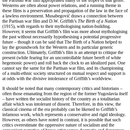
the Partisan war film appropriated many of the tropes of that genre.
Westerns are often about power relations, and a running theme in
these films is a preservation and propagation of the law in the face of
a lawless environment. Musabegović draws a connection between
the Partisan war film and D.W. Griffith’s
The Birth of a Nation
(1915), with regards to their mythologising nation-building.
However, it seems that Griffith’s film was more about mythologising
the past without necessarily hypothesising a potential progressive
future – though it can be said that The Birth of a Nation helped to
lay the groundwork for the Western and its particular generic
construction. Ultimately, Griffith’s film is an attempt to critique the
present (while fearing for an uncontrollable future bereft of white
hegemonic power) and roll back the clock to an idealized past. One
cannot say the same for the Partisan war film, and its championing
of a multi-ethnic society structured on mutual respect and support is
at odds with the divisive intolerance of Griffith’s worldview.
It should be noted that many contemporary critics and historians –
often those emanating from the region of the former Yugoslavia itself
– have written the socialist history of the country as a totalitarian
affair which was intolerant of dissent. Therefore, in this view, the
classical cinema of the era probably can be likened to Griffith’s
infamous work, which represents a conservative and rigid ideology.
However, as others have noted in contrast, it is possible that such
critics overestimate the oppressive nature of socialism and the