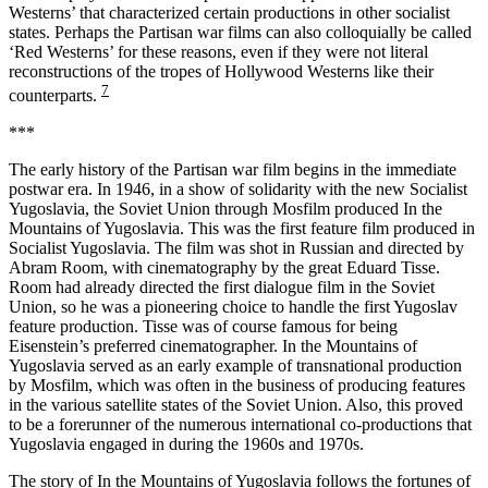
Westerns’ that characterized certain productions in other socialist
states. Perhaps the Partisan war films can also colloquially be called
‘Red Westerns’ for these reasons, even if they were not literal
reconstructions of the tropes of Hollywood Westerns like their
7
counterparts.
***
The early history of the Partisan war film begins in the immediate
postwar era. In 1946, in a show of solidarity with the new Socialist
Yugoslavia, the Soviet Union through Mosfilm produced In the
Mountains of Yugoslavia. This was the first feature film produced in
Socialist Yugoslavia. The film was shot in Russian and directed by
Abram Room, with cinematography by the great Eduard Tisse.
Room had already directed the first dialogue film in the Soviet
Union, so he was a pioneering choice to handle the first Yugoslav
feature production. Tisse was of course famous for being
Eisenstein’s preferred cinematographer. In the Mountains of
Yugoslavia served as an early example of transnational production
by Mosfilm, which was often in the business of producing features
in the various satellite states of the Soviet Union. Also, this proved
to be a forerunner of the numerous international co-productions that
Yugoslavia engaged in during the 1960s and 1970s.
The story of In the Mountains of Yugoslavia follows the fortunes of