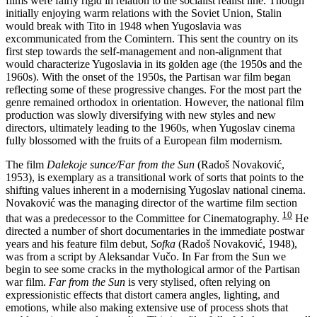
films were fairly rigid in relation to the socialist realist line. Though
initially enjoying warm relations with the Soviet Union, Stalin
would break with Tito in 1948 when Yugoslavia was
excommunicated from the Comintern. This sent the country on its
first step towards the self-management and non-alignment that
would characterize Yugoslavia in its golden age (the 1950s and the
1960s). With the onset of the 1950s, the Partisan war film began
reflecting some of these progressive changes. For the most part the
genre remained orthodox in orientation. However, the national film
production was slowly diversifying with new styles and new
directors, ultimately leading to the 1960s, when Yugoslav cinema
fully blossomed with the fruits of a European film modernism.
The film
Dalekoje sunce/Far from the Sun
(Radoš Novaković,
1953), is exemplary as a transitional work of sorts that points to the
shifting values inherent in a modernising Yugoslav national cinema.
Novaković was the managing director of the wartime film section
10
that was a predecessor to the Committee for Cinematography.
He
directed a number of short documentaries in the immediate postwar
years and his feature film debut,
Sofka
(Radoš Novaković, 1948),
was from a script by Aleksandar Vučo. In Far from the Sun we
begin to see some cracks in the mythological armor of the Partisan
war film.
Far from the Sun
is very stylised, often relying on
expressionistic effects that distort camera angles, lighting, and
emotions, while also making extensive use of process shots that