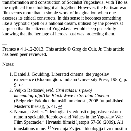
transformation and construction of Socialist Yugoslavia, with Tito as
the mythical force holding it all together. However, the Partisan war
film seems more than a simple work of imagination when one
assesses its ethical constructs. In this sense it becomes something
like a hypnotic spell or a national dream, utilised by the powers at
large so that the citizens of Yugoslavia would sleep peacefully
knowing that the heritage of heroes past was protecting them.
—
Frames # 4 1-12-2013. This article © Greg de Cuir, Jr. This article
has been peer-reviewed.
Notes:
Daniel J. Goulding. Liberated cinema: the yugoslav
experience (Bloomington: Indiana University Press, 1985), p.
9.
↩
Veljko Radosavljević.
Crni talas u srpskoj
kinematografiji/The Black Wave in Serbian Cinema
(Belgrade: Fakultet dramskih umetnosti, 2008 [unpublished
Master’s thesis]), p. 41.
↩
Nemanja Zvijer. “Ideologija i vrednosti u jugoslovenskom
ratnom spektaklu/Ideology and Values in the Yugoslav War
Film Spectacle.” Hrvatski filmski ljetopis 57-58 (2009). All
14
translations mine.
Nemanja Zvijer. “Ideologija i vrednosti u