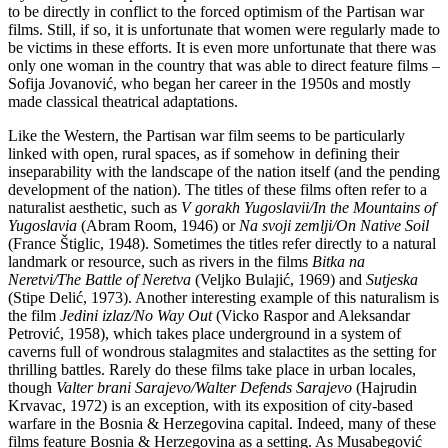
to be directly in conflict to the forced optimism of the Partisan war
films. Still, if so, it is unfortunate that women were regularly made to
be victims in these efforts. It is even more unfortunate that there was
only one woman in the country that was able to direct feature films –
Sofija Jovanović, who began her career in the 1950s and mostly
made classical theatrical adaptations.
Like the Western, the Partisan war film seems to be particularly
linked with open, rural spaces, as if somehow in defining their
inseparability with the landscape of the nation itself (and the pending
development of the nation). The titles of these films often refer to a
naturalist aesthetic, such as
V gorakh Yugoslavii/In the Mountains of
Yugoslavia
(Abram Room, 1946) or
Na svoji zemlji/On Native Soil
(France Štiglic, 1948). Sometimes the titles refer directly to a natural
landmark or resource, such as rivers in the films
Bitka na
Neretvi/The Battle of Neretva
(Veljko Bulajić, 1969) and
Sutjeska
(Stipe Delić, 1973). Another interesting example of this naturalism is
the film
Jedini izlaz/No Way Out
(Vicko Raspor and Aleksandar
Petrović, 1958), which takes place underground in a system of
caverns full of wondrous stalagmites and stalactites as the setting for
thrilling battles. Rarely do these films take place in urban locales,
though
Valter brani Sarajevo/Walter Defends Sarajevo
(Hajrudin
Krvavac, 1972) is an exception, with its exposition of city-based
warfare in the Bosnia & Herzegovina capital. Indeed, many of these
films feature Bosnia & Herzegovina as a setting. As Musabegović