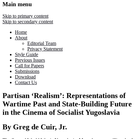
Main menu
Skip to primary content
Skip to secondary content
Home
About
Editorial Team
Privacy Statement
Style Guide
Previous Issues
Call for Papers
Submissions
Download
Contact Us
Partisan ‘Realism’: Representations of
Wartime Past and State-Building Future
in the Cinema of Socialist Yugoslavia
By Greg de Cuir, Jr.