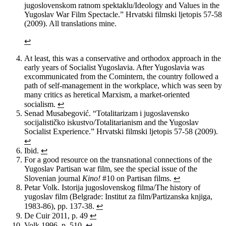
jugoslovenskom ratnom spektaklu/Ideology and Values in the
Yugoslav War Film Spectacle.” Hrvatski filmski ljetopis 57-58
(2009). All translations mine.
↩
At least, this was a conservative and orthodox approach in the
early years of Socialist Yugoslavia. After Yugoslavia was
excommunicated from the Comintern, the country followed a
path of self-management in the workplace, which was seen by
many critics as heretical Marxism, a market-oriented
socialism.
↩
Senad Musabegović. “Totalitarizam i jugoslavensko
socijalističko iskustvo/Totalitarianism and the Yugoslav
Socialist Experience.” Hrvatski filmski ljetopis 57-58 (2009).
↩
Ibid.
↩
For a good resource on the transnational connections of the
Yugoslav Partisan war film, see the special issue of the
Slovenian journal
Kino!
#10 on Partisan films.
↩
Petar Volk. Istorija jugoslovenskog filma/The history of
yugoslav film (Belgrade: Institut za film/Partizanska knjiga,
1983-86), pp. 137-38.
↩
De Cuir 2011, p. 49
↩
Volk 1996, p. 510.
↩