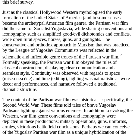
this brief survey.
Just as the classical Hollywood Western mythologised the early
formation of the United States of America (and in some senses
became the archetypal American film genre), the Partisan war film
did the same for Socialist Yugoslavia, while sharing conventions and
iconography such as simplified good/evil dichotomies and conflicts,
wide open rural spaces, horses, guns, and gunfights. The
conservative and orthodox approach to Marxism that was practiced
by the League of Yugoslav Communists was reflected in the
4
schematic and inflexible genre tropes of the Partisan war film.
Formally speaking, the Partisan war film obeyed the rules of
classical construction, displaying clear communication and a
seamless style. Continuity was observed with regards to space
(mise-en-scène) and time (editing), lighting was naturalistic as were
décor and performances, and narrative followed a traditional
dramatic structure.
The content of the Partisan war film was historical – specifically, the
Second World War. These films told tales of brave Yugoslav
Partisans fighting against various enemies. In addition to evoking the
Western, war film genre conventions and iconography were
depicted in these productions: military operations, guns, uniforms,
armies, victorious battlefield conclusions. Perhaps we can conceive
of the Yugoslav Partisan war film as a unique hybridization of the