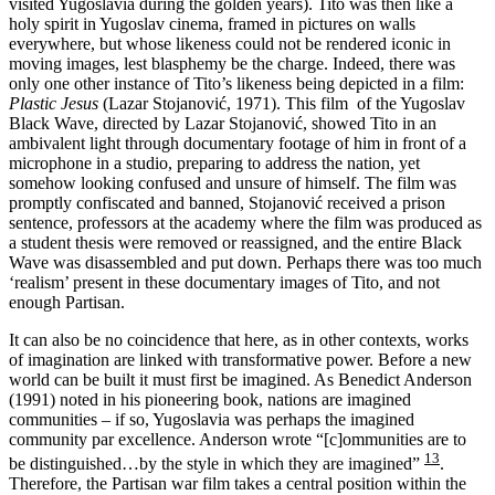
visited Yugoslavia during the golden years). Tito was then like a
holy spirit in Yugoslav cinema, framed in pictures on walls
everywhere, but whose likeness could not be rendered iconic in
moving images, lest blasphemy be the charge. Indeed, there was
only one other instance of Tito’s likeness being depicted in a film:
Plastic Jesus
(Lazar Stojanović, 1971). This film of the Yugoslav
Black Wave, directed by Lazar Stojanović, showed Tito in an
ambivalent light through documentary footage of him in front of a
microphone in a studio, preparing to address the nation, yet
somehow looking confused and unsure of himself. The film was
promptly confiscated and banned, Stojanović received a prison
sentence, professors at the academy where the film was produced as
a student thesis were removed or reassigned, and the entire Black
Wave was disassembled and put down. Perhaps there was too much
‘realism’ present in these documentary images of Tito, and not
enough Partisan.
It can also be no coincidence that here, as in other contexts, works
of imagination are linked with transformative power. Before a new
world can be built it must first be imagined. As Benedict Anderson
(1991) noted in his pioneering book, nations are imagined
communities – if so, Yugoslavia was perhaps the imagined
community par excellence. Anderson wrote “[c]ommunities are to
13
be distinguished…by the style in which they are imagined”
.
Therefore, the Partisan war film takes a central position within the