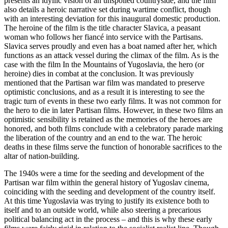
presents an idyllic vision of an unspoiled countryside, and the film
also details a heroic narrative set during wartime conflict, though
with an interesting deviation for this inaugural domestic production.
The heroine of the film is the title character Slavica, a peasant
woman who follows her fiancé into service with the Partisans.
Slavica serves proudly and even has a boat named after her, which
functions as an attack vessel during the climax of the film. As is the
case with the film In the Mountains of Yugoslavia, the hero (or
heroine) dies in combat at the conclusion. It was previously
mentioned that the Partisan war film was mandated to preserve
optimistic conclusions, and as a result it is interesting to see the
tragic turn of events in these two early films. It was not common for
the hero to die in later Partisan films. However, in these two films an
optimistic sensibility is retained as the memories of the heroes are
honored, and both films conclude with a celebratory parade marking
the liberation of the country and an end to the war. The heroic
deaths in these films serve the function of honorable sacrifices to the
altar of nation-building.
The 1940s were a time for the seeding and development of the
Partisan war film within the general history of Yugoslav cinema,
coinciding with the seeding and development of the country itself.
At this time Yugoslavia was trying to justify its existence both to
itself and to an outside world, while also steering a precarious
political balancing act in the process – and this is why these early