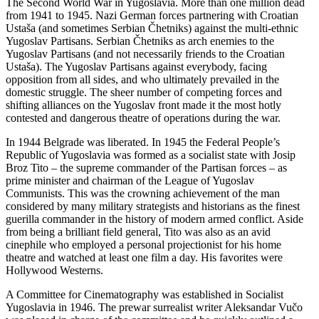
The Second World War in Yugoslavia. More than one million dead
from 1941 to 1945. Nazi German forces partnering with Croatian
Ustaša (and sometimes Serbian Čhetniks) against the multi-ethnic
Yugoslav Partisans. Serbian Čhetniks as arch enemies to the
Yugoslav Partisans (and not necessarily friends to the Croatian
Ustaša). The Yugoslav Partisans against everybody, facing
opposition from all sides, and who ultimately prevailed in the
domestic struggle. The sheer number of competing forces and
shifting alliances on the Yugoslav front made it the most hotly
contested and dangerous theatre of operations during the war.
In 1944 Belgrade was liberated. In 1945 the Federal People’s
Republic of Yugoslavia was formed as a socialist state with Josip
Broz Tito – the supreme commander of the Partisan forces – as
prime minister and chairman of the League of Yugoslav
Communists. This was the crowning achievement of the man
considered by many military strategists and historians as the finest
guerilla commander in the history of modern armed conflict. Aside
from being a brilliant field general, Tito was also as an avid
cinephile who employed a personal projectionist for his home
theatre and watched at least one film a day. His favorites were
Hollywood Westerns.
A Committee for Cinematography was established in Socialist
Yugoslavia in 1946. The prewar surrealist writer Aleksandar Vučo