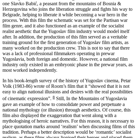
one Slavko Babić, a peasant from the mountains of Bosnia &
Herzegovina who joins the liberation struggle and fights his way to
Belgrade, helping to liberate it while becoming a war hero in the
process. With this film the schematic was set for the Partisan war
film genre, and it also functioned as an example of the socialist
realist aesthetic that the Yugoslav film industry would model itself
after. In addition, the production of this film served as a veritable
training ground for the first generation of Yugoslav film artists, as
many worked on the production crew. This is not to say that there
was a lack of professional filmmakers operating in prewar
Yugoslavia, both foreign and domestic. However, a national film
industry only existed in an embryonic phase in the prewar years, as
most worked independently.
In his book-length survey of the history of Yugoslav cinema, Petar
Volk (1983-86) wrote of Room’s film that it “showed that it is not
easy to align national illusions and desires with the real possibilities
8
of cinematic expression”.
Still, In the Mountains of Yugoslavia
gave an example of how to consolidate power and perpetuate a
national mythology (or illusion) through aesthetics. Of course, this
film also displayed the exaggeration that went along with a
mythologising of heroic narratives. For this reason, it is necessary to
place quotation marks around ‘realism’ when discussing films of this
tradition. Perhaps a better description would be ‘romantic’ socialist
realism, as these films always lionised their heroes and placed them