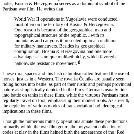
notes, Bosnia & Herzegovina serves as a dominant symbol of the
Partisan war film. He writes that
World War II operations in Yugoslavia were conducted
most often on the territory of Bosnia & Herzegovina.
One reason is because of the geographical map and
topographical structure of the republic…with its
mountains and canyons it presented optimal conditions
for military maneuvers. Besides its geographical
configuration, Bosnia & Herzegovina had one more
advantage – its unique multi-ethnicity, which favored a
6
nationwide resistance movement.
These rural spaces and this lush naturalism often featured the use of
horses, just as in a Western. The royalist Četniks are usually seen
riding horses into battle, as part of their rustic and perhaps provincial
nature as simplistically depicted in the films. Germans usually ride
into battle on tanks in these films, while the virtuous Partisans most
regularly travel on foot, emphasising their modest roots. As a result,
the depiction of various modes of transportation had ideological
implications in these films.
Though the numerous military operations situate these productions
primarily within the war film genre, the polyvalent collection of
codes at play in the films helped birth the appearance of the ‘Red