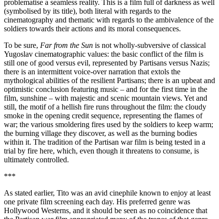
problematise a seamless reality. This is a film full of darkness as well
(symbolised by its title), both literal with regards to the
cinematography and thematic with regards to the ambivalence of the
soldiers towards their actions and its moral consequences.
To be sure,
Far from the Sun
is not wholly-subversive of classical
Yugoslav cinematographic values: the basic conflict of the film is
still one of good versus evil, represented by Partisans versus Nazis;
there is an intermittent voice-over narration that extols the
mythological abilities of the resilient Partisans; there is an upbeat and
optimistic conclusion featuring music – and for the first time in the
film, sunshine – with majestic and scenic mountain views. Yet and
still, the motif of a hellish fire runs throughout the film: the cloudy
smoke in the opening credit sequence, representing the flames of
war; the various smoldering fires used by the soldiers to keep warm;
the burning village they discover, as well as the burning bodies
within it. The tradition of the Partisan war film is being tested in a
trial by fire here, which, even though it threatens to consume, is
ultimately controlled.
***
As stated earlier, Tito was an avid cinephile known to enjoy at least
one private film screening each day. His preferred genre was
Hollywood Westerns, and it should be seen as no coincidence that