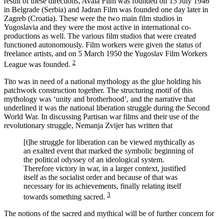
result of these directions, Avala Film was founded on 15 July 1946
in Belgrade (Serbia) and Jadran Film was founded one day later in
Zagreb (Croatia). These were the two main film studios in
Yugoslavia and they were the most active in international co-
productions as well. The various film studios that were created
functioned autonomously. Film workers were given the status of
freelance artists, and on 5 March 1950 the Yugoslav Film Workers
2
League was founded.
Tito was in need of a national mythology as the glue holding his
patchwork construction together. The structuring motif of this
mythology was ‘unity and brotherhood’, and the narrative that
underlined it was the national liberation struggle during the Second
World War. In discussing Partisan war films and their use of the
revolutionary struggle, Nemanja Zvijer has written that
[t]he struggle for liberation can be viewed mythically as
an exalted event that marked the symbolic beginning of
the political odyssey of an ideological system.
Therefore victory in war, in a larger context, justified
itself as the socialist order and because of that was
necessary for its achievements, finally relating itself
3
towards something sacred.
The notions of the sacred and mythical will be of further concern for