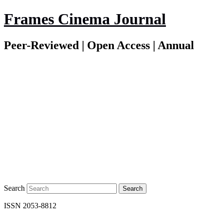
Frames Cinema Journal
Peer-Reviewed | Open Access | Annual
Search
ISSN 2053-8812