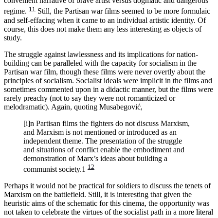
convenient narrative of brave artist versus dogmatic and dangerous
11
regime.
Still, the Partisan war films seemed to be more formulaic
and self-effacing when it came to an individual artistic identity. Of
course, this does not make them any less interesting as objects of
study.
The struggle against lawlessness and its implications for nation-
building can be paralleled with the capacity for socialism in the
Partisan war film, though these films were never overtly about the
principles of socialism. Socialist ideals were implicit in the films and
sometimes commented upon in a didactic manner, but the films were
rarely preachy (not to say they were not romanticized or
melodramatic). Again, quoting Musabegović,
[i]n Partisan films the fighters do not discuss Marxism,
and Marxism is not mentioned or introduced as an
independent theme. The presentation of the struggle
and situations of conflict enable the embodiment and
demonstration of Marx’s ideas about building a
12
communist society.1
Perhaps it would not be practical for soldiers to discuss the tenets of
Marxism on the battlefield. Still, it is interesting that given the
heuristic aims of the schematic for this cinema, the opportunity was
not taken to celebrate the virtues of the socialist path in a more literal