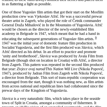
in as flattering a light as possible.
One of those Yugoslav film artists that got their start on the Mosfilm
production crew was Vjekoslav Afrić. He was a successful prewar
theater artist in Zagreb, who played the role of Četnik commander
General Draža Mihailović in In the Mountains of Yugoslavia. Afrić
would be chosen as the director of the newly-established film
academy in Belgrade in 1947, which meant that he had a hand in
9
educating the subsequent generations of Yugoslav film artists.
1947 was the initial year of domestic feature film production in
Socialist Yugoslavia, and the first film produced was
Slavica
, which
Afrić directed as his debut. In an effort to practice and promote
‘unity and brotherhood’,
Slavica
was produced by Avala Film from
Belgrade (though shot on location in Croatia) with Afrić, a director
from Zagreb. This pattern was repeated in the second film produced
that year:
Zivjece ovaj narod/This Nation Will Live
(Nikola Popović,
1947), produced by Jadran Film from Zagreb with Nikola Popović,
a director from Belgrade. This sort of trans-republic cooperation was
encouraged from the start, though it was nothing new, as film artists
from across national and republican lines had collaborated since the
prewar days of the Kingdom of Yugoslavia.
Slavica
is a very naturalistic film, which takes place in the seaside
town of Split in Croatia, amongst a community of fishermen. It