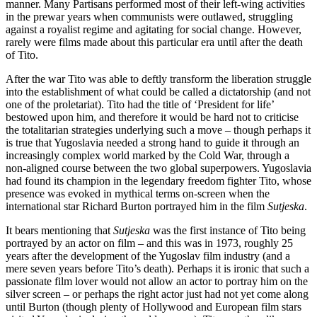
manner. Many Partisans performed most of their left-wing activities
in the prewar years when communists were outlawed, struggling
against a royalist regime and agitating for social change. However,
rarely were films made about this particular era until after the death
of Tito.
After the war Tito was able to deftly transform the liberation struggle
into the establishment of what could be called a dictatorship (and not
one of the proletariat). Tito had the title of ‘President for life’
bestowed upon him, and therefore it would be hard not to criticise
the totalitarian strategies underlying such a move – though perhaps it
is true that Yugoslavia needed a strong hand to guide it through an
increasingly complex world marked by the Cold War, through a
non-aligned course between the two global superpowers. Yugoslavia
had found its champion in the legendary freedom fighter Tito, whose
presence was evoked in mythical terms on-screen when the
international star Richard Burton portrayed him in the film
Sutjeska
.
It bears mentioning that
Sutjeska
was the first instance of Tito being
portrayed by an actor on film – and this was in 1973, roughly 25
years after the development of the Yugoslav film industry (and a
mere seven years before Tito’s death). Perhaps it is ironic that such a
passionate film lover would not allow an actor to portray him on the
silver screen – or perhaps the right actor just had not yet come along
until Burton (though plenty of Hollywood and European film stars