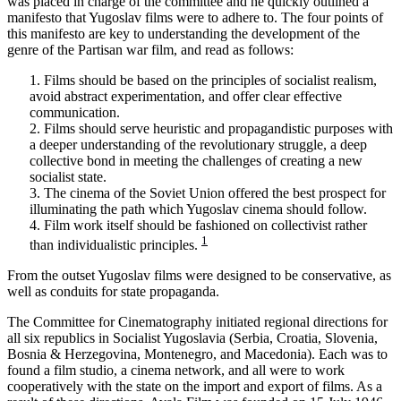
was placed in charge of the committee and he quickly outlined a
manifesto that Yugoslav films were to adhere to. The four points of
this manifesto are key to understanding the development of the
genre of the Partisan war film, and read as follows:
1. Films should be based on the principles of socialist realism,
avoid abstract experimentation, and offer clear effective
communication.
2. Films should serve heuristic and propagandistic purposes with
a deeper understanding of the revolutionary struggle, a deep
collective bond in meeting the challenges of creating a new
socialist state.
3. The cinema of the Soviet Union offered the best prospect for
illuminating the path which Yugoslav cinema should follow.
4. Film work itself should be fashioned on collectivist rather
1
than individualistic principles.
From the outset Yugoslav films were designed to be conservative, as
well as conduits for state propaganda.
The Committee for Cinematography initiated regional directions for
all six republics in Socialist Yugoslavia (Serbia, Croatia, Slovenia,
Bosnia & Herzegovina, Montenegro, and Macedonia). Each was to
found a film studio, a cinema network, and all were to work
cooperatively with the state on the import and export of films. As a