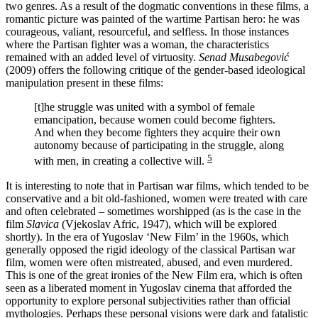
two genres. As a result of the dogmatic conventions in these films, a
romantic picture was painted of the wartime Partisan hero: he was
courageous, valiant, resourceful, and selfless. In those instances
where the Partisan fighter was a woman, the characteristics
remained with an added level of virtuosity.
Senad Musabegović
(2009) offers the following critique of the gender-based ideological
manipulation present in these films:
[t]he struggle was united with a symbol of female
emancipation, because women could become fighters.
And when they become fighters they acquire their own
autonomy because of participating in the struggle, along
5
with men, in creating a collective will.
It is interesting to note that in Partisan war films, which tended to be
conservative and a bit old-fashioned, women were treated with care
and often celebrated – sometimes worshipped (as is the case in the
film
Slavica
(Vjekoslav Afric, 1947), which will be explored
shortly). In the era of Yugoslav ‘New Film’ in the 1960s, which
generally opposed the rigid ideology of the classical Partisan war
film, women were often mistreated, abused, and even murdered.
This is one of the great ironies of the New Film era, which is often
seen as a liberated moment in Yugoslav cinema that afforded the
opportunity to explore personal subjectivities rather than official
mythologies. Perhaps these personal visions were dark and fatalistic