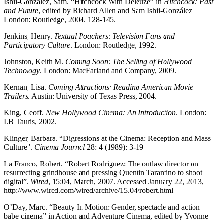
Ishii-González, Sam. “Hitchcock With Deleuze” in
Hitchcock: Past
and Future
, edited by Richard Allen and Sam Ishii-González.
London: Routledge, 2004. 128-145.
Jenkins, Henry.
Textual Poachers: Television Fans and
Participatory Culture
. London: Routledge, 1992.
Johnston, Keith M.
Coming Soon: The Selling of Hollywood
Technology
. London: MacFarland and Company, 2009.
Kernan, Lisa.
Coming Attractions: Reading American Movie
Trailers
. Austin: University of Texas Press, 2004.
King, Geoff.
New Hollywood Cinema: An Introduction
. London:
I.B Tauris, 2002.
Klinger, Barbara. “Digressions at the Cinema: Reception and Mass
Culture”.
Cinema Journal
28: 4 (1989): 3-19
La Franco, Robert. “Robert Rodriguez: The outlaw director on
resurrecting grindhouse and pressing Quentin Tarantino to shoot
digital”.
Wired
, 15:04, March, 2007. Accessed January 22, 2013,
http://www.wired.com/wired/archive/15.04/robert.html
O’Day, Marc. “Beauty In Motion: Gender, spectacle and action
babe cinema” in Action and Adventure Cinema, edited by Yvonne