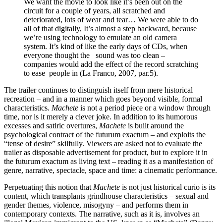
We want the movie to look like it’s been out on the
circuit for a couple of years, all scratched and
deteriorated, lots of wear and tear… We were able to do
all of that digitally, It’s almost a step backward, because
we’re using technology to emulate an old camera
system. It’s kind of like the early days of CDs, when
everyone thought the sound was too clean –
companies would add the effect of the record scratching
to ease people in (La Franco, 2007, par.5).
The trailer continues to distinguish itself from mere historical
recreation – and in a manner which goes beyond visible, formal
characteristics.
Machete
is not a period piece or a window through
time, nor is it merely a clever joke. In addition to its humorous
excesses and satiric overtures,
Machete
is built around the
psychological contract of the futurum exactum – and exploits the
“tense of desire” skilfully. Viewers are asked not to evaluate the
trailer as disposable advertisement for product, but to explore it in
the futurum exactum as living text – reading it as a manifestation of
genre, narrative, spectacle, space and time: a cinematic performance.
Perpetuating this notion that
Machete
is not just historical curio is its
content, which transplants grindhouse characteristics – sexual and
gender themes, violence, misogyny – and performs them in
contemporary contexts. The narrative, such as it is, involves an