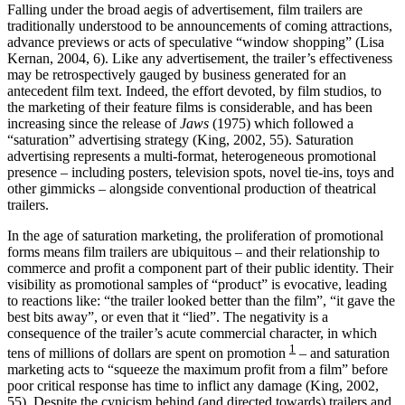
Falling under the broad aegis of advertisement, film trailers are
traditionally understood to be announcements of coming attractions,
advance previews or acts of speculative “window shopping” (Lisa
Kernan, 2004, 6). Like any advertisement, the trailer’s effectiveness
may be retrospectively gauged by business generated for an
antecedent film text. Indeed, the effort devoted, by film studios, to
the marketing of their feature films is considerable, and has been
increasing since the release of
Jaws
(1975) which followed a
“saturation” advertising strategy (King, 2002, 55). Saturation
advertising represents a multi-format, heterogeneous promotional
presence – including posters, television spots, novel tie-ins, toys and
other gimmicks – alongside conventional production of theatrical
trailers.
In the age of saturation marketing, the proliferation of promotional
forms means film trailers are ubiquitous – and their relationship to
commerce and profit a component part of their public identity. Their
visibility as promotional samples of “product” is evocative, leading
to reactions like: “the trailer looked better than the film”, “it gave the
best bits away”, or even that it “lied”. The negativity is a
consequence of the trailer’s acute commercial character, in which
1
tens of millions of dollars are spent on promotion
– and saturation
marketing acts to “squeeze the maximum profit from a film” before
poor critical response has time to inflict any damage (King, 2002,
55). Despite the cynicism behind (and directed towards) trailers and