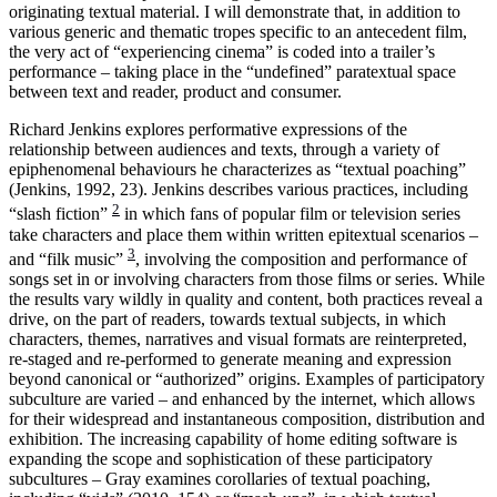
originating textual material. I will demonstrate that, in addition to
various generic and thematic tropes specific to an antecedent film,
the very act of “experiencing cinema” is coded into a trailer’s
performance – taking place in the “undefined” paratextual space
between text and reader, product and consumer.
Richard Jenkins explores performative expressions of the
relationship between audiences and texts, through a variety of
epiphenomenal behaviours he characterizes as “textual poaching”
(Jenkins, 1992, 23). Jenkins describes various practices, including
2
“slash fiction”
in which fans of popular film or television series
take characters and place them within written epitextual scenarios –
3
and “filk music”
, involving the composition and performance of
songs set in or involving characters from those films or series. While
the results vary wildly in quality and content, both practices reveal a
drive, on the part of readers, towards textual subjects, in which
characters, themes, narratives and visual formats are reinterpreted,
re-staged and re-performed to generate meaning and expression
beyond canonical or “authorized” origins. Examples of participatory
subculture are varied – and enhanced by the internet, which allows
for their widespread and instantaneous composition, distribution and
exhibition. The increasing capability of home editing software is
expanding the scope and sophistication of these participatory
subcultures – Gray examines corollaries of textual poaching,