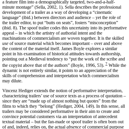
a feature film into a demographically targeted, two-and-a-half-
minute montage” (Sella, 2002, 1). Sella describes the professional
development of a trailer as a way of developing a “cinematic
language” (ibid.) between directors and audience – yet the role of
the trailer editor, to put “butts on seats”, fosters “misconception”
(ibid. 8). The spoof trailer codes this uncertainty into its performative
appeal – in which the artistry of authorial intent and the
machinations of commercialism are woven together. It is the skilled
use
of source material which becomes important – over and above
the content of the material itself. James Boyle explores a similar
point in his examination of historical attitudes towards authorship,
pointing out a Medieval tendency to “put the work of the scribe and
7
the copyist above that of the authors” (Boyle, 1996, 53).
While the
dynamic is not entirely similar, it points to an appreciation of the
skills of comprehension and interpretation which commercialism
may dilute.
Vincenz Hediger extends the notion of performative interpretation,
characterizing trailers’ use of source texts as a process of quotation –
since they are “made up of almost nothing but quotes” from the
films to which they “belong” (Hediger, 2004, 149). In this sense, all
trailers may be considered performative in their aim to create and
convince potential customers via an interpretation of antecedent
textual material – but the fan-made or spoof trailer is often born out
of and, indeed, relies on, the actual
absence
of commercial purpose