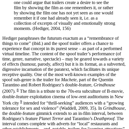
one could argue that trailers create a desire to see the
film by showing the film as one remembers it, or rather
by showing the film one has not yet seen as one would
remember it if one had already seen it, i.e. as a
collection of excerpts of visually and emotionally strong
moments. (Hediger, 2004, 156)
Hediger paraphrases the futurum exactum as a “remembrance of
things to come” (ibid.) and the spoof trailer offers a chance to
experience that concept in its purest sense – as part of a performed
virtual timeline. The content of the spoof trailer’s performance (of
time, genre, narrative, spectacle) – may be geared towards a variety
of effects (humour, parody, affect) but it is its format, as a subverted,
digressive incarnation of the paratext, which facilitates its unique
receptive quality. One of the most well-known examples of the
spoof sub-genre is the trailer for
Machete
, part of the Quentin
Tarantino and Robert Rodriguez’s double-feature,
Grindhouse
8
(2007).
The film is a tribute to the 70s-era subculture of B-movie,
double-feature exploitation cinema of low-rent auditoriums in New
9
York city
intended for “thrill-seeking” audiences with a “growing
tolerance for sex and violence” (Waddell, 2009, 35). In
Grindhouse
,
the double-feature gimmick extends to an in-film interval, between
Rodriguez’s feature
Planet Terror
and Tarantino’s
Deathproof
. The
interval comes complete with adverts for “local” restaurants and
other establishments – and, notably, trailers for “coming attractions”