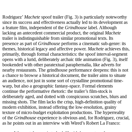
Rodriguez’
Machete
spoof trailer (Fig. 3) is particularly noteworthy
since its success and effectiveness actually led to its development as
a feature film, independent of the
Grindhouse
label. Although
lacking an antecedent commercial product, the original
Machete
trailer is indistinguishable from similar promotional texts. Its
presence as part of
Grindhouse
performs a cinematic sub-genre: its
themes, historical legacy and affective power.
Machete
achieves this,
primarily, through formal characteristics: the spoof interval-segment
opens with a lurid, deliberately archaic title animation (Fig. 3), itself
bookended with other paratextual paraphernalia, like adverts for
nearby restaurants. The grindhouse performance deepens: this is not
a chance to browse a historical document, the trailer aims to situate
an audience, not just in some sort of crystalline promotional time-
warp, but also a geographic fantasy-space. Formal elements
continue the performative rhetoric: the trailer’s film-stock is
deliberately aged, and dotted with conspicuous scratches, blurs and
missing shots. The film lacks the crisp, high-definition quality of
modern exhibition, instead offering the low-resolution, grainy
texture of micro-budget exploitation productions. The hyperreality
of the
Grindhouse
experience is obvious and, for Rodriguez, crucial,
as he points out in an interview with Wired’s Robert La Franco: