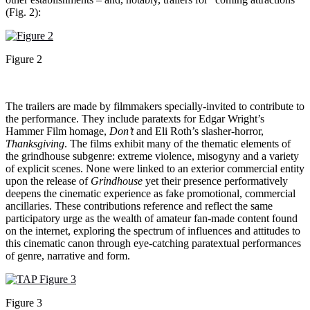
(Fig. 2):
Figure 2
The trailers are made by filmmakers specially-invited to contribute to
the performance. They include paratexts for Edgar Wright’s
Hammer Film homage,
Don’t
and Eli Roth’s slasher-horror,
Thanksgiving
. The films exhibit many of the thematic elements of
the grindhouse subgenre: extreme violence, misogyny and a variety
of explicit scenes. None were linked to an exterior commercial entity
upon the release of
Grindhouse
yet their presence performatively
deepens the cinematic experience as fake promotional, commercial
ancillaries. These contributions reference and reflect the same
participatory urge as the wealth of amateur fan-made content found
on the internet, exploring the spectrum of influences and attitudes to
this cinematic canon through eye-catching paratextual performances
of genre, narrative and form.
Figure 3