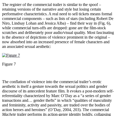
The register of the commercial trailer is similar to the spoof –
retaining versions of the narrative and style but losing certain
performative characteristics. A real need to sell tickets means formal
commercial components – such as lists of stars (including Robert De
Niro, Lindsay Lohan and Jessica Alba) – find their way in (Fig. 6),
while commercial turn-offs are dropped: gone are the film-stock
scratches and deliberately poor audio/visual quality. Most fascinating
is the absence of depictions of violence prominent in the original –
now absorbed into an increased presence of female characters and
an associated sexual aesthetic:
Figure 7
The conflation of violence into the commercial trailer’s erotic
aesthetic is itself a gesture towards the sexual politics and gender
discourse of its antecedent feature film. It evokes a post-modern self-
referentiality characterized by Marc O’Day as a “a series of gender
transactions and… gender thefts” in which “qualities of masculinity
and femininity, activity and passivity, are traded over the bodies of
action heroes and heroines” (O’Day, 2004, 203). The commercial
Machete
trailer performs its action-genre identity boldly, collapsing