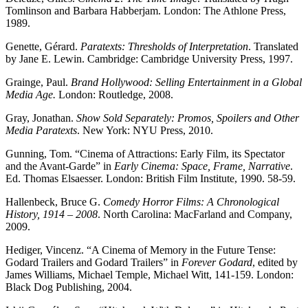
Tomlinson and Barbara Habberjam. London: The Athlone Press,
1989.
Genette, Gérard.
Paratexts: Thresholds of Interpretation
. Translated
by Jane E. Lewin. Cambridge: Cambridge University Press, 1997.
Grainge, Paul.
Brand Hollywood: Selling Entertainment in a Global
Media Age.
London: Routledge, 2008.
Gray, Jonathan.
Show Sold Separately: Promos, Spoilers and Other
Media Paratexts
. New York: NYU Press, 2010.
Gunning, Tom. “Cinema of Attractions: Early Film, its Spectator
and the Avant-Garde” in
Early Cinema: Space, Frame, Narrative
.
Ed. Thomas Elsaesser. London: British Film Institute, 1990. 58-59.
Hallenbeck, Bruce G.
Comedy Horror Films: A Chronological
History, 1914 – 2008
. North Carolina: MacFarland and Company,
2009.
Hediger, Vincenz. “A Cinema of Memory in the Future Tense:
Godard Trailers and Godard Trailers” in
Forever Godard
, edited by
James Williams, Michael Temple, Michael Witt, 141-159. London:
Black Dog Publishing, 2004.