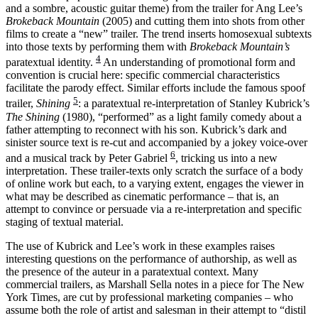
and a sombre, acoustic guitar theme) from the trailer for Ang Lee’s
Brokeback Mountain
(2005) and cutting them into shots from other
films to create a “new” trailer. The trend inserts homosexual subtexts
into those texts by performing them with
Brokeback Mountain’s
4
paratextual identity.
An understanding of promotional form and
convention is crucial here: specific commercial characteristics
facilitate the parody effect. Similar efforts include the famous spoof
5
trailer,
Shining
: a paratextual re-interpretation of Stanley Kubrick’s
The Shining
(1980), “performed” as a light family comedy about a
father attempting to reconnect with his son. Kubrick’s dark and
sinister source text is re-cut and accompanied by a jokey voice-over
6
and a musical track by Peter Gabriel
, tricking us into a new
interpretation. These trailer-texts only scratch the surface of a body
of online work but each, to a varying extent, engages the viewer in
what may be described as cinematic performance – that is, an
attempt to convince or persuade via a re-interpretation and specific
staging of textual material.
The use of Kubrick and Lee’s work in these examples raises
interesting questions on the performance of authorship, as well as
the presence of the auteur in a paratextual context. Many
commercial trailers, as Marshall Sella notes in a piece for The New
York Times, are cut by professional marketing companies – who
assume both the role of artist and salesman in their attempt to “distil