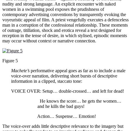
nudity and strong language. An explicit encounter with naked
women in a swimming pool exposes the prudishness of
contemporary advertising conventions by transparently evoking the
voyeuristic appeal of film. A priest vengefully executes a defenceless
man in a corruption of the confessional relationship. These moments
of outrage, titillation, shock and erotica reveal a text designed for
reception in the tense of desire, in which stylised, episodic moments
may occur without context or narrative connection.
Figure 5
Machete’s
performative appeal goes as far as to include a male
voice-over narration, delivering short bursts of descriptive
information in a clipped, staccato tone:
VOICE OVER: Setup… double-crossed… and left for dead!
He knows the score… he gets the women…
and he kills the bad guys!
Action… Suspense… Emotion!
The voice-over adds little descriptive relevance to the imagery but