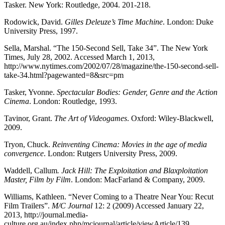
Tasker. New York: Routledge, 2004. 201-218.
Rodowick, David.
Gilles Deleuze’s Time Machine
. London: Duke
University Press, 1997.
Sella, Marshal. “The 150-Second Sell, Take 34”. The New York
Times, July 28, 2002. Accessed March 1, 2013,
http://www.nytimes.com/2002/07/28/magazine/the-150-second-sell-
take-34.html?pagewanted=8&src=pm
Tasker, Yvonne.
Spectacular Bodies: Gender, Genre and the Action
Cinema
. London: Routledge, 1993.
Tavinor, Grant.
The Art of Videogames
. Oxford: Wiley-Blackwell,
2009.
Tryon, Chuck.
Reinventing Cinema: Movies in the age of media
convergence
. London: Rutgers University Press, 2009.
Waddell, Callum
. Jack Hill: The Exploitation and Blaxploitation
Master, Film by Film
. London: MacFarland & Company, 2009.
Williams, Kathleen. “Never Coming to a Theatre Near You: Recut
Film Trailers”.
M/C Journal
12: 2 (2009) Accessed January 22,
2013, http://journal.media-
culture.org.au/index.php/mcjournal/article/viewArticle/139.