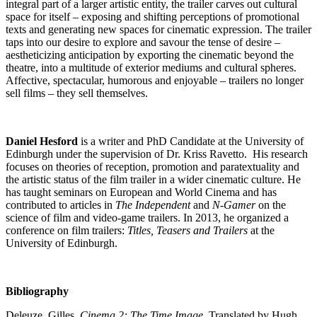
integral part of a larger artistic entity, the trailer carves out cultural
space for itself – exposing and shifting perceptions of promotional
texts and generating new spaces for cinematic expression. The trailer
taps into our desire to explore and savour the tense of desire –
aestheticizing anticipation by exporting the cinematic beyond the
theatre, into a multitude of exterior mediums and cultural spheres.
Affective, spectacular, humorous and enjoyable – trailers no longer
sell films – they sell themselves.
Daniel Hesford
is a writer and PhD Candidate at the University of
Edinburgh under the supervision of Dr. Kriss Ravetto. His research
focuses on theories of reception, promotion and paratextuality and
the artistic status of the film trailer in a wider cinematic culture. He
has taught seminars on European and World Cinema and has
contributed to articles in
The Independent
and
N-Gamer
on the
science of film and video-game trailers. In 2013, he organized a
conference on film trailers:
Titles, Teasers and Trailers
at the
University of Edinburgh.
Bibliography
Deleuze, Gilles.
Cinema 2: The Time Image
. Translated by Hugh