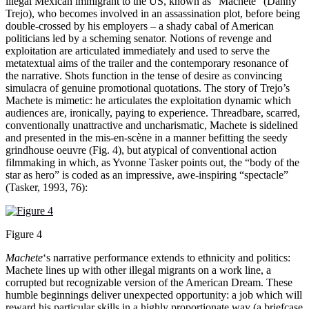
illegal Mexican immigrant to the US, known as “Machete” (Danny
Trejo), who becomes involved in an assassination plot, before being
double-crossed by his employers – a shady cabal of American
politicians led by a scheming senator. Notions of revenge and
exploitation are articulated immediately and used to serve the
metatextual aims of the trailer and the contemporary resonance of
the narrative. Shots function in the tense of desire as convincing
simulacra of genuine promotional quotations. The story of Trejo’s
Machete is mimetic: he articulates the exploitation dynamic which
audiences are, ironically, paying to experience. Threadbare, scarred,
conventionally unattractive and uncharismatic, Machete is sidelined
and presented in the mis-en-scène in a manner befitting the seedy
grindhouse oeuvre (Fig. 4), but atypical of conventional action
filmmaking in which, as Yvonne Tasker points out, the “body of the
star as hero” is coded as an impressive, awe-inspiring “spectacle”
(Tasker, 1993, 76):
Figure 4
Machete
‘s narrative performance extends to ethnicity and politics:
Machete lines up with other illegal migrants on a work line, a
corrupted but recognizable version of the American Dream. These
humble beginnings deliver unexpected opportunity: a job which will
reward his particular skills in a highly proportionate way (a briefcase