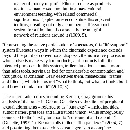
matter of money or profit. Films circulate as products,
not in a semantic vacuum, but in a mass cultural
environment teeming with related commercial
significations. Epiphenomena constitute this adjacent
territory, creating not only a commercial life-support
system for a film, but also a socially meaningful
network of relations around it (1989, 5).
Representing the active participation of spectators, this “life-support”
system illustrates ways in which the cinematic experience extends
beyond the point of conventional disposal: the normative process in
which adverts make way for products, and products fulfil their
intended purposes. In this system, trailers function as much more
than sales tools, serving as loci for considerable contemplation and
thought or, as Jonathan Gray describes them, metatextual “frames
and filters”, which tell us not “what to think, but what to think about
and how to think about it” (2010, 3).
Like other trailer critics, including Kernan, Gray grounds his
analysis of the trailer in Gérard Genette’s exploration of peripheral
textual adornments – referred to as “paratexts” – including titles,
author names, prefaces and illustrations which, while ambiguously
connected to the “text”, function to “surround it and extend it”
(Genette, 1997, 1). Kernan calls trailers “film paratexts” (2004, 7)
and positioning them as such is advantageous to a complete