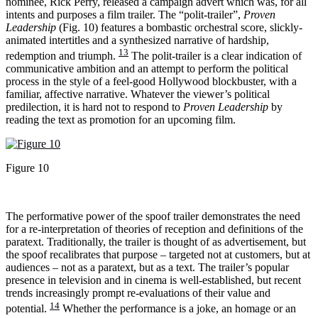
nominee, Rick Perry, released a campaign advert which was, for all
intents and purposes a film trailer. The “polit-trailer”,
Proven
Leadership
(Fig. 10) features a bombastic orchestral score, slickly-
animated intertitles and a synthesized narrative of hardship,
13
redemption and triumph.
The polit-trailer is a clear indication of
communicative ambition and an attempt to perform the political
process in the style of a feel-good Hollywood blockbuster, with a
familiar, affective narrative. Whatever the viewer’s political
predilection, it is hard not to respond to
Proven Leadership
by
reading the text as promotion for an upcoming film.
Figure 10
The performative power of the spoof trailer demonstrates the need
for a re-interpretation of theories of reception and definitions of the
paratext. Traditionally, the trailer is thought of as advertisement, but
the spoof recalibrates that purpose – targeted not at customers, but at
audiences – not as a paratext, but as a text. The trailer’s popular
presence in television and in cinema is well-established, but recent
trends increasingly prompt re-evaluations of their value and
14
potential.
Whether the performance is a joke, an homage or an