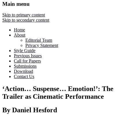
Main menu
Skip to primary content
Skip to secondary content
Home
About
Editorial Team
Privacy Statement
Style Guide
Previous Issues
Call for Papers
Submissions
Download
Contact Us
‘Action… Suspense… Emotion!’: The
Trailer as Cinematic Performance
By Daniel Hesford