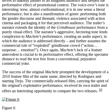
serves to nakedly pander to an imagined audience and deepen the
performative effect of promotional context. The voice-over’s tone is
interesting: terse, almost confrontational, it is in one sense a literal
performance, but is also a manifestation of genre: performing both
the gender discourse and thematic violence associated with action
cinema and packaging it for that perceived audience. The trailer’s
narrator extends the identity of the
Grindhouse
performance from a
purely visual effect. The narrator’s aggressive, hectoring tone lends
complexion to
Machete’s
performance, creating an audio aspect, in
which the audience is addressed directly – and further assumes the
commercial role of “exploited” grindhouse crowd (“action…
suspense… emotion!”). Once again,
Machete’s
lack of a feature
antecedent is crucial to its performative effect, offering the spectator
distance to read the text free from a conventional, pejorative
commercial yoke.
The success of the original
Machete
prompted the development of a
2010 feature film of the same name, directed by Rodriguez and
starring Trejo. The commercially-released film, carrying the spirit of
the original’s exploitative performance, received its own trailer and
10
offers an interesting opportunity to compare the two releases.
Figure 6