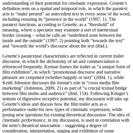
understanding of their potential for cinematic expression. Genette’s
definition rests on a spatial and temporal role, in which the paratext
acts to “make present” an antecedent text in every sense of the word,
including ensuring its “presence in the world” (1997, 1). The
paratext functions, according to Genette, as a “threshold” of
meaning, where a spectator may examine a sort of intertextual
border crossing – what he calls an “undefined zone between the
inside and the outside” (1997, 2) pointing both “towards the text”
and “towards the world’s discourse about the text (ibid.).
Genette’s paratextual characteristics are reflected in current trailer
discourse, in which the dichotomy of art and commercialism is
referenced frequently. Kernan frames the trailer as “a unique form of
film exhibition”, in which “promotional discourse and narrative
pleasure are conjoined (whether happily or not)” (2004, 1), while
Keith Johnston discusses the format’s role in “cross media film
marketing” (Johnston, 2009, 21) as part of “a crucial textual bridge
between film studio and audience” (ibid, 154). Following Klinger’s
notions of digressive receptive potential, my discussion will take up
Genette’s ideas and discuss how the film trailer acts as a
performative outlet for new types of cinematic expression, while
posing new questions for existing theoretical discussion. The idea of
cinematic
performance,
in my discussion, is used in correlation with
the term’s theatrical association – suggesting a degree of
consideration, interpretation, staging and exhibition of some