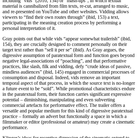
including “vids” (2010, 154) or “mash-ups”, in which textual
material is cannibalized from film texts, re-cut, arranged to music,
and re-presented on YouTube and other websites. Vidding allows
viewers to “find their own routes through” (ibid, 153) a text,
participating in the meaning creation process by performing a
personal interpretation of it.
Gray points out that while vids “appear somewhat trailerish” (ibid,
154), they are crucially designed to comment personally on their
target text rather than “sell it per se” (ibid). As Gray argues, the
digressive assumption of paratextual form and function goes beyond
negative legal-associations of “poaching”, and that performative
practices, like slash, filk and vidding, defy “crude ideas of passive,
mindless audiences” (ibid, 145) engaged in commercial processes of
consumption and disposal. Indeed, vids remove an important
temporal aspect of that process, in which the source text is no-longer
a future event to be “sold”. While promotional characteristics endure
in the paratextual form, their function carries significant expressive
potential – diminishing, manipulating and even subverting
commercial artefacts for performative effect. The trailer offers a
versatile and popular medium for this kind of digressive paratextual
practice – formally an advert but functionally a space in which a
filmmaker or editor (professional or amateur) may create a cinematic
performance.
Klinger’s ideas for receptive digression of the cinematic extend to