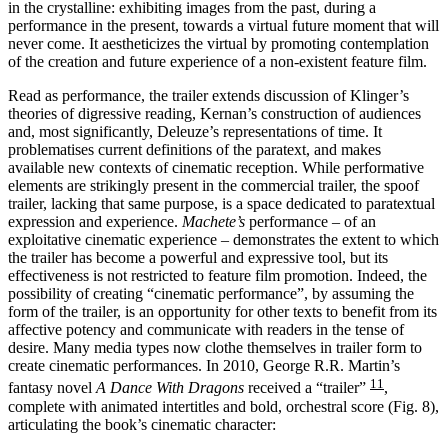
in the crystalline: exhibiting images from the past, during a
performance in the present, towards a virtual future moment that will
never come. It aestheticizes the virtual by promoting contemplation
of the creation and future experience of a non-existent feature film.
Read as performance, the trailer extends discussion of Klinger’s
theories of digressive reading, Kernan’s construction of audiences
and, most significantly, Deleuze’s representations of time. It
problematises current definitions of the paratext, and makes
available new contexts of cinematic reception. While performative
elements are strikingly present in the commercial trailer, the spoof
trailer, lacking that same purpose, is a space dedicated to paratextual
expression and experience.
Machete’s
performance – of an
exploitative cinematic experience – demonstrates the extent to which
the trailer has become a powerful and expressive tool, but its
effectiveness is not restricted to feature film promotion. Indeed, the
possibility of creating “cinematic performance”, by assuming the
form of the trailer, is an opportunity for other texts to benefit from its
affective potency and communicate with readers in the tense of
desire. Many media types now clothe themselves in trailer form to
create cinematic performances. In 2010, George R.R. Martin’s
11
fantasy novel
A Dance With Dragons
received a “trailer”
,
complete with animated intertitles and bold, orchestral score (Fig. 8),
articulating the book’s cinematic character: