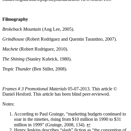
Filmography
Brokeback Mountain
(Ang Lee, 2005).
Grindhouse
(Robert Rodriguez and Quentin Tarantino, 2007).
Machete
(Robert Rodriguez, 2010).
The Shining
(Stanley Kubrick, 1980).
Tropic Thunder
(Ben Stiller, 2008).
Frames # 3 Promotional Materials
05-07-2013. This article ©
Daniel Hesford. This article has been blind peer-reviewed.
Notes:
According to Paul Grainge, “marketing budgets continued to
soar in the nineties, rising from $10 million in 1990 to $31
million in 1999” (Grainge, 2008, 134).
↩
Henry Jenkins describes “slash” fiction as “the convention of