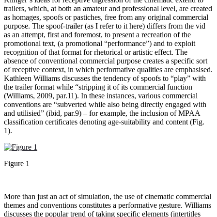
trailers, which, at both an amateur and professional level, are created
as homages, spoofs or pastiches, free from any original commercial
purpose. The spoof-trailer (as I refer to it here) differs from the vid
as an attempt, first and foremost, to present a recreation of the
promotional text, (a promotional “performance”) and to exploit
recognition of that format for rhetorical or artistic effect. The
absence of conventional commercial purpose creates a specific sort
of receptive context, in which performative qualities are emphasised.
Kathleen Williams discusses the tendency of spoofs to “play” with
the trailer format while “stripping it of its commercial function
(Williams, 2009, par.11). In these instances, various commercial
conventions are “subverted while also being directly engaged with
and utilisied” (ibid, par.9) – for example, the inclusion of MPAA
classification certificates denoting age-suitability and content (Fig.
1).
Figure 1
More than just an act of simulation, the use of cinematic commercial
themes and conventions constitutes a performative gesture. Williams
discusses the popular trend of taking specific elements (intertitles