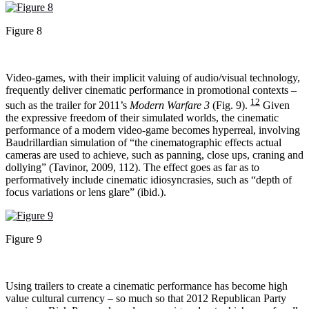
Figure 8
Video-games, with their implicit valuing of audio/visual technology,
frequently deliver cinematic performance in promotional contexts –
12
such as the trailer for 2011’s
Modern Warfare 3
(Fig. 9).
Given
the expressive freedom of their simulated worlds, the cinematic
performance of a modern video-game becomes hyperreal, involving
Baudrillardian simulation of “the cinematographic effects actual
cameras are used to achieve, such as panning, close ups, craning and
dollying” (Tavinor, 2009, 112). The effect goes as far as to
performatively include cinematic idiosyncrasies, such as “depth of
focus variations or lens glare” (ibid.).
Figure 9
Using trailers to create a cinematic performance has become high
value cultural currency – so much so that 2012 Republican Party