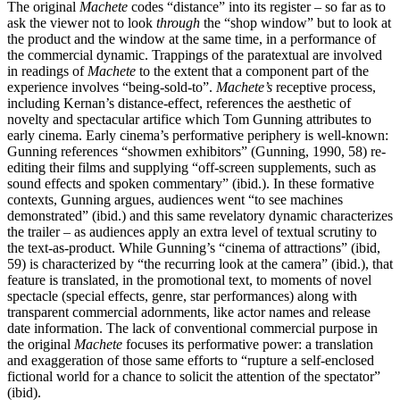
The original
Machete
codes “distance” into its register – so far as to
ask the viewer not to look
through
the “shop window” but to look at
the product and the window at the same time, in a performance of
the commercial dynamic. Trappings of the paratextual are involved
in readings of
Machete
to the extent that a component part of the
experience involves “being-sold-to”.
Machete’s
receptive process,
including Kernan’s distance-effect, references the aesthetic of
novelty and spectacular artifice which Tom Gunning attributes to
early cinema. Early cinema’s performative periphery is well-known:
Gunning references “showmen exhibitors” (Gunning, 1990, 58) re-
editing their films and supplying “off-screen supplements, such as
sound effects and spoken commentary” (ibid.). In these formative
contexts, Gunning argues, audiences went “to see machines
demonstrated” (ibid.) and this same revelatory dynamic characterizes
the trailer – as audiences apply an extra level of textual scrutiny to
the text-as-product. While Gunning’s “cinema of attractions” (ibid,
59) is characterized by “the recurring look at the camera” (ibid.), that
feature is translated, in the promotional text, to moments of novel
spectacle (special effects, genre, star performances) along with
transparent commercial adornments, like actor names and release
date information. The lack of conventional commercial purpose in
the original
Machete
focuses its performative power: a translation
and exaggeration of those same efforts to “rupture a self-enclosed
fictional world for a chance to solicit the attention of the spectator”
(ibid).