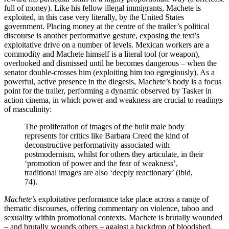
full of money). Like his fellow illegal immigrants, Machete is
exploited, in this case very literally, by the United States
government. Placing money at the centre of the trailer’s political
discourse is another performative gesture, exposing the text’s
exploitative drive on a number of levels. Mexican workers are a
commodity and Machete himself is a literal tool (or weapon),
overlooked and dismissed until he becomes dangerous – when the
senator double-crosses him (exploiting him too egregiously). As a
powerful, active presence in the diegesis, Machete’s body is a focus
point for the trailer, performing a dynamic observed by Tasker in
action cinema, in which power and weakness are crucial to readings
of masculinity:
The proliferation of images of the built male body
represents for critics like Barbara Creed the kind of
deconstructive performativity associated with
postmodernism, whilst for others they articulate, in their
‘promotion of power and the fear of weakness’,
traditional images are also ‘deeply reactionary’ (ibid,
74).
Machete’s
exploitative performance take place across a range of
thematic discourses, offering commentary on violence, taboo and
sexuality within promotional contexts. Machete is brutally wounded
– and brutally wounds others – against a backdrop of bloodshed,