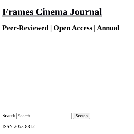
Frames Cinema Journal
Peer-Reviewed | Open Access | Annual
Search
ISSN 2053-8812