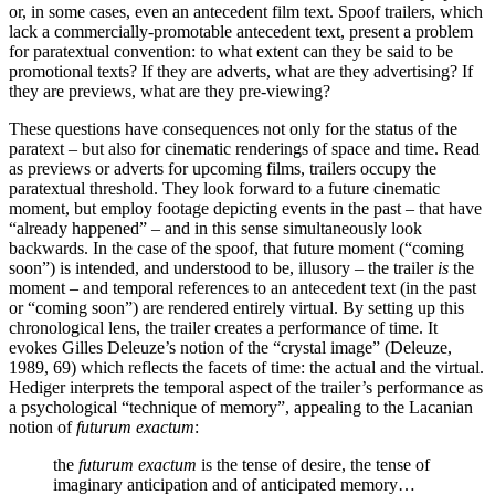
or, in some cases, even an antecedent film text. Spoof trailers, which
lack a commercially-promotable antecedent text, present a problem
for paratextual convention: to what extent can they be said to be
promotional texts? If they are adverts, what are they advertising? If
they are previews, what are they pre-viewing?
These questions have consequences not only for the status of the
paratext – but also for cinematic renderings of space and time. Read
as previews or adverts for upcoming films, trailers occupy the
paratextual threshold. They look forward to a future cinematic
moment, but employ footage depicting events in the past – that have
“already happened” – and in this sense simultaneously look
backwards. In the case of the spoof, that future moment (“coming
soon”) is intended, and understood to be, illusory – the trailer
is
the
moment – and temporal references to an antecedent text (in the past
or “coming soon”) are rendered entirely virtual. By setting up this
chronological lens, the trailer creates a performance of time. It
evokes Gilles Deleuze’s notion of the “crystal image” (Deleuze,
1989, 69) which reflects the facets of time: the actual and the virtual.
Hediger interprets the temporal aspect of the trailer’s performance as
a psychological “technique of memory”, appealing to the Lacanian
notion of
futurum exactum
:
the
futurum exactum
is the tense of desire, the tense of
imaginary anticipation and of anticipated memory…