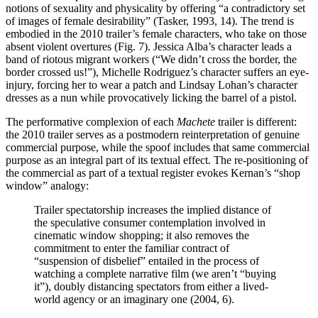
notions of sexuality and physicality by offering “a contradictory set
of images of female desirability” (Tasker, 1993, 14). The trend is
embodied in the 2010 trailer’s female characters, who take on those
absent violent overtures (Fig. 7). Jessica Alba’s character leads a
band of riotous migrant workers (“We didn’t cross the border, the
border crossed us!”), Michelle Rodriguez’s character suffers an eye-
injury, forcing her to wear a patch and Lindsay Lohan’s character
dresses as a nun while provocatively licking the barrel of a pistol.
The performative complexion of each
Machete
trailer is different:
the 2010 trailer serves as a postmodern reinterpretation of genuine
commercial purpose, while the spoof includes that same commercial
purpose as an integral part of its textual effect. The re-positioning of
the commercial as part of a textual register evokes Kernan’s “shop
window” analogy:
Trailer spectatorship increases the implied distance of
the speculative consumer contemplation involved in
cinematic window shopping; it also removes the
commitment to enter the familiar contract of
“suspension of disbelief” entailed in the process of
watching a complete narrative film (we aren’t “buying
it”), doubly distancing spectators from either a lived-
world agency or an imaginary one (2004, 6).