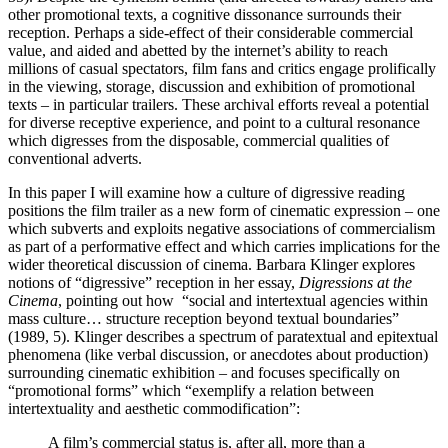
other promotional texts, a cognitive dissonance surrounds their
reception. Perhaps a side-effect of their considerable commercial
value, and aided and abetted by the internet’s ability to reach
millions of casual spectators, film fans and critics engage prolifically
in the viewing, storage, discussion and exhibition of promotional
texts – in particular trailers. These archival efforts reveal a potential
for diverse receptive experience, and point to a cultural resonance
which digresses from the disposable, commercial qualities of
conventional adverts.
In this paper I will examine how a culture of digressive reading
positions the film trailer as a new form of cinematic expression – one
which subverts and exploits negative associations of commercialism
as part of a performative effect and which carries implications for the
wider theoretical discussion of cinema. Barbara Klinger explores
notions of “digressive” reception in her essay,
Digressions at the
Cinema
, pointing out how “social and intertextual agencies within
mass culture… structure reception beyond textual boundaries”
(1989, 5). Klinger describes a spectrum of paratextual and epitextual
phenomena (like verbal discussion, or anecdotes about production)
surrounding cinematic exhibition – and focuses specifically on
“promotional forms” which “exemplify a relation between
intertextuality and aesthetic commodification”:
A film’s commercial status is, after all, more than a