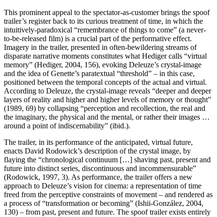
This prominent appeal to the spectator-as-customer brings the spoof
trailer’s register back to its curious treatment of time, in which the
intuitively-paradoxical “remembrance of things to come” (a never-
to-be-released film) is a crucial part of the performative effect.
Imagery in the trailer, presented in often-bewildering streams of
disparate narrative moments constitutes what Hediger calls “virtual
memory” (Hediger, 2004, 156), evoking Deleuze’s crystal-image
and the idea of Genette’s paratextual “threshold” – in this case,
positioned between the temporal concepts of the actual and virtual.
According to Deleuze, the crystal-image reveals “deeper and deeper
layers of reality and higher and higher levels of memory or thought”
(1989, 69) by collapsing “perception and recollection, the real and
the imaginary, the physical and the mental, or rather their images …
around a point of indiscernability” (ibid.).
The trailer, in its performance of the anticipated, virtual future,
enacts David Rodowick’s description of the crystal image, by
flaying the “chronological continuum […] shaving past, present and
future into distinct series, discontinuous and incommensurable”
(Rodowick, 1997, 3). As performance, the trailer offers a new
approach to Deleuze’s vision for cinema: a representation of time
freed from the perceptive constraints of movement – and rendered as
a process of “transformation or becoming” (Ishii-González, 2004,
130) – from past, present and future. The spoof trailer exists entirely