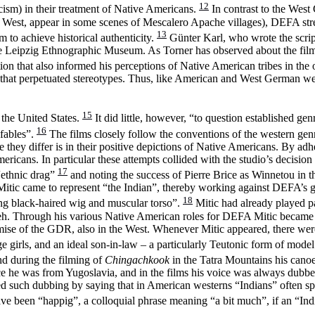
12
cism) in their treatment of Native Americans.
In contrast to the West
 West, appear in some scenes of Mescalero Apache villages), DEFA stres
13
to achieve historical authenticity.
Günter Karl, who wrote the scrip
the Leipzig Ethnographic Museum. As Torner has observed about the fil
tion that also informed his perceptions of Native American tribes in th
s that perpetuated stereotypes. Thus, like American and West German w
15
 the United States.
It did little, however, “to question established g
16
 fables”.
The films closely follow the conventions of the western genr
 they differ is in their positive depictions of Native Americans. By a
Americans. In particular these attempts collided with the studio’s decisi
17
“ethnic drag”
and noting the success of Pierre Brice as Winnetou i
itic came to represent “the Indian”, thereby working against DEFA’s goal t
18
ong black-haired wig and muscular torso”.
Mitic had already played p
. Through his various Native American roles for DEFA Mitic became a s
emise of the GDR, also in the West. Whenever Mitic appeared, there we
 girls, and an ideal son-in-law – a particularly Teutonic form of mode
d during the filming of
Chingachkook
in the Tatra Mountains his canoe
nce he was from Yugoslavia, and in the films his voice was always dub
fied such dubbing by saying that in American westerns “Indians” often s
e been “happig”, a colloquial phrase meaning “a bit much”, if an “Ind