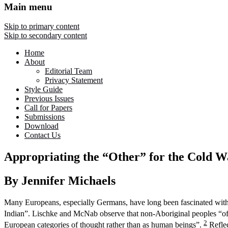
Main menu
Skip to primary content
Skip to secondary content
Home
About
Editorial Team
Privacy Statement
Style Guide
Previous Issues
Call for Papers
Submissions
Download
Contact Us
Appropriating the “Other” for the Cold Wa
By Jennifer Michaels
Many Europeans, especially Germans, have long been fascinated with 
Indian”. Lischke and McNab observe that non-Aboriginal peoples “often 
2
European categories of thought rather than as human beings”.
Reflec