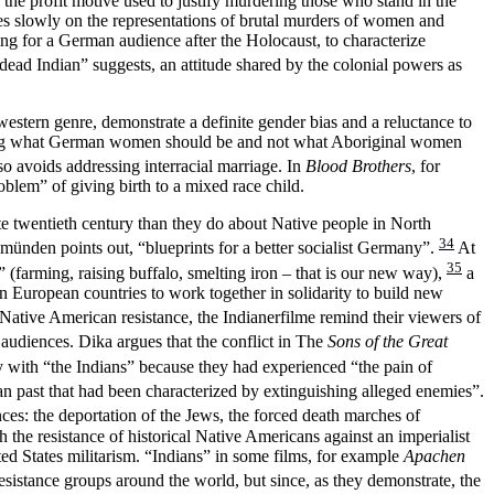
 the profit motive used to justify murdering those who stand in the
ses slowly on the representations of brutal murders of women and
ng for a German audience after the Holocaust, to characterize
 dead Indian” suggests, an attitude shared by the colonial powers as
western genre, demonstrate a definite gender bias and a reluctance to
ecting what German women should be and not what Aboriginal women
o avoids addressing interracial marriage. In
Blood Brothers
, for
blem” of giving birth to a mixed race child.
ate twentieth century than they do about Native people in North
34
emünden points out, “blueprints for a better socialist Germany”.
At
35
(farming, raising buffalo, smelting iron – that is our new way),
a
n European countries to work together in solidarity to build new
tive American resistance, the Indianerfilme remind their viewers of
audiences. Dika argues that the conflict in The
Sons of the Great
 with “the Indians” because they had experienced “the pain of
n past that had been characterized by extinguishing alleged enemies”.
nces: the deportation of the Jews, the forced death marches of
 the resistance of historical Native Americans against an imperialist
d States militarism. “Indians” in some films, for example
Apachen
esistance groups around the world, but since, as they demonstrate, the