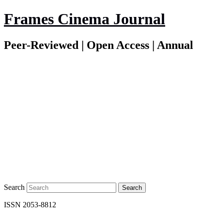
Frames Cinema Journal
Peer-Reviewed | Open Access | Annual
Search
ISSN 2053-8812