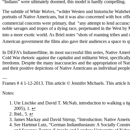
“Indians” were ultimately doomed, this model is hardly compelling.
The subtitle of
White Wolves
, “wilder Westen und historische Wahrheit”
portraits of Native Americans, but it was also concerned with box off
commercial concerns were primary, that “any attempt to lend accurac
noble savages and tropes of a dying race, perpetuated in the West by 
into a more exotic world. As Briel notes “shots of roaming tribes and 
American government the films also gave their audiences a space to q
In DEFA’s Indianerfilme, its most successful film series, Native Ameri
Cold War rhetoric against the capitalist and militarist West, specific
freedoms. Despite the many inaccuracies and the appropriation of Nativ
and their positive depictions of Native Americans as individual people
—
Frames # 4 1-12-2013. This article © Jennifer Michaels. This article 
Notes:
Ute Lischke and David T. McNab, introduction to walking a tigh
2005), 1.
↩
Ibid., 5.
↩
James Mackay and David Stirrup, “Introduction: Native Americ
See Hartmut Lutz, “German Indianthusiasm: A Socially Constr