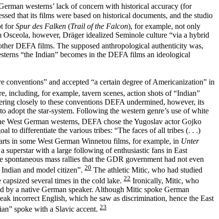
 German westerns’ lack of concern with historical accuracy (for
sed that its films were based on historical documents, and the studio
t for
Spur des Falken
(
Trail of the Falcon
), for example, not only
m Osceola, however, Dräger idealized Seminole culture “via a hybrid
e other DEFA films. The supposed anthropological authenticity was,
esterns “the Indian” becomes in the DEFA films an ideological
enre conventions” and accepted “a certain degree of Americanization” in
e, including, for example, tavern scenes, action shots of “Indian”
dhering closely to these conventions DEFA undermined, however, its
on to adopt the star-system. Following the western genre’s use of white
n the West German westerns, DEFA chose the Yugoslav actor Gojko
o differentiate the various tribes: “The faces of all tribes (. . .)
arts in some West German Winnetou films, for example, in
Unter
uperstar with a large following of enthusiastic fans in East
re spontaneous mass rallies that the GDR government had not even
20
l Indian and model citizen”.
The athletic Mitic, who had studied
22
 capsized several times in the cold lake.
Ironically, Mitic, who
bed by a native German speaker. Although Mitic spoke German
peak incorrect English, which he saw as discrimination, hence the East
23
ian” spoke with a Slavic accent.