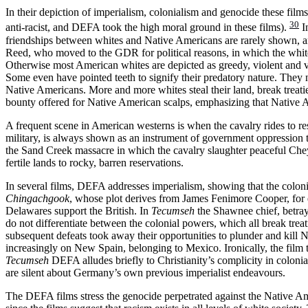
In their depiction of imperialism, colonialism and genocide these film
30
anti-racist, and DEFA took the high moral ground in these films).
I
friendships between whites and Native Americans are rarely shown, 
Reed, who moved to the GDR for political reasons, in which the whit
Otherwise most American whites are depicted as greedy, violent and vi
Some even have pointed teeth to signify their predatory nature. They n
Native Americans. More and more whites steal their land, break trea
bounty offered for Native American scalps, emphasizing that Native Am
A frequent scene in American westerns is when the cavalry rides to resc
military, is always shown as an instrument of government oppression 
the Sand Creek massacre in which the cavalry slaughter peaceful Chey
fertile lands to rocky, barren reservations.
In several films, DEFA addresses imperialism, showing that the coloni
Chingachgook
, whose plot derives from James Fenimore Cooper, for e
Delawares support the British. In
Tecumseh
the Shawnee chief, betray
do not differentiate between the colonial powers, which all break tre
subsequent defeats took away their opportunities to plunder and kill 
increasingly on New Spain, belonging to Mexico. Ironically, the film tr
Tecumseh
DEFA alludes briefly to Christianity’s complicity in coloni
are silent about Germany’s own previous imperialist endeavours.
The DEFA films stress the genocide perpetrated against the Native Amer