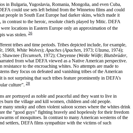
dios in Bulgaria, Yugoslavia, Romania, Mongolia, and even Cuba,
DEFA could use sets left behind from the Winnetou films and could
hat people in South East Europe had darker skins, which made it
 in contrast to the heroic, resolute chiefs played by Mitic. DEFA
were locations in Eastern Europe only an approximation of the
26
pis was stolen.
rent tribes and time periods. Tribes depicted include, for example,
fe
, 1969,
White Wolves
);
Apaches
(
Apachen
, 1973;
Ulzana
, 1974);
); Shawnee (
Tecumseh
, 1972); Cheyenne (
Weiße Wölfe
;
Blutsbrüder
,
 narrated from what DEFA viewed as a Native American perspective.
an resistance to the encroaching whites. No attempts are made to
terns they focus on defeated and vanishing tribes of the American
it is not surprising that such tribes feature prominently in DEFA’s
28
ular culture”.
s are portrayed as noble and peaceful and they want to live in
tes burn the village and kill women, children and old people.
the many smoky and often violent saloon scenes where the whites drink
re the “good guys” fighting bravely and hopelessly for their freedom
o swarms of mosquitoes. In contrast to many American westerns of the
nd settlers, DEFA films sympathize with the victims of such