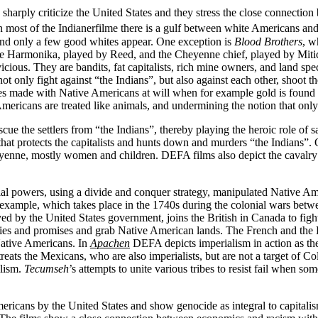
s sharply criticize the United States and they stress the close connectio
n most of the Indianerfilme there is a gulf between white Americans a
and only a few good whites appear. One exception is
Blood Brothers
, w
e Harmonika, played by Reed, and the Cheyenne chief, played by Mitic,
cious. They are bandits, fat capitalists, rich mine owners, and land sp
ot only fight against “the Indians”, but also against each other, shoot
ties made with Native Americans at will when for example gold is foun
ericans are treated like animals, and undermining the notion that only
ue the settlers from “the Indians”, thereby playing the heroic role of s
that protects the capitalists and hunts down and murders “the Indians”
enne, mostly women and children. DEFA films also depict the cavalry’s
al powers, using a divide and conquer strategy, manipulated Native Ameri
xample, which takes place in the 1740s during the colonial wars betwee
ed by the United States government, joins the British in Canada to figh
aties and promises and grab Native American lands. The French and the B
Native Americans. In
Apachen
DEFA depicts imperialism in action as the 
eats the Mexicans, who are also imperialists, but are not a target of Col
alism.
Tecumseh
’s attempts to unite various tribes to resist fail when 
icans by the United States and show genocide as integral to capitalism 