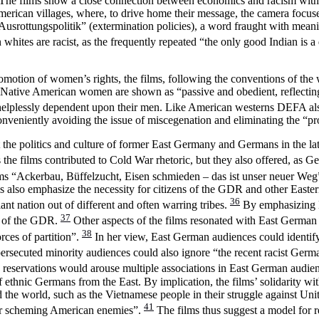
ety. The films show a close connection between economics and racism with
American villages, where, to drive home their message, the camera focu
usrottungspolitik” (extermination policies), a word fraught with meani
hites are racist, as the frequently repeated “the only good Indian is a
romotion of women’s rights, the films, following the conventions of the 
cially Native American women are shown as “passive and obedient, refl
 helplessly dependent upon their men. Like American westerns DEFA als
veniently avoiding the issue of miscegenation and eliminating the “pro
ut the politics and culture of former East Germany and Germans in the l
 the films contributed to Cold War rhetoric, but they also offered, as G
ms “Ackerbau, Büffelzucht, Eisen schmieden – das ist unser neuer Weg” 
ms also emphasize the necessity for citizens of the GDR and other Easter
36
iant nation out of different and often warring tribes.
By emphasizing Na
37
hs of the GDR.
Other aspects of the films resonated with East German 
38
orces of partition”.
In her view, East German audiences could identify
ersecuted minority audiences could also ignore “the recent racist Germa
tile reservations would arouse multiple associations in East German audie
 ethnic Germans from the East. By implication, the films’ solidarity with
e world, such as the Vietnamese people in their struggle against Unite
41
their scheming American enemies”.
The films thus suggest a model for r