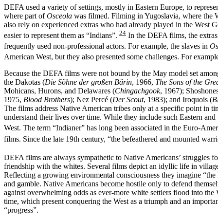
DEFA used a variety of settings, mostly in Eastern Europe, to repre
where part of
Osceola
was filmed. Filming in Yugoslavia, where the W
also rely on experienced extras who had already played in the West 
24
easier to represent them as “Indians”.
In the DEFA films, the extras
frequently used non-professional actors. For example, the slaves in
Os
American West, but they also presented some challenges. For exampl
Because the DEFA films were not bound by the May model set among the
the Dakotas (
Die Söhne der großen Bärin
, 1966,
The Sons of the Gre
Mohicans, Hurons, and Delawares (
Chingachgook
, 1967); Shoshones
1975,
Blood Brothers
); Nez Percé (
Der Scout
, 1983); and Iroquois (
B
The films address Native American tribes only at a specific point in t
understand their lives over time. While they include such Eastern an
West. The term “Indianer” has long been associated in the Euro-Amer
films. Since the late 19th century, “the befeathered and mounted warr
DEFA films are always sympathetic to Native Americans’ struggles for 
friendship with the whites. Several films depict an idyllic life in vil
Reflecting a growing environmental consciousness they imagine “the I
and gamble. Native Americans become hostile only to defend themselve
against overwhelming odds as ever-more white settlers flood into the
time, which present conquering the West as a triumph and an importan
“progress”.