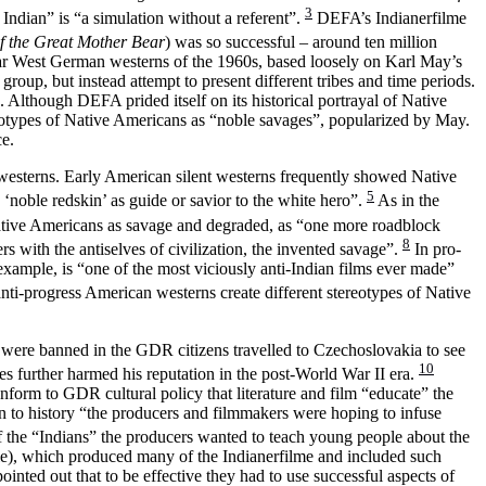
3
 Indian” is “a simulation without a referent”.
DEFA’s Indianerfilme
f the Great Mother Bear
) was so successful – around ten million
ular West German westerns of the 1960s, based loosely on Karl May’s
up, but instead attempt to present different tribes and time periods.
 Although DEFA prided itself on its historical portrayal of Native
eotypes of Native Americans as “noble savages”, popularized by May.
ce.
n westerns. Early American silent westerns frequently showed Native
5
‘noble redskin’ as guide or savior to the white hero”.
As in the
tive Americans as savage and degraded, as “one more roadblock
8
s with the antiselves of civilization, the invented savage”.
In pro-
example, is “one of the most viciously anti-Indian films ever made”
nti-progress American westerns create different stereotypes of Native
 were banned in the GDR citizens travelled to Czechoslovakia to see
10
s further harmed his reputation in the post-World War II era.
form to GDR cultural policy that literature and film “educate” the
on to history “the producers and filmmakers were hoping to infuse
f the “Indians” the producers wanted to teach young people about the
le), which produced many of the Indianerfilme and included such
inted out that to be effective they had to use successful aspects of