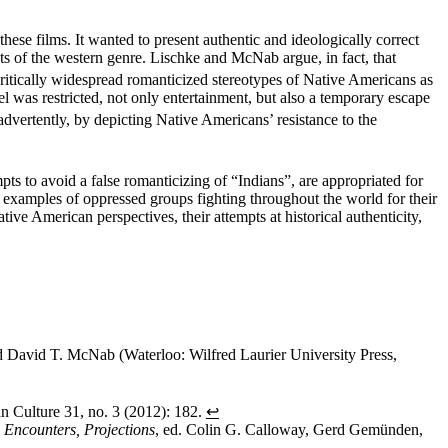
hese films. It wanted to present authentic and ideologically correct
ts of the western genre. Lischke and McNab argue, in fact, that
tically widespread romanticized stereotypes of Native Americans as
 was restricted, not only entertainment, but also a temporary escape
dvertently, by depicting Native Americans’ resistance to the
pts to avoid a false romanticizing of “Indians”, are appropriated for
e examples of oppressed groups fighting throughout the world for their
ve American perspectives, their attempts at historical authenticity,
nd David T. McNab (Waterloo: Wilfred Laurier University Press,
n Culture 31, no. 3 (2012): 182.
↩
 Encounters, Projections
, ed. Colin G. Calloway, Gerd Gemünden,