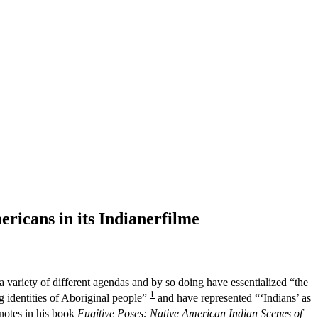
ricans in its Indianerfilme
ariety of different agendas and by so doing have essentialized “the
1
g identities of Aboriginal people”
and have represented “‘Indians’ as
 notes in his book
Fugitive Poses: Native American Indian Scenes of