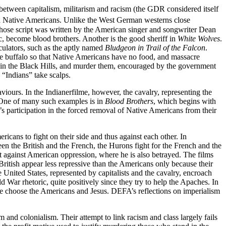
n between capitalism, militarism and racism (the GDR considered itself
nd Native Americans. Unlike the West German westerns close
hose script was written by the American singer and songwriter Dean
 become blood brothers. Another is the good sheriff in
White Wolves
.
eculators, such as the aptly named
Bludgeon in Trail of the Falcon
.
 the buffalo so that Native Americans have no food, and massacre
d in the Black Hills, and murder them, encouraged by the government
 “Indians” take scalps.
aviours. In the Indianerfilme, however, the cavalry, representing the
. One of many such examples is in
Blood Brothers
, which begins with
 participation in the forced removal of Native Americans from their
cans to fight on their side and thus against each other. In
n the British and the French, the Hurons fight for the French and the
t against American oppression, where he is also betrayed. The films
ritish appear less repressive than the Americans only because their
United States, represented by capitalists and the cavalry, encroach
d War rhetoric, quite positively since they try to help the Apaches. In
some choose the Americans and Jesus. DEFA’s reflections on imperialism
and colonialism. Their attempt to link racism and class largely fails