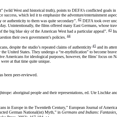
 (wild West and historical truth), points to DEFA’s conflicted goals in t
ice success, which led it to emphasize the adventure/entertainment aspec
42
y or authenticity to them was quite secondary”.
DEFA took over uncri
May. Unintentionally, the films offered many East Germans, whose travel
43
of the big blue sky of the American West had a particular appeal”.
Ina
44
uestion their own government’s policies.
45
cans, despite the studio’s repeated claims of authenticity
and its attem
ally the United States. They undergo a “re-mythification” to become brav
e Americans for ideological purposes, however, the films’ focus on Nati
 were at that time quite unique.
has been peer-reviewed.
trope: aboriginal people and their representations, ed. Ute Lischke a
ans in Europe in the Twentieth Century,” European Journal of America
ucted German National(ist) Myth,” in
Germans and Indians: Fantasies,