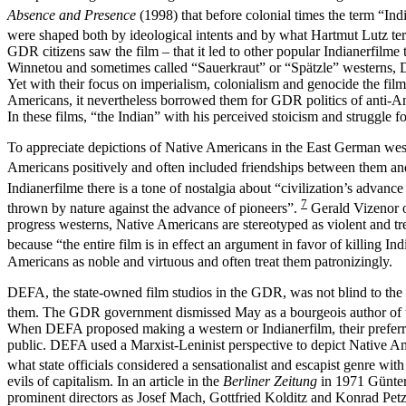
Absence and Presence
(1998) that before colonial times the term “Ind
were shaped both by ideological intents and by what Hartmut Lutz t
GDR citizens saw the film – that it led to other popular Indianerfil
Winnetou and sometimes called “Sauerkraut” or “Spätzle” westerns, DE
Yet with their focus on imperialism, colonialism and genocide the fil
Americans, it nevertheless borrowed them for GDR politics of anti-A
In these films, “the Indian” with his perceived stoicism and struggle f
To appreciate depictions of Native Americans in the East German weste
Americans positively and often included friendships between them and 
Indianerfilme there is a tone of nostalgia about “civilization’s advanc
7
thrown by nature against the advance of pioneers”.
Gerald Vizenor ob
progress westerns, Native Americans are stereotyped as violent and tre
because “the entire film is in effect an argument in favor of killing I
Americans as noble and virtuous and often treat them patronizingly.
DEFA, the state-owned film studios in the GDR, was not blind to the
them. The GDR government dismissed May as a bourgeois author of trivi
When DEFA proposed making a western or Indianerfilm, their preferred 
public. DEFA used a Marxist-Leninist perspective to depict Native Ame
what state officials considered a sensationalist and escapist genre wi
evils of capitalism. In an article in the
Berliner Zeitung
in 1971 Günter 
prominent directors as Josef Mach, Gottfried Kolditz and Konrad Petzold