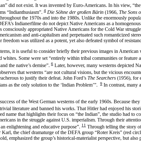
ian” did not exist. It was invented by Euro-Americans. In his view, “the
4
erms “Indianthusiasm”.
Die Söhne der großen Bärin
(1966,
The Sons o
me throughout the 1970s and into the 1980s. Unlike the enormously pop
FA’s Indianerfilme do not depict Native Americans as a homogenous gro
ms consciously appropriated Native Americans for the Cold War struggle.
mericanism and anti-capitalism and perpetuated such romanticized ster
or freedom was utilized as a potent, yet also defeated symbol of resistan
rns, it is useful to consider briefly their previous images in America
whites. Some were set “entirely within tribal communities or feature a 
6
e and the native’s demise”.
Later, however, many westerns depicted Na
serves that westerns “are not cultural visions, but the vicious encounter
acherous to justify their defeat. John Ford’s
The Searchers
(1956), for 
9
ndians as the only solution to the ‘Indian Problem’”.
In contrast, many a
 success of the West German westerns of the early 1960s. Because they
al literature and banned his works. That Hitler had enjoyed his storie
name that highlights their focus on “the Indian”, the studio had to con
ricans in the struggle against U.S. imperialism. Through their attenti
11
th an enlightening and educative purpose”.
Through telling the story o
Karl, the chief dramaturge of the DEFA group “Roter Kreis” (red circ
, emphasized the group’s historical-materialist perspective, but also po