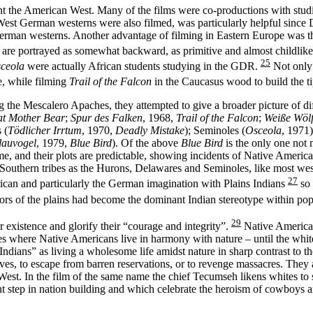
sent the American West. Many of the films were co-productions with stu
est German westerns were also filmed, was particularly helpful since 
German westerns. Another advantage of filming in Eastern Europe was t
 are portrayed as somewhat backward, as primitive and almost childlike,
25
ceola
were actually African students studying in the GDR.
Not only 
e, while filming
Trail of the Falcon
in the Caucasus wood to build the ti
 Mescalero Apaches, they attempted to give a broader picture of diffe
at Mother Bear
;
Spur des Falken
, 1968,
Trail of the Falcon
;
Weiße Wöl
 (
Tödlicher Irrtum
, 1970,
Deadly Mistake
); Seminoles (
Osceola
, 1971
lauvogel
, 1979,
Blue Bird
). Of the above
Blue Bird
is the only one not
ime, and their plots are predictable, showing incidents of Native Americ
d Southern tribes as the Hurons, Delawares and Seminoles, like most wes
27
ican and particularly the German imagination with Plains Indians
so 
iors of the plains had become the dominant Indian stereotype within pop
29
existence and glorify their “courage and integrity”.
Native American
lages where Native Americans live in harmony with nature – until the whi
ndians” as living a wholesome life amidst nature in sharp contrast to 
s, to escape from barren reservations, or to revenge massacres. They a
 West. In the film of the same name the chief Tecumseh likens whites t
t step in nation building and which celebrate the heroism of cowboys a