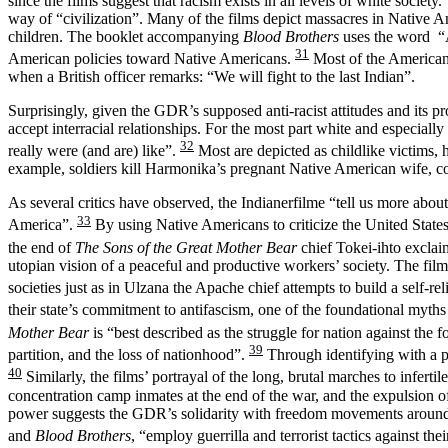
since the films suggest that racism exists in all levels of white soci
way of “civilization”. Many of the films depict massacres in Native 
children. The booklet accompanying
Blood Brothers
uses the word “A
31
American policies toward Native Americans.
Most of the American w
when a British officer remarks: “We will fight to the last Indian”.
Surprisingly, given the GDR’s supposed anti-racist attitudes and its p
accept interracial relationships. For the most part white and espe
32
really were (and are) like”.
Most are depicted as childlike victims,
example, soldiers kill Harmonika’s pregnant Native American wife, con
As several critics have observed, the Indianerfilme “tell us more abo
33
America”.
By using Native Americans to criticize the United States
the end of
The Sons of the Great Mother Bear
chief Tokei-ihto exclai
utopian vision of a peaceful and productive workers’ society. The fil
societies just as in Ulzana the Apache chief attempts to build a self-rel
their state’s commitment to antifascism, one of the foundational myt
Mother Bear
is “best described as the struggle for nation against the f
39
partition, and the loss of nationhood”.
Through identifying with a p
40
Similarly, the films’ portrayal of the long, brutal marches to infer
concentration camp inmates at the end of the war, and the expulsion of
power suggests the GDR’s solidarity with freedom movements around th
and
Blood Brothers
, “employ guerrilla and terrorist tactics against 