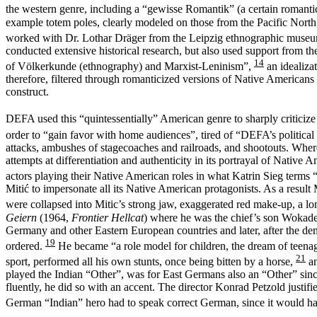
the western genre, including a “gewisse Romantik” (a certain romanti
example totem poles, clearly modeled on those from the Pacific North
worked with Dr. Lothar Dräger from the Leipzig ethnographic museum 
conducted extensive historical research, but also used support from 
14
of Völkerkunde (ethnography) and Marxist-Leninism”,
an idealiza
therefore, filtered through romanticized versions of Native American
construct.
DEFA used this “quintessentially” American genre to sharply criticize
order to “gain favor with home audiences”, tired of “DEFA’s political
attacks, ambushes of stagecoaches and railroads, and shootouts. Where
attempts at differentiation and authenticity in its portrayal of Native 
actors playing their Native American roles in what Katrin Sieg terms 
Mitić to impersonate all its Native American protagonists. As a result M
were collapsed into Mitic’s strong jaw, exaggerated red make-up, a l
Geiern
(1964,
Frontier Hellcat
) where he was the chief’s son Wokadeh
Germany and other Eastern European countries and later, after the d
19
ordered.
He became “a role model for children, the dream of teenage
21
sport, performed all his own stunts, once being bitten by a horse,
an
played the Indian “Other”, was for East Germans also an “Other” si
fluently, he did so with an accent. The director Konrad Petzold justi
German “Indian” hero had to speak correct German, since it would hav