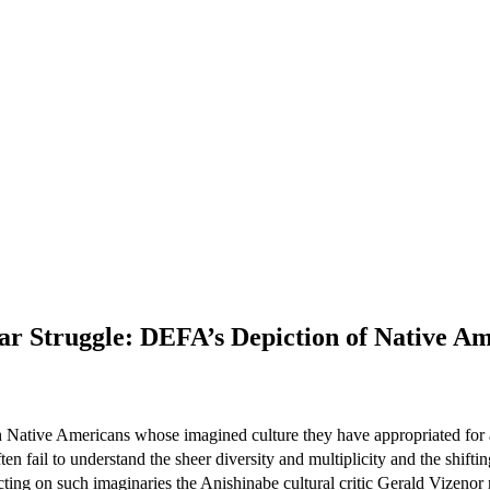
r Struggle: DEFA’s Depiction of Native Ame
Native Americans whose imagined culture they have appropriated for a v
fail to understand the sheer diversity and multiplicity and the shiftin
ting on such imaginaries the Anishinabe cultural critic Gerald Vizenor