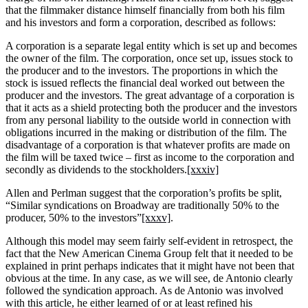
that the filmmaker distance himself financially from both his film
and his investors and form a corporation, described as follows:
A corporation is a separate legal entity which is set up and becomes
the owner of the film. The corporation, once set up, issues stock to
the producer and to the investors. The proportions in which the
stock is issued reflects the financial deal worked out between the
producer and the investors. The great advantage of a corporation is
that it acts as a shield protecting both the producer and the investors
from any personal liability to the outside world in connection with
obligations incurred in the making or distribution of the film. The
disadvantage of a corporation is that whatever profits are made on
the film will be taxed twice – first as income to the corporation and
secondly as dividends to the stockholders.
[xxxiv]
Allen and Perlman suggest that the corporation’s profits be split,
“Similar syndications on Broadway are traditionally 50% to the
producer, 50% to the investors”
[xxxv]
.
Although this model may seem fairly self-evident in retrospect, the
fact that the New American Cinema Group felt that it needed to be
explained in print perhaps indicates that it might have not been that
obvious at the time. In any case, as we will see, de Antonio clearly
followed the syndication approach. As de Antonio was involved
with this article, he either learned of or at least refined his