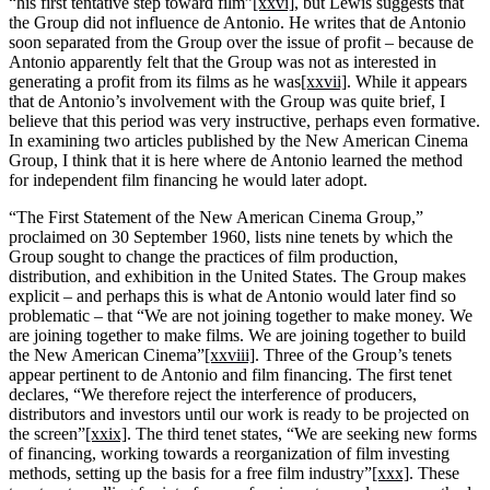
“his first tentative step toward film”
[xxvi]
, but Lewis suggests that
the Group did not influence de Antonio. He writes that de Antonio
soon separated from the Group over the issue of profit – because de
Antonio apparently felt that the Group was not as interested in
generating a profit from its films as he was
[xxvii]
. While it appears
that de Antonio’s involvement with the Group was quite brief, I
believe that this period was very instructive, perhaps even formative.
In examining two articles published by the New American Cinema
Group, I think that it is here where de Antonio learned the method
for independent film financing he would later adopt.
“The First Statement of the New American Cinema Group,”
proclaimed on 30 September 1960, lists nine tenets by which the
Group sought to change the practices of film production,
distribution, and exhibition in the United States. The Group makes
explicit – and perhaps this is what de Antonio would later find so
problematic – that “We are not joining together to make money. We
are joining together to make films. We are joining together to build
the New American Cinema”
[xxviii]
. Three of the Group’s tenets
appear pertinent to de Antonio and film financing. The first tenet
declares, “We therefore reject the interference of producers,
distributors and investors until our work is ready to be projected on
the screen”
[xxix]
. The third tenet states, “We are seeking new forms
of financing, working towards a reorganization of film investing
methods, setting up the basis for a free film industry”
[xxx]
. These