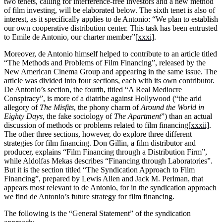
two tenets, calling for interference-free investors and a new method
of film investing, will be elaborated below. The sixth tenet is also of
interest, as it specifically applies to de Antonio: “We plan to establish
our own cooperative distribution center. This task has been entrusted
to Emile de Antonio, our charter member”
[xxxi]
.
Moreover, de Antonio himself helped to contribute to an article titled
“The Methods and Problems of Film Financing”, released by the
New American Cinema Group and appearing in the same issue. The
article was divided into four sections, each with its own contributor.
De Antonio’s section, the fourth, titled “A Real Mediocre
Conspiracy”, is more of a diatribe against Hollywood (“the arid
allegory of
The Misfits
, the phony charm of
Around the World in
Eighty Days
, the fake sociology of
The Apartment
”) than an actual
discussion of methods or problems related to film financing
[xxxii]
.
The other three sections, however, do explore three different
strategies for film financing. Don Gillin, a film distributor and
producer, explains “Film Financing through a Distribution Firm”,
while Aldolfas Mekas describes “Financing through Laboratories”.
But it is the section titled “The Syndication Approach to Film
Financing”, prepared by Lewis Allen and Jack M. Perlman, that
appears most relevant to de Antonio, for in the syndication approach
we find de Antonio’s future strategy for film financing.
The following is the “General Statement” of the syndication