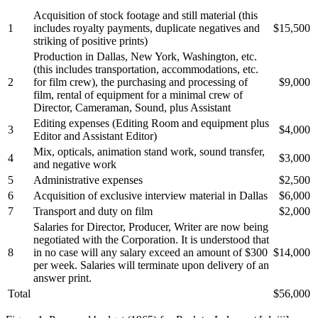
Acquisition of stock footage and still material (this
1
includes royalty payments, duplicate negatives and
$15,500
striking of positive prints)
Production in Dallas, New York, Washington, etc.
(this includes transportation, accommodations, etc.
2
for film crew), the purchasing and processing of
$9,000
film, rental of equipment for a minimal crew of
Director, Cameraman, Sound, plus Assistant
Editing expenses (Editing Room and equipment plus
3
$4,000
Editor and Assistant Editor)
Mix, opticals, animation stand work, sound transfer,
4
$3,000
and negative work
5
Administrative expenses
$2,500
6
Acquisition of exclusive interview material in Dallas
$6,000
7
Transport and duty on film
$2,000
Salaries for Director, Producer, Writer are now being
negotiated with the Corporation. It is understood that
8
in no case will any salary exceed an amount of $300
$14,000
per week. Salaries will terminate upon delivery of an
answer print.
Total
$56,000