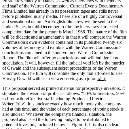
President Kennedy in Dallas, as well as interviews with members
and staff of the Warren Commission. Current Events Documentary
Films Limited has already in its possession tapes and stills never
before published in any media. These are of a highly controversial
and sensational nature. An English film crew will be sent to the
United States in mid-December to film the interviews. Projected
completion date for the picture is March 1966. The nature of the film
will be didactic and argumentative in that it will compare the Warren
Commission’s own evidence contained in its published twenty-six
volumes of testimony and exhibits with the Warren Commission’s
conclusions contained in the one-volume Warren Commission
Report. The film will offer no conclusions and will indulge in no
speculation. It will, however, fill the judicial void left by the murder
of Oswald and the subsequent secret proceedings of the Warren
Commission. The film will constitute the only trial afforded to Lee
Harvey Oswald with each viewer serving as a juror.
[xliii]
This proposal served as printed material for prospective investors. It
stipulated the division of profits as follows: “50% to Investors; 50%
to Production/Creative staff including Producer, Director,
Writer”
[xliv]
. It is unclear exactly how much money the company
had at this time, and the value of each percentage of voting stock is
also unclear. Whatever the company’s financial situation, the
proposal also listed the following budget to be distributed to
potential investors, included below as Figure 1. It is also unclear