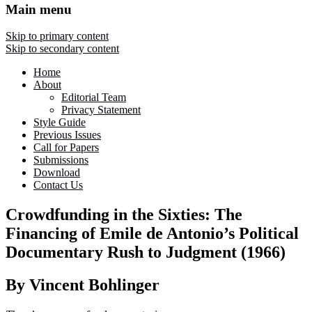
Main menu
Skip to primary content
Skip to secondary content
Home
About
Editorial Team
Privacy Statement
Style Guide
Previous Issues
Call for Papers
Submissions
Download
Contact Us
Crowdfunding in the Sixties: The
Financing of Emile de Antonio’s Political
Documentary Rush to Judgment (1966)
By Vincent Bohlinger