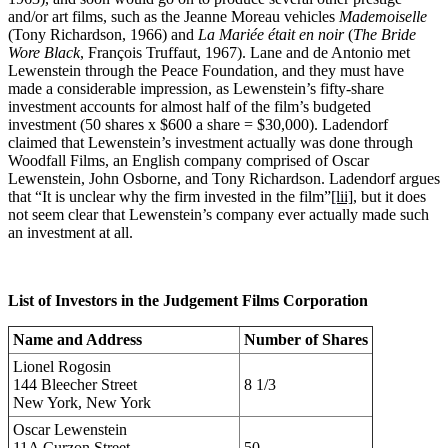
and/or art films, such as the Jeanne Moreau vehicles
Mademoiselle
(Tony Richardson, 1966) and
La Mariée était en noir
(
The Bride
Wore Black
, François Truffaut, 1967). Lane and de Antonio met
Lewenstein through the Peace Foundation, and they must have
made a considerable impression, as Lewenstein’s fifty-share
investment accounts for almost half of the film’s budgeted
investment (50 shares x $600 a share = $30,000). Ladendorf
claimed that Lewenstein’s investment actually was done through
Woodfall Films, an English company comprised of Oscar
Lewenstein, John Osborne, and Tony Richardson. Ladendorf argues
that “It is unclear why the firm invested in the film”
[lii]
, but it does
not seem clear that Lewenstein’s company ever actually made such
an investment at all.
List of Investors in the Judgement Films Corporation
Name and Address
Number of Shares
Lionel Rogosin
144 Bleecher Street
8 1/3
New York, New York
Oscar Lewenstein
11A Curzon Street
50