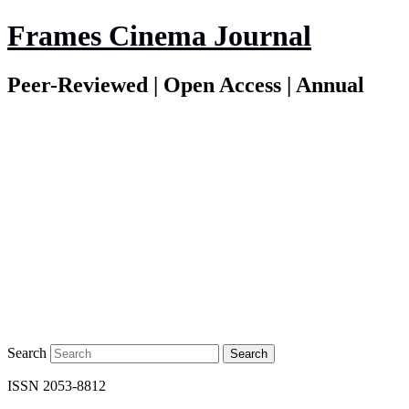
Frames Cinema Journal
Peer-Reviewed | Open Access | Annual
Search
ISSN 2053-8812