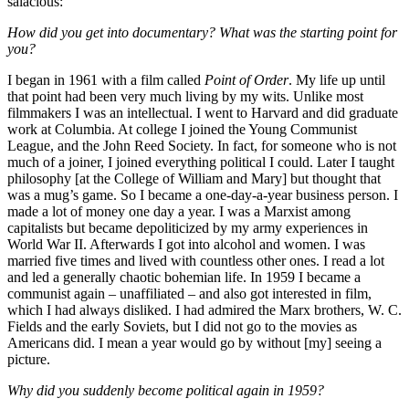
salacious:
How did you get into documentary? What was the starting point for
you?
I began in 1961 with a film called
Point of Order
. My life up until
that point had been very much living by my wits. Unlike most
filmmakers I was an intellectual. I went to Harvard and did graduate
work at Columbia. At college I joined the Young Communist
League, and the John Reed Society. In fact, for someone who is not
much of a joiner, I joined everything political I could. Later I taught
philosophy [at the College of William and Mary] but thought that
was a mug’s game. So I became a one-day-a-year business person. I
made a lot of money one day a year. I was a Marxist among
capitalists but became depoliticized by my army experiences in
World War II. Afterwards I got into alcohol and women. I was
married five times and lived with countless other ones. I read a lot
and led a generally chaotic bohemian life. In 1959 I became a
communist again – unaffiliated – and also got interested in film,
which I had always disliked. I had admired the Marx brothers, W. C.
Fields and the early Soviets, but I did not go to the movies as
Americans did. I mean a year would go by without [my] seeing a
picture.
Why did you suddenly become political again in 1959?