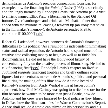
demonstrates de Antonio’s precious connections. Consider, for
example, how the financing for
Point of Order
(1963) is succinctly
and thrillingly narrated by Randolph Lewis: “de Antonio paid a visit
to a friend named Elliot Pratt, a liberal heir to the Standard Oil
fortune. Over hamburgers and drinks at a Manhattan diner that
ended with the millionaire leaving a ten-cent tip (an irony that stuck
in the filmmaker’s memory), de Antonio persuaded Pratt to
contribute $100,000”
[xxiv]
.
Robert C. Ladendorf, however, connects de Antonio’s financing
difficulties to his politics: “As a result of his independent filmmaking
status and radical reputation, de Antonio had to spend much of his
creative time collecting money to begin as well as to finish his
documentaries. He did not have the Hollywood luxury of
concentrating fully on the creative process of filmmaking. He had to
talk financing first”
[xxv]
. Randolph Lewis’s chapter on
Rush to
Judgment
suggests financing troubles and briefly outlines some
figures, but concentrates more on de Antonio’s political and personal
life during the making of this film: how de Antonio heard of
Kennedy’s murder from Andy Warhol while at Jasper Johns’s
apartment, how Paul McCartney was going to write the score for the
film because he wanted to be more than just a Beatle, how de
Antonio and his crew were harassed by local police as they filmed
in Dallas, how the film dismantles the Warren Commission’s Report.
As we shall see, de Antonio capitalized on his personality and his