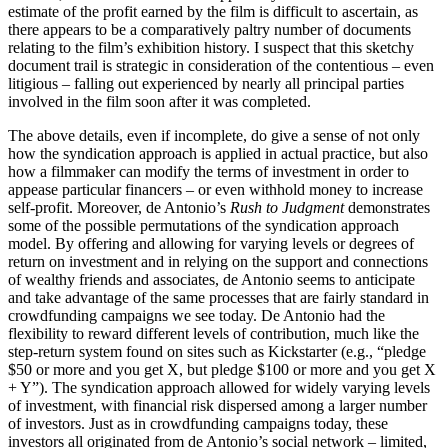
estimate of the profit earned by the film is difficult to ascertain, as
there appears to be a comparatively paltry number of documents
relating to the film’s exhibition history. I suspect that this sketchy
document trail is strategic in consideration of the contentious – even
litigious – falling out experienced by nearly all principal parties
involved in the film soon after it was completed.
The above details, even if incomplete, do give a sense of not only
how the syndication approach is applied in actual practice, but also
how a filmmaker can modify the terms of investment in order to
appease particular financers – or even withhold money to increase
self-profit. Moreover, de Antonio’s
Rush to Judgment
demonstrates
some of the possible permutations of the syndication approach
model. By offering and allowing for varying levels or degrees of
return on investment and in relying on the support and connections
of wealthy friends and associates, de Antonio seems to anticipate
and take advantage of the same processes that are fairly standard in
crowdfunding campaigns we see today. De Antonio had the
flexibility to reward different levels of contribution, much like the
step-return system found on sites such as Kickstarter (e.g., “pledge
$50 or more and you get X, but pledge $100 or more and you get X
+ Y”). The syndication approach allowed for widely varying levels
of investment, with financial risk dispersed among a larger number
of investors. Just as in crowdfunding campaigns today, these
investors all originated from de Antonio’s social network – limited,