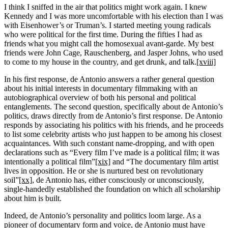
I think I sniffed in the air that politics might work again. I knew
Kennedy and I was more uncomfortable with his election than I was
with Eisenhower’s or Truman’s. I started meeting young radicals
who were political for the first time. During the fifties I had as
friends what you might call the homosexual avant-garde. My best
friends were John Cage, Rauschenberg, and Jasper Johns, who used
to come to my house in the country, and get drunk, and talk.
[xviii]
In his first response, de Antonio answers a rather general question
about his initial interests in documentary filmmaking with an
autobiographical overview of both his personal and political
entanglements. The second question, specifically about de Antonio’s
politics, draws directly from de Antonio’s first response. De Antonio
responds by associating his politics with his friends, and he proceeds
to list some celebrity artists who just happen to be among his closest
acquaintances. With such constant name-dropping, and with open
declarations such as “Every film I’ve made is a political film; it was
intentionally a political film”
[xix]
and “The documentary film artist
lives in opposition. He or she is nurtured best on revolutionary
soil”
[xx]
, de Antonio has, either consciously or unconsciously,
single-handedly established the foundation on which all scholarship
about him is built.
Indeed, de Antonio’s personality and politics loom large. As a
pioneer of documentary form and voice, de Antonio must have