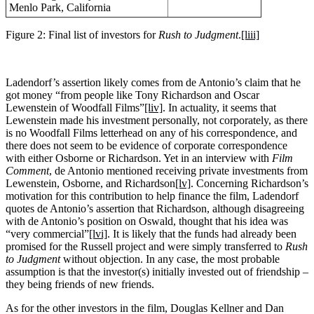
Menlo Park, California
Figure 2: Final list of investors for
Rush to Judgment
.
[liii]
Ladendorf’s assertion likely comes from de Antonio’s claim that he
got money “from people like Tony Richardson and Oscar
Lewenstein of Woodfall Films”
[liv]
. In actuality, it seems that
Lewenstein made his investment personally, not corporately, as there
is no Woodfall Films letterhead on any of his correspondence, and
there does not seem to be evidence of corporate correspondence
with either Osborne or Richardson. Yet in an interview with
Film
Comment
, de Antonio mentioned receiving private investments from
Lewenstein, Osborne, and Richardson
[lv]
. Concerning Richardson’s
motivation for this contribution to help finance the film, Ladendorf
quotes de Antonio’s assertion that Richardson, although disagreeing
with de Antonio’s position on Oswald, thought that his idea was
“very commercial”
[lvi]
. It is likely that the funds had already been
promised for the Russell project and were simply transferred to
Rush
to Judgment
without objection. In any case, the most probable
assumption is that the investor(s) initially invested out of friendship –
they being friends of new friends.
As for the other investors in the film, Douglas Kellner and Dan