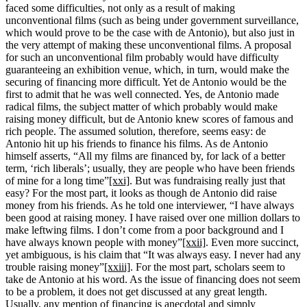
faced some difficulties, not only as a result of making
unconventional films (such as being under government surveillance,
which would prove to be the case with de Antonio), but also just in
the very attempt of making these unconventional films. A proposal
for such an unconventional film probably would have difficulty
guaranteeing an exhibition venue, which, in turn, would make the
securing of financing more difficult. Yet de Antonio would be the
first to admit that he was well connected. Yes, de Antonio made
radical films, the subject matter of which probably would make
raising money difficult, but de Antonio knew scores of famous and
rich people. The assumed solution, therefore, seems easy: de
Antonio hit up his friends to finance his films. As de Antonio
himself asserts, “All my films are financed by, for lack of a better
term, ‘rich liberals’; usually, they are people who have been friends
of mine for a long time”
[xxi]
. But was fundraising really just that
easy? For the most part, it looks as though de Antonio did raise
money from his friends. As he told one interviewer, “I have always
been good at raising money. I have raised over one million dollars to
make leftwing films. I don’t come from a poor background and I
have always known people with money”
[xxii]
. Even more succinct,
yet ambiguous, is his claim that “It was always easy. I never had any
trouble raising money”
[xxiii]
. For the most part, scholars seem to
take de Antonio at his word. As the issue of financing does not seem
to be a problem, it does not get discussed at any great length.
Usually, any mention of financing is anecdotal and simply