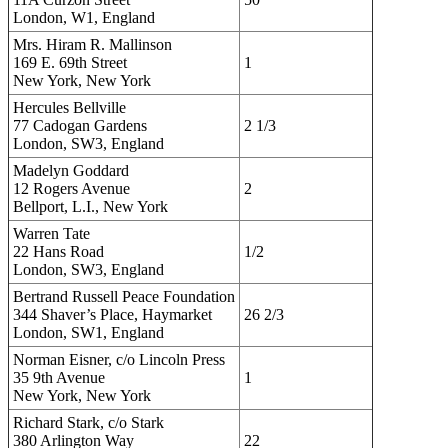
London, W1, England
Mrs. Hiram R. Mallinson
169 E. 69th Street
1
New York, New York
Hercules Bellville
77 Cadogan Gardens
2 1/3
London, SW3, England
Madelyn Goddard
12 Rogers Avenue
2
Bellport, L.I., New York
Warren Tate
22 Hans Road
1/2
London, SW3, England
Bertrand Russell Peace Foundation
344 Shaver’s Place, Haymarket
26 2/3
London, SW1, England
Norman Eisner, c/o Lincoln Press
35 9th Avenue
1
New York, New York
Richard Stark, c/o Stark
380 Arlington Way
22