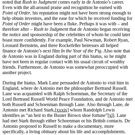
noted that
Rush to Judgment
comes early in de Antonio’s career.
Even with the all-around praise and recognition he earned with
Point of Order
, his reputation might not have been strong enough to
help obtain investors, and the ease for which he received funding for
Point of Order
might have been a fluke. Perhaps it was with – and
therefore after –
Rush to Judgment
that de Antonio began receiving
the notice and sponsorship of the celebrities of whom he could later
boast more confidently. For example, Paul Newman, Robert Ryan,
Leonard Bernstein, and three Rockefeller heiresses all helped
finance de Antonio’s next film
In the Year of the Pig
. Also note that
de Antonio was in England during part of this hiatus, so he might
have not been in regular contact with his usual circuit of wealthy
friends. Furthermore, de Antonio was somewhat preoccupied with
another project.
During the hiatus, Mark Lane persuaded de Antonio to visit him in
England, where de Antonio met the philosopher Bertrand Russell.
Lane was acquainted with Ralph Schoenman, the Secretary of the
Lord Bertrand Russell World Peace Foundation, and de Antonio met
both Russell and Schoenman through Lane. Also through Lane, de
Antonio met Richard Stark,
[xxxix]
whom Randolph Lewis
identifies as “an heir to the Buster Brown shoe fortune”
[xl]
. Lane
had met Stark through either Schoenman or his British contacts. De
Antonio proposed to Russell to make a documentary, more
specifically, a living obituary about his life and accomplishments.