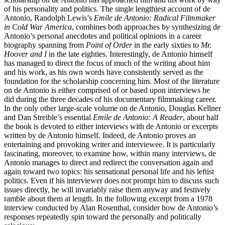
of his personality and politics. The single lengthiest account of de
Antonio, Randolph Lewis’s
Emile de Antonio: Radical Filmmaker
in Cold War America
, combines both approaches by synthesizing de
Antonio’s personal anecdotes and political opinions in a career
biography spanning from
Point of Order
in the early sixties to
Mr.
Hoover and I
in the late eighties. Interestingly, de Antonio himself
has managed to direct the focus of much of the writing about him
and his work, as his own words have consistently served as the
foundation for the scholarship concerning him. Most of the literature
on de Antonio is either comprised of or based upon interviews he
did during the three decades of his documentary filmmaking career.
In the only other large-scale volume on de Antonio, Douglas Kellner
and Dan Streible’s essential
Emile de Antonio: A Reader
, about half
the book is devoted to either interviews with de Antonio or excerpts
written by de Antonio himself. Indeed, de Antonio proves an
entertaining and provoking writer and interviewee. It is particularly
fascinating, moreover, to examine how, within many interviews, de
Antonio manages to direct and redirect the conversation again and
again toward two topics: his sensational personal life and his leftist
politics. Even if his interviewer does not prompt him to discuss such
issues directly, he will invariably raise them anyway and festively
ramble about them at length. In the following excerpt from a 1978
interview conducted by Alan Rosenthal, consider how de Antonio’s
responses repeatedly spin toward the personally and politically