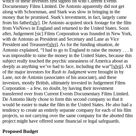
which of these investors first signed on with Current Events
Documentary Films Limited. De Antonio apparently did not get
along with Schoenman, and Stark was slow in bringing in the
money that he promised. Stark’s investment, in fact, largely came
from his father
[xlv]
. De Antonio acquired stock footage for the film
from VisNews in England and returned to the United States. Soon
after, Judgement [sic] Films Corporation was founded in New York,
with de Antonio as President and Secretary and Lane as Vice
President and Treasurer
[xlvi]
. As for the funding situation, de
Antonio explained, “I had to go to England to raise the money . . . It
was impossible to raise the money in the United States, because this
subject really touched the psychic uneasiness of America about as
deeply as anything we’ve had to face, including the war”
[xlvii]
. All
of the major investors for
Rush to Judgment
were brought in by
Lane, not de Antonio (associates of his associate), and these
investors, mostly British, ultimately invested in Judgement Films
Corporation – a few, no doubt, by having their investment
transferred over from Current Events Documentary Films Limited.
De Antonio likely chose to form this second company so that it
would be easier to make the film in the United States. He also had a
tendency to create an entirely separate company for each of his film
projects, so not carrying over the same company for the aborted film
project might have offered some financial or legal safeguards.
Proposed Budget