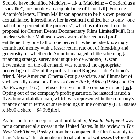
Streible have identified Madelyn – a.k.a. Madeleine – Goddard as a
“socialite”, presumably an acquaintance of Lane
[lvii]
. From de
Antonio’s letters, Hiram Mallinson appears to be his own personal
acquaintance. Interestingly, her investment entitled her to only “one
half of one percent of the proceeds”, which is different from the
proposal for Current Events Documentary Films Limited
[lviii]
. It is
unclear whether Mallinson was aware of her reduced profit
entitlement by one half of one percent – whether she knowingly
contributed money with a lesser return rate out of friendship and
generosity, or whether de Antonio managed a little scheming (a
financing strategy surely not unique to de Antonio). Oscar
Lewenstein, on the other hand, was returned the appropriate
percentage of 50% of the profits. Lionel Rogosin – de Antonio’s
friend, New American Cinema Group associate, and filmmaker of
such socially conscious films as
Come Back, Africa
(1956) and
On
the Bowery
(1957) – refused to invest in the company’s stock
[lix]
.
Opting out of the company’s profit guarantee, he instead issued a
five-thousand-dollar loan, which was represented in the company’s
finance chart in terms of share holdings in the company (8.33 shares
x $600 a share = $4,998)
[lx]
.
As for the film’s reception and profitability,
Rush to Judgment
was
not a commercial success in the United States. In his review in
The
New York Times,
Bosley Crowther compared the film favorably to
Lane’s book: “this dramatic materialization of witnesses before the