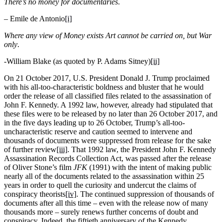
There’s no money for documentaries
.
– Emile de Antonio
[i]
Where any view of Money exists Art cannot be carried on, but War
only
.
-William Blake (as quoted by P. Adams Sitney)
[ii]
On 21 October 2017, U.S. President Donald J. Trump proclaimed
with his all-too-characteristic boldness and bluster that he would
order the release of all classified files related to the assassination of
John F. Kennedy. A 1992 law, however, already had stipulated that
these files were to be released by no later than 26 October 2017, and
in the five days leading up to 26 October, Trump’s all-too-
uncharacteristic reserve and caution seemed to intervene and
thousands of documents were suppressed from release for the sake
of further review
[iii]
. That 1992 law, the President John F. Kennedy
Assassination Records Collection Act, was passed after the release
of Oliver Stone’s film
JFK
(1991) with the intent of making public
nearly all of the documents related to the assassination within 25
years in order to quell the curiosity and undercut the claims of
conspiracy theorists
[iv]
. The continued suppression of thousands of
documents after all this time – even with the release now of many
thousands more – surely renews further concerns of doubt and
conspiracy. Indeed, the fiftieth anniversary of the Kennedy