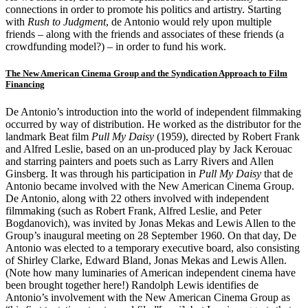
connections in order to promote his politics and artistry. Starting
with
Rush to Judgment
, de Antonio would rely upon multiple
friends – along with the friends and associates of these friends (a
crowdfunding model?) – in order to fund his work.
The New American Cinema Group and the Syndication Approach to Film
Financing
De Antonio’s introduction into the world of independent filmmaking
occurred by way of distribution. He worked as the distributor for the
landmark Beat film
Pull My Daisy
(1959), directed by Robert Frank
and Alfred Leslie, based on an un-produced play by Jack Kerouac
and starring painters and poets such as Larry Rivers and Allen
Ginsberg. It was through his participation in
Pull My Daisy
that de
Antonio became involved with the New American Cinema Group.
De Antonio, along with 22 others involved with independent
filmmaking (such as Robert Frank, Alfred Leslie, and Peter
Bogdanovich), was invited by Jonas Mekas and Lewis Allen to the
Group’s inaugural meeting on 28 September 1960. On that day, De
Antonio was elected to a temporary executive board, also consisting
of Shirley Clarke, Edward Bland, Jonas Mekas and Lewis Allen.
(Note how many luminaries of American independent cinema have
been brought together here!) Randolph Lewis identifies de
Antonio’s involvement with the New American Cinema Group as