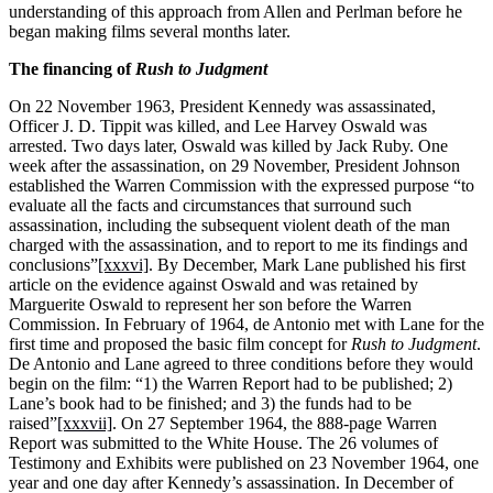
understanding of this approach from Allen and Perlman before he
began making films several months later.
The financing of
Rush to Judgment
On 22 November 1963, President Kennedy was assassinated,
Officer J. D. Tippit was killed, and Lee Harvey Oswald was
arrested. Two days later, Oswald was killed by Jack Ruby. One
week after the assassination, on 29 November, President Johnson
established the Warren Commission with the expressed purpose “to
evaluate all the facts and circumstances that surround such
assassination, including the subsequent violent death of the man
charged with the assassination, and to report to me its findings and
conclusions”
[xxxvi]
. By December, Mark Lane published his first
article on the evidence against Oswald and was retained by
Marguerite Oswald to represent her son before the Warren
Commission. In February of 1964, de Antonio met with Lane for the
first time and proposed the basic film concept for
Rush to Judgment
.
De Antonio and Lane agreed to three conditions before they would
begin on the film: “1) the Warren Report had to be published; 2)
Lane’s book had to be finished; and 3) the funds had to be
raised”
[xxxvii]
. On 27 September 1964, the 888-page Warren
Report was submitted to the White House. The 26 volumes of
Testimony and Exhibits were published on 23 November 1964, one
year and one day after Kennedy’s assassination. In December of