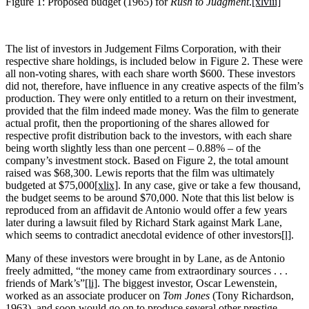
Figure 1: Proposed budget (1965) for
Rush to
Judgment
.
[xlviii]
The list of investors in Judgement Films Corporation, with their
respective share holdings, is included below in Figure 2. These were
all non-voting shares, with each share worth $600. These investors
did not, therefore, have influence in any creative aspects of the film’s
production. They were only entitled to a return on their investment,
provided that the film indeed made money. Was the film to generate
actual profit, then the proportioning of the shares allowed for
respective profit distribution back to the investors, with each share
being worth slightly less than one percent – 0.88% – of the
company’s investment stock. Based on Figure 2, the total amount
raised was $68,300. Lewis reports that the film was ultimately
budgeted at $75,000
[xlix]
. In any case, give or take a few thousand,
the budget seems to be around $70,000. Note that this list below is
reproduced from an affidavit de Antonio would offer a few years
later during a lawsuit filed by Richard Stark against Mark Lane,
which seems to contradict anecdotal evidence of other investors
[l]
.
Many of these investors were brought in by Lane, as de Antonio
freely admitted, “the money came from extraordinary sources . . .
friends of Mark’s”
[li]
. The biggest investor, Oscar Lewenstein,
worked as an associate producer on
Tom Jones
(Tony Richardson,
1963), and soon would go on to produce several other prestige