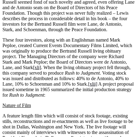
Russell seemed fond of such novelty and agreed, even offering Lane
and de Antonio seats on the Board of Directors of his Peace
Foundation. Though this project was never fully realized – Lewis
describes the process in considerable detail in his book – the four
investors for the Bertrand Russell film were Lane, de Antonio,
Stark, and Schoenman, through the Peace Foundation.
These four investors, along with an Englishman named Mark
Peploe, created Current Events Documentary Films Limited, which
was originally to produce the Bertrand Russell living obituary
project. The Managing Directors of the company were Richard
Stark and Mark Peploe; the Board of Directors were de Antonio,
Lane, and Stark
[xli]
. When the living obituary project fell through,
this company served to produce
Rush to Judgment
. Voting stock
was issued and distributed as follows: 40% to de Antonio, 40% to
Lane, 10% to Schoenman and 10% to Stark.
[xlii]
A project proposal
issued sometime in 1965 summarized the initial production strategy
for
Rush to Judgment
:
Nature of Film
A feature length film which will consist of stock footage, existing
stills, reconstructions and re-enactments as well as live footage to be
shot in Dallas, Washington and New York. The live footage will
consist mainly of interviews with witnesses to the assassination of