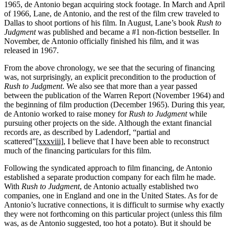
1965, de Antonio began acquiring stock footage. In March and April
of 1966, Lane, de Antonio, and the rest of the film crew traveled to
Dallas to shoot portions of his film. In August, Lane’s book
Rush to
Judgment
was published and became a #1 non-fiction bestseller. In
November, de Antonio officially finished his film, and it was
released in 1967.
From the above chronology, we see that the securing of financing
was, not surprisingly, an explicit precondition to the production of
Rush to Judgment
. We also see that more than a year passed
between the publication of the Warren Report (November 1964) and
the beginning of film production (December 1965). During this year,
de Antonio worked to raise money for
Rush to Judgment
while
pursuing other projects on the side. Although the extant financial
records are, as described by Ladendorf, “partial and
scattered”
[xxxviii]
, I believe that I have been able to reconstruct
much of the financing particulars for this film.
Following the syndicated approach to film financing, de Antonio
established a separate production company for each film he made.
With
Rush to Judgment
, de Antonio actually established two
companies, one in England and one in the United States. As for de
Antonio’s lucrative connections, it is difficult to surmise why exactly
they were not forthcoming on this particular project (unless this film
was, as de Antonio suggested, too hot a potato). But it should be