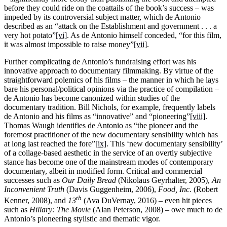
before they could ride on the coattails of the book’s success – was
impeded by its controversial subject matter, which de Antonio
described as an “attack on the Establishment and government . . . a
very hot potato”
[vi]
. As de Antonio himself conceded, “for this film,
it was almost impossible to raise money”
[vii]
.
Further complicating de Antonio’s fundraising effort was his
innovative approach to documentary filmmaking. By virtue of the
straightforward polemics of his films – the manner in which he lays
bare his personal/political opinions via the practice of compilation –
de Antonio has become canonized within studies of the
documentary tradition. Bill Nichols, for example, frequently labels
de Antonio and his films as “innovative” and “pioneering”
[viii]
.
Thomas Waugh identifies de Antonio as “the pioneer and the
foremost practitioner of the new documentary sensibility which has
at long last reached the fore”
[ix]
. This ‘new documentary sensibility’
of a collage-based aesthetic in the service of an overtly subjective
stance has become one of the mainstream modes of contemporary
documentary, albeit in modified form. Critical and commercial
successes such as
Our Daily Bread
(Nikolaus Geyrhalter, 2005),
An
Inconvenient Truth
(Davis Guggenheim, 2006),
Food, Inc.
(Robert
th
Kenner, 2008), and
13
(Ava DuVernay, 2016) – even hit pieces
such as
Hillary: The Movie
(Alan Peterson, 2008) – owe much to de
Antonio’s pioneering stylistic and thematic vigor.