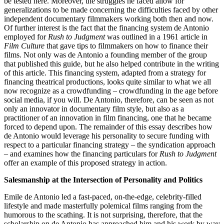
be tested here. Moreover, the struggles he faced allow for
generalizations to be made concerning the difficulties faced by other
independent documentary filmmakers working both then and now.
Of further interest is the fact that the financing system de Antonio
employed for
Rush to Judgment
was outlined in a 1961 article in
Film Culture
that gave tips to filmmakers on how to finance their
films. Not only was de Antonio a founding member of the group
that published this guide, but he also helped contribute in the writing
of this article. This financing system, adapted from a strategy for
financing theatrical productions, looks quite similar to what we all
now recognize as a crowdfunding – crowdfunding in the age before
social media, if you will. De Antonio, therefore, can be seen as not
only an innovator in documentary film style, but also as a
practitioner of an innovation in film financing, one that he became
forced to depend upon. The remainder of this essay describes how
de Antonio would leverage his personality to secure funding with
respect to a particular financing strategy – the syndication approach
– and examines how the financing particulars for
Rush to Judgment
offer an example of this proposed strategy in action.
Salesmanship at the Intersection of Personality and Politics
Emile de Antonio led a fast-paced, on-the-edge, celebrity-filled
lifestyle and made masterfully polemical films ranging from the
humorous to the scathing. It is not surprising, therefore, that the
scholarship on de Antonio has approached him and his work by way