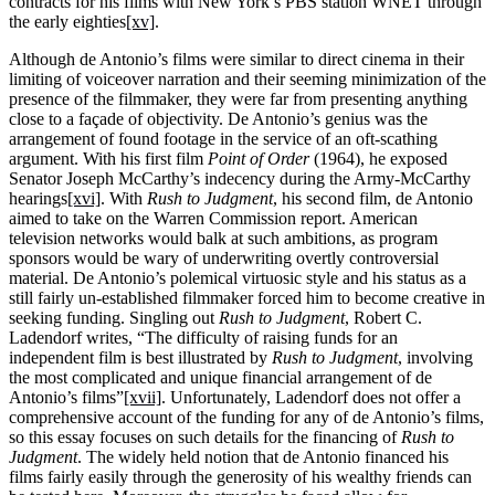
contracts for his films with New York’s PBS station WNET through
the early eighties
[xv]
.
Although de Antonio’s films were similar to direct cinema in their
limiting of voiceover narration and their seeming minimization of the
presence of the filmmaker, they were far from presenting anything
close to a façade of objectivity. De Antonio’s genius was the
arrangement of found footage in the service of an oft-scathing
argument. With his first film
Point of Order
(1964), he exposed
Senator Joseph McCarthy’s indecency during the Army-McCarthy
hearings
[xvi]
. With
Rush to Judgment
, his second film, de Antonio
aimed to take on the Warren Commission report. American
television networks would balk at such ambitions, as program
sponsors would be wary of underwriting overtly controversial
material. De Antonio’s polemical virtuosic style and his status as a
still fairly un-established filmmaker forced him to become creative in
seeking funding. Singling out
Rush to Judgment
, Robert C.
Ladendorf writes, “The difficulty of raising funds for an
independent film is best illustrated by
Rush to Judgment
, involving
the most complicated and unique financial arrangement of de
Antonio’s films”
[xvii]
. Unfortunately, Ladendorf does not offer a
comprehensive account of the funding for any of de Antonio’s films,
so this essay focuses on such details for the financing of
Rush to
Judgment
. The widely held notion that de Antonio financed his
films fairly easily through the generosity of his wealthy friends can