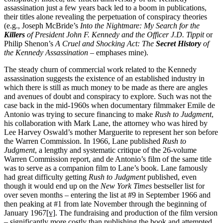
assassination just a few years back led to a boom in publications,
their titles alone revealing the perpetuation of conspiracy theories
(e.g., Joseph McBride’s
Into the Nightmare: My Search for the
Killers
of President John F. Kennedy and the Officer J.D. Tippit
or
Philip Shenon’s
A Cruel and Shocking Act: The
Secret History
of
the Kennedy Assassination
– emphases mine).
The steady churn of commercial work related to the Kennedy
assassination suggests the existence of an established industry in
which there is still as much money to be made as there are angles
and avenues of doubt and conspiracy to explore. Such was not the
case back in the mid-1960s when documentary filmmaker Emile de
Antonio was trying to secure financing to make
Rush to Judgment
,
his collaboration with Mark Lane, the attorney who was hired by
Lee Harvey Oswald’s mother Marguerite to represent her son before
the Warren Commission. In 1966, Lane published
Rush to
Judgment
, a lengthy and systematic critique of the 26-volume
Warren Commission report, and de Antonio’s film of the same title
was to serve as a companion film to Lane’s book. Lane famously
had great difficulty getting
Rush to Judgment
published, even
though it would end up on the
New York Times
bestseller list for
over seven months – entering the list at #9 in September 1966 and
then peaking at #1 from late November through the beginning of
January 1967
[v]
. The fundraising and production of the film version
– significantly more costly than publishing the book and attempted