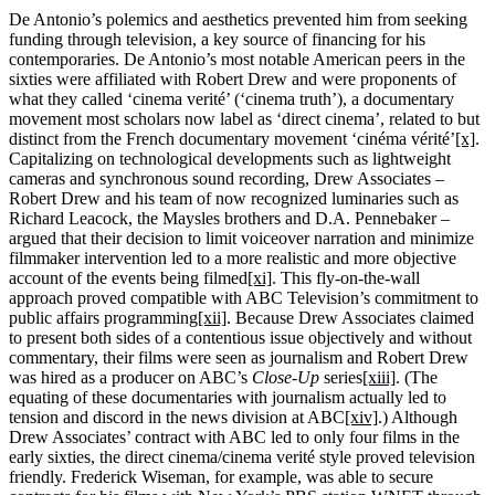
De Antonio’s polemics and aesthetics prevented him from seeking
funding through television, a key source of financing for his
contemporaries. De Antonio’s most notable American peers in the
sixties were affiliated with Robert Drew and were proponents of
what they called ‘cinema verité’ (‘cinema truth’), a documentary
movement most scholars now label as ‘direct cinema’, related to but
distinct from the French documentary movement ‘cinéma vérité’
[x]
.
Capitalizing on technological developments such as lightweight
cameras and synchronous sound recording, Drew Associates –
Robert Drew and his team of now recognized luminaries such as
Richard Leacock, the Maysles brothers and D.A. Pennebaker –
argued that their decision to limit voiceover narration and minimize
filmmaker intervention led to a more realistic and more objective
account of the events being filmed
[xi]
. This fly-on-the-wall
approach proved compatible with ABC Television’s commitment to
public affairs programming
[xii]
. Because Drew Associates claimed
to present both sides of a contentious issue objectively and without
commentary, their films were seen as journalism and Robert Drew
was hired as a producer on ABC’s
Close-Up
series
[xiii]
. (The
equating of these documentaries with journalism actually led to
tension and discord in the news division at ABC
[xiv]
.) Although
Drew Associates’ contract with ABC led to only four films in the
early sixties, the direct cinema/cinema verité style proved television
friendly. Frederick Wiseman, for example, was able to secure