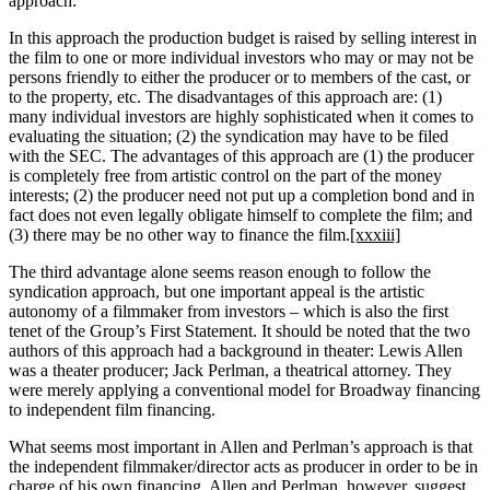
approach:
In this approach the production budget is raised by selling interest in
the film to one or more individual investors who may or may not be
persons friendly to either the producer or to members of the cast, or
to the property, etc. The disadvantages of this approach are: (1)
many individual investors are highly sophisticated when it comes to
evaluating the situation; (2) the syndication may have to be filed
with the SEC. The advantages of this approach are (1) the producer
is completely free from artistic control on the part of the money
interests; (2) the producer need not put up a completion bond and in
fact does not even legally obligate himself to complete the film; and
(3) there may be no other way to finance the film.
[xxxiii]
The third advantage alone seems reason enough to follow the
syndication approach, but one important appeal is the artistic
autonomy of a filmmaker from investors – which is also the first
tenet of the Group’s First Statement. It should be noted that the two
authors of this approach had a background in theater: Lewis Allen
was a theater producer; Jack Perlman, a theatrical attorney. They
were merely applying a conventional model for Broadway financing
to independent film financing.
What seems most important in Allen and Perlman’s approach is that
the independent filmmaker/director acts as producer in order to be in
charge of his own financing. Allen and Perlman, however, suggest