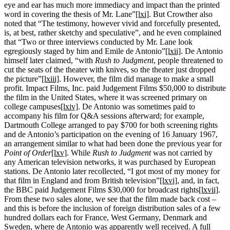
eye and ear has much more immediacy and impact than the printed
word in covering the thesis of Mr. Lane”
[lxi]
. But Crowther also
noted that “The testimony, however vivid and forcefully presented,
is, at best, rather sketchy and speculative”, and he even complained
that “Two or three interviews conducted by Mr. Lane look
egregiously staged by him and Emile de Antonio”
[lxii]
. De Antonio
himself later claimed, “with
Rush to Judgment
, people threatened to
cut the seats of the theater with knives, so the theater just dropped
the picture”
[lxiii]
. However, the film did manage to make a small
profit. Impact Films, Inc. paid Judgement Films $50,000 to distribute
the film in the United States, where it was screened primary on
college campuses
[lxiv]
. De Antonio was sometimes paid to
accompany his film for Q&A sessions afterward; for example,
Dartmouth College arranged to pay $700 for both screening rights
and de Antonio’s participation on the evening of 16 January 1967,
an arrangement similar to what had been done the previous year for
Point of Order
[lxv]
. While
Rush to Judgment
was not carried by
any American television networks, it was purchased by European
stations. De Antonio later recollected, “I got most of my money for
that film in England and from British television”
[lxvi]
, and, in fact,
the BBC paid Judgement Films $30,000 for broadcast rights
[lxvii]
.
From these two sales alone, we see that the film made back cost –
and this is before the inclusion of foreign distribution sales of a few
hundred dollars each for France, West Germany, Denmark and
Sweden, where de Antonio was apparently well received. A full