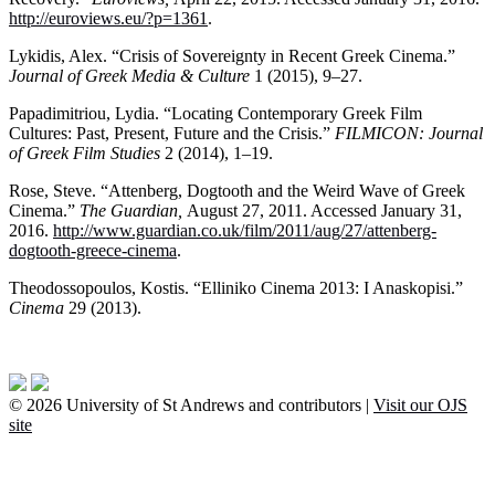
http://euroviews.eu/?p=1361
.
Lykidis, Alex. “Crisis of Sovereignty in Recent Greek Cinema.”
Journal of Greek Media & Culture
1 (2015), 9–27.
Papadimitriou, Lydia. “Locating Contemporary Greek Film
Cultures: Past, Present, Future and the Crisis.”
FILMICON: Journal
of Greek Film Studies
2 (2014), 1–19.
Rose, Steve. “Attenberg, Dogtooth and the Weird Wave of Greek
Cinema.”
The Guardian,
August 27, 2011. Accessed January 31,
2016.
http://www.guardian.co.uk/film/2011/aug/27/attenberg-
dogtooth-greece-cinema
.
Theodossopoulos, Kostis. “Elliniko Cinema 2013: I Anaskopisi.”
Cinema
29 (2013).
© 2026 University of St Andrews and contributors |
Visit our OJS
site