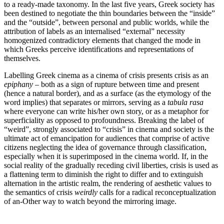
to a ready-made taxonomy. In the last five years, Greek society has
been destined to negotiate the thin boundaries between the “inside”
and the “outside”, between personal and public worlds, while the
attribution of labels as an internalised “external” necessity
homogenized contradictory elements that changed the mode in
which Greeks perceive identifications and representations of
themselves.
Labelling Greek cinema as a cinema of crisis presents crisis as an
epiphany
– both as a sign of rupture between time and present
(hence a natural border), and as a surface (as the etymology of the
word implies) that separates or mirrors, serving as a
tabula rasa
where everyone can write his/her own story, or as a metaphor for
superficiality as opposed to profoundness. Breaking the label of
“weird”, strongly associated to “crisis” in cinema and society is the
ultimate act of emancipation for audiences that comprise of active
citizens neglecting the idea of governance through classification,
especially when it is superimposed in the cinema world. If, in the
social reality of the gradually receding civil liberties, crisis is used as
a flattening term to diminish the right to differ and to extinguish
alternation in the artistic realm, the rendering of aesthetic values to
the semantics of crisis
weirdly
calls for a radical reconceptualization
of an-Other way to watch beyond the mirroring image.