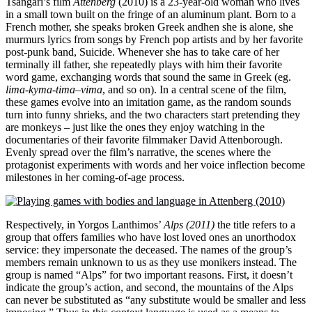
Tsangari’s film
Attenberg
(2010) is a 23-year-old woman who lives
in a small town built on the fringe of an aluminum plant. Born to a
French mother, she speaks broken Greek andhen she is alone, she
murmurs lyrics from songs by French pop artists and by her favorite
post-punk band, Suicide. Whenever she has to take care of her
terminally ill father, she repeatedly plays with him their favorite
word game, exchanging words that sound the same in Greek (eg.
lima-kyma-tima
–
vima
, and so on). In a central scene of the film,
these games evolve into an imitation game, as the random sounds
turn into funny shrieks, and the two characters start pretending they
are monkeys – just like the ones they enjoy watching in the
documentaries of their favorite filmmaker David Attenborough.
Evenly spread over the film’s narrative, the scenes where the
protagonist experiments with words and her voice inflection become
milestones in her coming-of-age process.
Respectively, in Yorgos Lanthimos’
Alps (2011)
the title refers to a
group that offers families who have lost loved ones an unorthodox
service: they impersonate the deceased. The names of the group’s
members remain unknown to us as they use monikers instead. The
group is named “Alps” for two important reasons. First, it doesn’t
indicate the group’s action, and second, the mountains of the Alps
can never be substituted as “any substitute would be smaller and less