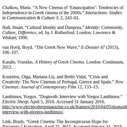
Chalkou, Maria. “A New Cinema of ‘Emancipation’: Tendencies of
Independence in Greek cinema of the 2000s.”
Interactions: Studies
in Communication & Culture
3: 2, 243–61.
Hall, Stuart. “Cultural Identity and Diaspora,”
Identity: Community,
Culture, Difference
, ed. by J. Rutherford. London: Lawrence &
Wishart; 1990.
van Hoeij, Boyd. “The Greek New Wave,”
E-Dossier
47 (2013),
106–107.
Karalis, Vrasidas.
A History of Greek Cinema
. London: Continuum,
2012.
Kourelou, Olga, Mariana Liz, and Belén Vidal, “Crisis and
Creativity: The New Cinemas of Portugal, Greece and Spain.”
New
Cinemas: Journal of Contemporary Film
12, 133–15.
Lanthimos, Yorgos. “Dogtooth: Interview with Yorgos Lanthimos.”
Electric Sheep
, April 5, 2010. Accessed 31 January 2016.
http://www.electricsheepmagazine.co.uk/features/2010/04/05/dogtoot
interview-with-giorgos-lanthimos/
.
Link, Brady. “Greek Cinema: The Inconspicuous Hope for
Recovery.”
Euroviews,
April 22, 2015. Accessed January 31, 2016.