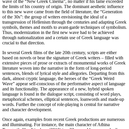
wave of the “New Greek Cinema”, no matter if his fame exceeded
the limits of his country of origin. The dominant aesthetic influence
to this new wave came from the field of literature, the “Generation
of the 30s”: the group of writers envisioning the ideal of a
transgression of Hellenism through the centuries and adapting Greek
symbols, themes and motifs to avant-garde techniques of symbolism.
Thus, modernization in the first new wave had to be achieved
through nationalization and a certain use of Greek language was
crucial to that direction.
In several Greek films of the late 20th century, scripts are either
based on novels or bear the signature of Greek writers – filled with
extensive pieces of prose or extracts of monumental works of Greek
literature woven into the narrative in the form of long-period
sentences, blends of lyrical style and allegories. Departing from this
dark, almost cryptic language, the heroes of the “Greek Weird
Wave” appear self-conscious of the performative aspect of language
and its functionality. The appearance of a new, hybrid spoken
language is found in the dialogue script, consisting of word plays,
metaphorical schemes, elliptical sentences, loanwords and made-up
words. Further the concept of role-playing is central for narrative
and character development.
Once again, examples from recent Greek productions are numerous
and illuminating. For instance, the main character of Athina