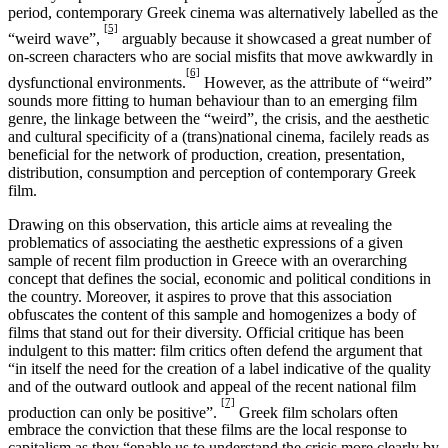
period, contemporary Greek cinema was alternatively labelled as the
[5]
“weird wave”,
arguably because it showcased a great number of
on-screen characters who are social misfits that move awkwardly in
[6]
dysfunctional environments.
However, as the attribute of “weird”
sounds more fitting to human behaviour than to an emerging film
genre, the linkage between the “weird”, the crisis, and the aesthetic
and cultural specificity of a (trans)national cinema, facilely reads as
beneficial for the network of production, creation, presentation,
distribution, consumption and perception of contemporary Greek
film.
Drawing on this observation, this article aims at revealing the
problematics of associating the aesthetic expressions of a given
sample of recent film production in Greece with an overarching
concept that defines the social, economic and political conditions in
the country. Moreover, it aspires to prove that this association
obfuscates the content of this sample and homogenizes a body of
films that stand out for their diversity. Official critique has been
indulgent to this matter: film critics often defend the argument that
“in itself the need for the creation of a label indicative of the quality
and of the outward outlook and appeal of the recent national film
[7]
production can only be positive”.
Greek film scholars often
embrace the conviction that these films are the local response to
capitalism as they “enable us to understand the crisis more clearly by