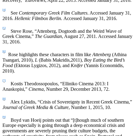
Recovery,”
Euroviews
, April 22, 2015. Accessed January 31, 2016.
[4]
See
Contemporary Greek Film Cultures
. Accessed January 31,
2016.
Hellenic Filmbox Berlin.
Accessed January 31, 2016.
[5]
Steve Rose, “Attenberg, Dogtooth and the Weird Wave of
Greek Cinema,”
The Guardian
, August 27, 2011. Accessed January
31, 2016.
[6]
Rose highlights these characters in film like
Attenberg
(Athina
Tsangari, 2010),
L
(Babis Makridis,2011),
Boy Eating the Bird’s
Food
(Ektoras Lygizos, 2012), and
Knifer
(Yannis Economidis,
2010).
[7]
Kostis Theodossopoulos, “Elliniko Cinema 2013: I
Anaskopisi,”
Cinema
, Number 29, December 2013, 72.
[8]
Alex Lykidis, “Crisis of Sovereignty in Recent Greek Cinema,”
Journal of Greek Media & Culture
, Number 1, 2015, 10.
[9]
Boyd van Hoeij points out that “[t]hough much of southern
Europe especially is going through a deep economical crisis and
governments are severely pruning their culture budgets, the