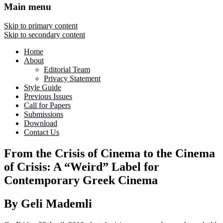
Main menu
Skip to primary content
Skip to secondary content
Home
About
Editorial Team
Privacy Statement
Style Guide
Previous Issues
Call for Papers
Submissions
Download
Contact Us
From the Crisis of Cinema to the Cinema
of Crisis: A “Weird” Label for
Contemporary Greek Cinema
By Geli Mademli