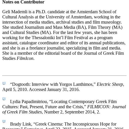
Notes on Contributor
Geli Mademli is a Ph.D. candidate at the Amsterdam School of
Cultural Analysis at the University of Amsterdam, working in the
intersection of media studies, archival studies and film museology.
She studied Journalism and Mass Media (BA), Film Theory (MA)
and Cultural Studies (MA). For the last few years, she has been
working for the Thessaloniki Int’l Film Festival as a program
assistant, catalogue coordinator and editor of its annual publications,
and she is as a freelance journalist, specializing in film and media.
She is a member of the editorial board of the Journal of Greek Film
Studies
FilmIcon
.
[1]
“Dogtooth: Interview with Yorgos Lanthimos,”
Electric Sheep
,
April 5, 2010. Accessed January 31, 2016.
[2]
Lydia Papadimitriou, “Locating Contemporary Greek Film
Cultures: Past, Present, Future and the Crisis,”
FILMICON: Journal
of Greek Film Studies
, Number 2, September 2014, 2.
[3]
Brady Link, “Greek Cinema: The Inconspicuous Hope for