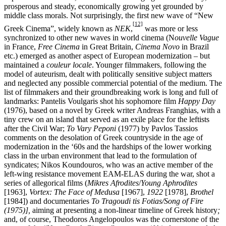
prosperous and steady, economically growing yet grounded by
middle class morals. Not surprisingly, the first new wave of “New
[12]
Greek Cinema”, widely known as
NEK
,
was more or less
synchronized to other new waves in world cinema (N
ouvelle Vague
in France,
Free Cinema
in Great Britain,
Cinema Novo
in Brazil
etc.) emerged as another aspect of European modernization – but
maintained a
couleur locale
. Younger filmmakers, following the
model of auteurism, dealt with politically sensitive subject matters
and neglected any possible commercial potential of the medium. The
list of filmmakers and their groundbreaking work is long and full of
landmarks: Pantelis Voulgaris shot his sophomore film
Happy Day
(1976), based on a novel by Greek writer Andreas Franghias, with a
tiny crew on an island that served as an exile place for the leftists
after the Civil War;
To Vary Peponi
(1977) by Pavlos Tassios
comments on the desolation of Greek countryside in the age of
modernization in the ‘60s and the hardships of the lower working
class in the urban environment that lead to the formulation of
syndicates; Nikos Koundouros, who was an active member of the
left-wing resistance movement EAM-ELAS during the war, shot a
series of allegorical films (
Mikres Afrodites
/
Young Aphrodites
[1963],
Vortex: The Face of Medusa
[1967],
1922
[1978],
Brothel
[1984]) and documentaries
To Tragoudi tis Fotias/Song of Fire
(1975)],
aiming at presenting a non-linear timeline of Greek history
;
and, of course, Theodoros Angelopoulos was the cornerstone of the