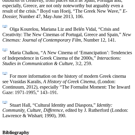
outbursts of creativity, from places such as Spain, Portugal and,
especially, Greece, are not only noteworthy but arguably even a
result of the crisis.” Boyd van Hoeij, “The Greek New Wave,”
E-
Dossier,
Number 47, May-June 2013, 106.
[10]
Olga Kourelou, Mariana Liz and Belén Vidal, “Crisis and
Creativity: The New Cinemas of Portugal, Greece and Spain,”
New
Cinemas: Journal of Contemporary Film
, Number 12, 141.
[11]
Maria Chalkou, “A New Cinema of ‘Emancipation’: Tendencies
of Independence in Greek Cinema of the 2000s,”
Interactions:
Studies in Communication & Culture
, 3:2, 259.
[12]
For more information on the history of modern Greek cinema
see Vrasidas Karalis,
A History of Greek Cinema
, (London:
Continuum, 2012), especially “The Formalist Moment: The Inward
Gaze: 1971-1995,” 143–191.
[13]
Stuart Hall, “Cultural Identity and Diaspora,”
Identity:
Community, Culture, Difference
, edited by J. Rutherford (London:
Lawrence & Wishart; 1990), 390.
Bibliography