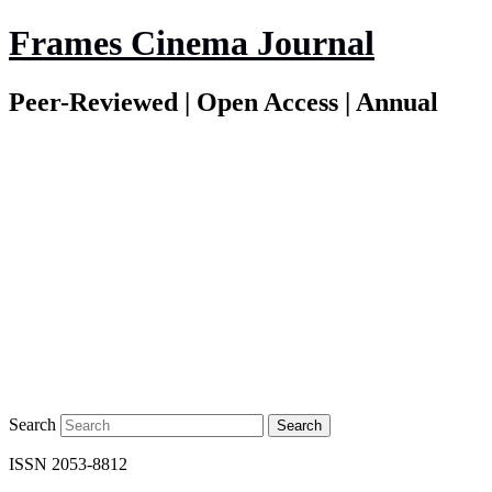
Frames Cinema Journal
Peer-Reviewed | Open Access | Annual
Search
ISSN 2053-8812