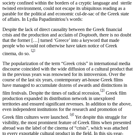
society confined within the borders of a cryptic language and sterile
twisted environment, could not escape its ubiquitous reading as a
parable for the political and economic cul-de-sac of the Greek state
of affairs. In Lydia Papadimitriou’s words:
Despite the lack of direct causality between the Greek financial
crisis and the production and acclaim of
Dogtooth
, there is no doubt
that the former […] turned ‘Greece’ into a keyword that made
people who would not otherwise have taken notice of Greek
[2]
cinema, do so.
The popularization of the term “Greek crisis” in international media
discourse coincided with the wide diffusion of a cultural product that
in the previous years was renowned for its introversion. Over the
course of the last six years, contemporary art-house Greek films
have managed to accumulate dozens of awards and distinctions in
[3]
film festivals. Despite the times of radical recession,
Greek film
production expanded its distribution network in unexplored
territories and ensured significant revenues. In addition to the above,
even independent institutions for the research and promotion of
[4]
Greek film cultures were launched.
Yet despite this struggle for
visibility, the most prominent feature of Greek films when presented
abroad was the label of the cinema of “crisis”, which was attached
to every exportable cultural product in the field. In this six-year-