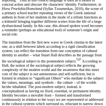
imposing.” Thus in this context language is used as a means to
conceal action and obscure the characters’ identity. Furthermore, in
Hora Proelefsis/Homeland
(Syllas Tzoumerkas, 2010), the scene of
a primary school teacher repeating verses of the Greek national
anthem in front of her students in the mode of a refrain functions as
a leitmotif bringing together different scenes from the life of a large
dysfunctional family. In this case, this absurd spoken word becomes
a reminder (perhaps an educational tool) of someone’s origin and
social role.
The transition from the first new wave in Greek cinema to the latest
one, as a shift between labels according to a rigid classification
system, can reflect the transition from one conception of cultural
identity to another – what Stuart Hall describes as the passage from
[13]
the sociological subject to the postmodern subject.
According to
Hall, the notion of the sociological subject reflects the growing
complexity of the modern world and the awareness that this inner
core of the subject is not autonomous and self-sufficient, but is
formed in relation to “significant Others” who mediate to the subject
the values, meanings, and symbols – the culture – of the worlds
he/she inhabited. The post-modern subject, instead, is
conceptualized as having no fixed, essential, or permanent identity.
Identity becomes a movable feast – formed and transformed
continuously in relation to the ways we are represented or addressed
in the cultural systems which surround us, reluctant to narrow down