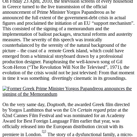
On Friday 23 April, 2010, the television screens of every household
in Greece turned to the live transmission of the official
announcement of Prime Minister Yorgos Papandreou as he
announced the full extent of the government-debt crisis in actual
figures and proclaimed the initiation of an EU “support mechanism”.
This consisted of the signing of a memorandum and the
implementation of bailout packages, structural reforms and austerity
measures. The severity of this speech was ironically
counterbalanced by the serenity of the natural background of the
picture – the coast of a remote Greek island, which could have
emerged from a whimsical storyboard drawn by a professional
production designer. Paraphrasing the well-known song of Gil
Scott-Heron (“The Revolution Will Not Be Televised”, 1971), the
evolution of the crisis would not be just televised: From that moment
in time it was something divertingly cinematic in its groundings.
On the very same day,
Dogtooth
, the awarded Greek film directed
by Yorgos Lanthimos that won the
Un Certain regard
prize at the
62nd Cannes Film Festival and was nominated for an Academy
Award for Best Foreign Language Film earlier that year, was
officially released into the European distribution circuit with its
[1]
premiere in London.
The story of a dysfunctional family, a micro-