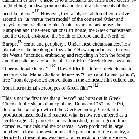
highlighting the disappointments and disenfranchisements of the
[8]
neo-liberal era.”
However, their analyses all too often revolve
around an “us-versus-them model” of the contested Other and
recycle recursive dichotomies (mainstream and art-house, the
European and the Greek national art-house, the Greek mainstream
and the Greek art-house, the South of Europe and the North of
[9]
Europe,
centre and periphery). Under these circumstances, how
plausible is the breaking of this label? How important is it to reveal
the West’s “uncritical embracing and recycling in both the foreign
and domestic press of a label that exoticises Greek cinema as a an-
[10]
Other national cinema”.
How difficult is it for Greek cinema to
become what Maria Chalkou defines as “Cinema of Emancipation”,
free “from deep-rooted conventions in the domestic film culture and
[11]
from international stereotypes of Greek film”?
This is not the first time that a “wave” has burst out in Greek
Cinema in the shape of an epiphany. Between 1950 and 1970,
during the age of growth of the Greek economy, Greek film
production ascended and reached what is now remembered as a
“golden age”. Organized studios flourished; popular genre films –
comedies, musicals and melodramas – were produced in large
numbers; a local star system rose; the perception of the country, as
depicted in these films, was one of an emerging modern society,