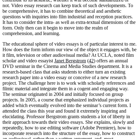
not. Video essay research can keep track of such developments. To
be comprehensive, it has to combine theoretical and aesthetic
questions with inquiries into film industrial and reception practices.
It has to consider the intra- as well as extra-textual dimensions of the
form. Only then can it begin to move into the realm of
comprehension, and learning.
The educational sphere of video essays is of particular interest to me.
How does the form inform our view of the object it engages with, be
it film, television or other audiovisual media? At UCLA, noted film
scholar and video essayist
Janet Bergstrom
(
42
) offers an annual
DVD seminar in the Cinema and Media Studies department. It is a
research-based class that asks students to either turn an existing
research paper into a video essay or conceive of a new research
project. The challenge here is to work with scholarly references and
filmic material and integrate them in a cogent and engaging way.
The seminar originated in 2004 and initially focused on group
projects. In 2005, a course that emphasized individual projects as
added which eventually evolved into the seminar’s current form. I
attended the class this year and found it extremely inspiring and
elucidating. Professor Bergstrom grants students a lot of liberty in
their approach towards their video essays. She explains, slowly and
repeatedly, how to use editing software (Adobe Premiere), how to
incorporate research into the structure of the essay, how to construct
an audiovisual, rather than a written argument, and, most