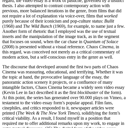
regard, the video essay is a work of pastiche, governed by a distinct
thesis. I also attempted to contrast contemporary action with
previous, more balanced iterations in the genre, from films that did
not require a lot of explanation via voice-over, films that
worked
purely because of their iconicism and pop-culture status:
Bullit
(1968) and
The Wild Bunch
(1969), for example, to name just a few.
Another form of rhetoric that I employed was the use of textual
inserts and the manipulation of the image track, as in the segment
that focuses on sound, when the car chase in
Quantum of Solace
(2008) is presented without a visual reference.
Chaos Cinema
, in
this regard, was conceived not merely as a critical commentary of
modern action, but a self-conscious entry in the genre as well.
The discourse that developed around the first two parts of Chaos
Cinema was reassuring, educational, and terrifying. Whether it was
the topic at hand, the provocative language of the essay, the
panoramic action scenery it projects, or a confluence of many
intangible factors, Chaos Cinema became a widely seen video essay
(Kevin Lee in fact described it as the first
blockbuster
of the form).
At this point, the series has generated over 90.000 plays on Vimeo, a
testament to the video essay form’s popular appeal. Film fans,
cinephiles, and critics responded to it, newspaper articles were
printed (
The Week & The New York Times
), solidifying the form’s
critical viability. As a result, I found myself in a position that
required me to offer additional remarks upon my work, to engage in