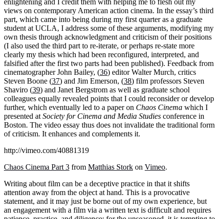
enlightening and I credit them with helping me to flesh out my
views on contemporary American action cinema. In the essay’s third
part, which came into being during my first quarter as a graduate
student at UCLA, I address some of these arguments, modifying my
own thesis through acknowledgment and criticism of their positions
(I also used the third part to re-iterate, or perhaps re-state more
clearly my thesis which had been reconfigured, interpreted, and
falsified after the first two parts had been published). Feedback from
cinematographer John Bailey, (
36
) editor Walter Murch, critics
Steven Boone (
37
) and Jim Emerson, (
38
) film professors Steven
Shaviro (
39
) and Janet Bergstrom as well as graduate school
colleagues equally revealed points that I could reconsider or develop
further, which eventually led to a paper on
Chaos Cinema
which I
presented at
Society for Cinema and Media Studies
conference in
Boston. The video essay thus does not invalidate the traditional form
of criticism. It enhances and complements it.
http://vimeo.com/40881319
Chaos Cinema Part 3
from
Matthias Stork
on
Vimeo
.
Writing about film can be a deceptive practice in that it shifts
attention away from the object at hand. This is a provocative
statement, and it may just be borne out of my own experience, but
an engagement with a film via a written text is difficult and requires
patience, practice, and diligence; for the unseasoned, it is tempting to