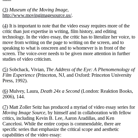
(
3
)
Museum of the Moving Image
,
http://www.movingimagesource.us/
.
(
4
) It is important to note that the video essay requires more of the
critic than just expertise in writing, film history, and editing
technology. In the video essay, the critic has to literalize her voice, to
move from writing on the page to writing on the screen, and to
speaking to what is onscreen and to whomever is in front of the
screen. The voice-over needs to be given more attention in further
studies of video criticism.
(
5
) Sobchack, Vivian,
The Address of the Eye: A Phenomenology of
Film Experience
(Princeton, NJ, and Oxford: Princeton University
Press, 1992).
(
6
)
Mulvey, Laura,
Death 24x a Second
(London: Reaktion Books,
2006), 144.
(
7
)
Matt Zoller Seitz has produced a myriad of video essay series for
Moving Image Source
, by himself and in collaboration with fellow
critics, including Kevin B. Lee, Aaron Aradillas, and Ken
Cancelosi. While the entire corpus is commendable, there are
specific series that emphasize the critical scope and aesthetic
capabilities of the video essay: