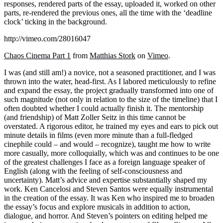
responses, rendered parts of the essay, uploaded it, worked on other
parts, re-rendered the previous ones, all the time with the ‘deadline
clock’ ticking in the background.
http://vimeo.com/28016047
Chaos Cinema Part 1
from
Matthias Stork
on
Vimeo
.
I was (and still am!) a novice, not a seasoned practitioner, and I was
thrown into the water, head-first. As I labored meticulously to refine
and expand the essay, the project gradually transformed into one of
such magnitude (not only in relation to the size of the timeline) that I
often doubted whether I could actually finish it. The mentorship
(and friendship) of Matt Zoller Seitz in this time cannot be
overstated. A rigorous editor, he trained my eyes and ears to pick out
minute details in films (even more minute than a full-fledged
cinephile could – and would – recognize), taught me how to write
more casually, more colloquially, which was and continues to be one
of the greatest challenges I face as a foreign language speaker of
English (along with the feeling of self-consciousness and
uncertainty). Matt’s advice and expertise substantially shaped my
work. Ken Cancelosi and Steven Santos were equally instrumental
in the creation of the essay. It was Ken who inspired me to broaden
the essay’s focus and explore musicals in addition to action,
dialogue, and horror. And Steven’s pointers on editing helped me