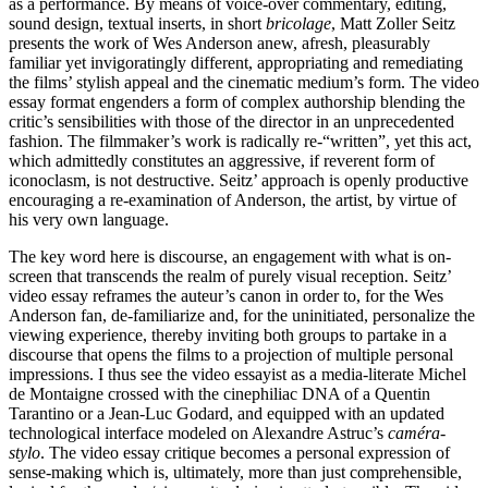
as a performance. By means of voice-over commentary, editing,
sound design, textual inserts, in short
bricolage
, Matt Zoller Seitz
presents the work of Wes Anderson anew, afresh, pleasurably
familiar yet invigoratingly different, appropriating and remediating
the films’ stylish appeal and the cinematic medium’s form. The video
essay format engenders a form of complex authorship blending the
critic’s sensibilities with those of the director in an unprecedented
fashion. The filmmaker’s work is radically re-“written”, yet this act,
which admittedly constitutes an aggressive, if reverent form of
iconoclasm, is not destructive. Seitz’ approach is openly productive
encouraging a re-examination of Anderson, the artist, by virtue of
his very own language.
The key word here is discourse, an engagement with what is on-
screen that transcends the realm of purely visual reception. Seitz’
video essay reframes the auteur’s canon in order to, for the Wes
Anderson fan, de-familiarize and, for the uninitiated, personalize the
viewing experience, thereby inviting both groups to partake in a
discourse that opens the films to a projection of multiple personal
impressions. I thus see the video essayist as a media-literate Michel
de Montaigne crossed with the cinephiliac DNA of a Quentin
Tarantino or a Jean-Luc Godard, and equipped with an updated
technological interface modeled on Alexandre Astruc’s
caméra-
stylo
. The video essay critique becomes a personal expression of
sense-making which is, ultimately, more than just comprehensible,