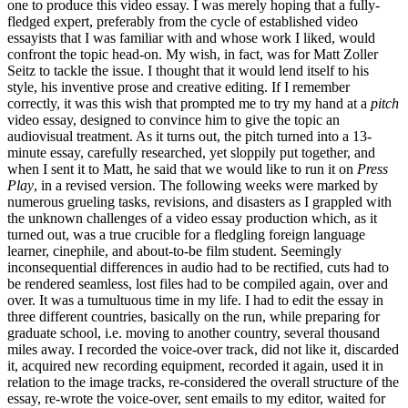
one to produce this video essay. I was merely hoping that a fully-
fledged expert, preferably from the cycle of established video
essayists that I was familiar with and whose work I liked, would
confront the topic head-on. My wish, in fact, was for Matt Zoller
Seitz to tackle the issue. I thought that it would lend itself to his
style, his inventive prose and creative editing. If I remember
correctly, it was this wish that prompted me to try my hand at a
pitch
video essay, designed to convince him to give the topic an
audiovisual treatment. As it turns out, the pitch turned into a 13-
minute essay, carefully researched, yet sloppily put together, and
when I sent it to Matt, he said that we would like to run it on
Press
Play
, in a revised version. The following weeks were marked by
numerous grueling tasks, revisions, and disasters as I grappled with
the unknown challenges of a video essay production which, as it
turned out, was a true crucible for a fledgling foreign language
learner, cinephile, and about-to-be film student. Seemingly
inconsequential differences in audio had to be rectified, cuts had to
be rendered seamless, lost files had to be compiled again, over and
over. It was a tumultuous time in my life. I had to edit the essay in
three different countries, basically on the run, while preparing for
graduate school, i.e. moving to another country, several thousand
miles away. I recorded the voice-over track, did not like it, discarded
it, acquired new recording equipment, recorded it again, used it in
relation to the image tracks, re-considered the overall structure of the
essay, re-wrote the voice-over, sent emails to my editor, waited for