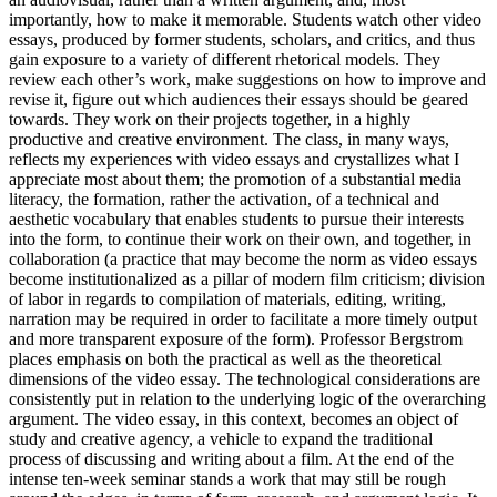
importantly, how to make it memorable. Students watch other video
essays, produced by former students, scholars, and critics, and thus
gain exposure to a variety of different rhetorical models. They
review each other’s work, make suggestions on how to improve and
revise it, figure out which audiences their essays should be geared
towards. They work on their projects together, in a highly
productive and creative environment. The class, in many ways,
reflects my experiences with video essays and crystallizes what I
appreciate most about them; the promotion of a substantial media
literacy, the formation, rather the activation, of a technical and
aesthetic vocabulary that enables students to pursue their interests
into the form, to continue their work on their own, and together, in
collaboration (a practice that may become the norm as video essays
become institutionalized as a pillar of modern film criticism; division
of labor in regards to compilation of materials, editing, writing,
narration may be required in order to facilitate a more timely output
and more transparent exposure of the form). Professor Bergstrom
places emphasis on both the practical as well as the theoretical
dimensions of the video essay. The technological considerations are
consistently put in relation to the underlying logic of the overarching
argument. The video essay, in this context, becomes an object of
study and creative agency, a vehicle to expand the traditional
process of discussing and writing about a film. At the end of the
intense ten-week seminar stands a work that may still be rough