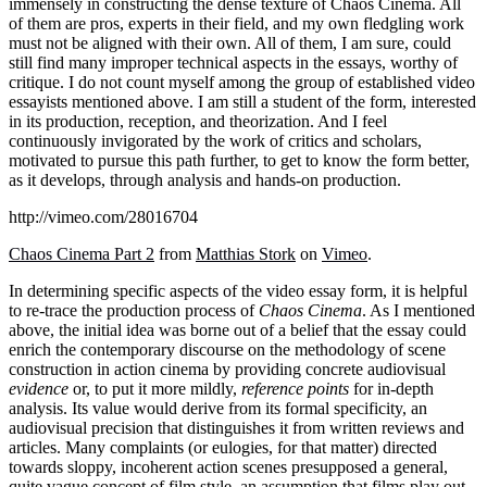
immensely in constructing the dense texture of Chaos Cinema. All
of them are pros, experts in their field, and my own fledgling work
must not be aligned with their own. All of them, I am sure, could
still find many improper technical aspects in the essays, worthy of
critique. I do not count myself among the group of established video
essayists mentioned above. I am still a student of the form, interested
in its production, reception, and theorization. And I feel
continuously invigorated by the work of critics and scholars,
motivated to pursue this path further, to get to know the form better,
as it develops, through analysis and hands-on production.
http://vimeo.com/28016704
Chaos Cinema Part 2
from
Matthias Stork
on
Vimeo
.
In determining specific aspects of the video essay form, it is helpful
to re-trace the production process of
Chaos Cinema
. As I mentioned
above, the initial idea was borne out of a belief that the essay could
enrich the contemporary discourse on the methodology of scene
construction in action cinema by providing concrete audiovisual
evidence
or, to put it more mildly,
reference points
for in-depth
analysis. Its value would derive from its formal specificity, an
audiovisual precision that distinguishes it from written reviews and
articles. Many complaints (or eulogies, for that matter) directed
towards sloppy, incoherent action scenes presupposed a general,
quite vague concept of film style, an assumption that films play out