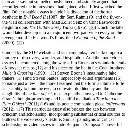
than an essay but so meticulously timed and astutely argued that it
reconfigured the impressions I had gained when I first watched the
film. Other notable essays include his dissection of the horror
aesthetic in
Evil Dead ΙΙ
(1987, dir. Sam Raimi) (
9
) and the fly-on-
the-wall collaboration with Matt Zoller Seitz on Clint Eastwood’s
magnum opus
The Outlaw Josey Wales
(1976), (
10
) which the latter
would later develop into a magnificent two-part video essay on the
revenge motif in Eastwood’s films, titled
Kingdom of the Blind
(2009). (
11
)
Guided by the SDP website and its many links, I embarked upon a
journey of discovery, wonder, and inspiration. And the more video
essays I encountered along the way – Jim Emerson’s wonderful end-
of-the-year recaps (
12
) and his piece on the hat in the Coen brothers’
Miller’s Crossing
(1990), (
13
) Steven Boone’s imaginative fake
trailers, (
14
) and Steven Santos’ impeccably edited arguments (
15
)
to name just a few – the more I learned that the form’s ultimate forte
is its ability to train the eye, to cultivate film literacy and the
tangibility of the
film object
, most explicitly conveyed in Catherine
Grant’s thought-provoking and beautiful meditation
Touching the
Film Object?
(2011) (
16
) and its poetic companion piece
imPersona
(2012). (
17
) This particular essay also bridges the gap between
criticism and scholarship, incorporating substantial critical sources to
buttress the video essay’s texture. Similar paradigms of critical
scholarship in video essays include Benjamin Sampson’s powerful