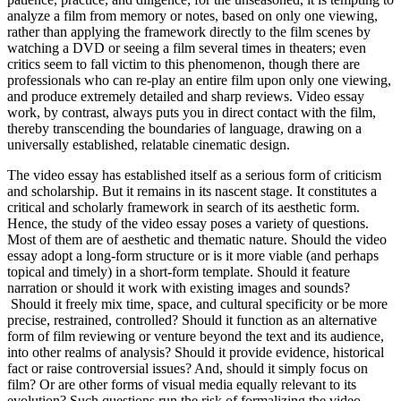
analyze a film from memory or notes, based on only one viewing,
rather than applying the framework directly to the film scenes by
watching a DVD or seeing a film several times in theaters; even
critics seem to fall victim to this phenomenon, though there are
professionals who can re-play an entire film upon only one viewing,
and produce extremely detailed and sharp reviews. Video essay
work, by contrast, always puts you in direct contact with the film,
thereby transcending the boundaries of language, drawing on a
universally established, relatable cinematic design.
The video essay has established itself as a serious form of criticism
and scholarship. But it remains in its nascent stage. It constitutes a
critical and scholarly framework in search of its aesthetic form.
Hence, the study of the video essay poses a variety of questions.
Most of them are of aesthetic and thematic nature. Should the video
essay adopt a long-form structure or is it more viable (and perhaps
topical and timely) in a short-form template. Should it feature
narration or should it work with existing images and sounds?
Should it freely mix time, space, and cultural specificity or be more
precise, restrained, controlled? Should it function as an alternative
form of film reviewing or venture beyond the text and its audience,
into other realms of analysis? Should it provide evidence, historical
fact or raise controversial issues? And, should it simply focus on
film? Or are other forms of visual media equally relevant to its
evolution? Such questions run the risk of formalizing the video