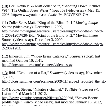
(
10
) Lee, Kevin B. & Matt Zoller Seitz, “Shooting Down Pictures
#914. The Outlaw Josey Wales,“
YouTube
(video essay), May 15,
2008,
http://www.youtube.com/watch?v=FfUVPXfE-QA
.
(
11
) Zoller Seitz, Matt, “King of the Blind. Pt 1,”
Moving Image
Source
(video essay), December 1, 2009,
http://www.movingimagesource.us/articles/kingdom-of-the-blind-pt-
1-20091201%20/
ibid, “King of the Blind. Pt 2,” Moving Image
Source (video essay), December 3, 2009,
http://www.movingimagesource.us/articles/kingdom-of-the-blind-pt-
2-20091203
.
(
12
) Emerson, Jim, “Video Essay Category,”
Scanners
(blog), last
modified October 10, 2011,
http://blogs.suntimes.com/scanners/video_essay
.
(
13
) Ibid, “Evolution of a Hat,“
Scanners
(video essay), November
7, 2009,
http://blogs.suntimes.com/scanners/2009/11/rescued_reposted_the_sto
(
14
) Boone, Steven, “Nikatsu’s channel,”
YouTube
(video essay),
last modified March 21, 2012,
http://www.youtube.com/user/Nikatsu%20/
ibid, “Steven Boone
profile page,”
Vimeo
(video essay), last modified January 18, 2012,