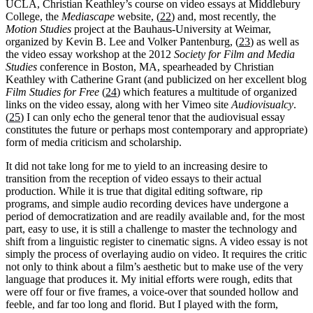
UCLA, Christian Keathley’s course on video essays at Middlebury
College, the
Mediascape
website, (
22
) and, most recently, the
Motion Studies
project at the Bauhaus-University at Weimar,
organized by Kevin B. Lee and Volker Pantenburg, (
23
) as well as
the video essay workshop at the 2012
Society for Film and Media
Studies
conference in Boston, MA, spearheaded by Christian
Keathley with Catherine Grant (and publicized on her excellent blog
Film Studies for Free
(
24
) which features a multitude of organized
links on the video essay, along with her Vimeo site
Audiovisualcy
.
(
25
) I can only echo the general tenor that the audiovisual essay
constitutes the future or perhaps most contemporary and appropriate)
form of media criticism and scholarship.
It did not take long for me to yield to an increasing desire to
transition from the reception of video essays to their actual
production. While it is true that digital editing software, rip
programs, and simple audio recording devices have undergone a
period of democratization and are readily available and, for the most
part, easy to use, it is still a challenge to master the technology and
shift from a linguistic register to cinematic signs. A video essay is not
simply the process of overlaying audio on video. It requires the critic
not only to think about a film’s aesthetic but to make use of the very
language that produces it. My initial efforts were rough, edits that
were off four or five frames, a voice-over that sounded hollow and
feeble, and far too long and florid. But I played with the form,