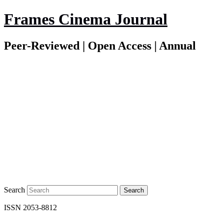
Frames Cinema Journal
Peer-Reviewed | Open Access | Annual
Search
ISSN 2053-8812