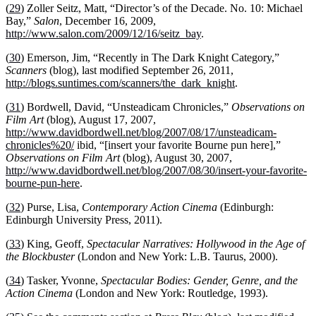
(
29
) Zoller Seitz, Matt, “Director’s of the Decade. No. 10: Michael
Bay,”
Salon
, December 16, 2009,
http://www.salon.com/2009/12/16/seitz_bay
.
(
30
) Emerson, Jim, “Recently in The Dark Knight Category,”
Scanners
(blog), last modified September 26, 2011,
http://blogs.suntimes.com/scanners/the_dark_knight
.
(
31
) Bordwell, David, “Unsteadicam Chronicles,”
Observations on
Film Art
(blog), August 17, 2007,
http://www.davidbordwell.net/blog/2007/08/17/unsteadicam-
chronicles%20/
ibid, “[insert your favorite Bourne pun here],”
Observations on Film Art
(blog), August 30, 2007,
http://www.davidbordwell.net/blog/2007/08/30/insert-your-favorite-
bourne-pun-here
.
(
32
) Purse, Lisa,
Contemporary Action Cinema
(Edinburgh:
Edinburgh University Press, 2011).
(
33
) King, Geoff,
Spectacular Narratives: Hollywood in the Age of
the Blockbuster
(London and New York: L.B. Taurus, 2000).
(
34
) Tasker, Yvonne,
Spectacular Bodies: Gender, Genre, and the
Action Cinema
(London and New York: Routledge, 1993).