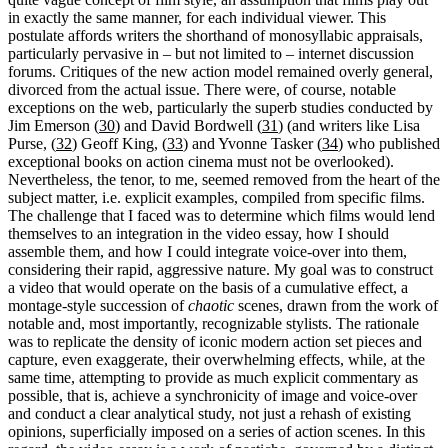
in exactly the same manner, for each individual viewer. This
postulate affords writers the shorthand of monosyllabic appraisals,
particularly pervasive in – but not limited to – internet discussion
forums. Critiques of the new action model remained overly general,
divorced from the actual issue. There were, of course, notable
exceptions on the web, particularly the superb studies conducted by
Jim Emerson (
30
) and David Bordwell (
31
) (and writers like Lisa
Purse, (
32
) Geoff King, (
33
) and Yvonne Tasker (
34
) who published
exceptional books on action cinema must not be overlooked).
Nevertheless, the tenor, to me, seemed removed from the heart of the
subject matter, i.e. explicit examples, compiled from specific films.
The challenge that I faced was to determine which films would lend
themselves to an integration in the video essay, how I should
assemble them, and how I could integrate voice-over into them,
considering their rapid, aggressive nature. My goal was to construct
a video that would operate on the basis of a cumulative effect, a
montage-style succession of
chaotic
scenes, drawn from the work of
notable and, most importantly, recognizable stylists. The rationale
was to replicate the density of iconic modern action set pieces and
capture, even exaggerate, their overwhelming effects, while, at the
same time, attempting to provide as much explicit commentary as
possible, that is, achieve a synchronicity of image and voice-over
and conduct a clear analytical study, not just a rehash of existing
opinions, superficially imposed on a series of action scenes. In this