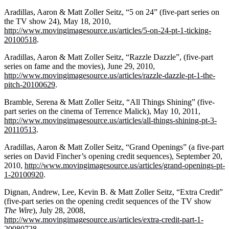
Aradillas, Aaron & Matt Zoller Seitz, “5 on 24” (five-part series on
the TV show 24), May 18, 2010,
http://www.movingimagesource.us/articles/5-on-24-pt-1-ticking-
20100518
.
Aradillas, Aaron & Matt Zoller Seitz, “Razzle Dazzle”, (five-part
series on fame and the movies), June 29, 2010,
http://www.movingimagesource.us/articles/razzle-dazzle-pt-1-the-
pitch-20100629
.
Bramble, Serena & Matt Zoller Seitz, “All Things Shining” (five-
part series on the cinema of Terrence Malick), May 10, 2011,
http://www.movingimagesource.us/articles/all-things-shining-pt-3-
20110513
.
Aradillas, Aaron & Matt Zoller Seitz, “Grand Openings” (a five-part
series on David Fincher’s opening credit sequences), September 20,
2010,
http://www.movingimagesource.us/articles/grand-openings-pt-
1-20100920
.
Dignan, Andrew, Lee, Kevin B. & Matt Zoller Seitz, “Extra Credit”
(five-part series on the opening credit sequences of the TV show
The
Wire
), July 28, 2008,
http://www.movingimagesource.us/articles/extra-credit-part-1-
20080728
.