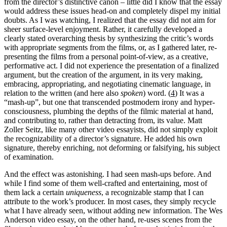
from the director’s distinctive canon – little did I know that the essay
would address these issues head-on and completely dispel my initial
doubts. As I was watching, I realized that the essay did not aim for
sheer surface-level enjoyment. Rather, it carefully developed a
clearly stated overarching thesis by synthesizing the critic’s words
with appropriate segments from the films, or, as I gathered later, re-
presenting the films from a personal point-of-view, as a creative,
performative act. I did not experience the presentation of a finalized
argument, but the creation of the argument, in its very making,
embracing, appropriating, and negotiating cinematic language, in
relation to the written (and here also
spoken
) word. (
4
) It was a
“mash-up”, but one that transcended postmodern irony and hyper-
consciousness, plumbing the depths of the filmic material at hand,
and contributing to, rather than detracting from, its value. Matt
Zoller Seitz, like many other video essayists, did not simply exploit
the recognizability of a director’s signature. He added his own
signature, thereby enriching, not deforming or falsifying, his subject
of examination.
And the effect was astonishing. I had seen mash-ups before. And
while I find some of them well-crafted and entertaining, most of
them lack a certain
uniqueness
, a recognizable stamp that I can
attribute to the work’s producer. In most cases, they simply recycle
what I have already seen, without adding new information. The Wes
Anderson video essay, on the other hand, re-uses scenes from the