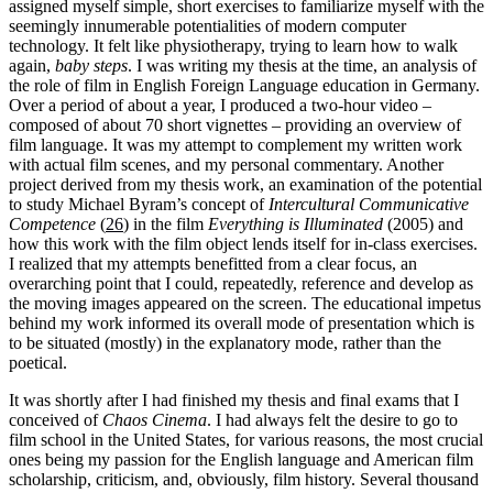
assigned myself simple, short exercises to familiarize myself with the
seemingly innumerable potentialities of modern computer
technology. It felt like physiotherapy, trying to learn how to walk
again,
baby steps
. I was writing my thesis at the time, an analysis of
the role of film in English Foreign Language education in Germany.
Over a period of about a year, I produced a two-hour video –
composed of about 70 short vignettes – providing an overview of
film language. It was my attempt to complement my written work
with actual film scenes, and my personal commentary. Another
project derived from my thesis work, an examination of the potential
to study Michael Byram’s concept of
Intercultural Communicative
Competence
(
26
) in the film
Everything is Illuminated
(2005) and
how this work with the film object lends itself for in-class exercises.
I realized that my attempts benefitted from a clear focus, an
overarching point that I could, repeatedly, reference and develop as
the moving images appeared on the screen. The educational impetus
behind my work informed its overall mode of presentation which is
to be situated (mostly) in the explanatory mode, rather than the
poetical.
It was shortly after I had finished my thesis and final exams that I
conceived of
Chaos Cinema
. I had always felt the desire to go to
film school in the United States, for various reasons, the most crucial
ones being my passion for the English language and American film
scholarship, criticism, and, obviously, film history. Several thousand