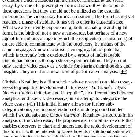
essay, by virtue of a prescriptive form. It is worthwhile to ponder
these questions but they should not be utilized as the essential
criterion for the video essay form’s assessment. The form has not yet
reached a phase of stability. It has yet to enter its classical stage.
What we are currently experiencing, both in analogue and digital
form, is the birth of, not a new avant-garde, but perhaps of a new
age of film culture, an age in which the recipients (or consumers) of
art are able to communicate with the producers, by means of the
same language. A new discourse is emerging, full of potential,
which is currently being explored by a group of indefatigable
cinephiliac pioneers through sheer experimentation. They do not
only use the video essay as a vehicle for sharing their thoughts and
insights. They use it as a new form of performative analysis. (
40
)
Christian Keathley is a film scholar whose research on video essays
seeks to grasp this development. In his essay “
La Caméra-Stylo
:
Notes on Video Criticism and Cinephilia”, he differentiates between
analytical and poetic video essays, in an attempt to categorize the
video essay. (
41
) This initial binary allows for further sub-
categorizations, and a consideration of a middle ground (under
which I would subsume
Chaos Cinema
). Keathley is rigorous in his
analysis of the video essay. He proposes a structural framework that
enables observers to chart and understand the rapid development of
this form. It will be interesting to see how its institutionalization will
contribute to its aesthetic, whether it will become standardized or