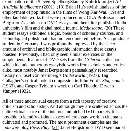
examination of the Steven Spielberg/Stanley Kubrick project
A.I.
Artificial Intelligence
(2001), (
18
) Brian Hu’s stylish analysis of the
employment of pop music in the films of Wong Kar-Wai, (
19
) and
other laudable works that were produced in UCLA Professor Janet
Bergstrom’s seminar on DVD essays and thereafter published in the
university’s film and digital media journal
Mediascape
. (
20
) These
student essays exhibited a logic, breadth of scholarly sources, and
technological polish that I had not encountered before. As a graduate
student in Germany, I was profoundly impressed by the sheer
amount of archival and bibliographic information these essays
boasted. Previously, I had only seen similar exercises on the
supplemental features of DVD sets from the
Criterion
collection
which include numerous essayistic works from scholars and critics
alike, most notably Janet Bergstrom’s painstakingly researched
history on Josef von Sternberg’s
Underworld
(1927), Tag
Gallagher’s critical look at compassion in John Ford’s
Stagecoach
(1939), and Casper Tybjerg’s work on Carl Theodor Dryer’s
Vampyr
(1932).
All of these audiovisual essays form a rich tapestry of creative
criticism and scholarship. And although they are scattered across the
entire virtual space of the internet and niche DVD markets, it is
possible to identify distinct spaces where essay work in cinema is
cultivated and promoted. The most prominent examples are the
indiewire
blog
Press Play
, (
21
) Janet Bergstrom’s DVD seminar at