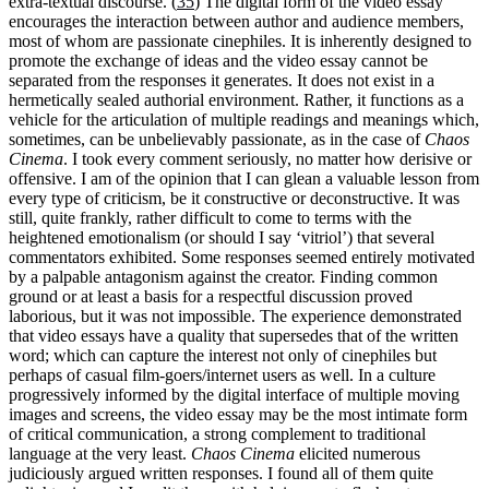
extra-textual discourse. (
35
) The digital form of the video essay
encourages the interaction between author and audience members,
most of whom are passionate cinephiles. It is inherently designed to
promote the exchange of ideas and the video essay cannot be
separated from the responses it generates. It does not exist in a
hermetically sealed authorial environment. Rather, it functions as a
vehicle for the articulation of multiple readings and meanings which,
sometimes, can be unbelievably passionate, as in the case of
Chaos
Cinema
. I took every comment seriously, no matter how derisive or
offensive. I am of the opinion that I can glean a valuable lesson from
every type of criticism, be it constructive or deconstructive. It was
still, quite frankly, rather difficult to come to terms with the
heightened emotionalism (or should I say ‘vitriol’) that several
commentators exhibited. Some responses seemed entirely motivated
by a palpable antagonism against the creator. Finding common
ground or at least a basis for a respectful discussion proved
laborious, but it was not impossible. The experience demonstrated
that video essays have a quality that supersedes that of the written
word; which can capture the interest not only of cinephiles but
perhaps of casual film-goers/internet users as well. In a culture
progressively informed by the digital interface of multiple moving
images and screens, the video essay may be the most intimate form
of critical communication, a strong complement to traditional
language at the very least.
Chaos Cinema
elicited numerous
judiciously argued written responses. I found all of them quite