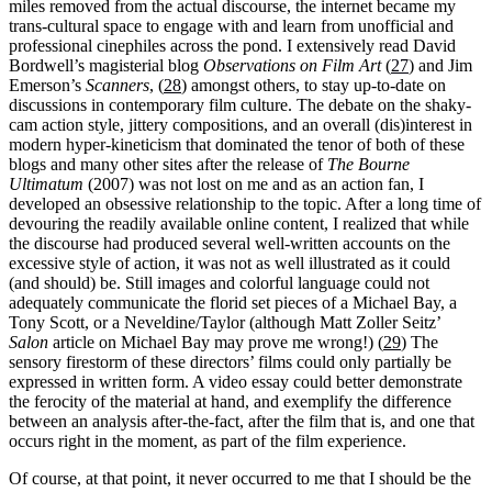
miles removed from the actual discourse, the internet became my
trans-cultural space to engage with and learn from unofficial and
professional cinephiles across the pond. I extensively read David
Bordwell’s magisterial blog
Observations on Film Art
(
27
) and Jim
Emerson’s
Scanners
, (
28
) amongst others, to stay up-to-date on
discussions in contemporary film culture. The debate on the shaky-
cam action style, jittery compositions, and an overall (dis)interest in
modern hyper-kineticism that dominated the tenor of both of these
blogs and many other sites after the release of
The Bourne
Ultimatum
(2007) was not lost on me and as an action fan, I
developed an obsessive relationship to the topic. After a long time of
devouring the readily available online content, I realized that while
the discourse had produced several well-written accounts on the
excessive style of action, it was not as well illustrated as it could
(and should) be. Still images and colorful language could not
adequately communicate the florid set pieces of a Michael Bay, a
Tony Scott, or a Neveldine/Taylor (although Matt Zoller Seitz’
Salon
article on Michael Bay may prove me wrong!) (
29
) The
sensory firestorm of these directors’ films could only partially be
expressed in written form. A video essay could better demonstrate
the ferocity of the material at hand, and exemplify the difference
between an analysis after-the-fact, after the film that is, and one that
occurs right in the moment, as part of the film experience.
Of course, at that point, it never occurred to me that I should be the