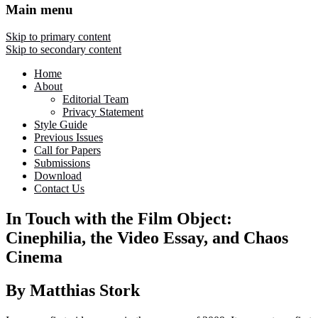
Main menu
Skip to primary content
Skip to secondary content
Home
About
Editorial Team
Privacy Statement
Style Guide
Previous Issues
Call for Papers
Submissions
Download
Contact Us
In Touch with the Film Object:
Cinephilia, the Video Essay, and Chaos
Cinema
By Matthias Stork