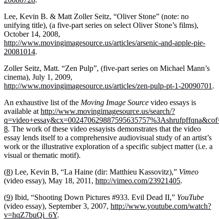
Lee, Kevin B. & Matt Zoller Seitz, “Oliver Stone” (note: no
unifying title), (a five-part series on select Oliver Stone’s films),
October 14, 2008,
http://www.movingimagesource.us/articles/arsenic-and-apple-pie-
20081014
.
Zoller Seitz, Matt. “Zen Pulp”, (five-part series on Michael Mann’s
cinema), July 1, 2009,
http://www.movingimagesource.us/articles/zen-pulp-pt-1-20090701
.
An exhaustive list of the
Moving Image Source
video essays is
available at
http://www.movingimagesource.us/search/?
q=video+essay&cx=002470629887595635757%3Ashrufpffqna&
8
. The work of these video essayists demonstrates that the video
essay lends itself to a comprehensive audiovisual study of an artist’s
work or the illustrative exploration of a specific subject matter (i.e. a
visual or thematic motif).
(
8
) Lee, Kevin B, “La Haine (dir: Matthieu Kassovitz),”
Vimeo
(video essay), May 18, 2011,
http://vimeo.com/23921405
.
(
9
) Ibid, “Shooting Down Pictures #933. Evil Dead ΙΙ,”
YouTube
(video essay), September 3, 2007,
http://www.youtube.com/watch?
v=hqZ7buQi_6Y
.