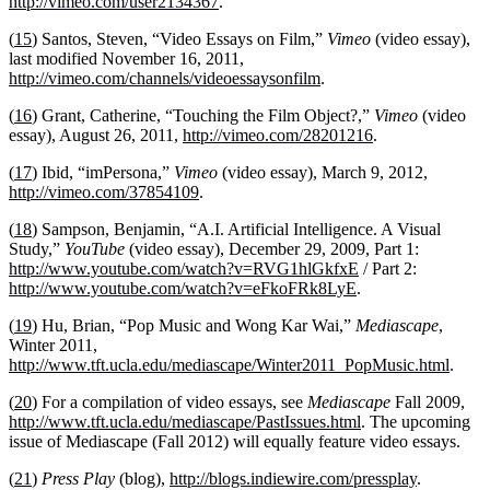
http://vimeo.com/user2134367
.
(
15
) Santos, Steven, “Video Essays on Film,”
Vimeo
(video essay),
last modified November 16, 2011,
http://vimeo.com/channels/videoessaysonfilm
.
(
16
) Grant, Catherine, “Touching the Film Object?,”
Vimeo
(video
essay), August 26, 2011,
http://vimeo.com/28201216
.
(
17
) Ibid, “imPersona,”
Vimeo
(video essay), March 9, 2012,
http://vimeo.com/37854109
.
(
18
) Sampson, Benjamin, “A.I. Artificial Intelligence. A Visual
Study,”
YouTube
(video essay), December 29, 2009, Part 1:
http://www.youtube.com/watch?v=RVG1hlGkfxE
/ Part 2:
http://www.youtube.com/watch?v=eFkoFRk8LyE
.
(
19
) Hu, Brian, “Pop Music and Wong Kar Wai,”
Mediascape
,
Winter 2011,
http://www.tft.ucla.edu/mediascape/Winter2011_PopMusic.html
.
(
20
) For a compilation of video essays, see
Mediascape
Fall 2009,
http://www.tft.ucla.edu/mediascape/PastIssues.html
. The upcoming
issue of Mediascape (Fall 2012) will equally feature video essays.
(
21
)
Press Play
(blog),
http://blogs.indiewire.com/pressplay
.