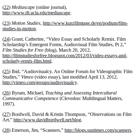
(
22
)
Mediascape
(online journal),
http://www.tft.ucla.edu/mediascape
.
(
23
)
Motion Studies
,
http://www.kurzfilmtage.de/en/podium/film-
studies-in-motion
.
(
24
) Grant, Catherine, “Video Essay and Scholarly Remix. Film
Scholarship’s Emergent Forms, Audiovisual Film Studies, Pt 2,”
Film Studies for Free
(blog), March 20, 2012,
http://filmstudiesforfree.blogspot.com/2012/03/video-essays-and-
scholarly-remix-film.html
.
(
25
) Ibid, “Audiovisualcy. An Online Forum for Videographic Film
Studies,”
Vimeo
(video essay), last modified April 13, 2012,
http://vimeo.com/groups/audiovisualcy
.
(
26
) Byram, Michael,
Teaching and Assessing Intercultural
Communicative Competence
(Clevedon: Multilingual Matters,
1997).
(
27
) Bordwell, David & Kristin Thompson, “Observations on Film
Art,”
http://www.davidbordwell.net/blog
.
(
28
) Emerson, Jim, “Scanners,”
http://blogs.suntimes.com/scanners
.