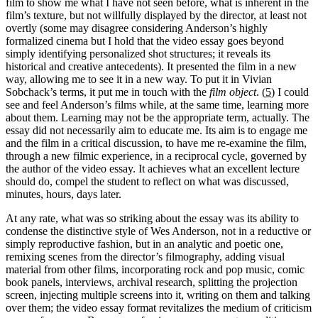
film to show me what I have not seen before, what is inherent in the
film’s texture, but not willfully displayed by the director, at least not
overtly (some may disagree considering Anderson’s highly
formalized cinema but I hold that the video essay goes beyond
simply identifying personalized shot structures; it reveals its
historical and creative antecedents). It presented the film in a new
way, allowing me to see it in a new way. To put it in Vivian
Sobchack’s terms, it put me in touch with the
film object
. (
5
) I could
see and feel Anderson’s films while, at the same time, learning more
about them. Learning may not be the appropriate term, actually. The
essay did not necessarily aim to educate me. Its aim is to engage me
and the film in a critical discussion, to have me re-examine the film,
through a new filmic experience, in a reciprocal cycle, governed by
the author of the video essay. It achieves what an excellent lecture
should do, compel the student to reflect on what was discussed,
minutes, hours, days later.
At any rate, what was so striking about the essay was its ability to
condense the distinctive style of Wes Anderson, not in a reductive or
simply reproductive fashion, but in an analytic and poetic one,
remixing scenes from the director’s filmography, adding visual
material from other films, incorporating rock and pop music, comic
book panels, interviews, archival research, splitting the projection
screen, injecting multiple screens into it, writing on them and talking
over them; the video essay format revitalizes the medium of criticism