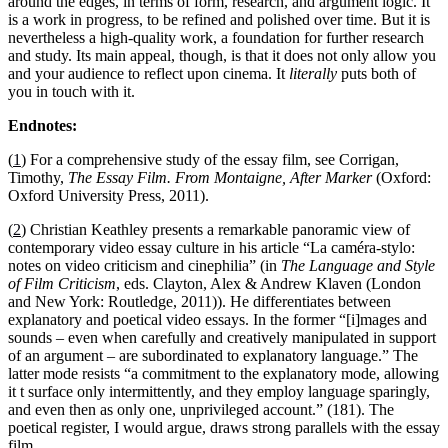
around the edges, in terms of form, research, and argument logic. It
is a work in progress, to be refined and polished over time. But it is
nevertheless a high-quality work, a foundation for further research
and study. Its main appeal, though, is that it does not only allow you
and your audience to reflect upon cinema. It
literally
puts both of
you in touch with it.
Endnotes:
(
1
) For a comprehensive study of the essay film, see Corrigan,
Timothy,
The Essay Film. From Montaigne, After Marker
(Oxford:
Oxford University Press, 2011).
(
2
) Christian Keathley presents a remarkable panoramic view of
contemporary video essay culture in his article “La caméra-stylo:
notes on video criticism and cinephilia” (in
The Language and Style
of Film Criticism
, eds. Clayton, Alex & Andrew Klaven (London
and New York: Routledge, 2011)). He differentiates between
explanatory and poetical video essays. In the former “[i]mages and
sounds – even when carefully and creatively manipulated in support
of an argument – are subordinated to explanatory language.” The
latter mode resists “a commitment to the explanatory mode, allowing
it t surface only intermittently, and they employ language sparingly,
and even then as only one, unprivileged account.” (181). The
poetical register, I would argue, draws strong parallels with the essay
film.