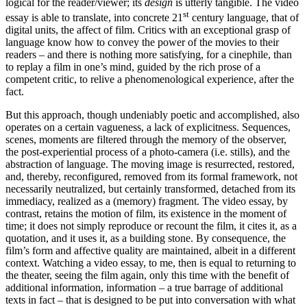
logical for the reader/viewer; its
design
is utterly tangible. The video
st
essay is able to translate, into concrete 21
century language, that of
digital units, the affect of film. Critics with an exceptional grasp of
language know how to convey the power of the movies to their
readers – and there is nothing more satisfying, for a cinephile, than
to replay a film in one’s mind, guided by the rich prose of a
competent critic, to relive a phenomenological experience, after the
fact.
But this approach, though undeniably poetic and accomplished, also
operates on a certain vagueness, a lack of explicitness. Sequences,
scenes, moments are filtered through the memory of the observer,
the post-experiential process of a photo-camera (i.e. stills), and the
abstraction of language. The moving image is resurrected, restored,
and, thereby, reconfigured, removed from its formal framework, not
necessarily neutralized, but certainly transformed, detached from its
immediacy, realized as a (memory) fragment. The video essay, by
contrast, retains the motion of film, its existence in the moment of
time; it does not simply reproduce or recount the film, it cites it, as a
quotation, and it uses it, as a building stone. By consequence, the
film’s form and affective quality are maintained, albeit in a different
context. Watching a video essay, to me, then is equal to returning to
the theater, seeing the film again, only this time with the benefit of
additional information, information – a true barrage of additional
texts in fact – that is designed to be put into conversation with what