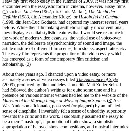
I saw my first video essay in the summer of 2009. It was not my first
encounter with the essayistic form in cinema, however.
Essay films
(
1
)
such as
La Jetée
(1962, dir. Chris Marker),
Die Macht der
Gefühle
(1983, dir.
Alexander Kluge), or
Histoire(s) du Cinéma
(1998, dir. Jean-Luc Godard), had captured my interest several years
before. While their filmmaking aesthetic is highly unconventional,
they display essential stylistic features that I would see resurface in
the work of modern video essayists, the varied use of voice-over
narration, the deliberate (a)synchronicity of sound and image, the
astute mixture of different film scenes, film stocks, aspect ratios etc.
The essay film represents the progenitor of the video essay which
has emerged as a form of contemporary film criticism and
scholarship. (
2
)
About three years ago, I chanced upon a video essay, or more
accurately a series of video essays titled
The Substance of Style
(2009), produced by film and television critic Matt Zoller Seitz. I
had followed the author’s writings for quite some time and his
presence on various internet venues had led me to the website of the
Museum of the Moving Image or Moving Image Source
. (
3
) As a
Wes Anderson aficionado, possessed (or plagued) by an inflated
sense of cinephilia, I invariably felt a sense of unhealthy superiority
towards the critic and his work. I snobbishly assumed the essay to
be a mere “mash-up”, a promotional trailer show, a simplistic
appropriation of beloved shots, compositions, and musical interludes