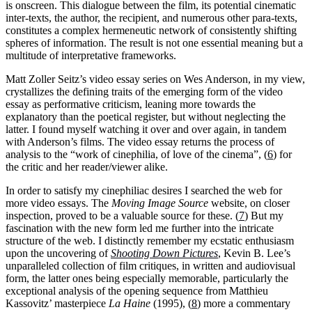
is onscreen. This dialogue between the film, its potential cinematic
inter-texts, the author, the recipient, and numerous other para-texts,
constitutes a complex hermeneutic network of consistently shifting
spheres of information. The result is not one essential meaning but a
multitude of interpretative frameworks.
Matt Zoller Seitz’s video essay series on Wes Anderson, in my view,
crystallizes the defining traits of the emerging form of the video
essay as performative criticism, leaning more towards the
explanatory than the poetical register, but without neglecting the
latter. I found myself watching it over and over again, in tandem
with Anderson’s films. The video essay returns the process of
analysis to the “work of cinephilia, of love of the cinema”, (
6
) for
the critic and her reader/viewer alike.
In order to satisfy my cinephiliac desires I searched the web for
more video essays. The
Moving Image Source
website, on closer
inspection, proved to be a valuable source for these. (
7
) But my
fascination with the new form led me further into the intricate
structure of the web. I distinctly remember my ecstatic enthusiasm
upon the uncovering of
Shooting Down Pictures
, Kevin B. Lee’s
unparalleled collection of film critiques, in written and audiovisual
form, the latter ones being especially memorable, particularly the
exceptional analysis of the opening sequence from Matthieu
Kassovitz’ masterpiece
La Haine
(1995), (
8
) more a commentary