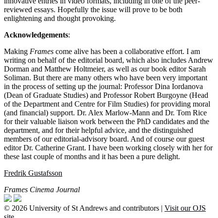
innovative entries in video formats, including in one of the peer-
reviewed essays. Hopefully the issue will prove to be both
enlightening and thought provoking.
Acknowledgements
:
Making
Frames
come alive has been a collaborative effort. I am
writing on behalf of the editorial board, which also includes Andrew
Dorman and Matthew Holtmeier, as well as our book editor Sarah
Soliman. But there are many others who have been very important
in the process of setting up the journal: Professor Dina Iordanova
(Dean of Graduate Studies) and Professor Robert Burgoyne (Head
of the Department and Centre for Film Studies) for providing moral
(and financial) support. Dr. Alex Marlow-Mann and Dr. Tom Rice
for their valuable liaison work between the PhD candidates and the
department, and for their helpful advice, and the distinguished
members of our editorial-advisory board. And of course our guest
editor Dr. Catherine Grant. I have been working closely with her for
these last couple of months and it has been a pure delight.
Fredrik Gustafsson
Frames Cinema Journal
© 2026 University of St Andrews and contributors |
Visit our OJS
site