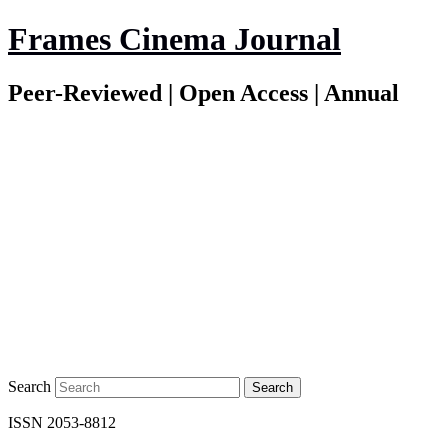
Frames Cinema Journal
Peer-Reviewed | Open Access | Annual
Search
ISSN 2053-8812