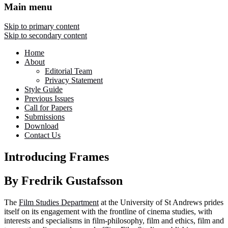
Main menu
Skip to primary content
Skip to secondary content
Home
About
Editorial Team
Privacy Statement
Style Guide
Previous Issues
Call for Papers
Submissions
Download
Contact Us
Introducing Frames
By Fredrik Gustafsson
The
Film Studies Department
at the University of St Andrews prides
itself on its engagement with the frontline of cinema studies, with
interests and specialisms in film-philosophy, film and ethics, film and