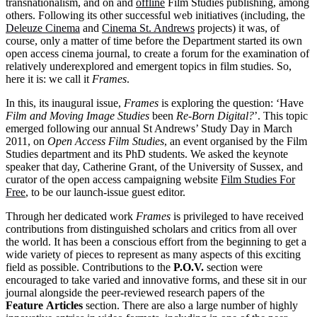
transnationalism, and on and
offline
Film Studies publishing, among
others. Following its other successful web initiatives (including, the
Deleuze Cinema
and
Cinema St. Andrews
projects) it was, of
course, only a matter of time before the Department started its own
open access cinema journal, to create a forum for the examination of
relatively underexplored and emergent topics in film studies. So,
here it is: we call it
Frames
.
In this, its inaugural issue,
Frames
is exploring the question: ‘Have
Film and Moving Image Studies
been
Re-Born Digital?
’. This topic
emerged following our annual St Andrews’ Study Day in March
2011, on
Open Access Film Studies
, an event organised by the Film
Studies department and its PhD students. We asked the keynote
speaker that day, Catherine Grant, of the University of Sussex, and
curator of the open access campaigning website
Film Studies For
Free
, to be our launch-issue guest editor.
Through her dedicated work
Frames
is privileged to have received
contributions from distinguished scholars and critics from all over
the world. It has been a conscious effort from the beginning to get a
wide variety of pieces to represent as many aspects of this exciting
field as possible. Contributions to the
P.O.V.
section were
encouraged to take varied and innovative forms, and these sit in our
journal alongside the peer-reviewed research papers of the
Feature
Articles
section. There are also a large number of highly