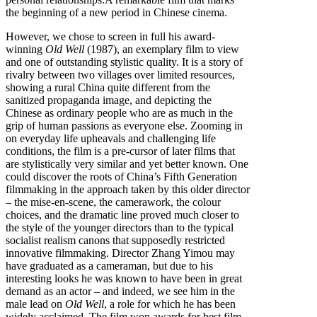
the beginning of a new period in Chinese cinema.
However, we chose to screen in full his award-
winning
Old Well
(1987), an exemplary film to view
and one of outstanding stylistic quality. It is a story of
rivalry between two villages over limited resources,
showing a rural China quite different from the
sanitized propaganda image, and depicting the
Chinese as ordinary people who are as much in the
grip of human passions as everyone else. Zooming in
on everyday life upheavals and challenging life
conditions, the film is a pre-cursor of later films that
are stylistically very similar and yet better known. One
could discover the roots of China’s Fifth Generation
filmmaking in the approach taken by this older director
– the mise-en-scene, the camerawork, the colour
choices, and the dramatic line proved much closer to
the style of the younger directors than to the typical
socialist realism canons that supposedly restricted
innovative filmmaking. Director Zhang Yimou may
have graduated as a cameraman, but due to his
interesting looks he was known to have been in great
demand as an actor – and indeed, we see him in the
male lead on
Old Well
, a role for which he has been
widely acclaimed. The film won awards for best film,