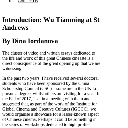
Contact Us
Introduction: Wu Tianming at St
Andrews
By Dina Iordanova
The cluster of video and written essays dedicated to
the life and work of this great Chinese cineaste is a
direct consequence of the great opening up that we are
witnessing.
In the past two years, I have received several doctoral
students who have been sponsored by the China
Scholarship Council (CSC) – some are in the UK to
pursue a degree, whilst others are visiting for a year. In
the Fall of 2017, I sat in a meeting with them and
suggested that, as part of the work of the Institute for
Global Cinema and Creative Cultures (IGCCC), we
would organise a showcase for a lesser-known aspect
of Chinese cinema. Perhaps it could be something in
the series of workshops dedicated to high profile