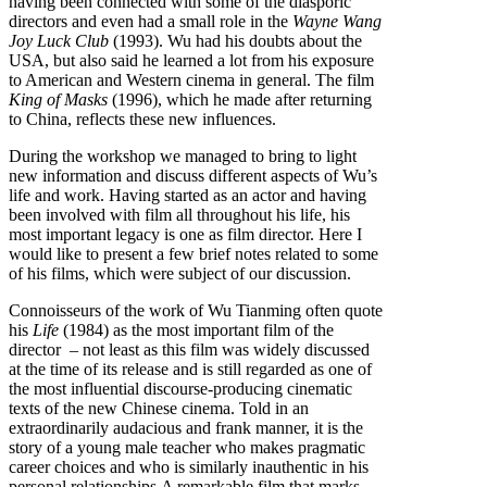
having been connected with some of the diasporic
directors and even had a small role in the
Wayne Wang
Joy Luck Club
(1993). Wu had his doubts about the
USA, but also said he learned a lot from his exposure
to American and Western cinema in general. The film
King of Masks
(1996), which he made after returning
to China, reflects these new influences.
During the workshop we managed to bring to light
new information and discuss different aspects of Wu’s
life and work. Having started as an actor and having
been involved with film all throughout his life, his
most important legacy is one as film director. Here I
would like to present a few brief notes related to some
of his films, which were subject of our discussion.
Connoisseurs of the work of Wu Tianming often quote
his
Life
(1984) as the most important film of the
director – not least as this film was widely discussed
at the time of its release and is still regarded as one of
the most influential discourse-producing cinematic
texts of the new Chinese cinema. Told in an
extraordinarily audacious and frank manner, it is the
story of a young male teacher who makes pragmatic
career choices and who is similarly inauthentic in his
personal relationships.A remarkable film that marks