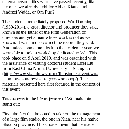
cinema personalities who have passed recently, like
the ones we already held for Abbas Kiarostami,
Andrzej Wajda, or Om Puri?
The students immediately proposed Wu Tianming
(1939-2014), a great director and producer they said,
known as the father of the Fifth Generation of
directors and yet a man whose work is not as well
known. It was time to correct the record, they said.
And indeed, some months into the academic year, we
were able to hold a workshop dedicated to Wu. This
took place on 9 April 2019, and was organised with
the assistance of visiting doctoral student Lifei Liu
from East China Normal University in Shanghai
(
https://www.st-andrews.ac.uk/filmstudies/event/wu-
tianming-st-andrews-an-igccc-workshop/
). The
materials presented here first featured in the context of
this event.
Two aspects in the life trajectory of Wu make him
stand out:
First, the fact that he opted to take on the management
of a large film studio, the one in Xian, near his native
Shaanxi province. This choice meant that he made