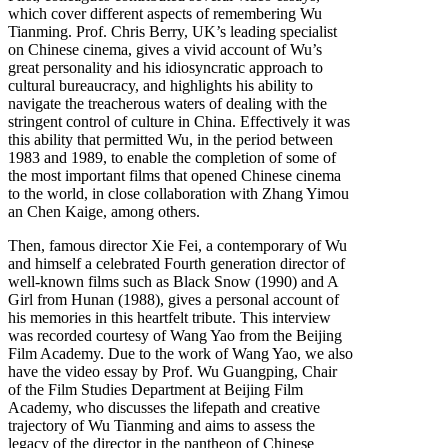
which cover different aspects of remembering Wu
Tianming. Prof. Chris Berry, UK’s leading specialist
on Chinese cinema, gives a vivid account of Wu’s
great personality and his idiosyncratic approach to
cultural bureaucracy, and highlights his ability to
navigate the treacherous waters of dealing with the
stringent control of culture in China. Effectively it was
this ability that permitted Wu, in the period between
1983 and 1989, to enable the completion of some of
the most important films that opened Chinese cinema
to the world, in close collaboration with Zhang Yimou
an Chen Kaige, among others.
Then, famous director Xie Fei, a contemporary of Wu
and himself a celebrated Fourth generation director of
well-known films such as Black Snow (1990) and A
Girl from Hunan (1988), gives a personal account of
his memories in this heartfelt tribute. This interview
was recorded courtesy of Wang Yao from the Beijing
Film Academy. Due to the work of Wang Yao, we also
have the video essay by Prof. Wu Guangping, Chair
of the Film Studies Department at Beijing Film
Academy, who discusses the lifepath and creative
trajectory of Wu Tianming and aims to assess the
legacy of the director in the pantheon of Chinese