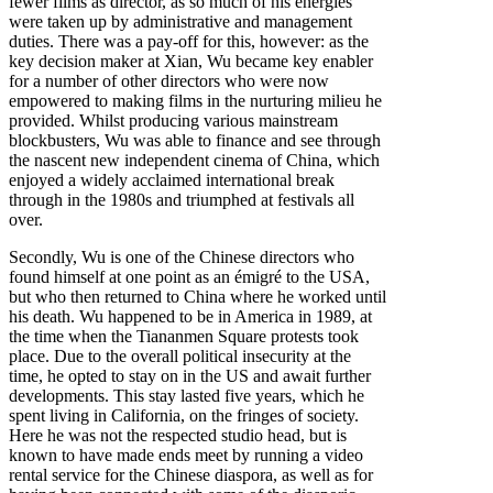
fewer films as director, as so much of his energies
were taken up by administrative and management
duties. There was a pay-off for this, however: as the
key decision maker at Xian, Wu became key enabler
for a number of other directors who were now
empowered to making films in the nurturing milieu he
provided. Whilst producing various mainstream
blockbusters, Wu was able to finance and see through
the nascent new independent cinema of China, which
enjoyed a widely acclaimed international break
through in the 1980s and triumphed at festivals all
over.
Secondly, Wu is one of the Chinese directors who
found himself at one point as an émigré to the USA,
but who then returned to China where he worked until
his death. Wu happened to be in America in 1989, at
the time when the Tiananmen Square protests took
place. Due to the overall political insecurity at the
time, he opted to stay on in the US and await further
developments. This stay lasted five years, which he
spent living in California, on the fringes of society.
Here he was not the respected studio head, but is
known to have made ends meet by running a video
rental service for the Chinese diaspora, as well as for