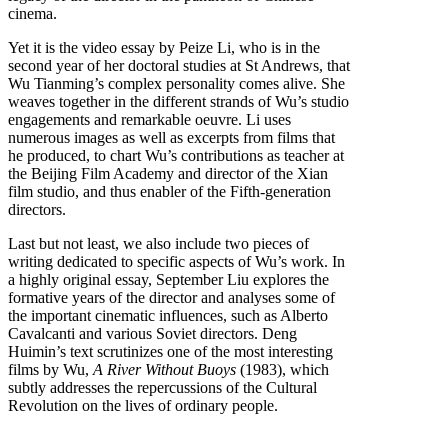
cinema.
Yet it is the video essay by Peize Li, who is in the
second year of her doctoral studies at St Andrews, that
Wu Tianming’s complex personality comes alive. She
weaves together in the different strands of Wu’s studio
engagements and remarkable oeuvre. Li uses
numerous images as well as excerpts from films that
he produced, to chart Wu’s contributions as teacher at
the Beijing Film Academy and director of the Xian
film studio, and thus enabler of the Fifth-generation
directors.
Last but not least, we also include two pieces of
writing dedicated to specific aspects of Wu’s work. In
a highly original essay, September Liu explores the
formative years of the director and analyses some of
the important cinematic influences, such as Alberto
Cavalcanti and various Soviet directors. Deng
Huimin’s text scrutinizes one of the most interesting
films by Wu,
A River Without Buoys
(1983), which
subtly addresses the repercussions of the Cultural
Revolution on the lives of ordinary people.