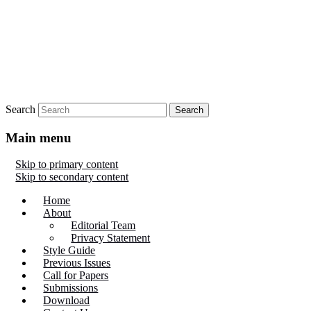
Search
Main menu
Skip to primary content
Skip to secondary content
Home
About
Editorial Team
Privacy Statement
Style Guide
Previous Issues
Call for Papers
Submissions
Download