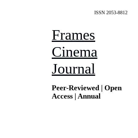
ISSN 2053-8812
Frames
Cinema
Journal
Peer-Reviewed | Open
Access | Annual