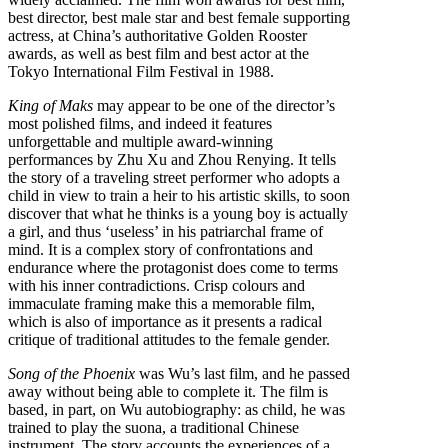
best director, best male star and best female supporting
actress, at China’s authoritative Golden Rooster
awards, as well as best film and best actor at the
Tokyo International Film Festival in 1988.
King of Maks
may appear to be one of the director’s
most polished films, and indeed it features
unforgettable and multiple award-winning
performances by Zhu Xu and Zhou Renying. It tells
the story of a traveling street performer who adopts a
child in view to train a heir to his artistic skills, to soon
discover that what he thinks is a young boy is actually
a girl, and thus ‘useless’ in his patriarchal frame of
mind. It is a complex story of confrontations and
endurance where the protagonist does come to terms
with his inner contradictions. Crisp colours and
immaculate framing make this a memorable film,
which is also of importance as it presents a radical
critique of traditional attitudes to the female gender.
Song of the Phoenix
was Wu’s last film, and he passed
away without being able to complete it. The film is
based, in part, on Wu autobiography: as child, he was
trained to play the suona, a traditional Chinese
instrument. The story accounts the experiences of a