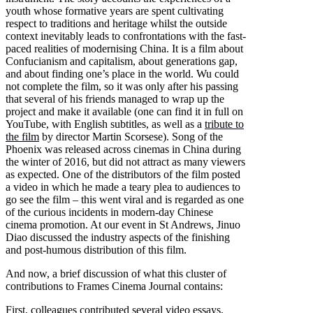
youth whose formative years are spent cultivating
respect to traditions and heritage whilst the outside
context inevitably leads to confrontations with the fast-
paced realities of modernising China. It is a film about
Confucianism and capitalism, about generations gap,
and about finding one’s place in the world. Wu could
not complete the film, so it was only after his passing
that several of his friends managed to wrap up the
project and make it available (one can find it in full on
YouTube, with English subtitles, as well as a
tribute to
the film
by director Martin Scorsese). Song of the
Phoenix was released across cinemas in China during
the winter of 2016, but did not attract as many viewers
as expected. One of the distributors of the film posted
a video in which he made a teary plea to audiences to
go see the film – this went viral and is regarded as one
of the curious incidents in modern-day Chinese
cinema promotion. At our event in St Andrews, Jinuo
Diao discussed the industry aspects of the finishing
and post-humous distribution of this film.
And now, a brief discussion of what this cluster of
contributions to Frames Cinema Journal contains:
First, colleagues contributed several video essays,