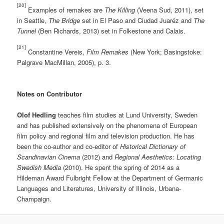
[20]
Examples of remakes are
The Killing
(Veena Sud, 2011), set
in Seattle,
The Bridge
set in El Paso and Ciudad Juaréz and
The
Tunnel
(Ben Richards, 2013) set in Folkestone and Calais.
[21]
Constantine Vereis,
Film Remakes
(New York; Basingstoke:
Palgrave MacMillan, 2005), p. 3.
Notes on Contributor
Olof Hedling
teaches film studies at Lund University, Sweden
and has published extensively on the phenomena of European
film policy and regional film and television production. He has
been the co-author and co-editor of
Historical Dictionary of
Scandinavian Cinema
(2012) and
Regional Aesthetics: Locating
Swedish Media
(2010). He spent the spring of 2014 as a
Hildeman Award Fulbright Fellow at the Department of Germanic
Languages and Literatures, University of Illinois, Urbana-
Champaign.