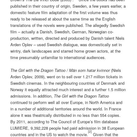
published in their country of origin, Sweden, a few years earlier, a
domestic feature film adaptation of the first volume was thus
ready to be released at about the same time as the English
translations of the novels were published. The allegedly Swedish
film – actually a Danish, Swedish, German, Norwegian co-
production, written, directed and produced by Danish talent Niels
Arden Oplev – used Swedish dialogue, was domestically set in
wintry, dark landscapes and starred home grown actors, at the
time presumably unfamiliar to international audiences.
The Girl with the Dragon Tattoo /
Män som hatar kvinnor
(Niels
Arden Oplev, 2009), went on to sell over 1.217 million tickets in
Swedish cinemas. In the neighbouring countries of Denmark and
Norway it equally attracted much interest and a further 1.5 million
admissions. In addition,
The Girl with the Dragon Tattoo
continued to perform well all over Europe, in North America and
in a number of additional territories around the world. In France
alone it was theatrically distributed in no less than 554 copies.
By 2011, according to The Council of Europe’s film database
LUMIERE, 9,392,228 people had paid admission in 38 European
[2]
countries and in the US to watch the movie.
Given that the