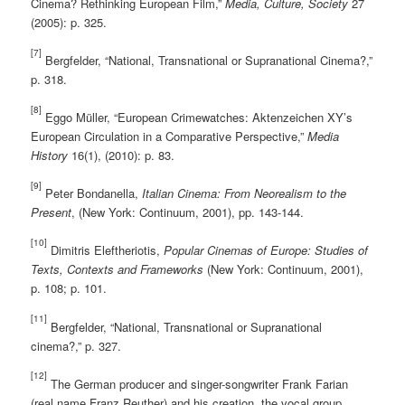
Cinema? Rethinking European Film,”
Media, Culture, Society
27
(2005): p. 325.
[7]
Bergfelder, “National, Transnational or Supranational Cinema?,”
p. 318.
[8]
Eggo Müller, “European Crimewatches: Aktenzeichen XY’s
European Circulation in a Comparative Perspective,”
Media
History
16(1), (2010): p. 83.
[9]
Peter Bondanella,
Italian Cinema: From Neorealism to the
Present
, (New York: Continuum, 2001), pp. 143-144.
[10]
Dimitris Eleftheriotis,
Popular Cinemas of Europe: Studies of
Texts, Contexts and Frameworks
(New York: Continuum, 2001),
p. 108; p. 101.
[11]
Bergfelder, “National, Transnational or Supranational
cinema?,” p. 327.
[12]
The German producer and singer-songwriter Frank Farian
(real name Franz Reuther) and his creation, the vocal group