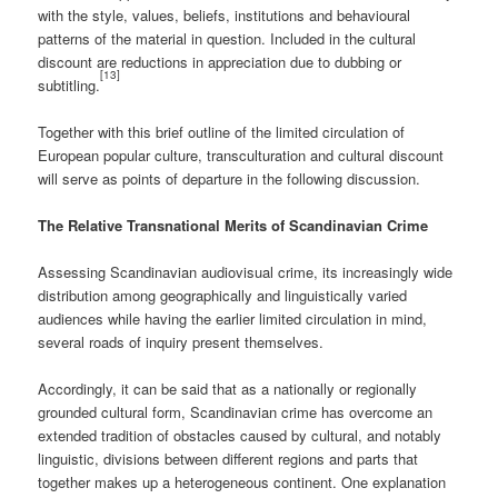
with the style, values, beliefs, institutions and behavioural
patterns of the material in question. Included in the cultural
discount are reductions in appreciation due to dubbing or
[13]
subtitling.
Together with this brief outline of the limited circulation of
European popular culture, transculturation and cultural discount
will serve as points of departure in the following discussion.
The Relative Transnational Merits of Scandinavian Crime
Assessing Scandinavian audiovisual crime, its increasingly wide
distribution among geographically and linguistically varied
audiences while having the earlier limited circulation in mind,
several roads of inquiry present themselves.
Accordingly, it can be said that as a nationally or regionally
grounded cultural form, Scandinavian crime has overcome an
extended tradition of obstacles caused by cultural, and notably
linguistic, divisions between different regions and parts that
together makes up a heterogeneous continent. One explanation