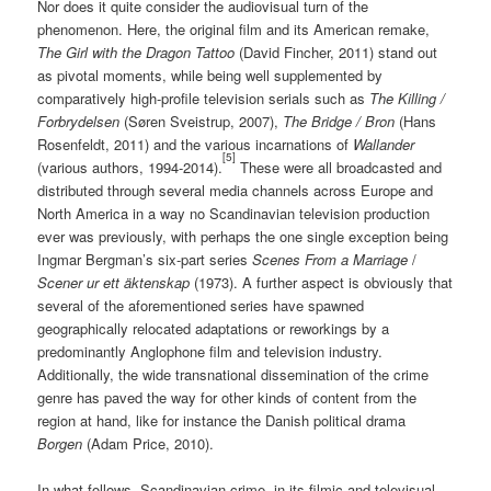
Nor does it quite consider the audiovisual turn of the
phenomenon. Here, the original film and its American remake,
The Girl with the Dragon Tattoo
(David Fincher, 2011) stand out
as pivotal moments, while being well supplemented by
comparatively high-profile television serials such as
The Killing /
Forbrydelsen
(Søren Sveistrup, 2007),
The Bridge /
Bron
(Hans
Rosenfeldt, 2011) and the various incarnations of
Wallander
[5]
(various authors, 1994-2014).
These were all broadcasted and
distributed through several media channels across Europe and
North America in a way no Scandinavian television production
ever was previously, with perhaps the one single exception being
Ingmar Bergman’s six-part series
Scenes From a Marriage
/
Scener ur ett äktenskap
(1973). A further aspect is obviously that
several of the aforementioned series have spawned
geographically relocated adaptations or reworkings by a
predominantly Anglophone film and television industry.
Additionally, the wide transnational dissemination of the crime
genre has paved the way for other kinds of content from the
region at hand, like for instance the Danish political drama
Borgen
(Adam Price, 2010).
In what follows, Scandinavian crime, in its filmic and televisual