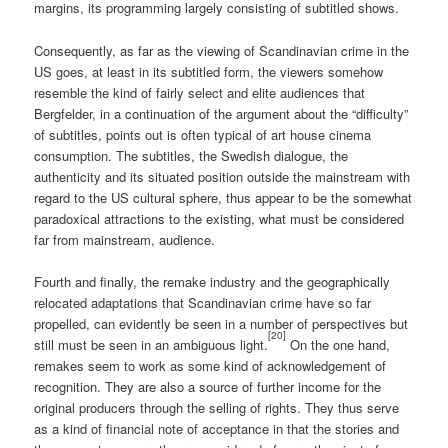
margins, its programming largely consisting of subtitled shows.
Consequently, as far as the viewing of Scandinavian crime in the
US goes, at least in its subtitled form, the viewers somehow
resemble the kind of fairly select and elite audiences that
Bergfelder, in a continuation of the argument about the “difficulty”
of subtitles, points out is often typical of art house cinema
consumption. The subtitles, the Swedish dialogue, the
authenticity and its situated position outside the mainstream with
regard to the US cultural sphere, thus appear to be the somewhat
paradoxical attractions to the existing, what must be considered
far from mainstream, audience.
Fourth and finally, the remake industry and the geographically
relocated adaptations that Scandinavian crime have so far
propelled, can evidently be seen in a number of perspectives but
[20]
still must be seen in an ambiguous light.
On the one hand,
remakes seem to work as some kind of acknowledgement of
recognition. They are also a source of further income for the
original producers through the selling of rights. They thus serve
as a kind of financial note of acceptance in that the stories and