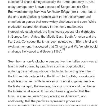
successful phase during especially the 1960s and early 1970s,
today perhaps only known because of Sergio Leone’s Clint
Eastwood-starring
Man with No Name Trilogy
(1964-1966), but at
the time also producing notable work in the thriller/horror and
crime/action genres that were widely distributed and seen. While
production soared, dominance in the home market was
increasingly established, the films were successfully distributed
in Europe, North Africa, the Middle East, South America and the
Far East. Consequently, it has been pointed out, “[f]or a brief and
exciting moment, it appeared that Cinecittà and Via Veneto would
[9]
challenge Hollywood and Beverly Hills”.
Seen from a non-Anglophone perspective, the Italian push was at
least in part spurred by practices such as co-production,
nurturing transnational stardom- including importing talent from
the US and abroad- dubbing the films into English, occasionally
anglicising names, while incessantly monitoring genre trends –
the historical epic, the western, the spy movie – and the like on
the international scene. It has also been suggested that the
films, in a sense, were “masquerading as American”, and
additionally, that the practices represent a process of
transculturation, whereby “subordinated or marginal groups select