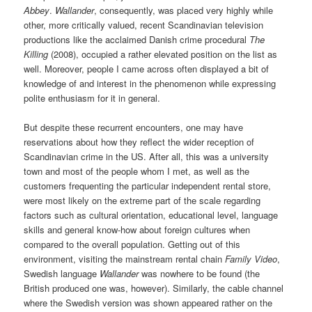
Abbey
.
Wallander
, consequently, was placed very highly while
other, more critically valued, recent Scandinavian television
productions like the acclaimed Danish crime procedural
The
Killing
(2008), occupied a rather elevated position on the list as
well. Moreover, people I came across often displayed a bit of
knowledge of and interest in the phenomenon while expressing
polite enthusiasm for it in general.
But despite these recurrent encounters, one may have
reservations about how they reflect the wider reception of
Scandinavian crime in the US. After all, this was a university
town and most of the people whom I met, as well as the
customers frequenting the particular independent rental store,
were most likely on the extreme part of the scale regarding
factors such as cultural orientation, educational level, language
skills and general know-how about foreign cultures when
compared to the overall population. Getting out of this
environment, visiting the mainstream rental chain
Family Video
,
Swedish language
Wallander
was nowhere to be found (the
British produced one was, however). Similarly, the cable channel
where the Swedish version was shown appeared rather on the