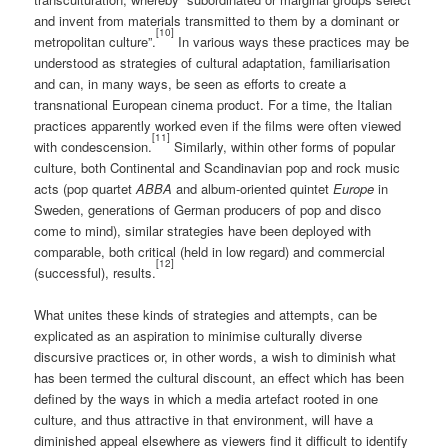
and invent from materials transmitted to them by a dominant or
[10]
metropolitan culture”.
In various ways these practices may be
understood as strategies of cultural adaptation, familiarisation
and can, in many ways, be seen as efforts to create a
transnational European cinema product. For a time, the Italian
practices apparently worked even if the films were often viewed
[11]
with condescension.
Similarly, within other forms of popular
culture, both Continental and Scandinavian pop and rock music
acts (pop quartet
ABBA
and album-oriented quintet
Europe
in
Sweden, generations of German producers of pop and disco
come to mind), similar strategies have been deployed with
comparable, both critical (held in low regard) and commercial
[12]
(successful), results.
What unites these kinds of strategies and attempts, can be
explicated as an aspiration to minimise culturally diverse
discursive practices or, in other words, a wish to diminish what
has been termed the cultural discount, an effect which has been
defined by the ways in which a media artefact rooted in one
culture, and thus attractive in that environment, will have a
diminished appeal elsewhere as viewers find it difficult to identify