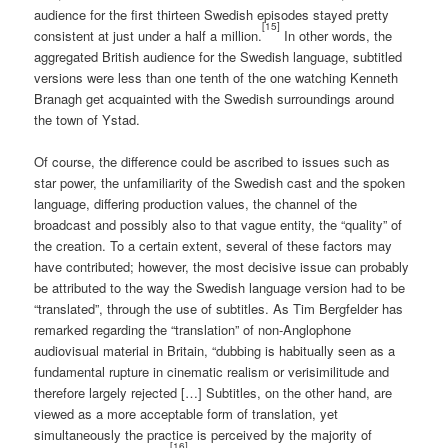
audience for the first thirteen Swedish episodes stayed pretty
[15]
consistent at just under a half a million.
In other words, the
aggregated British audience for the Swedish language, subtitled
versions were less than one tenth of the one watching Kenneth
Branagh get acquainted with the Swedish surroundings around
the town of Ystad.
Of course, the difference could be ascribed to issues such as
star power, the unfamiliarity of the Swedish cast and the spoken
language, differing production values, the channel of the
broadcast and possibly also to that vague entity, the “quality” of
the creation. To a certain extent, several of these factors may
have contributed; however, the most decisive issue can probably
be attributed to the way the Swedish language version had to be
“translated”, through the use of subtitles. As Tim Bergfelder has
remarked regarding the “translation” of non-Anglophone
audiovisual material in Britain, “dubbing is habitually seen as a
fundamental rupture in cinematic realism or verisimilitude and
therefore largely rejected […] Subtitles, on the other hand, are
viewed as a more acceptable form of translation, yet
simultaneously the practice is perceived by the majority of
[16]