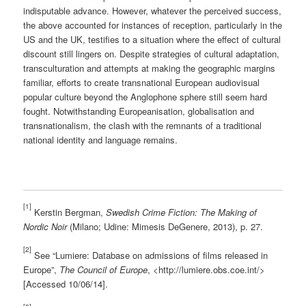
indisputable advance. However, whatever the perceived success,
the above accounted for instances of reception, particularly in the
US and the UK, testifies to a situation where the effect of cultural
discount still lingers on. Despite strategies of cultural adaptation,
transculturation and attempts at making the geographic margins
familiar, efforts to create transnational European audiovisual
popular culture beyond the Anglophone sphere still seem hard
fought. Notwithstanding Europeanisation, globalisation and
transnationalism, the clash with the remnants of a traditional
national identity and language remains.
[1]
Kerstin Bergman,
Swedish Crime Fiction: The Making of
Nordic Noir
(Milano; Udine: Mimesis DeGenere, 2013), p. 27.
[2]
See “Lumiere: Database on admissions of films released in
Europe”,
The Council of Europe
, <http://lumiere.obs.coe.int/>
[Accessed 10/06/14].