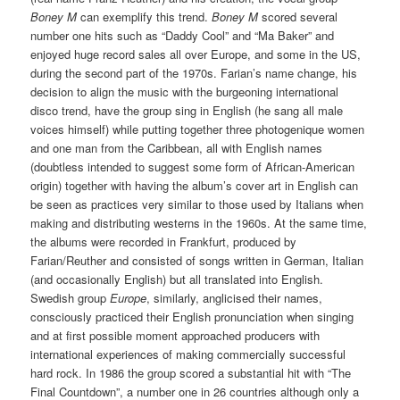
Boney M
can exemplify this trend.
Boney M
scored several
number one hits such as “Daddy Cool” and “Ma Baker” and
enjoyed huge record sales all over Europe, and some in the US,
during the second part of the 1970s. Farian’s name change, his
decision to align the music with the burgeoning international
disco trend, have the group sing in English (he sang all male
voices himself) while putting together three photogenique women
and one man from the Caribbean, all with English names
(doubtless intended to suggest some form of African-American
origin) together with having the album’s cover art in English can
be seen as practices very similar to those used by Italians when
making and distributing westerns in the 1960s. At the same time,
the albums were recorded in Frankfurt, produced by
Farian/Reuther and consisted of songs written in German, Italian
(and occasionally English) but all translated into English.
Swedish group
Europe
, similarly, anglicised their names,
consciously practiced their English pronunciation when singing
and at first possible moment approached producers with
international experiences of making commercially successful
hard rock. In 1986 the group scored a substantial hit with “The
Final Countdown”, a number one in 26 countries although only a