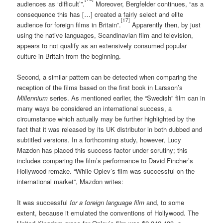
audiences as ‘difficult’”.
Moreover, Bergfelder continues, “as a
consequence this has […] created a fairly select and elite
[17]
audience for foreign films in Britain”.
Apparently then, by just
using the native languages, Scandinavian film and television,
appears to not qualify as an extensively consumed popular
culture in Britain from the beginning.
Second, a similar pattern can be detected when comparing the
reception of the films based on the first book in Larsson’s
Millennium
series. As mentioned earlier, the “Swedish” film can in
many ways be considered an international success, a
circumstance which actually may be further highlighted by the
fact that it was released by its UK distributor in both dubbed and
subtitled versions. In a forthcoming study, however, Lucy
Mazdon has placed this success factor under scrutiny; this
includes comparing the film’s performance to David Fincher’s
Hollywood remake. “While Oplev’s film was successful on the
international market”, Mazdon writes:
It was successful
for a foreign language film
and, to some
extent, because it emulated the conventions of Hollywood. The