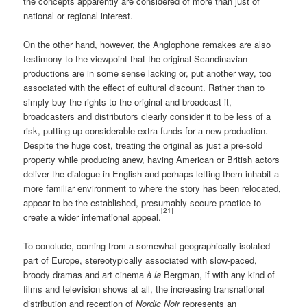
the concepts apparently are considered of more than just of
national or regional interest.
On the other hand, however, the Anglophone remakes are also
testimony to the viewpoint that the original Scandinavian
productions are in some sense lacking or, put another way, too
associated with the effect of cultural discount. Rather than to
simply buy the rights to the original and broadcast it,
broadcasters and distributors clearly consider it to be less of a
risk, putting up considerable extra funds for a new production.
Despite the huge cost, treating the original as just a pre-sold
property while producing anew, having American or British actors
deliver the dialogue in English and perhaps letting them inhabit a
more familiar environment to where the story has been relocated,
appear to be the established, presumably secure practice to
[21]
create a wider international appeal.
To conclude, coming from a somewhat geographically isolated
part of Europe, stereotypically associated with slow-paced,
broody dramas and art cinema
à la
Bergman, if with any kind of
films and television shows at all, the increasing transnational
distribution and reception of
Nordic Noir
represents an