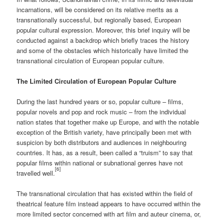
incarnations, will be considered on its relative merits as a
transnationally successful, but regionally based, European
popular cultural expression. Moreover, this brief inquiry will be
conducted against a backdrop which briefly traces the history
and some of the obstacles which historically have limited the
transnational circulation of European popular culture.
The Limited Circulation of European Popular Culture
During the last hundred years or so, popular culture – films,
popular novels and pop and rock music – from the individual
nation states that together make up Europe, and with the notable
exception of the British variety, have principally been met with
suspicion by both distributors and audiences in neighbouring
countries. It has, as a result, been called a “truism” to say that
popular films within national or subnational genres have not
[6]
travelled well.
The transnational circulation that has existed within the field of
theatrical feature film instead appears to have occurred within the
more limited sector concerned with art film and auteur cinema, or,