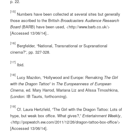
p. 22.
[15]
Numbers have been collected at several sites but generally
those ascribed to the British
Broadcasters Audience Research
Board
(BARB) have been used, <http://www.barb.co.uk/>
[Accessed 13/06/14]..
[16]
Bergfelder, “National, Transnational or Supranational
cinema?”, pp. 327-328.
[17]
Ibid.
[18]
Lucy Mazdon, “Hollywood and Europe: Remaking
The Girl
with the Dragon Tattoo
” in
The Europeanness of European
Cinema
, ed. Mary Harrod, Mariana Liz and Alissa Timoshkina,
(London: IB Tauris, forthcoming).
[19]
Cf. Laura Hertzfeld, “The Girl with the Dragon Tattoo: Lots of
hype, but weak box office. What gives?,”
Entertainment Weekly
,
<http://popwatch.ew.com/2011/12/26/dragon-tattoo-box-office/>
[Accessed 13/06/14].