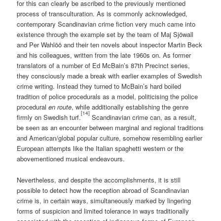
for this can clearly be ascribed to the previously mentioned
process of transculturation. As is commonly acknowledged,
contemporary Scandinavian crime fiction very much came into
existence through the example set by the team of Maj Sjöwall
and Per Wahlöö and their ten novels about inspector Martin Beck
and his colleagues, written from the late 1960s on. As former
translators of a number of Ed McBain’s 87th Precinct series,
they consciously made a break with earlier examples of Swedish
crime writing. Instead they turned to McBain’s hard boiled
tradition of police procedurals as a model, politicising the police
procedural
en route
, while additionally establishing the genre
[14]
firmly on Swedish turf.
Scandinavian crime can, as a result,
be seen as an encounter between marginal and regional traditions
and American/global popular culture, somehow resembling earlier
European attempts like the Italian spaghetti western or the
abovementioned musical endeavours.
Nevertheless, and despite the accomplishments, it is still
possible to detect how the reception abroad of Scandinavian
crime is, in certain ways, simultaneously marked by lingering
forms of suspicion and limited tolerance in ways traditionally