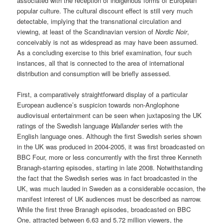
associated with the reception of indigenous forms of European
popular culture. The cultural discount effect is still very much
detectable, implying that the transnational circulation and
viewing, at least of the Scandinavian version of
Nordic Noir
,
conceivably is not as widespread as may have been assumed.
As a concluding exercise to this brief examination, four such
instances, all that is connected to the area of international
distribution and consumption will be briefly assessed.
First, a comparatively straightforward display of a particular
European audience’s suspicion towards non-Anglophone
audiovisual entertainment can be seen when juxtaposing the UK
ratings of the Swedish language
Wallander
series with the
English language ones. Although the first Swedish series shown
in the UK was produced in 2004-2005, it was first broadcasted on
BBC Four, more or less concurrently with the first three Kenneth
Branagh-starring episodes, starting in late 2008. Notwithstanding
the fact that the Swedish series was in fact broadcasted in the
UK, was much lauded in Sweden as a considerable occasion, the
manifest interest of UK audiences must be described as narrow.
While the first three Branagh episodes, broadcasted on BBC
One, attracted between 6.63 and 5.72 million viewers, the