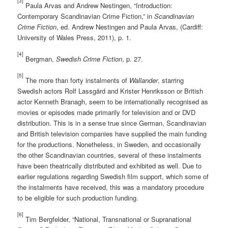
[3]
Paula Arvas and Andrew Nestingen, “Introduction:
Contemporary Scandinavian Crime Fiction,” in
Scandinavian
Crime Fiction
, ed. Andrew Nestingen and Paula Arvas, (Cardiff:
University of Wales Press, 2011), p. 1.
[4]
Bergman,
Swedish Crime Fiction
, p. 27.
[5]
The more than forty instalments of
Wallander
, starring
Swedish actors Rolf Lassgård and Krister Henriksson or British
actor Kenneth Branagh, seem to be internationally recognised as
movies or episodes made primarily for television and or DVD
distribution. This is in a sense true since German, Scandinavian
and British television companies have supplied the main funding
for the productions. Nonetheless, in Sweden, and occasionally
the other Scandinavian countries, several of these instalments
have been theatrically distributed and exhibited as well. Due to
earlier regulations regarding Swedish film support, which some of
the instalments have received, this was a mandatory procedure
to be eligible for such production funding.
[6]
Tim Bergfelder, “National, Transnational or Supranational