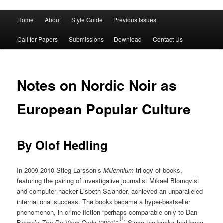
Main
Home
About
Style Guide
Previous Issues
Skip
Skip
menu
Call for Papers
Submissions
Download
Contact Us
to
to
primary
secondary
Notes on Nordic Noir as
content
content
European Popular Culture
By Olof Hedling
In 2009-2010 Stieg Larsson’s
Millennium
trilogy of books,
featuring the pairing of investigative journalist Mikael Blomqvist
and computer hacker Lisbeth Salander, achieved an unparalleled
international success. The books became a hyper-bestseller
phenomenon, in crime fiction “perhaps comparable only to Dan
[1]
Brown’s
The Da Vinci Code
(2003)”.
Since the books had been