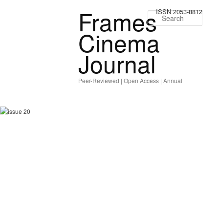
Frames
ISSN 2053-8812
Sear
Cinema
Journal
Peer-Reviewed | Open Access | Annual