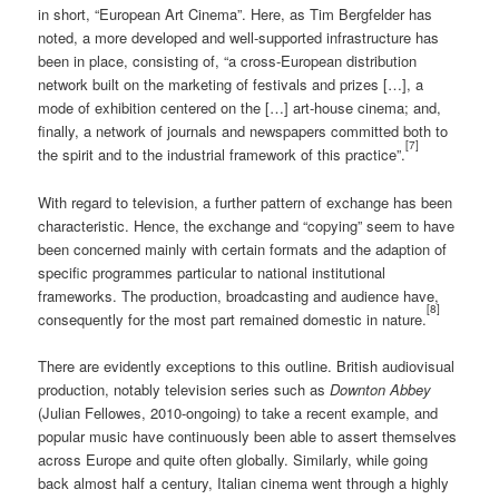
in short, “European Art Cinema”. Here, as Tim Bergfelder has
noted, a more developed and well-supported infrastructure has
been in place, consisting of, “a cross-European distribution
network built on the marketing of festivals and prizes […], a
mode of exhibition centered on the […] art-house cinema; and,
finally, a network of journals and newspapers committed both to
[7]
the spirit and to the industrial framework of this practice”.
With regard to television, a further pattern of exchange has been
characteristic. Hence, the exchange and “copying” seem to have
been concerned mainly with certain formats and the adaption of
specific programmes particular to national institutional
frameworks. The production, broadcasting and audience have,
[8]
consequently for the most part remained domestic in nature.
There are evidently exceptions to this outline. British audiovisual
production, notably television series such as
Downton Abbey
(Julian Fellowes, 2010-ongoing) to take a recent example, and
popular music have continuously been able to assert themselves
across Europe and quite often globally. Similarly, while going
back almost half a century, Italian cinema went through a highly