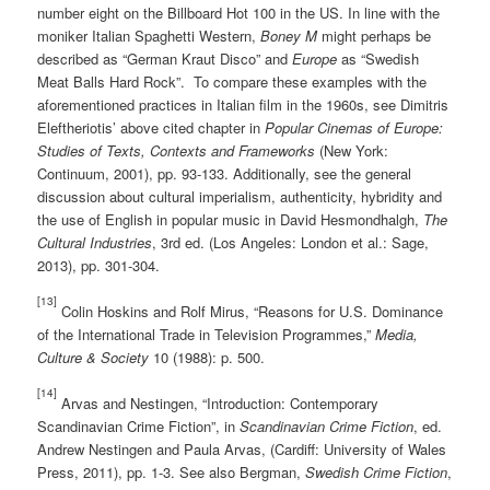
number eight on the Billboard Hot 100 in the US. In line with the
moniker Italian Spaghetti Western,
Boney M
might perhaps be
described as “German Kraut Disco” and
Europe
as “Swedish
Meat Balls Hard Rock”. To compare these examples with the
aforementioned practices in Italian film in the 1960s, see Dimitris
Eleftheriotis’ above cited chapter in
Popular Cinemas of Europe:
Studies of Texts, Contexts and Frameworks
(New York:
Continuum, 2001), pp. 93-133. Additionally, see the general
discussion about cultural imperialism, authenticity, hybridity and
the use of English in popular music in David Hesmondhalgh,
The
Cultural Industries
, 3rd ed. (Los Angeles: London et al.: Sage,
2013), pp. 301-304.
[13]
Colin Hoskins and Rolf Mirus, “Reasons for U.S. Dominance
of the International Trade in Television Programmes,”
Media,
Culture & Society
10 (1988): p. 500.
[14]
Arvas and Nestingen, “Introduction: Contemporary
Scandinavian Crime Fiction”, in
Scandinavian Crime Fiction
, ed.
Andrew Nestingen and Paula Arvas, (Cardiff: University of Wales
Press, 2011), pp. 1-3. See also Bergman,
Swedish Crime Fiction
,