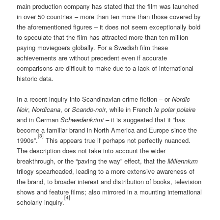
main production company has stated that the film was launched
in over 50 countries – more than ten more than those covered by
the aforementioned figures – it does not seem exceptionally bold
to speculate that the film has attracted more than ten million
paying moviegoers globally. For a Swedish film these
achievements are without precedent even if accurate
comparisons are difficult to make due to a lack of international
historic data.
In a recent inquiry into Scandinavian crime fiction – or
Nordic
Noir
,
Nordicana
, or
Scando-noir
, while in French
le polar polaire
and in German
Schwedenkrimi –
it is suggested that it “has
become a familiar brand in North America and Europe since the
[3]
1990s”.
This appears true if perhaps not perfectly nuanced.
The description does not take into account the wider
breakthrough, or the “paving the way” effect, that the
Millennium
trilogy spearheaded, leading to a more extensive awareness of
the brand, to broader interest and distribution of books, television
shows and feature films; also mirrored in a mounting international
[4]
scholarly inquiry.