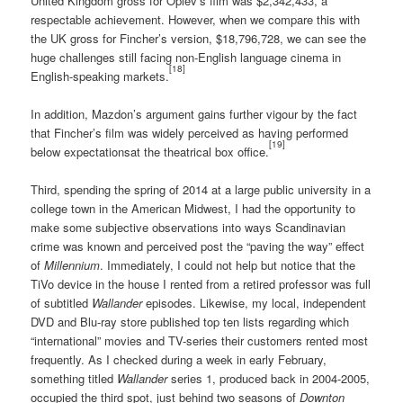
United Kingdom gross for Oplev’s film was $2,342,433, a
respectable achievement. However, when we compare this with
the UK gross for Fincher’s version, $18,796,728, we can see the
huge challenges still facing non-English language cinema in
[18]
English-speaking markets.
In addition, Mazdon’s argument gains further vigour by the fact
that Fincher’s film was widely perceived as having performed
[19]
below expectationsat the theatrical box office.
Third, spending the spring of 2014 at a large public university in a
college town in the American Midwest, I had the opportunity to
make some subjective observations into ways Scandinavian
crime was known and perceived post the “paving the way” effect
of
Millennium
. Immediately, I could not help but notice that the
TiVo device in the house I rented from a retired professor was full
of subtitled
Wallander
episodes. Likewise, my local, independent
DVD and Blu-ray store published top ten lists regarding which
“international” movies and TV-series their customers rented most
frequently. As I checked during a week in early February,
something titled
Wallander
series 1, produced back in 2004-2005,
occupied the third spot, just behind two seasons of
Downton