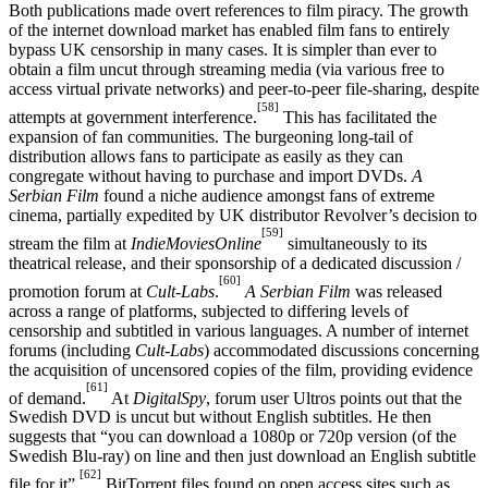
Both publications made overt references to film piracy. The growth
of the internet download market has enabled film fans to entirely
bypass UK censorship in many cases. It is simpler than ever to
obtain a film uncut through streaming media (via various free to
access virtual private networks) and peer-to-peer file-sharing, despite
[58]
attempts at government interference.
This has facilitated the
expansion of fan communities. The burgeoning long-tail of
distribution allows fans to participate as easily as they can
congregate without having to purchase and import DVDs.
A
Serbian Film
found a niche audience amongst fans of extreme
cinema, partially expedited by UK distributor Revolver’s decision to
[59]
stream the film at
IndieMoviesOnline
simultaneously to its
theatrical release, and their sponsorship of a dedicated discussion /
[60]
promotion forum at
Cult-Labs
.
A Serbian Film
was released
across a range of platforms, subjected to differing levels of
censorship and subtitled in various languages. A number of internet
forums (including
Cult-Labs
) accommodated discussions concerning
the acquisition of uncensored copies of the film, providing evidence
[61]
of demand.
At
DigitalSpy
, forum user Ultros points out that the
Swedish DVD is uncut but without English subtitles. He then
suggests that “you can download a 1080p or 720p version (of the
Swedish Blu-ray) on line and then just download an English subtitle
[62]
file for it”.
BitTorrent files found on open access sites such as