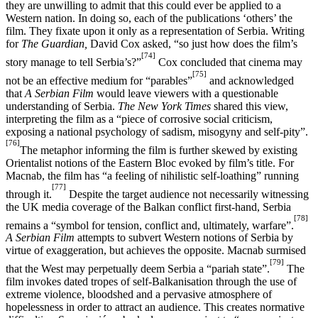
they are unwilling to admit that this could ever be applied to a
Western nation. In doing so, each of the publications ‘others’ the
film. They fixate upon it only as a representation of Serbia. Writing
for
The Guardian,
David Cox asked, “so just how does the film’s
[74]
story manage to tell Serbia’s?”
Cox concluded that cinema may
[75]
not be an effective medium for “parables”
and acknowledged
that
A Serbian Film
would leave viewers with a questionable
understanding of Serbia.
The New York Times
shared this view,
interpreting the film as a “piece of corrosive social criticism,
exposing a national psychology of sadism, misogyny and self-pity”.
[76]
The metaphor informing the film is further skewed by existing
Orientalist notions of the Eastern Bloc evoked by film’s title. For
Macnab, the film has “a feeling of nihilistic self-loathing” running
[77]
through it.
Despite the target audience not necessarily witnessing
the UK media coverage of the Balkan conflict first-hand, Serbia
[78]
remains a “symbol for tension, conflict and, ultimately, warfare”.
A Serbian Film
attempts to subvert Western notions of Serbia by
virtue of exaggeration, but achieves the opposite. Macnab surmised
[79]
that the West may perpetually deem Serbia a “pariah state”.
The
film invokes dated tropes of self-Balkanisation through the use of
extreme violence, bloodshed and a pervasive atmosphere of
hopelessness in order to attract an audience. This creates normative