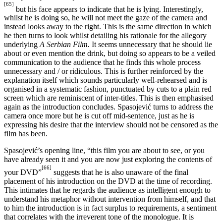
[65]
but his face appears to indicate that he is lying. Interestingly,
whilst he is doing so, he will not meet the gaze of the camera and
instead looks away to the right. This is the same direction in which
he then turns to look whilst detailing his rationale for the allegory
underlying
A Serbian Film.
It seems unnecessary that he should lie
about or even mention the drink, but doing so appears to be a veiled
communication to the audience that he finds this whole process
unnecessary and / or ridiculous. This is further reinforced by the
explanation itself which sounds particularly well-rehearsed and is
organised in a systematic fashion, punctuated by cuts to a plain red
screen which are reminiscent of inter-titles. This is then emphasised
again as the introduction concludes. Spasojević turns to address the
camera once more but he is cut off mid-sentence, just as he is
expressing his desire that the interview should not be censored as the
film has been.
Spasojević’s opening line, “this film you are about to see, or you
have already seen it and you are now just exploring the contents of
[66]
your DVD”
suggests that he is also unaware of the final
placement of his introduction on the DVD at the time of recording.
This intimates that he regards the audience as intelligent enough to
understand his metaphor without intervention from himself, and that
to him the introduction is in fact surplus to requirements, a sentiment
that correlates with the irreverent tone of the monologue. It is