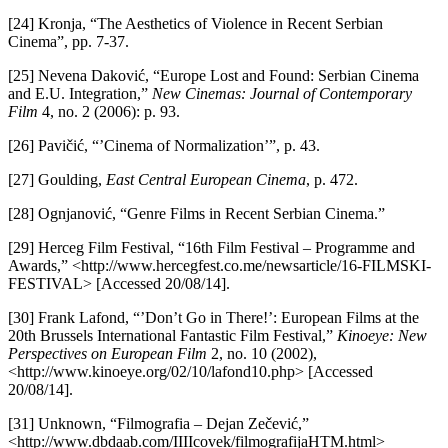
[24] Kronja, “The Aesthetics of Violence in Recent Serbian
Cinema”, pp. 7-37.
[25] Nevena Daković, “Europe Lost and Found: Serbian Cinema
and E.U. Integration,”
New Cinemas: Journal of Contemporary
Film
4, no. 2 (2006): p. 93.
[26] Pavičić, “’Cinema of Normalization’”, p. 43.
[27] Goulding,
East Central European Cinema
, p. 472.
[28] Ognjanović, “Genre Films in Recent Serbian Cinema.”
[29] Herceg Film Festival, “16th Film Festival – Programme and
Awards,” <http://www.hercegfest.co.me/newsarticle/16-FILMSKI-
FESTIVAL> [Accessed 20/08/14].
[30] Frank Lafond, “’Don’t Go in There!’: European Films at the
20th Brussels International Fantastic Film Festival,”
Kinoeye: New
Perspectives on European Film
2, no. 10 (2002),
<http://www.kinoeye.org/02/10/lafond10.php> [Accessed
20/08/14].
[31] Unknown, “Filmografia – Dejan Zečević,”
<http://www.dbdaab.com/IIIIcovek/filmografijaHTM.html>