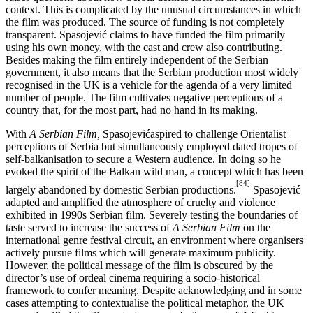
context. This is complicated by the unusual circumstances in which
the film was produced. The source of funding is not completely
transparent. Spasojević claims to have funded the film primarily
using his own money, with the cast and crew also contributing.
Besides making the film entirely independent of the Serbian
government, it also means that the Serbian production most widely
recognised in the UK is a vehicle for the agenda of a very limited
number of people. The film cultivates negative perceptions of a
country that, for the most part, had no hand in its making.
With
A Serbian Film,
Spasojevićaspired to challenge Orientalist
perceptions of Serbia but simultaneously employed dated tropes of
self-balkanisation to secure a Western audience. In doing so he
evoked the spirit of the Balkan wild man, a concept which has been
[84]
largely abandoned by domestic Serbian productions.
Spasojević
adapted and amplified the atmosphere of cruelty and violence
exhibited in 1990s Serbian film. Severely testing the boundaries of
taste served to increase the success of
A Serbian Film
on the
international genre festival circuit, an environment where organisers
actively pursue films which will generate maximum publicity.
However, the political message of the film is obscured by the
director’s use of ordeal cinema requiring a socio-historical
framework to confer meaning. Despite acknowledging and in some
cases attempting to contextualise the political metaphor, the UK