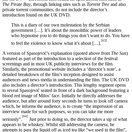
The Pirate Bay
, through linking sites such as
Torrent Tree
and also
private torrent communities, do not include the director’s
introduction found on the UK DVD.
This is a diary of our own molestation by the Serbian
government […]. It’s about the monolithic power of leaders
who hypnotise you to do things you don’t want to do. You have
[63]
to feel the violence to know what it’s about […].
A version of Spasojević’s explanation (quoted above from
The Sun
)
featured as part of the introduction to a selection of the festival
screenings and in most UK publicity interviews for the film.
Similarly, the promotional website includes a ‘director’s note’, a
detailed breakdown of the film’s inception designed to assist
audiences and news media in understanding the film. The UK DVD
also includes a director’s introduction. This lengthy segment opens
to reveal Spasojević seated in front of a dark background featuring a
blood red image of Milos’ face. Initially he directly addresses the
audience, but after around forty seconds he turns to look off camera
which, he informs the audience, is to create “the impression of an
interview made for such purposes, so you can take me more
[64]
seriously”.
Just prior to doing so, the director takes a sip of what
appears to be whiskey. Whilst still addressing the camera, he
attempts to pass the liquid off as iced tea like “we used in the film”,