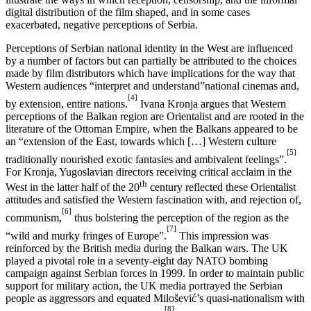
digital distribution of the film shaped, and in some cases
exacerbated, negative perceptions of Serbia.
Perceptions of Serbian national identity in the West are influenced
by a number of factors but can partially be attributed to the choices
made by film distributors which have implications for the way that
Western audiences “interpret and understand”national cinemas and,
[4]
by extension, entire nations.
Ivana Kronja argues that Western
perceptions of the Balkan region are Orientalist and are rooted in the
literature of the Ottoman Empire, when the Balkans appeared to be
an “extension of the East, towards which […] Western culture
[5]
traditionally nourished exotic fantasies and ambivalent feelings”.
For Kronja, Yugoslavian directors receiving critical acclaim in the
th
West in the latter half of the 20
century reflected these Orientalist
attitudes and satisfied the Western fascination with, and rejection of,
[6]
communism,
thus bolstering the perception of the region as the
[7]
“wild and murky fringes of Europe”.
This impression was
reinforced by the British media during the Balkan wars. The UK
played a pivotal role in a seventy-eight day NATO bombing
campaign against Serbian forces in 1999. In order to maintain public
support for military action, the UK media portrayed the Serbian
people as aggressors and equated Milošević’s quasi-nationalism with
[8]