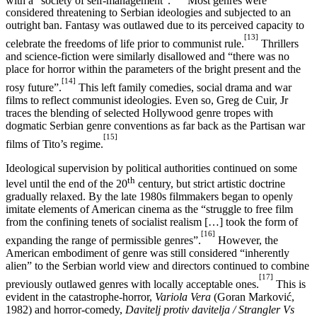
considered threatening to Serbian ideologies and subjected to an
outright ban. Fantasy was outlawed due to its perceived capacity to
[13]
celebrate the freedoms of life prior to communist rule.
Thrillers
and science-fiction were similarly disallowed and “there was no
place for horror within the parameters of the bright present and the
[14]
rosy future”.
This left family comedies, social drama and war
films to reflect communist ideologies. Even so, Greg de Cuir, Jr
traces the blending of selected Hollywood genre tropes with
dogmatic Serbian genre conventions as far back as the Partisan war
[15]
films of Tito’s regime.
Ideological supervision by political authorities continued on some
th
level until the end of the 20
century, but strict artistic doctrine
gradually relaxed. By the late 1980s filmmakers began to openly
imitate elements of American cinema as the “struggle to free film
from the confining tenets of socialist realism […] took the form of
[16]
expanding the range of permissible genres”.
However, the
American embodiment of genre was still considered “inherently
alien” to the Serbian world view and directors continued to combine
[17]
previously outlawed genres with locally acceptable ones.
This is
evident in the catastrophe-horror,
Variola Vera
(Goran Marković,
1982) and horror-comedy,
Davitelj protiv davitelja / Strangler Vs