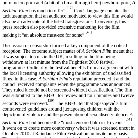
porn, necro porn and (a bit of a breakthrough here) newborn porn,
A
[48]
Serbian Film
has much to offer”.
Cox’s language contains the
tacit assumption that an audience motivated to view this film would
also be an advocate of the listed transgressions. Conversely, this
press reaction also provided extensive marketing for the film,
[49]
making it “an absolute must-see for some”.
Discussion of censorship formed a key component of the critical
reception. The extreme subject matter of
A Serbian Film
meant that
it was subject to cuts in the UK, resulting in the film being
withdrawn at last minute from the Frightfest 2010 festival
programme. Ordinarily the festival benefits from an agreement with
the local licensing authority allowing the exhibition of unclassified
films. In this case,
A Serbian Film’
s reputation preceded it and the
council received complaints when the programme was announced.
They ruled it could not be screened without classification. The film
was submitted to the BBFC for review and four minutes and twelve
[50]
seconds were removed.
The BBFC felt that Spasojević’s film
contravened guidelines around juxtaposing children with the
depiction of violence and the presentation of sexualised violence.
A
[51]
Serbian Film
had become the “most censored film in 16 years”.
It went on to create more controversy when it was screened uncut in
October 2010 at Raindance Film Festival on an invite only basis.