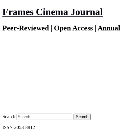
Frames Cinema Journal
Peer-Reviewed | Open Access | Annual
Search
ISSN 2053-8812