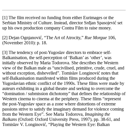
[1] The film received no funding from either Eurimages or the
Serbian Ministry of Culture. Instead, director Srđjan Spasojević set
up his own production company Contra Film to raise money.
[2] Dejan Ognjanović, “The Art of Atrocity,”
Rue Morgue
106,
(November 2010): p. 18.
[3] The tendency of post-Yugoslav directors to embrace self-
Balkanisation, the self-perception of ‘Balkan’ as ‘other’, was
initially observed by Maria Todorova. She describes the Western
view of the Balkan male as “uncivilised, primitive, crude, cruel, and
without exception, dishevelled”. Tomislav Longinović notes that
self-Balkanisation manifested within films produced during the
Yugoslavian ethnic conflict of the 1990s. These films were made by
auteurs exhibiting in a global theatre and seeking to overcome the
“domination / submission dichotomy” that defines the relationship of
Western cinema to cinema at the periphery. These films “represent
the post-Yugoslav space as a zone where distortions of extreme
passions strive to satisfy the imaginary demand for violence coming
from the Western Eye”. See Maria Todorova,
Imagining the
Balkans
(Oxford: Oxford University Press, 1997), pp. 38-61, and
Tomislav V. Longinović, “Playing the Western Eye: Balkan