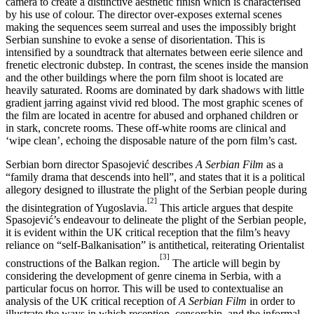
camera to create a distinctive aesthetic finish which is characterised
by his use of colour. The director over-exposes external scenes
making the sequences seem surreal and uses the impossibly bright
Serbian sunshine to evoke a sense of disorientation. This is
intensified by a soundtrack that alternates between eerie silence and
frenetic electronic dubstep. In contrast, the scenes inside the mansion
and the other buildings where the porn film shoot is located are
heavily saturated. Rooms are dominated by dark shadows with little
gradient jarring against vivid red blood. The most graphic scenes of
the film are located in acentre for abused and orphaned children or
in stark, concrete rooms. These off-white rooms are clinical and
‘wipe clean’, echoing the disposable nature of the porn film’s cast.
Serbian born director Spasojević describes
A Serbian Film
as a
“family drama that descends into hell”, and states that it is a political
allegory designed to illustrate the plight of the Serbian people during
[2]
the disintegration of Yugoslavia.
This article argues that despite
Spasojević’s endeavour to delineate the plight of the Serbian people,
it is evident within the UK critical reception that the film’s heavy
reliance on “self-Balkanisation” is antithetical, reiterating Orientalist
[3]
constructions of the Balkan region.
The article will begin by
considering the development of genre cinema in Serbia, with a
particular focus on horror. This will be used to contextualise an
analysis of the UK critical reception of
A Serbian Film
in order to
illustrate the ways in which reception, censorship, and the informal