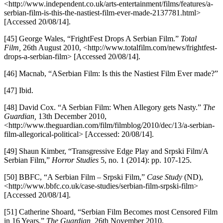
<http://www.independent.co.uk/arts-entertainment/films/features/a-
serbian-film-is-this-the-nastiest-film-ever-made-2137781.html>
[Accessed 20/08/14].
[45] George Wales, “FrightFest Drops A Serbian Film.”
Total
Film,
26th August 2010, <http://www.totalfilm.com/news/frightfest-
drops-a-serbian-film> [Accessed 20/08/14].
[46] Macnab, “ASerbian Film: Is this the Nastiest Film Ever made?”
[47] Ibid.
[48] David Cox. “A Serbian Film: When Allegory gets Nasty.”
The
Guardian,
13th December 2010,
<http://www.theguardian.com/film/filmblog/2010/dec/13/a-serbian-
film-allegorical-political> [Accessed: 20/08/14].
[49] Shaun Kimber, “Transgressive Edge Play and Srpski Film/A
Serbian Film,”
Horror Studies
5, no. 1 (2014): pp. 107-125.
[50] BBFC, “A Serbian Film – Srpski Film,”
Case Study
(ND),
<http://www.bbfc.co.uk/case-studies/serbian-film-srpski-film>
[Accessed 20/08/14].
[51] Catherine Shoard, “Serbian Film Becomes most Censored Film
in 16 Years,”
The Guardian,
26th November 2010,