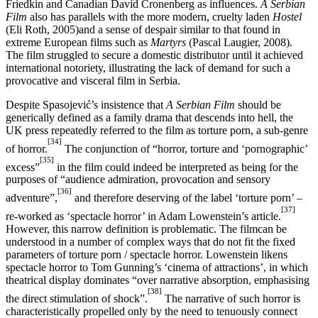
Friedkin and Canadian David Cronenberg as influences.
A Serbian
Film
also has parallels with the more modern, cruelty laden
Hostel
(Eli Roth, 2005)and a sense of despair similar to that found in
extreme European films such as
Martyrs
(Pascal Laugier, 2008)
.
The film struggled to secure a domestic distributor until it achieved
international notoriety, illustrating the lack of demand for such a
provocative and visceral film in Serbia.
Despite Spasojević’s insistence that
A Serbian Film
should be
generically defined as a family drama that descends into hell, the
UK press repeatedly referred to the film as torture porn, a sub-genre
[34]
of horror.
The conjunction of “horror, torture and ‘pornographic’
[35]
excess”
in the film could indeed be interpreted as being for the
purposes of “audience admiration, provocation and sensory
[36]
adventure”,
and therefore deserving of the label ‘torture porn’ –
[37]
re-worked as ‘spectacle horror’ in Adam Lowenstein’s article.
However, this narrow definition is problematic. The filmcan be
understood in a number of complex ways that do not fit the fixed
parameters of torture porn / spectacle horror. Lowenstein likens
spectacle horror to Tom Gunning’s ‘cinema of attractions’, in which
theatrical display dominates “over narrative absorption, emphasising
[38]
the direct stimulation of shock”.
The narrative of such horror is
characteristically propelled only by the need to tenuously connect