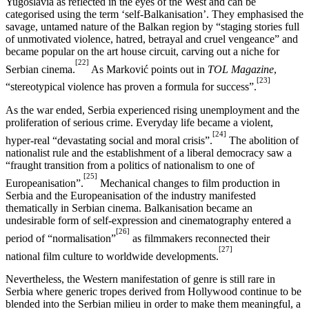
Yugoslavia as reflected in the eyes of the West and can be
categorised using the term ‘self-Balkanisation’. They emphasised the
savage, untamed nature of the Balkan region by “staging stories full
of unmotivated violence, hatred, betrayal and cruel vengeance” and
became popular on the art house circuit, carving out a niche for
[22]
Serbian cinema.
As Marković points out in
TOL Magazine
,
[23]
“stereotypical violence has proven a formula for success”.
As the war ended, Serbia experienced rising unemployment and the
proliferation of serious crime. Everyday life became a violent,
[24]
hyper-real “devastating social and moral crisis”.
The abolition of
nationalist rule and the establishment of a liberal democracy saw a
“fraught transition from a politics of nationalism to one of
[25]
Europeanisation”.
Mechanical changes to film production in
Serbia and the Europeanisation of the industry manifested
thematically in Serbian cinema. Balkanisation became an
undesirable form of self-expression and cinematography entered a
[26]
period of “normalisation”
as filmmakers reconnected their
[27]
national film culture to worldwide developments.
Nevertheless, the Western manifestation of genre is still rare in
Serbia where generic tropes derived from Hollywood continue to be
blended into the Serbian milieu in order to make them meaningful, a