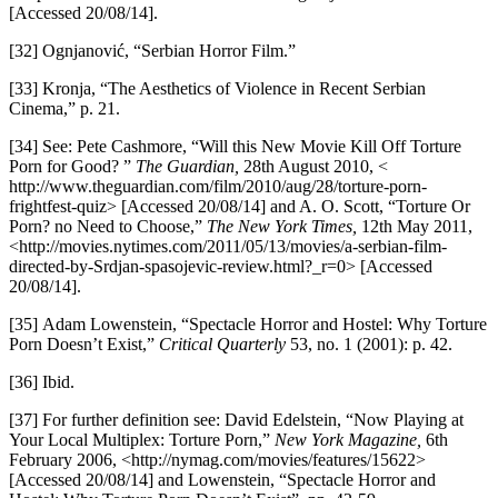
[Accessed 20/08/14].
[32] Ognjanović, “Serbian Horror Film.”
[33] Kronja, “The Aesthetics of Violence in Recent Serbian
Cinema,” p. 21.
[34] See: Pete Cashmore, “Will this New Movie Kill Off Torture
Porn for Good? ”
The Guardian,
28th August 2010, <
http://www.theguardian.com/film/2010/aug/28/torture-porn-
frightfest-quiz> [Accessed 20/08/14] and A. O. Scott, “Torture Or
Porn? no Need to Choose,”
The New York Times,
12th May 2011,
<http://movies.nytimes.com/2011/05/13/movies/a-serbian-film-
directed-by-Srdjan-spasojevic-review.html?_r=0> [Accessed
20/08/14].
[35] Adam Lowenstein, “Spectacle Horror and Hostel: Why Torture
Porn Doesn’t Exist,”
Critical Quarterly
53, no. 1 (2001): p. 42.
[36] Ibid.
[37] For further definition see: David Edelstein, “Now Playing at
Your Local Multiplex: Torture Porn,”
New York Magazine,
6th
February 2006, <http://nymag.com/movies/features/15622>
[Accessed 20/08/14] and Lowenstein, “Spectacle Horror and