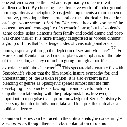
one extreme scene to the next and is primarily concerned with
audience affect. By choosing the subversive world of underground
pornography as a metaphor, Spasojević implements a more coherent
narrative, providing either a structural or metaphorical rationale for
each gruesome scene.
A Serbian Film
certainly exhibits some of the
conventions and iconography of spectacle horror, but it alsoblends
genre codes, using elements from family and social drama and post-
war crime thriller. It is more fittingly categorised as ‘ordeal cinema’:
a group of films that “challenge codes of censorship and social
[39]
mores, especially through the depiction of sex and violence”.
For
Horeck and Kendall, ordeal cinema places an emphasis on the role
of the spectator, as they commit to going through a horrific
[40]
experience with the character.
This spectatorial dynamic fits with
Spasojević’s vision that the film should inspire sympathy for, and
understanding of, the Balkan region. It is also evident in his
blending of genres as Spasojević spends almost half the film
developing his characters, allowing the audience to build an
empathetic relationship with the protagonist. It is, however,
important to recognise that a prior knowledge of Serbia’s history is
necessary in order to fully undertake and interpret this ordeal as a
political allegory.
Common themes can be traced in the critical dialogue concerning
A
Serbian Film
, though there is a clear polarisation of opinion
.