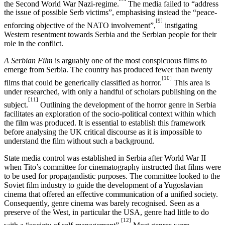
the Second World War Nazi-regime.
The media failed to “address
the issue of possible Serb victims”, emphasising instead the “peace-
[9]
enforcing objective of the NATO involvement”,
instigating
Western resentment towards Serbia and the Serbian people for their
role in the conflict.
A Serbian Film
is arguably one of the most conspicuous films to
emerge from Serbia. The country has produced fewer than twenty
[10]
films that could be generically classified as horror.
This area is
under researched, with only a handful of scholars publishing on the
[11]
subject.
Outlining the development of the horror genre in Serbia
facilitates an exploration of the socio-political context within which
the film was produced. It is essential to establish this framework
before analysing the UK critical discourse as it is impossible to
understand the film without such a background.
State media control was established in Serbia after World War II
when Tito’s committee for cinematography instructed that films were
to be used for propagandistic purposes. The committee looked to the
Soviet film industry to guide the development of a Yugoslavian
cinema that offered an effective communication of a unified society.
Consequently, genre cinema was barely recognised. Seen as a
preserve of the West, in particular the USA, genre had little to do
[12]
with a “society of self-management”.
Most genres were