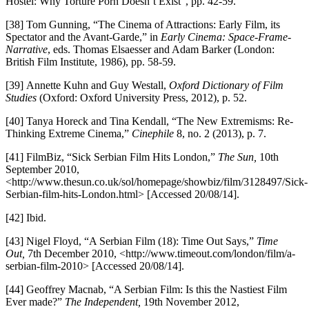
Hostel: Why Torture Porn Doesn’t Exist”, pp. 42-59.
[38] Tom Gunning, “The Cinema of Attractions: Early Film, its
Spectator and the Avant-Garde,” in
Early Cinema: Space-Frame-
Narrative
, eds. Thomas Elsaesser and Adam Barker (London:
British Film Institute, 1986), pp. 58-59.
[39] Annette Kuhn and Guy Westall,
Oxford Dictionary of Film
Studies
(Oxford: Oxford University Press, 2012), p. 52.
[40] Tanya Horeck and Tina Kendall, “The New Extremisms: Re-
Thinking Extreme Cinema,”
Cinephile
8, no. 2 (2013), p. 7.
[41] FilmBiz, “Sick Serbian Film Hits London,”
The Sun,
10th
September 2010,
<http://www.thesun.co.uk/sol/homepage/showbiz/film/3128497/Sick-
Serbian-film-hits-London.html> [Accessed 20/08/14].
[42] Ibid.
[43] Nigel Floyd, “A Serbian Film (18): Time Out Says,”
Time
Out,
7th December 2010, <http://www.timeout.com/london/film/a-
serbian-film-2010> [Accessed 20/08/14].
[44] Geoffrey Macnab, “A Serbian Film: Is this the Nastiest Film
Ever made?”
The Independent,
19th November 2012,