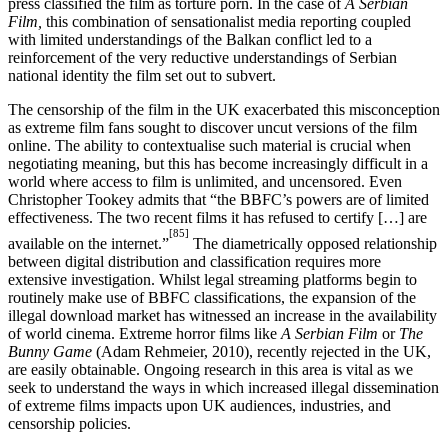
press classified the film as torture porn. In the case of
A Serbian
Film,
this combination of sensationalist media reporting coupled
with limited understandings of the Balkan conflict led to a
reinforcement of the very reductive understandings of Serbian
national identity the film set out to subvert.
The censorship of the film in the UK exacerbated this misconception
as extreme film fans sought to discover uncut versions of the film
online. The ability to contextualise such material is crucial when
negotiating meaning, but this has become increasingly difficult in a
world where access to film is unlimited, and uncensored. Even
Christopher Tookey admits that “the BBFC’s powers are of limited
effectiveness. The two recent films it has refused to certify […] are
[85]
available on the internet.”
The diametrically opposed relationship
between digital distribution and classification requires more
extensive investigation. Whilst legal streaming platforms begin to
routinely make use of BBFC classifications, the expansion of the
illegal download market has witnessed an increase in the availability
of world cinema. Extreme horror films like
A Serbian Film
or
The
Bunny Game
(Adam Rehmeier, 2010), recently rejected in the UK,
are easily obtainable. Ongoing research in this area is vital as we
seek to understand the ways in which increased illegal dissemination
of extreme films impacts upon UK audiences, industries, and
censorship policies.