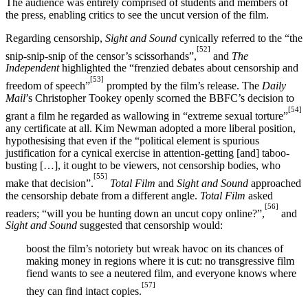
The audience was entirely comprised of students and members of
the press, enabling critics to see the uncut version of the film.
Regarding censorship,
Sight and Sound
cynically referred to the “the
[52]
snip-snip-snip of the censor’s scissorhands”,
and
The
Independent
highlighted the “frenzied debates about censorship and
[53]
freedom of speech”
prompted by the film’s release. The
Daily
Mail
’s Christopher Tookey openly scorned the BBFC’s decision to
[54]
grant a film he regarded as wallowing in “extreme sexual torture”
any certificate at all. Kim Newman adopted a more liberal position,
hypothesising that even if the “political element is spurious
justification for a cynical exercise in attention-getting [and] taboo-
busting […], it ought to be viewers, not censorship bodies, who
[55]
make that decision”.
Total Film
and
Sight and Sound
approached
the censorship debate from a different angle.
Total Film
asked
[56]
readers; “will you be hunting down an uncut copy online?”,
and
Sight and Sound
suggested that censorship would:
boost the film’s notoriety but wreak havoc on its chances of
making money in regions where it is cut: no transgressive film
fiend wants to see a neutered film, and everyone knows where
[57]
they can find intact copies.