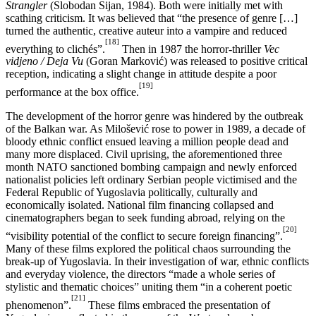
Strangler
(Slobodan Sijan, 1984). Both were initially met with
scathing criticism. It was believed that “the presence of genre […]
turned the authentic, creative auteur into a vampire and reduced
[18]
everything to clichés”.
Then in 1987 the horror-thriller
Vec
vidjeno / Deja Vu
(Goran Marković) was released to positive critical
reception, indicating a slight change in attitude despite a poor
[19]
performance at the box office.
The development of the horror genre was hindered by the outbreak
of the Balkan war. As Milošević rose to power in 1989, a decade of
bloody ethnic conflict ensued leaving a million people dead and
many more displaced. Civil uprising, the aforementioned three
month NATO sanctioned bombing campaign and newly enforced
nationalist policies left ordinary Serbian people victimised and the
Federal Republic of Yugoslavia politically, culturally and
economically isolated. National film financing collapsed and
cinematographers began to seek funding abroad, relying on the
[20]
“visibility potential of the conflict to secure foreign financing”.
Many of these films explored the political chaos surrounding the
break-up of Yugoslavia. In their investigation of war, ethnic conflicts
and everyday violence, the directors “made a whole series of
stylistic and thematic choices” uniting them “in a coherent poetic
[21]
phenomenon”.
These films embraced the presentation of