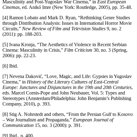
Masculinity and Post-Yugoslav War Cinema,” in
East European
Cinemas
, ed. Anikó Imre (New York: Routledge, 2005), pp. 35-48.
[4] Ramon Lobato and Mark D. Ryan, “Rethinking Genre Studies
through Distribution Analysis: Issues in International Horror Movie
Circuits,”
New Review of Film and Television Studies
9, no. 2
(2011): pp. 188-203.
[5] Ivana Kronja, “The Aesthetics of Violence in Recent Serbian
Cinema: Masculinity in Crisis,”
Film Criticism
30, no. 3 (Spring,
2006): pp. 22-23.
[6] Ibid.
[7] Nevena Daković, “Love, Magic, and Life: Gypsies in Yugoslav
Cinema,” in
History of the Literary Cultures of East-Central
Europe: Junctures and Disjunctures in the 19th and 20th Centuries
,
eds. Marcel Cornis-Pope and John Neubauer, Vol. 5: Types and
Stereotypes (Amsterdam/Philadelphia: John Benjamin’s Publishing
Company, 2010), p. 393.
[8] Stig A. Nohrstedt and others, “From the Persian Gulf to Kosovo
– War Journalism and Propaganda,”
European Journal of
Communication
15, no. 3 (2000): p. 391.
[9] Ibid., p. 400.