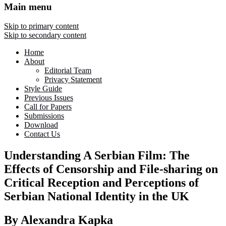
Main menu
Skip to primary content
Skip to secondary content
Home
About
Editorial Team
Privacy Statement
Style Guide
Previous Issues
Call for Papers
Submissions
Download
Contact Us
Understanding A Serbian Film: The
Effects of Censorship and File-sharing on
Critical Reception and Perceptions of
Serbian National Identity in the UK
By Alexandra Kapka