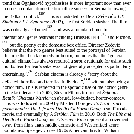
trend that Ognjanović hypothesises is more important now than ever
in order to obtain domestic box office success in Serbia following
[28]
the Balkan conflict.
This is illustrated by Dejan Zečević’s
T.T.
Sindrom / T.T. Syndrome
(2002), the first Serbian slasher. The film
[29]
was critically acclaimed
and was a popular choice for
[30]
international genre festivals including Brussels IFFF
and Puchon,
[31]
but did poorly at the domestic box office. Director Zečević
believes that the two genres best suited to the portrayal of Serbian
life are either black comedy or horror, but notes that the “general
cultural climate has always required a strong rationale for using such
motifs: fear for fear’s sake was not generally accepted as particularly
[32]
entertaining”.
Serbian cinema is already a “story about the
[33]
defeated, horrified and terrified individual”,
without also being a
horror film. This is reflected in the sporadic use of the horror genre
in the last decade. In 2006, Stevan Filipovic directed
Šejtanov
Ratnik / Sheitans Warrior
;an absurd, low-budget, horror-comedy.
This was followed in 2009 by Mladen Djordjevic’s
Zizot i smrt
porno bande / The Life and Death of a Porno Gang,
a snuff road-
movie,and eventually by
A Serbian Film
in 2010
.
Both
The Life and
Death of a Porno Gang
and
A Serbian Film
represent a movement
away from films that straddle domestic and Westernised genre
boundaries. Spasojević cites 1970s American director William