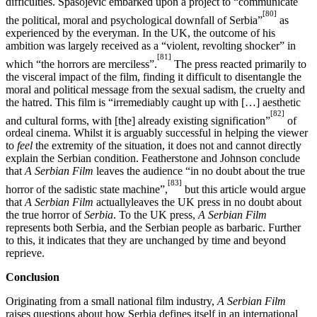
difficulties. Spasojević embarked upon a project to “communicate
[80]
the political, moral and psychological downfall of Serbia”
as
experienced by the everyman. In the UK, the outcome of his
ambition was largely received as a “violent, revolting shocker” in
[81]
which “the horrors are merciless”.
The press reacted primarily to
the visceral impact of the film, finding it difficult to disentangle the
moral and political message from the sexual sadism, the cruelty and
the hatred. This film is “irremediably caught up with […] aesthetic
[82]
and cultural forms, with [the] already existing signification”
of
ordeal cinema. Whilst it is arguably successful in helping the viewer
to
feel
the extremity of the situation, it does not and cannot directly
explain the Serbian condition. Featherstone and Johnson conclude
that
A Serbian Film
leaves the audience “in no doubt about the true
[83]
horror of the sadistic state machine”,
but this article would argue
that
A Serbian Film
actuallyleaves the UK press in no doubt about
the true horror of
Serbia
. To the UK press,
A Serbian Film
represents both Serbia, and the Serbian people as barbaric. Further
to this, it indicates that they are unchanged by time and beyond
reprieve.
Conclusion
Originating from a small national film industry,
A Serbian Film
raises questions about how Serbia defines itself in an international