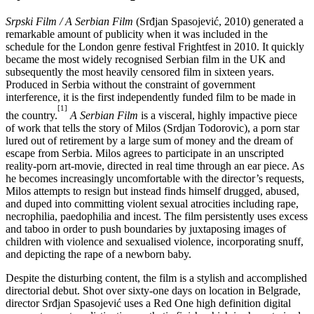
Srpski Film / A Serbian Film
(Srđjan Spasojević, 2010) generated a
remarkable amount of publicity when it was included in the
schedule for the London genre festival Frightfest in 2010. It quickly
became the most widely recognised Serbian film in the UK and
subsequently the most heavily censored film in sixteen years.
Produced in Serbia without the constraint of government
interference, it is the first independently funded film to be made in
[1]
the country.
A Serbian Film
is a visceral, highly impactive piece
of work that tells the story of Milos (Srdjan Todorovic), a porn star
lured out of retirement by a large sum of money and the dream of
escape from Serbia. Milos agrees to participate in an unscripted
reality-porn art-movie, directed in real time through an ear piece. As
he becomes increasingly uncomfortable with the director’s requests,
Milos attempts to resign but instead finds himself drugged, abused,
and duped into committing violent sexual atrocities including rape,
necrophilia, paedophilia and incest. The film persistently uses excess
and taboo in order to push boundaries by juxtaposing images of
children with violence and sexualised violence, incorporating snuff,
and depicting the rape of a newborn baby.
Despite the disturbing content, the film is a stylish and accomplished
directorial debut. Shot over sixty-one days on location in Belgrade,
director Srđjan Spasojević uses a Red One high definition digital