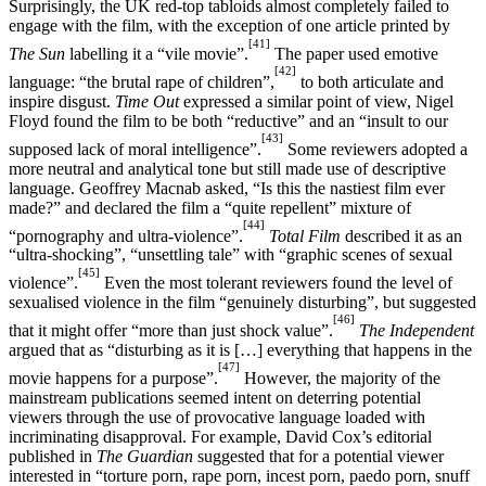
Surprisingly, the UK red-top tabloids almost completely failed to
engage with the film, with the exception of one article printed by
[41]
The Sun
labelling it a “vile movie”.
The paper used emotive
[42]
language: “the brutal rape of children”,
to both articulate and
inspire disgust.
Time Out
expressed a similar point of view, Nigel
Floyd found the film to be both “reductive” and an “insult to our
[43]
supposed lack of moral intelligence”.
Some reviewers adopted a
more neutral and analytical tone but still made use of descriptive
language. Geoffrey Macnab asked, “Is this the nastiest film ever
made?” and declared the film a “quite repellent” mixture of
[44]
“pornography and ultra-violence”.
Total Film
described it as an
“ultra-shocking”, “unsettling tale” with “graphic scenes of sexual
[45]
violence”.
Even the most tolerant reviewers found the level of
sexualised violence in the film “genuinely disturbing”, but suggested
[46]
that it might offer “more than just shock value”.
The Independent
argued that as “disturbing as it is […] everything that happens in the
[47]
movie happens for a purpose”.
However, the majority of the
mainstream publications seemed intent on deterring potential
viewers through the use of provocative language loaded with
incriminating disapproval. For example, David Cox’s editorial
published in
The Guardian
suggested that for a potential viewer
interested in “torture porn, rape porn, incest porn, paedo porn, snuff