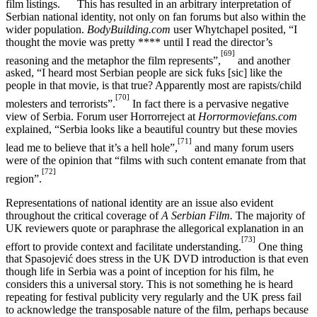
film listings.
This has resulted in an arbitrary interpretation of
Serbian national identity, not only on fan forums but also within the
wider population.
BodyBuilding.com
user Whytchapel posited, “I
thought the movie was pretty **** until I read the director’s
[69]
reasoning and the metaphor the film represents”,
and another
asked, “I heard most Serbian people are sick fuks [sic] like the
people in that movie, is that true? Apparently most are rapists/child
[70]
molesters and terrorists”.
In fact there is a pervasive negative
view of Serbia. Forum user Horrorreject at
Horrormoviefans.com
explained, “Serbia looks like a beautiful country but these movies
[71]
lead me to believe that it’s a hell hole”,
and many forum users
were of the opinion that “films with such content emanate from that
[72]
region”.
Representations of national identity are an issue also evident
throughout the critical coverage of
A Serbian Film.
The majority of
UK reviewers quote or paraphrase the allegorical explanation in an
[73]
effort to provide context and facilitate understanding.
One thing
that Spasojević does stress in the UK DVD introduction is that even
though life in Serbia was a point of inception for his film, he
considers this a universal story. This is not something he is heard
repeating for festival publicity very regularly and the UK press fail
to acknowledge the transposable nature of the film, perhaps because