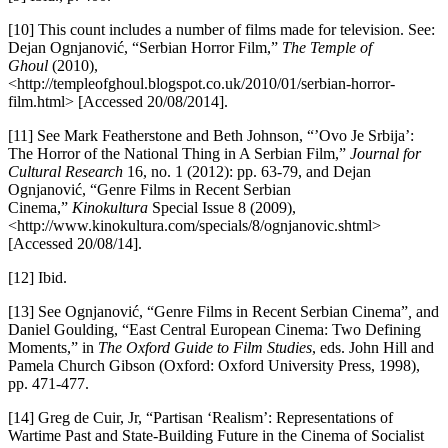
[10] This count includes a number of films made for television. See:
Dejan Ognjanović, “Serbian Horror Film,”
The Temple of
Ghoul
(2010),
<http://templeofghoul.blogspot.co.uk/2010/01/serbian-horror-
film.html> [Accessed 20/08/2014].
[11] See Mark Featherstone and Beth Johnson, “’Ovo Je Srbija’:
The Horror of the National Thing in A Serbian Film,”
Journal for
Cultural Research
16, no. 1 (2012): pp. 63-79, and Dejan
Ognjanović, “Genre Films in Recent Serbian
Cinema,”
Kinokultura
Special Issue 8 (2009),
<http://www.kinokultura.com/specials/8/ognjanovic.shtml>
[Accessed 20/08/14].
[12] Ibid.
[13] See Ognjanović, “Genre Films in Recent Serbian Cinema”
,
and
Daniel Goulding, “East Central European Cinema: Two Defining
Moments,” in
The Oxford Guide to Film Studies
, eds. John Hill and
Pamela Church Gibson (Oxford: Oxford University Press, 1998),
pp. 471-477.
[14] Greg de Cuir, Jr, “Partisan ‘Realism’: Representations of
Wartime Past and State-Building Future in the Cinema of Socialist