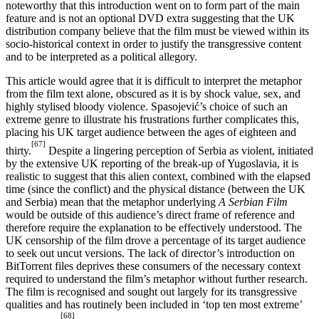
noteworthy that this introduction went on to form part of the main
feature and is not an optional DVD extra suggesting that the UK
distribution company believe that the film must be viewed within its
socio-historical context in order to justify the transgressive content
and to be interpreted as a political allegory.
This article would agree that it is difficult to interpret the metaphor
from the film text alone, obscured as it is by shock value, sex, and
highly stylised bloody violence. Spasojević’s choice of such an
extreme genre to illustrate his frustrations further complicates this,
placing his UK target audience between the ages of eighteen and
[67]
thirty.
Despite a lingering perception of Serbia as violent, initiated
by the extensive UK reporting of the break-up of Yugoslavia, it is
realistic to suggest that this alien context, combined with the elapsed
time (since the conflict) and the physical distance (between the UK
and Serbia) mean that the metaphor underlying
A Serbian Film
would be outside of this audience’s direct frame of reference and
therefore require the explanation to be effectively understood. The
UK censorship of the film drove a percentage of its target audience
to seek out uncut versions. The lack of director’s introduction on
BitTorrent files deprives these consumers of the necessary context
required to understand the film’s metaphor without further research.
The film is recognised and sought out largely for its transgressive
qualities and has routinely been included in ‘top ten most extreme’
[68]