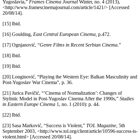
Yugoslavia,”
Frames Cinema Journal
Winter, no. 4 (2013),
<http://www.framescinemajournal.com/article/1421/> [Accessed
20/08/14].
[15] Ibid.
[16] Goulding,
East Central European Cinema,
p.472.
[17] Ognjanović, “
Genre Films in Recent Serbian Cinema
.”
[18] Ibid.
[19] Ibid.
[20] Longinović, “Playing the Western Eye: Balkan Masculinity and
Post-Yugoslav War Cinema”, p. 36.
[21] Jurica Pavičić, “’Cinema of Normalization’: Changes of
Stylistic Model in Post-Yugoslav Cinema After the 1990s,”
Studies
in Eastern Europe Cinema
1, no. 1 (2010): p. 44.
[22] Ibid.
[23] Sasa Marković, “Success is Violent,”
TOL Magazine,
5th
September 2003, <http://www.tol.org/client/article/10596-success-is-
violent.html> [Accessed 20/08/14].