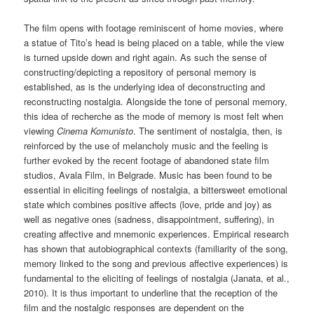
The film opens with footage reminiscent of home movies, where
a statue of Tito’s head is being placed on a table, while the view
is turned upside down and right again. As such the sense of
constructing/depicting a repository of personal memory is
established, as is the underlying idea of deconstructing and
reconstructing nostalgia. Alongside the tone of personal memory,
this idea of recherche as the mode of memory is most felt when
viewing
Cinema Komunisto
. The sentiment of nostalgia, then, is
reinforced by the use of melancholy music and the feeling is
further evoked by the recent footage of abandoned state film
studios, Avala Film, in Belgrade. Music has been found to be
essential in eliciting feelings of nostalgia, a bittersweet emotional
state which combines positive affects (love, pride and joy) as
well as negative ones (sadness, disappointment, suffering), in
creating affective and mnemonic experiences. Empirical research
has shown that autobiographical contexts (familiarity of the song,
memory linked to the song and previous affective experiences) is
fundamental to the eliciting of feelings of nostalgia (Janata, et al.,
2010). It is thus important to underline that the reception of the
film and the nostalgic responses are dependent on the