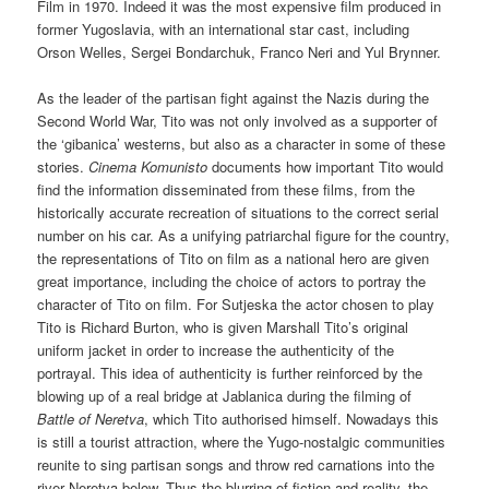
Film in 1970. Indeed it was the most expensive film produced in
former Yugoslavia, with an international star cast, including
Orson Welles, Sergei Bondarchuk, Franco Neri and Yul Brynner.
As the leader of the partisan fight against the Nazis during the
Second World War, Tito was not only involved as a supporter of
the ‘gibanica’ westerns, but also as a character in some of these
stories.
Cinema Komunisto
documents how important Tito would
find the information disseminated from these films, from the
historically accurate recreation of situations to the correct serial
number on his car. As a unifying patriarchal figure for the country,
the representations of Tito on film as a national hero are given
great importance, including the choice of actors to portray the
character of Tito on film. For Sutjeska the actor chosen to play
Tito is Richard Burton, who is given Marshall Tito’s original
uniform jacket in order to increase the authenticity of the
portrayal. This idea of authenticity is further reinforced by the
blowing up of a real bridge at Jablanica during the filming of
Battle of Neretva
, which Tito authorised himself. Nowadays this
is still a tourist attraction, where the Yugo-nostalgic communities
reunite to sing partisan songs and throw red carnations into the
river Neretva below. Thus the blurring of fiction and reality, the