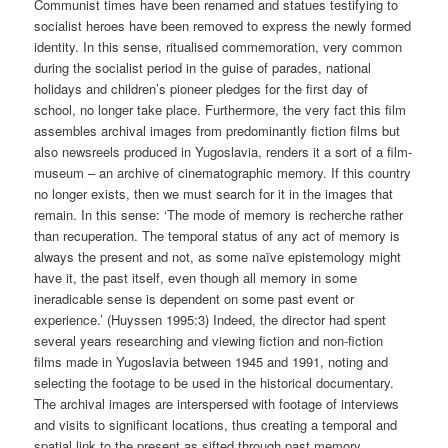
Communist times have been renamed and statues testifying to
socialist heroes have been removed to express the newly formed
identity. In this sense, ritualised commemoration, very common
during the socialist period in the guise of parades, national
holidays and children’s pioneer pledges for the first day of
school, no longer take place. Furthermore, the very fact this film
assembles archival images from predominantly fiction films but
also newsreels produced in Yugoslavia, renders it a sort of a film-
museum – an archive of cinematographic memory. If this country
no longer exists, then we must search for it in the images that
remain. In this sense: ‘The mode of memory is recherche rather
than recuperation. The temporal status of any act of memory is
always the present and not, as some naïve epistemology might
have it, the past itself, even though all memory in some
ineradicable sense is dependent on some past event or
experience.’ (Huyssen 1995:3) Indeed, the director had spent
several years researching and viewing fiction and non-fiction
films made in Yugoslavia between 1945 and 1991, noting and
selecting the footage to be used in the historical documentary.
The archival images are interspersed with footage of interviews
and visits to significant locations, thus creating a temporal and
spatial link to the present as sifted through past memory.