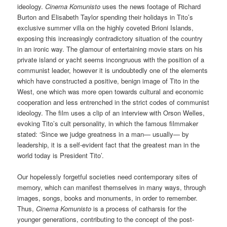
ideology.
Cinema Komunisto
uses the news footage of Richard
Burton and Elisabeth Taylor spending their holidays in Tito’s
exclusive summer villa on the highly coveted Brioni Islands,
exposing this increasingly contradictory situation of the country
in an ironic way. The glamour of entertaining movie stars on his
private island or yacht seems incongruous with the position of a
communist leader, however it is undoubtedly one of the elements
which have constructed a positive, benign image of Tito in the
West, one which was more open towards cultural and economic
cooperation and less entrenched in the strict codes of communist
ideology. The film uses a clip of an interview with Orson Welles,
evoking Tito’s cult personality, in which the famous filmmaker
stated: ‘Since we judge greatness in a man— usually— by
leadership, it is a self-evident fact that the greatest man in the
world today is President Tito’.
Our hopelessly forgetful societies need contemporary sites of
memory, which can manifest themselves in many ways, through
images, songs, books and monuments, in order to remember.
Thus,
Cinema Komunisto
is a process of catharsis for the
younger generations, contributing to the concept of the post-