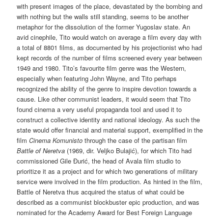
with present images of the place, devastated by the bombing and
with nothing but the walls still standing, seems to be another
metaphor for the dissolution of the former Yugoslav state. An
avid cinephile, Tito would watch on average a film every day with
a total of 8801 films, as documented by his projectionist who had
kept records of the number of films screened every year between
1949 and 1980. Tito’s favourite film genre was the Western,
especially when featuring John Wayne, and Tito perhaps
recognized the ability of the genre to inspire devotion towards a
cause. Like other communist leaders, it would seem that Tito
found cinema a very useful propaganda tool and used it to
construct a collective identity and national ideology. As such the
state would offer financial and material support, exemplified in the
film
Cinema Komunisto
through the case of the partisan film
Battle of Neretva
(1969, dir. Veljko Bulajić), for which Tito had
commissioned Gile Đurić, the head of Avala film studio to
prioritize it as a project and for which two generations of military
service were involved in the film production. As hinted in the film,
Battle of Neretva thus acquired the status of what could be
described as a communist blockbuster epic production, and was
nominated for the Academy Award for Best Foreign Language