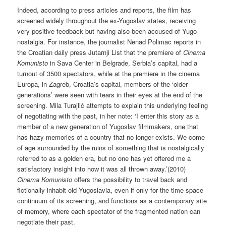
Indeed, according to press articles and reports, the film has
screened widely throughout the ex-Yugoslav states, receiving
very positive feedback but having also been accused of Yugo-
nostalgia. For instance, the journalist Nenad Polimac reports in
the Croatian daily press Jutarnji List that the premiere of
Cinema
Komunisto
in Sava Center in Belgrade, Serbia’s capital, had a
turnout of 3500 spectators, while at the premiere in the cinema
Europa, in Zagreb, Croatia’s capital, members of the ‘older
generations’ were seen with tears in their eyes at the end of the
screening. Mila Turajlić attempts to explain this underlying feeling
of negotiating with the past, in her note: ‘I enter this story as a
member of a new generation of Yugoslav filmmakers, one that
has hazy memories of a country that no longer exists. We come
of age surrounded by the ruins of something that is nostalgically
referred to as a golden era, but no one has yet offered me a
satisfactory insight into how it was all thrown away.’(2010)
Cinema Komunisto
offers the possibility to travel back and
fictionally inhabit old Yugoslavia, even if only for the time space
continuum of its screening, and functions as a contemporary site
of memory, where each spectator of the fragmented nation can
negotiate their past.