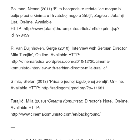
Polimac, Nenad (2011) ‘Film beogradske redateljice mogao bi
bolje proći u kinima u Hrvatskoj nego u Srbiji’, Zagreb : Jutarnji
List, On-line. Available
HTTP :http://www.jutarnji.hr/template/article/article-print.jsp?
id=978459
R. van Duijnhoven, Serge (2010) ‘Interview with Serbian Director
Mila Turajlic’, On-line. Available HTTP:
http://cinemaredux.wordpress.com/2010/12/30/cinema-
komunisto-interview-with-serbian-director-mila-turajlic/
Simić, Stefan (2013) ‘Priča o jednoj izgubljenoj zemlji’, On-line.
Available HTTP: http://radiogornjigrad.org/?p=11681
Turajlić, Mila (2010) ‘
Cinema Komunisto
: Director’s Note’, On-line.
Available HTTP:
http://www.cinemakomunisto.com/en/background/
—