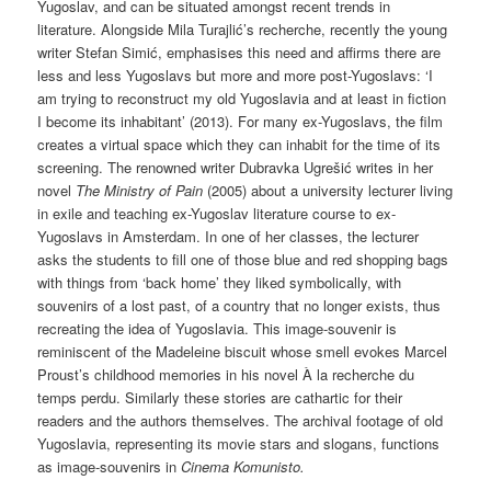
Yugoslav, and can be situated amongst recent trends in
literature. Alongside Mila Turajlić’s recherche, recently the young
writer Stefan Simić, emphasises this need and affirms there are
less and less Yugoslavs but more and more post-Yugoslavs: ‘I
am trying to reconstruct my old Yugoslavia and at least in fiction
I become its inhabitant’ (2013). For many ex-Yugoslavs, the film
creates a virtual space which they can inhabit for the time of its
screening. The renowned writer Dubravka Ugrešić writes in her
novel
The Ministry of Pain
(2005) about a university lecturer living
in exile and teaching ex-Yugoslav literature course to ex-
Yugoslavs in Amsterdam. In one of her classes, the lecturer
asks the students to fill one of those blue and red shopping bags
with things from ‘back home’ they liked symbolically, with
souvenirs of a lost past, of a country that no longer exists, thus
recreating the idea of Yugoslavia. This image-souvenir is
reminiscent of the Madeleine biscuit whose smell evokes Marcel
Proust’s childhood memories in his novel À la recherche du
temps perdu. Similarly these stories are cathartic for their
readers and the authors themselves. The archival footage of old
Yugoslavia, representing its movie stars and slogans, functions
as image-souvenirs in
Cinema Komunisto.