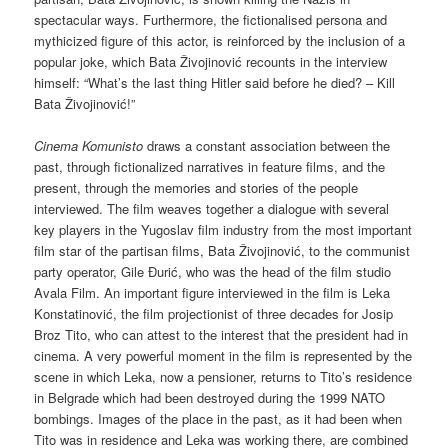
spectacular ways. Furthermore, the fictionalised persona and
mythicized figure of this actor, is reinforced by the inclusion of a
popular joke, which Bata Živojinović recounts in the interview
himself: “What’s the last thing Hitler said before he died? – Kill
Bata Živojinović!”
Cinema Komunisto
draws a constant association between the
past, through fictionalized narratives in feature films, and the
present, through the memories and stories of the people
interviewed. The film weaves together a dialogue with several
key players in the Yugoslav film industry from the most important
film star of the partisan films, Bata Živojinović, to the communist
party operator, Gile Đurić, who was the head of the film studio
Avala Film. An important figure interviewed in the film is Leka
Konstatinović, the film projectionist of three decades for Josip
Broz Tito, who can attest to the interest that the president had in
cinema. A very powerful moment in the film is represented by the
scene in which Leka, now a pensioner, returns to Tito’s residence
in Belgrade which had been destroyed during the 1999 NATO
bombings. Images of the place in the past, as it had been when
Tito was in residence and Leka was working there, are combined