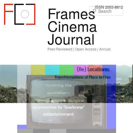
Frames
ISSN 2053-8812
Sear
Cinema
Journal
Peer-Reviewed | Open Access | Annual