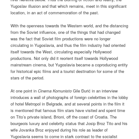
Yugoslav illusion and that which remains, meet in this significant
location, in an act of commemoration of the past.
With the openness towards the Western world, and the distancing
from the Soviet influence, one of the things that had changed
was the fact that Soviet film productions were no longer
circulating in Yugoslavia, and thus the film industry had oriented
itself towards the West, circulating especially Hollywood
productions. Not only did it reorient itself towards Hollywood
mainstream cinema, but Yugoslavia became a coproducing entity
for historical epic films and a tourist destination for some of the
stars of the period.
At one point in
Cinema Komunisto
Gile Đurić in an interview
introduces a wall of photographs of foreign celebrities in the lobby
of hotel Metropol in Belgrade, and at several points in the film it
is mentioned that famous film stars have visited and spent time
on Tito’s private island, Brioni, off the coast of Croatia. The
bourgeois luxury and celebrity status that Josip Broz Tito and his
wife Jovanka Broz enjoyed during his role as leader of
Yugoslavia seems to come in stark contrast to the socialist