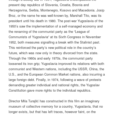
present day republics of Slovenia, Croatia, Bosnia and
Herzegovina, Serbia, Montenegro, Kosovo and Macedonia. Josip
Broz, or the name he was well-known by, Marshall Tito, was its
president until his death in 1980. The post-war Yugoslavia of the
1950’s saw the implementation of a self-managed economy and
the renaming of the communist party as the “League of
Communists of Yugoslavia” at its Sixth Congress in November
1952, both measures signalling a break with the Stalinist past.
This reinforced the party’s new political role in the country’s
future, which was now only in theory divorced from the state.
Through the 1960s and early 1970s, the communist party
loosened its iron grip; Yugoslavia improved its relations with both
communist and Western nations, including the USSR, China, the
U.S., and the European Common Market nations, also incurring a
large foreign debt. Finally, in 1974, following a wave of protests
demanding greater individual and national rights, the Yugoslav
Constitution gave more rights to the individual republics.
Director Mila Turajlić has constructed in this film an imaginary
museum of collective memory for a country, Yugoslavia, that no
longer exists, but that has left traces, however faint, on the