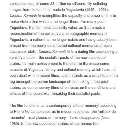
consciousness of some 23 million ex-citizens. By collating
images from fiction films made in Yugoslavia (1945 – 1991),
Cinema Komunisto
exemplifies the capacity and power of film to
make visible that which is no longer there. For many post-
Yugoslavs, the film holds cathartic value, as it attempts a
reconstruction of the collective cinematographic memory of
Yugoslavia, a nation that no longer exists and has gradually been
erased from the newly constructed national memories of each
successor state.
Cinema Komunisto
is a daring film addressing a
sensitive issue – the socialist pasts of the new successor
states. Its main achievement is the effort to illuminate some
aspects of Yugoslav history and cultural memory which have not
been dealt with in recent films, and it stands as a small torch in a
fog amongst the barren landscape of filmmaking in the post-
states, as contemporary films often focus on the conditions and
effects of the recent war, forsaking their socialist pasts.
The film functions as a contemporary ‘site of memory’ according
to Pierre Nora’s concept, as in modern societies, the ‘milieux de
memoire’ – real places of memory – have disappeared (Nora,
1989). In the new successor states, street names from