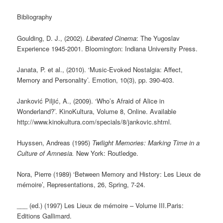
Bibliography
Goulding, D. J., (2002).
Liberated Cinema
: The Yugoslav
Experience 1945-2001. Bloomington: Indiana University Press.
Janata, P. et al., (2010). ‘Music-Evoked Nostalgia: Affect,
Memory and Personality’. Emotion, 10(3), pp. 390-403.
Janković Piljić, A., (2009). ‘Who’s Afraid of Alice in
Wonderland?’. KinoKultura, Volume 8, Online. Available
http://www.kinokultura.com/specials/8/jankovic.shtml.
Huyssen, Andreas (1995)
Twilight Memories: Marking Time in a
Culture of Amnesia.
New York: Routledge.
Nora, Pierre (1989) ‘Between Memory and History: Les Lieux de
mémoire’, Representations, 26, Spring, 7-24.
___ (ed.) (1997) Les Lieux de mémoire – Volume III.Paris:
Editions Gallimard.