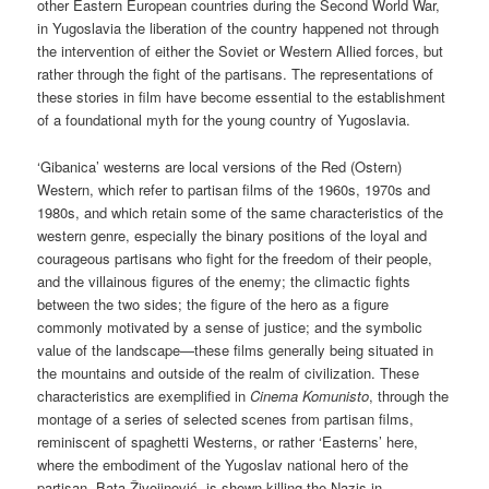
other Eastern European countries during the Second World War,
in Yugoslavia the liberation of the country happened not through
the intervention of either the Soviet or Western Allied forces, but
rather through the fight of the partisans. The representations of
these stories in film have become essential to the establishment
of a foundational myth for the young country of Yugoslavia.
‘Gibanica’ westerns are local versions of the Red (Ostern)
Western, which refer to partisan films of the 1960s, 1970s and
1980s, and which retain some of the same characteristics of the
western genre, especially the binary positions of the loyal and
courageous partisans who fight for the freedom of their people,
and the villainous figures of the enemy; the climactic fights
between the two sides; the figure of the hero as a figure
commonly motivated by a sense of justice; and the symbolic
value of the landscape—these films generally being situated in
the mountains and outside of the realm of civilization. These
characteristics are exemplified in
Cinema Komunisto
, through the
montage of a series of selected scenes from partisan films,
reminiscent of spaghetti Westerns, or rather ‘Easterns’ here,
where the embodiment of the Yugoslav national hero of the
partisan, Bata Živojinović, is shown killing the Nazis in