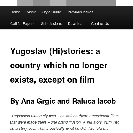
Main
Home
About
Style Guide
Previous Issues
Skip
Skip
menu
Call for Papers
Submissions
Download
Contact Us
to
to
primary
secondary
Yugoslav (Hi)stories: a
content
content
country which no longer
exists, except on film
By Ana Grgic and Raluca Iacob
“Yugoslavia ultimately was – as well as these magnificent films
that were made there – one grand illusion. A big story. With Tito
as a storyteller. That’s basically what he did. Tito told the