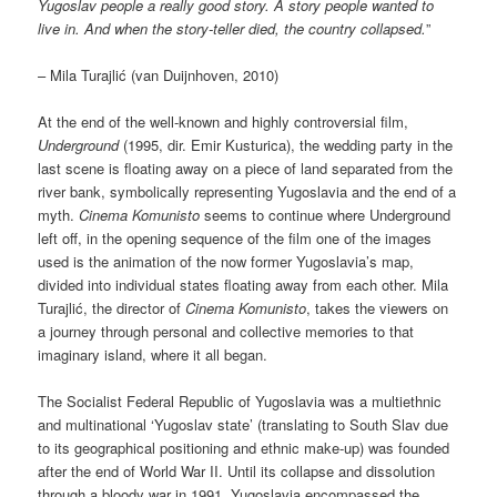
Yugoslav people a really good story. A story people wanted to
live in. And when the story-teller died, the country collapsed.
”
– Mila Turajlić (van Duijnhoven, 2010)
At the end of the well-known and highly controversial film,
Underground
(1995, dir. Emir Kusturica), the wedding party in the
last scene is floating away on a piece of land separated from the
river bank, symbolically representing Yugoslavia and the end of a
myth.
Cinema Komunisto
seems to continue where Underground
left off, in the opening sequence of the film one of the images
used is the animation of the now former Yugoslavia’s map,
divided into individual states floating away from each other. Mila
Turajlić, the director of
Cinema Komunisto
, takes the viewers on
a journey through personal and collective memories to that
imaginary island, where it all began.
The Socialist Federal Republic of Yugoslavia was a multiethnic
and multinational ‘Yugoslav state’ (translating to South Slav due
to its geographical positioning and ethnic make-up) was founded
after the end of World War II. Until its collapse and dissolution
through a bloody war in 1991, Yugoslavia encompassed the