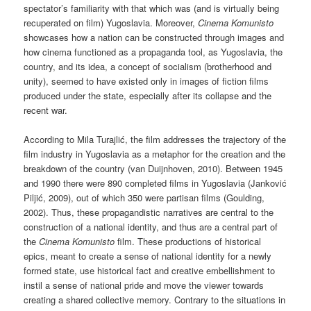
spectator’s familiarity with that which was (and is virtually being
recuperated on film) Yugoslavia. Moreover,
Cinema Komunisto
showcases how a nation can be constructed through images and
how cinema functioned as a propaganda tool, as Yugoslavia, the
country, and its idea, a concept of socialism (brotherhood and
unity), seemed to have existed only in images of fiction films
produced under the state, especially after its collapse and the
recent war.
According to Mila Turajlić, the film addresses the trajectory of the
film industry in Yugoslavia as a metaphor for the creation and the
breakdown of the country (van Duijnhoven, 2010). Between 1945
and 1990 there were 890 completed films in Yugoslavia (Janković
Piljić, 2009), out of which 350 were partisan films (Goulding,
2002). Thus, these propagandistic narratives are central to the
construction of a national identity, and thus are a central part of
the
Cinema Komunisto
film. These productions of historical
epics, meant to create a sense of national identity for a newly
formed state, use historical fact and creative embellishment to
instil a sense of national pride and move the viewer towards
creating a shared collective memory. Contrary to the situations in