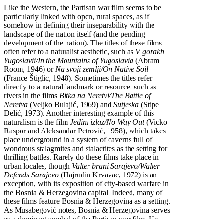
Like the Western, the Partisan war film seems to be
particularly linked with open, rural spaces, as if
somehow in defining their inseparability with the
landscape of the nation itself (and the pending
development of the nation). The titles of these films
often refer to a naturalist aesthetic, such as
V gorakh
Yugoslavii/In the Mountains of Yugoslavia
(Abram
Room, 1946) or
Na svoji zemlji/On Native Soil
(France Štiglic, 1948). Sometimes the titles refer
directly to a natural landmark or resource, such as
rivers in the films
Bitka na Neretvi/The Battle of
Neretva
(Veljko Bulajić, 1969) and
Sutjeska
(Stipe
Delić, 1973). Another interesting example of this
naturalism is the film
Jedini izlaz/No Way Out
(Vicko
Raspor and Aleksandar Petrović, 1958), which takes
place underground in a system of caverns full of
wondrous stalagmites and stalactites as the setting for
thrilling battles. Rarely do these films take place in
urban locales, though
Valter brani Sarajevo/Walter
Defends Sarajevo
(Hajrudin Krvavac, 1972) is an
exception, with its exposition of city-based warfare in
the Bosnia & Herzegovina capital. Indeed, many of
these films feature Bosnia & Herzegovina as a setting.
As Musabegović notes, Bosnia & Herzegovina serves
as a dominant symbol of the Partisan war film. He