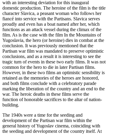
with an interesting deviation for this inaugural
domestic production. The heroine of the film is the title
character Slavica, a peasant woman who follows her
fiancé into service with the Partisans. Slavica serves
proudly and even has a boat named after her, which
functions as an attack vessel during the climax of the
film. As is the case with the film In the Mountains of
Yugoslavia, the hero (or heroine) dies in combat at the
conclusion. It was previously mentioned that the
Partisan war film was mandated to preserve optimistic
conclusions, and as a result it is interesting to see the
tragic turn of events in these two early films. It was not
common for the hero to die in later Partisan films.
However, in these two films an optimistic sensibility is
retained as the memories of the heroes are honored,
and both films conclude with a celebratory parade
marking the liberation of the country and an end to the
war. The heroic deaths in these films serve the
function of honorable sacrifices to the altar of nation-
building.
The 1940s were a time for the seeding and
development of the Partisan war film within the
general history of Yugoslav cinema, coinciding with
the seeding and development of the country itself. At