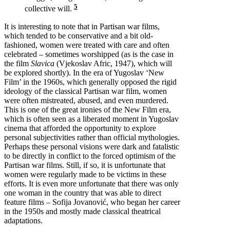
5
collective will.
It is interesting to note that in Partisan war films,
which tended to be conservative and a bit old-
fashioned, women were treated with care and often
celebrated – sometimes worshipped (as is the case in
the film
Slavica
(Vjekoslav Afric, 1947), which will
be explored shortly). In the era of Yugoslav ‘New
Film’ in the 1960s, which generally opposed the rigid
ideology of the classical Partisan war film, women
were often mistreated, abused, and even murdered.
This is one of the great ironies of the New Film era,
which is often seen as a liberated moment in Yugoslav
cinema that afforded the opportunity to explore
personal subjectivities rather than official mythologies.
Perhaps these personal visions were dark and fatalistic
to be directly in conflict to the forced optimism of the
Partisan war films. Still, if so, it is unfortunate that
women were regularly made to be victims in these
efforts. It is even more unfortunate that there was only
one woman in the country that was able to direct
feature films – Sofija Jovanović, who began her career
in the 1950s and mostly made classical theatrical
adaptations.