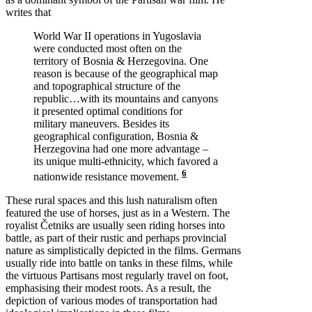
writes that
World War II operations in Yugoslavia
were conducted most often on the
territory of Bosnia & Herzegovina. One
reason is because of the geographical map
and topographical structure of the
republic…with its mountains and canyons
it presented optimal conditions for
military maneuvers. Besides its
geographical configuration, Bosnia &
Herzegovina had one more advantage –
its unique multi-ethnicity, which favored a
6
nationwide resistance movement.
These rural spaces and this lush naturalism often
featured the use of horses, just as in a Western. The
royalist Četniks are usually seen riding horses into
battle, as part of their rustic and perhaps provincial
nature as simplistically depicted in the films. Germans
usually ride into battle on tanks in these films, while
the virtuous Partisans most regularly travel on foot,
emphasising their modest roots. As a result, the
depiction of various modes of transportation had