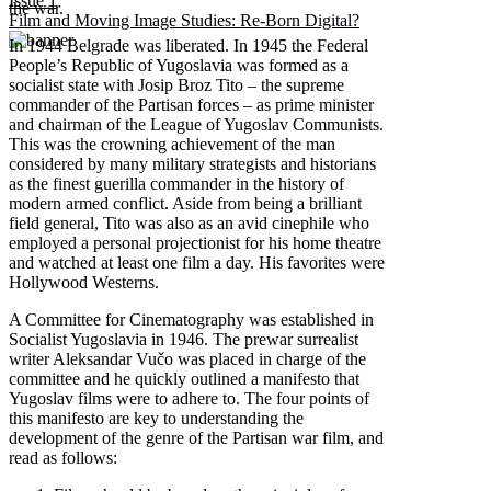
Issue 1
the war.
Film and Moving Image Studies: Re-Born Digital?
In 1944 Belgrade was liberated. In 1945 the Federal
People’s Republic of Yugoslavia was formed as a
socialist state with Josip Broz Tito – the supreme
commander of the Partisan forces – as prime minister
and chairman of the League of Yugoslav Communists.
This was the crowning achievement of the man
considered by many military strategists and historians
as the finest guerilla commander in the history of
modern armed conflict. Aside from being a brilliant
field general, Tito was also as an avid cinephile who
employed a personal projectionist for his home theatre
and watched at least one film a day. His favorites were
Hollywood Westerns.
A Committee for Cinematography was established in
Socialist Yugoslavia in 1946. The prewar surrealist
writer Aleksandar Vučo was placed in charge of the
committee and he quickly outlined a manifesto that
Yugoslav films were to adhere to. The four points of
this manifesto are key to understanding the
development of the genre of the Partisan war film, and
read as follows: