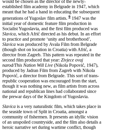
would be chosen as the director of the newly-
established film academy in Belgrade in 1947, which
meant that he had a hand in educating the subsequent
9
generations of Yugoslav film artists.
1947 was the
initial year of domestic feature film production in
Socialist Yugoslavia, and the first film produced was
Slavica
, which Afrić directed as his debut. In an effort
to practice and promote ‘unity and brotherhood’,
Slavica
was produced by Avala Film from Belgrade
(though shot on location in Croatia) with Afrić, a
director from Zagreb. This pattern was repeated in the
second film produced that year:
Zivjece ovaj
narod/This Nation Will Live
(Nikola Popović, 1947),
produced by Jadran Film from Zagreb with Nikola
Popović, a director from Belgrade. This sort of trans-
republic cooperation was encouraged from the start,
though it was nothing new, as film artists from across
national and republican lines had collaborated since
the prewar days of the Kingdom of Yugoslavia.
Slavica
is a very naturalistic film, which takes place in
the seaside town of Split in Croatia, amongst a
community of fishermen. It presents an idyllic vision
of an unspoiled countryside, and the film also details a
heroic narrative set during wartime conflict, though