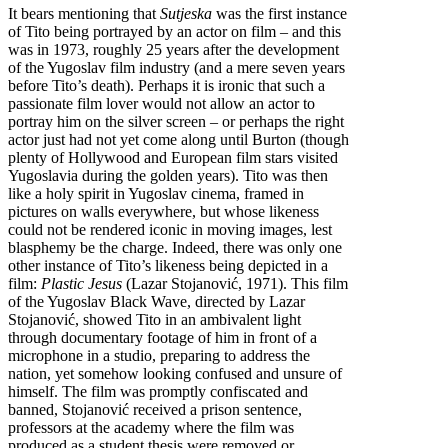
It bears mentioning that
Sutjeska
was the first instance
of Tito being portrayed by an actor on film – and this
was in 1973, roughly 25 years after the development
of the Yugoslav film industry (and a mere seven years
before Tito’s death). Perhaps it is ironic that such a
passionate film lover would not allow an actor to
portray him on the silver screen – or perhaps the right
actor just had not yet come along until Burton (though
plenty of Hollywood and European film stars visited
Yugoslavia during the golden years). Tito was then
like a holy spirit in Yugoslav cinema, framed in
pictures on walls everywhere, but whose likeness
could not be rendered iconic in moving images, lest
blasphemy be the charge. Indeed, there was only one
other instance of Tito’s likeness being depicted in a
film:
Plastic Jesus
(Lazar Stojanović, 1971). This film
of the Yugoslav Black Wave, directed by Lazar
Stojanović, showed Tito in an ambivalent light
through documentary footage of him in front of a
microphone in a studio, preparing to address the
nation, yet somehow looking confused and unsure of
himself. The film was promptly confiscated and
banned, Stojanović received a prison sentence,
professors at the academy where the film was
produced as a student thesis were removed or