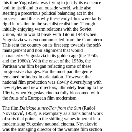
this time Yugoslavia was trying to justify its existence
both to itself and to an outside world, while also
steering a precarious political balancing act in the
process – and this is why these early films were fairly
rigid in relation to the socialist realist line. Though
initially enjoying warm relations with the Soviet
Union, Stalin would break with Tito in 1948 when
Yugoslavia was excommunicated from the Comintern.
This sent the country on its first step towards the self-
management and non-alignment that would
characterize Yugoslavia in its golden age (the 1950s
and the 1960s). With the onset of the 1950s, the
Partisan war film began reflecting some of these
progressive changes. For the most part the genre
remained orthodox in orientation. However, the
national film production was slowly diversifying with
new styles and new directors, ultimately leading to the
1960s, when Yugoslav cinema fully blossomed with
the fruits of a European film modernism.
The film
Dalekoje sunce/Far from the Sun
(Radoš
Novaković, 1953), is exemplary as a transitional work
of sorts that points to the shifting values inherent in a
modernising Yugoslav national cinema. Novaković
was the managing director of the wartime film section