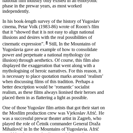
national film industry only existed in an embryonic
phase in the prewar years, as most worked
independently.
In his book-length survey of the history of Yugoslav
cinema, Petar Volk (1983-86) wrote of Room’s film
that it “showed that it is not easy to align national
illusions and desires with the real possibilities of
8
cinematic expression”.
Still, In the Mountains of
Yugoslavia gave an example of how to consolidate
power and perpetuate a national mythology (or
illusion) through aesthetics. Of course, this film also
displayed the exaggeration that went along with a
mythologising of heroic narratives. For this reason, it
is necessary to place quotation marks around ‘realism’
when discussing films of this tradition. Perhaps a
better description would be ‘romantic’ socialist
realism, as these films always lionised their heroes and
placed them in as flattering a light as possible.
One of those Yugoslav film artists that got their start on
the Mosfilm production crew was Vjekoslav Afrić. He
was a successful prewar theater artist in Zagreb, who
played the role of Četnik commander General Draža
Mihailović in In the Mountains of Yugoslavia. Afrić