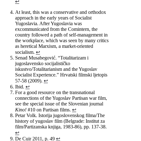
↩
At least, this was a conservative and orthodox
approach in the early years of Socialist
Yugoslavia. After Yugoslavia was
excommunicated from the Comintern, the
country followed a path of self-management in
the workplace, which was seen by many critics
as heretical Marxism, a market-oriented
socialism.
↩
Senad Musabegović. “Totalitarizam i
jugoslavensko socijalističko
iskustvo/Totalitarianism and the Yugoslav
Socialist Experience.” Hrvatski filmski ljetopis
57-58 (2009).
↩
Ibid.
↩
For a good resource on the transnational
connections of the Yugoslav Partisan war film,
see the special issue of the Slovenian journal
Kino!
#10 on Partisan films.
↩
Petar Volk. Istorija jugoslovenskog filma/The
history of yugoslav film (Belgrade: Institut za
film/Partizanska knjiga, 1983-86), pp. 137-38.
↩
De Cuir 2011, p. 49
↩