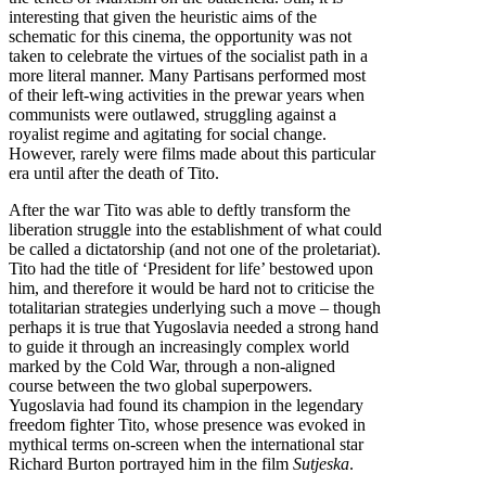
interesting that given the heuristic aims of the
schematic for this cinema, the opportunity was not
taken to celebrate the virtues of the socialist path in a
more literal manner. Many Partisans performed most
of their left-wing activities in the prewar years when
communists were outlawed, struggling against a
royalist regime and agitating for social change.
However, rarely were films made about this particular
era until after the death of Tito.
After the war Tito was able to deftly transform the
liberation struggle into the establishment of what could
be called a dictatorship (and not one of the proletariat).
Tito had the title of ‘President for life’ bestowed upon
him, and therefore it would be hard not to criticise the
totalitarian strategies underlying such a move – though
perhaps it is true that Yugoslavia needed a strong hand
to guide it through an increasingly complex world
marked by the Cold War, through a non-aligned
course between the two global superpowers.
Yugoslavia had found its champion in the legendary
freedom fighter Tito, whose presence was evoked in
mythical terms on-screen when the international star
Richard Burton portrayed him in the film
Sutjeska
.