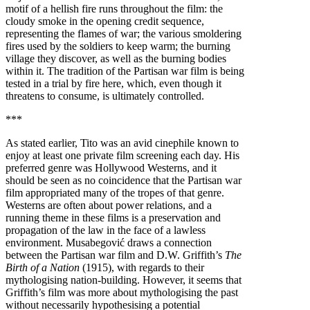
motif of a hellish fire runs throughout the film: the
cloudy smoke in the opening credit sequence,
representing the flames of war; the various smoldering
fires used by the soldiers to keep warm; the burning
village they discover, as well as the burning bodies
within it. The tradition of the Partisan war film is being
tested in a trial by fire here, which, even though it
threatens to consume, is ultimately controlled.
***
As stated earlier, Tito was an avid cinephile known to
enjoy at least one private film screening each day. His
preferred genre was Hollywood Westerns, and it
should be seen as no coincidence that the Partisan war
film appropriated many of the tropes of that genre.
Westerns are often about power relations, and a
running theme in these films is a preservation and
propagation of the law in the face of a lawless
environment. Musabegović draws a connection
between the Partisan war film and D.W. Griffith’s
The
Birth of a Nation
(1915), with regards to their
mythologising nation-building. However, it seems that
Griffith’s film was more about mythologising the past
without necessarily hypothesising a potential