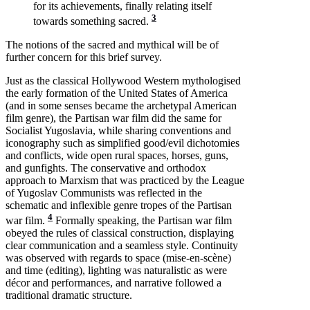
for its achievements, finally relating itself
3
towards something sacred.
The notions of the sacred and mythical will be of
further concern for this brief survey.
Just as the classical Hollywood Western mythologised
the early formation of the United States of America
(and in some senses became the archetypal American
film genre), the Partisan war film did the same for
Socialist Yugoslavia, while sharing conventions and
iconography such as simplified good/evil dichotomies
and conflicts, wide open rural spaces, horses, guns,
and gunfights. The conservative and orthodox
approach to Marxism that was practiced by the League
of Yugoslav Communists was reflected in the
schematic and inflexible genre tropes of the Partisan
4
war film.
Formally speaking, the Partisan war film
obeyed the rules of classical construction, displaying
clear communication and a seamless style. Continuity
was observed with regards to space (mise-en-scène)
and time (editing), lighting was naturalistic as were
décor and performances, and narrative followed a
traditional dramatic structure.