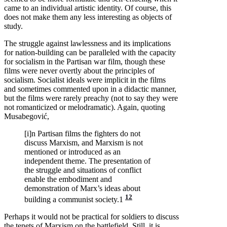
came to an individual artistic identity. Of course, this
does not make them any less interesting as objects of
study.
The struggle against lawlessness and its implications
for nation-building can be paralleled with the capacity
for socialism in the Partisan war film, though these
films were never overtly about the principles of
socialism. Socialist ideals were implicit in the films
and sometimes commented upon in a didactic manner,
but the films were rarely preachy (not to say they were
not romanticized or melodramatic). Again, quoting
Musabegović,
[i]n Partisan films the fighters do not
discuss Marxism, and Marxism is not
mentioned or introduced as an
independent theme. The presentation of
the struggle and situations of conflict
enable the embodiment and
demonstration of Marx’s ideas about
12
building a communist society.1
Perhaps it would not be practical for soldiers to discuss
the tenets of Marxism on the battlefield. Still, it is