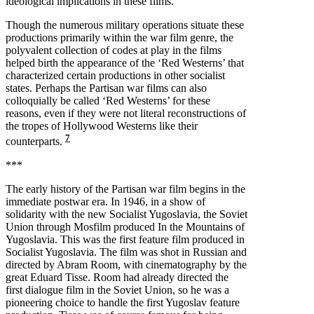
ideological implications in these films.
Though the numerous military operations situate these
productions primarily within the war film genre, the
polyvalent collection of codes at play in the films
helped birth the appearance of the ‘Red Westerns’ that
characterized certain productions in other socialist
states. Perhaps the Partisan war films can also
colloquially be called ‘Red Westerns’ for these
reasons, even if they were not literal reconstructions of
the tropes of Hollywood Westerns like their
7
counterparts.
***
The early history of the Partisan war film begins in the
immediate postwar era. In 1946, in a show of
solidarity with the new Socialist Yugoslavia, the Soviet
Union through Mosfilm produced In the Mountains of
Yugoslavia. This was the first feature film produced in
Socialist Yugoslavia. The film was shot in Russian and
directed by Abram Room, with cinematography by the
great Eduard Tisse. Room had already directed the
first dialogue film in the Soviet Union, so he was a
pioneering choice to handle the first Yugoslav feature