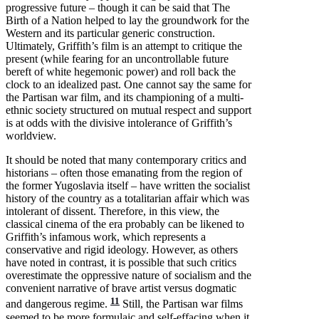
progressive future – though it can be said that The
Birth of a Nation helped to lay the groundwork for the
Western and its particular generic construction.
Ultimately, Griffith’s film is an attempt to critique the
present (while fearing for an uncontrollable future
bereft of white hegemonic power) and roll back the
clock to an idealized past. One cannot say the same for
the Partisan war film, and its championing of a multi-
ethnic society structured on mutual respect and support
is at odds with the divisive intolerance of Griffith’s
worldview.
It should be noted that many contemporary critics and
historians – often those emanating from the region of
the former Yugoslavia itself – have written the socialist
history of the country as a totalitarian affair which was
intolerant of dissent. Therefore, in this view, the
classical cinema of the era probably can be likened to
Griffith’s infamous work, which represents a
conservative and rigid ideology. However, as others
have noted in contrast, it is possible that such critics
overestimate the oppressive nature of socialism and the
convenient narrative of brave artist versus dogmatic
11
and dangerous regime.
Still, the Partisan war films
seemed to be more formulaic and self-effacing when it