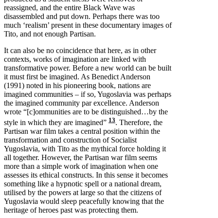
reassigned, and the entire Black Wave was
disassembled and put down. Perhaps there was too
much ‘realism’ present in these documentary images of
Tito, and not enough Partisan.
It can also be no coincidence that here, as in other
contexts, works of imagination are linked with
transformative power. Before a new world can be built
it must first be imagined. As Benedict Anderson
(1991) noted in his pioneering book, nations are
imagined communities – if so, Yugoslavia was perhaps
the imagined community par excellence. Anderson
wrote “[c]ommunities are to be distinguished…by the
13
style in which they are imagined”
. Therefore, the
Partisan war film takes a central position within the
transformation and construction of Socialist
Yugoslavia, with Tito as the mythical force holding it
all together. However, the Partisan war film seems
more than a simple work of imagination when one
assesses its ethical constructs. In this sense it becomes
something like a hypnotic spell or a national dream,
utilised by the powers at large so that the citizens of
Yugoslavia would sleep peacefully knowing that the
heritage of heroes past was protecting them.