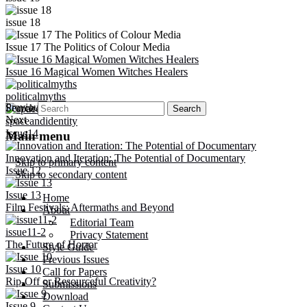
issue 18
Issue 17 The Politics of Colour Media
Issue 16 Magical Women Witches Healers
politicalmyths
Previous
Search
Next
spaceandidentity
Issue14
Main menu
Innovation and Iteration: The Potential of Documentary
Skip to primary content
Issue 12
Skip to secondary content
Issue 13
Home
Film Festivals: Aftermaths and Beyond
About
Editorial Team
issue11-2
Privacy Statement
The Future of Horror
Style Guide
Previous Issues
Issue 10
Call for Papers
Rip-Off or Resourceful Creativity?
Submissions
Download
Issue 9