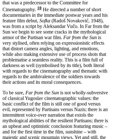
that was a predecessor to the Committee for
10
Cinematography.
He directed a number of short
documentaries in the immediate postwar years and his
feature film debut,
Sofka
(Radoš Novaković, 1948),
was from a script by Aleksandar Vučo. In Far from the
Sun we begin to see some cracks in the mythological
armor of the Partisan war film.
Far from the Sun
is
very stylised, often relying on expressionistic effects
that distort camera angles, lighting, and emotions,
while also making extensive use of process shots that
problematise a seamless reality. This is a film full of
darkness as well (symbolised by its title), both literal
with regards to the cinematography and thematic with
regards to the ambivalence of the soldiers towards
their actions and its moral consequences.
To be sure,
Far from the Sun
is not wholly-subversive
of classical Yugoslav cinematographic values: the
basic conflict of the film is still one of good versus
evil, represented by Partisans versus Nazis; there is an
intermittent voice-over narration that extols the
mythological abilities of the resilient Partisans; there is
an upbeat and optimistic conclusion featuring music –
and for the first time in the film, sunshine – with
majestic and scenic mountain views. Yet and still, the