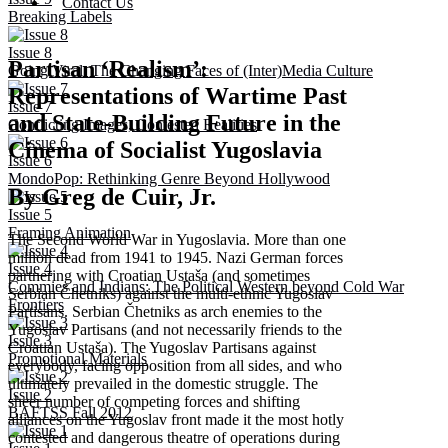
Contact Us
Breaking Labels
Issue 8
Partisan ‘Realism’:
Going Viral: The Changing Faces of (Inter)Media Culture
Representations of Wartime Past
Issue 7
and State-Building Future in the
Conflicting Images, Contested Realities
Cinema of Socialist Yugoslavia
Issue 6
MondoPop: Rethinking Genre Beyond Hollywood
By Greg de Cuir, Jr.
Issue 5
Framing Animation
The Second World War in Yugoslavia. More than one
million dead from 1941 to 1945. Nazi German forces
Issue 4
partnering with Croatian Ustaša (and sometimes
Commies and Indians: The Political Western beyond Cold War
Serbian Čhetniks) against the multi-ethnic Yugoslav
Frontiers
Partisans. Serbian Čhetniks as arch enemies to the
Yugoslav Partisans (and not necessarily friends to the
Issue 3
Croatian Ustaša). The Yugoslav Partisans against
Promotional Materials
everybody, facing opposition from all sides, and who
ultimately prevailed in the domestic struggle. The
Issue 2
sheer number of competing forces and shifting
BAFTSS Fall 2012
alliances on the Yugoslav front made it the most hotly
contested and dangerous theatre of operations during