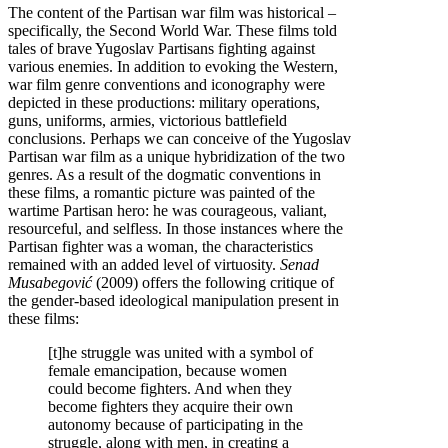
The content of the Partisan war film was historical –
specifically, the Second World War. These films told
tales of brave Yugoslav Partisans fighting against
various enemies. In addition to evoking the Western,
war film genre conventions and iconography were
depicted in these productions: military operations,
guns, uniforms, armies, victorious battlefield
conclusions. Perhaps we can conceive of the Yugoslav
Partisan war film as a unique hybridization of the two
genres. As a result of the dogmatic conventions in
these films, a romantic picture was painted of the
wartime Partisan hero: he was courageous, valiant,
resourceful, and selfless. In those instances where the
Partisan fighter was a woman, the characteristics
remained with an added level of virtuosity.
Senad
Musabegović
(2009) offers the following critique of
the gender-based ideological manipulation present in
these films:
[t]he struggle was united with a symbol of
female emancipation, because women
could become fighters. And when they
become fighters they acquire their own
autonomy because of participating in the
struggle, along with men, in creating a