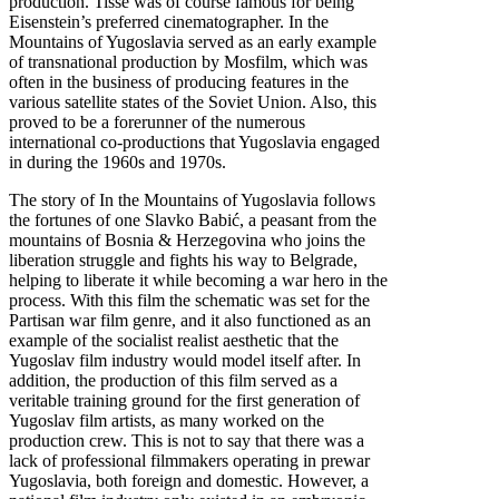
production. Tisse was of course famous for being
Eisenstein’s preferred cinematographer. In the
Mountains of Yugoslavia served as an early example
of transnational production by Mosfilm, which was
often in the business of producing features in the
various satellite states of the Soviet Union. Also, this
proved to be a forerunner of the numerous
international co-productions that Yugoslavia engaged
in during the 1960s and 1970s.
The story of In the Mountains of Yugoslavia follows
the fortunes of one Slavko Babić, a peasant from the
mountains of Bosnia & Herzegovina who joins the
liberation struggle and fights his way to Belgrade,
helping to liberate it while becoming a war hero in the
process. With this film the schematic was set for the
Partisan war film genre, and it also functioned as an
example of the socialist realist aesthetic that the
Yugoslav film industry would model itself after. In
addition, the production of this film served as a
veritable training ground for the first generation of
Yugoslav film artists, as many worked on the
production crew. This is not to say that there was a
lack of professional filmmakers operating in prewar
Yugoslavia, both foreign and domestic. However, a