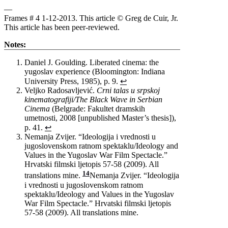
—
Frames # 4 1-12-2013. This article © Greg de Cuir, Jr.
This article has been peer-reviewed.
Notes:
Daniel J. Goulding. Liberated cinema: the
yugoslav experience (Bloomington: Indiana
University Press, 1985), p. 9.
↩
Veljko Radosavljević.
Crni talas u srpskoj
kinematografiji/The Black Wave in Serbian
Cinema
(Belgrade: Fakultet dramskih
umetnosti, 2008 [unpublished Master’s thesis]),
p. 41.
↩
Nemanja Zvijer. “Ideologija i vrednosti u
jugoslovenskom ratnom spektaklu/Ideology and
Values in the Yugoslav War Film Spectacle.”
Hrvatski filmski ljetopis 57-58 (2009). All
14
translations mine.
Nemanja Zvijer. “Ideologija
i vrednosti u jugoslovenskom ratnom
spektaklu/Ideology and Values in the Yugoslav
War Film Spectacle.” Hrvatski filmski ljetopis
57-58 (2009). All translations mine.