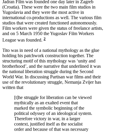
Jadran Film was founded one day later in Zagreb
(Croatia). These were the two main film studios in
Yugoslavia and they were the most active in
international co-productions as well. The various film
studios that were created functioned autonomously.
Film workers were given the status of freelance artists,
and on 5 March 1950 the Yugoslav Film Workers
2
League was founded.
Tito was in need of a national mythology as the glue
holding his patchwork construction together. The
structuring motif of this mythology was ‘unity and
brotherhood’, and the narrative that underlined it was
the national liberation struggle during the Second
World War. In discussing Partisan war films and their
use of the revolutionary struggle, Nemanja Zvijer has
written that
[t]he struggle for liberation can be viewed
mythically as an exalted event that
marked the symbolic beginning of the
political odyssey of an ideological system.
Therefore victory in war, in a larger
context, justified itself as the socialist
order and because of that was necessary