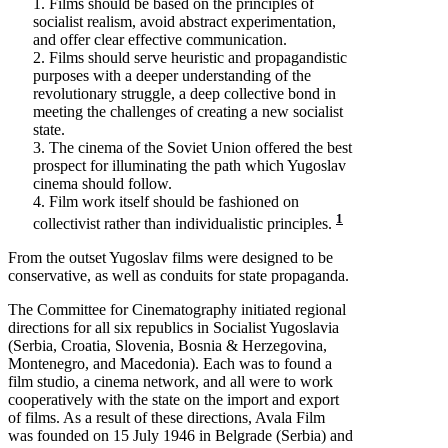
1. Films should be based on the principles of
socialist realism, avoid abstract experimentation,
and offer clear effective communication.
2. Films should serve heuristic and propagandistic
purposes with a deeper understanding of the
revolutionary struggle, a deep collective bond in
meeting the challenges of creating a new socialist
state.
3. The cinema of the Soviet Union offered the best
prospect for illuminating the path which Yugoslav
cinema should follow.
4. Film work itself should be fashioned on
1
collectivist rather than individualistic principles.
From the outset Yugoslav films were designed to be
conservative, as well as conduits for state propaganda.
The Committee for Cinematography initiated regional
directions for all six republics in Socialist Yugoslavia
(Serbia, Croatia, Slovenia, Bosnia & Herzegovina,
Montenegro, and Macedonia). Each was to found a
film studio, a cinema network, and all were to work
cooperatively with the state on the import and export
of films. As a result of these directions, Avala Film
was founded on 15 July 1946 in Belgrade (Serbia) and