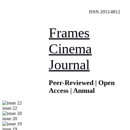
ISSN 2053-8812
Frames
Cinema
Journal
Peer-Reviewed | Open
Access | Annual
issue 22
issue 20
issue 19