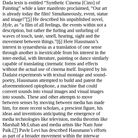
Dada texts is entitled “Synthetic Cinema [Cino] of
Painting” while a later manifesto proclaimed, “Our art
is already today the film! Simultaneously, event, statue
and image!”
[5]
He described his unpublished novel,
Hyle
, as “a film of all feelings, the events within not a
description, but rather the furling and unfurling of
waves of touch, taste, smell, hearing, sight and the
movement between things.”
[6]
Here Hausmann’s
interest in synaesthesia as a translation of one sense
through another is inextricable from his interest in the
inter-medial, with literature, painting or dance similarly
capable of translating cinematic forms and effects
without the actual use of cinema itself. Inspired by his
Dadaist experiments with textual montage and sound-
poetry, Hausmann attempted to build and patent the
aforementioned optophone, a machine that could
convert sounds into visual images and visual images
into sounds. These and other attempts to move
between senses by moving between media has made
him, for more recent scholars, a prescient figure, his
ideas and inventions anticipating the emergence of
media technologies like television, media theorists like
Marshall McLuhan and media artists like Nam June
Paik.
[7]
Pavle Levi has described Hausmann’s efforts
as part of a broader movement within the interwar