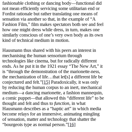
fashionable clothing or dancing body—functional did
not mean efficiently servicing some utilitarian end or
Fordist rationale but rather translating one means of
sensation via another so that, in the example of “A
Fashion Film,” film makes spectators both see and feel
how one might dress while dress, in turn, makes one
similarly conscious of one’s very own body as its own
kind of technical medium in motion.
Hausmann thus shared with his peers an interest in
mechanising the human sensorium through
technologies like cinema, but for radically different
ends. As he put it in the 1921 essay “The New Art,” it
is “through the demonstration of the marionette-ness,
the mechanization of life…that let[s] a different life be
conjectured and felt.”
[15]
Paradoxically, it was only
by reducing the human corpus to an inert, mechanical
medium—a dancing marionette, a fashion mannequin,
a comic puppet—that allowed this “different life” to be
thought and felt and thus to
function
, in what
Hausmann describes as a “haptic art” in which media
become relays for an immersive, animating mingling
of sensation, matter and technology that shatter the
“bourgeois type as normal person.”
[16]