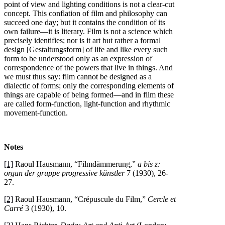
point of view and lighting conditions is not a clear-cut
concept. This conflation of film and philosophy can
succeed one day; but it contains the condition of its
own failure—it is literary. Film is not a science which
precisely identifies; nor is it art but rather a formal
design [Gestaltungsform] of life and like every such
form to be understood only as an expression of
correspondence of the powers that live in things. And
we must thus say: film cannot be designed as a
dialectic of forms; only the corresponding elements of
things are capable of being formed—and in film these
are called form-function, light-function and rhythmic
movement-function.
Notes
[1]
Raoul Hausmann, “Filmdämmerung,”
a bis z:
organ der gruppe progressive künstler
7 (1930), 26-
27.
[2]
Raoul Hausmann, “Crépuscule du Film,”
Cercle et
Carré
3 (1930), 10.