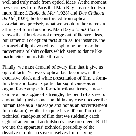
well and truly made from optical ideas. At the moment
news comes from Paris that Man Ray has created two
more films:
L’Etoile de Mer
[1928] and
Das Château
du Dé
[1929], both constructed from optical
associations, precisely what we would rather name an
affinity of form-functions. Man Ray’s
Emak Bakia
shows that film does not emerge out of literary ideas,
but rather out of optical facts such as, for instance, the
carousel of light evoked by a spinning prism or the
movements of shirt collars which seem to dance like
marionettes on invisible threads.
Finally, we must demand of every film that it give us
optical facts. Yet every optical fact becomes, in the
extensive black and white presentation of film, a form-
function and loses its particular significance as an
organ; for example, in form-functional terms, a nose
can be an analogue of a triangle, the bend of a street or
a mountain (just as one should in any case uncover the
human face as a landscape and not as an advertisement
for make-up), while it is quite insignificant from the
technical standpoint of film that we suddenly catch
sight of an eminent archbishop’s nose on screen. But if
we use the apparatus’ technical possibility of the
dissolve in order to save ourselves from having a