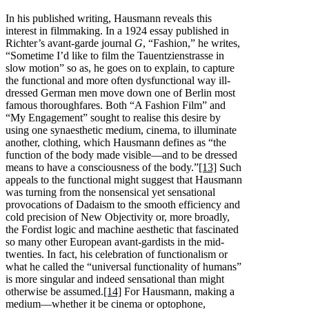
In his published writing, Hausmann reveals this
interest in filmmaking. In a 1924 essay published in
Richter’s avant-garde journal
G
, “Fashion,” he writes,
“Sometime I’d like to film the Tauentzienstrasse in
slow motion” so as, he goes on to explain, to capture
the functional and more often dysfunctional way ill-
dressed German men move down one of Berlin most
famous thoroughfares. Both “A Fashion Film” and
“My Engagement” sought to realise this desire by
using one synaesthetic medium, cinema, to illuminate
another, clothing, which Hausmann defines as “the
function of the body made visible—and to be dressed
means to have a consciousness of the body.”
[13]
Such
appeals to the functional might suggest that Hausmann
was turning from the nonsensical yet sensational
provocations of Dadaism to the smooth efficiency and
cold precision of New Objectivity or, more broadly,
the Fordist logic and machine aesthetic that fascinated
so many other European avant-gardists in the mid-
twenties. In fact, his celebration of functionalism or
what he called the “universal functionality of humans”
is more singular and indeed sensational than might
otherwise be assumed.
[14]
For Hausmann, making a
medium—whether it be cinema or optophone,