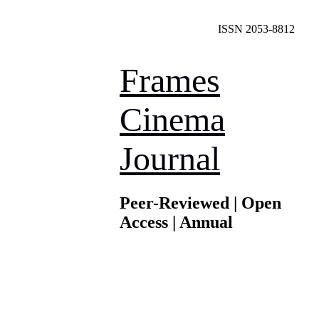
ISSN 2053-8812
Frames
Cinema
Journal
Peer-Reviewed | Open
Access | Annual