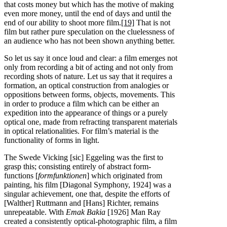
that costs money but which has the motive of making
even more money, until the end of days and until the
end of our ability to shoot more film.
[19]
That is not
film but rather pure speculation on the cluelessness of
an audience who has not been shown anything better.
So let us say it once loud and clear: a film emerges not
only from recording a bit of acting and not only from
recording shots of nature. Let us say that it requires a
formation, an optical construction from analogies or
oppositions between forms, objects, movements. This
in order to produce a film which can be either an
expedition into the appearance of things or a purely
optical one, made from refracting transparent materials
in optical relationalities. For film’s material is the
functionality of forms in light.
The Swede Vicking [sic] Eggeling was the first to
grasp this; consisting entirely of abstract form-
functions [
formfunktionen
] which originated from
painting, his film [Diagonal Symphony, 1924] was a
singular achievement, one that, despite the efforts of
[Walther] Ruttmann and [Hans] Richter, remains
unrepeatable. With
Emak Bakia
[1926] Man Ray
created a consistently optical-photographic film, a film