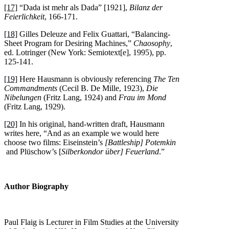
[17]
“Dada ist mehr als Dada” [1921],
Bilanz der
Feierlichkeit
, 166-171.
[18]
Gilles Deleuze and Felix Guattari, “Balancing-
Sheet Program for Desiring Machines,”
Chaosophy
,
ed. Lotringer (New York: Semiotext[e], 1995), pp.
125-141.
[19]
Here Hausmann is obviously referencing
The Ten
Commandments
(Cecil B. De Mille, 1923),
Die
Nibelungen
(Fritz Lang, 1924) and
Frau im Mond
(Fritz Lang, 1929).
[20]
In his original, hand-written draft, Hausmann
writes here, “And as an example we would here
choose two films: Eiseinstein’s
[Battleship] Potemkin
and Plüschow’s [
Silberkondor über] Feuerland
.”
Author Biography
Paul Flaig is Lecturer in Film Studies at the University