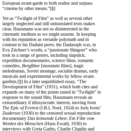
European avant-garde to both realise and surpass
“cinema by other means.”
[8]
Yet as “Twilight of Film” as well as several other
largely neglected and still untranslated texts makes
clear, Hausmann was not so disinterested in the
cinematic medium as we might assume. In keeping
with his reputation as versatile polymath and in
contrast to his Dadaist peers, the Dadasoph was, in
Eva Züchner’s words, a “passionate filmgoer” who
took in a range of genres, including slapstick,
expedition documentaries, science films, romantic
comedies,
Bergfilme
[mountain films], tragic
melodramas, Soviet montage, socialist dramas, early
musicals and experimental works by fellow avant-
gardists.
[9]
In a later unpublished essay, “The
Development of Film” (1931), which both cites and
expands on many of the points raised in “Twilight” in
response to the sound film, Hausmann reveals an
extraordinary if idiosyncratic interest, moving from
The Epic of Everest
(J.B.L Noel, 1924) to Joris Ivens’
Zuidersee
(1930) to the censored sexual reproduction
documentary
Das keimende Leben: Ein Film vom
Werden des Menschen
(Hans Ewald, 1930) to
interviews with Greta Garbo, Charlie Chaplin and