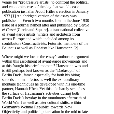
venue for “progressive artists” to confront the political
and economic crises of the day that would cease
publication just after Adolf Hitler’s election in January
1933.
[1]
An abridged version of the essay was
published in French two months later in the June 1930
issue of a journal named after and published by
Cercle
et Carré
[Circle and Square], a transnational collective
of avant-garde artists, writers and architects from
across Europe and which included among its
contributors Constructivists, Futurists, members of the
Bauhaus as well as Dadaists like Hausmann.
[2]
Where might we locate the essay’s author or argument
within this assortment of avant-garde movements and
at this fraught historical moment? Hausmann was and
is still perhaps best known as the “Dadasoph” of
Berlin Dada, famed especially for both his biting
screeds and manifestos as well the extraordinary
montage techniques he developed with his one-time
partner, Hannah Höch. Yet this title barely scratches
the surface of Hausmann’s activities during both
Berlin Dada’s heyday in the tumultuous aftermath of
World War I as well as later cultural shifts, within
Germany’s Weimar Republic, towards New
Objectivity and political polarisation in the mid to late