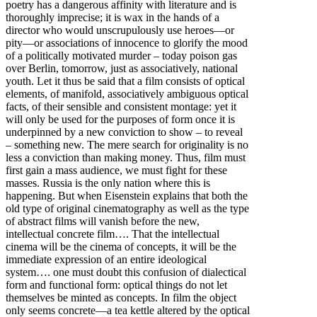
poetry has a dangerous affinity with literature and is
thoroughly imprecise; it is wax in the hands of a
director who would unscrupulously use heroes—or
pity—or associations of innocence to glorify the mood
of a politically motivated murder – today poison gas
over Berlin, tomorrow, just as associatively, national
youth. Let it thus be said that a film consists of optical
elements, of manifold, associatively ambiguous optical
facts, of their sensible and consistent montage: yet it
will only be used for the purposes of form once it is
underpinned by a new conviction to show – to reveal
– something new. The mere search for originality is no
less a conviction than making money. Thus, film must
first gain a mass audience, we must fight for these
masses. Russia is the only nation where this is
happening. But when Eisenstein explains that both the
old type of original cinematography as well as the type
of abstract films will vanish before the new,
intellectual concrete film…. That the intellectual
cinema will be the cinema of concepts, it will be the
immediate expression of an entire ideological
system…. one must doubt this confusion of dialectical
form and functional form: optical things do not let
themselves be minted as concepts. In film the object
only seems concrete—a tea kettle altered by the optical