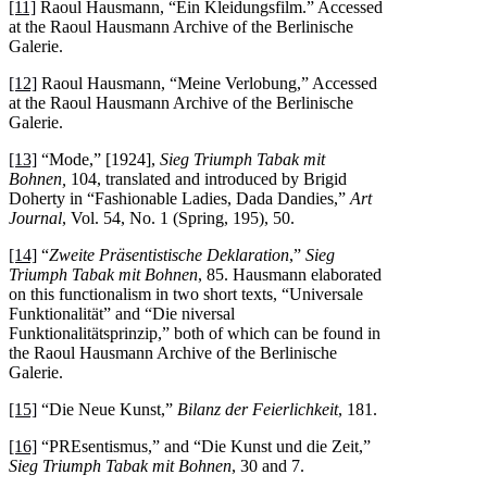
[11]
Raoul Hausmann, “Ein Kleidungsfilm.” Accessed
at the Raoul Hausmann Archive of the Berlinische
Galerie.
[12]
Raoul Hausmann, “Meine Verlobung,” Accessed
at the Raoul Hausmann Archive of the Berlinische
Galerie.
[13]
“Mode,” [1924],
Sieg Triumph Tabak mit
Bohnen,
104, translated and introduced by Brigid
Doherty in “Fashionable Ladies, Dada Dandies,”
Art
Journal
, Vol. 54, No. 1 (Spring, 195), 50.
[14]
“
Zweite Präsentistische Deklaration
,”
Sieg
Triumph Tabak mit Bohnen
, 85. Hausmann elaborated
on this functionalism in two short texts, “Universale
Funktionalität” and “Die niversal
Funktionalitätsprinzip,” both of which can be found in
the Raoul Hausmann Archive of the Berlinische
Galerie.
[15]
“Die Neue Kunst,”
Bilanz der Feierlichkeit
, 181.
[16]
“PREsentismus,” and “Die Kunst und die Zeit,”
Sieg Triumph Tabak mit Bohnen
, 30 and 7.