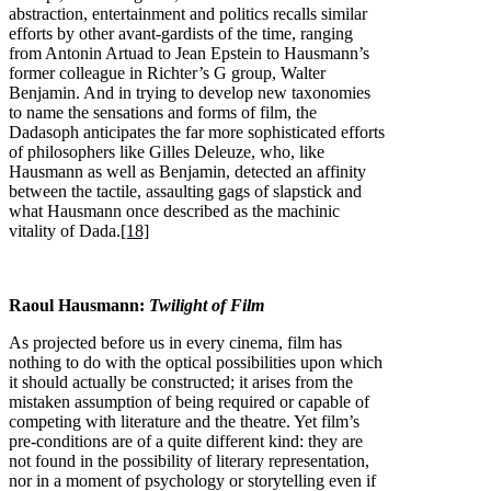
abstraction, entertainment and politics recalls similar
efforts by other avant-gardists of the time, ranging
from Antonin Artuad to Jean Epstein to Hausmann’s
former colleague in Richter’s G group, Walter
Benjamin. And in trying to develop new taxonomies
to name the sensations and forms of film, the
Dadasoph anticipates the far more sophisticated efforts
of philosophers like Gilles Deleuze, who, like
Hausmann as well as Benjamin, detected an affinity
between the tactile, assaulting gags of slapstick and
what Hausmann once described as the machinic
vitality of Dada.
[18]
Raoul Hausmann:
Twilight of Film
As projected before us in every cinema, film has
nothing to do with the optical possibilities upon which
it should actually be constructed; it arises from the
mistaken assumption of being required or capable of
competing with literature and the theatre. Yet film’s
pre-conditions are of a quite different kind: they are
not found in the possibility of literary representation,
nor in a moment of psychology or storytelling even if