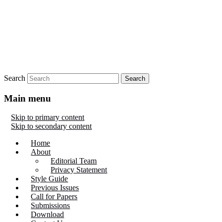
Search
Main menu
Skip to primary content
Skip to secondary content
Home
About
Editorial Team
Privacy Statement
Style Guide
Previous Issues
Call for Papers
Submissions
Download