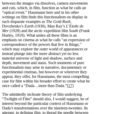
between the images via dissolves, camera movements
and cuts, which, in film, function as what he calls an
“optical event.” Hausmann here and in his other
writings on film finds this functionalism on display in
such disparate examples as
The Gold Rush,
Dovzhenko’s
Earth
(1930), Man Ray’s
L’Etoile de
Mer
(1928) and the arctic expedition film
South
(Frank
Hurley, 1919). What unites all these films is an
emphasis on cinema as what he calls “an expression of
correspondence of the powers that live in things,”
which may explore the outer world of appearances or
instead plunge into the more abstract yet no less
material universe of light and shadow, surface and
depth, movement and stasis. Such moments of pure
functionalism may arise in narrative, documentary or
experimental cinemas, but however or wherever they
appear, they offer, for Hausmann, the most compelling
case for film within his broader effort to create what he
once called a “Dada…more than Dada.”
[17]
The admittedly inchoate theory of film underlying
“Twilight of Film” should also, I would suggest, be of
interest beyond the particular context of Hausmann or
Dada’s transformations over the nineteen-twenties. Its
attempt, in defining film, to thread the needle between