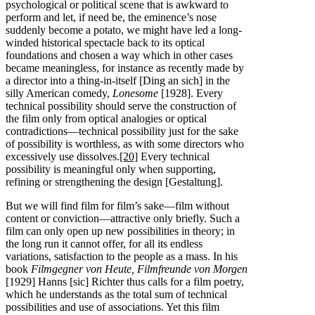
psychological or political scene that is awkward to
perform and let, if need be, the eminence’s nose
suddenly become a potato, we might have led a long-
winded historical spectacle back to its optical
foundations and chosen a way which in other cases
became meaningless, for instance as recently made by
a director into a thing-in-itself [Ding an sich] in the
silly American comedy,
Lonesome
[1928]. Every
technical possibility should serve the construction of
the film only from optical analogies or optical
contradictions—technical possibility just for the sake
of possibility is worthless, as with some directors who
excessively use dissolves.
[20]
Every technical
possibility is meaningful only when supporting,
refining or strengthening the design [Gestaltung].
But we will find film for film’s sake—film without
content or conviction—attractive only briefly. Such a
film can only open up new possibilities in theory; in
the long run it cannot offer, for all its endless
variations, satisfaction to the people as a mass. In his
book
Filmgegner von Heute, Filmfreunde von Morgen
[1929] Hanns [sic] Richter thus calls for a film poetry,
which he understands as the total sum of technical
possibilities and use of associations. Yet this film