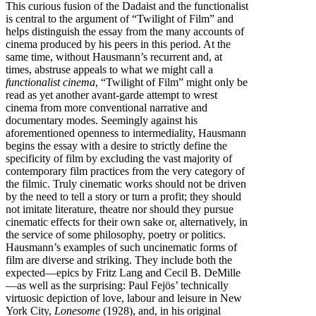
This curious fusion of the Dadaist and the functionalist
is central to the argument of “Twilight of Film” and
helps distinguish the essay from the many accounts of
cinema produced by his peers in this period. At the
same time, without Hausmann’s recurrent and, at
times, abstruse appeals to what we might call a
functionalist cinema
, “Twilight of Film” might only be
read as yet another avant-garde attempt to wrest
cinema from more conventional narrative and
documentary modes. Seemingly against his
aforementioned openness to intermediality, Hausmann
begins the essay with a desire to strictly define the
specificity of film by excluding the vast majority of
contemporary film practices from the very category of
the filmic. Truly cinematic works should not be driven
by the need to tell a story or turn a profit; they should
not imitate literature, theatre nor should they pursue
cinematic effects for their own sake or, alternatively, in
the service of some philosophy, poetry or politics.
Hausmann’s examples of such uncinematic forms of
film are diverse and striking. They include both the
expected—epics by Fritz Lang and Cecil B. DeMille
—as well as the surprising: Paul Fejös’ technically
virtuosic depiction of love, labour and leisure in New
York City,
Lonesome
(1928), and, in his original