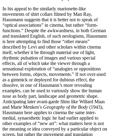
In his appeal to the similarly marionette-like
movements of shirt collars filmed by Man Ray,
Hausmann suggests that it is better not to speak of
“optical associations” in cinema, but rather “form-
functions.” Despite the awkwardness, in both German
and translated English, of such neologisms, Hausmann
is here attempting to find those “other means”
described by Levi and other scholars within cinema
itself, whether it be through material use of light,
rhythmic pulsation of images and various special
effects, all of which take the viewer through a
sensational exploration of “analogies or oppositions
between forms, objects, movements.” If not over-used
as a gimmick or deployed for dubious effect, the
dissolve, in one of Hausmann’s more revealing
examples, can be used to variously show the human
nose as body part, landscape and geometric shape.
Anticipating later avant-garde films like Willard Maas
and Marie Menken’s
Geography of the Body
(1943),
Hausmann here applies to cinema the same inter-
medial, synaesthetic logic he had earlier applied to
other examples of “new art”: what matters here is not
the meaning or idea conveyed by a particular object on
screen, but rather the movement and translation