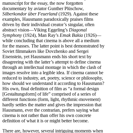
manuscript for the essay, the now forgotten
documentary by aviator Gunther Plüschow,
Silberkondor über Feuerland
(1929). Against these
examples, Hausmann paradoxically praises films
driven by their individual creator’s singular, often
abstract vision—Viking Eggeling’s
Diagonal
Symphony
(1924), Man Ray’s
Emak Bakia
(1926)—
while concluding that cinema is above all a medium
for the masses. The latter point is best demonstrated by
Soviet filmmakers like Dovzhenko and Sergei
Eisenstein, yet Hausmann ends his short text by
disagreeing with the latter’s attempt to define cinema
through an intellectual montage in which the clash of
images resolve into a legible idea. If cinema cannot be
reduced to industry, art, poetry, science or philosophy,
how should we understand it according to Hausmann?
His own, final definition of film as “a formal design
[Gestaltungsform] of life” comprised of a series of
different functions (form, light, rhythmic-movement)
hardly settles the matter and gives the impression that
Hausmann, ever the contrarian, prefers saying what
cinema is not rather than offer his own concrete
definition of what it is or might better become.
There are, however, several intriguing moments when