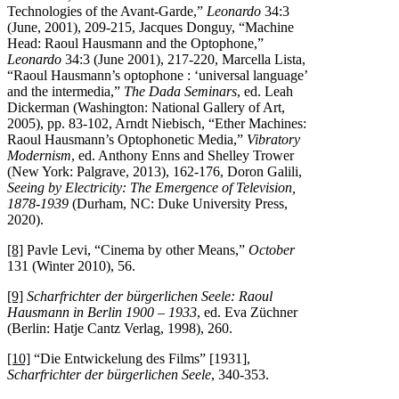
Technologies of the Avant-Garde,”
Leonardo
34:3
(June, 2001), 209-215, Jacques Donguy, “Machine
Head: Raoul Hausmann and the Optophone,”
Leonardo
34:3 (June 2001), 217-220, Marcella Lista,
“Raoul Hausmann’s optophone : ‘universal language’
and the intermedia,”
The Dada Seminars
, ed. Leah
Dickerman (Washington: National Gallery of Art,
2005), pp. 83-102, Arndt Niebisch, “Ether Machines:
Raoul Hausmann’s Optophonetic Media,”
Vibratory
Modernism
, ed. Anthony Enns and Shelley Trower
(New York: Palgrave, 2013), 162-176, Doron Galili,
Seeing by Electricity: The Emergence of Television,
1878-1939
(Durham, NC: Duke University Press,
2020).
[8]
Pavle Levi, “Cinema by other Means,”
October
131 (Winter 2010), 56.
[9]
Scharfrichter der bürgerlichen Seele: Raoul
Hausmann in Berlin 1900 – 1933
, ed. Eva Züchner
(Berlin: Hatje Cantz Verlag, 1998), 260.
[10]
“Die Entwickelung des Films” [1931],
Scharfrichter der bürgerlichen Seele
, 340-353.