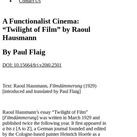
Contact Us
A Functionalist Cinema:
“Twilight of Film” by Raoul
Hausmann
By Paul Flaig
DOI: 10.15664/fcj.v20i0.2501
Text: Raoul Hausmann,
Filmdämmerung
(1929)
[introduced and translated by Paul Flaig]
Raoul Hausmann’s essay “Twilight of Film”
[
Filmdämmerung
] was written in March 1929 and
published twice the following year. It first appeared in
a bis z
[A to Z], a German journal founded and edited
by the Cologne-based painter Heinrich Hoerle as a