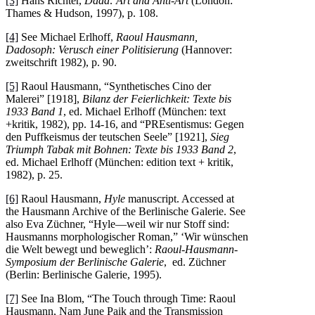
[3]
Hans Richter,
Dada: Art and Anti-Art
(London:
Thames & Hudson, 1997), p. 108.
[4]
See Michael Erlhoff,
Raoul Hausmann,
Dadosoph: Verusch einer Politisierung
(Hannover:
zweitschrift 1982), p. 90.
[5]
Raoul Hausmann, “Synthetisches Cino der
Malerei” [1918],
Bilanz der Feierlichkeit: Texte bis
1933 Band 1
, ed. Michael Erlhoff (München: text
+kritik, 1982), pp. 14-16, and “PREsentismus: Gegen
den Puffkeismus der teutschen Seele” [1921],
Sieg
Triumph Tabak mit Bohnen: Texte bis 1933 Band 2
,
ed. Michael Erlhoff (München: edition text + kritik,
1982), p. 25.
[6]
Raoul Hausmann,
Hyle
manuscript. Accessed at
the Hausmann Archive of the Berlinische Galerie. See
also Eva Züchner, “Hyle—weil wir nur Stoff sind:
Hausmanns morphologischer Roman,” ‘Wir wünschen
die Welt bewegt und beweglich’:
Raoul-Hausmann-
Symposium der Berlinische Galerie
, ed. Züchner
(Berlin: Berlinische Galerie, 1995).
[7]
See Ina Blom, “The Touch through Time: Raoul
Hausmann, Nam June Paik and the Transmission