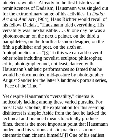
nineteen-twenties. Already in the first histories and
reminiscences of Dadaism, Hausmann was singled out
for the extraordinary range of his activities. In
Dada:
Art and Anti-Art
(1964), Hans Richter would recall of
his fellow Dadaist, “Hausmann tried everything. His
versatility was inexhaustible…. On one day he was a
photomonteur, on the next a painter, on the third a
pamphleteer, on the fourth a fashion designer, on the
fifth a publisher and poet, on the sixth an
‘optophonetician’…”
[3]
To this we can add several
other roles including novelist, sculptor, philosopher,
critic, photographer and, not least, dancer, with
Hausmann’s athletic performances so famed that he
would be documented mid-posture by photographer
August Sander for the latter’s landmark portrait series,
“Face of the Time.”
Yet despite Hausmann’s “versatility,” cinema is
noticeably lacking among these varied pursuits. For
most Dada scholars, the explanation for this seeming
disinterest is simple: Aside from the fact he lacked the
technical and financial means to actually produce
films, there is the more important point that Hausmann
understood his various artistic practices as more
cinematic than cinema himself.
[4]
One of his earliest