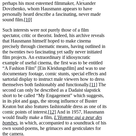
perhaps his most esteemed filmmaker, Alexander
Dovzhenko, whom Hausmann appears to have
personally heard describe a fascinating, never made
sound film.
[10]
Such interests were not purely those of a film
spectator, critic or theorist. Indeed, his archive reveals
that Hausmann himself hoped to make cinema
precisely through cinematic means, having outlined in
the twenties two fascinating yet sadly never initiated
film projects. An extraordinary if idiosyncratic
example of useful cinema, the first was to be entitled
“A Fashion Film” [Ein Kleidungsfilm] and was to use
documentary footage, comic stunts, special effects and
sartorial display to instruct male viewers how to dress
themselves both fashionably and functionally.
[11]
The
second can only be described as a Dadaist slapstick
short to be called “My Engagement” which suggests,
in its plot and gags, the strong influence of Buster
Keaton but also features fashionable dress as one of its
comic points of interest.
[12]
And in 1957, Hausmann
would finally make a film,
L’Homme qui a peur des
bombes
, in which, accompanied to a soundtrack of his
own sound-poems, he grimaces and gesticulates for
the camera.