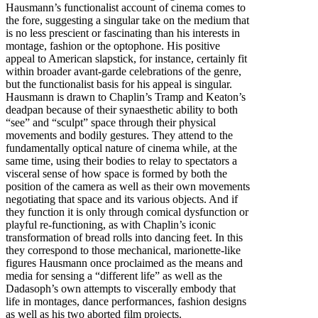
Hausmann’s functionalist account of cinema comes to
the fore, suggesting a singular take on the medium that
is no less prescient or fascinating than his interests in
montage, fashion or the optophone. His positive
appeal to American slapstick, for instance, certainly fit
within broader avant-garde celebrations of the genre,
but the functionalist basis for his appeal is singular.
Hausmann is drawn to Chaplin’s Tramp and Keaton’s
deadpan because of their synaesthetic ability to both
“see” and “sculpt” space through their physical
movements and bodily gestures. They attend to the
fundamentally optical nature of cinema while, at the
same time, using their bodies to relay to spectators a
visceral sense of how space is formed by both the
position of the camera as well as their own movements
negotiating that space and its various objects. And if
they function it is only through comical dysfunction or
playful re-functioning, as with Chaplin’s iconic
transformation of bread rolls into dancing feet. In this
they correspond to those mechanical, marionette-like
figures Hausmann once proclaimed as the means and
media for sensing a “different life” as well as the
Dadasoph’s own attempts to viscerally embody that
life in montages, dance performances, fashion designs
as well as his two aborted film projects.