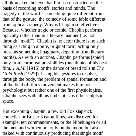
all filmmakers believe that film is constructed on the
basis of recording motifs, stories and minds. The
tragedy of the word is something quite different from
that of the gesture, the comedy of some fable different
from optical comedy. Why is Chaplin so effective?
Because, whether tragic or comic, Chaplin performs
optically rather than in a literary manner (i.e. not
through “motif”). Chaplin is no actor (there is no such
thing as acting in a pure, original form; acting only
presents something imaginary, departing from literary
motifs). As with an acrobat, Chaplin performs [spielt]
only from corporeal possibilities (one thinks of his best
film,
1 A.M.
[1916] or the dance of bread rolls in
The
Gold Rush
[1925]). Using his gestures to resolve,
through the body, the problem of spatial formation and
of the field of film’s movement makes him not
psychologist but rather one of the first physiologists.
Chaplin sees with all his limbs; it is as if he sculpts in
space.
But excepting Chaplin, a few old Fox slapstick
comedies or Buster Keaton films, we discover, for
example, ten commandments, or the Nibelungen or all
the men and women not only on the moon but also
tasked with continuously producing that single motif