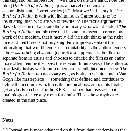
thinking and reinterpretation. “We must, on the one hand, hold the
film [
The Birth of a Nation
] up as a marvel of cinematic
accomplishment,” Garrett writes (37). Must we? If history in
The
Birth of a Nation
is writ with lightning, as Garrett seems to be
insinuating, then who are we to rewrite it? The text’s argument is
flawed, of course. I am sure there are many who would look at
The
Birth of a Nation
and observe that it is not an essential cornerstone
work of the medium, that it merely did the right things at the right
time and that there is nothing singularly impressive about the
filmmaking that would render its immutability as the author renders
it here — as being absolute. (Garrett also approaches the film as
separate from its artists and chooses to criticise the film as an entity
more often than he discusses the relevant filmmakers.) The author so
steadfastly insists we, in our contemporary enlightenment, view
The
Birth of a Nation
as a necessary evil, as both a revelation and a Van
Gogh-like masterpiece — something that defined and continues to
define the medium, which has the mythical power to, in its finale,
get anybody to cheer for the KKK — rather than reassess that
mythology or leave any room for doubt. This is how myths are
created in the first place.
Notes
[1]
Journalism is more advanced on this front than academia, as the