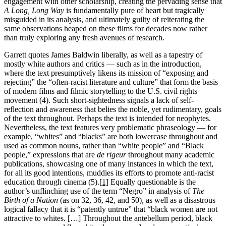
engagement with other scholarship, creating the pervading sense that
A Long, Long Way
is fundamentally pure of heart but tragically
misguided in its analysis, and ultimately guilty of reiterating the
same observations heaped on these films for decades now rather
than truly exploring any fresh avenues of research.
Garrett quotes James Baldwin liberally, as well as a tapestry of
mostly white authors and critics — such as in the introduction,
where the text presumptively likens its mission of “exposing and
rejecting” the “often-racist literature and culture” that form the basis
of modern films and filmic storytelling to the U.S. civil rights
movement (4). Such short-sightedness signals a lack of self-
reflection and awareness that belies the noble, yet rudimentary, goals
of the text throughout. Perhaps the text is intended for neophytes.
Nevertheless, the text features very problematic phraseology — for
example, “whites” and “blacks” are both lowercase throughout and
used as common nouns, rather than “white people” and “Black
people,” expressions that are
de rigeur
throughout many academic
publications, showcasing one of many instances in which the text,
for all its good intentions, muddies its efforts to promote anti-racist
education through cinema (5).
[1]
Equally questionable is the
author’s unflinching use of the term “Negro” in analysis of
The
Birth of a Nation
(as on 32, 36, 42, and 50), as well as a disastrous
logical fallacy that it is “patently untrue” that “black women are not
attractive to whites. […] Throughout the antebellum period, black