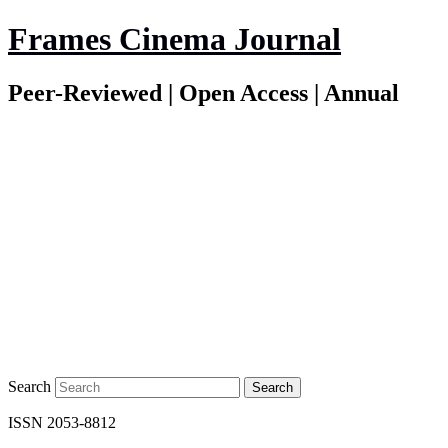
Frames Cinema Journal
Peer-Reviewed | Open Access | Annual
Search
ISSN 2053-8812