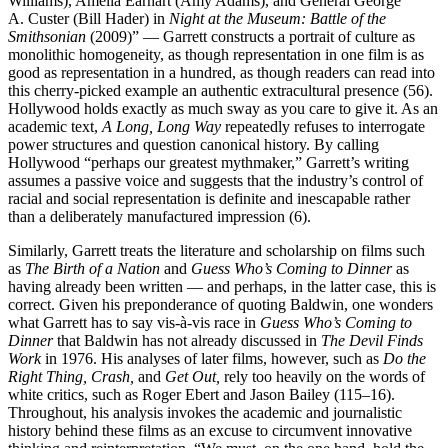
Williams), Amelia Earhart (Amy Adams), and General George
A. Custer (Bill Hader) in
Night at the Museum: Battle of the
Smithsonian
(2009)” — Garrett constructs a portrait of culture as
monolithic homogeneity, as though representation in one film is as
good as representation in a hundred, as though readers can read into
this cherry-picked example an authentic extracultural presence (56).
Hollywood holds exactly as much sway as you care to give it. As an
academic text,
A Long, Long Way
repeatedly refuses to interrogate
power structures and question canonical history. By calling
Hollywood “perhaps our greatest mythmaker,” Garrett’s writing
assumes a passive voice and suggests that the industry’s control of
racial and social representation is definite and inescapable rather
than a deliberately manufactured impression (6).
Similarly, Garrett treats the literature and scholarship on films such
as
The Birth of a Nation
and
Guess Who’s Coming to Dinner
as
having already been written — and perhaps, in the latter case, this is
correct. Given his preponderance of quoting Baldwin, one wonders
what Garrett has to say vis-à-vis race in
Guess Who’s Coming to
Dinner
that Baldwin has not already discussed in
The Devil Finds
Work
in 1976. His analyses of later films, however, such as
Do the
Right Thing, Crash,
and
Get Out,
rely too heavily on the words of
white critics, such as Roger Ebert and Jason Bailey (115–16).
Throughout, his analysis invokes the academic and journalistic
history behind these films as an excuse to circumvent innovative