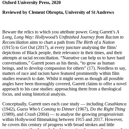
Oxford University Press, 2020
Reviewed by Clement Obropta, University of St Andrews
Beware the relics to which you attribute power. Greg Garrett’s
A
Long, Long Way: Hollywood’s Unfinished Journey from Racism to
Reconciliation
aims to chart a path from
The Birth of a Nation
(1915) to
Get Out
(2017), at every juncture analysing the films’
depictions of Black people, their relevance in their times, and their
attempts at racial reconciliation. “Narrative can help us to have hard
conversations,” Garrett poses as his thesis, “to grow as human
beings, and to develop compassion for others” (17). Needless to say,
matters of race and racism have featured prominently within film
studies research to date. Whilst it might seem as though all possible
angles have been thoroughly covered, Garrett claims to offer a novel
approach to his case studies: approaching them from a theological
focus, and using historical analysis.
Conceptually, Garrett uses each case study — including
Casablanca
(1942),
Guess Who’s Coming to Dinner
(1967),
Do the Right Thing
(1989), and
Crash
(2004) — to analyse the growing progressivism
within Hollywood filmmaking between 1915 and 2017. However,
he covers this century of progress with broad strokes and little