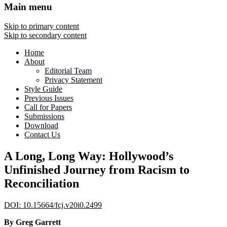
Main menu
Skip to primary content
Skip to secondary content
Home
About
Editorial Team
Privacy Statement
Style Guide
Previous Issues
Call for Papers
Submissions
Download
Contact Us
A Long, Long Way: Hollywood’s
Unfinished Journey from Racism to
Reconciliation
DOI: 10.15664/fcj.v20i0.2499
By Greg Garrett