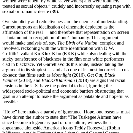
women were raped [by white slaveowners] and were routinely
treated as sexual objects,” crudely and incorrectly equating rape with
sexual or romantic desire (39).
Oversimplicity and reductiveness are the enemies of understanding.
Garrett purports an idealisation of cinematic depiction as the
affirmation of the real — and therefore that representation on-screen
is tantamount to recognition of one’s humanity. This argument
would make analysis of, say,
The Birth of a Nation
, complex and
involved, reckoning with the white identification with D.W.
Griffith’s valiant Ku Klux Klan (KKK) while also dealing with the
sticky transference of blackness in the film onto white performers
clad in blackface. Yet Garrett avoids this route, instead taking the
argument to its simplest — and also one of its most incorrect — cul-
de-sacs: that films such as
Moonlight
(2016),
Get Out, Black
Panther
(2018), and
BlacKkKlansman
(2018) are signs that racial
tensions in the U.S. have the potential to heal, ignoring the
widespread socio-political and economic barriers obstructing that
goal in an attempt to make the argument as palatable and hopeful as
possible.
“Hope” here makes a parody of ignorance. Hope, one reasons, must
have driven the author to state that “The Tuskegee Airmen have
since become a legendary part of our culture; witness their
appearance alongside American icons Teddy Roosevelt (Robin