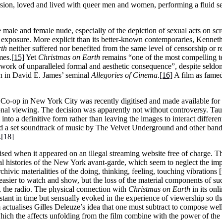
sion, loved and lived with queer men and women, performing a fluid sexua
e male and female nude, especially of the depiction of sexual acts on sc
le exposure. More explicit than its better-known contemporaries, Kenne
rth
neither suffered nor benefited from the same level of censorship or r
mes.
[15]
Yet
Christmas on Earth
remains “one of the most compelling te
a work of unparalleled formal and aesthetic consequence”, despite seld
on in David E. James’ seminal
Allegories of Cinema
.
[16]
A film as famed 
Co-op in New York City was recently digitised and made available for r
onal viewing. The decision was apparently not without controversy. Taub
m into a definitive form rather than leaving the images to interact differ
 a set soundtrack of music by The Velvet Underground and other bands
.
[18]
sed when it appeared on an illegal streaming website free of charge. Th
l histories of the New York avant-garde, which seem to neglect the imp
hivic materialities of the doing, thinking, feeling, touching vibrations [
easier to watch and show, but the loss of the material components of suc
s, the radio. The physical connection with
Christmas on Earth
in its onl
tant in time but sensually evoked in the experience of viewership so tha
m actualises Gilles Deleuze’s idea that one must subtract to compose well a
which the affects unfolding from the film combine with the power of the