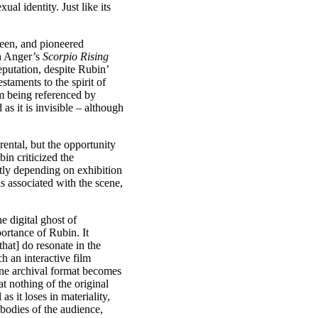
l identity. Just like its
reen, and pioneered
th Anger’s
Scorpio Rising
eputation, despite Rubin’
staments to the spirit of
om being referenced by
as it is invisible – although
ental, but the opportunity
in criticized the
ently depending on exhibition
 associated with the scene,
e digital ghost of
ortance of Rubin. It
that] do resonate in the
h an interactive film
ine archival format becomes
t nothing of the original
s it loses in materiality,
 bodies of the audience,