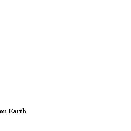
on Earth