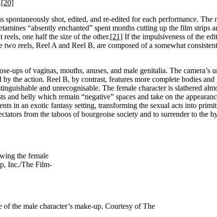
.
[20]
as spontaneously shot, edited, and re-edited for each performance. The
etamines “absently enchanted” spent months cutting up the film strips 
reels, one half the size of the other.
[21]
If the impulsiveness of the edi
the two reels, Reel A and Reel B, are composed of a somewhat consistent 
close-ups of vaginas, mouths, anuses, and male genitalia. The camera’s 
ed by the action. Reel B, by contrast, features more complete bodies and
tinguishable and unrecognisable. The female character is slathered alm
easts and belly which remain “negative” spaces and take on the appearan
nts in an exotic fantasy setting, transforming the sexual acts into primit
spectators from the taboos of bourgeoise society and to surrender to the 
owing the female
, Inc./The Film-
e of the male character’s make-up. Courtesy of The