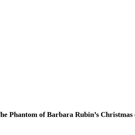
he Phantom of Barbara Rubin’s Christmas 