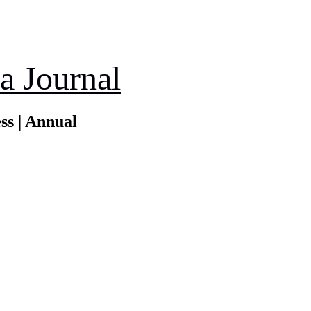
a Journal
ss | Annual