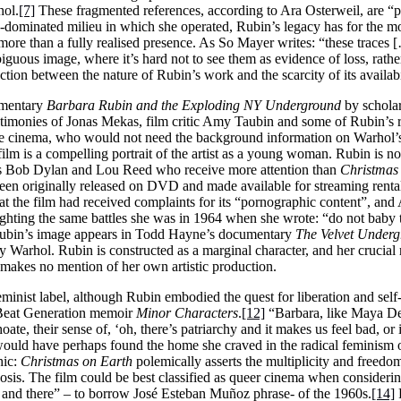
hol.
[7]
These fragmented references, according to Ara Osterweil, are “pr
ominated milieu in which she operated, Rubin’s legacy has for the m
ss more than a fully realised presence. As So Mayer writes: “these traces
ambiguous image, where it’s hard not to see them as evidence of loss, rath
ection between the nature of Rubin’s work and the scarcity of its availabi
umentary
Barbara Rubin and the Exploding NY Underground
by schola
testimonies of Jonas Mekas, film critic Amy Taubin and some of Rubin’s r
rde cinema, who would not need the background information on Warhol’
lm is a compelling portrait of the artist as a young woman. Rubin is n
s Bob Dylan and Lou Reed who receive more attention than
Christmas
 been originally released on DVD and made available for streaming rent
at the film had received complaints for its “pornographic content”, an
ighting the same battles she was in 1964 when she wrote: “do not baby t
ubin’s image appears in Todd Hayne’s documentary
The Velvet Under
arhol. Rubin is constructed as a marginal character, and her crucial ro
 makes no mention of her own artistic production.
 a feminist label, although Rubin embodied the quest for liberation and se
 Beat Generation memoir
Minor Characters
.
[12]
“Barbara, like Maya D
ate, their sense of, ‘oh, there’s patriarchy and it makes us feel bad, or 
uld have perhaps found the home she craved in the radical feminism o
hic:
Christmas on Earth
polemically asserts the multiplicity and freedo
osis. The film could be best classified as queer cinema when considering 
hen and there” – to borrow José Esteban Muñoz phrase- of the 1960s.
[14]
R