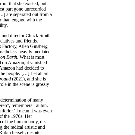
oof that she existed, but
ost part gone unrecorded
 […] are separated out from a
er than engage with the
lity.
r and director Chuck Smith
elatives and friends.
s Factory, Allen Ginsberg
onetheless heavily mediated
 on Earth
. What is most
al on Amazon, it vanished
d Amazon had decided to
he people. […] Let all art
ground
(2021), and she is
le in the scene is grossly
lf-determination of many
eren”, remembers Taubin,
inferior.’ I mean it was even
f the 1970s. Her
m of the human body, de-
the radical artistic and
ubin herself, despite