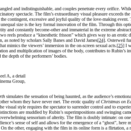
tangled and indistinguishable, and couples penetrate every orifice. Whil
lucinatory spectacle. The film’s extraordinary visual pleasure exceeds t
he contingent, excessive and joyful quality of the love-making event. 
unequal size is the key formal innovation of the film. Through this opt
ntity and constantly become-other and immaterial in the extreme abstract
wo reels produce a “kinesthetic frisson” which gives way to an erotic di
ion, as noted by scholars Sally Banes and David James
[24]
. Osterweil fu
hat mimics the viewers’ immersion in the on-screen sexual acts.
[25]
I w
tion and multiplication of images of the body, contributes to Rubin’s i
 the depth of the performers’ bodies.
el A, a detail
Cinema Group,
rth
simulates the sensation of being haunted, as the audience’s emotion
ther whom they have never met. The erotic quality of
Christmas on E
he visual style requires the spectator to surrender control and to experi
distinctions are muddled by Rubin’s superimpositions and swinging cam
overwhelming sensorium of alterity. The film is doubly intimate: on one 
udience’s sense of self and allows for the emergence of a “ghost”, here m
 On the other, engaging with the film in its online form is a flirtation, a