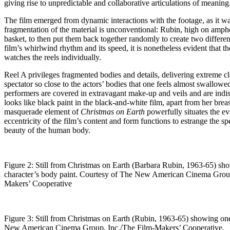
giving rise to unpredictable and collaborative articulations of meaning
The film emerged from dynamic interactions with the footage, as it w
fragmentation of the material is unconventional: Rubin, high on amph
basket, to then put them back together randomly to create two different 
film’s whirlwind rhythm and its speed, it is nonetheless evident that 
watches the reels individually.
Reel A privileges fragmented bodies and details, delivering extreme 
spectator so close to the actors’ bodies that one feels almost swallow
performers are covered in extravagant make-up and veils and are indis
looks like black paint in the black-and-white film, apart from her br
masquerade element of
Christmas on Earth
powerfully situates the eve
eccentricity of the film’s content and form functions to estrange the 
beauty of the human body.
Figure 2: Still from Christmas on Earth (Barbara Rubin, 1963-65) sh
character’s body paint. Courtesy of The New American Cinema Group
Makers’ Cooperative
Figure 3: Still from Christmas on Earth (Rubin, 1963-65) showing on
New American Cinema Group, Inc./The Film-Makers’ Cooperative.