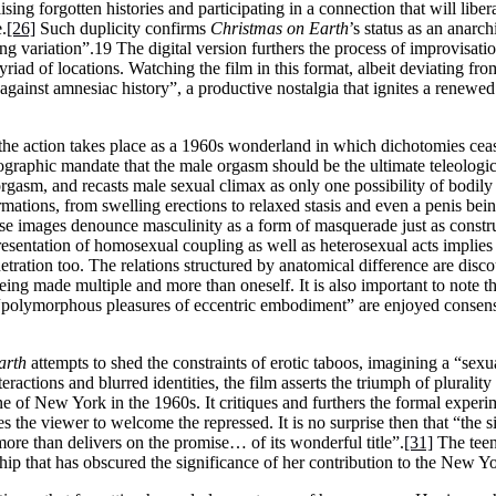
ising forgotten histories and participating in a connection that will libe
.
[26]
Such duplicity confirms
Christmas on Earth
’s status as an anarch
g variation”.19 The digital version furthers the process of improvisati
yriad of locations. Watching the film in this format, albeit deviating fro
 against amnesiac history”, a productive nostalgia that ignites a renewed
 the action takes place as a 1960s wonderland in which dichotomies ceas
ographic mandate that the male orgasm should be the ultimate teleologica
orgasm, and recasts male sexual climax as only one possibility of bodily
rmations, from swelling erections to relaxed stasis and even a penis bei
ese images denounce masculinity as a form of masquerade just as constr
presentation of homosexual coupling as well as heterosexual acts implies
netration too. The relations structured by anatomical difference are dis
eing made multiple and more than oneself. It is also important to note t
e “polymorphous pleasures of eccentric embodiment” are enjoyed consensu
arth
attempts to shed the constraints of erotic taboos, imagining a “sexu
eractions and blurred identities, the film asserts the triumph of plurality
of New York in the 1960s. It critiques and furthers the formal experi
 the viewer to welcome the repressed. It is no surprise then that “the 
 more than delivers on the promise… of its wonderful title”.
[31]
The teen
p that has obscured the significance of her contribution to the New Yo