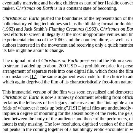
eventually marrying and having children as part of her Hasidic conver
maker,
Christmas on Earth
is in a constant state of becoming.
Christmas on Earth
pushed the boundaries of the representation of th
hallucinatory editing techniques such as the blinking format or doub
(1963) and Jack Smith’s
Flaming Creatures
(1963),
Christmas on Ea
best efforts to screen it illegally at the most inopportune venues and ti
experimental cinema of the 1960s and the counterculture, as well as 
authors interested in the movement and receiving only a quick menti
its fate might be about to change.
The original print of
Christmas on Earth
preserved at the Filmmakers 
to stream it added up to about 200 USD – a prohibitive price for pers
arrangement of separate reels into one digital file, which froze the fil
circumstances.
[17]
The same argument was made for the choice to add
which again deprived the film of its characteristically free-form nature
This immaterial version of the film was soon crystalised and democrati
Christmas on Earth
is now a runaway document rebelling from officia
reclaims the leftovers of her legacy and carves out the “intangible anarc
folds of whatever
it
ends up being”.
[19]
Digital files are undoubtedly 
implies a degree of mourning for the absent body of the reels, the gel
then between the body of the audience and those of the performers, dis
intent is truly missing. The low resolution, digitised version of the fil
but peaks in the coming together of a hauntingly erotic encounter in 