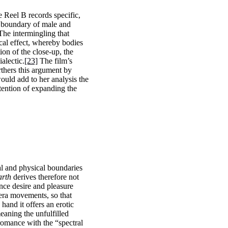
e Reel B records specific,
he boundary of male and
The intermingling that
ical effect, whereby bodies
ion of the close-up, the
alectic.
[23]
The film’s
rthers this argument by
ould add to her analysis the
ntention of expanding the
al and physical boundaries
arth
derives therefore not
ence desire and pleasure
era movements, so that
hand it offers an erotic
eaning the unfulfilled
 romance with the “spectral