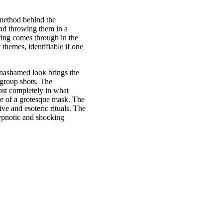
 method behind the
and throwing them in a
ting comes through in the
themes, identifiable if one
unashamed look brings the
 group shots. The
ost completely in what
ce of a grotesque mask. The
ive and esoteric rituals. The
hypnotic and shocking