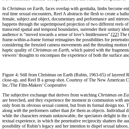
In
Christmas on Earth
, faces overlap with genitalia, limbs become en
real time sexual encounters, Reel A abstracts the flesh to create a hal
female, subject and object, documentary and performance and mirrors t
happens through the superimposed projection of two different reels of 
transcend spatial and temporal boundaries, surrender their unitary ide
audience is “moved towards a sense of love’s limitlessness”.
[22]
The t
frame-within-a-frame format reimagines the possibilities for penetrat
considering the frenzied camera movements and the thrusting motion t
haptic quality of
Christmas on Earth
, which paired with the fragmenta
viewers’ thoughts to encompass the experience of both the surface and
Figure 4: Still from Christmas on Earth (Rubin, 1963-65) of layered Re
close-up, and Reel B a group shot. Courtesy of The New American 
Inc./The Film-Makers’ Cooperative
The subjective exchange that derives from watching
Christmas on Ea
are breeched, and they experience the moment in communion with ano
only from its obvious sexual content, but from its formal design too. T
along
with
the performers rather than
for
them as objects. Individual 
while the characters remain unknowable, the spectators delight in the 
textual experience, in which the penetrative reciprocity shatters the a
possibility of Rubin’s legacy and her intention to dispel sexual taboos.