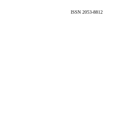
ISSN 2053-8812