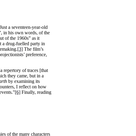
Just a seventeen-year-old
 in his own words, of the
ut of the 1960s” as it
 a drug-fuelled party in
vemaking.
[3]
The film’s
rojectionists’ preference,
repertory of traces [that
hich they came, but in a
arth
by examining its
counters, I reflect on how
 events.”
[6]
Finally, reading
nies of the many characters