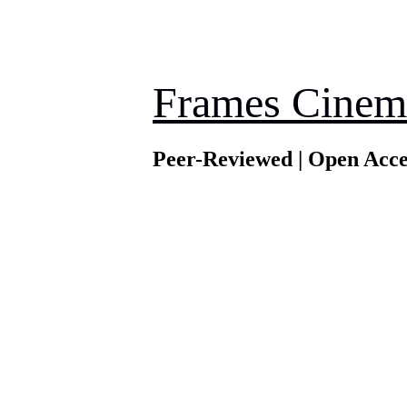
Frames Cinem
Peer-Reviewed | Open Acce