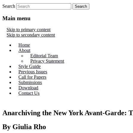
Search
Main menu
Skip to primary content
Skip to secondary content
Home
About
Editorial Team
Privacy Statement
Style Guide
Previous Issues
Call for Papers
Submissions
Download
Contact Us
Anarchiving the New York Avant-Garde: T
By Giulia Rho