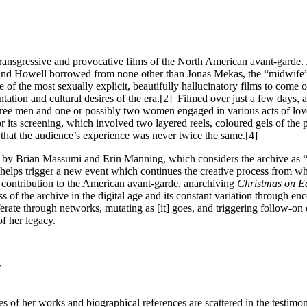
ransgressive and provocative films of the North American avant-garde. 
nd Howell borrowed from none other than Jonas Mekas, the “midwife”,
of the most sexually explicit, beautifully hallucinatory films to come o
ation and cultural desires of the era.
[2]
Filmed over just a few days, at
hree men and one or possibly two women engaged in various acts of lo
 its screening, which involved two layered reels, coloured gels of the p
o that the audience’s experience was never twice the same.
[4]
d by Brian Massumi and Erin Manning, which considers the archive as “a 
ion helps trigger a new event which continues the creative process from w
s contribution to the American avant-garde, anarchiving
Christmas on E
ss of the archive in the digital age and its constant variation through en
iferate through networks, mutating as [it] goes, and triggering follow-on
of her legacy.
w
es of her works and biographical references are scattered in the testimo