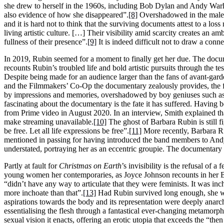
she drew to herself in the 1960s, including Bob Dylan and Andy War
also evidence of how she disappeared”.
[8]
Overshadowed in the male-d
and it is hard not to think that the surviving documents attest to a lo
living artistic culture. […] Their visibility amid scarcity creates an 
fullness of their presence”.
[9]
It is indeed difficult not to draw a conn
In 2019, Rubin seemed for a moment to finally get her due. The doc
recounts Rubin’s troubled life and bold artistic pursuits through the 
Despite being made for an audience larger than the fans of avant-ga
and the Filmmakers’ Co-Op the documentary zealously provides, the fi
by impressions and memories, overshadowed by boy geniuses such a
fascinating about the documentary is the fate it has suffered. Having
from Prime video in August 2020. In an interview, Smith explained th
make streaming unavailable.
[10]
The ghost of Barbara Rubin is still f
be free. Let all life expressions be free”.
[11]
More recently, Barbara R
mentioned in passing for having introduced the band members to Andy W
understated, portraying her as an eccentric groupie. The documentary
Partly at fault for
Christmas on Earth
’s invisibility is the refusal of
young women her contemporaries, as Joyce Johnson recounts in her
“didn’t have any way to articulate that they were feminists. It was incho
more inchoate than that”.
[13]
Had Rubin survived long enough, she wo
aspirations towards the body and its representation were deeply anarc
essentialising the flesh through a fantastical ever-changing metamorph
sexual vision it enacts, offering an erotic utopia that exceeds the “t