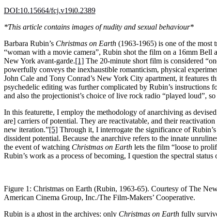
DOI:10.15664/fcj.v19i0.2389
*This article contains images of nudity and sexual behaviour*
Barbara Rubin’s
Christmas on Earth
(1963-1965) is one of the most t
“woman with a movie camera”, Rubin shot the film on a 16mm Bell a
New York avant-garde.
[1]
The 20-minute short film is considered “one 
powerfully conveys the inexhaustible romanticism, physical experiment
John Cale and Tony Conrad’s New York City apartment, it features t
psychedelic editing was further complicated by Rubin’s instructions for
and also the projectionist’s choice of live rock radio “played loud”, s
In this featurette, I employ the methodology of anarchiving as devise
are] carriers of potential. They are reactivatable, and their reactivat
new iteration.”
[5]
Through it, I interrogate the significance of Rubin’
dissident potential. Because the anarchive refers to the innate unruline
the event of watching
Christmas on Earth
lets the film “loose to prol
Rubin’s work as a process of becoming, I question the spectral status 
Figure 1: Christmas on Earth (Rubin, 1963-65). Courtesy of The Ne
American Cinema Group, Inc./The Film-Makers’ Cooperative.
Rubin is a ghost in the archives: only
Christmas on Earth
fully surviv