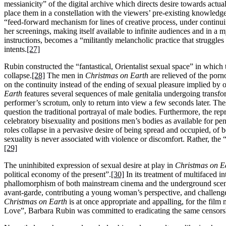
messianicity” of the digital archive which directs desire towards actual
place them in a constellation with the viewers’ pre-existing knowledge
“feed-forward mechanism for lines of creative process, under continuin
her screenings, making itself available to infinite audiences and in a m
instructions, becomes a “militantly melancholic practice that struggles
intents.
[27]
Rubin constructed the “fantastical, Orientalist sexual space” in which
collapse.
[28]
The men in
Christmas on Earth
are relieved of the porn
on the continuity instead of the ending of sexual pleasure implied by 
Earth
features several sequences of male genitalia undergoing transfo
performer’s scrotum, only to return into view a few seconds later. Th
question the traditional portrayal of male bodies. Furthermore, the re
celebratory bisexuality and positions men’s bodies as available for pe
roles collapse in a pervasive desire of being spread and occupied, of b
sexuality is never associated with violence or discomfort. Rather, th
[29]
The uninhibited expression of sexual desire at play in
Christmas on E
political economy of the present”.
[30]
In its treatment of multifaced int
phallomorphism of both mainstream cinema and the underground scene 
avant-garde, contributing a young woman’s perspective, and challenges
Christmas on Earth
is at once appropriate and appalling, for the film
Love”, Barbara Rubin was committed to eradicating the same censorshi