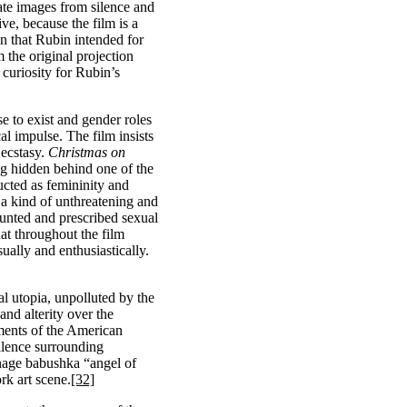
rate images from silence and
ive, because the film is a
on that Rubin intended for
m the original projection
 curiosity for Rubin’s
e to exist and gender roles
l impulse. The film insists
 ecstasy.
Christmas on
ng hidden behind one of the
ucted as femininity and
 a kind of unthreatening and
counted and prescribed sexual
hat throughout the film
ally and enthusiastically.
al utopia, unpolluted by the
 and alterity over the
ments of the American
silence surrounding
age babushka “angel of
rk art scene.
[32]