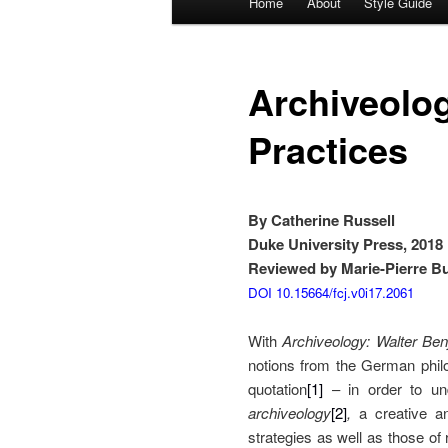
Home
About
Style Guide
Skip
Skip
menu
to
to
Archiveolog
primary
secondary
Practices
content
content
By Catherine Russell
Duke University Press, 2018
Reviewed by Marie-Pierre Bur
DOI 10.15664/fcj.v0i17.2061
With
Archiveology: Walter Ben
notions from the German phil
quotation
[1]
– in order to und
archiveology
[2]
,
a creative a
strategies as well as those of 