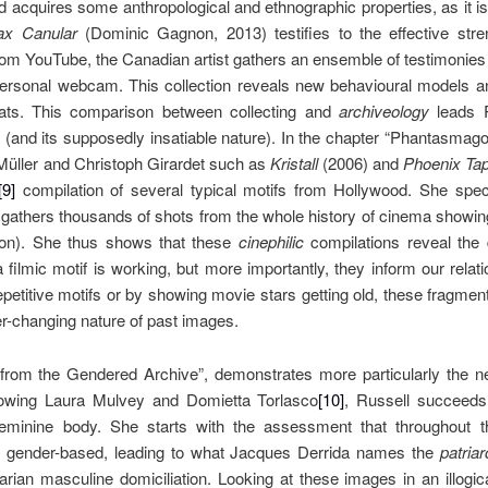
ed acquires some anthropological and ethnographic properties, as it i
ax Canular
(Dominic Gagnon, 2013) testifies to the effective stren
om YouTube, the Canadian artist gathers an ensemble of testimonies
 personal webcam. This collection reveals new behavioural models 
eats. This comparison between collecting and
archiveology
leads 
 (and its supposedly insatiable nature). In the chapter “Phantasmagor
üller and Christoph Girardet such as
Kristall
(2006) and
Phoenix Ta
[9]
compilation of several typical motifs from Hollywood. She spec
 gathers thousands of shots from the whole history of cinema showing 
 on). She thus shows that these
cinephilic
compilations reveal the
filmic motif is working, but more importantly, they inform our relat
 repetitive motifs or by showing movie stars getting old, these fragme
ver-changing nature of past images.
 from the Gendered Archive”, demonstrates more particularly the n
ollowing Laura Mulvey and Domietta Torlasco
[10]
, Russell succeeds
eminine body. She starts with the assessment that throughout th
n gender-based, leading to what Jacques Derrida names the
patriar
arian masculine domiciliation. Looking at these images in an illogi