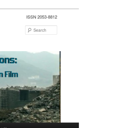
ISSN 2053-8812
Search