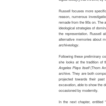
Russell focuses more specific
reason, numerous investigatio
remade from the 90s on. The art
ideological strategies of domin
the representation. Russell a
alternative memories about mo
archiveology
.
Following these preliminary co
she looks at the tradition of
Angeles Plays Itself
(Thom And
archive. They are both compose
projected towards their pas
excavation, able to show the d
occasioned by modernity.
In the next chapter, entitled