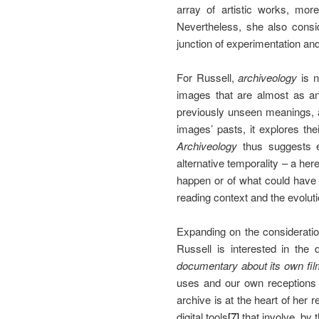
array of artistic works, mor
Nevertheless, she also consid
junction of experimentation a
For Russell,
archiveology
is n
images that are almost as anc
previously unseen meanings, 
images’ pasts, it explores the
Archiveology
thus suggests e
alternative temporality – a here
happen or of what could have 
reading context and the evoluti
Expanding on the considerati
Russell is interested in the
documentary about its own fi
uses and our own receptions a
archive is at the heart of her r
digital tools
[7]
that involve, by 