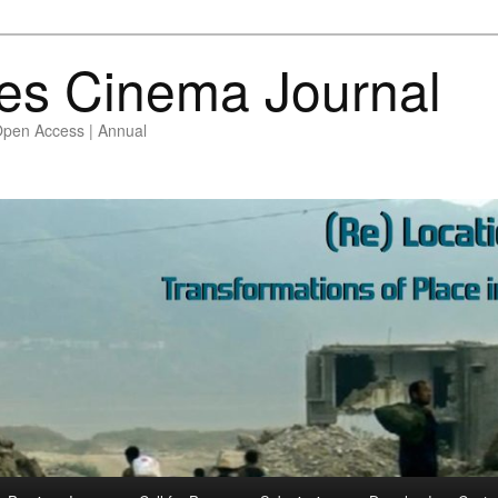
es Cinema Journal
Open Access | Annual