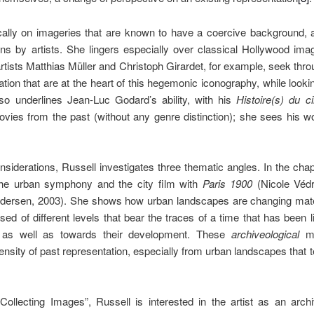
ally on imageries that are known to have a coercive background, a
ns by artists. She lingers especially over classical Hollywood im
ists Matthias Müller and Christoph Girardet, for example, seek throug
ation that are at the heart of this hegemonic iconography, while look
lso underlines Jean-Luc Godard’s ability, with his
Histoire(s) du c
vies from the past (without any genre distinction); she sees his w
nsiderations, Russell investigates three thematic angles. In the cha
 the urban symphony and the city film with
Paris 1900
(Nicole Véd
ersen, 2003). She shows how urban landscapes are changing materi
d of different levels that bear the traces of a time that has been 
t as well as towards their development. These
archiveological
m
ensity of past representation, especially from urban landscapes that t
 “Collecting Images”, Russell is interested in the artist as an arc