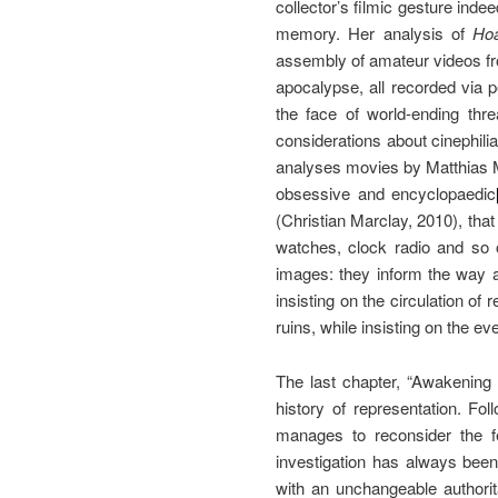
collector’s filmic gesture inde
memory. Her analysis of
Ho
assembly of amateur videos fr
apocalypse, all recorded via
the face of world-ending thr
considerations about cinephilia
analyses movies by Matthias M
obsessive and encyclopaedic
(Christian Marclay, 2010), that
watches, clock radio and so
images: they inform the way a 
insisting on the circulation of
ruins, while insisting on the e
The last chapter, “Awakening
history of representation. F
manages to reconsider the f
investigation has always bee
with an unchangeable authorit