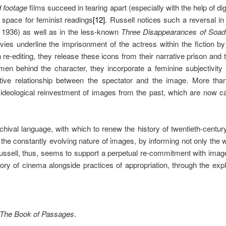
d footage
films succeed in tearing apart (especially with the help of di
space for feminist readings
[12]
. Russell notices such a reversal i
 1936) as well as in the less-known
Three Disappearances of Soad
ies underline the imprisonment of the actress within the fiction 
 re-editing, they release these icons from their narrative prison and t
men behind the character, they incorporate a feminine subjectivity
ive relationship between the spectator and the image. More than 
ideological reinvestment of images from the past, which are now c
ival language, with which to renew the history of twentieth-centur
 the constantly evolving nature of images, by informing not only the
Russell, thus, seems to support a perpetual re-commitment with ima
tory of cinema alongside practices of appropriation, through the explo
The Book of Passages
.