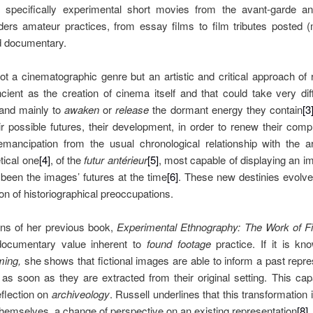
e specifically experimental short movies from the avant-garde 
ers amateur practices, from essay films to film tributes posted (
nd documentary.
ot a cinematographic genre but an artistic and critical approach of
ient as the creation of cinema itself and that could take very diff
and mainly to
awaken
or
release
the dormant energy they contain
[3
ir possible futures, their development, in order to renew their com
mancipation from the usual chronological relationship with the a
tical one
[4]
, of the
futur antérieur
[5]
, most capable of displaying an im
been the images’ futures at the time
[6]
. These new destinies evolve
on of historiographical preoccupations.
ons of her previous book,
Experimental Ethnography: The Work of Fi
 documentary value inherent to
found footage
practice. If it is k
lming,
she shows that fictional images are able to inform a past repr
s soon as they are extracted from their original setting. This cap
eflection on
archiveology
. Russell underlines that this transformation 
themselves, a change of perspective on an existing representation
[8]
.