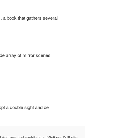
, a book that gathers several
ide array of mirror scenes
opt a double sight and be
t Andrews and contributors |
Visit our OJS site