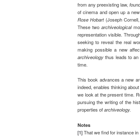
from any preexisting law,
foun
of cinema and open up a new 
Rose Hobart
(Joseph Cornell,
These two
archiveological
mov
representation visible. Through
seeking to reveal the real wo
making possible a new affect
archiveology
thus leads to an 
time.
This book advances a new arch
indeed, enables thinking about
we look at the present time. 
pursuing the writing of the his
properties of
archiveology.
Notes
[1]
That we find for instance in