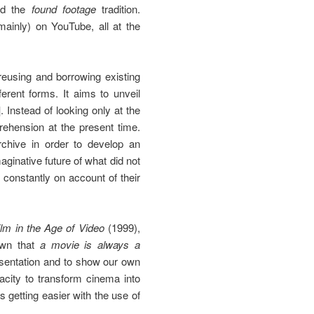
and the
found footage
tradition.
mainly) on YouTube, all at the
 reusing and borrowing existing
erent forms. It aims to unveil
]
. Instead of looking only at the
prehension at the present time.
rchive in order to develop an
aginative future of what did not
 constantly on account of their
lm in the Age of Video
(1999),
nown that
a movie is always a
esentation and to show our own
acity to transform cinema into
is getting easier with the use of