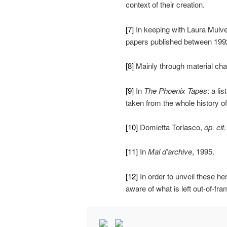
context of their creation.
[7]
In keeping with Laura Mulve
papers published between 199
[8]
Mainly through material chan
[9]
In
The Phoenix Tapes
: a li
taken from the whole history o
[10]
Domietta Torlasco,
op. cit.
[11]
In
Mal d’archive
, 1995.
[12]
In order to unveil these he
aware of what is left out-of-fra