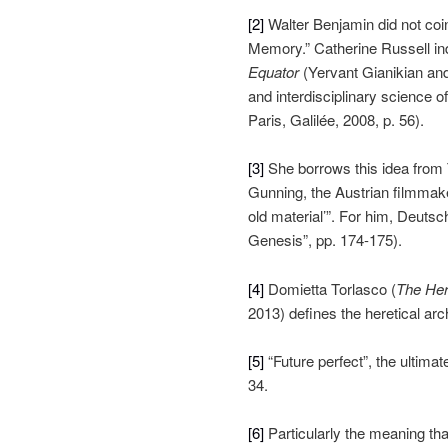
[2]
Walter Benjamin did not co
Memory.” Catherine Russell ind
Equator
(Yervant Gianikian and
and interdisciplinary science o
Paris, Galilée, 2008, p. 56).
[3]
She borrows this idea from
Gunning, the Austrian filmmak
old material’”. For him, Deuts
Genesis”, pp. 174-175).
[4]
Domietta Torlasco (
The Her
2013) defines the heretical ar
[5]
“Future perfect”, the ultimat
34.
[6]
Particularly the meaning tha