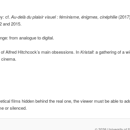
y: cf.
Au-delà du plaisir visuel
: féminisme, énigmes, cinéphilie
(2017)
2 and 2015.
ge: from analogue to digital.
st of Alfred Hitchcock’s main obsessions. In
Kristall
: a gathering of a w
f cinema.
retical films hidden behind the real one, the viewer must be able to ad
me or silenced.
© 2026 University of S