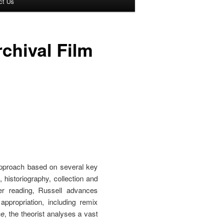
ct Us
chival Film
approach based on several key
istoriography, collection and
er reading, Russell advances
ppropriation, including remix
ce
, the theorist analyses a vast