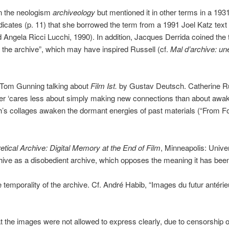
in the neologism
archiveology
but mentioned it in other terms in a 1931
icates (p. 11) that she borrowed the term from a 1991 Joel Katz tex
 Angela Ricci Lucchi, 1990). In addition, Jacques Derrida coined the
f the archive”, which may have inspired Russell (cf.
Mal d’archive: un
 Tom Gunning talking about
Film Ist.
by Gustav Deutsch. Catherine Rus
er ‘cares less about simply making new connections than about awak
ch’s collages awaken the dormant energies of past materials (“From F
etical Archive: Digital Memory at the End of Film
, Minneapolis: Unive
chive as a disobedient archive, which opposes the meaning it has bee
e temporality of the archive. Cf. André Habib, “Images du futur antérie
t the images were not allowed to express clearly, due to censorship o