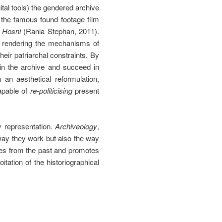
gital tools) the gendered archive
n the famous found footage film
 Hosni
(Rania Stephan, 2011).
by rendering the mechanisms of
heir patriarchal constraints. By
 in the archive and succeed in
an aesthetical reformulation,
apable of
re-politicising
present
y representation.
Archiveology
,
 way they work but also the way
ges from the past and promotes
itation of the historiographical