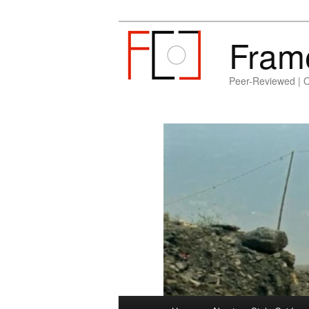
Fram
Peer-Reviewed | 
Main