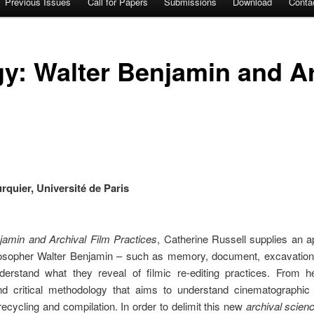
Previous Issues
Call for Papers
Submissions
Download
Conta
y: Walter Benjamin and Ar
quier, Université de Paris
jamin and Archival Film Practices
, Catherine Russell supplies an 
osopher Walter Benjamin – such as memory, document, excavation, h
erstand what they reveal of filmic re-editing practices. From h
nd critical methodology that aims to understand cinematographic a
recycling and compilation. In order to delimit this new
archival scien