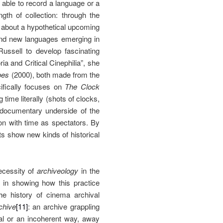
s able to record a language or a
gth of collection: through the
 about a hypothetical upcoming
and new languages emerging in
Russell to develop fascinating
ia and Critical Cinephilia”, she
pes
(2000), both made from the
ifically focuses on
The Clock
time literally (shots of clocks,
 documentary underside of the
ion with time as spectators. By
nts show new kinds of historical
ecessity of
archiveology
in the
 in showing how this practice
e history of cinema archival
chive
[11]
: an archive grappling
cal or an incoherent way, away