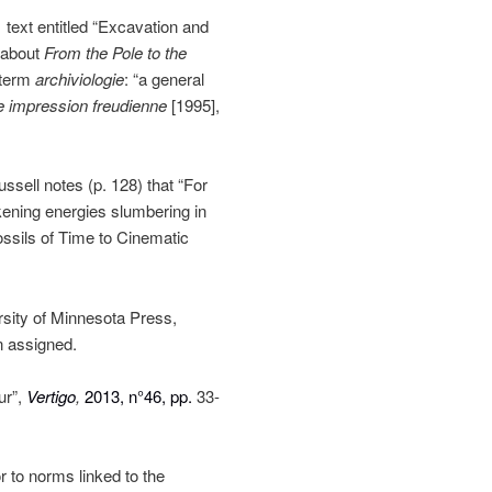
 text entitled “Excavation and
t about
From the Pole to the
 term
archiviologie
: “a general
e impression freudienne
[1995],
sell notes (p. 128) that “For
ening energies slumbering in
ossils of Time to Cinematic
rsity of Minnesota Press,
n assigned.
ur”,
Vertigo
,
2013, n°46, pp.
33-
r to norms linked to the