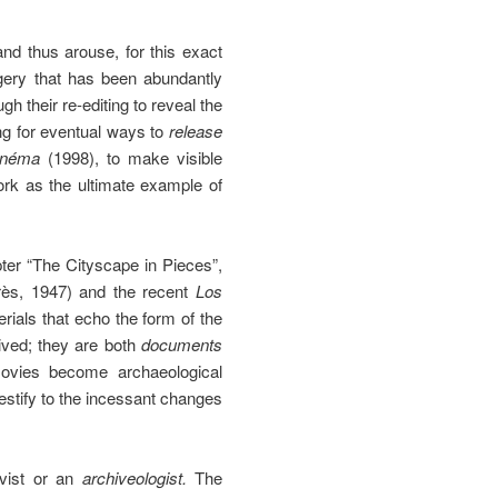
nd thus arouse, for this exact
agery that has been abundantly
h their re-editing to reveal the
ing for eventual ways to
release
inéma
(1998), to make visible
ork as the ultimate example of
pter “The Cityscape in Pieces”,
rès, 1947) and the recent
Los
als that echo the form of the
lived; they are both
documents
ovies become archaeological
estify to the incessant changes
hivist or an
archiveologist.
The