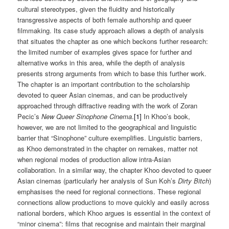
cultural stereotypes, given the fluidity and historically
transgressive aspects of both female authorship and queer
filmmaking. Its case study approach allows a depth of analysis
that situates the chapter as one which beckons further research:
the limited number of examples gives space for further and
alternative works in this area, while the depth of analysis
presents strong arguments from which to base this further work.
The chapter is an important contribution to the scholarship
devoted to queer Asian cinemas, and can be productively
approached through diffractive reading with the work of Zoran
Pecic’s
New Queer Sinophone Cinema
.
[1]
In Khoo’s book,
however, we are not limited to the geographical and linguistic
barrier that “Sinophone” culture exemplifies. Linguistic barriers,
as Khoo demonstrated in the chapter on remakes, matter not
when regional modes of production allow intra-Asian
collaboration. In a similar way, the chapter Khoo devoted to queer
Asian cinemas (particularly her analysis of Sun Koh’s
Dirty Bitch
)
emphasises the need for regional connections. These regional
connections allow productions to move quickly and easily across
national borders, which Khoo argues is essential in the context of
“minor cinema”: films that recognise and maintain their marginal