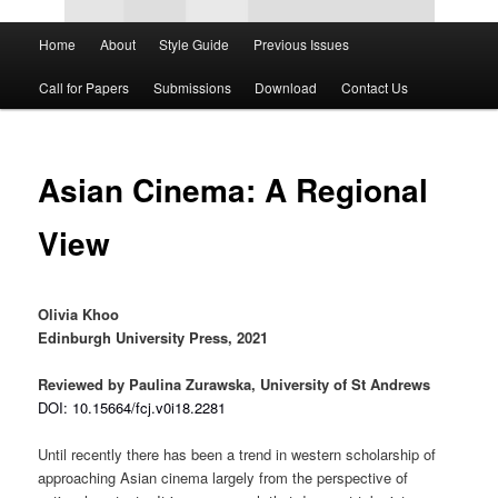
Main
Home
About
Style Guide
Previous Issues
Skip
Skip
menu
Call for Papers
Submissions
Download
Contact Us
to
to
primary
secondary
Asian Cinema: A Regional
content
content
View
Olivia Khoo
Edinburgh University Press, 2021
Reviewed by Paulina Zurawska, University of St Andrews
DOI: 10.15664/fcj.v0i18.2281
Until recently there has been a trend in western scholarship of
approaching Asian cinema largely from the perspective of