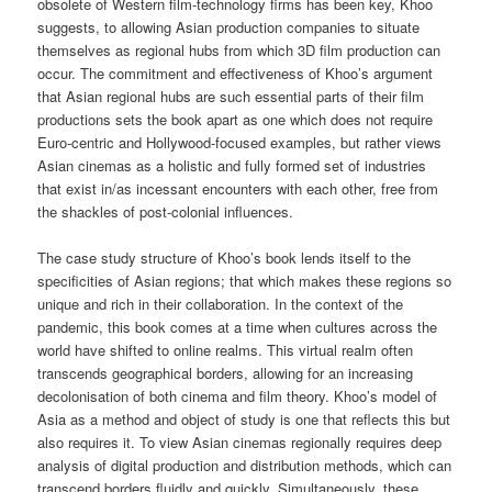
obsolete of Western film-technology firms has been key, Khoo
suggests, to allowing Asian production companies to situate
themselves as regional hubs from which 3D film production can
occur. The commitment and effectiveness of Khoo’s argument
that Asian regional hubs are such essential parts of their film
productions sets the book apart as one which does not require
Euro-centric and Hollywood-focused examples, but rather views
Asian cinemas as a holistic and fully formed set of industries
that exist in/as incessant encounters with each other, free from
the shackles of post-colonial influences.
The case study structure of Khoo’s book lends itself to the
specificities of Asian regions; that which makes these regions so
unique and rich in their collaboration. In the context of the
pandemic, this book comes at a time when cultures across the
world have shifted to online realms. This virtual realm often
transcends geographical borders, allowing for an increasing
decolonisation of both cinema and film theory. Khoo’s model of
Asia as a method and object of study is one that reflects this but
also requires it. To view Asian cinemas regionally requires deep
analysis of digital production and distribution methods, which can
transcend borders fluidly and quickly. Simultaneously, these