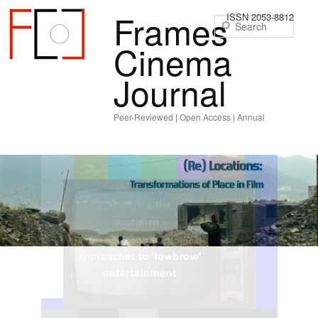
Frames
ISSN 2053-8812
Sear
Cinema
Journal
Peer-Reviewed | Open Access | Annual