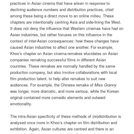
practices in Asian cinema that have arisen in response to
declining audience numbers and distribution practices, chief
among these being a direct move to an online milieu. These
chapters are intentionally centring Asia and side-lining the West.
It does not deny the influence that Western cinemas have had on
Asian industries, but rather focuses on this influence in the
context of inter-Asian consequences: how these changes have
caused Asian industries to affect one another. For example,
Khoo’s chapter on Asian cinema-remakes elucidates on Asian
companies remaking successful films in different Asian
countries. These remakes are normally handled by the same
production company, but also involve collaborations with local
film production talent, to help alter remakes to suit new
audiences. For example, the Chinese remake of
Miss Granny
was longer, more dramatic, and more serious, while the Korean
original contained more comedic elements and outward
emotionality.
The intra-Asian specificity of these methods of (re)distribution is
analysed once more in Khoo’s chapter on film distribution and
exhibition. Again, Asian cultures are centred and there is an