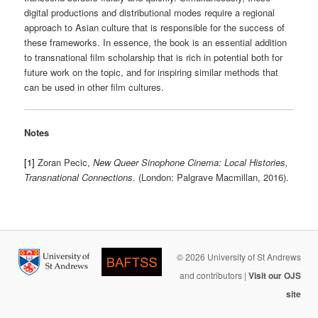
digital productions and distributional modes require a regional
approach to Asian culture that is responsible for the success of
these frameworks. In essence, the book is an essential addition
to transnational film scholarship that is rich in potential both for
future work on the topic, and for inspiring similar methods that
can be used in other film cultures.
Notes
[1]
Zoran Pecic,
New Queer Sinophone Cinema: Local Histories,
Transnational Connections
. (London: Palgrave Macmillan, 2016).
© 2026 University of St Andrews
and contributors |
Visit our OJS
site