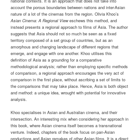
national contexts. It is an approach that does not take into
account the porous boundaries between nations and inter-Asian
nature of a lot of the cinemas from the region. Olivia Khoo’s
Asian Cinema: A Regional View
eschews this method, and
instead presents a regional approach to films of Asia. The author
suggests that Asia should not so much be seen as a fixed
territory composed of a set group of countries, but as an
amorphous and changing landscape of different regions that
emerge, and engage with one another. Khoo utilises this
definition of Asia as a grounding for a comparative
methodological analysis; rather than employing specific methods
of comparison, a regional approach encourages the very act of
comparison in the first place, without ascribing a set of limits to
the comparisons that may take place. Hence, Asia is both object
and method: a unique idea, wrought with potential for innovative
analysis.
Khoo specialises in Asian and Australian cinema, and their
intersection. An interesting mix when considering her approach in
this book, where Asian cinema itself becomes a transnational
venture. Indeed, chapters of the book focus on pan-Asian
productions and Asian remakes of other Asian films. It is a direct