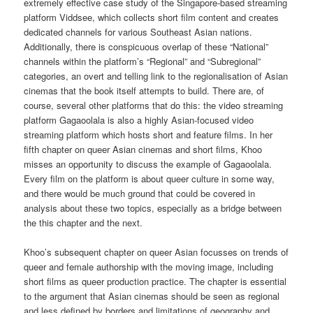
extremely effective case study of the Singapore-based streaming
platform Viddsee, which collects short film content and creates
dedicated channels for various Southeast Asian nations.
Additionally, there is conspicuous overlap of these “National”
channels within the platform’s “Regional” and “Subregional”
categories, an overt and telling link to the regionalisation of Asian
cinemas that the book itself attempts to build. There are, of
course, several other platforms that do this: the video streaming
platform Gagaoolala is also a highly Asian-focused video
streaming platform which hosts short and feature films. In her
fifth chapter on queer Asian cinemas and short films, Khoo
misses an opportunity to discuss the example of Gagaoolala.
Every film on the platform is about queer culture in some way,
and there would be much ground that could be covered in
analysis about these two topics, especially as a bridge between
the this chapter and the next.
Khoo’s subsequent chapter on queer Asian focusses on trends of
queer and female authorship with the moving image, including
short films as queer production practice. The chapter is essential
to the argument that Asian cinemas should be seen as regional
and less defined by borders and limitations of geography and