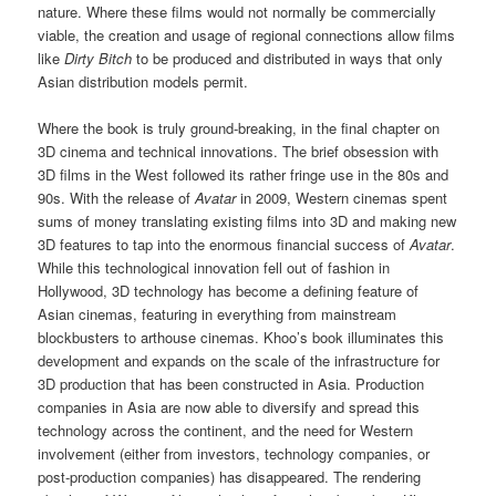
nature. Where these films would not normally be commercially
viable, the creation and usage of regional connections allow films
like
Dirty Bitch
to be produced and distributed in ways that only
Asian distribution models permit.
Where the book is truly ground-breaking, in the final chapter on
3D cinema and technical innovations. The brief obsession with
3D films in the West followed its rather fringe use in the 80s and
90s. With the release of
Avatar
in 2009, Western cinemas spent
sums of money translating existing films into 3D and making new
3D features to tap into the enormous financial success of
Avatar
.
While this technological innovation fell out of fashion in
Hollywood, 3D technology has become a defining feature of
Asian cinemas, featuring in everything from mainstream
blockbusters to arthouse cinemas. Khoo’s book illuminates this
development and expands on the scale of the infrastructure for
3D production that has been constructed in Asia. Production
companies in Asia are now able to diversify and spread this
technology across the continent, and the need for Western
involvement (either from investors, technology companies, or
post-production companies) has disappeared. The rendering