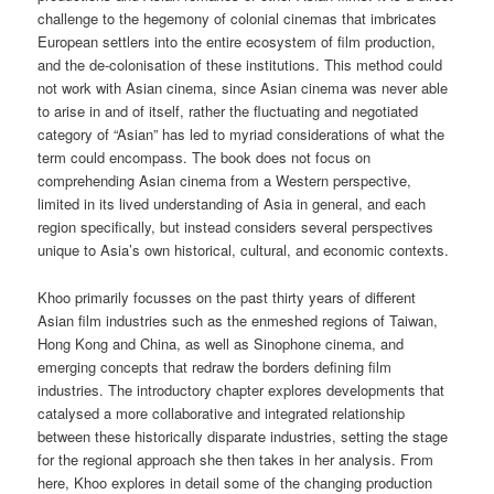
challenge to the hegemony of colonial cinemas that imbricates
European settlers into the entire ecosystem of film production,
and the de-colonisation of these institutions. This method could
not work with Asian cinema, since Asian cinema was never able
to arise in and of itself, rather the fluctuating and negotiated
category of “Asian” has led to myriad considerations of what the
term could encompass. The book does not focus on
comprehending Asian cinema from a Western perspective,
limited in its lived understanding of Asia in general, and each
region specifically, but instead considers several perspectives
unique to Asia’s own historical, cultural, and economic contexts.
Khoo primarily focusses on the past thirty years of different
Asian film industries such as the enmeshed regions of Taiwan,
Hong Kong and China, as well as Sinophone cinema, and
emerging concepts that redraw the borders defining film
industries. The introductory chapter explores developments that
catalysed a more collaborative and integrated relationship
between these historically disparate industries, setting the stage
for the regional approach she then takes in her analysis. From
here, Khoo explores in detail some of the changing production