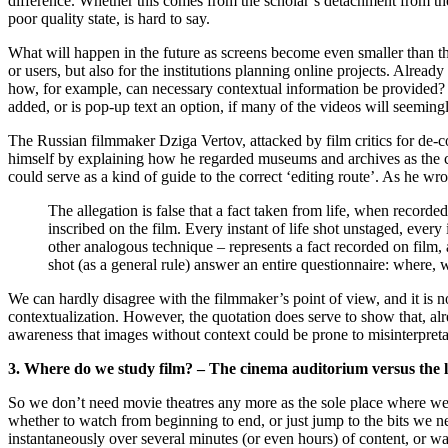
difference. Whether this comes from the scholar’s detachment from the
poor quality state, is hard to say.
What will happen in the future as screens become even smaller than th
or users, but also for the institutions planning online projects. Alre
how, for example, can necessary contextual information be provided?
added, or is pop-up text an option, if many of the videos will seemin
The Russian filmmaker Dziga Vertov, attacked by film critics for de-
himself by explaining how he regarded museums and archives as the cor
could serve as a kind of guide to the correct ‘editing route’. As he wro
The allegation is false that a fact taken from life, when recorded
inscribed on the film. Every instant of life shot unstaged, every
other analogous technique – represents a fact recorded on film, 
shot (as a general rule) answer an entire questionnaire: where, 
We can hardly disagree with the filmmaker’s point of view, and it is no
contextualization. However, the quotation does serve to show that, alr
awareness that images without context could be prone to misinterpreta
3. Where do we study film? – The cinema auditorium versus the 
So we don’t need movie theatres any more as the sole place where we c
whether to watch from beginning to end, or just jump to the bits we 
instantaneously over several minutes (or even hours) of content, or wa