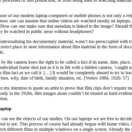
 processes of film production, or from being used to watching material 
ose of our modern laptop-computers or mobile phones is not only a rele
ady now one can assume that online videos are watched mostly on laptops
 How can one make sure that metadata is linked to the image? Should t
gly be watched in public areas without headphones?
contextualising his documentary material, wasn’t too preoccupied with 
rect place to store information about film material in the form of doc
te,
 by the camera loses the right to be called a fact if its name, date, plac
 individual frame shot just as it is in life with a hidden camera, ‘caught
a film-fact as we call it. […] It would be completely absurd to try to ha
when, why, date of birth, family situation, etc. [Vertov 1984, 1926: 57]
t my intention to quote an artist to prove that film clips don’t require 
eady in the 1920s, film images alone couldn’t be trusted as hard eviden
tion.
laptop
an see the objects of our studies. On our laptops we are free to decid
need to see. This process of course had already begun with home video,
tch different films in multiple windows on a single screen. Already the