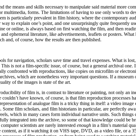
nd the means and skills necessary to manipulate said material more com
r multimedia, forms. The limitations of having to use only words to de
oblem is particularly prevalent in film history, where the contemporary 
er way to explain one’s point, and one unsurprisingly quite frequently use
ine or online, is always based on first watching the film, and then readin
and ephemeral literature, like advertisements, leaflets or posters. What
earch and, of course, how the results are then published.
tools for navigation, scholars save time and travel expenses. What is lost
 This is not a film-specific issue, of course, but a general archival one. I
ually confronted with reproductions, like copies on microfilm or electron
n archives, which are nonetheless very important questions. If a museum
ality of the images is state of the art.
bility of film is, in contrast to literature or painting, not only an inex
e couldn’t have known, of course, is that film reproduction processes ha
l representation of analogue film is a tricky thing in itself: a video ima
 Some film scholars, and film historians in particular, are perfectly aw
 reels, which in many cases form individual narrative units. Such things 
s fully integrated into the archive, so some of that knowledge could be br
computer scientists are rarely interested
enough
in a film’s material qua
e content, as if it watching it on VHS tape, DVD, as a video file, or a