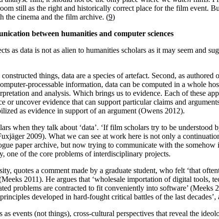
still as the right and historically correct place for the film event. But 
h the cinema and the film archive. (
9
)
unication between humanities and computer sciences
cts as data is not as alien to humanities scholars as it may seem and s
s constructed things, data are a species of artefact. Second, as authored o
as computer-processable information, data can be computed in a whole hos
erpretation and analysis. Which brings us to evidence. Each of these ap
uce or uncover evidence that can support particular claims and arguments
obilized as evidence in support of an argument (Owens 2012).
lars when they talk about ‘data’. ‘If film scholars try to be understood b
 (Fuxjäger 2009). What we can see at work here is not only a continuati
alogue paper archive, but now trying to communicate with the somehow ill
 one of the core problems of interdisciplinary projects.
rsity, quotes a comment made by a graduate student, who felt ‘that often
 (Meeks 2011). He argues that ‘wholesale importation of digital tools, t
cated problems are contracted to fit conveniently into software’ (Meeks 2
principles developed in hard-fought critical battles of the last decades’,
ts as events (not things), cross-cultural perspectives that reveal the ideo