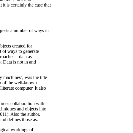
it is certainly the case that
uggests a number of ways in
bjects created for
t of ways to generate
proaches – data as
. Data is not in and
y machines’, was the title
on of the well-known
iterate computer. It also
times collaboration with
echniques and objects into
011). Also the author,
 and defines those as:
logical workings of