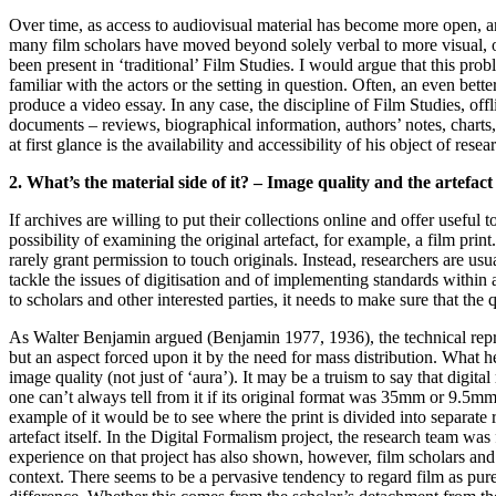
Over time, as access to audiovisual material has become more open, a
many film scholars have moved beyond solely verbal to more visual, o
been present in ‘traditional’ Film Studies. I would argue that this pr
familiar with the actors or the setting in question. Often, an even bett
produce a video essay. In any case, the discipline of Film Studies, offl
documents – reviews, biographical information, authors’ notes, charts, 
at first glance is the availability and accessibility of his object of res
2. What’s the material side of it? – Image quality and the artefact
If archives are willing to put their collections online and offer useful 
possibility of examining the original artefact, for example, a film print.
rarely grant permission to touch originals. Instead, researchers are us
tackle the issues of digitisation and of implementing standards withi
to scholars and other interested parties, it needs to make sure that the qu
As Walter Benjamin argued (Benjamin 1977, 1936), the technical reproduci
but an aspect forced upon it by the need for mass distribution. What h
image quality (not just of ‘aura’). It may be a truism to say that digita
one can’t always tell from it if its original format was 35mm or 9.5mm.
example of it would be to see where the print is divided into separate
artefact itself. In the Digital Formalism project, the research team wa
experience on that project has also shown, however, film scholars and 
context. There seems to be a pervasive tendency to regard film as pur