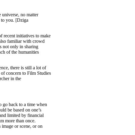
e universe, no matter
 to you. [Dziga
f recent initiatives to make
also familiar with crowd
es not only in sharing
anch of the humanities
ce, there is still a lot of
of concern to Film Studies
rcher in the
 to go back to a time when
ould be based on one’s
and limited by financial
film more than once.
n image or scene, or on