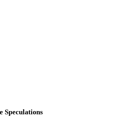
 Speculations