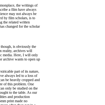
monplace, the writings of
scribe a film have always
audience may not always be
d by film scholars, is to
g the related written
 has changed for the scholar
, though, is obviously the
n reality, archives will
ic media. Here, I will only
 or archive wants to open up
tricable part of its nature,
ve always led to a loss of
ge can be heavily cropped and
are of this problem. One
can only be studied on the
ought to the table. As our
lities and production
 35mm print made no