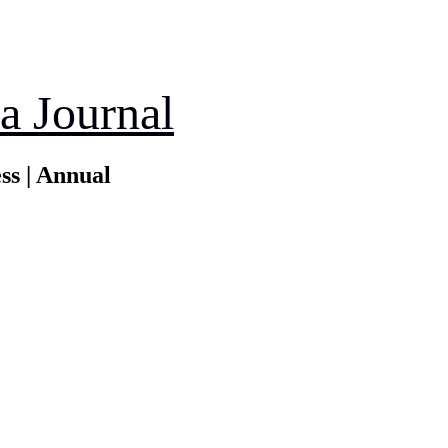
a Journal
ss | Annual