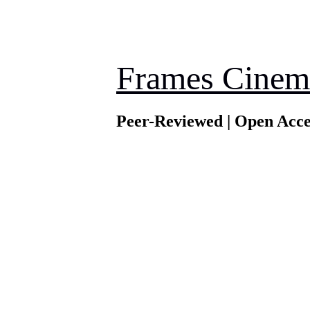
Frames Cinem
Peer-Reviewed | Open Acce