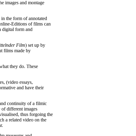
f the images and montage
 in the form of annotated
nline-Editions of films can
 digital form and
ttelnder Film
) set up by
ut films made by
 what they do. These
es, (video essays,
formative and have their
and continuity of a filmic
 of different images
isualised, thus forgoing the
ch a related video on the
r.
ilm museums and