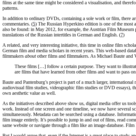
films at the same time might be considered a visualisation, and there
patterns.
In addition to ordinary DVDs, containing a sole work or film, there ar
commentaries. (
5
) The Russian Hyperkino edition is one of the most am
also be found: in May 2012, for example, the Austrian Film Museum pu
translations of the Russian intertitles in German and English. (
7
)
A related, and very interesting initiative, this time in online film schola
German film and media scholars in recent years. This web-based datab
filmmakers
about
other films and filmmakers. As Michael Baute and Vo
These films […] follow a certain purpose. They want to illustr
are films that have learned from other films and want to pass 
Baute and Pantenburg’s project is part of a much larger, international
audiovisual film studies, videographic film studies or DVD essays), th
own aesthetic value as well.
As the initiatives described above show us, digital media offer us tool
work. Instead of one screen and one timeline, we now have several scre
simultaneously. Metadata can be searched using a database. Information
film image entirely. It’s possible to jump in and out of films, read co
same website or navigate through a film like an image-database. Film h
But I would argue that, even if the Internet is a great place to study 