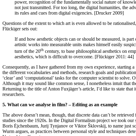
power, recognition of the fundamentally social nature of knowl
not just transmitted. For too long, the digital humanities, the
its rules and cues from digital exigencies. [Drucker 2009]
Questions of the extent to which art is even allowed to be rationalised,
Flückiger sets out:
If and how aesthetic objects can or should be measured, is part 
artistic works into measurable units makes himself easily suspici
th
turn of the 20
century, to base philosophical aesthetics on emp
aesthetics, which is difficult to overcome. [Flückiger 2011: 44]
Consequently, as I have gathered from my own experience, starting a pr
the different vocabularies and methods, research goals and publication
‘clear’ and ‘computational’ tasks for the computer scientist to solve. Or
Although it may sound like common sense, I nonetheless intuit that the
Returning to the title of Anton Fuxjäger’s article, I’d like to state th
researchers.
5. What can we analyse in film? – Editing as an example
The above doesn’t mean, though, that discrete data can’t be retrieved fr
studies since the 1920s. In the Digital Formalism project we took our s
Boris Ėjchenbaum, Jurij Tynjanov or Viktor Šklovskij, to name just s
Wurm argues, as practices between personal style and techniques dete