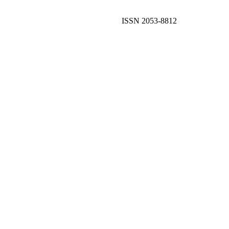
ISSN 2053-8812