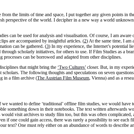
 from the limits of time and space, I put together any given points in th
resh perspective of the world. I decipher in a new way a world unknown
dies can be used for analysis and visualisation. Of course, I am aware o
clips are accompanied by insightful articles. (
2
) At the same time, I am 
mation can be gathered. (
3
) In my experience, the Internet’s potential li
through scholarly initiatives, for others to use. If Film Studies as a br
ing processes can be borrowed and adapted from other disciplines.
isciplines that might bring the
‘Two Cultures’
closer. But, in my experien
cholars. The following thoughts and speculations on seven questions 
 in a film archive (
The Austrian Film Museum
, Vienna) and as a resea
If we wanted to define ‘traditional’ offline film studies, we would have
cribble something down in their notebooks. The text written afterwards w
would visit archives to study film too, but this was often complicated, 
ven if one could gain access, there was rarely a possibility to see each 
your text? One must rely either on an abundance of words to describe a