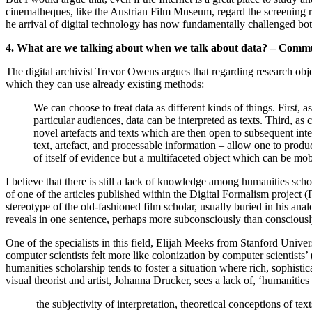
cinematheques, like the Austrian Film Museum, regard the screening room 
he arrival of digital technology has now fundamentally challenged bot
4. What are we talking about when we talk about data? – Comm
The digital archivist Trevor Owens argues that regarding research obje
which they can use already existing methods:
We can choose to treat data as different kinds of things. First, a
particular audiences, data can be interpreted as texts. Third, 
novel artefacts and texts which are then open to subsequent int
text, artefact, and processable information – allow one to prod
of itself of evidence but a multifaceted object which can be m
I believe that there is still a lack of knowledge among humanities scho
of one of the articles published within the Digital Formalism project
stereotype of the old-fashioned film scholar, usually buried in his an
reveals in one sentence, perhaps more subconsciously than consciously,
One of the specialists in this field, Elijah Meeks from Stanford Unive
computer scientists felt more like colonization by computer scientists’
humanities scholarship tends to foster a situation where rich, sophisti
visual theorist and artist, Johanna Drucker, sees a lack of, ‘humanities 
the subjectivity of interpretation, theoretical conceptions of tex