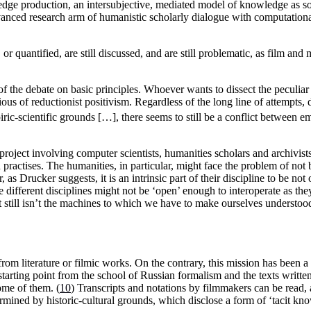
edge production, an intersubjective, mediated model of knowledge as s
 advanced research arm of humanistic scholarly dialogue with computation
 or quantified, are still discussed, and are still problematic, as film an
of the debate on basic principles. Whoever wants to dissect the peculiar 
ous of reductionist positivism. Regardless of the long line of attempts, 
iric-scientific grounds […], there seems to still be a conflict between e
oject involving computer scientists, humanities scholars and archivists,
 practises. The humanities, in particular, might face the problem of not
, as Drucker suggests, it is an intrinsic part of their discipline to be no
 different disciplines might not be ‘open’ enough to interoperate as th
at it still isn’t the machines to which we have to make ourselves understoo
om literature or filmic works. On the contrary, this mission has been a p
tarting point from the school of Russian formalism and the texts written 
ome of them. (
10
) Transcripts and notations by filmmakers can be read, 
rmined by historic-cultural grounds, which disclose a form of ‘tacit k