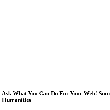
 Ask What You Can Do For Your Web! Some
al Humanities