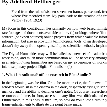
By Adelheid Heftberger
Freed from the rule of sixteen-seventeen frames per second, free
where I’ve recorded them. My path leads to the creation of a f
Vertov (1984, 1923)]
My focus in this contribution lies primarily on how web-based film stu
rare footage and documents available online, (
1
) or blogs, where film 
sourced (or expert sourced) online projects from which valuable infor
information, but also in providing technological tools, often developed 
doesn’t shy away from opening itself up to scientific methods, inspir
The Digital Humanities may well be hailed as a new set of academic d
work to do, and much more communication will be necessary amongst s
in an age of
digital
humanities are based on my experiences of working
interdisciplinary project
Digital Formalism
. (
4
)
1. What is ‘traditional’ offline research in Film Studies?
In the beginning was the film. Or, to be more precise, the film event. 
scholars would sit in the cinema in the dark, desperately trying to s
memory and the ability to decipher one’s notes. Of course, researchers 
resources and time. In short, access to many films was difficult, and e
Furthermore, film is a visual medium, so how do you quote a film in 
frame enlargements to illustrate the point being made.