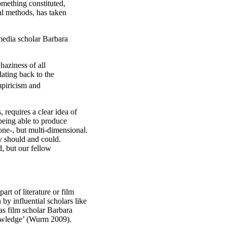
omething constituted,
al methods, has taken
d media scholar Barbara
haziness of all
dating back to the
mpiricism and
 requires a clear idea of
 being able to produce
t one-, but multi-dimensional.
ey should and could.
d, but our fellow
art of literature or film
by influential scholars like
as film scholar Barbara
nowledge’ (Wurm 2009).