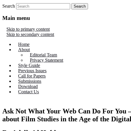
Search
Main menu
Skip to primary content
Skip to secondary content
Home
About
Editorial Team
Privacy Statement
Style Guide
Previous Issues
Call for Papers
Submissions
Download
Contact Us
Ask Not What Your Web Can Do For You –
about Film Studies in the Age of the Digit