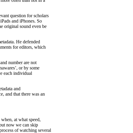
more often than not in a
vant question for scholars
, iPads and iPhones. So
he original sound even be
metadata. He defended
uments for editors, which
e, and number are not
 unawares’, or by some
ve each individual
metadata and
ce, and that there was an
e when, at what speed,
 but now we can skip
 process of watching several