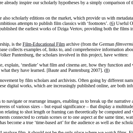
fore already inspire our scholarly hypotheses by a simply comparison o
e also scholarly editions on the market, which provide us with metadata
bitious attempts to publish film classics with ‘footnotes’. (
6
) Useful O
blished the earliest works of Dziga Vertov, providing both the films in
rship, is the
Film-Educational Film
archive (from the German
filmvermi
ase collects examples of, links to, and comprehensive information abo
lker Pantenburg, the scholars involved in this project, have written:
ate, explain, ‘mediate’ what film and cinema are, how they function and
on what they have learned. [Baute and Pantenburg 2007]. (
8
)
 movement by film scholars and archivists. Often going by different nam
ese digital works, which are increasingly published online, are both in
s to navigate or rearrange images, enabling us to break up the narrative 
ens of various sizes – but equal significance – that display a multitude
 relating to shot length or framing can theoretically be computed and v
mments connected to certain scenes or to one aspect at the same time, wat
as become a true ‘time-based art’ for the audience as well as the schola
and analyse film, it should not be the only place where we
watch
films. F