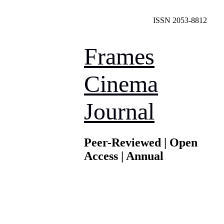
ISSN 2053-8812
Frames
Cinema
Journal
Peer-Reviewed | Open
Access | Annual