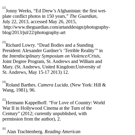
[2]
Jonny Weeks, “Ed Drew’s Afghanistan: the first wet-
plate conflict photos in 150 years,”
The Guardian
,
July 22, 2013, accessed May 26, 2015,
http://www.theguardian.com/artanddesign/photography-
blog/2013/jul/22/photography-art
[3]
Richard Lowry. “Dead Bodies and a Standing
President: Alexander Gardner’s ‘Terrible Reality’” in
the
Interdisciplinary Symposium on Violence/Crisis
,
Joint Degree Program, St. Andrews and William and
Mary. (St. Andrews, United Kingdom:University of
St. Andrews, May 15-17 2013) 12.
[4]
Roland Barthes.
Camera Lucida
. (New York: Hill &
Wang, 1981), 96.
[5]
Hermann Kappelhoff. “For Love of Country: World
War II in Hollywood Cinema at the Turn of the
Century” (2012; currently unpublished, with
permission from the author), 2.
[6]
Alan Trachtenberg.
Reading American