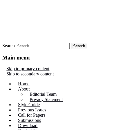
Search
Main menu
Skip to primary content
Skip to secondary content
Home
About
Editorial Team
Privacy Statement
Style Guide
Previous Issues
Call for Papers
Submissions
Download