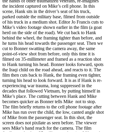
the hands of other traumatized veterans, re-imagines
the incident captured on Mike’s cell phone. In this
scene, Hank sits in the driver’s seat of his truck,
parked outside the military base, filmed from outside
of his truck in a medium shot. Editor Jo Francis cuts to
Mike’s video footage shown earlier in the film (a goat
herd on the side of the road). We cut back to Hank
behind the wheel, the framing tighter than before, and
he turns his head towards the passenger seat. Then we
cut to Bonner swatting the camera away, the same
point-of-view shot from before, only this time it is
filmed on 35-millimeter and framed as a reaction shot
to Hank turning his head. Bonner looks forward, spots
the Iraqi child on the road ahead, and reacts to it. The
film then cuts back to Hank, the framing even tighter,
turning his head to look forward. It is as if Hank is re-
experiencing war trauma, long suppressed in the
decades that followed Vietnam, by putting himself in
Mike’s place. The cutting between Hank and Mike
becomes quicker as Bonner tells Mike not to stop.
The film briefly returns to the cell phone footage after
Mike has run over the child, the low, canted angle shot
of Mike from the passenger seat. In this shot, the
screen does not pixilate as seen before. The viewer
sees Mike’s hand reach for the camera. The film