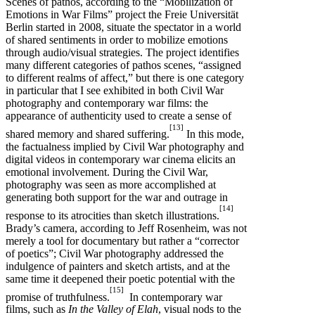
Scenes of pathos, according to the “Mobilization of
Emotions in War Films” project the Freie Universität
Berlin started in 2008, situate the spectator in a world
of shared sentiments in order to mobilize emotions
through audio/visual strategies. The project identifies
many different categories of pathos scenes, “assigned
to different realms of affect,” but there is one category
in particular that I see exhibited in both Civil War
photography and contemporary war films: the
appearance of authenticity used to create a sense of
[13]
shared memory and shared suffering.
In this mode,
the factualness implied by Civil War photography and
digital videos in contemporary war cinema elicits an
emotional involvement. During the Civil War,
photography was seen as more accomplished at
generating both support for the war and outrage in
[14]
response to its atrocities than sketch illustrations.
Brady’s camera, according to Jeff Rosenheim, was not
merely a tool for documentary but rather a “corrector
of poetics”; Civil War photography addressed the
indulgence of painters and sketch artists, and at the
same time it deepened their poetic potential with the
[15]
promise of truthfulness.
In contemporary war
films, such as
In the Valley of Elah
, visual nods to the