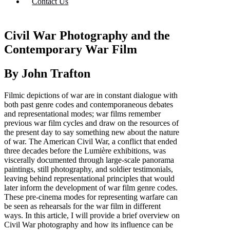
Contact Us
Civil War Photography and the
Contemporary War Film
By John Trafton
Filmic depictions of war are in constant dialogue with
both past genre codes and contemporaneous debates
and representational modes; war films remember
previous war film cycles and draw on the resources of
the present day to say something new about the nature
of war. The American Civil War, a conflict that ended
three decades before the Lumière exhibitions, was
viscerally documented through large-scale panorama
paintings, still photography, and soldier testimonials,
leaving behind representational principles that would
later inform the development of war film genre codes.
These pre-cinema modes for representing warfare can
be seen as rehearsals for the war film in different
ways. In this article, I will provide a brief overview on
Civil War photography and how its influence can be