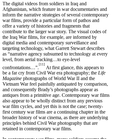
The digital videos from soldiers in Iraq and
Afghanistan, which feature in war documentaries and
inform the narrative strategies of several contemporary
war films, provide a particular form of pathos and
offer a variety of histories and fragments that
contribute to the larger war story. The visual codes of
the Iraq War films, for example, are informed by
digital media and contemporary surveillance and
targeting technology, what Garrett Stewart describes
as “narrative agency subsumed to technology at every
level, from aerial tracking…to eye-level
[11]
confrontations…”.
At first glance, this appears to
be a far cry from Civil War era photography; the
Life
Magazine
photographs of World War II and the
Vietnam War feel painfully antiquated by comparison,
and consequently Brady’s photographs appear as
antiques from a primitive age. Contemporary war films
also appear to be wholly distinct from any previous
war film cycles, and yet this is not the case; twenty-
first century war films are a continuing chapter in the
broader history of war cinema, as there are underlying
principles behind Civil War photography that are
retained in contemporary war films.