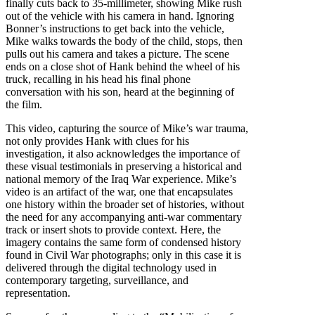
finally cuts back to 35-millimeter, showing Mike rush
out of the vehicle with his camera in hand. Ignoring
Bonner’s instructions to get back into the vehicle,
Mike walks towards the body of the child, stops, then
pulls out his camera and takes a picture. The scene
ends on a close shot of Hank behind the wheel of his
truck, recalling in his head his final phone
conversation with his son, heard at the beginning of
the film.
This video, capturing the source of Mike’s war trauma,
not only provides Hank with clues for his
investigation, it also acknowledges the importance of
these visual testimonials in preserving a historical and
national memory of the Iraq War experience. Mike’s
video is an artifact of the war, one that encapsulates
one history within the broader set of histories, without
the need for any accompanying anti-war commentary
track or insert shots to provide context. Here, the
imagery contains the same form of condensed history
found in Civil War photographs; only in this case it is
delivered through the digital technology used in
contemporary targeting, surveillance, and
representation.