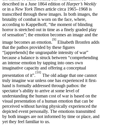
described in a June 1864 edition of
Harper’s Weekly
or in a
New York Times
article circa 1965–1968 is
transcribed through these images. In both images, the
brutality of combat is worn on the face, where,
according to Kappelhoff, “the moment of blinding
horror is stretched out in time as a finely graded play
of sensation”; the emotion becomes an image and the
[9]
image becomes an emotion.
Elisabeth Bronfen adds
that the pathos provided by these figures
“[apprehends] the ungraspable intensity of war”
because a balance is struck between “comprehending
an intense emotion by tapping into ones own
imaginative capacity and offering a conceptual
[10]
presentation of it”.
The old adage that one cannot
truly imagine war unless one has experienced it first-
hand is formally addressed through pathos: the
spectator’s ability to arrive at some level of
understanding the human cost of war is based on the
visual presentation of a human emotion that can be
perceived without having physically experienced the
depicted event personally. The emotions transmitted
by both images are not informed by time or place, and
yet they feel familiar to us.