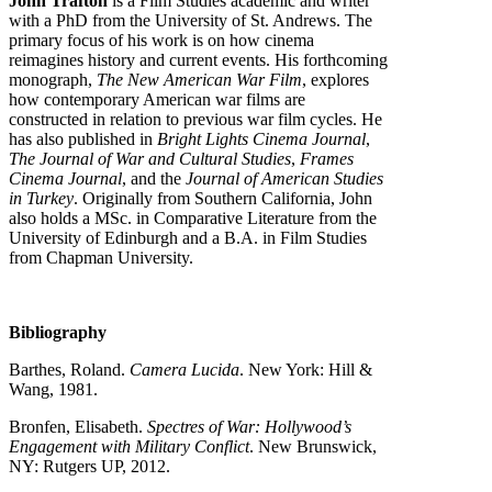
John Trafton
is a Film Studies academic and writer
with a PhD from the University of St. Andrews. The
primary focus of his work is on how cinema
reimagines history and current events. His forthcoming
monograph,
The New American War Film
, explores
how contemporary American war films are
constructed in relation to previous war film cycles. He
has also published in
Bright Lights Cinema Journal
,
The Journal of War and Cultural Studies
,
Frames
Cinema Journal
, and the
Journal of American Studies
in Turkey
. Originally from Southern California, John
also holds a MSc. in Comparative Literature from the
University of Edinburgh and a B.A. in Film Studies
from Chapman University.
Bibliography
Barthes, Roland.
Camera Lucida
. New York: Hill &
Wang, 1981.
Bronfen, Elisabeth.
Spectres of War: Hollywood’s
Engagement with Military Conflict
. New Brunswick,
NY: Rutgers UP, 2012.