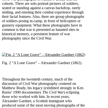
cohorts. There are solo portrait pictures of soldiers,
seated or standing against a canvas backdrop, rarely
smiling, and emoting their combat experience through
their facial features. Also, there are group photographs
of soldiers posing in-camp, in front of helicopters or
gunnery equipment. What these photographs have in
common is that war is presented as haunted sites in
historical memory, a persistent feature of war
photography since the Civil War.
Fig. 2 “A Lone Grave” – Alexander Gardner (1862).
Throughout the twentieth century, much of the
discussion of Civil War photography centered on
Matthew Brady, his legacy (exhibited strongly in Ken
Burns’ 1990 documentary
The Civil War
) eclipsing
those who worked with him. In recent years,
Alexander Gardner, a Scottish immigrant who
produced some of the most moving photographs of the