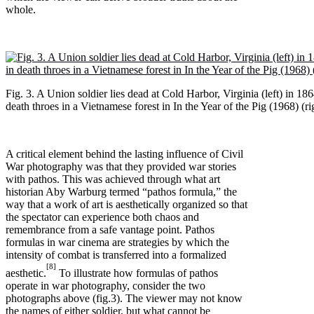
whole.
Fig. 3. A Union soldier lies dead at Cold Harbor, Virginia (left) in 18
death throes in a Vietnamese forest in In the Year of the Pig (1968) (ri
A critical element behind the lasting influence of Civil
War photography was that they provided war stories
with pathos. This was achieved through what art
historian Aby Warburg termed “pathos formula,” the
way that a work of art is aesthetically organized so that
the spectator can experience both chaos and
remembrance from a safe vantage point. Pathos
formulas in war cinema are strategies by which the
intensity of combat is transferred into a formalized
[8]
aesthetic.
To illustrate how formulas of pathos
operate in war photography, consider the two
photographs above (fig.3). The viewer may not know
the names of either soldier, but what cannot be