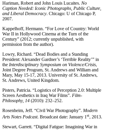
Hariman, Robert and John Louis Lucaites.
No
Caption Needed: Iconic Photographs, Public Culture,
and Liberal Democracy
. Chicago: U of Chicago P,
2007.
Kappelhoff, Hermann. “For Love of Country: World
War II in Hollywood Cinema at the Turn of the
Century” (2012; currently unpublished, with
permission from the author).
Lowry, Richard. “Dead Bodies and a Standing
President: Alexander Gardner’s ‘Terrible Reality’” in
the
Interdisciplinary Symposium on Violence/Crisis
,
Joint Degree Program, St. Andrews and William and
Mary, May 15-17, 2013. University of St. Andrews,
St. Andrews, United Kingdom.
Pisters, Patricia. “Logistics of Perception 2.0: Multiple
Screen Aesthetics in Iraq War Films”.
Film-
Philosophy, 14
(2010): 232–252.
Rosenheim, Jeff. “Civil War Photography”.
Modern
st
Arts Notes Podcast
. Broadcast date: January 1
, 2013.
Stewart, Garrett. “Digital Fatigue: Imagining War in