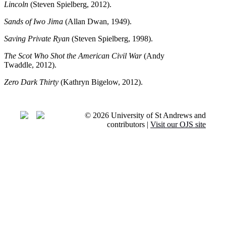
Lincoln
(Steven Spielberg, 2012).
Sands of Iwo Jima
(Allan Dwan, 1949).
Saving Private Ryan
(Steven Spielberg, 1998).
The Scot Who Shot the American Civil War
(Andy
Twaddle, 2012).
Zero Dark Thirty
(Kathryn Bigelow, 2012).
© 2026 University of St Andrews and
contributors |
Visit our OJS site