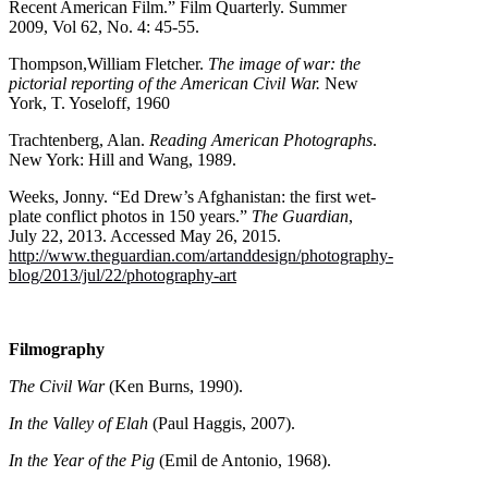
Recent American Film.” Film Quarterly. Summer
2009, Vol 62, No. 4: 45-55.
Thompson,William Fletcher.
The image of war: the
pictorial reporting of the American Civil War.
New
York, T. Yoseloff, 1960
Trachtenberg, Alan.
Reading American Photographs
.
New York: Hill and Wang, 1989.
Weeks, Jonny. “Ed Drew’s Afghanistan: the first wet-
plate conflict photos in 150 years.”
The Guardian
,
July 22, 2013. Accessed May 26, 2015.
http://www.theguardian.com/artanddesign/photography-
blog/2013/jul/22/photography-art
Filmography
The Civil War
(Ken Burns, 1990).
In the Valley of Elah
(Paul Haggis, 2007).
In the Year of the Pig
(Emil de Antonio, 1968).