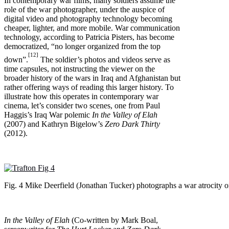
In contemporary war films, many soldiers assume the
role of the war photographer, under the auspice of
digital video and photography technology becoming
cheaper, lighter, and more mobile. War communication
technology, according to Patricia Pisters, has become
democratized, “no longer organized from the top
[12]
down”.
The soldier’s photos and videos serve as
time capsules, not instructing the viewer on the
broader history of the wars in Iraq and Afghanistan but
rather offering ways of reading this larger history. To
illustrate how this operates in contemporary war
cinema, let’s consider two scenes, one from Paul
Haggis’s Iraq War polemic
In the Valley of Elah
(2007) and Kathryn Bigelow’s
Zero Dark Thirty
(2012).
Fig. 4 Mike Deerfield (Jonathan Tucker) photographs a war atrocity o
In the Valley of Elah
(Co-written by Mark Boal,