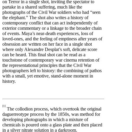
on Terror in a single shot, inviting the spectator to
partake in a shared suffering, much like the
photographs of the Civil War soldiers who had “seen
the elephant.” The shot also writes a history of
contemporary conflict that can act independently of
exterior commentary or a linkage to the broader chain
of events. Maya’s near-death experiences, loss of
loved-ones, and the feeling of emptiness after years of
obsession are written on her face in a single shot
where only Alexandre Desplat’s soft, delicate score
can be heard. This final shot can be read as a
touchstone of contemporary war cinema retention of
the representational principles that the Civil War
photographers left to history: the combining of pathos
with a small, yet emotive, stand-alone moment in
history.
[1]
The collodion process, which overtook the original
daguerreotype process by the 1850s, was method for
developing photographs in which a mixture of
chemicals is poured onto a glass plate and then placed
in a silver nitrate solution in a darkroom.