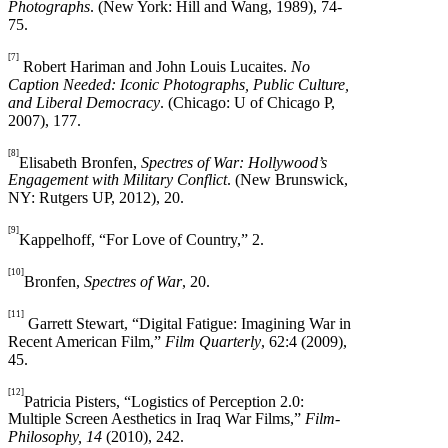
Photographs
. (New York: Hill and Wang, 1989), 74-
75.
[7]
Robert Hariman and John Louis Lucaites.
No
Caption Needed: Iconic Photographs, Public Culture,
and Liberal Democracy
. (Chicago: U of Chicago P,
2007), 177.
[8]
Elisabeth Bronfen,
Spectres of War: Hollywood’s
Engagement with Military Conflict
. (New Brunswick,
NY: Rutgers UP, 2012), 20.
[9]
Kappelhoff, “For Love of Country,” 2.
[10]
Bronfen,
Spectres of War
, 20.
[11]
Garrett Stewart, “Digital Fatigue: Imagining War in
Recent American Film,”
Film Quarterly
, 62:4 (2009),
45.
[12]
Patricia Pisters, “Logistics of Perception 2.0:
Multiple Screen Aesthetics in Iraq War Films,”
Film-
Philosophy, 14
(2010), 242.