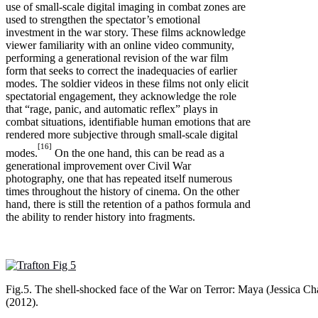
use of small-scale digital imaging in combat zones are
used to strengthen the spectator’s emotional
investment in the war story. These films acknowledge
viewer familiarity with an online video community,
performing a generational revision of the war film
form that seeks to correct the inadequacies of earlier
modes. The soldier videos in these films not only elicit
spectatorial engagement, they acknowledge the role
that “rage, panic, and automatic reflex” plays in
combat situations, identifiable human emotions that are
rendered more subjective through small-scale digital
[16]
modes.
On the one hand, this can be read as a
generational improvement over Civil War
photography, one that has repeated itself numerous
times throughout the history of cinema. On the other
hand, there is still the retention of a pathos formula and
the ability to render history into fragments.
Fig.5. The shell-shocked face of the War on Terror: Maya (Jessica Cha
(2012).