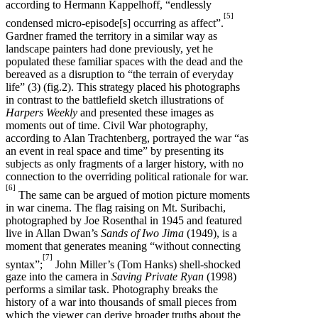
according to Hermann Kappelhoff, “endlessly
[5]
condensed micro-episode[s] occurring as affect”.
Gardner framed the territory in a similar way as
landscape painters had done previously, yet he
populated these familiar spaces with the dead and the
bereaved as a disruption to “the terrain of everyday
life” (3) (fig.2). This strategy placed his photographs
in contrast to the battlefield sketch illustrations of
Harpers Weekly
and presented these images as
moments out of time. Civil War photography,
according to Alan Trachtenberg, portrayed the war “as
an event in real space and time” by presenting its
subjects as only fragments of a larger history, with no
connection to the overriding political rationale for war.
[6]
The same can be argued of motion picture moments
in war cinema. The flag raising on Mt. Suribachi,
photographed by Joe Rosenthal in 1945 and featured
live in Allan Dwan’s
Sands of Iwo Jima
(1949), is a
moment that generates meaning “without connecting
[7]
syntax”;
John Miller’s (Tom Hanks) shell-shocked
gaze into the camera in
Saving Private Ryan
(1998)
performs a similar task. Photography breaks the
history of a war into thousands of small pieces from
which the viewer can derive broader truths about the