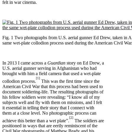
felt in war cinema.
Fig. 1 Two photographs from U.S. aerial gunner Ed Drew, taken in Af
same wet-plate collodion process used during the American Civil War
In 2013 I came across a
Guardian
story on Ed Drew, a
U.S. aerial gunner serving in Afghanistan who had
brought with him a field camera that used a wet-plate
[1]
collodion process.
This was the first time since the
American Civil War that this process had been used to
document soldiering-life. The resulting photographs of
his fellow soldiers were revealing: “I know all of my
subjects well and fly with them on missions, and I felt
it essential in telling their story that I connect with
them at a close level. No photographic process can
[2]
achieve this better than a wet plate”.
The soldiers are
positioned in ways that are eerily reminiscent of the
Civil War photographs of Matthew Brady and his