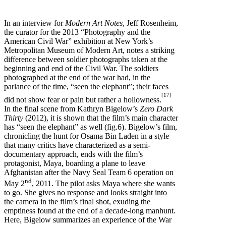
In an interview for
Modern Art Notes
, Jeff Rosenheim,
the curator for the 2013 “Photography and the
American Civil War” exhibition at New York’s
Metropolitan Museum of Modern Art, notes a striking
difference between soldier photographs taken at the
beginning and end of the Civil War. The soldiers
photographed at the end of the war had, in the
parlance of the time, “seen the elephant”; their faces
[17]
did not show fear or pain but rather a hollowness.
In the final scene from Kathryn Bigelow’s
Zero Dark
Thirty
(2012), it is shown that the film’s main character
has “seen the elephant” as well (fig.6). Bigelow’s film,
chronicling the hunt for Osama Bin Laden in a style
that many critics have characterized as a semi-
documentary approach, ends with the film’s
protagonist, Maya, boarding a plane to leave
Afghanistan after the Navy Seal Team 6 operation on
nd
May 2
, 2011. The pilot asks Maya where she wants
to go. She gives no response and looks straight into
the camera in the film’s final shot, exuding the
emptiness found at the end of a decade-long manhunt.
Here, Bigelow summarizes an experience of the War