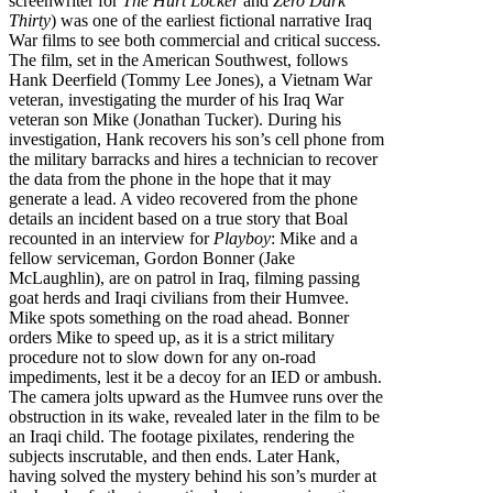
screenwriter for
The Hurt Locker
and
Zero Dark
Thirty
) was one of the earliest fictional narrative Iraq
War films to see both commercial and critical success.
The film, set in the American Southwest, follows
Hank Deerfield (Tommy Lee Jones), a Vietnam War
veteran, investigating the murder of his Iraq War
veteran son Mike (Jonathan Tucker). During his
investigation, Hank recovers his son’s cell phone from
the military barracks and hires a technician to recover
the data from the phone in the hope that it may
generate a lead. A video recovered from the phone
details an incident based on a true story that Boal
recounted in an interview for
Playboy
: Mike and a
fellow serviceman, Gordon Bonner (Jake
McLaughlin), are on patrol in Iraq, filming passing
goat herds and Iraqi civilians from their Humvee.
Mike spots something on the road ahead. Bonner
orders Mike to speed up, as it is a strict military
procedure not to slow down for any on-road
impediments, lest it be a decoy for an IED or ambush.
The camera jolts upward as the Humvee runs over the
obstruction in its wake, revealed later in the film to be
an Iraqi child. The footage pixilates, rendering the
subjects inscrutable, and then ends. Later Hank,
having solved the mystery behind his son’s murder at