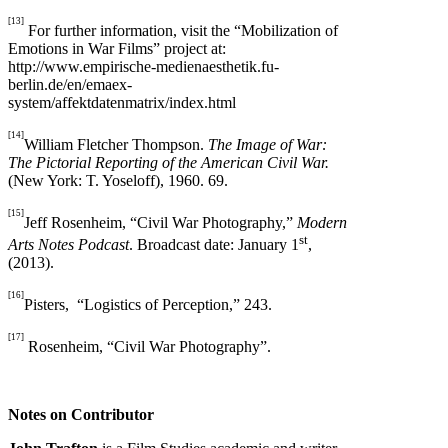
[13]
For further information, visit the “Mobilization of
Emotions in War Films” project at:
http://www.empirische-medienaesthetik.fu-
berlin.de/en/emaex-
system/affektdatenmatrix/index.html
[14]
William Fletcher Thompson.
The Image of War:
The Pictorial Reporting of the American Civil War.
(New York: T. Yoseloff), 1960. 69.
[15]
Jeff Rosenheim, “Civil War Photography,”
Modern
st
Arts Notes Podcast
. Broadcast date: January 1
,
(2013).
[16]
Pisters, “Logistics of Perception,” 243.
[17]
Rosenheim, “Civil War Photography”.
Notes on Contributor