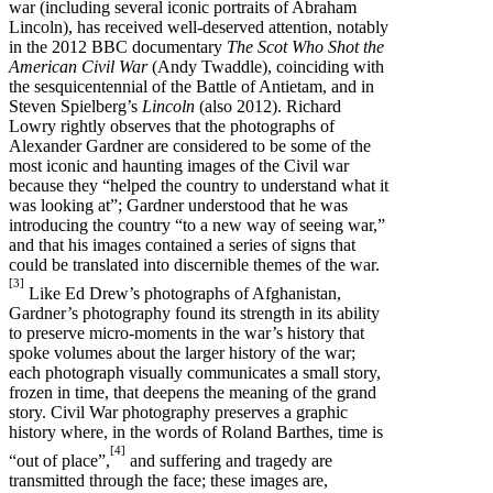
war (including several iconic portraits of Abraham
Lincoln), has received well-deserved attention, notably
in the 2012 BBC documentary
The Scot Who Shot the
American Civil War
(Andy Twaddle), coinciding with
the sesquicentennial of the Battle of Antietam, and in
Steven Spielberg’s
Lincoln
(also 2012). Richard
Lowry rightly observes that the photographs of
Alexander Gardner are considered to be some of the
most iconic and haunting images of the Civil war
because they “helped the country to understand what it
was looking at”; Gardner understood that he was
introducing the country “to a new way of seeing war,”
and that his images contained a series of signs that
could be translated into discernible themes of the war.
[3]
Like Ed Drew’s photographs of Afghanistan,
Gardner’s photography found its strength in its ability
to preserve micro-moments in the war’s history that
spoke volumes about the larger history of the war;
each photograph visually communicates a small story,
frozen in time, that deepens the meaning of the grand
story. Civil War photography preserves a graphic
history where, in the words of Roland Barthes, time is
[4]
“out of place”,
and suffering and tragedy are
transmitted through the face; these images are,