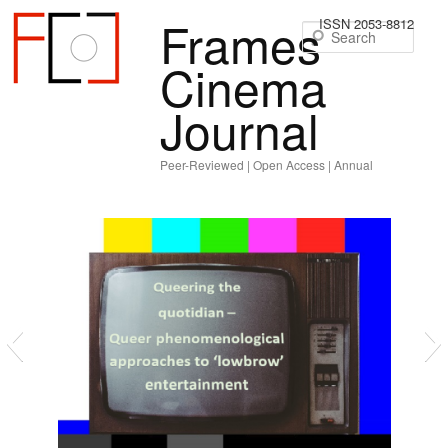
Frames
ISSN 2053-8812
Sear
Cinema
Journal
Peer-Reviewed | Open Access | Annual