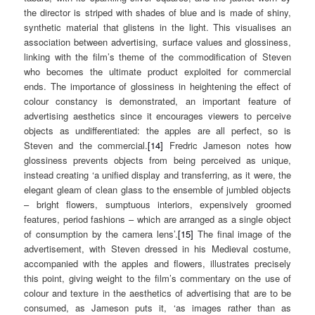
the director is striped with shades of blue and is made of shiny,
synthetic material that glistens in the light. This visualises an
association between advertising, surface values and glossiness,
linking with the film’s theme of the commodification of Steven
who becomes the ultimate product exploited for commercial
ends. The importance of glossiness in heightening the effect of
colour constancy is demonstrated, an important feature of
advertising aesthetics since it encourages viewers to perceive
objects as undifferentiated: the apples are all perfect, so is
Steven and the commercial.
[14]
Fredric Jameson notes how
glossiness prevents objects from being perceived as unique,
instead creating ‘a unified display and transferring, as it were, the
elegant gleam of clean glass to the ensemble of jumbled objects
– bright flowers, sumptuous interiors, expensively groomed
features, period fashions – which are arranged as a single object
of consumption by the camera lens’.
[15]
The final image of the
advertisement, with Steven dressed in his Medieval costume,
accompanied with the apples and flowers, illustrates precisely
this point, giving weight to the film’s commentary on the use of
colour and texture in the aesthetics of advertising that are to be
consumed, as Jameson puts it, ‘as images rather than as