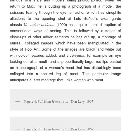
return to Max, he is cutting up a photograph of a model, the
scissors tearing through the eye, an action which has cinephile
allusions to the opening shot of Luis Buñuel’s avant-garde
classic
Un
c
hien
a
ndalou
(1929) as a quite literal disruption of
conventional ways of seeing. This is followed by a series of
close-ups of other advertisements he has cut up, a montage of
surreal, collaged images which have been manipulated in the
style of Pop Art. Some of the images are black and white but
with colour features added, and vice-versa, for example an eye
looking out of a mouth and unproportionally large, red lips pasted
on a photograph of a woman’s head that has disturbingly been
collaged into a cooked leg of meat. This particular image
anticipates a later montage that links women with meat.
Figure 4: Still from
Herostratus
(Don Levy, 1967)
Figure 5: Still from
Herostratus
(Don Levy, 1967)