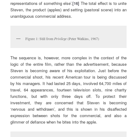
representations of something else’.
[16]
The total effect is to unite
Steven, the product (apples) and setting (pastoral scene) into an
unambiguous commercial address.
Figure 1: Still from
Privilege
(Peter Watkins, 1967)
The sequence is, however, more complex in the context of the
logic of the entire film, rather than the advertisement, because
Steven is becoming aware of his exploitation. Just before the
commercial shoot, his recent American tour is being discussed
by his managers. It had lasted 25 days, involved 64,700 miles of
travel, 64 appearances, fourteen television slots, nine charity
functions, but with only three days off. To protect their
investment, they are concerned that Steven is becoming
‘nervous and withdrawn’, and this is shown in his disaffected
expression between shots for the commercial, and also a
glimmer of defiance when he bites into the apple.