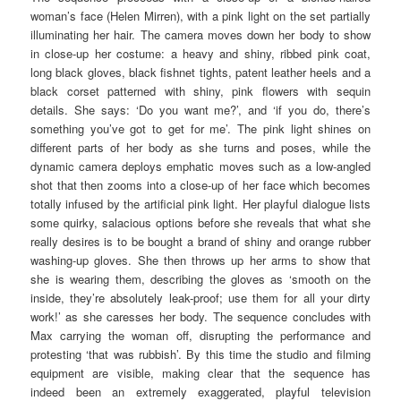
woman’s face (Helen Mirren), with a pink light on the set partially
illuminating her hair. The camera moves down her body to show
in close-up her costume: a heavy and shiny, ribbed pink coat,
long black gloves, black fishnet tights, patent leather heels and a
black corset patterned with shiny, pink flowers with sequin
details. She says: ‘Do you want me?’, and ‘if you do, there’s
something you’ve got to get for me’. The pink light shines on
different parts of her body as she turns and poses, while the
dynamic camera deploys emphatic moves such as a low-angled
shot that then zooms into a close-up of her face which becomes
totally infused by the artificial pink light. Her playful dialogue lists
some quirky, salacious options before she reveals that what she
really desires is to be bought a brand of shiny and orange rubber
washing-up gloves. She then throws up her arms to show that
she is wearing them, describing the gloves as ‘smooth on the
inside, they’re absolutely leak-proof; use them for all your dirty
work!’ as she caresses her body. The sequence concludes with
Max carrying the woman off, disrupting the performance and
protesting ‘that was rubbish’. By this time the studio and filming
equipment are visible, making clear that the sequence has
indeed been an extremely exaggerated, playful television