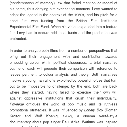
(condemnation of memory) law that forbid mention or record of
his name, thus denying him everlasting notoriety. Levy wanted to
adapt the legend in the context of the 1960s, and his pitch for a
short film won funding from the British Film Institute’s
Experimental Film Fund. When his vision expanded into a feature
film Levy had to secure additional funds and the production was
protracted.
In order to analyse both films from a number of perspectives that
bring out their engagement with and contribution towards
embedding colour within political discourses, a brief narrative
outline of each will precede their comparison with reference to
issues pertinent to colour analysis and theory. Both narratives
involve a young man who is exploited by powerful forces that turn
out to be impossible to challenge; by the end, both are back
where they started, having failed to exercise their own will
against oppressive institutions that crush their individuality.
Privilege
critiques the world of pop music and its ruthless
promotional strategies. It was influenced by
Lonely Boy
(Roman
Kroitor and Wolf Koenig, 1962), a cinema verité-style
documentary about pop singer Paul Anka. Watkins was inspired