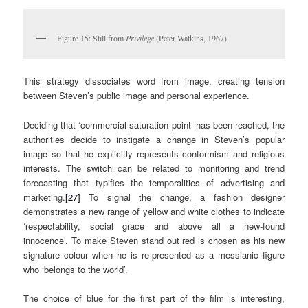
Figure 15: Still from
Privilege
(Peter Watkins, 1967)
This strategy dissociates word from image, creating tension
between Steven’s public image and personal experience.
Deciding that ‘commercial saturation point’ has been reached, the
authorities decide to instigate a change in Steven’s popular
image so that he explicitly represents conformism and religious
interests. The switch can be related to monitoring and trend
forecasting that typifies the temporalities of advertising and
marketing.
[27]
To signal the change, a fashion designer
demonstrates a new range of yellow and white clothes to indicate
‘respectability, social grace and above all a new-found
innocence’. To make Steven stand out red is chosen as his new
signature colour when he is re-presented as a messianic figure
who ‘belongs to the world’.
The choice of blue for the first part of the film is interesting,