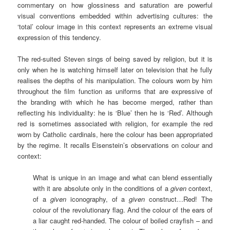
commentary on how glossiness and saturation are powerful
visual conventions embedded within advertising cultures: the
‘total’ colour image in this context represents an extreme visual
expression of this tendency.
The red-suited Steven sings of being saved by religion, but it is
only when he is watching himself later on television that he fully
realises the depths of his manipulation. The colours worn by him
throughout the film function as uniforms that are expressive of
the branding with which he has become merged, rather than
reflecting his individuality: he is ‘Blue’ then he is ‘Red’. Although
red is sometimes associated with religion, for example the red
worn by Catholic cardinals, here the colour has been appropriated
by the regime. It recalls Eisenstein’s observations on colour and
context:
What is unique in an image and what can blend essentially
with it are absolute only in the conditions of a
given
context,
of a
given
iconography, of a
given
construct…Red! The
colour of the revolutionary flag. And the colour of the ears of
a liar caught red-handed. The colour of boiled crayfish – and