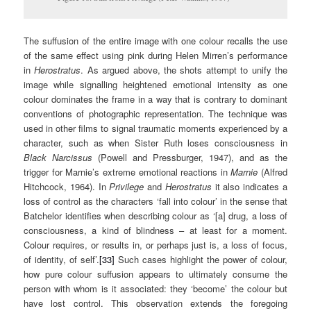
The suffusion of the entire image with one colour recalls the use
of the same effect using pink during Helen Mirren’s performance
in
Herostratus
. As argued above, the shots attempt to unify the
image while signalling heightened emotional intensity as one
colour dominates the frame in a way that is contrary to dominant
conventions of photographic representation. The technique was
used in other films to signal traumatic moments experienced by a
character, such as when Sister Ruth loses consciousness in
Black Narcissus
(Powell and Pressburger, 1947), and as the
trigger for Marnie’s extreme emotional reactions in
Marnie
(Alfred
Hitchcock, 1964). In
Privilege
and
Herostratus
it also indicates a
loss of control as the characters ‘fall into colour’ in the sense that
Batchelor identifies when describing colour as ‘[a] drug, a loss of
consciousness, a kind of blindness – at least for a moment.
Colour requires, or results in, or perhaps just is, a loss of focus,
of identity, of self’.
[33]
Such cases highlight the power of colour,
how pure colour suffusion appears to ultimately consume the
person with whom is it associated: they ‘become’ the colour but
have lost control. This observation extends the foregoing