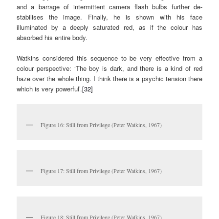
and a barrage of intermittent camera flash bulbs further de-
stabilises the image. Finally, he is shown with his face
illuminated by a deeply saturated red, as if the colour has
absorbed his entire body.
Watkins considered this sequence to be very effective from a
colour perspective: ‘The boy is dark, and there is a kind of red
haze over the whole thing. I think there is a psychic tension there
which is very powerful’.
[32]
Figure 16: Still from Privilege (Peter Watkins, 1967)
Figure 17: Still from Privilege (Peter Watkins, 1967)
Figure 18: Still from Privilege (Peter Watkins, 1967)