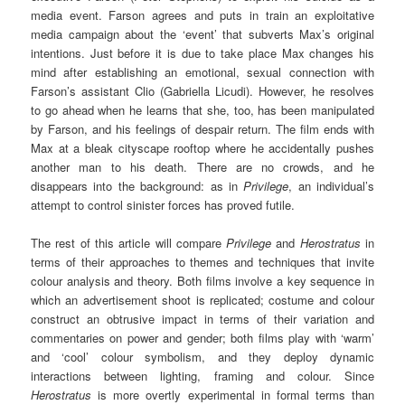
media event. Farson agrees and puts in train an exploitative
media campaign about the ‘event’ that subverts Max’s original
intentions. Just before it is due to take place Max changes his
mind after establishing an emotional, sexual connection with
Farson’s assistant Clio (Gabriella Licudi). However, he resolves
to go ahead when he learns that she, too, has been manipulated
by Farson, and his feelings of despair return. The film ends with
Max at a bleak cityscape rooftop where he accidentally pushes
another man to his death. There are no crowds, and he
disappears into the background: as in
Privilege
, an individual’s
attempt to control sinister forces has proved futile.
The rest of this article will compare
Privilege
and
Herostratus
in
terms of their approaches to themes and techniques that invite
colour analysis and theory. Both films involve a key sequence in
which an advertisement shoot is replicated; costume and colour
construct an obtrusive impact in terms of their variation and
commentaries on power and gender; both films play with ‘warm’
and ‘cool’ colour symbolism, and they deploy dynamic
interactions between lighting, framing and colour. Since
Herostratus
is more overtly experimental in formal terms than