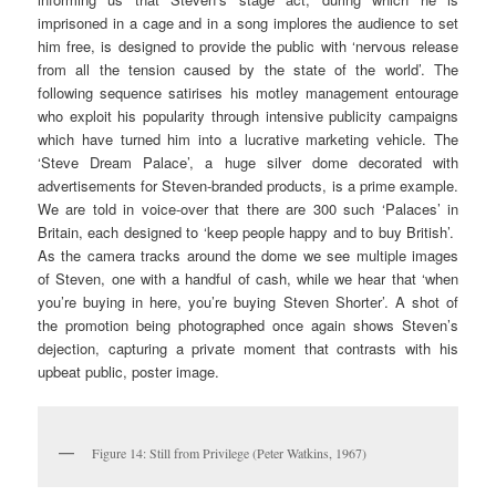
imprisoned in a cage and in a song implores the audience to set
him free, is designed to provide the public with ‘nervous release
from all the tension caused by the state of the world’. The
following sequence satirises his motley management entourage
who exploit his popularity through intensive publicity campaigns
which have turned him into a lucrative marketing vehicle. The
‘Steve Dream Palace’, a huge silver dome decorated with
advertisements for Steven-branded products, is a prime example.
We are told in voice-over that there are 300 such ‘Palaces’ in
Britain, each designed to ‘keep people happy and to buy British’.
As the camera tracks around the dome we see multiple images
of Steven, one with a handful of cash, while we hear that ‘when
you’re buying in here, you’re buying Steven Shorter’. A shot of
the promotion being photographed once again shows Steven’s
dejection, capturing a private moment that contrasts with his
upbeat public, poster image.
Figure 14: Still from Privilege (Peter Watkins, 1967)