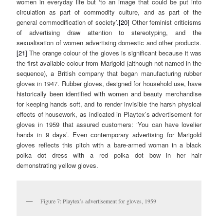
women in everyday life but ‘to an image that could be put into
circulation as part of commodity culture, and as part of the
general commodification of society’.
[20]
Other feminist criticisms
of advertising draw attention to stereotyping, and the
sexualisation of women advertising domestic and other products.
[21]
The orange colour of the gloves is significant because it was
the first available colour from Marigold (although not named in the
sequence), a British company that began manufacturing rubber
gloves in 1947. Rubber gloves, designed for household use, have
historically been identified with women and beauty merchandise
for keeping hands soft, and to render invisible the harsh physical
effects of housework, as indicated in Playtex’s advertisement for
gloves in 1959 that assured customers: ‘You can have lovelier
hands in 9 days’. Even contemporary advertising for Marigold
gloves reflects this pitch with a bare-armed woman in a black
polka dot dress with a red polka dot bow in her hair
demonstrating yellow gloves.
Figure 7: Playtex’s advertisement for gloves, 1959