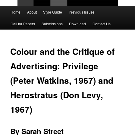
Main
Home
About
Style Guide
Previous Issues
Skip
Skip
menu
Call for Papers
Submissions
Download
Contact Us
to
to
primary
secondary
Colour and the Critique of
content
content
Advertising: Privilege
(Peter Watkins, 1967) and
Herostratus (Don Levy,
1967)
By Sarah Street