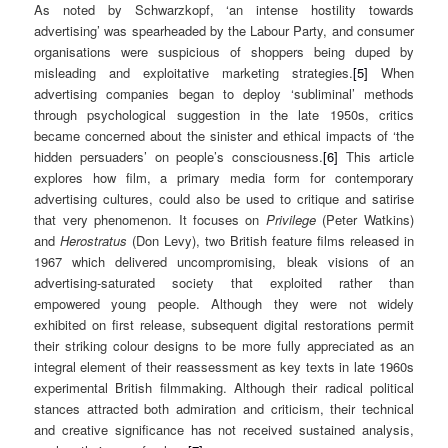
As noted by Schwarzkopf, ‘an intense hostility towards
advertising’ was spearheaded by the Labour Party, and consumer
organisations were suspicious of shoppers being duped by
misleading and exploitative marketing strategies.
[5]
When
advertising companies began to deploy ‘subliminal’ methods
through psychological suggestion in the late 1950s, critics
became concerned about the sinister and ethical impacts of ‘the
hidden persuaders’ on people’s consciousness.
[6]
This article
explores how film, a primary media form for contemporary
advertising cultures, could also be used to critique and satirise
that very phenomenon. It focuses on
Privilege
(Peter Watkins)
and
Herostratus
(Don Levy), two British feature films released in
1967 which delivered uncompromising, bleak visions of an
advertising-saturated society that exploited rather than
empowered young people. Although they were not widely
exhibited on first release, subsequent digital restorations permit
their striking colour designs to be more fully appreciated as an
integral element of their reassessment as key texts in late 1960s
experimental British filmmaking. Although their radical political
stances attracted both admiration and criticism, their technical
and creative significance has not received sustained analysis,