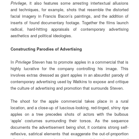
Privilege
, it also features some arresting intertextual allusions
and techniques, for example, shots that resemble the distorted
facial imagery in Francis Bacon’s paintings, and the addition of
inserts of found documentary footage. Together the films launch
radical, hard-hitting appraisals of contemporary advertising
aesthetics and political ideologies.
Constructing Parodies of Advertising
In
Privilege
Steven has to promote apples in a commercial that is
highly lucrative for the company controlling his image. This
involves extras dressed as giant apples in an absurdist parody of
contemporary advertising used by Watkins to expose and critique
the culture of advertising and promotion that surrounds Steven.
The shoot for the apple commercial takes place in a rural
location, and a close-up of luscious-looking, red-tinged, shiny ripe
apples on a tree precedes shots of actors with the bulbous
‘apple’ costumes surrounding their torsos. As the sequence
documents the advertisement being shot, it contains strong self-
reflexive, satirical elements that exaggerate the out-of-proportion