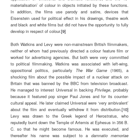
materialisation’ of colour in objects initiated by these functions.
In addition, the films use parody and satire, devices that
Eisenstein used for political effect in his drawings, theatre work
and black and white films but did not have the opportunity to fully
develop in respect of colour.
[9]
Both Watkins and Levy were non-mainstream British filmmakers,
neither of whom had previously directed a colour feature film or
worked for advertising agencies. But both were very committed
to political filmmaking. Watkins was associated with left-wing,
oppositional politics, particularly
The War Game
(1965), a
shocking film about the possible impact of a nuclear attack on
Britain that was banned by the BBC from television broadcast.
He managed to interest Universal in backing
Privilege
, probably
because it featured pop singer Paul Jones and for its counter-
cultural appeal. He later claimed Universal were ‘very ambivalent’
about the film and eventually withdrew it from distribution.
[10]
Levy was drawn to the Greek legend of Herostratus, who
reputedly burnt down the Temple of Artemis at Ephesus in 356 B.
C. so that he might become famous. He was executed, and
thereafter his name was subject to a
damnatio memoriae