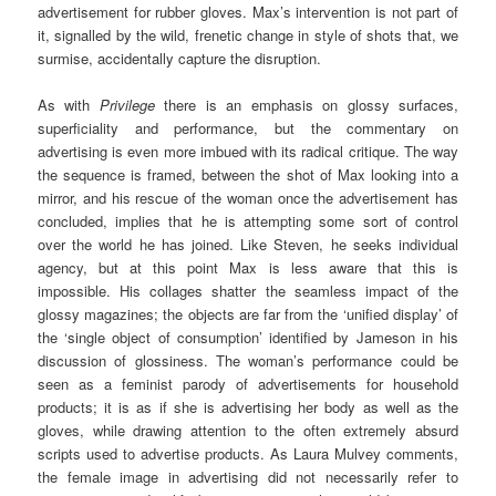
advertisement for rubber gloves. Max’s intervention is not part of
it, signalled by the wild, frenetic change in style of shots that, we
surmise, accidentally capture the disruption.
As with
Privilege
there is an emphasis on glossy surfaces,
superficiality and performance, but the commentary on
advertising is even more imbued with its radical critique. The way
the sequence is framed, between the shot of Max looking into a
mirror, and his rescue of the woman once the advertisement has
concluded, implies that he is attempting some sort of control
over the world he has joined. Like Steven, he seeks individual
agency, but at this point Max is less aware that this is
impossible. His collages shatter the seamless impact of the
glossy magazines; the objects are far from the ‘unified display’ of
the ‘single object of consumption’ identified by Jameson in his
discussion of glossiness. The woman’s performance could be
seen as a feminist parody of advertisements for household
products; it is as if she is advertising her body as well as the
gloves, while drawing attention to the often extremely absurd
scripts used to advertise products. As Laura Mulvey comments,
the female image in advertising did not necessarily refer to