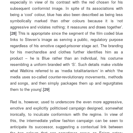
especially in view of its contrast with the red chosen for his
subsequent conformist image. In spite of its associations with
being a ‘cool’ colour, blue has also been described as being less
symbolically marked than other colours because it is ‘not
aggressive and violates nothing; it reassures and draws together’.
[28]
This is appropriate since the segment of the film coded blue
links to Steven’s image as serving a public, regulatory purpose
regardless of his emotive caged-prisoner stage act. The branding
for his merchandise and clothes further identifies him as a
product – he is Blue rather than an individual, his costume
resembling a uniform branded with ‘S’. Such details make visible
what Watkins referred to as ‘media totalitarianism’ in which ‘the
media uses so-called counter-revolutionary movements, methods
and songs, and then simply packages them up and regurgitates
them to the young’.
[29]
Red is, however, used to underscore the even more aggressive,
emotive and explicitly politicised campaign designed, somewhat
ironically, to inculcate conformism with the regime. In view of
this, the intermediate yellow fashion campaign can be seen to
anticipate its successor, suggesting a contextual link between
the two colours that can sometimes occur, as Faiers notes: