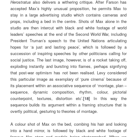
Herostratus
also delivers a withering critique. After Farson has
accepted Max’s highly unusual proposition, he permits Max to
stay in a large advertising studio which contains cameras and
props, including a bed in the centre. Shots of Max alone in the
studio are then intercut with black and white footage of world
leaders’ speeches at the end of the Second World War, including
President Truman’s speech to the United Nations articulating
hopes for ‘a just and lasting peace’, which is followed by a
succession of inspiring speeches by other politicians calling for
social justice. The last image, however, is of a rocket taking off,
exploding instantly and bursting into flames, perhaps signifying
that post-war optimism has not been realised. Levy considered
this particular image as exemplary of ‘pure cinema’ because of
its placement within an associative sequence of ‘montage, plan –
sequence, dynamic composition, rhythm, colour, pictorial
counterpoint, textures, distortion etc’.
[18]
In this way the
sequence builds its argument within a framing structure that is
overtly political, gesturing to theories of montage.
A colour shot of Max on the bed, combing his hair and looking
into a hand mirror, is followed by black and white footage of
famous film stars and models being photographed. When we