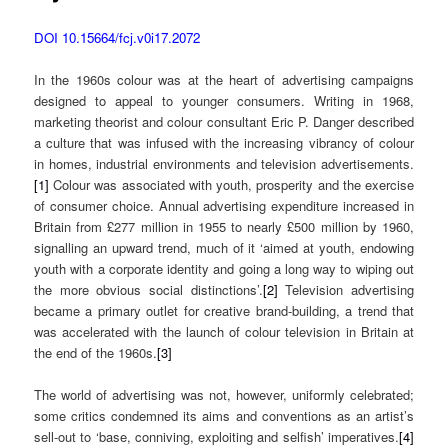
DOI 10.15664/fcj.v0i17.2072
In the 1960s colour was at the heart of advertising campaigns
designed to appeal to younger consumers. Writing in 1968,
marketing theorist and colour consultant Eric P. Danger described
a culture that was infused with the increasing vibrancy of colour
in homes, industrial environments and television advertisements.
[1]
Colour was associated with youth, prosperity and the exercise
of consumer choice. Annual advertising expenditure increased in
Britain from £277 million in 1955 to nearly £500 million by 1960,
signalling an upward trend, much of it ‘aimed at youth, endowing
youth with a corporate identity and going a long way to wiping out
the more obvious social distinctions’.
[2]
Television advertising
became a primary outlet for creative brand-building, a trend that
was accelerated with the launch of colour television in Britain at
the end of the 1960s.
[3]
The world of advertising was not, however, uniformly celebrated;
some critics condemned its aims and conventions as an artist’s
sell-out to ‘base, conniving, exploiting and selfish’ imperatives.
[4]