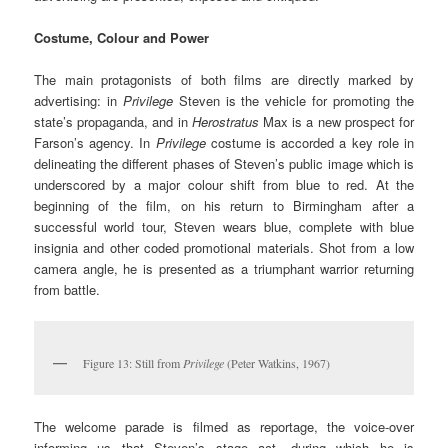
Costume, Colour and Power
The main protagonists of both films are directly marked by
advertising: in
Privilege
Steven is the vehicle for promoting the
state’s propaganda, and in
Herostratus
Max is a new prospect for
Farson’s agency. In
Privilege
costume is accorded a key role in
delineating the different phases of Steven’s public image which is
underscored by a major colour shift from blue to red. At the
beginning of the film, on his return to Birmingham after a
successful world tour, Steven wears blue, complete with blue
insignia and other coded promotional materials. Shot from a low
camera angle, he is presented as a triumphant warrior returning
from battle.
Figure 13: Still from
Privilege
(Peter Watkins, 1967)
The welcome parade is filmed as reportage, the voice-over
informing us that Steven’s stage act, during which he is