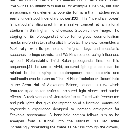
‘Yellow has an affinity with nature, for example sunshine, but also
an accompanying elemental potential for harm that matches red’s
easily understood incendiary power’.
[30]
This ‘incendiary power’
is particularly displayed in a massive concert at a national
stadium in Birmingham to showcase Steven’s new image. The
staging of its propagandist drive for religious ecumenicalism
masks more sinister, nationalist interests. The show resembles a
Nazi rally, with its plethora of insignia, flags and messianic
speeches to huge crowds, and Watkins recalled being influenced
by Leni Riefenstahl’s Third Reich propaganda films for this
sequence.
[31]
Its use of vivid, coloured lighting effects can be
related to the staging of contemporary rock concerts and
multimedia events such as ‘The 14 Hour Technicolor Dream’ held
in the Great Hall of Alexandra Palace, London in 1967 which
featured spectacular artificial, coloured light shows and strobe
effects. A rock version of ‘Jerusalem’ is suffused with frenetic red
and pink lights that give the impression of a frenzied, communal
psychedelic experience designed to increase anticipation for
Steven’s appearance. A hand-held camera follows him as he
emerges from a tunnel into the stadium, his red attire
increasingly dominating the frame as he runs through the crowds,