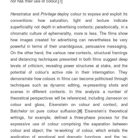
nor has their use of colour.
[7]
Herostratus
and
Privilege
deploy colour to expose and exploit its
conventions: how saturation, light and texture indicate
superficiality not depth in advertising contexts; paradoxically, in a
chromatic culture of ephemerality, more is less. The films show
how images created for advertising can nevertheless be very
powerful in terms of their unambiguous, persuasive messaging.
On the other hand, the various new contexts, structural framings
and distancing techniques presented in both films suggest deep
levels of criticism, revealing power structures at stake, and the
potential of colour’s active role in their interrogation. They
demonstrate how colours in films can become politicised through
techniques such as dynamic editing, re-presenting shots and
scenes in different contexts. In this analysis a number of
theoretical perspectives will be referenced, including Jameson on
colour and gloss, Eisenstein on colour and context, and
Batchelor on pure colour suffusion.
[8]
Eisenstein’s theoretical
writings, for example, defined a three-phase process for the
expressive use of colour comprising the separation between
colour and object; the ‘re-working’ of colour, which entails the
application of emotional and dramatic functions, and the ‘re-