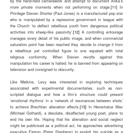
by the hand-held camerawork and attempt to document Anka’s
more private moments when not performing on stage.
[11]
In
Privilege
Steven Shorter (Paul Jones) is a manufactured pop star
who is manipulated by a repressive government in league with
the Church ‘to deflect rebellious youth from dangerous political
activities into sheep-like passivity’.
[12]
A controlling entourage
manages every detail of his public image, and when commercial
saturation point has been reached they decide to change it from
a rebellious yet controlled figure to one equated with total
religious conformity. When Steven revolts against this
manipulation his career is halted; he is banned from appearing on
television and consigned to obscurity.
Like Watkins, Levy was interested in exploring techniques
associated with experimental documentaries, such as non-
scripted dialogue and how a film’s structure could present
‘emotional rhythms’ in a ‘network of resonances between shots’
to achieve Brechtian alienation effects.
[13]
In
Herostratus
Max
(Michael Gothard), a desolate, disaffected young poet, plans to
end his own life. Hoping that his alienation and social neglect
might be publicised as a political act, he approaches advertising
executive Farson (Peter Stephens) to exploit his suicide as a