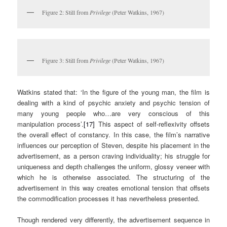
Figure 2: Still from
Privilege
(Peter Watkins, 1967)
Figure 3: Still from
Privilege
(Peter Watkins, 1967)
Watkins stated that: ‘In the figure of the young man, the film is
dealing with a kind of psychic anxiety and psychic tension of
many young people who…are very conscious of this
manipulation process’.
[17]
This aspect of self-reflexivity offsets
the overall effect of constancy. In this case, the film’s narrative
influences our perception of Steven, despite his placement in the
advertisement, as a person craving individuality; his struggle for
uniqueness and depth challenges the uniform, glossy veneer with
which he is otherwise associated. The structuring of the
advertisement in this way creates emotional tension that offsets
the commodification processes it has nevertheless presented.
Though rendered very differently, the advertisement sequence in