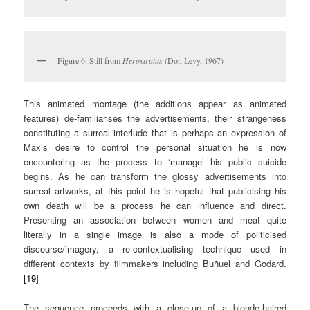
Figure 6: Still from
Herostratus
(Don Levy, 1967)
This animated montage (the additions appear as animated
features) de-familiarises the advertisements, their strangeness
constituting a surreal interlude that is perhaps an expression of
Max’s desire to control the personal situation he is now
encountering as the process to ‘manage’ his public suicide
begins. As he can transform the glossy advertisements into
surreal artworks, at this point he is hopeful that publicising his
own death will be a process he can influence and direct.
Presenting an association between women and meat quite
literally in a single image is also a mode of politicised
discourse/imagery, a re-contextualising technique used in
different contexts by filmmakers including Buñuel and Godard.
[19]
The sequence proceeds with a close-up of a blonde-haired