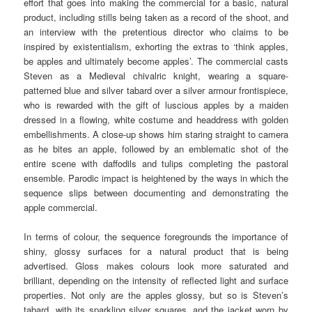
effort that goes into making the commercial for a basic, natural
product, including stills being taken as a record of the shoot, and
an interview with the pretentious director who claims to be
inspired by existentialism, exhorting the extras to ‘think apples,
be apples and ultimately become apples’. The commercial casts
Steven as a Medieval chivalric knight, wearing a square-
patterned blue and silver tabard over a silver armour frontispiece,
who is rewarded with the gift of luscious apples by a maiden
dressed in a flowing, white costume and headdress with golden
embellishments. A close-up shows him staring straight to camera
as he bites an apple, followed by an emblematic shot of the
entire scene with daffodils and tulips completing the pastoral
ensemble. Parodic impact is heightened by the ways in which the
sequence slips between documenting and demonstrating the
apple commercial.
In terms of colour, the sequence foregrounds the importance of
shiny, glossy surfaces for a natural product that is being
advertised. Gloss makes colours look more saturated and
brilliant, depending on the intensity of reflected light and surface
properties. Not only are the apples glossy, but so is Steven’s
tabard, with its sparkling silver squares, and the jacket worn by