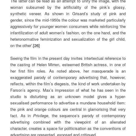
The latter can be read as an attempt to unify the image, with the
woman subsumed by the artificiality of the pink’s glossy,
synthetic veneer. As shown in Grisard’s study of pink and
gender, since the mid-1950s the colour was marketed particularly
aggressively for younger women consumers while reinforcing ‘the
infantilization of adult women’s fashion, on the one hand, and the
heteronormative feminization and sexualization of the girl child,
on the other’.
[26]
Seeing the film in the present day invites intertextual reference to
the casting of Helen Mirren, esteemed British actress, in one of
her first film roles. As noted above, her masquerade is an
exaggerated parody of contemporary advertising that, however,
reflects, within the film’s diegesis, the kind of work undertaken by
Farson’s agency. Max’s impression of what he has seen in the
studio is disturbing as an unknown model gives a hyper-
sexualised performance to advertise a mundane household item:
the pink and orange colours are central in glamorising that very
fact. As in
Privilege
, the sequence’s parody of contemporary
advertising combined with the viewpoint of an alienated
character, creates a space for politicisation as the conventions of
advertising are presented, exposed and critiqued.