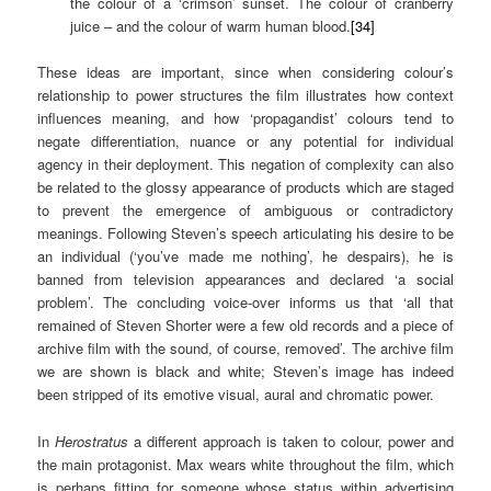
the colour of a ‘crimson’ sunset. The colour of cranberry
juice – and the colour of warm human blood.
[34]
These ideas are important, since when considering colour’s
relationship to power structures the film illustrates how context
influences meaning, and how ‘propagandist’ colours tend to
negate differentiation, nuance or any potential for individual
agency in their deployment. This negation of complexity can also
be related to the glossy appearance of products which are staged
to prevent the emergence of ambiguous or contradictory
meanings. Following Steven’s speech articulating his desire to be
an individual (‘you’ve made me nothing’, he despairs), he is
banned from television appearances and declared ‘a social
problem’. The concluding voice-over informs us that ‘all that
remained of Steven Shorter were a few old records and a piece of
archive film with the sound, of course, removed’. The archive film
we are shown is black and white; Steven’s image has indeed
been stripped of its emotive visual, aural and chromatic power.
In
Herostratus
a different approach is taken to colour, power and
the main protagonist. Max wears white throughout the film, which
is perhaps fitting for someone whose status within advertising