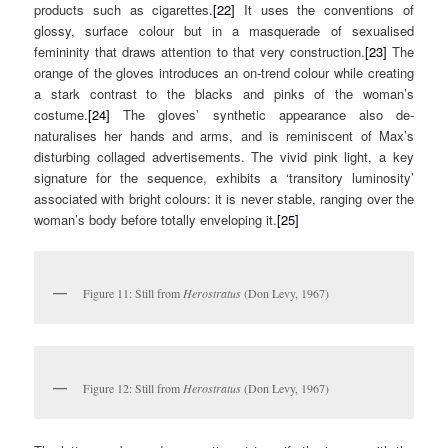
products such as cigarettes.
[22]
It uses the conventions of
glossy, surface colour but in a masquerade of sexualised
femininity that draws attention to that very construction.
[23]
The
orange of the gloves introduces an on-trend colour while creating
a stark contrast to the blacks and pinks of the woman’s
costume.
[24]
The gloves’ synthetic appearance also de-
naturalises her hands and arms, and is reminiscent of Max’s
disturbing collaged advertisements. The vivid pink light, a key
signature for the sequence, exhibits a ‘transitory luminosity’
associated with bright colours: it is never stable, ranging over the
woman’s body before totally enveloping it.
[25]
Figure 11: Still from
Herostratus
(Don Levy, 1967)
Figure 12: Still from
Herostratus
(Don Levy, 1967)