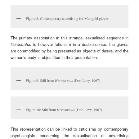
Figure 8: Contemporary advertising for Marigold gloves.
The primary association in this strange, sexualised sequence in
Herostratus
is however fetishism in a double sense: the gloves
are commodified by being presented as objects of desire, and the
woman’s body is objectified in their presentation.
Figure 9: Still from
Herostratus
(Don Levy, 1967)
Figure 10: Still from
Herostratus
(Don Levy, 1967)
This representation can be linked to criticisms by contemporary
psychologists concerning the sexualisation of advertising