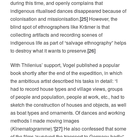
during this time, and openly complains that
indigenous ritualised dances disappeared because of
colonisation and missionisation.
[25]
However, the
blind spot of ethnographers like Krämer is that
collecting artifacts and recording scenes of
indigenous life as part of “salvage ethnography” helps
to destroy what it wants to preserve.
[26]
With Thilenius’ support, Vogel published a popular
book shortly after the end of the expedition, in which
the ambitious artist described his tasks in detail: “I
had to record house types and village views, groups
of people and population, people at work, etc., had to
sketch the construction of houses and objects, as well
as boat types and ornaments. Of dances and working
methods I made moving images
(
Kinematogramme
).”
[27]
He also confessed that some
of the films “survived the transport to Germany badly”,