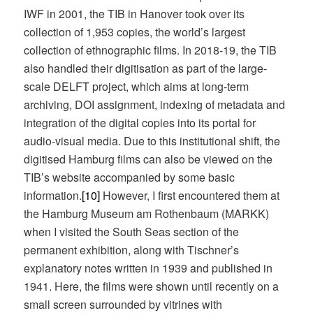
IWF in 2001, the TIB in Hanover took over its
collection of 1,953 copies, the world’s largest
collection of ethnographic films. In 2018-19, the TIB
also handled their digitisation as part of the large-
scale DELFT project, which aims at long-term
archiving, DOI assignment, indexing of metadata and
integration of the digital copies into its portal for
audio-visual media. Due to this institutional shift, the
digitised Hamburg films can also be viewed on the
TIB’s website accompanied by some basic
information.
[10]
However, I first encountered them at
the Hamburg Museum am Rothenbaum (MARKK)
when I visited the South Seas section of the
permanent exhibition, along with Tischner’s
explanatory notes written in 1939 and published in
1941. Here, the films were shown until recently on a
small screen surrounded by vitrines with