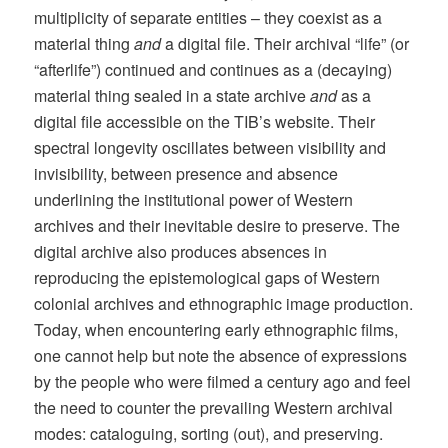
multiplicity of separate entities – they coexist as a
material thing
and
a digital file. Their archival “life” (or
“afterlife”) continued and continues as a (decaying)
material thing sealed in a state archive
and
as a
digital file accessible on the TIB’s website. Their
spectral longevity oscillates between visibility and
invisibility, between presence and absence
underlining the institutional power of Western
archives and their inevitable desire to preserve. The
digital archive also produces absences in
reproducing the epistemological gaps of Western
colonial archives and ethnographic image production.
Today, when encountering early ethnographic films,
one cannot help but note the absence of expressions
by the people who were filmed a century ago and feel
the need to counter the prevailing Western archival
modes: cataloguing, sorting (out), and preserving.