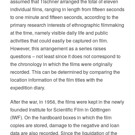
assumed that Tischner arranged the total of eleven
individual films, ranging in length from fifteen seconds
to one minute and fifteen seconds, according to the
primary research interests of ethnographic filmmaking
at the time, namely visible daily life and public
activities that could easily be captured on film.
However, this arrangement as a series raises
questions – not least since it does not correspond to
the chronology in which the films were originally
recorded. This can be determined by comparing the
location information of the film titles with the
expedition diary.
After the war, in 1956, the films were kept in the newly
founded Institute for Scientific Film in Göttingen
(IWF). On the hardboard boxes in which the film
copies are stored, damage to the negative and loan
data are also recorded. Since the liquidation of the