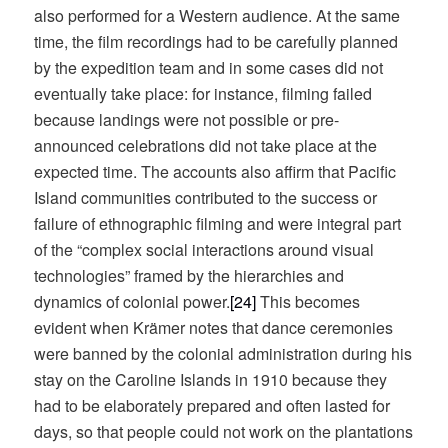
also performed for a Western audience. At the same
time, the film recordings had to be carefully planned
by the expedition team and in some cases did not
eventually take place: for instance, filming failed
because landings were not possible or pre-
announced celebrations did not take place at the
expected time. The accounts also affirm that Pacific
Island communities contributed to the success or
failure of ethnographic filming and were integral part
of the “complex social interactions around visual
technologies” framed by the hierarchies and
dynamics of colonial power.
[24]
This becomes
evident when Krämer notes that dance ceremonies
were banned by the colonial administration during his
stay on the Caroline Islands in 1910 because they
had to be elaborately prepared and often lasted for
days, so that people could not work on the plantations