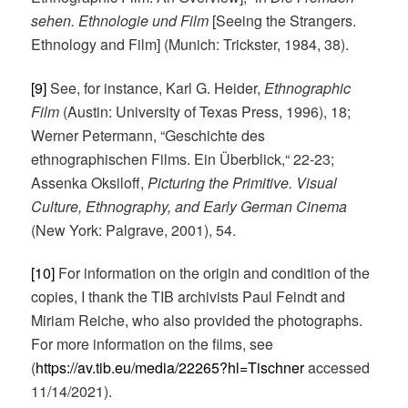
sehen. Ethnologie und Film
[Seeing the Strangers.
Ethnology and Film] (Munich: Trickster, 1984, 38).
[9]
See, for instance, Karl G. Heider,
Ethnographic
Film
(Austin: University of Texas Press, 1996), 18;
Werner Petermann, “Geschichte des
ethnographischen Films. Ein Überblick,“ 22-23;
Assenka Oksiloff,
Picturing the Primitive. Visual
Culture, Ethnography, and Early German Cinema
(New York: Palgrave, 2001), 54.
[10]
For information on the origin and condition of the
copies, I thank the TIB archivists Paul Feindt and
Miriam Reiche, who also provided the photographs.
For more information on the films, see
(
https://av.tib.eu/media/22265?hl=Tischner
accessed
11/14/2021).