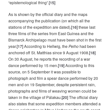
“epistemological thing”.
[15]
As is shown by the official diary and the maps
accompanying the publication (on which all the
stations of the expedition are dated),
[16]
these last
three films of the series from East Guinea and the
Bismarck Archipelago must have been shot in the first
year.
[17]
According to Hellwig, the
Peiho
had been
anchored off St. Matthias since 9 August 1908.
[18]
On 30 August, he reports the recording of a war
dance performed by 15 men.
[19]
According to this
source, on 5 September it was possible to
photograph and film a spear dance performed by 20
men and on 19 September, despite persistent rain,
photographs and films of weaving women could be
taken in the village of Pálakau.
[20]
The official diary
also states that some expedition members attended a