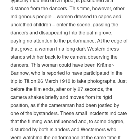
typically mounted on a tripod, is positioned at a
distance from the dancers. This time, however, other
indigenous people – women dressed in capes and
unclothed children – enter the scene, passing the
dancers and disappearing into the palm grove,
paying no attention to the performance. At the edge of
that grove, a woman in a long dark Western dress
stands with her back to the camera observing the
dancers. This woman could have been Krämer-
Bannow, who is reported to have participated in the
trip to Tā on 26 March 1910 to take photographs. Just
before the film ends, after only 27 seconds, the
camera shakes briefly and moves from its rigid
position, as if the cameraman had been jostled by
one of the bystanders. These small incidents indicate
that the filming was influenced and, to some degree,
disturbed by both islanders and Westerners who
were watching the performance at the same time it