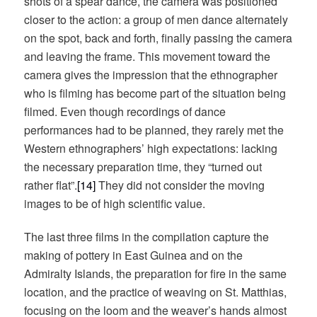
shots of a spear dance, the camera was positioned
closer to the action: a group of men dance alternately
on the spot, back and forth, finally passing the camera
and leaving the frame. This movement toward the
camera gives the impression that the ethnographer
who is filming has become part of the situation being
filmed. Even though recordings of dance
performances had to be planned, they rarely met the
Western ethnographers’ high expectations: lacking
the necessary preparation time, they “turned out
rather flat”.
[14]
They did not consider the moving
images to be of high scientific value.
The last three films in the compilation capture the
making of pottery in East Guinea and on the
Admiralty Islands, the preparation for fire in the same
location, and the practice of weaving on St. Matthias,
focusing on the loom and the weaver’s hands almost