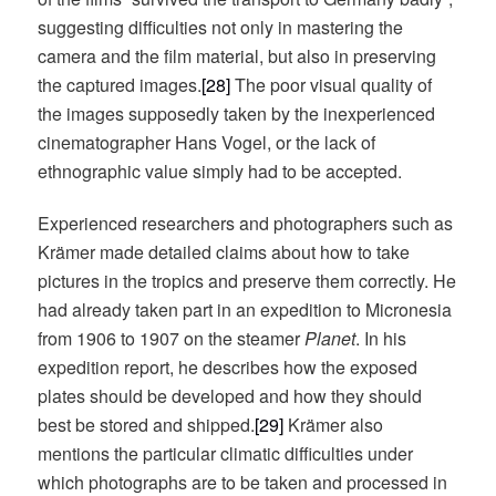
suggesting difficulties not only in mastering the
camera and the film material, but also in preserving
the captured images.
[28]
The poor visual quality of
the images supposedly taken by the inexperienced
cinematographer Hans Vogel, or the lack of
ethnographic value simply had to be accepted.
Experienced researchers and photographers such as
Krämer made detailed claims about how to take
pictures in the tropics and preserve them correctly. He
had already taken part in an expedition to Micronesia
from 1906 to 1907 on the steamer
Planet
. In his
expedition report, he describes how the exposed
plates should be developed and how they should
best be stored and shipped.
[29]
Krämer also
mentions the particular climatic difficulties under
which photographs are to be taken and processed in