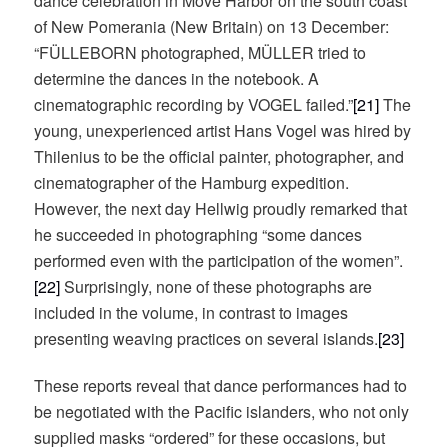
dance celebration in Möve Harbor on the south coast
of New Pomerania (New Britain) on 13 December:
“FÜLLEBORN photographed, MÜLLER tried to
determine the dances in the notebook. A
cinematographic recording by VOGEL failed.”
[21]
The
young, unexperienced artist Hans Vogel was hired by
Thilenius to be the official painter, photographer, and
cinematographer of the Hamburg expedition.
However, the next day Hellwig proudly remarked that
he succeeded in photographing “some dances
performed even with the participation of the women”.
[22]
Surprisingly, none of these photographs are
included in the volume, in contrast to images
presenting weaving practices on several islands.
[23]
These reports reveal that dance performances had to
be negotiated with the Pacific islanders, who not only
supplied masks “ordered” for these occasions, but