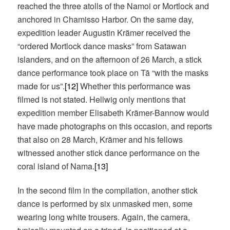
reached the three atolls of the Namoi or Mortlock and
anchored in Chamisso Harbor. On the same day,
expedition leader Augustin Krämer received the
“ordered Mortlock dance masks” from Satawan
islanders, and on the afternoon of 26 March, a stick
dance performance took place on Tā “with the masks
made for us”.
[12]
Whether this performance was
filmed is not stated. Hellwig only mentions that
expedition member Elisabeth Krämer-Bannow would
have made photographs on this occasion, and reports
that also on 28 March, Krämer and his fellows
witnessed another stick dance performance on the
coral island of Nama.
[13]
In the second film in the compilation, another stick
dance is performed by six unmasked men, some
wearing long white trousers. Again, the camera,