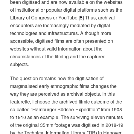
been digitised and are now available on the websites
of institutional or popular digital platforms such as the
Library of Congress or YouTube.
[5]
Thus, archival
encounters are increasingly mediated by digital
technologies and infrastructures. Although more
accessible, digitised films are often presented on
websites without valid information about the
circumstances of the filming and the captured
subjects.
The question remains how the digitisation of
marginalised early ethnographic films changes the
way they are perceived as archival objects. In this
featurette, I choose the archived filmic outcome of the
so-called “Hamburger Südsee-Expedition” from 1908
to 1910 as an example. The surviving eleven minutes
of the original 35mm footage was digitised in 2018-19
by the Technical Information Library (TIB) in Hanover.