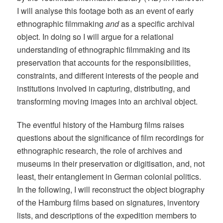
I will analyse this footage both as an event of early
ethnographic filmmaking
and
as a specific archival
object. In doing so I will argue for a relational
understanding of ethnographic filmmaking and its
preservation that accounts for the responsibilities,
constraints, and different interests of the people and
institutions involved in capturing, distributing, and
transforming moving images into an archival object.
The eventful history of the Hamburg films raises
questions about the significance of film recordings for
ethnographic research, the role of archives and
museums in their preservation or digitisation, and, not
least, their entanglement in German colonial politics.
In the following, I will reconstruct the object biography
of the Hamburg films based on signatures, inventory
lists, and descriptions of the expedition members to