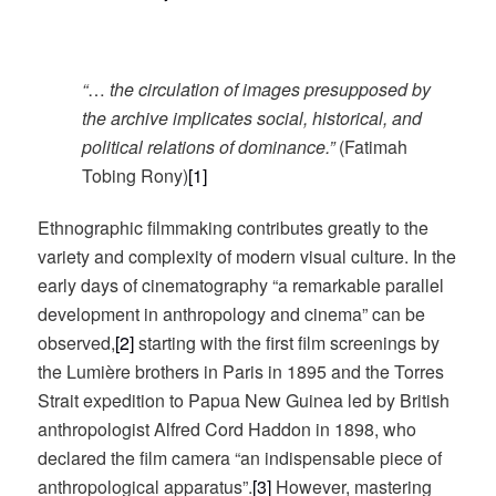
“
…
the circulation of images presupposed by
the archive implicates social, historical, and
political relations of dominance.”
(Fatimah
Tobing Rony)
[1]
Ethnographic filmmaking contributes greatly to the
variety and complexity of modern visual culture. In the
early days of cinematography “a remarkable parallel
development in anthropology and cinema” can be
observed,
[2]
starting with the first film screenings by
the Lumière brothers in Paris in 1895 and the Torres
Strait expedition to Papua New Guinea led by British
anthropologist Alfred Cord Haddon in 1898, who
declared the film camera “an indispensable piece of
anthropological apparatus”.
[3]
However, mastering