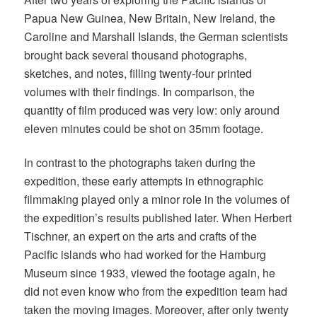
Papua New Guinea, New Britain, New Ireland, the
Caroline and Marshall Islands, the German scientists
brought back several thousand photographs,
sketches, and notes, filling twenty-four printed
volumes with their findings. In comparison, the
quantity of film produced was very low: only around
eleven minutes could be shot on 35mm footage.
In contrast to the photographs taken during the
expedition, these early attempts in ethnographic
filmmaking played only a minor role in the volumes of
the expedition’s results published later. When Herbert
Tischner, an expert on the arts and crafts of the
Pacific islands who had worked for the Hamburg
Museum since 1933, viewed the footage again, he
did not even know who from the expedition team had
taken the moving images. Moreover, after only twenty