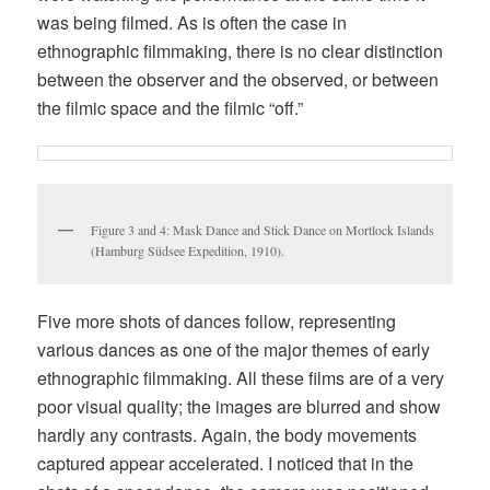
was being filmed. As is often the case in
ethnographic filmmaking, there is no clear distinction
between the observer and the observed, or between
the filmic space and the filmic “off.”
Figure 3 and 4: Mask Dance and Stick Dance on Mortlock Islands
(Hamburg Südsee Expedition, 1910).
Five more shots of dances follow, representing
various dances as one of the major themes of early
ethnographic filmmaking. All these films are of a very
poor visual quality; the images are blurred and show
hardly any contrasts. Again, the body movements
captured appear accelerated. I noticed that in the