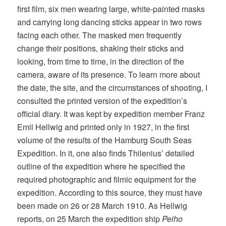
first film, six men wearing large, white-painted masks
and carrying long dancing sticks appear in two rows
facing each other. The masked men frequently
change their positions, shaking their sticks and
looking, from time to time, in the direction of the
camera, aware of its presence. To learn more about
the date, the site, and the circumstances of shooting, I
consulted the printed version of the expedition’s
official diary. It was kept by expedition member Franz
Emil Hellwig and printed only in 1927, in the first
volume of the results of the Hamburg South Seas
Expedition. In it, one also finds Thilenius’ detailed
outline of the expedition where he specified the
required photographic and filmic equipment for the
expedition. According to this source, they must have
been made on 26 or 28 March 1910. As Hellwig
reports, on 25 March the expedition ship
Peiho