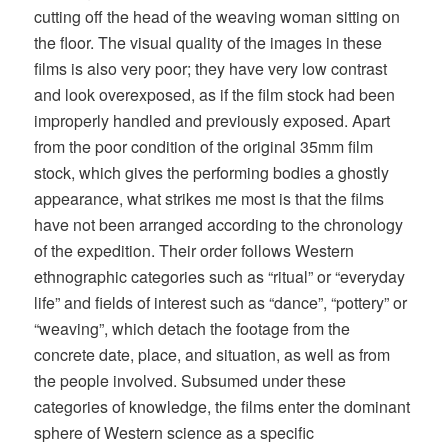
cutting off the head of the weaving woman sitting on
the floor. The visual quality of the images in these
films is also very poor; they have very low contrast
and look overexposed, as if the film stock had been
improperly handled and previously exposed. Apart
from the poor condition of the original 35mm film
stock, which gives the performing bodies a ghostly
appearance, what strikes me most is that the films
have not been arranged according to the chronology
of the expedition. Their order follows Western
ethnographic categories such as “ritual” or “everyday
life” and fields of interest such as “dance”, “pottery” or
“weaving”, which detach the footage from the
concrete date, place, and situation, as well as from
the people involved. Subsumed under these
categories of knowledge, the films enter the dominant
sphere of Western science as a specific