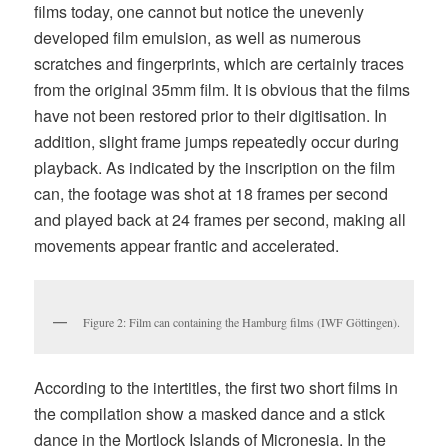
films today, one cannot but notice the unevenly
developed film emulsion, as well as numerous
scratches and fingerprints, which are certainly traces
from the original 35mm film. It is obvious that the films
have not been restored prior to their digitisation. In
addition, slight frame jumps repeatedly occur during
playback. As indicated by the inscription on the film
can, the footage was shot at 18 frames per second
and played back at 24 frames per second, making all
movements appear frantic and accelerated.
Figure 2: Film can containing the Hamburg films (IWF Göttingen).
According to the intertitles, the first two short films in
the compilation show a masked dance and a stick
dance in the Mortlock Islands of Micronesia. In the