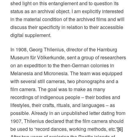
shed light on this entanglement and to question its
status as an archival object. I am explicitly interested
in the material condition of the archived films and will
discuss their specificity in relation to their accessible
digital supplement.
In 1908, Georg Thilenius, director of the Hamburg
Museum für Völkerkunde, sent a group of researchers
on an expedition to the then-German colonies in
Melanesia and Micronesia. The team was equipped
with several still cameras, two phonographs and a
film camera. The goal was to make as many
recordings of indigenous people – their bodies and
lifestyles, their crafts, rituals, and languages – as
possible. Already in an unpublished letter dating from
1907, Thilenius declared that the film camera should
be used to “record dances, working methods, etc.”
[6]
After two years of exploring the Pacific islands of