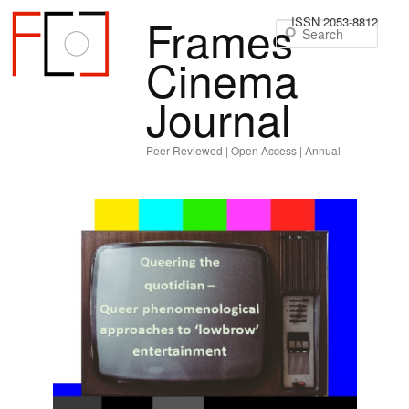
Frames
ISSN 2053-8812
Sear
Cinema
Journal
Peer-Reviewed | Open Access | Annual