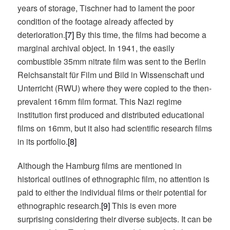
years of storage, Tischner had to lament the poor
condition of the footage already affected by
deterioration.
[7]
By this time, the films had become a
marginal archival object. In 1941, the easily
combustible 35mm nitrate film was sent to the Berlin
Reichsanstalt für Film und Bild in Wissenschaft und
Unterricht (RWU) where they were copied to the then-
prevalent 16mm film format. This Nazi regime
institution first produced and distributed educational
films on 16mm, but it also had scientific research films
in its portfolio.
[8]
Although the Hamburg films are mentioned in
historical outlines of ethnographic film, no attention is
paid to either the individual films or their potential for
ethnographic research.
[9]
This is even more
surprising considering their diverse subjects. It can be