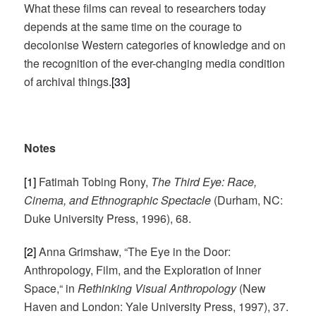
What these films can reveal to researchers today
depends at the same time on the courage to
decolonise Western categories of knowledge and on
the recognition of the ever-changing media condition
of archival things.
[33]
Notes
[1]
Fatimah Tobing Rony,
The Third Eye: Race,
Cinema, and Ethnographic Spectacle
(Durham, NC:
Duke University Press, 1996), 68.
[2]
Anna Grimshaw, “The Eye in the Door:
Anthropology, Film, and the Exploration of Inner
Space,“ in
Rethinking Visual Anthropology
(New
Haven and London: Yale University Press, 1997), 37.