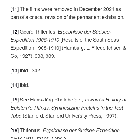
[11]
The films were removed in December 2021 as
part of a critical revision of the permanent exhibition.
[12]
Georg Thilenius,
Ergebnisse der Südsee-
Expedition 1908-1910
[Results of the South Seas
Expedition 1908-1910] (Hamburg: L. Friederichsen &
Co, 1927), 338, 339.
[13]
Ibid., 342.
[14]
Ibid.
[15]
See Hans-Jörg Rheinberger,
Toward a History of
Epistemic Things. Synthesizing Proteins
in the Test
Tube
(Stanford: Stanford University Press, 1997).
[16]
Thilenius,
Ergebnisse der Südsee-Expedition
1908-1910
, maps 2 and 3.