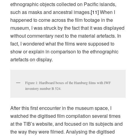
ethnographic objects collected on Pacific islands,
such as masks and ancestral images.
[11]
When I
happened to come across the film footage in the
museum, I was struck by the fact that it was displayed
without commentary next to the material artefacts. In
fact, I wondered what the films were supposed to
show or explain in comparison to the ethnographic
artefacts on display.
Figure 1: Hardboard boxes of the Hamburg films with IWF
inventory number B 524.
After this first encounter in the museum space, I
watched the digitised film compilation several times
at the TIB’s website, and focused on its subjects and
the way they were filmed. Analysing the digitised