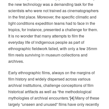
the new technology was a demanding task for the
scientists who were not trained as cinematographers
in the first place. Moreover, the specific climatic and
light conditions expedition teams had to face in the
tropics, for instance, presented a challenge for them.
It is no wonder that many attempts to film the
everyday life of indigenous people as part of
ethnographic fieldwork failed, with only a few 35mm
film reels surviving in museum collections and
archives.
Early ethnographic films, always on the margins of
film history and widely dispersed across various
archival institutions, challenge conceptions of film
historical artifacts as well as “the methodological
mythologies of archival encounters.”
[4]
Many of these
largely “unseen and unused” films have only recently