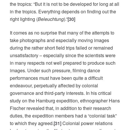
the tropics: “But it is not to be developed for long at all
in the tropics. Everything depends on finding out the
right lighting (
Beleuchtung
).”
[30]
It comes as no surprise that many of the attempts to
take photographs and especially moving images
during the rather short field trips failed or remained
unsatisfactory – especially since the scientists were
in many respects not well prepared to produce such
images. Under such pressure, filming dance
performances must have been quite a difficult
endeavour, perpetually affected by colonial
governance and third-party interests. In his critical
study on the Hamburg expedition, ethnographer Hans
Fischer revealed that, in addition to their research
duties, the expedition members had a “colonial task”
to which they agreed.
[31]
Colonial power relations