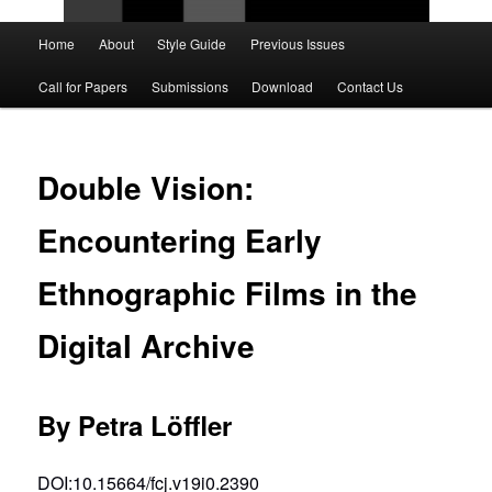
Main
Home
About
Style Guide
Previous Issues
Skip
Skip
menu
Call for Papers
Submissions
Download
Contact Us
to
to
primary
secondary
Double Vision:
content
content
Encountering Early
Ethnographic Films in the
Digital Archive
By Petra Löffler
DOI:10.15664/fcj.v19i0.2390