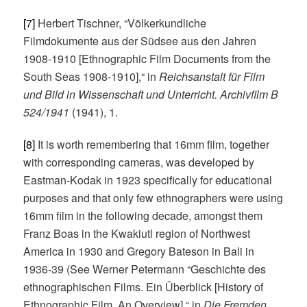
[7]
Herbert Tischner, “Völkerkundliche
Filmdokumente aus der Südsee aus den Jahren
1908-1910 [Ethnographic Film Documents from the
South Seas 1908-1910],“ in
Reichsanstalt für Film
und Bild in Wissenschaft und Unterricht. Archivfilm B
524/1941
(1941), 1.
[8]
It is worth remembering that 16mm film, together
with corresponding cameras, was developed by
Eastman-Kodak in 1923 specifically for educational
purposes and that only few ethnographers were using
16mm film in the following decade, amongst them
Franz Boas in the Kwakiutl region of Northwest
America in 1930 and Gregory Bateson in Bali in
1936-39 (See Werner Petermann “Geschichte des
ethnographischen Films. Ein Überblick [History of
Ethnographic Film. An Overview],“ in
Die Fremden