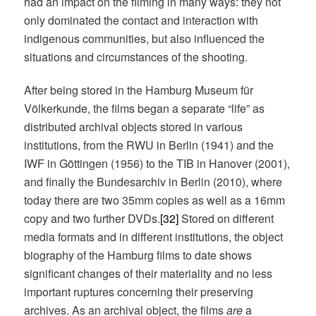
had an impact on the filming in many ways: they not
only dominated the contact and interaction with
indigenous communities, but also influenced the
situations and circumstances of the shooting.
After being stored in the Hamburg Museum für
Völkerkunde, the films began a separate “life” as
distributed archival objects stored in various
institutions, from the RWU in Berlin (1941) and the
IWF in Göttingen (1956) to the TIB in Hanover (2001),
and finally the Bundesarchiv in Berlin (2010), where
today there are two 35mm copies as well as a 16mm
copy and two further DVDs.
[32]
Stored on different
media formats and in different institutions, the object
biography of the Hamburg films to date shows
significant changes of their materiality and no less
important ruptures concerning their preserving
archives. As an archival object, the films
are
a