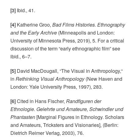
[3]
Ibid., 41.
[4]
Katherine Groo,
Bad Films Histories. Ethnography
and the Early Archive
(Minneapolis and London:
University of Minnesota Press, 2019), 5. For a critical
discussion of the term “early ethnographic film” see
ibid., 6–7.
[5]
David MacDougall, “The Visual in Anthropology,“
in
Rethinking Visual Anthropology
(New Haven and
London: Yale University Press, 1997), 283.
[6]
Cited in Hans Fischer,
Randfiguren der
Ethnologie. Gelehrte und Amateure, Schwindler und
Phantasten
[Marginal Figures in Ethnology. Scholars
and Amateurs, Tricksters and Visionaries], (Berlin:
Dietrich Reimer Verlag, 2003), 76.