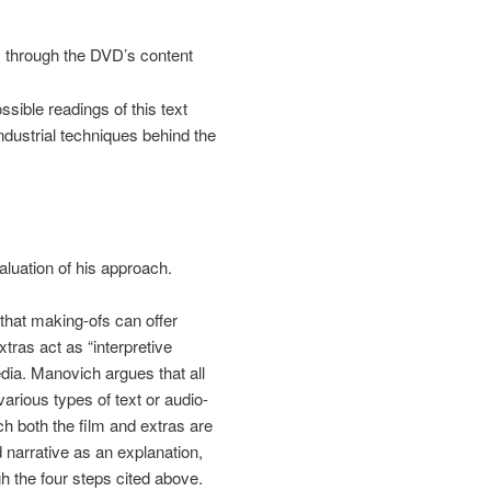
e, through the DVD’s content
ssible readings of this text
industrial techniques behind the
aluation of his approach.
hat making-ofs can offer
xtras act as “interpretive
ia. Manovich argues that all
rious types of text or audio-
h both the film and extras are
narrative as an explanation,
h the four steps cited above.