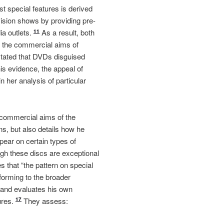
t special features is derived
vision shows by providing pre-
ia outlets.
As a result, both
11
y the commercial aims of
stated that DVDs disguised
is evidence, the appeal of
 her analysis of particular
 commercial aims of the
ns, but also details how he
ear on certain types of
h these discs are exceptional
s that “the pattern on special
forming to the broader
s and evaluates his own
ures.
They assess:
17