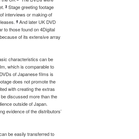
et.
Stage greeting footage
3
 of interviews or making-of
releases.
And later UK DVD
4
r to those found on 4Digital
 because of its extensive array
basic characteristics can be
film, which is comparable to
K DVDs of Japanese films is
footage does not promote the
ed with creating the extras
an be discussed more than the
udience outside of Japan.
ng evidence of the distributors’
n be easily transferred to