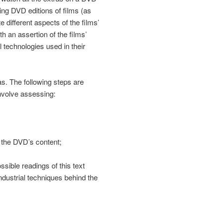
g DVD editions of films (as
 different aspects of the films’
h an assertion of the films’
l technologies used in their
as. The following steps are
involve assessing:
h the DVD’s content;
ssible readings of this text
industrial techniques behind the