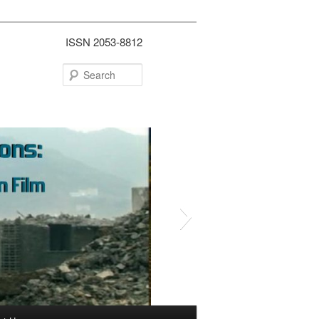
ISSN 2053-8812
Search