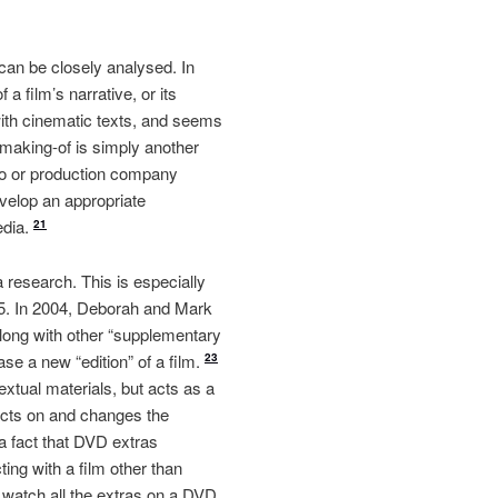
 can be closely analysed. In
 a film’s narrative, or its
with cinematic texts, and seems
e making-of is simply another
dio or production company
evelop an appropriate
edia.
21
a research. This is especially
005. In 2004, Deborah and Mark
ong with other “supplementary
ase a new “edition” of a film.
23
xtual materials, but acts as a
pacts on and changes the
 a fact that DVD extras
ting with a film other than
t watch all the extras on a DVD