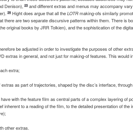
nd Denison),
and different extras and menus may accompany varyin
25
er).
Hight does argue that all the
LOTR
making-ofs similarly promote
26
hat there are two separate discursive patterns within them. There is bot
the original books by JRR Tolkien), and the sophistication of the digita
erefore be adjusted in order to investigate the purposes of other extr
D extras in general, and not just for making-of features. This would 
each extra;
 extras as part of trajectories, shaped by the disc’s interface, throug
 have with the feature film as central parts of a complex layering of po
f inherent to a reading of the film, to the detailed presentation of the 
ve);
th other extras.