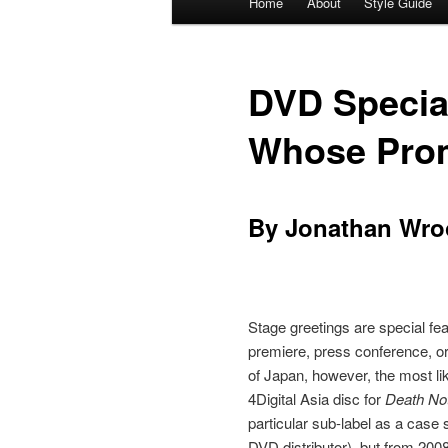
Home
About
Style Guide
Skip
Skip
menu
to
to
DVD Special
primary
secondary
Whose Promo
content
content
By Jonathan Wro
Stage greetings are special fe
premiere, press conference, or
of Japan, however, the most lik
4Digital Asia disc for
Death No
particular sub-label as a case 
DVD distributor), but from 200