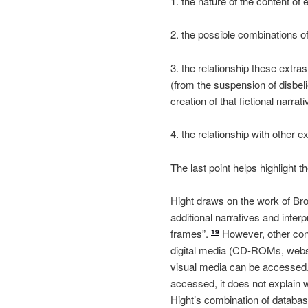
1. the nature of the content 
2. the possible combinations o
3. the relationship these extras
(from the suspension of disbelie
creation of that fictional narrati
4. the relationship with other 
The last point helps highlight 
Hight draws on the work of Br
additional narratives and interp
frames”.
However, other conc
19
digital media (CD-ROMs, websi
visual media can be accessed
accessed, it does not explain 
Hight’s combination of databas