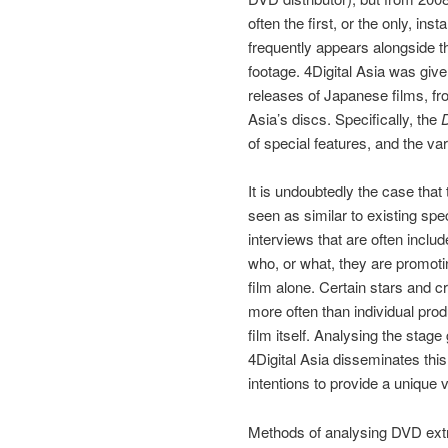
often the first, or the only, i
frequently appears alongside th
footage. 4Digital Asia was given
releases of Japanese films, fro
Asia’s discs. Specifically, the
of special features, and the var
It is undoubtedly the case that
seen as similar to existing spe
interviews that are often inclu
who, or what, they are promotin
film alone. Certain stars and 
more often than individual pro
film itself. Analysing the stage
4Digital Asia disseminates this
intentions to provide a unique 
Methods of analysing DVD extr