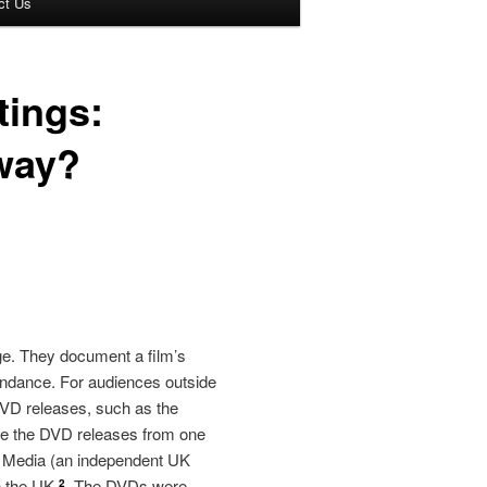
ct Us
tings:
yway?
ge. They document a film’s
tendance. For audiences outside
 DVD releases, such as the
use the DVD releases from one
tal Media (an independent UK
in the UK
The DVDs were
2