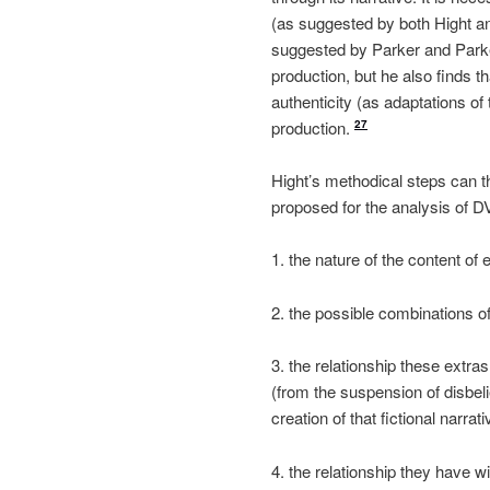
(as suggested by both Hight a
suggested by Parker and Park
production, but he also finds t
authenticity (as adaptations of 
production.
27
Hight’s methodical steps can th
proposed for the analysis of DV
1. the nature of the content of 
2. the possible combinations of
3. the relationship these extras
(from the suspension of disbelie
creation of that fictional narrati
4. the relationship they have wi