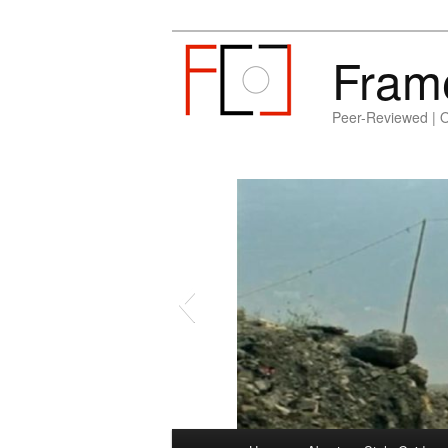
Fram
Peer-Reviewed | 
Main