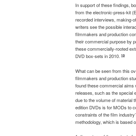
In support of these findings, 
from the electronic-press-kit 
recorded interviews, making-of
writers see the possible inte
filmmakers and production com
their commercial purpose by pre
these commercially-rooted extr
DVD box-sets in 2010.
13
What can be seen from this ov
filmmakers and production studi
found these commercial aims 
releases, such as the special
due to the volume of material th
edition DVDs is for MODs to con
constraints of the film industr
methodology, which is based on