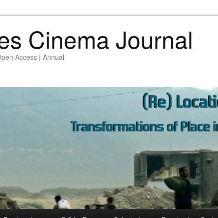
es Cinema Journal
Open Access | Annual