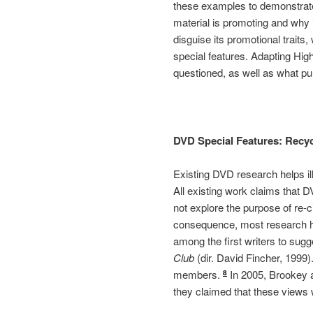
these examples to demonstrate 
material is promoting and why 
disguise its promotional traits,
special features. Adapting Hig
questioned, as well as what pu
DVD Special Features: Recyc
Existing DVD research helps ill
All existing work claims that D
not explore the purpose of re-c
consequence, most research ha
among the first writers to sugg
Club
(dir. David Fincher, 1999)
members.
In 2005, Brookey a
8
they claimed that these views 