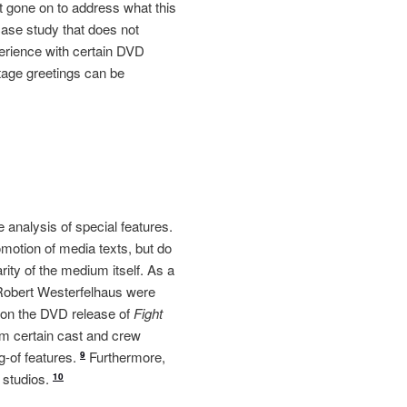
 gone on to address what this
case study that does not
xperience with certain DVD
tage greetings can be
 analysis of special features.
omotion of media texts, but do
rity of the medium itself. As a
Robert Westerfelhaus were
le on the DVD release of
Fight
m certain cast and crew
g-of features.
Furthermore,
9
 studios.
10