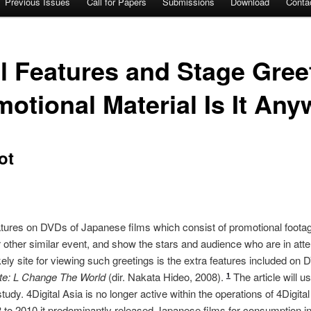
Previous Issues
Call for Papers
Submissions
Download
Conta
 Features and Stage Gree
tional Material Is It An
ot
atures on DVDs of Japanese films which consist of promotional foota
 other similar event, and show the stars and audience who are in at
ely site for viewing such greetings is the extra features included on
te: L Change The World
(dir. Nakata Hideo, 2008).
The article will 
1
study. 4Digital Asia is no longer active within the operations of 4Digi
8 to 2010 it predominantly released Japanese films for consumption 