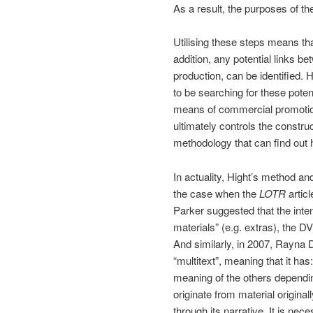
As a result, the purposes of th
Utilising these steps means th
addition, any potential links be
production, can be identified.
to be searching for these poten
means of commercial promotion f
ultimately controls the constr
methodology that can find out 
In actuality, Hight’s method an
the case when the
LOTR
artic
Parker suggested that the int
materials” (e.g. extras), the D
And similarly, in 2007, Rayna 
“multitext”, meaning that it h
meaning of the others depend
originate from material original
through its narrative. It is n