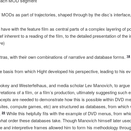
of each MOD segment
f MODs as part of trajectories, shaped through by the disc’s interfac
 have with the feature film as central parts of a complex layering of po
f inherent to a reading of the film, to the detailed presentation of the 
ve)
extras, with their own combinations of narrative and database forms.
18
the basis from which Hight developed his perspective, leading to his ev
ookey and Westerfelhaus, and media scholar Lev Manovich, to argue t
retations of a film, or a film’s production, ultimately suggesting such e
epts are needed to demonstrate how this is possible within DVD med
tes, compute games, etc) are structured as databases, from which va
.
While this helpfully fits with the example of DVD menus, from whic
20
what order these databases take. Though Manovich himself later used 
e and interpretive frames allowed him to form his methodology throug