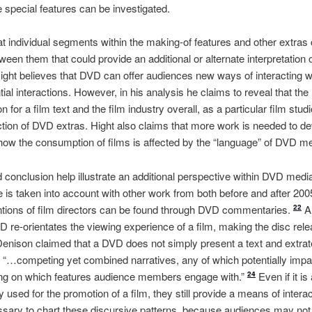
e special features can be investigated.
at individual segments within the making-of features and other extras
tween them that could provide an additional or alternate interpretation of
 Hight believes that DVD can offer audiences new ways of interacting 
tial interactions. However, in his analysis he claims to reveal that th
or a film text and the film industry overall, as a particular film stu
uction of DVD extras. Hight also claims that more work is needed to d
how the consumption of films is affected by the “language” of DVD m
d conclusion help illustrate an additional perspective within DVD medi
le is taken into account with other work from both before and after 2
entions of film directors can be found through DVD commentaries.
Al
22
VD re-orientates the viewing experience of a film, making the disc rele
Denison claimed that a DVD does not simply present a text and extrate
as: “…competing yet combined narratives, any of which potentially im
ing on which features audience members engage with.”
Even if it is
24
ly used for the promotion of a film, they still provide a means of interac
ecessary to chart these discursive patterns, because audiences may no