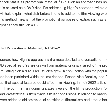
their status as promotional material.
But such an approach has not
6
it is re-used on a DVD disc. Re-addressing Hight’s approach, with a 
 will help explain what distributors intend to add to the film-viewing e
ht’s method means that the promotional purposes of extras such as s
rposes they fulfil on a DVD.
led Promotional Material, But Why?
ustrate how Hight’s approach is the most detailed and versatile for the
VD special features are drawn from material originally used for the pr
irculating it on a disc. DVD studies grew in conjunction with the popula
s been published within the last decade. Robert Alan Brookey and 
est that special features could affect film-viewing, in their 2002 artic
.
The commentary communicates views on the film’s production fro
7
nd Westerfelhaus then made similar conclusions in relation to makin
were added to aid promotional activities of filmmakers and production