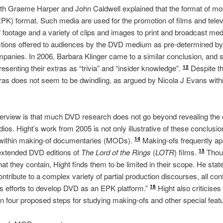
both Graeme Harper and John Caldwell explained that the format of mos
(EPK) format. Such media are used for the promotion of films and tele
 footage and a variety of clips and images to print and broadcast med
ractions offered to audiences by the DVD medium as pre-determined b
panies. In 2006, Barbara Klinger came to a similar conclusion, and 
senting their extras as “trivia” and “insider knowledge”.
Despite th
12
as does not seem to be dwindling, as argued by Nicola J Evans within
erview is that much DVD research does not go beyond revealing the
os. Hight’s work from 2005 is not only illustrative of these conclusio
within making-of documentaries (MODs).
Making-ofs frequently app
14
 extended DVD editions of
The Lord of the Rings
(
LOTR
) films.
Thoug
15
at they contain, Hight finds them to be limited in their scope. He state
tribute to a complex variety of partial production discourses, all con
y’s efforts to develop DVD as an EPK platform.”
Hight also criticise
16
 four proposed steps for studying making-ofs and other special feat