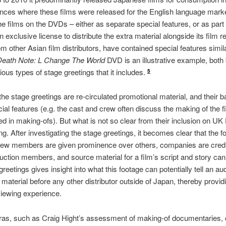
nstances where these films were released for the English language mark
e films on the DVDs – either as separate special features, or as part
 exclusive license to distribute the extra material alongside its film 
m other Asian film distributors, have contained special features simila
Death Note: L Change The World
DVD is an illustrative example, both
ious types of stage greetings that it includes.
5
 the stage greetings are re-circulated promotional material, and their 
cial features (e.g. the cast and crew often discuss the making of the 
ded in making-ofs). But what is not so clear from their inclusion on U
g. After investigating the stage greetings, it becomes clear that the 
crew members are given prominence over others, companies are credit
duction members, and source material for a film’s script and story c
 greetings gives insight into what this footage can potentially tell an a
 material before any other distributor outside of Japan, thereby providi
viewing experience.
as, such as Craig Hight’s assessment of making-of documentaries, ca