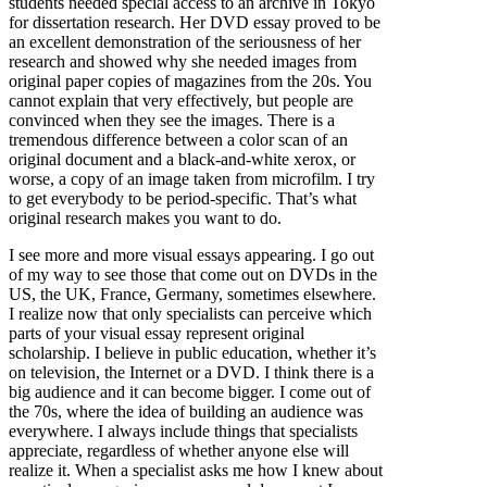
students needed special access to an archive in Tokyo
for dissertation research. Her DVD essay proved to be
an excellent demonstration of the seriousness of her
research and showed why she needed images from
original paper copies of magazines from the 20s. You
cannot explain that very effectively, but people are
convinced when they see the images. There is a
tremendous difference between a color scan of an
original document and a black-and-white xerox, or
worse, a copy of an image taken from microfilm. I try
to get everybody to be period-specific. That’s what
original research makes you want to do.
I see more and more visual essays appearing. I go out
of my way to see those that come out on DVDs in the
US, the UK, France, Germany, sometimes elsewhere.
I realize now that only specialists can perceive which
parts of your visual essay represent original
scholarship. I believe in public education, whether it’s
on television, the Internet or a DVD. I think there is a
big audience and it can become bigger. I come out of
the 70s, where the idea of building an audience was
everywhere. I always include things that specialists
appreciate, regardless of whether anyone else will
realize it. When a specialist asks me how I knew about