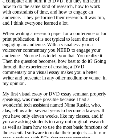
a computer and burn it to DVD, but they did learn
how to do the same kind of research, how to work
with constraints of time, and how to engage an
audience. They performed their research. It was fun,
and I think everyone learned a lot.
When writing a research paper for a conference or for
print publication, it is not typical to learn the art of
engaging an audience. With a visual essay or a
voiceover commentary you NEED to engage your
audience. No one has to tell you that. You realize it.
Then the question becomes, how best to do it? Going
through the experience of creating a DVD
commentary or a visual essay makes you a better
writer and presenter in any other medium or venue, in
my opinion.
My first visual essay or DVD essay seminar, properly
speaking, was made possible because I had a
wonderful tech assistant named Nima Rasfar, who,
alas, left us after several years to become a lawyer. If
you have only eleven weeks, like my classes, and if
you are asking students to carry out original research
as well as learn how to use the most basic functions of
the essential software to make their projects — in our