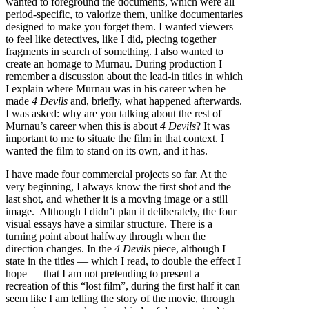
wanted to foreground the documents, which were all
period-specific, to valorize them, unlike documentaries
designed to make you forget them. I wanted viewers
to feel like detectives, like I did, piecing together
fragments in search of something. I also wanted to
create an homage to Murnau. During production I
remember a discussion about the lead-in titles in which
I explain where Murnau was in his career when he
made
4 Devils
and, briefly, what happened afterwards.
I was asked: why are you talking about the rest of
Murnau’s career when this is about
4 Devils
? It was
important to me to situate the film in that context. I
wanted the film to stand on its own, and it has.
I have made four commercial projects so far. At the
very beginning, I always know the first shot and the
last shot, and whether it is a moving image or a still
image. Although I didn’t plan it deliberately, the four
visual essays have a similar structure. There is a
turning point about halfway through when the
direction changes. In the
4 Devils
piece, although I
state in the titles — which I read, to double the effect I
hope — that I am not pretending to present a
recreation of this “lost film”, during the first half it can
seem like I am telling the story of the movie, through