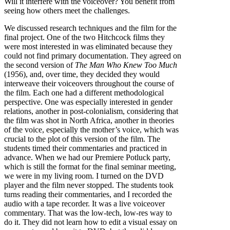
Will it interfere with the voiceover? You benefit from
seeing how others meet the challenges.
We discussed research techniques and the film for the
final project. One of the two Hitchcock films they
were most interested in was eliminated because they
could not find primary documentation. They agreed on
the second version of
The Man Who Knew Too Much
(1956), and, over time, they decided they would
interweave their voiceovers throughout the course of
the film. Each one had a different methodological
perspective. One was especially interested in gender
relations, another in post-colonialism, considering that
the film was shot in North Africa, another in theories
of the voice, especially the mother’s voice, which was
crucial to the plot of this version of the film. The
students timed their commentaries and practiced in
advance. When we had our Premiere Potluck party,
which is still the format for the final seminar meeting,
we were in my living room. I turned on the DVD
player and the film never stopped. The students took
turns reading their commentaries, and I recorded the
audio with a tape recorder. It was a live voiceover
commentary. That was the low-tech, low-res way to
do it. They did not learn how to edit a visual essay on