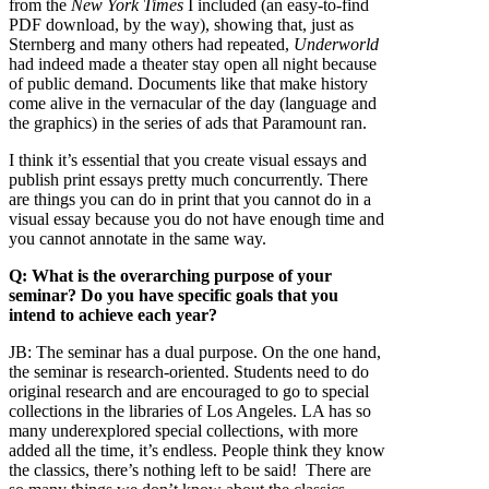
from the
New York Times
I included (an easy-to-find
PDF download, by the way), showing that, just as
Sternberg and many others had repeated,
Underworld
had indeed made a theater stay open all night because
of public demand. Documents like that make history
come alive in the vernacular of the day (language and
the graphics) in the series of ads that Paramount ran.
I think it’s essential that you create visual essays and
publish print essays pretty much concurrently. There
are things you can do in print that you cannot do in a
visual essay because you do not have enough time and
you cannot annotate in the same way.
Q: What is the overarching purpose of your
seminar? Do you have specific goals that you
intend to achieve each year?
JB:
The seminar has a dual purpose. On the one hand,
the seminar is research-oriented. Students need to do
original research and are encouraged to go to special
collections in the libraries of Los Angeles. LA has so
many underexplored special collections, with more
added all the time, it’s endless. People think they know
the classics, there’s nothing left to be said! There are