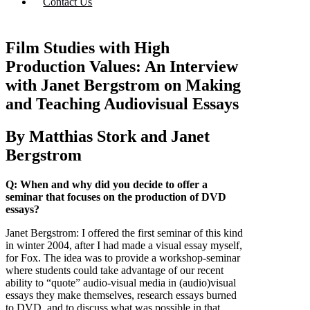
Contact Us
Film Studies with High
Production Values: An Interview
with Janet Bergstrom on Making
and Teaching Audiovisual Essays
By Matthias Stork and Janet
Bergstrom
Q: When and why did you decide to offer a
seminar that focuses on the production of DVD
essays?
Janet Bergstrom:
I offered the first seminar of this kind
in winter 2004, after I had made a visual essay myself,
for Fox. The idea was to provide a workshop-seminar
where students could take advantage of our recent
ability to “quote” audio-visual media in (audio)visual
essays they make themselves, research essays burned
to DVD, and to discuss what was possible in that