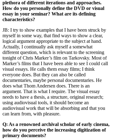
plethora of different iterations and approaches.
How do you personally define the DVD or visual
essay in your seminar? What are its defining
characteristics?
JB:
I try to show examples that I have been struck by
myself in some way, that find ways to show a clear,
logical argument appropriate to the subject at hand.
Actually, I continually ask myself a somewhat
different question, which is relevant to the screening
tonight of Chris Marker’s film on Tarkovsky. Most of
Marker’s films that I have been able to see I could call
visual essays. He calls them essay films; I think
everyone does. But they can also be called
documentaries, maybe personal documentaries. He
does what Thom Andersen does. There is an
argument. That is what I require. The visual essay
needs to have a thesis, a structure, original research;
using audiovisual tools, it should become an
audiovisual work that will be absorbing and that you
can learn from, with pleasure.
Q: As a renowned archival scholar of early cinema,
how do you perceive the increasing digitization of
primary documents?