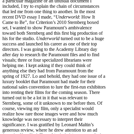
a particular magazine or an unusual document I
included, I try to explain the chain of circumstances
that led me from one thing to another. In the most
recent DVD essay I made, “
Underworld
: How It
Came to Be”, for Criterion’s 2010 Sternberg boxed
set, I wanted to show Paramount’s ambivalence
toward both Sternberg and this first big production of
his for the studio.
Underworld
turned out to be a huge
success and launched his career as one of their top
directors. I was going to the Academy Library day
after day to research the Paramount files and to find
visuals; three or four specialized librarians were
helping me. I kept asking if they could think of
anything else they had from Paramount from the
spring of 1927. Lo and behold, they had one issue of a
luxury booklet that Paramount had made for their
national sales convention to lure the first-run exhibitors
into renting their films for the coming season. There
turned out to be a lot in it that was relevant to
Sternberg, some of it unknown to me before then. Of
course, viewing my film, only a specialist would
realize how rare those images were and how much
knowledge was necessary to interpret their
significance. I was gratified by Leonard Maltin’s
generous review, where he drew attention to an ad