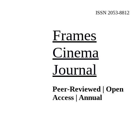
ISSN 2053-8812
Frames
Cinema
Journal
Peer-Reviewed | Open
Access | Annual