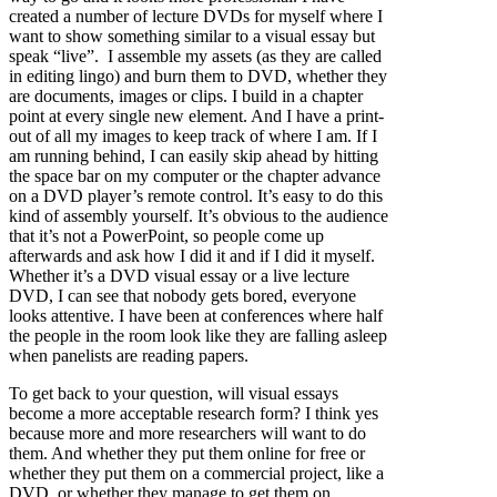
created a number of lecture DVDs for myself where I
want to show something similar to a visual essay but
speak “live”. I assemble my assets (as they are called
in editing lingo) and burn them to DVD, whether they
are documents, images or clips. I build in a chapter
point at every single new element. And I have a print-
out of all my images to keep track of where I am. If I
am running behind, I can easily skip ahead by hitting
the space bar on my computer or the chapter advance
on a DVD player’s remote control. It’s easy to do this
kind of assembly yourself. It’s obvious to the audience
that it’s not a PowerPoint, so people come up
afterwards and ask how I did it and if I did it myself.
Whether it’s a DVD visual essay or a live lecture
DVD, I can see that nobody gets bored, everyone
looks attentive. I have been at conferences where half
the people in the room look like they are falling asleep
when panelists are reading papers.
To get back to your question, will visual essays
become a more acceptable research form? I think yes
because more and more researchers will want to do
them. And whether they put them online for free or
whether they put them on a commercial project, like a
DVD, or whether they manage to get them on