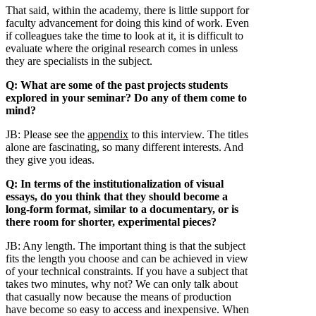
That said, within the academy, there is little support for
faculty advancement for doing this kind of work. Even
if colleagues take the time to look at it, it is difficult to
evaluate where the original research comes in unless
they are specialists in the subject.
Q: What are some of the past projects students
explored in your seminar? Do any of them come to
mind?
JB:
Please see the
appendix
to this interview. The titles
alone are fascinating, so many different interests. And
they give you ideas.
Q: In terms of the institutionalization of visual
essays, do you think that they should become a
long-form format, similar to a documentary, or is
there room for shorter, experimental pieces?
JB:
Any length. The important thing is that the subject
fits the length you choose and can be achieved in view
of your technical constraints. If you have a subject that
takes two minutes, why not? We can only talk about
that casually now because the means of production
have become so easy to access and inexpensive. When