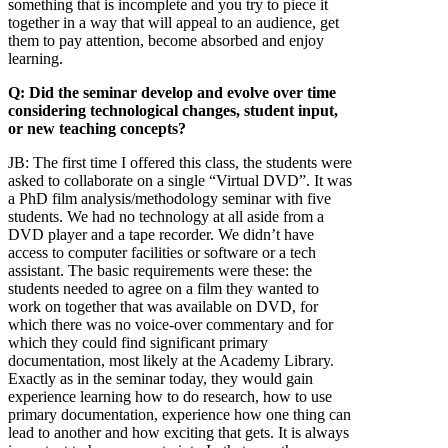
something that is incomplete and you try to piece it
together in a way that will appeal to an audience, get
them to pay attention, become absorbed and enjoy
learning.
Q: Did the seminar develop and evolve over time
considering technological changes, student input,
or new teaching concepts?
JB:
The first time I offered this class, the students were
asked to collaborate on a single “Virtual DVD”. It was
a PhD film analysis/methodology seminar with five
students. We had no technology at all aside from a
DVD player and a tape recorder. We didn’t have
access to computer facilities or software or a tech
assistant. The basic requirements were these: the
students needed to agree on a film they wanted to
work on together that was available on DVD, for
which there was no voice-over commentary and for
which they could find significant primary
documentation, most likely at the Academy Library.
Exactly as in the seminar today, they would gain
experience learning how to do research, how to use
primary documentation, experience how one thing can
lead to another and how exciting that gets. It is always