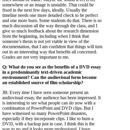
somewhere or an image is unstable. That could be
fixed in the next few days, ideally. Usually the
timeline needs one more detailed check to be perfect
and one more burn. Some students do that. There is so
much discussion all the way through the class, and I
give so much feedback about the research dimension
from the beginning, including when I think that
someone’s thesis is not yet viable in view of the
documentation, that I am confident that things will turn
out in an interesting way that benefits all concerned.
Grades are not very important to me.
Q: What do you see as the benefits of a DVD essay
in a predominantly text-driven academic
environment? Can the audiovisual form become
an established source of film scholarship?
JB:
Every time I have seen someone present an
audiovisual essay, the audience has been impressed. It
is interesting to see what people can do now with a
combination of PowerPoint and DVD clips. But I
have witnessed so many PowerPoint disasters,
especially if they incorporate clips. I like to burn a
DVD, with a backup just in case. I think this is the
way to go and it looks more professional. I have