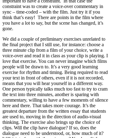
important to have a constraint. In that case the
constraint was to create a voice-over commentary in
sync – time-coded – with the film. Just try it if you
think that’s easy! There are points in the film where
you have a lot to say, but the scene has changed, it’s
gone.
We did a couple of preliminary exercises unrelated to
the final project that I still use, for instance: choose a
three minute clip from a film of your choice, write a
voice-over and read it in class as your clip is playing. I
love that exercise. You can never imagine which films
people will be drawn to. It’s a very good learning
exercise for rhythm and timing. Being required to read
your text in front of others, even if it is not recorded,
means that you will hear yourself in a different way.
One person typically talks much too fast to try to cram
the text into three minutes, another is sparing with
commentary, willing to have a few moments of silence
here and there. That takes more courage. It’s the
greatest departure from the written essay that students
are used to, moving in the direction of audio-visual
thinking. The exercise also brings up the choice of
clips. Will the clip have dialogue? If so, does the
dialogue need to be understood, or, how much of it?