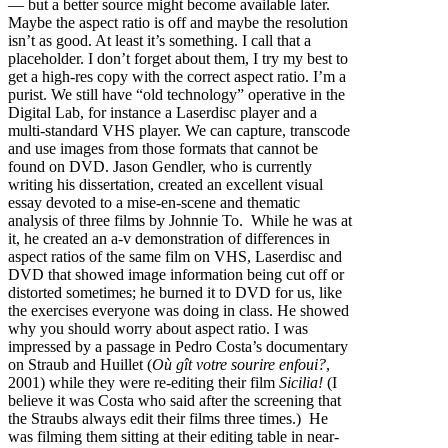
— but a better source might become available later.
Maybe the aspect ratio is off and maybe the resolution
isn’t as good. At least it’s something. I call that a
placeholder. I don’t forget about them, I try my best to
get a high-res copy with the correct aspect ratio. I’m a
purist. We still have “old technology” operative in the
Digital Lab, for instance a Laserdisc player and a
multi-standard VHS player. We can capture, transcode
and use images from those formats that cannot be
found on DVD. Jason Gendler, who is currently
writing his dissertation, created an excellent visual
essay devoted to a mise-en-scene and thematic
analysis of three films by Johnnie To. While he was at
it, he created an a-v demonstration of differences in
aspect ratios of the same film on VHS, Laserdisc and
DVD that showed image information being cut off or
distorted sometimes; he burned it to DVD for us, like
the exercises everyone was doing in class. He showed
why you should worry about aspect ratio. I was
impressed by a passage in Pedro Costa’s documentary
on Straub and Huillet (
Où gît votre sourire enfoui?
,
2001) while they were re-editing their film
Sicilia!
(I
believe it was Costa who said after the screening that
the Straubs always edit their films three times.) He
was filming them sitting at their editing table in near-