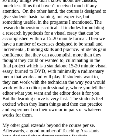
so many things we don’t know about the classics,
much less films that haven’t received much if any
attention. On the other hand, the course is designed to
give students basic training, not expertise, but
something usable, in the programs I mentioned. The
research dimension is critical. It includes formulating
a research hypothesis for a visual essay that can be
accomplished within a 15-20 minute format. Then we
have a number of exercises designed to be small and
incremental, building skills and practice. Students gain
confidence that they can accomplish more than they
thought they could or wanted to, culminating in the
final project which is a standalone 15-20 minute visual
essay, burned to DVD, with minimally a rudimentary
menu that works and will play. If students want to,
they can work with the technician the way you would
work with an editor professionally, where you tell the
editor what you want and the editor does it for you.
But the learning curve is very fast. The students feel
excited when they learn things and then can practice
and experiment on their own or in pairs or whatever
works for them.
My other goal extends beyond the course per se.
Afterwards, a good number of Teaching Assistants