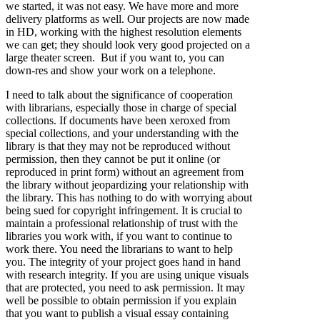
we started, it was not easy. We have more and more
delivery platforms as well. Our projects are now made
in HD, working with the highest resolution elements
we can get; they should look very good projected on a
large theater screen. But if you want to, you can
down-res and show your work on a telephone.
I need to talk about the significance of cooperation
with librarians, especially those in charge of special
collections. If documents have been xeroxed from
special collections, and your understanding with the
library is that they may not be reproduced without
permission, then they cannot be put it online (or
reproduced in print form) without an agreement from
the library without jeopardizing your relationship with
the library. This has nothing to do with worrying about
being sued for copyright infringement. It is crucial to
maintain a professional relationship of trust with the
libraries you work with, if you want to continue to
work there. You need the librarians to want to help
you. The integrity of your project goes hand in hand
with research integrity. If you are using unique visuals
that are protected, you need to ask permission. It may
well be possible to obtain permission if you explain
that you want to publish a visual essay containing