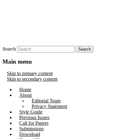
Search
Main menu
Skip to primary content
Skip to secondary content
Home
About
Editorial Team
Privacy Statement
Style Guide
Previous Issues
Call for Papers
Submissions
Download