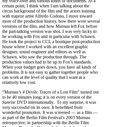
my voice-over and various kinds of documents. At a
certain point, I think when I am talking about the
circus background of the film and the actors training
with trapeze artist Alfredo Codona, I move toward
more of the production history, how there were several
versions of the film, and how Murnau left Fox before
the part-talking version was shot. I was very lucky to
be working with Fox and in particular with Schawn.
He took the project to CCI, a boutique post-production
house where I worked with an excellent graphic
designer, sound engineer and editors as well as
Schawn, who saw the production through. The
production values had to be up to Fox’s standards.
When your budget goes down, you have all kinds of
problems. It is not easy to gather together people who
can work at the level of quality that I want at a
relatively low cost.
“Murnau’s
4 Devils
: Traces of a Lost Film” turned out
to be 40 minutes long; it is on every version of the
Sunrise
DVD internationally. To my surprise, it was
very successful on its own. It benefitted from
wonderful promotion. It was screened — as a film —
as part of the Berlin Film Festival’s 2003 Murnau
retrospective, in partnership with the Berlin Film