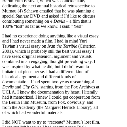
Berlin Film Festival, which was coincidentally
dedicating the next annual historical retrospective to
Murnau.(
4
) Schawn emailed that he was planning a
special
Sunrise
DVD and asked if I’d like to discuss
contributing something on
4 Devils
– a film that is
100% “lost” as far as we know. I said: “Yes!”
I had no experience doing anything like a visual essay,
and I had never made a film. I had in mind Yuri
Tsivian’s visual essay on
Ivan the Terrible
(Criterion
2001), which is probably still the best visual essay I
have seen: original research, argument and visuals
combined in an engaging, thought-provoking way. I
was inspired by what he did, but I didn’t want to
imitate that piece per se. I had a different kind of
historical argument and different kinds of
documentation. I had spent two years researching
4
Devils
and
City Girl
, starting from the Fox Archives at
UCLA. I knew the documentation by heart; I literally
had it memorized. I knew I could get cooperation from
the Berlin Film Museum, from Fox, obviously, and
from the Academy (the Margaret Herrick Library), all
of which had wonderful materials.
I did NOT want to try to “recreate” Murnau’s lost film.