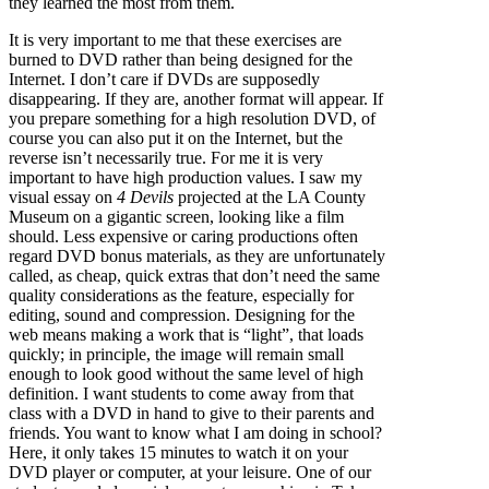
they learned the most from them.
It is very important to me that these exercises are
burned to DVD rather than being designed for the
Internet. I don’t care if DVDs are supposedly
disappearing. If they are, another format will appear. If
you prepare something for a high resolution DVD, of
course you can also put it on the Internet, but the
reverse isn’t necessarily true. For me it is very
important to have high production values. I saw my
visual essay on
4 Devils
projected at the LA County
Museum on a gigantic screen, looking like a film
should. Less expensive or caring productions often
regard DVD bonus materials, as they are unfortunately
called, as cheap, quick extras that don’t need the same
quality considerations as the feature, especially for
editing, sound and compression. Designing for the
web means making a work that is “light”, that loads
quickly; in principle, the image will remain small
enough to look good without the same level of high
definition. I want students to come away from that
class with a DVD in hand to give to their parents and
friends. You want to know what I am doing in school?
Here, it only takes 15 minutes to watch it on your
DVD player or computer, at your leisure. One of our