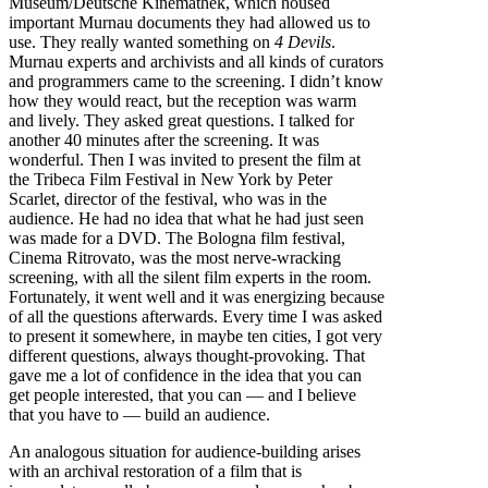
Museum/Deutsche Kinemathek, which housed
important Murnau documents they had allowed us to
use. They really wanted something on
4 Devils
.
Murnau experts and archivists and all kinds of curators
and programmers came to the screening. I didn’t know
how they would react, but the reception was warm
and lively. They asked great questions. I talked for
another 40 minutes after the screening. It was
wonderful. Then I was invited to present the film at
the Tribeca Film Festival in New York by Peter
Scarlet, director of the festival, who was in the
audience. He had no idea that what he had just seen
was made for a DVD. The Bologna film festival,
Cinema Ritrovato, was the most nerve-wracking
screening, with all the silent film experts in the room.
Fortunately, it went well and it was energizing because
of all the questions afterwards. Every time I was asked
to present it somewhere, in maybe ten cities, I got very
different questions, always thought-provoking. That
gave me a lot of confidence in the idea that you can
get people interested, that you can — and I believe
that you have to — build an audience.
An analogous situation for audience-building arises
with an archival restoration of a film that is