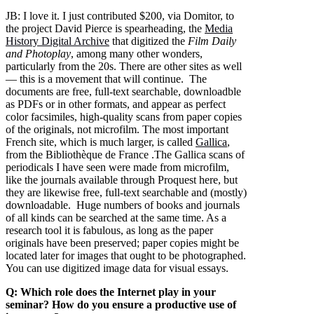
JB:
I love it. I just contributed $200, via Domitor, to
the project David Pierce is spearheading, the
Media
History Digital Archive
that digitized the
Film Daily
and Photoplay
, among many other wonders,
particularly from the 20s. There are other sites as well
— this is a movement that will continue. The
documents are free, full-text searchable, downloadble
as PDFs or in other formats, and appear as perfect
color facsimiles, high-quality scans from paper copies
of the originals, not microfilm. The most important
French site, which is much larger, is called
Gallica
,
from the Bibliothèque de France .The Gallica scans of
periodicals I have seen were made from microfilm,
like the journals available through Proquest here, but
they are likewise free, full-text searchable and (mostly)
downloadable. Huge numbers of books and journals
of all kinds can be searched at the same time. As a
research tool it is fabulous, as long as the paper
originals have been preserved; paper copies might be
located later for images that ought to be photographed.
You can use digitized image data for visual essays.
Q: Which role does the Internet play in your
seminar? How do you ensure a productive use of