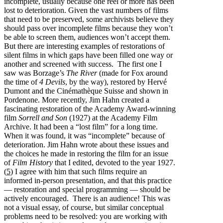
incomplete, usually because one reel or more has been
lost to deterioration. Given the vast numbers of films
that need to be preserved, some archivists believe they
should pass over incomplete films because they won’t
be able to screen them, audiences won’t accept them.
But there are interesting examples of restorations of
silent films in which gaps have been filled one way or
another and screened with success. The first one I
saw was Borzage’s
The River
(made for Fox around
the time of
4 Devils
, by the way), restored by Hervé
Dumont and the Cinémathèque Suisse and shown in
Pordenone. More recently, Jim Hahn created a
fascinating restoration of the Academy Award-winning
film
Sorrell and Son
(1927) at the Academy Film
Archive. It had been a “lost film” for a long time.
When it was found, it was “incomplete” because of
deterioration. Jim Hahn wrote about these issues and
the choices he made in restoring the film for an issue
of
Film History
that I edited, devoted to the year 1927.
(
5
) I agree with him that such films require an
informed in-person presentation, and that this practice
— restoration and special programming — should be
actively encouraged. There is an audience! This was
not a visual essay, of course, but similar conceptual
problems need to be resolved: you are working with