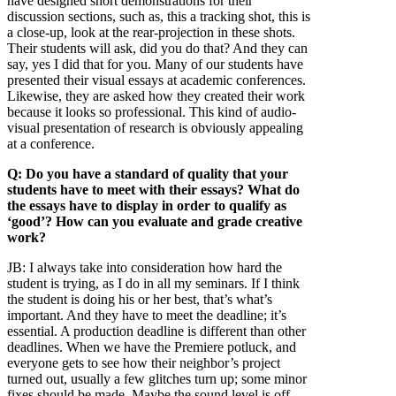
have designed short demonstrations for their
discussion sections, such as, this a tracking shot, this is
a close-up, look at the rear-projection in these shots.
Their students will ask, did you do that? And they can
say, yes I did that for you. Many of our students have
presented their visual essays at academic conferences.
Likewise, they are asked how they created their work
because it looks so professional. This kind of audio-
visual presentation of research is obviously appealing
at a conference.
Q: Do you have a standard of quality that your
students have to meet with their essays? What do
the essays have to display in order to qualify as
‘good’? How can you evaluate and grade creative
work?
JB:
I always take into consideration how hard the
student is trying, as I do in all my seminars. If I think
the student is doing his or her best, that’s what’s
important. And they have to meet the deadline; it’s
essential. A production deadline is different than other
deadlines. When we have the Premiere potluck, and
everyone gets to see how their neighbor’s project
turned out, usually a few glitches turn up; some minor
fixes should be made. Maybe the sound level is off