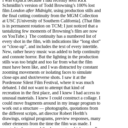
I was explicit because I had recently seen Rick
Schmidlin’s version of Todd Browning’s 100% lost
film
London after Midnight
, using production stills and
the final cutting continuity from the MGM Collection
at USC [University of Southern California]. (That film
is in permanent rotation on TCM; I just noticed that a
tantalizing few moments of Browning’s film are now
on YouTube.) The continuity has a numbered list of
every shot in the film, with indications like “long shot”
or “close-up”, and includes the text of every intertitle.
New, rather heavy music was added to help continuity
and connote horror. But the lighting in the production
stills was too bright and too far from what the film
must have been like, and I was distracted by constant
zooming movements or isolating faces to simulate
close-ups and shot/reverse shots. I saw it at the
Pordenone Silent Film Festival, where it was much
debated. I did not want to attempt that kind of
recreation in the first place, and I knew I had access to
unusual materials. I knew I could construct a collage. I
could move fragments around in my image program to
work out a structure — photographs, quotations from
the different scripts, art director Robert Herlth’s
drawings, original programs, preview responses, many
other elements from the time the film was made. I