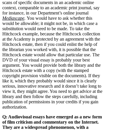
scans of specific documents in an academic online
context, comparable to an academic print journal, say
for instance, in our Department’s online journal
Mediascape
.
You would have to ask whether this
would be allowable; it might not be, in which case a
substitution would need to be made. To take the
Hitchcock example, because the Hitchcock collection
at the Academy is protected by an agreement with the
Hitchcock estate, then if you could enlist the help of
the librarian you worked with, it is possible that the
Hitchcock estate would allow that particular use. The
DVD of your visual essay is probably your best
argument. You would provide both the library and the
Hitchcock estate with a copy (with the stamped
copyright provision visible on the documents). If they
like it, which they probably would since it is clearly
serious, innovative research and it doesn’t take long to
view it, they might agree. You need to get advice at the
library and then follow the steps carefully, including
publication of permissions in your credits if you gain
authorization.
Q: Audiovisual essays have emerged as a new form
of film criticism and commentary on the Internet.
They are a widespread phenomenon, with a