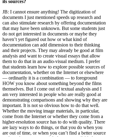
its sources?
JB:
I cannot ensure anything! The digitization of
documents I just mentioned speeds up research and
can also stimulate research by offering documentation
that may have been unknown. But some students just
do not get interested in documents or maybe they
haven’t yet figured out how or what kind of
documentation can add dimension to their thinking
and their projects. They may already be good at film
analysis and want to create visual essays that allow
them to do that in an audio-visual medium. I prefer
that students learn how to explore possible sources of
documentation, whether on the Internet or elsewhere
— ordinarily it is a combination — to foreground
HOW you know about something beyond the films
themselves. But I come out of textual analysis and I
am very interested in people who are really good at
demonstrating comparisons and showing why they are
important. It is not so obvious how to do that well.
Whether the moving image materials, in particular,
come from the Internet or whether they come from a
higher-resolution source has to do with quality. There
are lazy ways to do things, or that you do when you
are out of time, or when you can’t find a better source