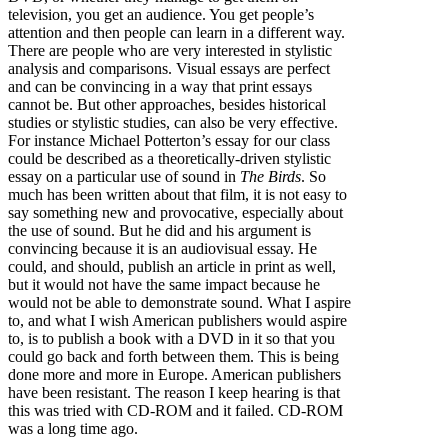
television, you get an audience. You get people’s
attention and then people can learn in a different way.
There are people who are very interested in stylistic
analysis and comparisons. Visual essays are perfect
and can be convincing in a way that print essays
cannot be. But other approaches, besides historical
studies or stylistic studies, can also be very effective.
For instance Michael Potterton’s essay for our class
could be described as a theoretically-driven stylistic
essay on a particular use of sound in
The Birds
. So
much has been written about that film, it is not easy to
say something new and provocative, especially about
the use of sound. But he did and his argument is
convincing because it is an audiovisual essay. He
could, and should, publish an article in print as well,
but it would not have the same impact because he
would not be able to demonstrate sound. What I aspire
to, and what I wish American publishers would aspire
to, is to publish a book with a DVD in it so that you
could go back and forth between them. This is being
done more and more in Europe. American publishers
have been resistant. The reason I keep hearing is that
this was tried with CD-ROM and it failed. CD-ROM
was a long time ago.