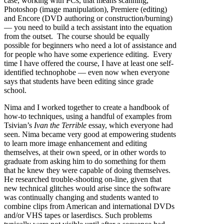
case, working with PCs, that means scanning,
Photoshop (image manipulation), Premiere (editing)
and Encore (DVD authoring or construction/burning)
— you need to build a tech assistant into the equation
from the outset. The course should be equally
possible for beginners who need a lot of assistance and
for people who have some experience editing. Every
time I have offered the course, I have at least one self-
identified technophobe — even now when everyone
says that students have been editing since grade
school.
Nima and I worked together to create a handbook of
how-to techniques, using a handful of examples from
Tsivian’s
Ivan the Terrible
essay, which everyone had
seen. Nima became very good at empowering students
to learn more image enhancement and editing
themselves, at their own speed, or in other words to
graduate from asking him to do something for them
that he knew they were capable of doing themselves.
He researched trouble-shooting on-line, given that
new technical glitches would arise since the software
was continually changing and students wanted to
combine clips from American and international DVDs
and/or VHS tapes or laserdiscs. Such problems