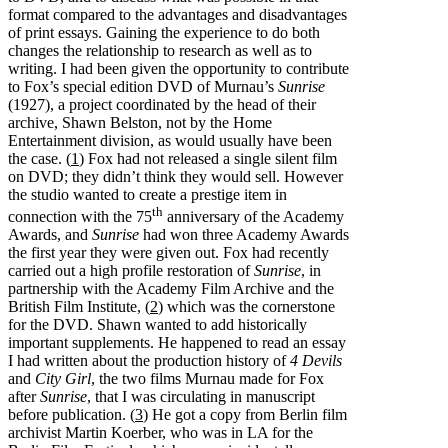
format compared to the advantages and disadvantages
of print essays. Gaining the experience to do both
changes the relationship to research as well as to
writing. I had been given the opportunity to contribute
to Fox’s special edition DVD of Murnau’s
Sunrise
(1927), a project coordinated by the head of their
archive, Shawn Belston, not by the Home
Entertainment division, as would usually have been
the case. (
1
) Fox had not released a single silent film
on DVD; they didn’t think they would sell. However
the studio wanted to create a prestige item in
th
connection with the 75
anniversary of the Academy
Awards, and
Sunrise
had won three Academy Awards
the first year they were given out. Fox had recently
carried out a high profile restoration of
Sunrise
, in
partnership with the Academy Film Archive and the
British Film Institute, (
2
) which was the cornerstone
for the DVD. Shawn wanted to add historically
important supplements. He happened to read an essay
I had written about the production history of
4 Devils
and
City Girl
, the two films Murnau made for Fox
after
Sunrise
, that I was circulating in manuscript
before publication. (
3
) He got a copy from Berlin film
archivist Martin Koerber, who was in LA for the