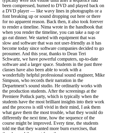
typically were not visible until after a sequence had
been compressed, burned to DVD and played back on
a DVD player — like wavy lines in photographs or a
font breaking up or sound dropping out here or there
for no apparent reason. Back then, it also took forever
to render a timeline. Nima wrote in the handbook that
when you render the timeline, you can take a nap or
go eat dinner. We started with equipment that was
slow and software that was not user-friendly as it has
become today since software companies decided to go
prosumer. And this year, thanks to Dean Teri
Schwartz, we have powerful computers, up-to-date
software and a larger space. Students in the past three
classes have also been able to work with a
wonderfully helpful professional sound engineer, Mike
Simpson, who records their narration in the
Department’s sound studio. He ordinarily works with
the production students. After the screenings at the
Premiere Potluck party, which is typically when the
students have the most brilliant insights into their work
and the process is still vivid in their mind, I ask them
what gave them the most trouble, what they would do
differently the next time, how the sequence of the
course might be improved. Every time, the students
told me that they wanted more burn exercises, that