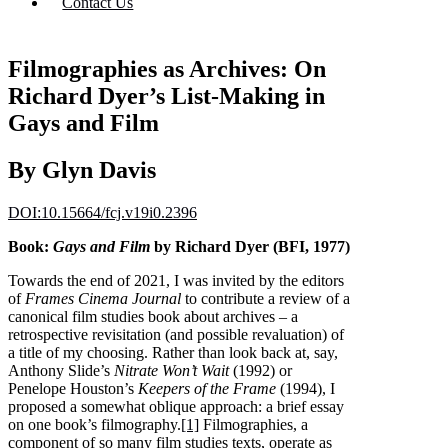
Contact Us
Filmographies as Archives: On
Richard Dyer’s List-Making in
Gays and Film
By Glyn Davis
DOI:10.15664/fcj.v19i0.2396
Book:
Gays and Film
by Richard Dyer (BFI, 1977)
Towards the end of 2021, I was invited by the editors
of
Frames Cinema Journal
to contribute a review of a
canonical film studies book about archives – a
retrospective revisitation (and possible revaluation) of
a title of my choosing. Rather than look back at, say,
Anthony Slide’s
Nitrate Won’t Wait
(1992) or
Penelope Houston’s
Keepers of the Frame
(1994), I
proposed a somewhat oblique approach: a brief essay
on one book’s filmography.
[1]
Filmographies, a
component of so many film studies texts, operate as