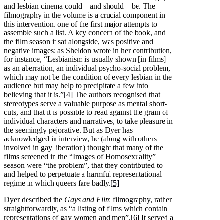
and lesbian cinema could – and should – be. The
filmography in the volume is a crucial component in
this intervention, one of the first major attempts to
assemble such a list. A key concern of the book, and
the film season it sat alongside, was positive and
negative images: as Sheldon wrote in her contribution,
for instance, “Lesbianism is usually shown [in films]
as an aberration, an individual psycho-social problem,
which may not be the condition of every lesbian in the
audience but may help to precipitate a few into
believing that it is.”
[4]
The authors recognised that
stereotypes serve a valuable purpose as mental short-
cuts, and that it is possible to read against the grain of
individual characters and narratives, to take pleasure in
the seemingly pejorative. But as Dyer has
acknowledged in interview, he (along with others
involved in gay liberation) thought that many of the
films screened in the “Images of Homosexuality”
season were “the problem”, that they contributed to
and helped to perpetuate a harmful representational
regime in which queers fare badly.
[5]
Dyer described the
Gays and Film
filmography, rather
straightforwardly, as “a listing of films which contain
representations of gay women and men”.
[6]
It served a