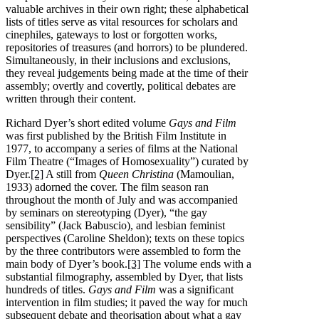
valuable archives in their own right; these alphabetical
lists of titles serve as vital resources for scholars and
cinephiles, gateways to lost or forgotten works,
repositories of treasures (and horrors) to be plundered.
Simultaneously, in their inclusions and exclusions,
they reveal judgements being made at the time of their
assembly; overtly and covertly, political debates are
written through their content.
Richard Dyer’s short edited volume
Gays and Film
was first published by the British Film Institute in
1977, to accompany a series of films at the National
Film Theatre (“Images of Homosexuality”) curated by
Dyer.
[2]
A still from
Queen Christina
(Mamoulian,
1933) adorned the cover. The film season ran
throughout the month of July and was accompanied
by seminars on stereotyping (Dyer), “the gay
sensibility” (Jack Babuscio), and lesbian feminist
perspectives (Caroline Sheldon); texts on these topics
by the three contributors were assembled to form the
main body of Dyer’s book.
[3]
The volume ends with a
substantial filmography, assembled by Dyer, that lists
hundreds of titles.
Gays and Film
was a significant
intervention in film studies; it paved the way for much
subsequent debate and theorisation about what a gay