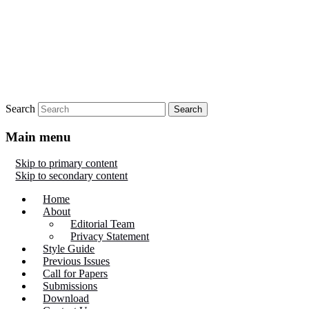
Search
Main menu
Skip to primary content
Skip to secondary content
Home
About
Editorial Team
Privacy Statement
Style Guide
Previous Issues
Call for Papers
Submissions
Download