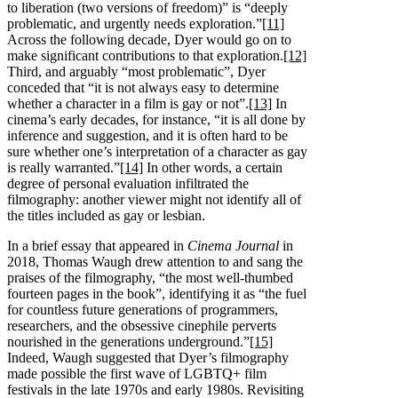
to liberation (two versions of freedom)” is “deeply
problematic, and urgently needs exploration.”
[11]
Across the following decade, Dyer would go on to
make significant contributions to that exploration.
[12]
Third, and arguably “most problematic”, Dyer
conceded that “it is not always easy to determine
whether a character in a film is gay or not”.
[13]
In
cinema’s early decades, for instance, “it is all done by
inference and suggestion, and it is often hard to be
sure whether one’s interpretation of a character as gay
is really warranted.”
[14]
In other words, a certain
degree of personal evaluation infiltrated the
filmography: another viewer might not identify all of
the titles included as gay or lesbian.
In a brief essay that appeared in
Cinema Journal
in
2018, Thomas Waugh drew attention to and sang the
praises of the filmography, “the most well-thumbed
fourteen pages in the book”, identifying it as “the fuel
for countless future generations of programmers,
researchers, and the obsessive cinephile perverts
nourished in the generations underground.”
[15]
Indeed, Waugh suggested that Dyer’s filmography
made possible the first wave of LGBTQ+ film
festivals in the late 1970s and early 1980s. Revisiting