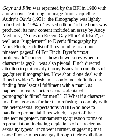
Gays and Film
was reprinted by the BFI in 1980 with
a new cover featuring an image from Jacqueline
Audry’s
Olivia
(1951); the filmography was lightly
refreshed. In 1984 a “revised edition” of the book was
produced; its new content included an essay by Andy
Medhurst, “Notes on Recent Gay Film Criticism”, as
well as a “supplement” to Dyer’s filmography by
Mark Finch, each list of films running to around
nineteen pages.
[16]
For Finch, Dyer’s “most
problematic” concern – how do we know when a
character is gay? – was also pivotal. Finch directed
attention to particularly thorny issues for compilers of
gay/queer filmographies. How should one deal with
films in which “a lesbian… confounds definition by
finding ‘true’ sexual fulfilment with a man”, as
happens in many “heterosexual-orientated
pornographic films” for men?
[17]
What if a character
in a film “goes no further than refusing to comply with
the heterosexual expectations”?
[18]
And how to
handle experimental films which, as part of their
intellectual project, fundamentally question forms of
representation, including depictions of character and
sexuality types? Finch went further, suggesting that
some films can become gay through their exhibition