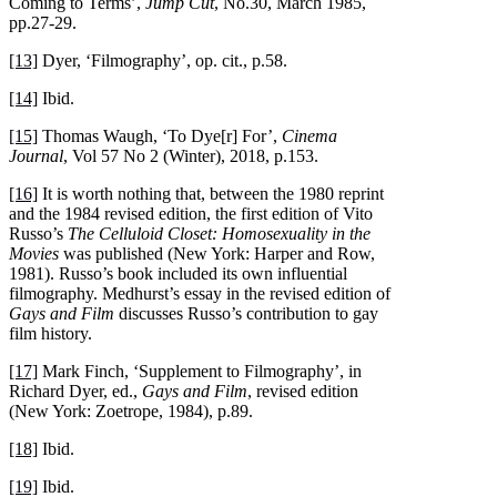
Coming to Terms’,
Jump Cut
, No.30, March 1985,
pp.27-29.
[13]
Dyer, ‘Filmography’, op. cit., p.58.
[14]
Ibid.
[15]
Thomas Waugh, ‘To Dye[r] For’,
Cinema
Journal
, Vol 57 No 2 (Winter), 2018, p.153.
[16]
It is worth nothing that, between the 1980 reprint
and the 1984 revised edition, the first edition of Vito
Russo’s
The Celluloid Closet: Homosexuality in the
Movies
was published (New York: Harper and Row,
1981). Russo’s book included its own influential
filmography. Medhurst’s essay in the revised edition of
Gays and Film
discusses Russo’s contribution to gay
film history.
[17]
Mark Finch, ‘Supplement to Filmography’, in
Richard Dyer, ed.,
Gays and Film
, revised edition
(New York: Zoetrope, 1984), p.89.
[18]
Ibid.
[19]
Ibid.