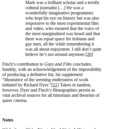
Mark was a brilliant scholar and a terrific
cultural journalist […] He was a
wonderfully imaginative programmer,
who kept his eye on history but was also
responsive to the most experimental film
and video, who ensured that the voice of
the most marginalised was heard and that
there was equal space for lesbians and
gay men, all the while remembering it
was all about enjoyment. I still don’t quite
believe he’s not around anymore.
[20]
Finch’s contribution to
Gays and Film
concludes,
humbly, with an acknowledgement of the impossibility
of producing a definitive list, his supplement
“illustrative of the seeming endlessness of work
initiated by Richard Dyer.”
[21]
Taken in tandem,
however, Dyer and Finch’s filmographies persist as
vital archival sources for all historians and theorists of
queer cinema.
Notes