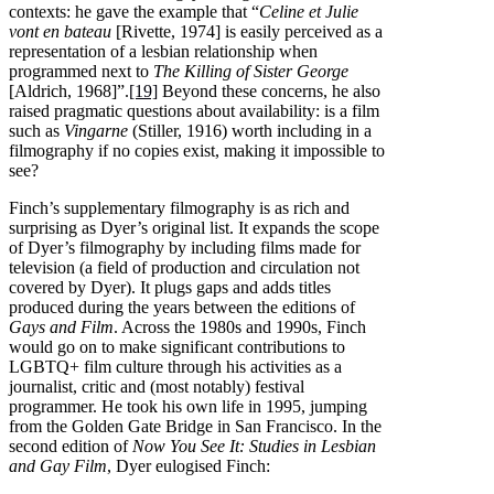
contexts: he gave the example that “
Celine et Julie
vont en bateau
[Rivette, 1974] is easily perceived as a
representation of a lesbian relationship when
programmed next to
The Killing of Sister George
[Aldrich, 1968]”.
[19]
Beyond these concerns, he also
raised pragmatic questions about availability: is a film
such as
Vingarne
(Stiller, 1916) worth including in a
filmography if no copies exist, making it impossible to
see?
Finch’s supplementary filmography is as rich and
surprising as Dyer’s original list. It expands the scope
of Dyer’s filmography by including films made for
television (a field of production and circulation not
covered by Dyer). It plugs gaps and adds titles
produced during the years between the editions of
Gays and Film
. Across the 1980s and 1990s, Finch
would go on to make significant contributions to
LGBTQ+ film culture through his activities as a
journalist, critic and (most notably) festival
programmer. He took his own life in 1995, jumping
from the Golden Gate Bridge in San Francisco. In the
second edition of
Now You See It: Studies in Lesbian
and Gay Film
, Dyer eulogised Finch: