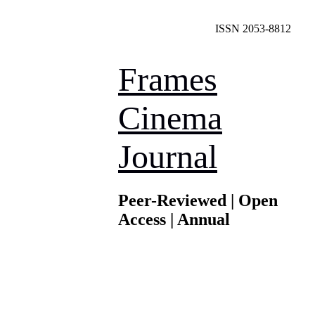
ISSN 2053-8812
Frames
Cinema
Journal
Peer-Reviewed | Open
Access | Annual