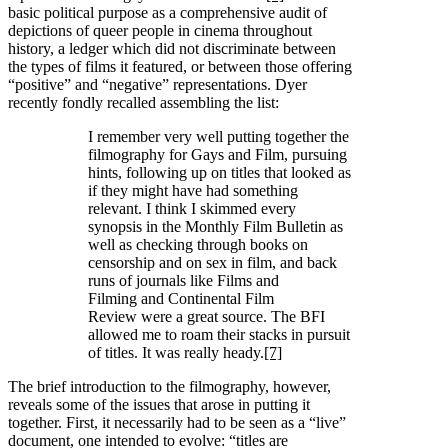
basic political purpose as a comprehensive audit of
depictions of queer people in cinema throughout
history, a ledger which did not discriminate between
the types of films it featured, or between those offering
“positive” and “negative” representations. Dyer
recently fondly recalled assembling the list:
I remember very well putting together the
filmography for Gays and Film, pursuing
hints, following up on titles that looked as
if they might have had something
relevant. I think I skimmed every
synopsis in the Monthly Film Bulletin as
well as checking through books on
censorship and on sex in film, and back
runs of journals like Films and
Filming and Continental Film
Review were a great source. The BFI
allowed me to roam their stacks in pursuit
of titles. It was really heady.
[7]
The brief introduction to the filmography, however,
reveals some of the issues that arose in putting it
together. First, it necessarily had to be seen as a “live”
document, one intended to evolve: “titles are