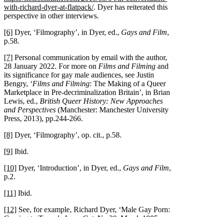
with-richard-dyer-at-flatpack/
. Dyer has reiterated this
perspective in other interviews.
[6]
Dyer, ‘Filmography’, in Dyer, ed.,
Gays and Film
,
p.58.
[7]
Personal communication by email with the author,
28 January 2022. For more on
Films and Filming
and
its significance for gay male audiences, see Justin
Bengry, ‘
Films and Filming
: The Making of a Queer
Marketplace in Pre-decriminalization Britain’, in Brian
Lewis, ed.,
British Queer History: New Approaches
and Perspectives
(Manchester: Manchester University
Press, 2013), pp.244-266.
[8]
Dyer, ‘Filmography’, op. cit., p.58.
[9]
Ibid.
[10]
Dyer, ‘Introduction’, in Dyer, ed.,
Gays and Film
,
p.2.
[11]
Ibid.
[12]
See, for example, Richard Dyer, ‘Male Gay Porn: