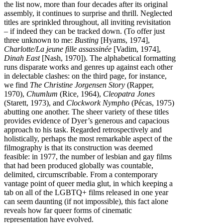
the list now, more than four decades after its original
assembly, it continues to surprise and thrill. Neglected
titles are sprinkled throughout, all inviting revisitation
– if indeed they can be tracked down. (To offer just
three unknown to me:
Busting
[Hyams, 1974],
Charlotte/La jeune fille assassinée
[Vadim, 1974],
Dinah East
[Nash, 1970]). The alphabetical formatting
runs disparate works and genres up against each other
in delectable clashes: on the third page, for instance,
we find
The Christine Jorgensen Story
(Rapper,
1970),
Chumlum
(Rice, 1964),
Cleopatra Jones
(Starett, 1973), and
Clockwork Nympho
(Pécas, 1975)
abutting one another. The sheer variety of these titles
provides evidence of Dyer’s generous and capacious
approach to his task. Regarded retrospectively and
holistically, perhaps the most remarkable aspect of the
filmography is that its construction was deemed
feasible: in 1977, the number of lesbian and gay films
that had been produced globally was countable,
delimited, circumscribable. From a contemporary
vantage point of queer media glut, in which keeping a
tab on all of the LGBTQ+ films released in one year
can seem daunting (if not impossible), this fact alone
reveals how far queer forms of cinematic
representation have evolved.