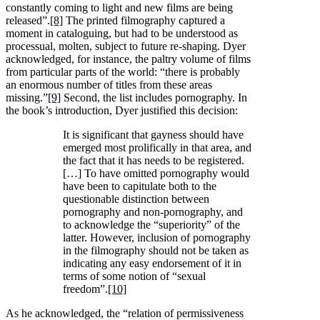
constantly coming to light and new films are being
released”.
[8]
The printed filmography captured a
moment in cataloguing, but had to be understood as
processual, molten, subject to future re-shaping. Dyer
acknowledged, for instance, the paltry volume of films
from particular parts of the world: “there is probably
an enormous number of titles from these areas
missing.”
[9]
Second, the list includes pornography. In
the book’s introduction, Dyer justified this decision:
It is significant that gayness should have
emerged most prolifically in that area, and
the fact that it has needs to be registered.
[…] To have omitted pornography would
have been to capitulate both to the
questionable distinction between
pornography and non-pornography, and
to acknowledge the “superiority” of the
latter. However, inclusion of pornography
in the filmography should not be taken as
indicating any easy endorsement of it in
terms of some notion of “sexual
freedom”.
[10]
As he acknowledged, the “relation of permissiveness