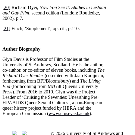
[20]
Richard Dyer,
Now You See It: Studies in Lesbian
and Gay Film
, second edition (London: Routledge,
2002), p.7.
[21]
Finch, ‘Supplement’, op. cit., p.110.
Author Biography
Glyn Davis is Professor of Film Studies at the
University of St Andrews, Scotland. He is the author,
co-author, or co-editor of eleven books, including
The
Richard Dyer Reader
(co-edited with Jaap Kooijman,
forthcoming from BFI/Bloomsbury) and
The Living
End
(forthcoming from McGill-Queens University
Press). From 2016 to 2019, Glyn was the Project
Leader of ‘Cruising the Seventies: Unearthing Pre-
HIV/AIDS Queer Sexual Cultures’, a pan-European
queer history project funded by HERA and the
European Commission (
www.crusev.ed.ac.uk
).
© 2026 University of St Andrews and