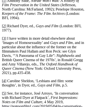
[1]
Anthony Slide,
Nitrate Won’t Wait: A History of
Film Preservation in the United States
(Jefferson,
North Carolina: McFarland, 1992); Penelope Houston,
Keepers of the Frame: The Film Archives
(London:
BFI, 1994).
[2]
Richard Dyer, ed.,
Gays and Film
(London: BFI,
1977).
[3]
I have written in more detail elsewhere about
‘Images of Homosexuality’ and
Gays and Film
, and in
particular about the influence of the former on the
filmmakers Paul Hallam and Ron Peck: see Glyn
Davis, ‘“A Panorama of Gay Life”:
Nighthawks
and
British Queer Cinema of the 1970s’, in Ronald Gregg
and Amy Villarejo, eds.,
The Oxford Handbook of
Queer Cinema
(New York: Oxford University Press,
2021), pp.435-458.
[4]
Caroline Sheldon, ‘Lesbians and film: some
thoughts’, in Dyer, ed.,
Gays and Film
, p.5.
[5]
See, for instance, José Arroyo, ‘In conversation
with Richard Dyer at Flatpack’,
First Impressions:
Notes on Film and Culture
, 4 May 2019,
https://notesonfilm1.com/2019/05/04/in-conversation-