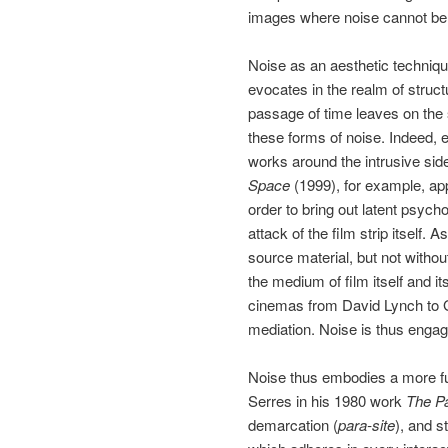
images where noise cannot be so
Noise as an aesthetic techniqu
evocates in the realm of structu
passage of time leaves on the s
these forms of noise. Indeed, 
works around the intrusive sid
Space
(1999), for example, app
order to bring out latent psyc
attack of the film strip itself.
source material, but not witho
the medium of film itself and i
cinemas from David Lynch to Gas
mediation. Noise is thus engag
Noise thus embodies a more fun
Serres in his 1980 work
The Pa
demarcation (
para-site
), and s