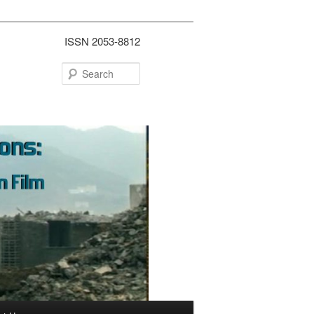
ISSN 2053-8812
Search