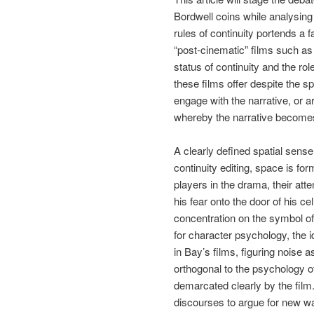
Bordwell coins while analysing 
rules of continuity portends a 
“post-cinematic” films such a
status of continuity and the ro
these films offer despite the 
engage with the narrative, or a
whereby the narrative become
A clearly defined spatial sense
continuity editing, space is f
players in the drama, their att
his fear onto the door of his ce
concentration on the symbol of
for character psychology, the i
in Bay’s films, figuring noise a
orthogonal to the psychology o
demarcated clearly by the film. 
discourses to argue for new w