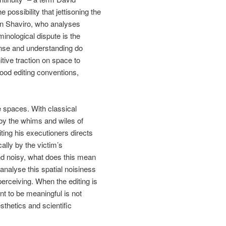
possibility that jettisoning the
ven Shaviro, who analyses
inological dispute is the
sense and understanding do
tive traction on space to
wood editing conventions,
e spaces. With classical
 by the whims and wiles of
ting his executioners directs
cally by the victim’s
d noisy, what does this mean
analyse this spatial noisiness
perceiving. When the editing is
t to be meaningful is not
sthetics and scientific