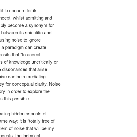
ittle concern for its
cept; whilst admitting and
 simply become a synonym for
 between its scientific and
using noise to ignore
s a paradigm can create
osits that “to accept
 of knowledge uncritically or
he dissonances that arise
oise can be a mediating
ey for conceptual clarity. Noise
ry in order to explore the
s this possible.
ealing hidden aspects of
e way; it is “totally free of
lem of noise that will be my
ggests, the indexical