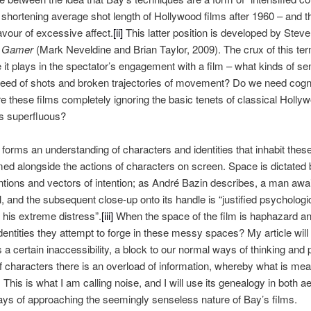
shortening average shot length of Hollywood films after 1960 – and the 
favour of excessive affect.
[ii]
This latter position is developed by Ste
s
Gamer
(Mark Neveldine and Brian Taylor, 2009). The crux of this term
le it plays in the spectator’s engagement with a film – what kinds of 
speed of shots and broken trajectories of movement? Do we need cogni
re these films completely ignoring the basic tenets of classical Holly
s superfluous?
 forms an understanding of characters and identities that inhabit thes
ormed alongside the actions of characters on screen. Space is dictated
entions and vectors of intention; as André Bazin describes, a man awai
ll, and the subsequent close-up onto its handle is “justified psychologi
 his extreme distress”.
[iii]
When the space of the film is haphazard an
dentities they attempt to forge in these messy spaces? My article will 
s a certain inaccessibility, a block to our normal ways of thinking and 
f characters there is an overload of information, whereby what is mean
This is what I am calling noise, and I will use its genealogy in both ae
ays of approaching the seemingly senseless nature of Bay’s films.