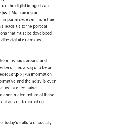
then the digital image is an
.
[xvii]
Maintaining an
ost importance, even more true
 leads us to the political
pons that must be developed
ding digital cinema as
n from myriad screens and
r be offline, always to be on
eset us”.
[xix]
An information
nformative and the noisy is even
e, as its often naïve
the constructed nature of these
echanisms of demarcating
 of today’s culture of socially