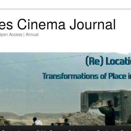
es Cinema Journal
Open Access | Annual