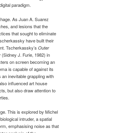
digital paradigm.
akhage. As Juan A. Suarez
tches, and lesions that the
tices that sought to eliminate
scherkassky have built their
tent. Tscherkassky’s
Outer
y
(Sidney J. Furie, 1982) in
racters on screen becoming an
nema is capable of against its
 an inevitable grappling with
also influenced art house
ts, but also draw attention to
ties.
ge. This is explored by Michel
biological intruder, a spatial
 term, emphasising noise as that