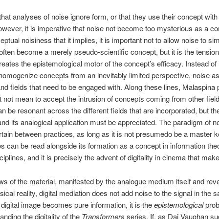
 that analyses of noise ignore form, or that they use their concept with l
wever, it is imperative that noise not become too mysterious as a con
tual noisiness that it implies, it is important not to allow noise to
ften become a merely pseudo-scientific concept, but it is the tension
reates the epistemological motor of the concept’s efficacy. Instead of 
 homogenize concepts from an inevitably limited perspective, noise a
d fields that need to be engaged with. Along these lines, Malaspina p
not mean to accept the intrusion of concepts coming from other fields
 be resonant across the different fields that are incorporated, but t
d its analogical application must be appreciated. The paradigm of n
ertain between practices, as long as it is not presumedo be a master k
s can be read alongside its formation as a concept in information theo
lines, and it is precisely the advent of digitality in cinema that make
ws of the material, manifested by the analogue medium itself and rev
l reality, digital mediation does not add noise to the signal in the sam
digital image becomes pure information, it is the
epistemological
prob
nding the digitality of the
Transformers
series. If, as Dai Vaughan su