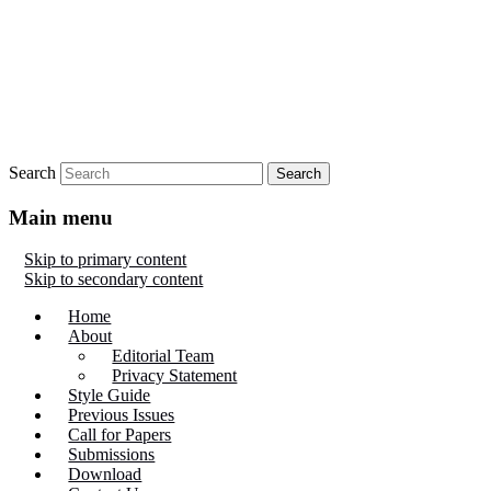
Search
Main menu
Skip to primary content
Skip to secondary content
Home
About
Editorial Team
Privacy Statement
Style Guide
Previous Issues
Call for Papers
Submissions
Download