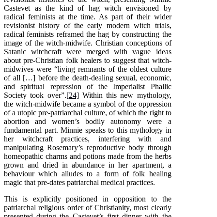
Castevet as the kind of hag witch envisioned by
radical feminists at the time. As part of their wider
revisionist history of the early modern witch trials,
radical feminists reframed the hag by constructing the
image of the witch-midwife. Christian conceptions of
Satanic witchcraft were merged with vague ideas
about pre-Christian folk healers to suggest that witch-
midwives were “living remnants of the oldest culture
of all […] before the death-dealing sexual, economic,
and spiritual repression of the Imperialist Phallic
Society took over”.
[24]
Within this new mythology,
the witch-midwife became a symbol of the oppression
of a utopic pre-patriarchal culture, of which the right to
abortion and women’s bodily autonomy were a
fundamental part. Minnie speaks to this mythology in
her witchcraft practices, interfering with and
manipulating Rosemary’s reproductive body through
homeopathic charms and potions made from the herbs
grown and dried in abundance in her apartment, a
behaviour which alludes to a form of folk healing
magic that pre-dates patriarchal medical practices.
This is explicitly positioned in opposition to the
patriarchal religious order of Christianity, most clearly
presented during the Castevet’s first dinner with the