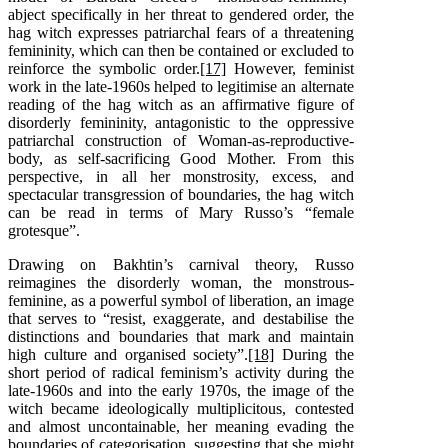
abject specifically in her threat to gendered order, the
hag witch expresses patriarchal fears of a threatening
femininity, which can then be contained or excluded to
reinforce the symbolic order.
[17]
However, feminist
work in the late-1960s helped to legitimise an alternate
reading of the hag witch as an affirmative figure of
disorderly femininity, antagonistic to the oppressive
patriarchal construction of Woman-as-reproductive-
body, as self-sacrificing Good Mother. From this
perspective, in all her monstrosity, excess, and
spectacular transgression of boundaries, the hag witch
can be read in terms of Mary Russo’s “female
grotesque”.
Drawing on Bakhtin’s carnival theory, Russo
reimagines the disorderly woman, the monstrous-
feminine, as a powerful symbol of liberation, an image
that serves to “resist, exaggerate, and destabilise the
distinctions and boundaries that mark and maintain
high culture and organised society”.
[18]
During the
short period of radical feminism’s activity during the
late-1960s and into the early 1970s, the image of the
witch became ideologically multiplicitous, contested
and almost uncontainable, her meaning evading the
boundaries of categorisation, suggesting that she might