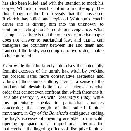
has also been killed, and with the intention to mock his
corpse, Whitman opens his coffin to find it empty. The
final image of the film reveals that the possessed
Roderick has killed and replaced Whitman’s coach
driver and is driving him into the unknown, to
continue enacting Oona’s murderous vengeance. What
is emphasised here is that the witch’s destructive magic
does not answer to patriarchal law, and that it can
transgress the boundary between life and death and
transcend the body, exceeding narrative order, unable
to be controlled.
Even while the film largely minimises the potentially
feminist excesses of the unruly hag witch by evoking
the broader, safer, more conservative aesthetics and
values of the counter-culture, there is a sense of the
fundamental destabilisation of a hetero-patriarchal
order that cannot even confront that which threatens it,
let alone destroy it. As with
Rosemary’s Baby
, while
this potentially speaks to patriarchal anxieties
concerning the strength of the radical feminist
movement, in
Cry of the Banshee
’s ambiguous ending
the hag’s excesses of meaning are able to run wild,
opening up space for an oppositional interpretation
that revels in the lingering effects of disruptive feminist