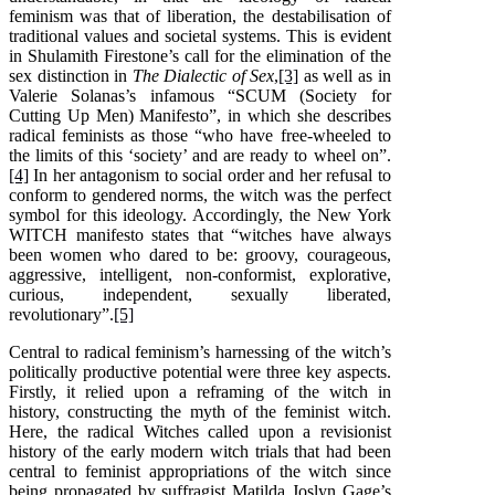
feminism was that of liberation, the destabilisation of
traditional values and societal systems. This is evident
in Shulamith Firestone’s call for the elimination of the
sex distinction in
The Dialectic of Sex
,
[3]
as well as in
Valerie Solanas’s infamous “SCUM (Society for
Cutting Up Men) Manifesto”, in which she describes
radical feminists as those “who have free-wheeled to
the limits of this ‘society’ and are ready to wheel on”.
[4]
In her antagonism to social order and her refusal to
conform to gendered norms, the witch was the perfect
symbol for this ideology. Accordingly, the New York
WITCH manifesto states that “witches have always
been women who dared to be: groovy, courageous,
aggressive, intelligent, non-conformist, explorative,
curious, independent, sexually liberated,
revolutionary”.
[5]
Central to radical feminism’s harnessing of the witch’s
politically productive potential were three key aspects.
Firstly, it relied upon a reframing of the witch in
history, constructing the myth of the feminist witch.
Here, the radical Witches called upon a revisionist
history of the early modern witch trials that had been
central to feminist appropriations of the witch since
being propagated by suffragist Matilda Joslyn Gage’s