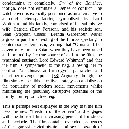
condemning it completely.
Cry of the Banshee
,
though, does not eliminate all sense of conflict. The
witch coven is explicitly positioned as an alternative to
a cruel hetero-patriarchy, symbolised by Lord
Whitman and his family, comprised of his submissive
wife, Patricia (Essy Persson), and his sadistic son,
Sean (Stephan Chase). Brenda Gardenour Walter
argues in part for a reading of the film as speaking to
contemporary feminism, writing that “Oona and her
coven only turn to Satan when they have been raped
and tortured by the true source of evil in the film, the
tyrannical patriarch Lord Edward Whitman” and that
the film is sympathetic to the hag, allowing her to
confront “an abusive and misogynist patriarchy” and
enact her revenge upon it.
[38]
Arguably, though, the
film simply uses this narrative strategy to capitalise on
the popularity of modern social movements whilst
minimising the genuinely disruptive potential of the
unruly non-reproductive hag.
This is perhaps best displayed in the way that the film
uses the new “freedom of the screen” and engages
with the horror film’s increasing penchant for shock
and spectacle. The film contains extended sequences
of the aggressive victimisation and sexual assault of