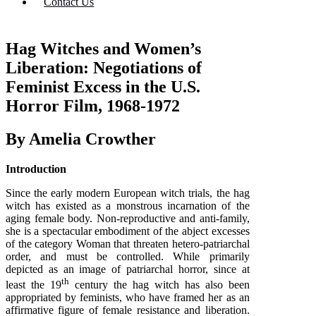
Contact Us
Hag Witches and Women’s
Liberation: Negotiations of
Feminist Excess in the U.S.
Horror Film, 1968-1972
By Amelia Crowther
Introduction
Since the early modern European witch trials, the hag
witch has existed as a monstrous incarnation of the
aging female body. Non-reproductive and anti-family,
she is a spectacular embodiment of the abject excesses
of the category Woman that threaten hetero-patriarchal
order, and must be controlled. While primarily
depicted as an image of patriarchal horror, since at
th
least the 19
century the hag witch has also been
appropriated by feminists, who have framed her as an
affirmative figure of female resistance and liberation.