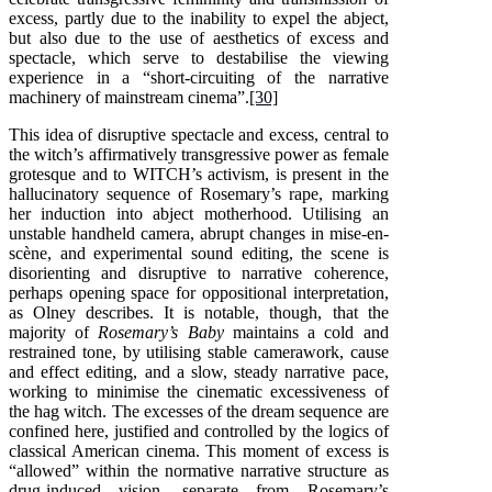
excess, partly due to the inability to expel the abject,
but also due to the use of aesthetics of excess and
spectacle, which serve to destabilise the viewing
experience in a “short-circuiting of the narrative
machinery of mainstream cinema”.
[30]
This idea of disruptive spectacle and excess, central to
the witch’s affirmatively transgressive power as female
grotesque and to WITCH’s activism, is present in the
hallucinatory sequence of Rosemary’s rape, marking
her induction into abject motherhood. Utilising an
unstable handheld camera, abrupt changes in mise-en-
scène, and experimental sound editing, the scene is
disorienting and disruptive to narrative coherence,
perhaps opening space for oppositional interpretation,
as Olney describes. It is notable, though, that the
majority of
Rosemary’s Baby
maintains a cold and
restrained tone, by utilising stable camerawork, cause
and effect editing, and a slow, steady narrative pace,
working to minimise the cinematic excessiveness of
the hag witch. The excesses of the dream sequence are
confined here, justified and controlled by the logics of
classical American cinema. This moment of excess is
“allowed” within the normative narrative structure as
drug-induced vision, separate from Rosemary’s