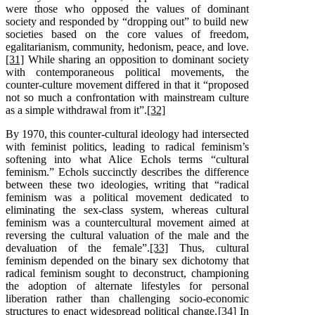
were those who opposed the values of dominant
society and responded by “dropping out” to build new
societies based on the core values of freedom,
egalitarianism, community, hedonism, peace, and love.
[31]
While sharing an opposition to dominant society
with contemporaneous political movements, the
counter-culture movement differed in that it “proposed
not so much a confrontation with mainstream culture
as a simple withdrawal from it”.
[32]
By 1970, this counter-cultural ideology had intersected
with feminist politics, leading to radical feminism’s
softening into what Alice Echols terms “cultural
feminism.” Echols succinctly describes the difference
between these two ideologies, writing that “radical
feminism was a political movement dedicated to
eliminating the sex-class system, whereas cultural
feminism was a countercultural movement aimed at
reversing the cultural valuation of the male and the
devaluation of the female”.
[33]
Thus, cultural
feminism depended on the binary sex dichotomy that
radical feminism sought to deconstruct, championing
the adoption of alternate lifestyles for personal
liberation rather than challenging socio-economic
structures to enact widespread political change.
[34]
In