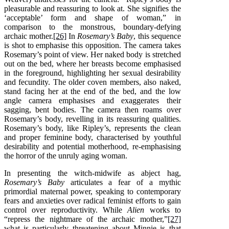
pleasurable and reassuring to look at. She signifies the
‘acceptable’ form and shape of woman,” in
comparison to the monstrous, boundary-defying
archaic mother.
[26]
In
Rosemary’s Baby
, this sequence
is shot to emphasise this opposition. The camera takes
Rosemary’s point of view. Her naked body is stretched
out on the bed, where her breasts become emphasised
in the foreground, highlighting her sexual desirability
and fecundity. The older coven members, also naked,
stand facing her at the end of the bed, and the low
angle camera emphasises and exaggerates their
sagging, bent bodies. The camera then roams over
Rosemary’s body, revelling in its reassuring qualities.
Rosemary’s body, like Ripley’s, represents the clean
and proper feminine body, characterised by youthful
desirability and potential motherhood, re-emphasising
the horror of the unruly aging woman.
In presenting the witch-midwife as abject hag,
Rosemary’s Baby
articulates a fear of a mythic
primordial maternal power, speaking to contemporary
fears and anxieties over radical feminist efforts to gain
control over reproductivity. While
Alien
works to
“repress the nightmare of the archaic mother,”
[27]
what is particularly threatening about Minnie is that