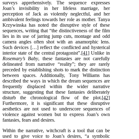
surveys apprehensively. The sequence expresses
Joan’s invisibility in her lifeless marriage, her
perception of Jack as violently neglectful, and her
ambivalent feelings towards her role as mother. Tanya
Krzywinska has noted the disruptive style of these
sequences, writing that “the distinctiveness of the film
lies in its use of jarring jump cuts, montage and odd
camera angles often shot with an anamorphic lens.
Such devices […] reflect the conflicted and hysterical
interior state of the central protagonist”.
[41]
Unlike in
Rosemary’s Baby
, these fantasies are not carefully
delineated from narrative “reality”; they are rarely
preceded by establishing shots to mark the distinction
between spaces. Additionally, Tony Williams has
described the ways in which the dream sequences are
frequently displaced within the wider narrative
structure, suggesting that these fantasies deliberately
disturb the chronological flow of the plot.
[42]
Furthermore, it is significant that these disruptive
aesthetics are not used to underscore sequences of
violence against women but to express Joan’s own
fantasies, fears and desires.
Within the narrative, witchcraft is a tool that can be
used to give voice to Joan’s desires, “a symbolic