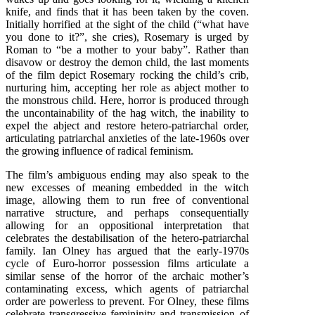
knife, and finds that it has been taken by the coven.
Initially horrified at the sight of the child (“what have
you done to it?”, she cries), Rosemary is urged by
Roman to “be a mother to your baby”. Rather than
disavow or destroy the demon child, the last moments
of the film depict Rosemary rocking the child’s crib,
nurturing him, accepting her role as abject mother to
the monstrous child. Here, horror is produced through
the uncontainability of the hag witch, the inability to
expel the abject and restore hetero-patriarchal order,
articulating patriarchal anxieties of the late-1960s over
the growing influence of radical feminism.
The film’s ambiguous ending may also speak to the
new excesses of meaning embedded in the witch
image, allowing them to run free of conventional
narrative structure, and perhaps consequentially
allowing for an oppositional interpretation that
celebrates the destabilisation of the hetero-patriarchal
family. Ian Olney has argued that the early-1970s
cycle of Euro-horror possession films articulate a
similar sense of the horror of the archaic mother’s
contaminating excess, which agents of patriarchal
order are powerless to prevent. For Olney, these films
celebrate transgressive femininity and transmission of