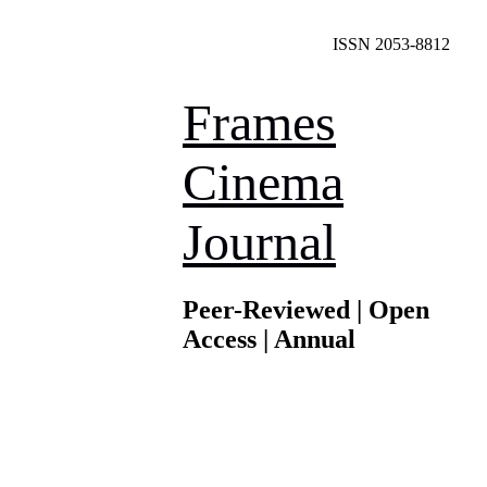
ISSN 2053-8812
Frames
Cinema
Journal
Peer-Reviewed | Open
Access | Annual