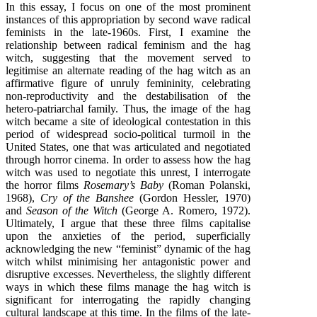
In this essay, I focus on one of the most prominent
instances of this appropriation by second wave radical
feminists in the late-1960s. First, I examine the
relationship between radical feminism and the hag
witch, suggesting that the movement served to
legitimise an alternate reading of the hag witch as an
affirmative figure of unruly femininity, celebrating
non-reproductivity and the destabilisation of the
hetero-patriarchal family. Thus, the image of the hag
witch became a site of ideological contestation in this
period of widespread socio-political turmoil in the
United States, one that was articulated and negotiated
through horror cinema. In order to assess how the hag
witch was used to negotiate this unrest, I interrogate
the horror films
Rosemary’s Baby
(Roman Polanski,
1968),
Cry of the Banshee
(Gordon Hessler, 1970)
and
Season of the Witch
(George A. Romero, 1972).
Ultimately, I argue that these three films capitalise
upon the anxieties of the period, superficially
acknowledging the new “feminist” dynamic of the hag
witch whilst minimising her antagonistic power and
disruptive excesses. Nevertheless, the slightly different
ways in which these films manage the hag witch is
significant for interrogating the rapidly changing
cultural landscape at this time. In the films of the late-