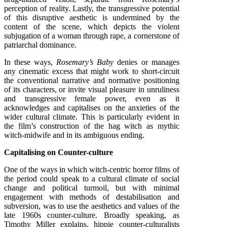
perception of reality. Lastly, the transgressive potential
of this disruptive aesthetic is undermined by the
content of the scene, which depicts the violent
subjugation of a woman through rape, a cornerstone of
patriarchal dominance.
In these ways,
Rosemary’s Baby
denies or manages
any cinematic excess that might work to short-circuit
the conventional narrative and normative positioning
of its characters, or invite visual pleasure in unruliness
and transgressive female power, even as it
acknowledges and capitalises on the anxieties of the
wider cultural climate. This is particularly evident in
the film’s construction of the hag witch as mythic
witch-midwife and in its ambiguous ending.
Capitalising on Counter-culture
One of the ways in which witch-centric horror films of
the period could speak to a cultural climate of social
change and political turmoil, but with minimal
engagement with methods of destabilisation and
subversion, was to use the aesthetics and values of the
late 1960s counter-culture. Broadly speaking, as
Timothy Miller explains, hippie counter-culturalists