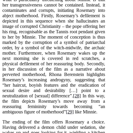
her transgressiveness cannot be contained. Instead, it
contaminates and corrupts, initiating Rosemary into
abject motherhood. Firstly, Rosemary’s defilement is
depicted in this sequence when she hallucinates an
image of corrupted Christianity – the pope offering her
his ring, recognisable as the Tannis root pendant given
to her by Minnie. The moment of conception is thus
marked by the corruption of a symbol of patriarchal
order, by a symbol of the witch-midwife, the archaic
mother. Furthermore, when Rosemary wakes up the
next morning she is covered in red scratches, a
physical defilement of her reassuring body. Secondly,
in her discussion of the film as a narrative about
perverted motherhood, Rhona Berenstein highlights
Rosemary’s increasing androgyny, suggesting that
“her haircut, boyish features and the eradication of
sexual desire and desirability […] point to a
neutralization of [sexual] difference”.
[28]
In this way,
the film depicts Rosemary’s move away from a
reassuring femininity towards becoming “an
ambiguous figure of motherhood”
[29]
like Minnie.
The ending of the film offers Rosemary a choice.
Having delivered a demon child under sedation, she
wakes up and goes looking for it, wielding a kitchen