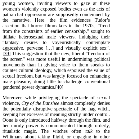
young women, inviting viewers to gaze at these
women’s violently exposed bodies even as the acts of
patriarchal oppression are supposedly condemned by
the narrative. Here, the film evidences Tudor’s
assertion that horror filmmakers in the 1970s, “freed
from the constraints of earlier censorship,” sought to
titillate heterosexual male viewers, indulging their
“fantasy desires to voyeuristically contemplate
aggressive, perverse […] and visually explicit sex”.
[39]
This suggestion that the new, liberal “freedom of
the screen” was more useful in undermining political
movements than in giving voice to them speaks to
counter-cultural ideology, which espoused the value of
sexual freedom, but was largely focused on enhancing
male pleasure, doing little to challenge conventional
gendered power dynamics.
[40]
Moreover, while privileging the spectacle of sexual
violence,
Cry of the Banshee
almost completely denies
the potentially disruptive spectacle of the hag witch,
keeping her excesses of meaning strictly under control.
Oona is only introduced halfway through the film, and
her unruly power is communicated through orderly,
ritualistic magic. The witches often
talk
to the
Whitmans about taking flight, or engaging in other