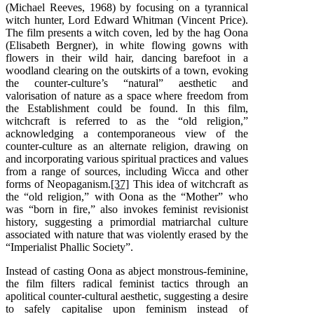
(Michael Reeves, 1968) by focusing on a tyrannical
witch hunter, Lord Edward Whitman (Vincent Price).
The film presents a witch coven, led by the hag Oona
(Elisabeth Bergner), in white flowing gowns with
flowers in their wild hair, dancing barefoot in a
woodland clearing on the outskirts of a town, evoking
the counter-culture’s “natural” aesthetic and
valorisation of nature as a space where freedom from
the Establishment could be found. In this film,
witchcraft is referred to as the “old religion,”
acknowledging a contemporaneous view of the
counter-culture as an alternate religion, drawing on
and incorporating various spiritual practices and values
from a range of sources, including Wicca and other
forms of Neopaganism.
[37]
This idea of witchcraft as
the “old religion,” with Oona as the “Mother” who
was “born in fire,” also invokes feminist revisionist
history, suggesting a primordial matriarchal culture
associated with nature that was violently erased by the
“Imperialist Phallic Society”.
Instead of casting Oona as abject monstrous-feminine,
the film filters radical feminist tactics through an
apolitical counter-cultural aesthetic, suggesting a desire
to safely capitalise upon feminism instead of