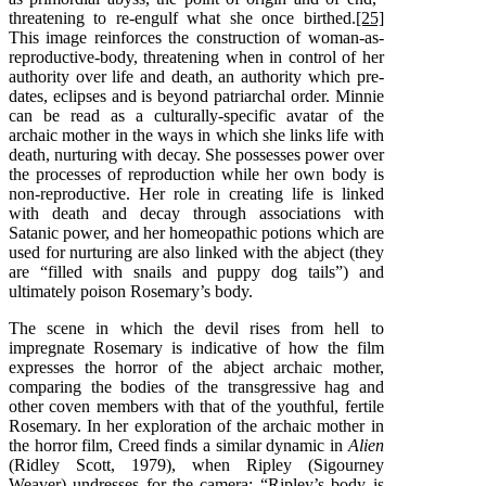
threatening to re-engulf what she once birthed.
[25]
This image reinforces the construction of woman-as-
reproductive-body, threatening when in control of her
authority over life and death, an authority which pre-
dates, eclipses and is beyond patriarchal order. Minnie
can be read as a culturally-specific avatar of the
archaic mother in the ways in which she links life with
death, nurturing with decay. She possesses power over
the processes of reproduction while her own body is
non-reproductive. Her role in creating life is linked
with death and decay through associations with
Satanic power, and her homeopathic potions which are
used for nurturing are also linked with the abject (they
are “filled with snails and puppy dog tails”) and
ultimately poison Rosemary’s body.
The scene in which the devil rises from hell to
impregnate Rosemary is indicative of how the film
expresses the horror of the abject archaic mother,
comparing the bodies of the transgressive hag and
other coven members with that of the youthful, fertile
Rosemary. In her exploration of the archaic mother in
the horror film, Creed finds a similar dynamic in
Alien
(Ridley Scott, 1979), when Ripley (Sigourney
Weaver) undresses for the camera: “Ripley’s body is