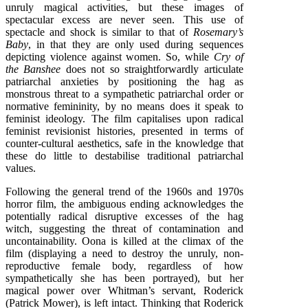
unruly magical activities, but these images of
spectacular excess are never seen. This use of
spectacle and shock is similar to that of
Rosemary’s
Baby
, in that they are only used during sequences
depicting violence against women. So, while
Cry of
the Banshee
does not so straightforwardly articulate
patriarchal anxieties by positioning the hag as
monstrous threat to a sympathetic patriarchal order or
normative femininity, by no means does it speak to
feminist ideology. The film capitalises upon radical
feminist revisionist histories, presented in terms of
counter-cultural aesthetics, safe in the knowledge that
these do little to destabilise traditional patriarchal
values.
Following the general trend of the 1960s and 1970s
horror film, the ambiguous ending acknowledges the
potentially radical disruptive excesses of the hag
witch, suggesting the threat of contamination and
uncontainability. Oona is killed at the climax of the
film (displaying a need to destroy the unruly, non-
reproductive female body, regardless of how
sympathetically she has been portrayed), but her
magical power over Whitman’s servant, Roderick
(Patrick Mower), is left intact. Thinking that Roderick