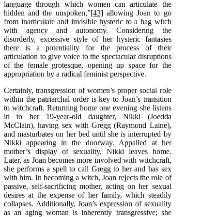
language through which women can articulate the
hidden and the unspoken,”
[43]
allowing Joan to go
from inarticulate and invisible hysteric to a hag witch
with agency and autonomy. Considering the
disorderly, excessive style of her hysteric fantasies
there is a potentiality for the process of their
articulation to give voice to the spectacular disruptions
of the female grotesque, opening up space for the
appropriation by a radical feminist perspective.
Certainly, transgression of women’s proper social role
within the patriarchal order is key to Joan’s transition
to witchcraft. Returning home one evening she listens
in to her 19-year-old daughter, Nikki (Joedda
McClain), having sex with Gregg (Raymond Laine),
and masturbates on her bed until she is interrupted by
Nikki appearing in the doorway. Appalled at her
mother’s display of sexuality, Nikki leaves home.
Later, as Joan becomes more involved with witchcraft,
she performs a spell to call Gregg to her and has sex
with him. In becoming a witch, Joan rejects the role of
passive, self-sacrificing mother, acting on her sexual
desires at the expense of her family, which steadily
collapses. Additionally, Joan’s expression of sexuality
as an aging woman is inherently transgressive; she