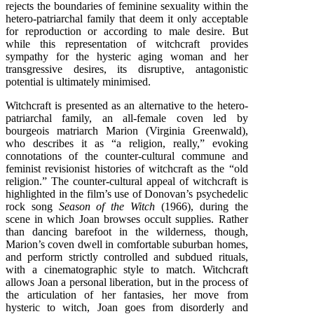
rejects the boundaries of feminine sexuality within the
hetero-patriarchal family that deem it only acceptable
for reproduction or according to male desire. But
while this representation of witchcraft provides
sympathy for the hysteric aging woman and her
transgressive desires, its disruptive, antagonistic
potential is ultimately minimised.
Witchcraft is presented as an alternative to the hetero-
patriarchal family, an all-female coven led by
bourgeois matriarch Marion (Virginia Greenwald),
who describes it as “a religion, really,” evoking
connotations of the counter-cultural commune and
feminist revisionist histories of witchcraft as the “old
religion.” The counter-cultural appeal of witchcraft is
highlighted in the film’s use of Donovan’s psychedelic
rock song
Season of the Witch
(1966), during the
scene in which Joan browses occult supplies. Rather
than dancing barefoot in the wilderness, though,
Marion’s coven dwell in comfortable suburban homes,
and perform strictly controlled and subdued rituals,
with a cinematographic style to match. Witchcraft
allows Joan a personal liberation, but in the process of
the articulation of her fantasies, her move from
hysteric to witch, Joan goes from disorderly and