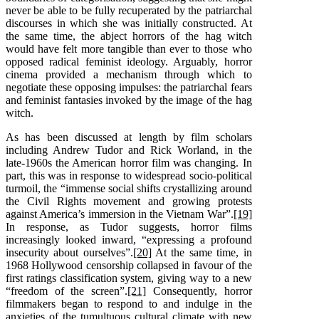
never be able to be fully recuperated by the patriarchal
discourses in which she was initially constructed. At
the same time, the abject horrors of the hag witch
would have felt more tangible than ever to those who
opposed radical feminist ideology. Arguably, horror
cinema provided a mechanism through which to
negotiate these opposing impulses: the patriarchal fears
and feminist fantasies invoked by the image of the hag
witch.
As has been discussed at length by film scholars
including Andrew Tudor and Rick Worland, in the
late-1960s the American horror film was changing. In
part, this was in response to widespread socio-political
turmoil, the “immense social shifts crystallizing around
the Civil Rights movement and growing protests
against America’s immersion in the Vietnam War”.
[19]
In response, as Tudor suggests, horror films
increasingly looked inward, “expressing a profound
insecurity about ourselves”.
[20]
At the same time, in
1968 Hollywood censorship collapsed in favour of the
first ratings classification system, giving way to a new
“freedom of the screen”.
[21]
Consequently, horror
filmmakers began to respond to and indulge in the
anxieties of the tumultuous cultural climate with new