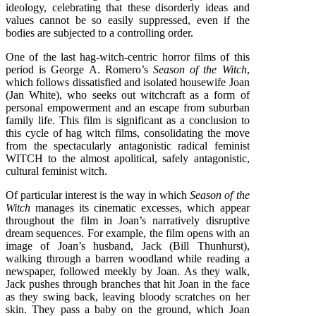
ideology, celebrating that these disorderly ideas and
values cannot be so easily suppressed, even if the
bodies are subjected to a controlling order.
One of the last hag-witch-centric horror films of this
period is George A. Romero’s
Season of the Witch
,
which follows dissatisfied and isolated housewife Joan
(Jan White), who seeks out witchcraft as a form of
personal empowerment and an escape from suburban
family life. This film is significant as a conclusion to
this cycle of hag witch films, consolidating the move
from the spectacularly antagonistic radical feminist
WITCH to the almost apolitical, safely antagonistic,
cultural feminist witch.
Of particular interest is the way in which
Season of the
Witch
manages its cinematic excesses, which appear
throughout the film in Joan’s narratively disruptive
dream sequences. For example, the film opens with an
image of Joan’s husband, Jack (Bill Thunhurst),
walking through a barren woodland while reading a
newspaper, followed meekly by Joan. As they walk,
Jack pushes through branches that hit Joan in the face
as they swing back, leaving bloody scratches on her
skin. They pass a baby on the ground, which Joan