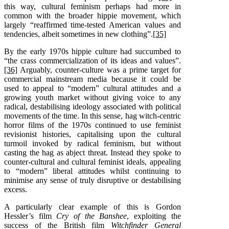
this way, cultural feminism perhaps had more in
common with the broader hippie movement, which
largely “reaffirmed time-tested American values and
tendencies, albeit sometimes in new clothing”.
[35]
By the early 1970s hippie culture had succumbed to
“the crass commercialization of its ideas and values”.
[36]
Arguably, counter-culture was a prime target for
commercial mainstream media because it could be
used to appeal to “modern” cultural attitudes and a
growing youth market without giving voice to any
radical, destabilising ideology associated with political
movements of the time. In this sense, hag witch-centric
horror films of the 1970s continued to use feminist
revisionist histories, capitalising upon the cultural
turmoil invoked by radical feminism, but without
casting the hag as abject threat. Instead they spoke to
counter-cultural and cultural feminist ideals, appealing
to “modern” liberal attitudes whilst continuing to
minimise any sense of truly disruptive or destabilising
excess.
A particularly clear example of this is Gordon
Hessler’s film
Cry of the Banshee
, exploiting the
success of the British film
Witchfinder General