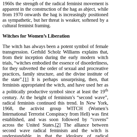
1960s the strength of the radical feminist movement is
apparent in the construction of the hag as abject, while
from 1970 onwards the hag is increasingly positioned
as sympathetic, but her threat is weaker, softened by a
cultural feminist framing.
Witches for Women’s Liberation
The witch has always been a potent symbol of female
transgression. Gerhild Scholz Williams explains that,
from their inception during the early modern witch
trials, “witches embodied the essence of disorderliness,
for they subverted the order of sexual and procreative
practices, family structure, and the divine institute of
the state”.
[1]
It is perhaps unsurprising, then, that
feminists appropriated the witch, and have used her as
th
a politically productive symbol since at least the 19
century. At the height of feminism’s “second wave”,
radical feminists continued this trend. In New York,
1968, the activist group WITCH (Women’s
International Terrorist Conspiracy from Hell) was first
established, and was soon followed by “covens”
across the United States.
[2]
The alliance between
second wave radical feminism and the witch is
understandable, in that the ideology of radical