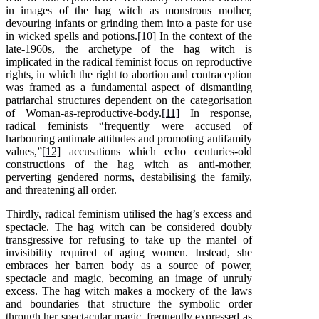
in images of the hag witch as monstrous mother,
devouring infants or grinding them into a paste for use
in wicked spells and potions.
[10]
In the context of the
late-1960s, the archetype of the hag witch is
implicated in the radical feminist focus on reproductive
rights, in which the right to abortion and contraception
was framed as a fundamental aspect of dismantling
patriarchal structures dependent on the categorisation
of Woman-as-reproductive-body.
[11]
In response,
radical feminists “frequently were accused of
harbouring antimale attitudes and promoting antifamily
values,”
[12]
accusations which echo centuries-old
constructions of the hag witch as anti-mother,
perverting gendered norms, destabilising the family,
and threatening all order.
Thirdly, radical feminism utilised the hag’s excess and
spectacle. The hag witch can be considered doubly
transgressive for refusing to take up the mantel of
invisibility required of aging women. Instead, she
embraces her barren body as a source of power,
spectacle and magic, becoming an image of unruly
excess. The hag witch makes a mockery of the laws
and boundaries that structure the symbolic order
through her spectacular magic, frequently expressed as