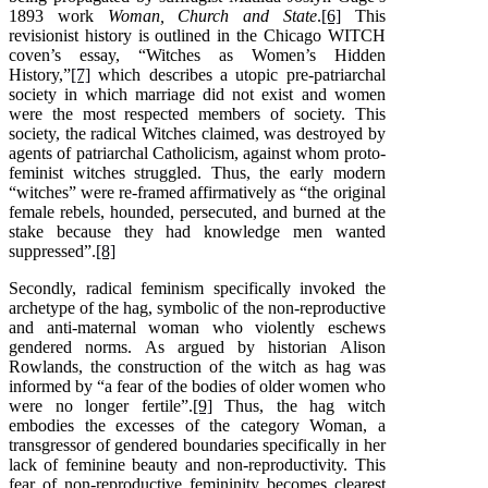
1893 work
Woman, Church and State
.
[6]
This
revisionist history is outlined in the Chicago WITCH
coven’s essay, “Witches as Women’s Hidden
History,”
[7]
which describes a utopic pre-patriarchal
society in which marriage did not exist and women
were the most respected members of society. This
society, the radical Witches claimed, was destroyed by
agents of patriarchal Catholicism, against whom proto-
feminist witches struggled. Thus, the early modern
“witches” were re-framed affirmatively as “the original
female rebels, hounded, persecuted, and burned at the
stake because they had knowledge men wanted
suppressed”.
[8]
Secondly, radical feminism specifically invoked the
archetype of the hag, symbolic of the non-reproductive
and anti-maternal woman who violently eschews
gendered norms. As argued by historian Alison
Rowlands, the construction of the witch as hag was
informed by “a fear of the bodies of older women who
were no longer fertile”.
[9]
Thus, the hag witch
embodies the excesses of the category Woman, a
transgressor of gendered boundaries specifically in her
lack of feminine beauty and non-reproductivity. This
fear of non-reproductive femininity becomes clearest