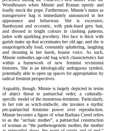
Woodhouses when Minnie and Roman openly and
loudly mock the pope. Furthermore, Minnie’s status as
transgressive hag is immediately announced in her
appearance and behaviour. She is excessive,
flamboyant and eccentric, with pink-hued grey hair,
and dressed in bright colours in clashing patterns,
laden with sparkling jewellery. Her face is thick with
garish make up that accentuates her old age, and she is
unapologetically loud, constantly spluttering, laughing
and shouting in her harsh, hoarse voice. As such,
Minnie embodies age-old hag witch characteristics but
within a framework of new feminist revisionist
histories. She is an ideologically ambiguous symbol,
potentially able to open up spaces for appropriation by
radical feminist perspectives.
Arguably, though, Minnie is largely depicted in terms
of abject threat to patriarchal order, a culturally-
specific model of the monstrous-feminine. Particularly,
in her role as witch-midwife, she invokes a mythic
pre-patriarchal feminine power over reproduction.
Minnie becomes a figure of what Barbara Creed refers
to as the “archaic mother”, a patriarchal construction
of woman as “the parthenogenetic mother, the mother
as primordial abyss, the point of origin and of end,”