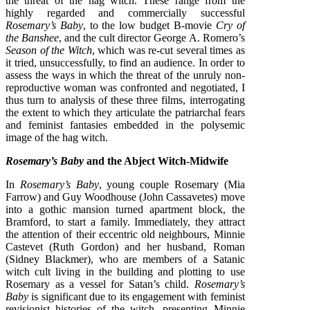
the threat of the hag witch. These range from the
highly regarded and commercially successful
Rosemary’s Baby
, to the low budget B-movie
Cry of
the Banshee
, and the cult director George A. Romero’s
Season of the Witch
, which was re-cut several times as
it tried, unsuccessfully, to find an audience. In order to
assess the ways in which the threat of the unruly non-
reproductive woman was confronted and negotiated, I
thus turn to analysis of these three films, interrogating
the extent to which they articulate the patriarchal fears
and feminist fantasies embedded in the polysemic
image of the hag witch.
Rosemary’s Baby
and the Abject Witch-Midwife
In
Rosemary’s Baby
, young couple Rosemary (Mia
Farrow) and Guy Woodhouse (John Cassavetes) move
into a gothic mansion turned apartment block, the
Bramford, to start a family. Immediately, they attract
the attention of their eccentric old neighbours, Minnie
Castevet (Ruth Gordon) and her husband, Roman
(Sidney Blackmer), who are members of a Satanic
witch cult living in the building and plotting to use
Rosemary as a vessel for Satan’s child.
Rosemary’s
Baby
is significant due to its engagement with feminist
revisionist histories of the witch, presenting Minnie