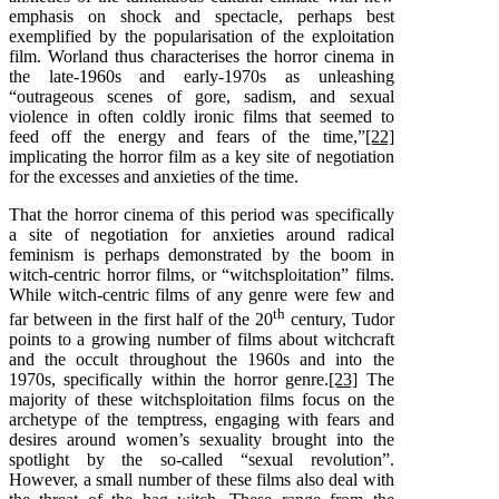
emphasis on shock and spectacle, perhaps best
exemplified by the popularisation of the exploitation
film. Worland thus characterises the horror cinema in
the late-1960s and early-1970s as unleashing
“outrageous scenes of gore, sadism, and sexual
violence in often coldly ironic films that seemed to
feed off the energy and fears of the time,”
[22]
implicating the horror film as a key site of negotiation
for the excesses and anxieties of the time.
That the horror cinema of this period was specifically
a site of negotiation for anxieties around radical
feminism is perhaps demonstrated by the boom in
witch-centric horror films, or “witchsploitation” films.
While witch-centric films of any genre were few and
th
far between in the first half of the 20
century, Tudor
points to a growing number of films about witchcraft
and the occult throughout the 1960s and into the
1970s, specifically within the horror genre.
[23]
The
majority of these witchsploitation films focus on the
archetype of the temptress, engaging with fears and
desires around women’s sexuality brought into the
spotlight by the so-called “sexual revolution”.
However, a small number of these films also deal with