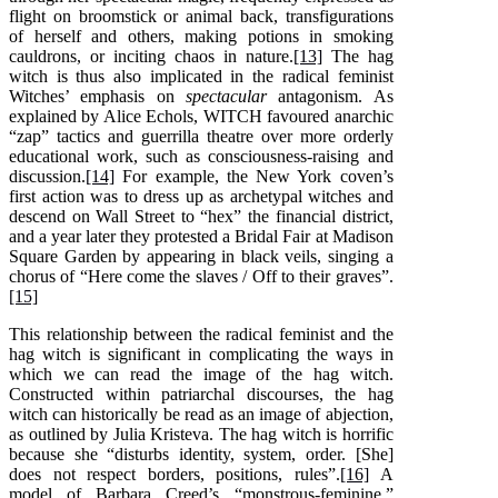
flight on broomstick or animal back, transfigurations
of herself and others, making potions in smoking
cauldrons, or inciting chaos in nature.
[13]
The hag
witch is thus also implicated in the radical feminist
Witches’ emphasis on
spectacular
antagonism. As
explained by Alice Echols, WITCH favoured anarchic
“zap” tactics and guerrilla theatre over more orderly
educational work, such as consciousness-raising and
discussion.
[14]
For example, the New York coven’s
first action was to dress up as archetypal witches and
descend on Wall Street to “hex” the financial district,
and a year later they protested a Bridal Fair at Madison
Square Garden by appearing in black veils, singing a
chorus of “Here come the slaves / Off to their graves”.
[15]
This relationship between the radical feminist and the
hag witch is significant in complicating the ways in
which we can read the image of the hag witch.
Constructed within patriarchal discourses, the hag
witch can historically be read as an image of abjection,
as outlined by Julia Kristeva. The hag witch is horrific
because she “disturbs identity, system, order. [She]
does not respect borders, positions, rules”.
[16]
A
model of Barbara Creed’s “monstrous-feminine,”