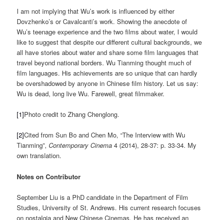
I am not implying that Wu’s work is influenced by either
Dovzhenko’s or Cavalcanti’s work. Showing the anecdote of
Wu’s teenage experience and the two films about water, I would
like to suggest that despite our different cultural backgrounds, we
all have stories about water and share some film languages that
travel beyond national borders. Wu Tianming thought much of
film languages. His achievements are so unique that can hardly
be overshadowed by anyone in Chinese film history. Let us say:
Wu is dead, long live Wu. Farewell, great filmmaker.
[1]
Photo credit to Zhang Chenglong.
[2]
Cited from Sun Bo and Chen Mo, “The Interview with Wu
Tianming”,
Contemporary Cinema
4 (2014), 28-37: p. 33-34. My
own translation.
Notes on Contributor
September Liu is a PhD candidate in the Department of Film
Studies, University of St. Andrews. His current research focuses
on nostalgia and New Chinese Cinemas. He has received an