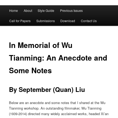
Main
Home
About
Style Guide
Previous Issues
Skip
Skip
menu
Call for Papers
Submissions
Download
Contact Us
to
to
primary
secondary
In Memorial of Wu
content
content
Tianming: An Anecdote and
Some Notes
By September (Quan) Liu
Below are an anecdote and some notes that I shared at the Wu
Tianming workshop. An outstanding filmmaker, Wu Tianming
(1939-2014) directed many widely acclaimed works, headed Xi’an