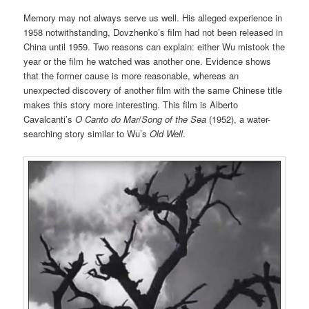
Memory may not always serve us well. His alleged experience in
1958 notwithstanding, Dovzhenko’s film had not been released in
China until 1959. Two reasons can explain: either Wu mistook the
year or the film he watched was another one. Evidence shows
that the former cause is more reasonable, whereas an
unexpected discovery of another film with the same Chinese title
makes this story more interesting. This film is Alberto
Cavalcanti’s
O Canto do Mar
/
Song of the Sea
(1952), a water-
searching story similar to Wu’s
Old Well
.