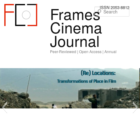
Frames
ISSN 2053-8812
Sear
Cinema
Journal
Peer-Reviewed | Open Access | Annual