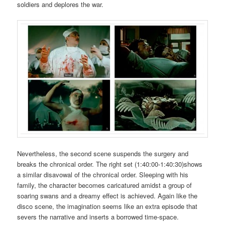
soldiers and deplores the war.
Nevertheless, the second scene suspends the surgery and
breaks the chronical order. The right set (1:40:00-1:40:30)shows
a similar disavowal of the chronical order. Sleeping with his
family, the character becomes caricatured amidst a group of
soaring swans and a dreamy effect is achieved. Again like the
disco scene, the imagination seems like an extra episode that
severs the narrative and inserts a borrowed time-space.