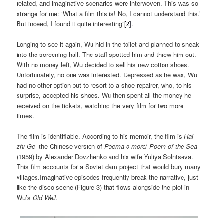
related, and imaginative scenarios were interwoven. This was so
strange for me: ‘What a film this is! No, I cannot understand this.’
But indeed, I found it quite interesting”
[2]
.
Longing to see it again, Wu hid in the toilet and planned to sneak
into the screening hall. The staff spotted him and threw him out.
With no money left, Wu decided to sell his new cotton shoes.
Unfortunately, no one was interested. Depressed as he was, Wu
had no other option but to resort to a shoe-repairer, who, to his
surprise, accepted his shoes. Wu then spent all the money he
received on the tickets, watching the very film for two more
times.
The film is identifiable. According to his memoir, the film is
Hai
zhi Ge
, the Chinese version of
Poema o more
/
Poem of the Sea
(1959) by Alexander Dovzhenko and his wife Yuliya Solntseva.
This film accounts for a Soviet dam project that would bury many
villages.Imaginative episodes frequently break the narrative, just
like the disco scene (Figure 3) that flows alongside the plot in
Wu’s
Old Well
.