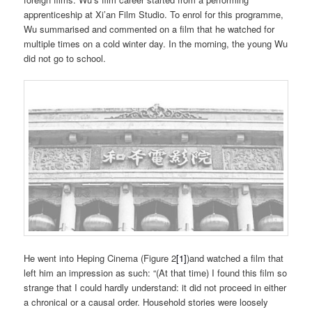
apprenticeship at Xi’an Film Studio. To enrol for this programme,
Wu summarised and commented on a film that he watched for
multiple times on a cold winter day. In the morning, the young Wu
did not go to school.
He went into Heping Cinema (Figure 2
[1]
)and watched a film that
left him an impression as such: “(At that time) I found this film so
strange that I could hardly understand: it did not proceed in either
a chronical or a causal order. Household stories were loosely