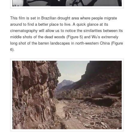
This film is set in Brazilian drought area where people migrate
around to find a better place to live. A quick glance at its
cinematography will allow us to notice the similarities between its
middle shots of the dead woods (Figure 5) and Wu’s extremely
long shot of the barren landscapes in north-western China (Figure
6).