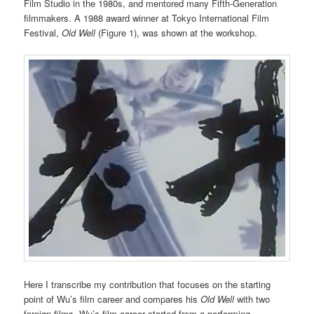
Film Studio in the 1980s, and mentored many Fifth-Generation
filmmakers. A 1988 award winner at Tokyo International Film
Festival,
Old Well
(Figure 1), was shown at the workshop.
Here I transcribe my contribution that focuses on the starting
point of Wu’s film career and compares his
Old Well
with two
foreign films. Wu’s film career started from a performing