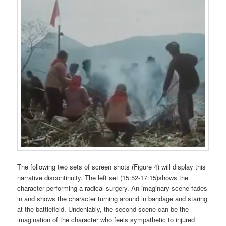
The following two sets of screen shots (Figure 4) will display this
narrative discontinuity. The left set (15:52-17:15)shows the
character performing a radical surgery. An imaginary scene fades
in and shows the character turning around in bandage and staring
at the battlefield. Undeniably, the second scene can be the
imagination of the character who feels sympathetic to injured