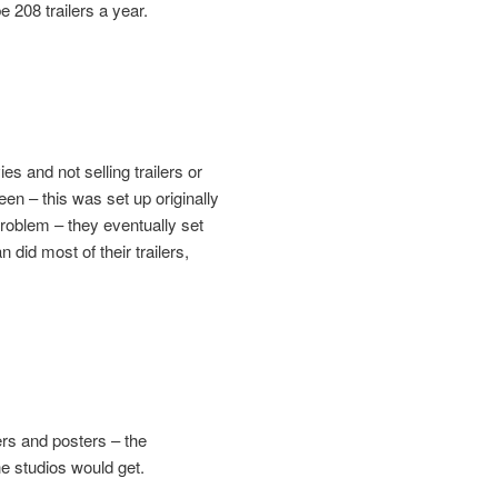
e 208 trailers a year.
 and not selling trailers or
en – this was set up originally
roblem – they eventually set
id most of their trailers,
rs and posters – the
e studios would get.