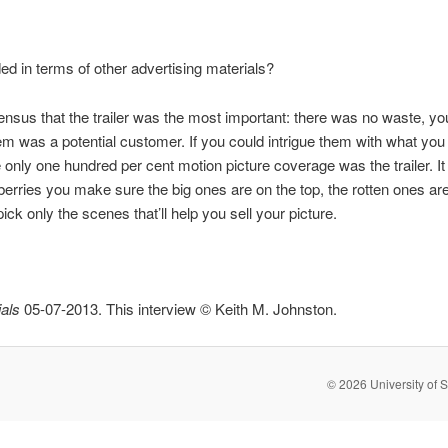
ed in terms of other advertising materials?
sus that the trailer was the most important: there was no waste, yo
em was a potential customer. If you could intrigue them with what yo
ly one hundred per cent motion picture coverage was the trailer. It w
wberries you make sure the big ones are on the top, the rotten ones a
ck only the scenes that’ll help you sell your picture.
als
05-07-2013. This interview © Keith M. Johnston.
© 2026 University of S