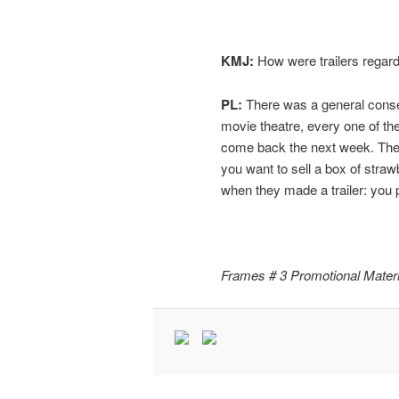
KMJ:
How were trailers regard
PL:
There was a general consen
movie theatre, every one of th
come back the next week. The on
you want to sell a box of stra
when they made a trailer: you pi
Frames # 3 Promotional Materi