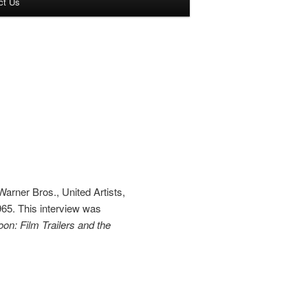
ct Us
arner Bros., United Artists,
65. This interview was
n: Film Trailers and the