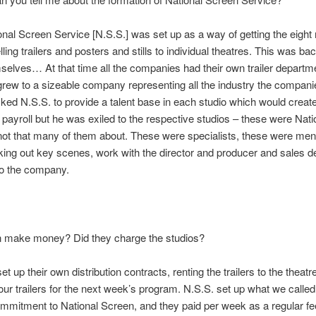
onal Screen Service [N.S.S.] was set up as a way of getting the eight
ling trailers and posters and stills to individual theatres. This was b
mselves… At that time all the companies had their own trailer depart
rew to a sizeable company representing all the industry the compani
ked N.S.S. to provide a talent base in each studio which would create
ayroll but he was exiled to the respective studios – these were Nat
not that many of them about. These were specialists, these were men
picking out key scenes, work with the director and producer and sales
to the company.
 make money? Did they charge the studios?
t up their own distribution contracts, renting the trailers to the theat
four trailers for the next week’s program. N.S.S. set up what we calle
mmitment to National Screen, and they paid per week as a regular fee