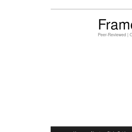
Fram
Peer-Reviewed | 
Main