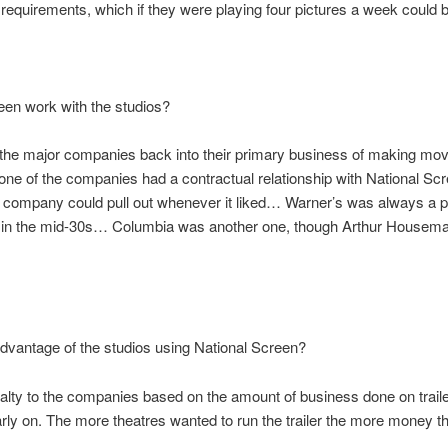
iler requirements, which if they were playing four pictures a week could b
een work with the studios?
the major companies back into their primary business of making movies
one of the companies had a contractual relationship with National Scre
y company could pull out whenever it liked… Warner’s was always a p
t in the mid-30s… Columbia was another one, though Arthur Houseman d
dvantage of the studios using National Screen?
alty to the companies based on the amount of business done on traile
ly on. The more theatres wanted to run the trailer the more money th