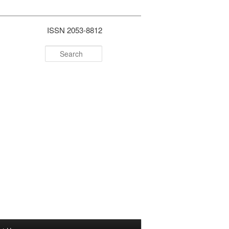
ISSN 2053-8812
Search