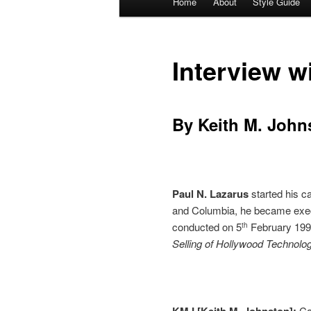
Home
About
Style Guide
Skip
Skip
menu
to
to
Interview w
primary
secondary
content
content
By Keith M. John
Paul N. Lazarus
started his c
and Columbia, he became execu
conducted on 5
February 1994
th
Selling of Hollywood Technolo
KMJ [Keith M. Johnston]:
Ca