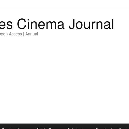
es Cinema Journal
Open Access | Annual