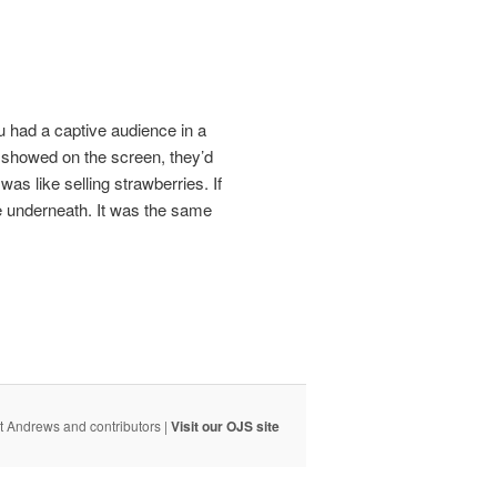
u had a captive audience in a
u showed on the screen, they’d
as like selling strawberries. If
re underneath. It was the same
t Andrews and contributors |
Visit our OJS site