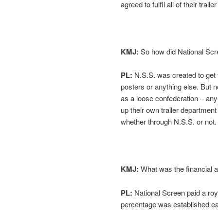
agreed to fulfil all of their tra
KMJ:
So how did National Scr
PL:
N.S.S. was created to get 
posters or anything else. But n
as a loose confederation – an
up their own trailer departmen
whether through N.S.S. or not.
KMJ:
What was the financial a
PL:
National Screen paid a roy
percentage was established ear