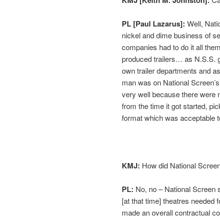
PL [Paul Lazarus]:
Well, Nati
nickel and dime business of sel
companies had to do it all the
produced trailers… as N.S.S. g
own trailer departments and as
man was on National Screen’s p
very well because there were 
from the time it got started, 
format which was acceptable 
KMJ:
How did National Screen
PL:
No, no – National Screen se
[at that time] theatres needed 
made an overall contractual co