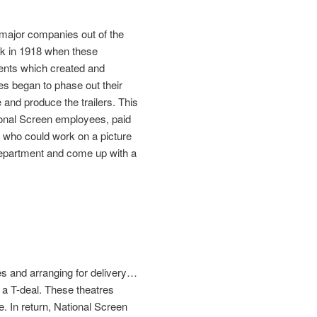
 major companies out of the
ack in 1918 when these
ments which created and
es began to phase out their
 and produce the trailers. This
ional Screen employees, paid
 who could work on a picture
 department and come up with a
res and arranging for delivery…
d a T-deal. These theatres
. In return, National Screen