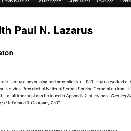
Previous Issues
Call for Papers
Submissions
Download
Conta
ith Paul N. Lazarus
ston
areer in movie advertising and promotions in 1933. Having worked at W
tive Vice-President of National Screen Service Corporation from 19
 – a full transcript can be found in Appendix 3 of my book
Coming Soo
gy
(McFarland & Company 2009).
n you tell me about the formation of National Screen Service?