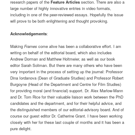
research papers of the
Feature
Articles
section. There are also a
large number of highly innovative entries in video formats,
including in one of the peer-reviewed essays. Hopefully the issue
will prove to be both enlightening and thought provoking.
Acknowledgements
:
Making
Frames
come alive has been a collaborative effort. I am
writing on behalf of the editorial board, which also includes
Andrew Dorman and Matthew Holtmeier, as well as our book
editor Sarah Soliman. But there are many others who have been
very important in the process of setting up the journal: Professor
Dina Iordanova (Dean of Graduate Studies) and Professor Robert
Burgoyne (Head of the Department and Centre for Film Studies)
for providing moral (and financial) support. Dr. Alex Marlow-Mann
and Dr. Tom Rice for their valuable liaison work between the PhD
candidates and the department, and for their helpful advice, and
the distinguished members of our editorial-advisory board. And of
course our guest editor Dr. Catherine Grant. I have been working
closely with her for these last couple of months and it has been a
pure delight.