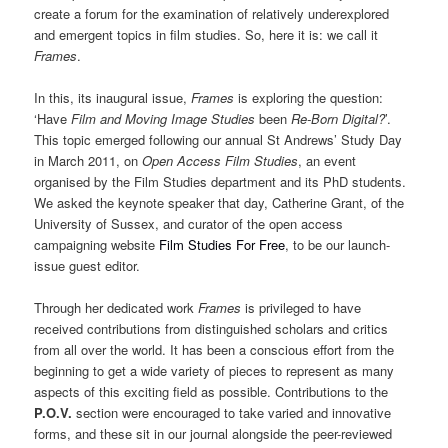
create a forum for the examination of relatively underexplored
and emergent topics in film studies. So, here it is: we call it
Frames
.
In this, its inaugural issue,
Frames
is exploring the question:
‘Have
Film and Moving Image Studies
been
Re-Born Digital?
’.
This topic emerged following our annual St Andrews’ Study Day
in March 2011, on
Open Access Film Studies
, an event
organised by the Film Studies department and its PhD students.
We asked the keynote speaker that day, Catherine Grant, of the
University of Sussex, and curator of the open access
campaigning website
Film Studies For Free
, to be our launch-
issue guest editor.
Through her dedicated work
Frames
is privileged to have
received contributions from distinguished scholars and critics
from all over the world. It has been a conscious effort from the
beginning to get a wide variety of pieces to represent as many
aspects of this exciting field as possible. Contributions to the
P.O.V.
section were encouraged to take varied and innovative
forms, and these sit in our journal alongside the peer-reviewed