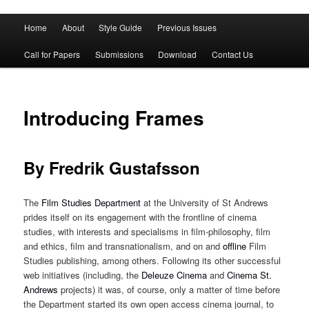
Main
Home
About
Style Guide
Previous Issues
Skip
Skip
menu
Call for Papers
Submissions
Download
Contact Us
to
to
primary
secondary
Introducing Frames
content
content
By Fredrik Gustafsson
The
Film Studies Department
at the University of St Andrews
prides itself on its engagement with the frontline of cinema
studies, with interests and specialisms in film-philosophy, film
and ethics, film and transnationalism, and on and
offline
Film
Studies publishing, among others. Following its other successful
web initiatives (including, the
Deleuze Cinema
and
Cinema St.
Andrews
projects) it was, of course, only a matter of time before
the Department started its own open access cinema journal, to