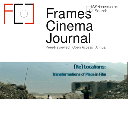
Frames
ISSN 2053-8812
Sear
Cinema
Journal
Peer-Reviewed | Open Access | Annual