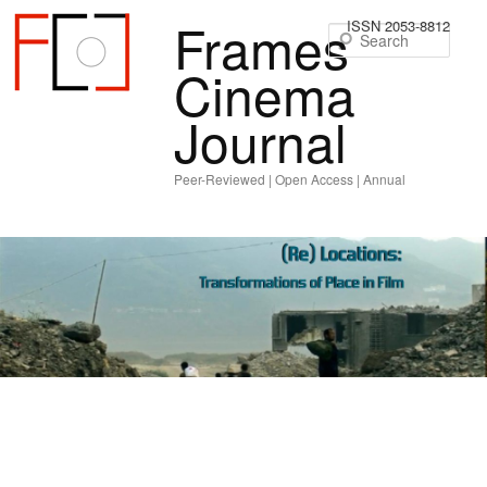
Frames
ISSN 2053-8812
Sear
Cinema
Journal
Peer-Reviewed | Open Access | Annual