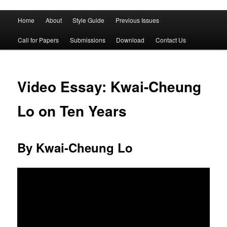
Main
Home
About
Style Guide
Previous Issues
Skip
Skip
menu
Call for Papers
Submissions
Download
Contact Us
to
to
primary
secondary
Video Essay: Kwai-Cheung
content
content
Lo on Ten Years
By Kwai-Cheung Lo