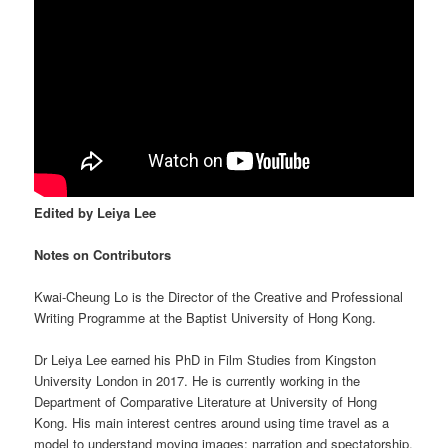
Edited by Leiya Lee
Notes on Contributors
Kwai-Cheung Lo is the Director of the Creative and Professional
Writing Programme at the Baptist University of Hong Kong.
Dr Leiya Lee earned his PhD in Film Studies from Kingston
University London in 2017. He is currently working in the
Department of Comparative Literature at University of Hong
Kong. His main interest centres around using time travel as a
model to understand moving images: narration and spectatorship,