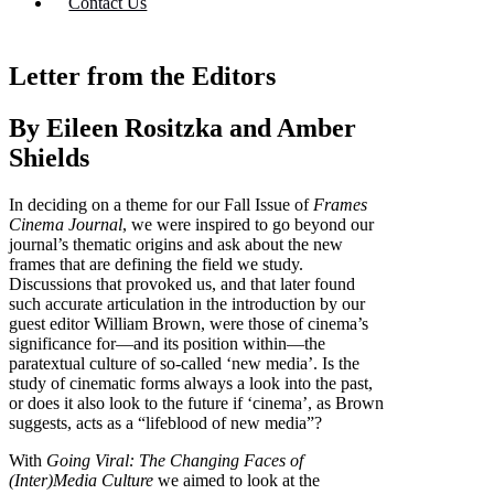
Contact Us
Letter from the Editors
By Eileen Rositzka and Amber
Shields
In deciding on a theme for our Fall Issue of
Frames
Cinema Journal
, we were inspired to go beyond our
journal’s thematic origins and ask about the new
frames that are defining the field we study.
Discussions that provoked us, and that later found
such accurate articulation in the introduction by our
guest editor William Brown, were those of cinema’s
significance for—and its position within—the
paratextual culture of so-called ‘new media’. Is the
study of cinematic forms always a look into the past,
or does it also look to the future if ‘cinema’, as Brown
suggests, acts as a “lifeblood of new media”?
With
Going Viral: The Changing Faces of
(Inter)Media Culture
we aimed to look at the