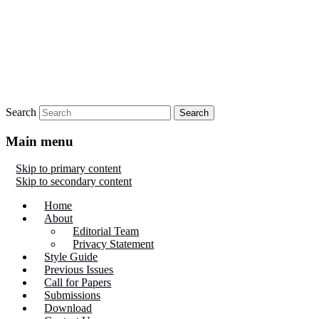
Search
Main menu
Skip to primary content
Skip to secondary content
Home
About
Editorial Team
Privacy Statement
Style Guide
Previous Issues
Call for Papers
Submissions
Download