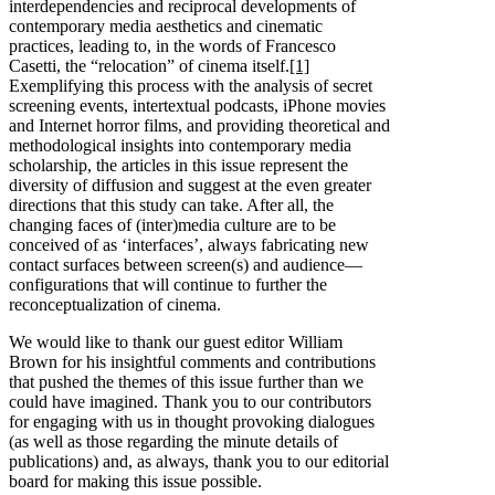
interdependencies and reciprocal developments of
contemporary media aesthetics and cinematic
practices, leading to, in the words of Francesco
Casetti, the “relocation” of cinema itself.
[1]
Exemplifying this process with the analysis of secret
screening events, intertextual podcasts, iPhone movies
and Internet horror films, and providing theoretical and
methodological insights into contemporary media
scholarship, the articles in this issue represent the
diversity of diffusion and suggest at the even greater
directions that this study can take. After all, the
changing faces of (inter)media culture are to be
conceived of as ‘interfaces’, always fabricating new
contact surfaces between screen(s) and audience—
configurations that will continue to further the
reconceptualization of cinema.
We would like to thank our guest editor William
Brown for his insightful comments and contributions
that pushed the themes of this issue further than we
could have imagined. Thank you to our contributors
for engaging with us in thought provoking dialogues
(as well as those regarding the minute details of
publications) and, as always, thank you to our editorial
board for making this issue possible.