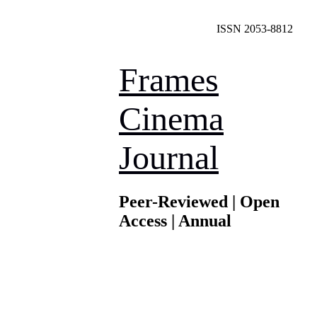
ISSN 2053-8812
Frames
Cinema
Journal
Peer-Reviewed | Open
Access | Annual