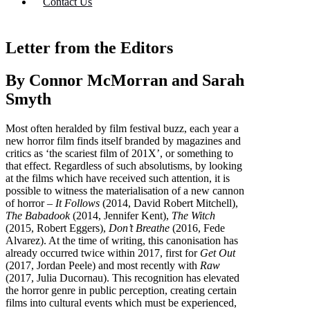
Contact Us
Letter from the Editors
By Connor McMorran and Sarah
Smyth
Most often heralded by film festival buzz, each year a
new horror film finds itself branded by magazines and
critics as ‘the scariest film of 201X’, or something to
that effect. Regardless of such absolutisms, by looking
at the films which have received such attention, it is
possible to witness the materialisation of a new cannon
of horror –
It Follows
(2014, David Robert Mitchell),
The Babadook
(2014, Jennifer Kent),
The Witch
(2015, Robert Eggers),
Don’t Breathe
(2016, Fede
Alvarez). At the time of writing, this canonisation has
already occurred twice within 2017, first for
Get Out
(2017, Jordan Peele) and most recently with
Raw
(2017, Julia Ducornau). This recognition has elevated
the horror genre in public perception, creating certain
films into cultural events which must be experienced,