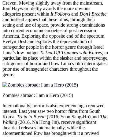
Craven. Moving slightly away from the mainstream,
Joni Hayward deftly avoids the more obvious
allegories present within
It Follows
and
Don’t Breathe
and instead argues that these films, through their
setting and use of space, provide strong examinations
into current economic anxieties of post-recession
America. Exploring the opposite end of the spectrum,
Evelyn Deshane explores the representation of
transgender people in the horror genre through Israel
Luna’s low budget
Ticked-Off Trannies with Knives,
in
particular, its place within the slasher and rape/revenge
sub-genres of horror and how Luna’s film interrogates
prior use of transgender characters throughout the
genre.
Zombies abroad: I am a Hero (2015)
Internationally, horror is also experiencing a renewed
interest. Last year saw two horror films from South
Korea,
Train to Busan
(2016, Yeon Sang-Ho) and
The
Wailing
(2016, Na Hong-Jin), receive significant
theatrical releases internationally, while the
aforementioned
Raw
has brought with it a revived