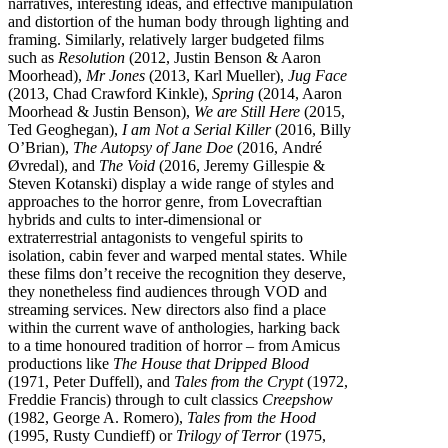
narratives, interesting ideas, and effective manipulation
and distortion of the human body through lighting and
framing. Similarly, relatively larger budgeted films
such as
Resolution
(2012, Justin Benson & Aaron
Moorhead),
Mr Jones
(2013, Karl Mueller),
Jug Face
(2013, Chad Crawford Kinkle),
Spring
(2014, Aaron
Moorhead & Justin Benson),
We are Still Here
(2015,
Ted Geoghegan),
I am Not a Serial Killer
(2016, Billy
O’Brian),
The Autopsy of Jane Doe
(2016, André
Øvredal), and
The Void
(2016, Jeremy Gillespie &
Steven Kotanski) display a wide range of styles and
approaches to the horror genre, from Lovecraftian
hybrids and cults to inter-dimensional or
extraterrestrial antagonists to vengeful spirits to
isolation, cabin fever and warped mental states. While
these films don’t receive the recognition they deserve,
they nonetheless find audiences through VOD and
streaming services. New directors also find a place
within the current wave of anthologies, harking back
to a time honoured tradition of horror – from Amicus
productions like
The House that Dripped Blood
(1971, Peter Duffell), and
Tales from the Crypt
(1972,
Freddie Francis) through to cult classics
Creepshow
(1982, George A. Romero),
Tales from the Hood
(1995, Rusty Cundieff) or
Trilogy of Terror
(1975,