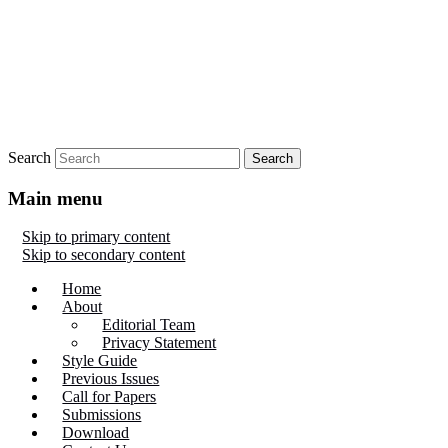
Search
Main menu
Skip to primary content
Skip to secondary content
Home
About
Editorial Team
Privacy Statement
Style Guide
Previous Issues
Call for Papers
Submissions
Download