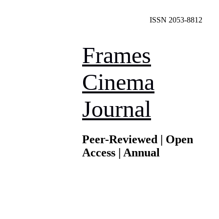
ISSN 2053-8812
Frames
Cinema
Journal
Peer-Reviewed | Open
Access | Annual