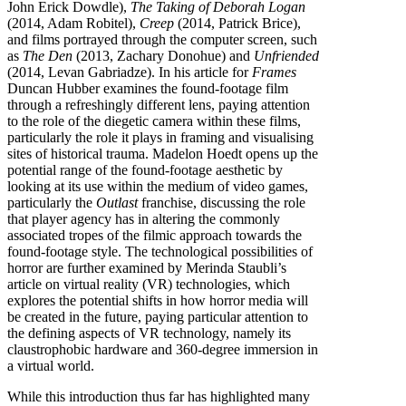
John Erick Dowdle),
The Taking of Deborah Logan
(2014, Adam Robitel),
Creep
(2014, Patrick Brice),
and films portrayed through the computer screen, such
as
The Den
(2013, Zachary Donohue) and
Unfriended
(2014, Levan Gabriadze). In his article for
Frames
Duncan Hubber examines the found-footage film
through a refreshingly different lens, paying attention
to the role of the diegetic camera within these films,
particularly the role it plays in framing and visualising
sites of historical trauma. Madelon Hoedt opens up the
potential range of the found-footage aesthetic by
looking at its use within the medium of video games,
particularly the
Outlast
franchise, discussing the role
that player agency has in altering the commonly
associated tropes of the filmic approach towards the
found-footage style. The technological possibilities of
horror are further examined by Merinda Staubli’s
article on virtual reality (VR) technologies, which
explores the potential shifts in how horror media will
be created in the future, paying particular attention to
the defining aspects of VR technology, namely its
claustrophobic hardware and 360-degree immersion in
a virtual world.
While this introduction thus far has highlighted many