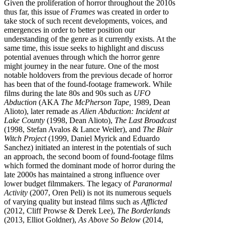
Given the proliferation of horror throughout the 2010s
thus far, this issue of
Frames
was created in order to
take stock of such recent developments, voices, and
emergences in order to better position our
understanding of the genre as it currently exists. At the
same time, this issue seeks to highlight and discuss
potential avenues through which the horror genre
might journey in the near future. One of the most
notable holdovers from the previous decade of horror
has been that of the found-footage framework. While
films during the late 80s and 90s such as
UFO
Abduction
(AKA
The McPherson Tape,
1989, Dean
Alioto), later remade as
Alien Abduction: Incident at
Lake County
(1998, Dean Alioto),
The Last Broadcast
(1998, Stefan Avalos & Lance Weiler), and
The Blair
Witch Project
(1999, Daniel Myrick and Eduardo
Sanchez) initiated an interest in the potentials of such
an approach, the second boom of found-footage films
which formed the dominant mode of horror during the
late 2000s has maintained a strong influence over
lower budget filmmakers. The legacy of
Paranormal
Activity
(2007, Oren Peli) is not its numerous sequels
of varying quality but instead films such as
Afflicted
(2012, Cliff Prowse & Derek Lee),
The Borderlands
(2013, Elliot Goldner),
As Above So Below
(2014,