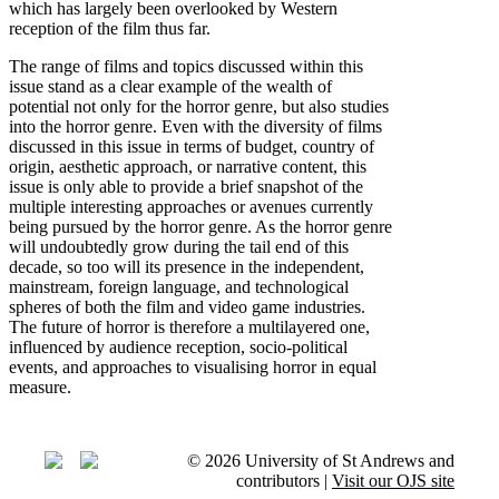
which has largely been overlooked by Western
reception of the film thus far.
The range of films and topics discussed within this
issue stand as a clear example of the wealth of
potential not only for the horror genre, but also studies
into the horror genre. Even with the diversity of films
discussed in this issue in terms of budget, country of
origin, aesthetic approach, or narrative content, this
issue is only able to provide a brief snapshot of the
multiple interesting approaches or avenues currently
being pursued by the horror genre. As the horror genre
will undoubtedly grow during the tail end of this
decade, so too will its presence in the independent,
mainstream, foreign language, and technological
spheres of both the film and video game industries.
The future of horror is therefore a multilayered one,
influenced by audience reception, socio-political
events, and approaches to visualising horror in equal
measure.
© 2026 University of St Andrews and
contributors |
Visit our OJS site