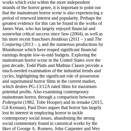
works which exist within the more independent
strands of the horror genre, it is important to point out
that the mainstream horror scene is also experiencing a
period of renewed interest and popularity. Perhaps the
greatest evidence for this can be found in the works of
James Wan, who has largely enjoyed financial and
somewhat critical success since
Saw
(2004), as well as
his more recent franchises
Insidious
(2011 – ) and
The
Conjuring
(2013 – ), and the numerous productions by
Blumhouse which have reaped significant financial
earnings despite low-to-mid budgets. Exploring the
mainstream horror scene in the United States over the
past decade, Todd Platts and Mathias Clasen provide a
much-needed examination of the industrial trends and
cycles, highlighting the significant role of possession
and supernatural horror films in the current market,
which desires PG-13/12A rated films for maximum
potential profits. Also examining contemporary
mainstream horror, through a comparison between
Poltergeist
(1982, Tobe Hooper) and its remake (2015,
Gil Kennan), Paul Doro argues that horror has largely
lost its interest in employing horror to tackle
contemporary social issues, abandoning the strong
social commentary found in canonical works by the
likes of George A. Romero, John Carpenter and Wes