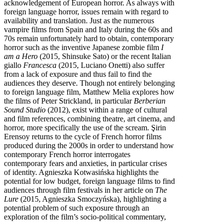
acknowledgement of European horror. As always with
foreign language horror, issues remain with regard to
availability and translation. Just as the numerous
vampire films from Spain and Italy during the 60s and
70s remain unfortunately hard to obtain, contemporary
horror such as the inventive Japanese zombie film
I
am a Hero
(2015, Shinsuke Sato) or the recent Italian
giallo
Francesca
(2015, Luciano Onetti) also suffer
from a lack of exposure and thus fail to find the
audiences they deserve. Though not entirely belonging
to foreign language film, Matthew Melia explores how
the films of Peter Strickland, in particular
Berberian
Sound Studio
(2012), exist within a range of cultural
and film references, combining theatre, art cinema, and
horror, more specifically the use of the scream. Şirin
Erensoy returns to the cycle of French horror films
produced during the 2000s in order to understand how
contemporary French horror interrogates
contemporary fears and anxieties, in particular crises
of identity. Agnieszka Kotwasińska highlights the
potential for low budget, foreign language films to find
audiences through film festivals in her article on
The
Lure
(2015, Agnieszka Smoczyńska), highlighting a
potential problem of such exposure through an
exploration of the film’s socio-political commentary,