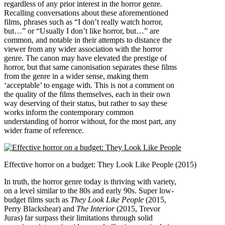
regardless of any prior interest in the horror genre.
Recalling conversations about these aforementioned
films, phrases such as “I don’t really watch horror,
but…” or “Usually I don’t like horror, but…” are
common, and notable in their attempts to distance the
viewer from any wider association with the horror
genre. The canon may have elevated the prestige of
horror, but that same canonisation separates these films
from the genre in a wider sense, making them
‘acceptable’ to engage with. This is not a comment on
the quality of the films themselves, each in their own
way deserving of their status, but rather to say these
works inform the contemporary common
understanding of horror without, for the most part, any
wider frame of reference.
Effective horror on a budget: They Look Like People (2015)
In truth, the horror genre today is thriving with variety,
on a level similar to the 80s and early 90s. Super low-
budget films such as
They Look Like People
(2015,
Perry Blackshear) and
The Interior
(2015, Trevor
Juras) far surpass their limitations through solid