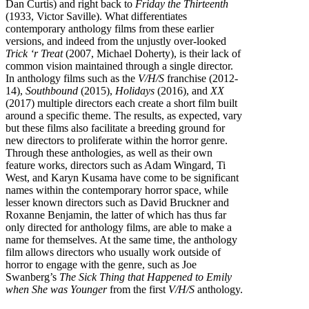
Dan Curtis) and right back to
Friday the Thirteenth
(1933, Victor Saville). What differentiates
contemporary anthology films from these earlier
versions, and indeed from the unjustly over-looked
Trick ‘r Treat
(2007, Michael Doherty), is their lack of
common vision maintained through a single director.
In anthology films such as the
V/H/S
franchise (2012-
14),
Southbound
(2015),
Holidays
(2016), and
XX
(2017) multiple directors each create a short film built
around a specific theme. The results, as expected, vary
but these films also facilitate a breeding ground for
new directors to proliferate within the horror genre.
Through these anthologies, as well as their own
feature works, directors such as Adam Wingard, Ti
West, and Karyn Kusama have come to be significant
names within the contemporary horror space, while
lesser known directors such as David Bruckner and
Roxanne Benjamin, the latter of which has thus far
only directed for anthology films, are able to make a
name for themselves. At the same time, the anthology
film allows directors who usually work outside of
horror to engage with the genre, such as Joe
Swanberg’s
The Sick Thing that Happened to Emily
when She was Younger
from the first
V/H/S
anthology.