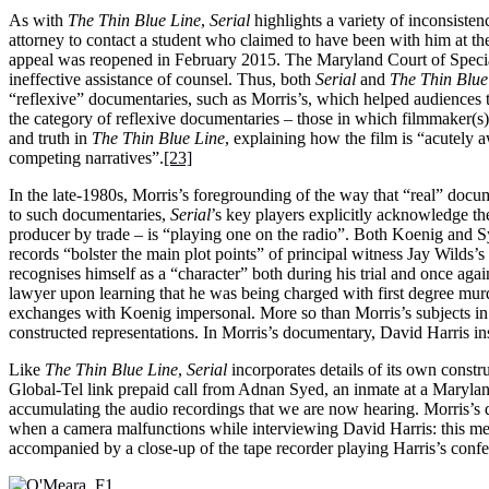
As with
The Thin Blue Line
,
Serial
highlights a variety of inconsistenc
attorney to contact a student who claimed to have been with him at the 
appeal was reopened in February 2015. The Maryland Court of Special A
ineffective assistance of counsel. Thus, both
Serial
and
The Thin Blue
“reflexive” documentaries, such as Morris’s, which helped audiences to 
the category of reflexive documentaries – those in which filmmaker(s)
and truth in
The Thin Blue Line
, explaining how the film is “acutely a
competing narratives”.
[23]
In the late-1980s, Morris’s foregrounding of the way that “real” docu
to such documentaries,
Serial
’s key players explicitly acknowledge the
producer by trade – is “playing one on the radio”. Both Koenig and Syed
records “bolster the main plot points” of principal witness Jay Wilds’s
recognises himself as a “character” both during his trial and once ag
lawyer upon learning that he was being charged with first degree mur
exchanges with Koenig impersonal. More so than Morris’s subjects i
constructed representations. In Morris’s documentary, David Harris in
Like
The Thin Blue Line
,
Serial
incorporates details of its own const
Global-Tel link prepaid call from Adnan Syed, an inmate at a Maryland 
accumulating the audio recordings that we are now hearing. Morris’s d
when a camera malfunctions while interviewing David Harris: this mea
accompanied by a close-up of the tape recorder playing Harris’s confe