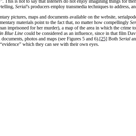
. This is not to say that listeners do not enjoy imagining things for thems
ytelling,
Serial
’s producers employ transmedia techniques to address, and
ntary pictures, maps and documents available on the website, serialpod
ementary materials point to the fact that, no matter how compellingly
Se
 imprisoned for her murder), a map of the area in which the crime took p
in Blue Line
could be considered as an influence, since in that film D
ial documents, photos and maps (see Figures 5 and 6).
[25]
Both
Serial
a
e “evidence” which they can see with their own eyes.