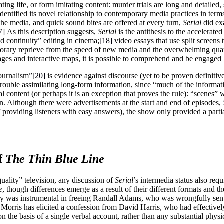
ting life, or form imitating content: murder trials are long and detailed
dentified its novel relationship to contemporary media practices in terms
the media, and quick sound bites are offered at every turn,
Serial
did exa
7]
As this description suggests,
Serial
is the antithesis to the accelera
d continuity” editing in cinema;
[18]
video essays that use split screens 
mporary reprieve from the speed of new media and the overwhelming qua
ges and interactive maps, it is possible to comprehend and be engaged b
ournalism”
[20]
is evidence against discourse (yet to be proven definitiv
rouble assimilating long-form information, since “much of the informatio
tal content (or perhaps it is an exception that proves the rule): “scenes
. Although there were advertisements at the start and end of episodes,
of providing listeners with easy answers), the show only provided a parti
f
The Thin Blue Line
quality” television, any discussion of
Serial
’s intermedia status also requ
e
, though differences emerge as a result of their different formats and t
ry was instrumental in freeing Randall Adams, who was wrongfully sent
m, Morris has elicited a confession from David Harris, who had effectiv
 the basis of a single verbal account, rather than any substantial physi