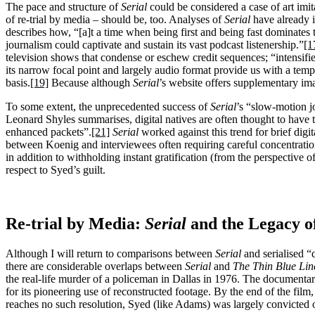
The pace and structure of
Serial
could be considered a case of art imita
of re-trial by media – should be, too. Analyses of
Serial
have already i
describes how, “[a]t a time when being first and being fast dominates 
journalism could captivate and sustain its vast podcast listenership.”
[1
television shows that condense or eschew credit sequences; “intensifie
its narrow focal point and largely audio format provide us with a te
basis.
[19]
Because although
Serial
’s website offers supplementary ima
To some extent, the unprecedented success of
Serial
’s “slow-motion j
Leonard Shyles summarises, digital natives are often thought to have t
enhanced packets”.
[21]
Serial
worked against this trend for brief digi
between Koenig and interviewees often requiring careful concentration
in addition to withholding instant gratification (from the perspective 
respect to Syed’s guilt.
Re-trial by Media:
Serial
and the Legacy o
Although I will return to comparisons between
Serial
and serialised “
there are considerable overlaps between
Serial
and
The Thin Blue Lin
the real-life murder of a policeman in Dallas in 1976. The documenta
for its pioneering use of reconstructed footage. By the end of the fil
reaches no such resolution, Syed (like Adams) was largely convicted on