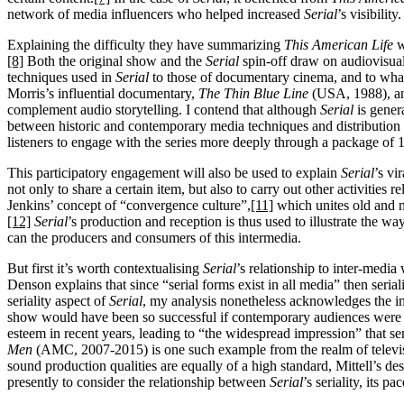
network of media influencers who helped increased
Serial
’s visibility.
Explaining the difficulty they have summarizing
This American Life
w
[8]
Both the original show and the
Serial
spin-off draw on audiovisual
techniques used in
Serial
to those of documentary cinema, and to wha
Morris’s influential documentary,
The Thin Blue Line
(USA, 1988), a
complement audio storytelling. I contend that although
Serial
is gener
between historic and contemporary media techniques and distribution 
listeners to engage with the series more deeply through a package of 
This participatory engagement will also be used to explain
Serial
’s vi
not only to share a certain item, but also to carry out other activities rel
Jenkins’ concept of “convergence culture”,
[11]
which unites old and 
[12]
Serial
’s production and reception is thus used to illustrate the wa
can the producers and consumers of this intermedia.
But first it’s worth contextualising
Serial
’s relationship to inter-medi
Denson explains that since “serial forms exist in all media” then seriali
seriality aspect of
Serial
, my analysis nonetheless acknowledges the im
show would have been so successful if contemporary audiences were no
esteem in recent years, leading to “the widespread impression” that s
Men
(AMC, 2007-2015) is one such example from the realm of television
sound production qualities are equally of a high standard, Mittell’s de
presently to consider the relationship between
Serial
’s seriality, its pa