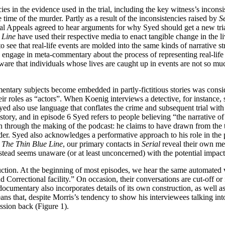
ies in the evidence used in the trial, including the key witness’s inconsi
time of the murder. Partly as a result of the inconsistencies raised by
S
ppeals agreed to hear arguments for why Syed should get a new trial as 
 Line
have used their respective media to enact tangible change in the li
see that real-life events are molded into the same kinds of narrative str
 engage in meta-commentary about the process of representing real-life
ware that individuals whose lives are caught up in events are not so much
mentary subjects become embedded in partly-fictitious stories was consid
ir roles as “actors”. When Koenig interviews a detective, for instance, sh
 also use language that conflates the crime and subsequent trial with th
 story, and in episode 6 Syed refers to people believing “the narrative o
ain through the making of the podcast: he claims to have drawn from the
der. Syed also acknowledges a performative approach to his role in the 
n
The Thin Blue Line
, our primary contacts in
Serial
reveal their own med
stead seems unaware (or at least unconcerned) with the potential impac
ruction. At the beginning of most episodes, we hear the same automated 
Correctional facility.” On occasion, their conversations are cut-off or 
ocumentary also incorporates details of its own construction, as well a
ns that, despite Morris’s tendency to show his interviewees talking in
ssion back (Figure 1).