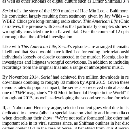
as well as other scholars of digital culture such as Limor Shifman,
[3]
w
Serial
tells the story of the 1999 murder of Hae Min Lee, a Baltimore
his conviction largely resulting from testimony given by Jay Wilds –
WBEZ Chicago’s long-running radio show,
This American Life
(Chic
narratives, the premise with
Serial
is that particularly complex storie
wrongfully convicted due to a flawed trial. Over the course of 12 epi
thorough than the official investigation.
Like with
This American Life
,
Serial
’s episodes are arranged themati
likelihood that Syed would have killed Lee for ending their relations
individuals loosely or closely connected to the murder. Koenig also i
investigates and litigates wrongful convictions. In addition to inclu
recordings from the original trial and a range of atmospheric music.
By November 2014,
Serial
had achieved five million downloads in r
downloads doubling to roughly 80 million by April 2015. Given these 
demonstrates its popular impact, the series also received critical acc
one of
TIME
magazine’s “100 Most Influential People in the World” f
throughout 2015, as well as developing the second series due for relea
If, as Nahon and Hemsley argue, selected content goes viral due to it
dedicated to cinema (albeit a special issue on virality and intermedia 
when describing their show: “We’re not really formatted like other radi
important role in its viral success since, as Shifman outlines in her dis
certain content.
[7]
In the case of
Serial
, it benefited from
This America