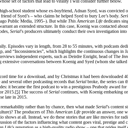
hose set of factors that lead to virality I will consider further below.
 high-school student whose ex-boyfriend, Adnan Syed, was convicted of t
 a friend of Syed’s – who claims he helped Syed to bury Lee’s body.
Seri
ago Public Media, 1995–). But while
This American Life
dedicates sing
s warrant an extended structure. In this case, Koenig was contacted abo
sodes,
Serial
’s producers ultimately conduct their own investigation into
cally. Episodes vary in length, from 28 to 55 minutes, with podcasts de
hip, and “Inconsistencies”, which highlights the continuous changes in
nterviews independent experts, such as Deirdre Enright, head of The
Inn
ding extensive conversations between Koenig and Syed (whom she talked 
ecord time for a download, and by Christmas it had been downloaded 40
and several other podcasting records that
Serial
broke, the series can t
olades: it became the first podcast to win a prestigious Peabody award 
or 2015.
[5]
The success of
Serial
continues, with Koenig embarking on a
se late in 2015.
s remarkability rather than by chance, then what made
Serial
’s content s
culture)? The producers of
This American Life
provide an answer, one wh
o shows at all. Instead, we do these stories that are like movies for radi
cussion of the factors influencing what content goes viral, prestige and c
n Life
’s reputation as a high-quality radio show – one that prides itself