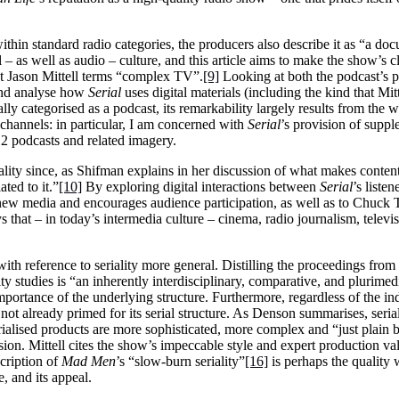
ithin standard radio categories, the producers also describe it as “a 
 – as well as audio – culture, and this article aims to make the show’s
t Jason Mittell terms “complex TV”.
[9]
Looking at both the podcast’s p
nd analyse how
Serial
uses digital materials (including the kind that Mit
ally categorised as a podcast, its remarkability largely results from the 
channels: in particular, I am concerned with
Serial
’s provision of supp
12 podcasts and related imagery.
rality since, as Shifman explains in her discussion of what makes conte
ated to it.”
[10]
By exploring digital interactions between
Serial
’s liste
new media and encourages audience participation, as well as to Chuck
ys that – in today’s intermedia culture – cinema, radio journalism, televi
a with reference to seriality more general. Distilling the proceedings f
ty studies is “an inherently interdisciplinary, comparative, and plurimedi
portance of the underlying structure. Furthermore, regardless of the i
t already primed for its serial structure. As Denson summarises, seria
erialised products are more sophisticated, more complex and “just plain 
. Mittell cites the show’s impeccable style and expert production values
scription of
Mad Men
’s “slow-burn seriality”
[16]
is perhaps the quality 
ce, and its appeal.