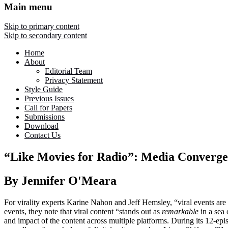
Main menu
Skip to primary content
Skip to secondary content
Home
About
Editorial Team
Privacy Statement
Style Guide
Previous Issues
Call for Papers
Submissions
Download
Contact Us
“Like Movies for Radio”: Media Converge
By Jennifer O'Meara
For virality experts Karine Nahon and Jeff Hemsley, “viral events are
events, they note that viral content “stands out as
remarkable
in a sea 
and impact of the content across multiple platforms. During its 12-e