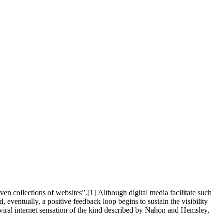
ven collections of websites”.
[1]
Although digital media facilitate such
eventually, a positive feedback loop begins to sustain the visibility
iral internet sensation of the kind described by Nahon and Hemsley,