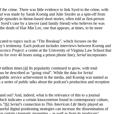
he crime. There was little evidence to link Syed to the crime, with
al
was made by Sarah Koenig and Julie Snyder as a spin-off from
le episodes to theme-based short stories, often told as first-person
ut Syed’s case by a lawyer (and family friend) who believes he was
 the death of Hae Min Lee, one that appears, at times, to be more
dicated to topics such as “The Breakup”, which focuses on the
 Jay’s testimony. Each podcast includes interviews between Koenig and
ocence Project
: a centre at the University of Virginia Law School that
to for over 40 hours using a prison phone line),
Serial
incorporates
 million times.
[4]
Its popularity continued to grow, with total
hus be described as “going viral”. While the data for
Serial
for public service achievement in the media, and Koenig was named as
 series of public talks about the podcast’s production and reception
tand out? And, indeed, what is the relevance of this to a journal
ich indicates a certain kinocentrism found in contemporary culture,
o.”
[6]
Serial
’s connection to
This American Life
likely played an
areful digital positioning strategies can increase the dissemination of
 on certain cinematic properties – as well as from its producers’