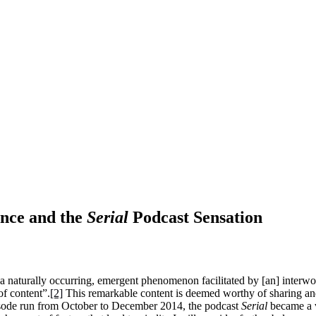
nce and the
Serial
Podcast Sensation
 a naturally occurring, emergent phenomenon facilitated by [an] interwo
of content”.
[2]
This remarkable content is deemed worthy of sharing and, 
pisode run from October to December 2014, the podcast
Serial
became a v