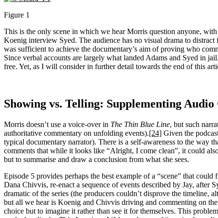
Figure 1
This is the only scene in which we hear Morris question anyone, with
Koenig interview Syed. The audience has no visual drama to distract fr
was sufficient to achieve the documentary’s aim of proving who commit
Since verbal accounts are largely what landed Adams and Syed in jail, 
free. Yet, as I will consider in further detail towards the end of this art
Showing vs. Telling: Supplementing Audio 
Morris doesn’t use a voice-over in
The Thin Blue Line
, but such narr
authoritative commentary on unfolding events).
[24]
Given the podcast’
typical documentary narrator). There is a self-awareness to the way th
comments that while it looks like “Alright, I come clean”, it could als
but to summarise and draw a conclusion from what she sees.
Episode 5 provides perhaps the best example of a “scene” that could f
Dana Chivvis, re-enact a sequence of events described by Jay, after Sy
dramatic of the series (the producers couldn’t disprove the timeline, alt
but all we hear is Koenig and Chivvis driving and commenting on the t
choice but to imagine it rather than see it for themselves. This proble