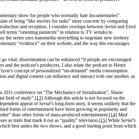
documentary show for people who normally hate documentaries”.
 claim of being “like movies for radio” more concrete by comparing
roduction and reception, I consider overlaps between
Serial
and Errol
tell terms “orienting paratexts” in relation to TV serials) to
way the series uses transmedia storytelling to negotiate new territory
lementary “evidence” on their website, and the way this encourages
nt go viral, dissemination can be enhanced “if people are encouraged
ners and the podcast’s producers, I also relate the podcast to Henry
 Tryon’s concept of personalized “on-demand” media consumption.
sion and digital content can influence and interact with one another, as
rom a 2011 conference on “The Mechanics of Serialization”, Shane
al field of study”.
[13]
Although this article is not focused on the
ndependent appeal of
Serial
’s long-form story, it seems unlikely that the
lised forms of entertainment have been growing in popularity and
better” than other forms of mass-produced entertainment.
[14]
Mad
 as traits that mark it out as “quality” television.
[15]
While
Serial
’s
which best unites the two shows, and a good starting point from which