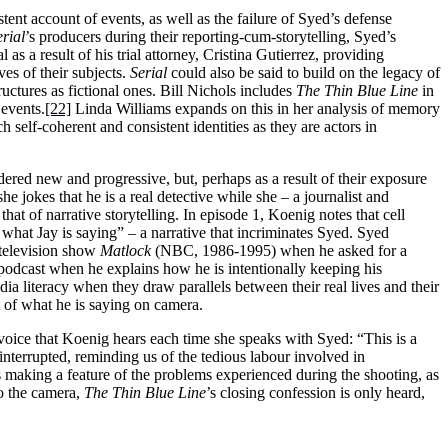
stent account of events, as well as the failure of Syed’s defense
erial
’s producers during their reporting-cum-storytelling, Syed’s
a result of his trial attorney, Cristina Gutierrez, providing
ves of their subjects.
Serial
could also be said to build on the legacy of
uctures as fictional ones. Bill Nichols includes
The Thin Blue Line
in
 events.
[22]
Linda Williams expands on this in her analysis of memory
 self-coherent and consistent identities as they are actors in
ered new and progressive, but, perhaps as a result of their exposure
e jokes that he is a real detective while she – a journalist and
at of narrative storytelling. In episode 1, Koenig notes that cell
f what Jay is saying” – a narrative that incriminates Syed. Syed
 television show
Matlock
(NBC, 1986-1995) when he asked for a
podcast when he explains how he is intentionally keeping his
ia literacy when they draw parallels between their real lives and their
t of what he is saying on camera.
voice that Koenig hears each time she speaks with Syed: “This is a
interrupted, reminding us of the tedious labour involved in
s making a feature of the problems experienced during the shooting, as
to the camera,
The Thin Blue Line
’s closing confession is only heard,