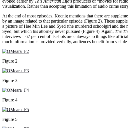
evoked earlier by
This American Life
’s producers of “movies for radio”
visualization. Rather than accepting this limitation of audio crime stor
At the end of most episodes, Koenig mentions that there are suppleme
by an image related to that particular episode (Figure 2). These suppl
a picture of Hae Min Lee and Syed (the murdered schoolgirl and the man
Syed, but which his attorney never pursued (Figure 4). Again,
The Th
interviews – 67 per cent of its shots are cutaways to things like offic
much information is provided verbally, audiences benefit from visibl
Figure 2
Figure 3
Figure 4
Figure 5