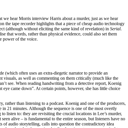
at we hear Morris interview Harris about a murder, just as we hear
on the tape recorder highlights that a piece of cheap audio technology
t (although without eliciting the same kind of revelation) in
Serial
.
ise that words, rather than physical evidence, could also set them
ve power of the voice.
e (which often uses an extra-diegetic narrator to provide an
 visuals, as well as commenting on them critically (much like the
s can’t see. When reading handwriting from a detective report, Koenig
ght eye came down”. At certain points, however, she has little choice
, rather than listening to a podcast. Koenig and one of the producers,
te in 21 minutes. Although the sequence is one of the most overtly
to listen to: they are revisiting the crucial locations in Lee’s murder,
een alive – is fundamental to the entire season, but listeners have no
 of audio storytelling, calls into question the contradictory idea