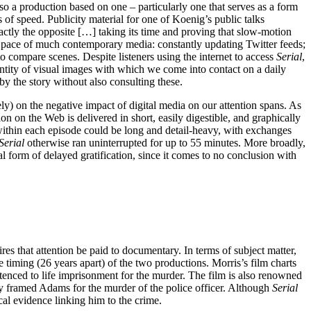
, so a production based on one – particularly one that serves as a form
 of speed. Publicity material for one of Koenig’s public talks
ctly the opposite […] taking its time and proving that slow-motion
ted pace of much contemporary media: constantly updating Twitter feeds;
to compare scenes. Despite listeners using the internet to access
Serial
,
ntity of visual images with which we come into contact on a daily
y the story without also consulting these.
ely) on the negative impact of digital media on our attention spans. As
n on the Web is delivered in short, easily digestible, and graphically
” within each episode could be long and detail-heavy, with exchanges
Serial
otherwise ran uninterrupted for up to 55 minutes. More broadly,
al form of delayed gratification, since it comes to no conclusion with
ires that attention be paid to documentary. In terms of subject matter,
he timing (26 years apart) of the two productions. Morris’s film charts
enced to life imprisonment for the murder. The film is also renowned
ely framed Adams for the murder of the police officer. Although
Serial
cal evidence linking him to the crime.