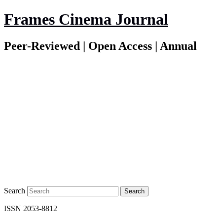
Frames Cinema Journal
Peer-Reviewed | Open Access | Annual
Search
ISSN 2053-8812