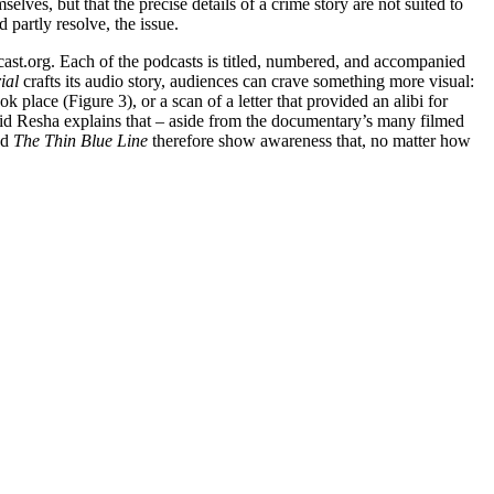
elves, but that the precise details of a crime story are not suited to
 partly resolve, the issue.
cast.org. Each of the podcasts is titled, numbered, and accompanied
rial
crafts its audio story, audiences can crave something more visual:
lace (Figure 3), or a scan of a letter that provided an alibi for
avid Resha explains that – aside from the documentary’s many filmed
nd
The Thin Blue Line
therefore show awareness that, no matter how