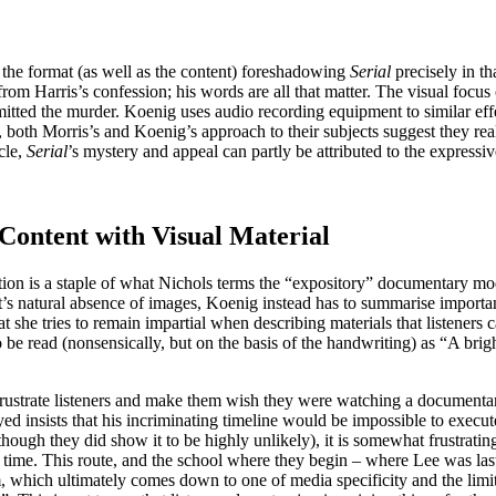
 the format (as well as the content) foreshadowing
Serial
precisely in th
om Harris’s confession; his words are all that matter. The visual focus 
ted the murder. Koenig uses audio recording equipment to similar effec
both Morris’s and Koenig’s approach to their subjects suggest they real
icle,
Serial
’s mystery and appeal can partly be attributed to the expressi
Content with Visual Material
ation is a staple of what Nichols terms the “expository” documentary mod
s natural absence of images, Koenig instead has to summarise important
at she tries to remain impartial when describing materials that listener
o be read (nonsensically, but on the basis of the handwriting) as “A bri
rustrate listeners and make them wish they were watching a documentary
ed insists that his incriminating timeline would be impossible to execu
hough they did show it to be highly unlikely), it is somewhat frustrating 
ime. This route, and the school where they begin – where Lee was last s
m, which ultimately comes down to one of media specificity and the limits