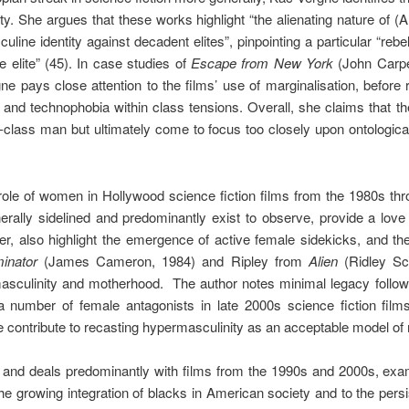
ty. She argues that these works highlight “the alienating nature of (A
uline identity against decadent elites”, pinpointing a particular “rebe
 elite” (45). In case studies of
Escape from New York
(John Carpe
ne pays close attention to the films’ use of marginalisation, before 
 and technophobia within class tensions. Overall, she claims that the
g-class man but ultimately come to focus too closely upon ontologica
ole of women in Hollywood science fiction films from the 1980s th
ally sidelined and predominantly exist to observe, provide a love in
r, also highlight the emergence of active female sidekicks, and t
inator
(James Cameron, 1984) and Ripley from
Alien
(Ridley Sc
asculinity and motherhood. The author notes minimal legacy follo
 a number of female antagonists in late 2000s science fiction fil
e contribute to recasting hypermasculinity as an acceptable model of 
and deals predominantly with films from the 1990s and 2000s, exam
e growing integration of blacks in American society and to the persi