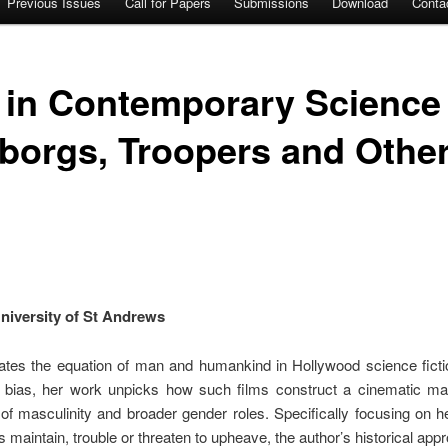
Previous Issues
Call for Papers
Submissions
Download
Conta
 in Contemporary Science 
borgs, Troopers and Other
niversity of St Andrews
tes the equation of man and humankind in Hollywood science ficti
s bias, her work unpicks how such films construct a cinematic ma
 of masculinity and broader gender roles. Specifically focusing on 
 maintain, trouble or threaten to upheave, the author’s historical ap