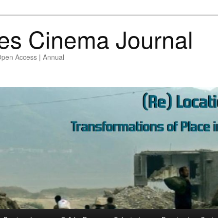
es Cinema Journal
Open Access | Annual