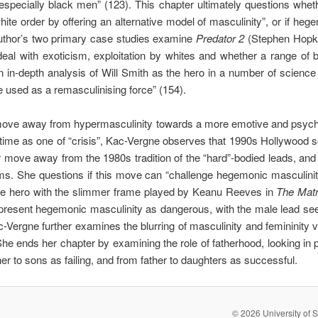
specially black men” (123). This chapter ultimately questions whe
ite order by offering an alternative model of masculinity”, or if hege
uthor’s two primary case studies examine
Predator 2
(Stephen Hopk
eal with exoticism, exploitation by whites and whether a range of bl
 in-depth analysis of Will Smith as the hero in a number of science 
e used as a remasculinising force” (154).
move away from hypermasculinity towards a more emotive and psycho
 time as one of “crisis”, Kac-Vergne observes that 1990s Hollywood 
r move away from the 1980s tradition of the “hard”-bodied leads, and
ems. She questions if this move can “challenge hegemonic masculinity, 
ive hero with the slimmer frame played by Keanu Reeves in
The Matr
present hegemonic masculinity as dangerous, with the male lead seek
ac-Vergne further examines the blurring of masculinity and femininity v
he ends her chapter by examining the role of fatherhood, looking in pa
 to sons as failing, and from father to daughters as successful.
© 2026 University of S