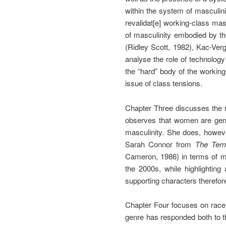
within the system of masculini
revalidat[e] working-class masc
of masculinity embodied by the
(Ridley Scott, 1982), Kac-Verg
analyse the role of technology
the “hard” body of the workin
issue of class tensions.
Chapter Three discusses the r
observes that women are gener
masculinity. She does, howeve
Sarah Connor from
The Term
Cameron, 1986) in terms of m
the 2000s, while highlighting
supporting characters therefor
Chapter Four focuses on race 
genre has responded both to th