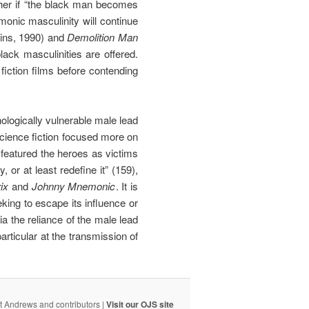
ther if “the black man becomes
monic masculinity will continue
ins, 1990) and
Demolition Man
ack masculinities are offered.
fiction films before contending
logically vulnerable male lead
science fiction focused more on
 featured the heroes as victims
or at least redefine it” (159),
ix
and
Johnny Mnemonic
. It is
ing to escape its influence or
ia the reliance of the male lead
rticular at the transmission of
t Andrews and contributors |
Visit our OJS site