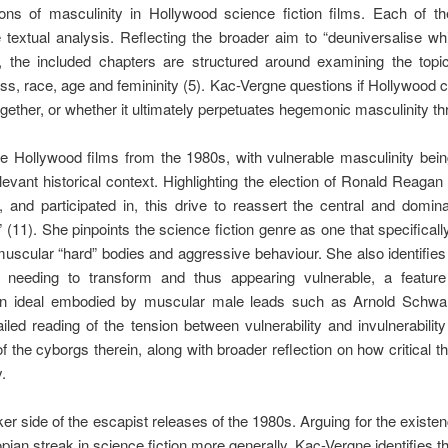
ns of masculinity in Hollywood science fiction films. Each of th
e textual analysis. Reflecting the broader aim to “deuniversalise
”, the included chapters are structured around examining the top
ass, race, age and femininity (5). Kac-Vergne questions if Hollywood c
ether, or whether it ultimately perpetuates hegemonic masculinity thr
e Hollywood films from the 1980s, with vulnerable masculinity bein
elevant historical context. Highlighting the election of Ronald Reaga
 and participated in, this drive to reassert the central and domin
” (11). She pinpoints the science fiction genre as one that specifical
 muscular “hard” bodies and aggressive behaviour. She also identifies
 needing to transform and thus appearing vulnerable, a featur
ion ideal embodied by muscular male leads such as Arnold Schwa
led reading of the tension between vulnerability and invulnerabilit
of the cyborgs therein, along with broader reflection on how critical
.
r side of the escapist releases of the 1980s. Arguing for the existenc
pian streak in science fiction more generally, Kac-Vergne identifies t