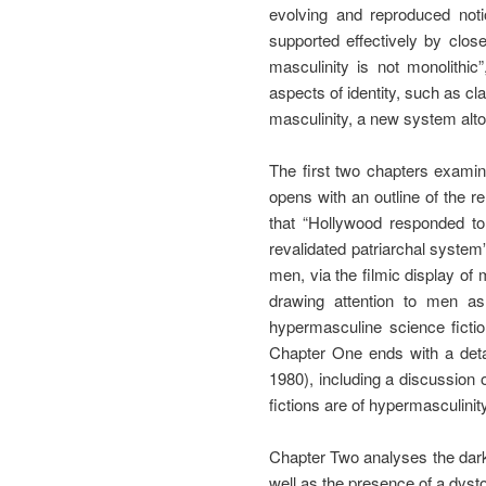
evolving and reproduced notio
supported effectively by clos
masculinity is not monolithic
aspects of identity, such as cl
masculinity, a new system altog
The first two chapters examin
opens with an outline of the r
that “Hollywood responded to,
revalidated patriarchal system
men, via the filmic display of
drawing attention to men as
hypermasculine science fict
Chapter One ends with a detai
1980), including a discussion 
fictions are of hypermasculinity
Chapter Two analyses the darke
well as the presence of a dysto