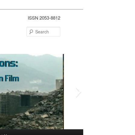
ISSN 2053-8812
Search