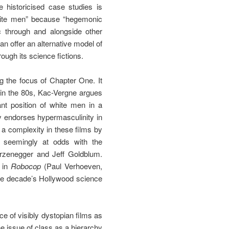
e historicised case studies is
 white men” because “hegemonic
ic through and alongside other
an offer an alternative model of
ough its science fictions.
g the focus of Chapter One. It
n in the 80s, Kac-Vergne argues
ant position of white men in a
ly endorses hypermasculinity in
 a complexity in these films by
e seemingly at odds with the
rzenegger and Jeff Goldblum.
y in
Robocop
(Paul Verhoeven,
 the decade’s Hollywood science
e of visibly dystopian films as
he issue of class as a hierarchy