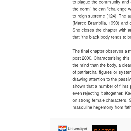
to plague the community and e
the norm” he can “challenge wh
to reign supreme (124). The a
(Marco Brambilla, 1993) and d
She closes the chapter with an
that “the black body tends to b
The final chapter observes a 
post 2000. Characterising this
the mind than the body, a clea
of patriarchal figures or syst
drawing attention to the pass
shown that a number of films 
even rejecting it altogether. K
on strong female characters. S
masculine hegemony from father