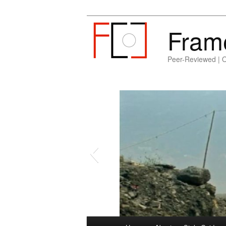
Fram
Peer-Reviewed | 
Main