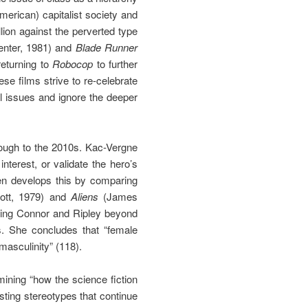
merican) capitalist society and
llion against the perverted type
nter, 1981) and
Blade Runner
returning to
Robocop
to further
se films strive to re-celebrate
l issues and ignore the deeper
rough to the 2010s. Kac-Vergne
terest, or validate the hero’s
hen develops this by comparing
ott, 1979) and
Aliens
(James
wing Connor and Ripley beyond
ms. She concludes that “female
masculinity” (118).
ining “how the science fiction
sting stereotypes that continue