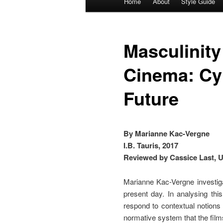
Home
About
Style Guide
Skip
Skip
menu
to
to
Masculinity
primary
secondary
Cinema: Cy
content
content
Future
By Marianne Kac-Vergne
I.B. Tauris, 2017
Reviewed by Cassice Last, U
Marianne Kac-Vergne investiga
present day. In analysing thi
respond to contextual notions
normative system that the films