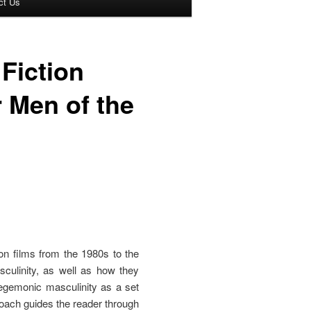
ct Us
Fiction
 Men of the
on films from the 1980s to the
sculinity, as well as how they
hegemonic masculinity as a set
proach guides the reader through