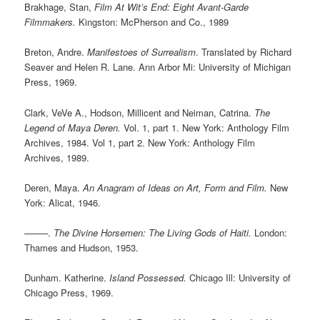
Brakhage, Stan,
Film At Wit’s End: Eight Avant-Garde
Filmmakers.
Kingston: McPherson and Co., 1989
Breton, Andre.
Manifestoes of Surrealism
. Translated by Richard
Seaver and Helen R. Lane. Ann Arbor Mi: University of Michigan
Press, 1969.
Clark, VeVe A., Hodson, Millicent and Neiman, Catrina.
The
Legend of Maya Deren.
Vol. 1, part 1. New York: Anthology Film
Archives, 1984. Vol 1, part 2. New York: Anthology Film
Archives, 1989.
Deren, Maya.
An Anagram of Ideas on Art, Form and Film.
New
York: Alicat, 1946.
——–.
The Divine Horsemen: The Living Gods of Haiti.
London:
Thames and Hudson, 1953.
Dunham. Katherine.
Island Possessed.
Chicago Ill: University of
Chicago Press, 1969.