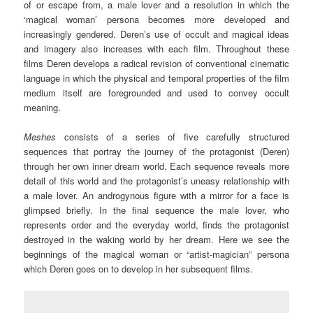
of or escape from, a male lover and a resolution in which the
‘magical woman’ persona becomes more developed and
increasingly gendered. Deren’s use of occult and magical ideas
and imagery also increases with each film. Throughout these
films Deren develops a radical revision of conventional cinematic
language in which the physical and temporal properties of the film
medium itself are foregrounded and used to convey occult
meaning.
Meshes
consists of a series of five carefully structured
sequences that portray the journey of the protagonist (Deren)
through her own inner dream world. Each sequence reveals more
detail of this world and the protagonist’s uneasy relationship with
a male lover. An androgynous figure with a mirror for a face is
glimpsed briefly. In the final sequence the male lover, who
represents order and the everyday world, finds the protagonist
destroyed in the waking world by her dream. Here we see the
beginnings of the magical woman or “artist-magician” persona
which Deren goes on to develop in her subsequent films.