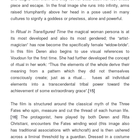
piece and escape. In the final image she runs into infinity, arms
raised triumphantly above her head in a pose used in many
cultures to signify a goddess or priestess, alone and powerful.
In
Ritual in Transfigured Time
the magical woman persona is at
its most developed and also its most gendered; the “artist-
magician” has now become the specifically female “widow-bride”.
In this film Deren also begins to use visual references to
Voudoun for the first time. She had further developed the concept
of ritual in her work: “Thus the elements of the whole derive their
meaning from a pattern which they did not themselves
consciously create; just as a ritual… fuses all individual
elements into a transcendental tribal power toward the
achievement of some extraordinary grace”.
[15]
The film is structured around the classical myth of the Three
Fates who spin, measure and cut the thread of each human life.
[16]
The protagonist, here played by both Deren and Rita
Christiani, encounters the Fates winding wool (this image also
has traditional associations with witchcraft) and is then ushered
across a liminal threshold by a guardian. Dressed in a costume