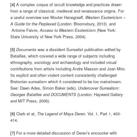
[4]
A complex corpus of occult knowledge and practices drawn
from a range of classical, medieval and renaissance origins. For
a useful overview see Wouter Hanegraaff,
Western Esotericism –
A Guide for the Perplexed
(London: Bloomsbury, 2013) and
Antoine Faivre,
Access to Western Esotericism
(New York:
State University of New York Press, 2004)
[5]
Documents
was a dissident Surrealist publication edited by
Batailles, which covered a wide range of subjects including
ethnography, sociology and archaeology and included visual
contributions from artists including Andre Masson and Joan Miro.
Its explicit and often violent content consistently challenged
Bretonian surrealism which it considered to be too mainstream.
See: Dawn Ades, Simon Baker (eds),
Undercover Surrealism:
Georges Batailles and DOCUMENTS
(London: Hayward Gallery
and MIT Press, 2006).
[6]
Clark et at,
The Legend of Maya Deren,
Vol. 1, Part 1, 403-
414.
[7]
For a more detailed discussion of Deren’s encounter with