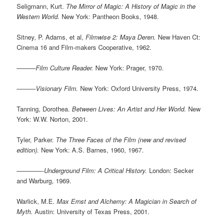
Seligmann, Kurt.
The Mirror of Magic: A History of Magic in the
Western World.
New York: Pantheon Books, 1948.
Sitney, P. Adams, et al,
Filmwise 2: Maya Deren.
New Haven Ct:
Cinema 16 and Film-makers Cooperative, 1962.
———
Film Culture Reader.
New York: Prager, 1970.
———
Visionary Film.
New York: Oxford University Press, 1974.
Tanning, Dorothea.
Between Lives: An Artist and Her World.
New
York: W.W. Norton, 2001.
Tyler, Parker.
The Three Faces of the Film (new and revised
edition).
New York: A.S. Barnes, 1960, 1967.
————-
Underground Film: A Critical History.
London: Secker
and Warburg, 1969.
Warlick, M.E.
Max Ernst and Alchemy: A Magician in Search of
Myth.
Austin: University of Texas Press, 2001.