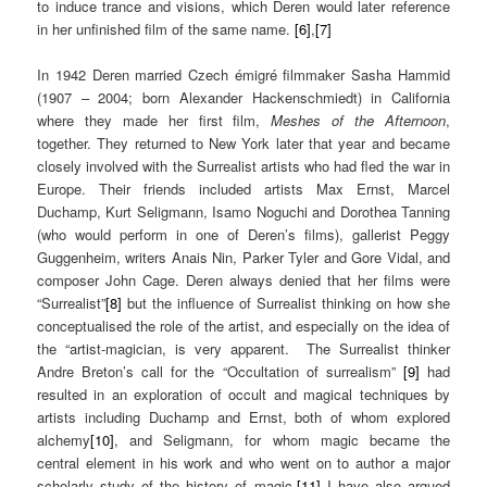
to induce trance and visions, which Deren would later reference
in her unfinished film of the same name.
[6]
,
[7]
In 1942 Deren married Czech émigré filmmaker Sasha Hammid
(1907 – 2004; born Alexander Hackenschmiedt) in California
where they made her first film,
Meshes of the Afternoon
,
together. They returned to New York later that year and became
closely involved with the Surrealist artists who had fled the war in
Europe. Their friends included artists Max Ernst, Marcel
Duchamp, Kurt Seligmann, Isamo Noguchi and Dorothea Tanning
(who would perform in one of Deren’s films), gallerist Peggy
Guggenheim, writers Anais Nin, Parker Tyler and Gore Vidal, and
composer John Cage. Deren always denied that her films were
“Surrealist”
[8]
but the influence of Surrealist thinking on how she
conceptualised the role of the artist, and especially on the idea of
the “artist-magician, is very apparent. The Surrealist thinker
Andre Breton’s call for the “Occultation of surrealism”
[9]
had
resulted in an exploration of occult and magical techniques by
artists including Duchamp and Ernst, both of whom explored
alchemy
[10]
, and Seligmann, for whom magic became the
central element in his work and who went on to author a major
scholarly study of the history of magic.
[11]
I have also argued