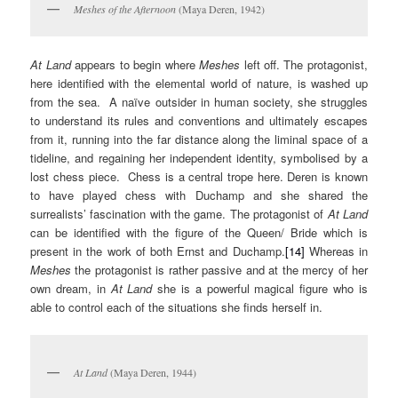
Meshes of the Afternoon
(Maya Deren, 1942)
At Land
appears to begin where
Meshes
left off. The protagonist,
here identified with the elemental world of nature, is washed up
from the sea. A naïve outsider in human society, she struggles
to understand its rules and conventions and ultimately escapes
from it, running into the far distance along the liminal space of a
tideline, and regaining her independent identity, symbolised by a
lost chess piece. Chess is a central trope here. Deren is known
to have played chess with Duchamp and she shared the
surrealists’ fascination with the game. The protagonist of
At Land
can be identified with the figure of the Queen/ Bride which is
present in the work of both Ernst and Duchamp.
[14]
Whereas in
Meshes
the protagonist is rather passive and at the mercy of her
own dream, in
At Land
she is a powerful magical figure who is
able to control each of the situations she finds herself in.
At Land
(Maya Deren, 1944)