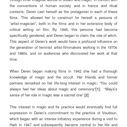
the conventions of human society and in trance and ritual
contexts. Deren cast herself as the protagonist in each of these
films. This allowed her to construct for herself a persona of
“artist-magician”, both in the films and in her extensive body of
critical writing on film. By 1946, this persona had become
specifically gendered, and Deren began to claim the role of witch.
This aspect of Deren’s work would have a profound influence on
the generation of feminist artist-filmmakers working in the 1970s
and 1980s, and on audiences who discovered her work at that
time.
When Deren began making films in 1942 she had a thorough
knowledge of magic and the occult. Her friends and former
partners remarked on her life-long interest in magic: “You could
always feel her ideas about magic and ceremony”
[1]
; “Maya’s
sense of her role in magic was a sacred one”.
[2]
This interest in magic and its practice would eventually find full
expression in Deren’s commitment to the practice of Voudoun,
which began with an intense initiatory experience during a visit to
Haiti in 1947 and subsequently became central to her life and