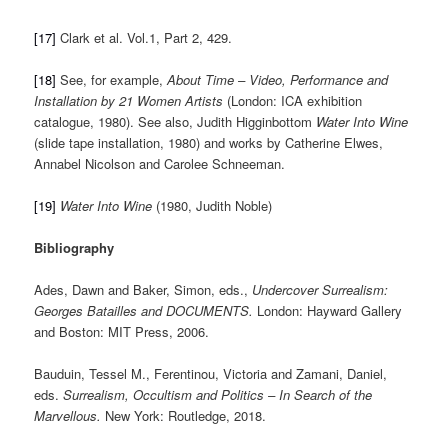
[17]
Clark et al. Vol.1, Part 2, 429.
[18]
See, for example,
About Time – Video, Performance and
Installation by 21 Women Artists
(London: ICA exhibition
catalogue, 1980). See also, Judith Higginbottom
Water Into Wine
(slide tape installation, 1980) and works by Catherine Elwes,
Annabel Nicolson and Carolee Schneeman.
[19]
Water Into Wine
(1980, Judith Noble)
Bibliography
Ades, Dawn and Baker, Simon, eds.,
Undercover Surrealism:
Georges Batailles and DOCUMENTS.
London: Hayward Gallery
and Boston: MIT Press, 2006.
Bauduin, Tessel M., Ferentinou, Victoria and Zamani, Daniel,
eds.
Surrealism, Occultism and Politics – In Search of the
Marvellous.
New York: Routledge, 2018.