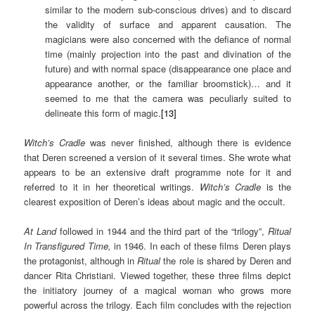
similar to the modern sub-conscious drives) and to discard
the validity of surface and apparent causation. The
magicians were also concerned with the defiance of normal
time (mainly projection into the past and divination of the
future) and with normal space (disappearance one place and
appearance another, or the familiar broomstick)… and it
seemed to me that the camera was peculiarly suited to
delineate this form of magic.
[13]
Witch’s Cradle
was never finished, although there is evidence
that Deren screened a version of it several times. She wrote what
appears to be an extensive draft programme note for it and
referred to it in her theoretical writings.
Witch’s Cradle
is the
clearest exposition of Deren’s ideas about magic and the occult.
At Land
followed in 1944 and the third part of the “trilogy”,
Ritual
In Transfigured Time,
in 1946. In each of these films Deren plays
the protagonist, although in
Ritual
the role is shared by Deren and
dancer Rita Christiani. Viewed together, these three films depict
the initiatory journey of a magical woman who grows more
powerful across the trilogy. Each film concludes with the rejection