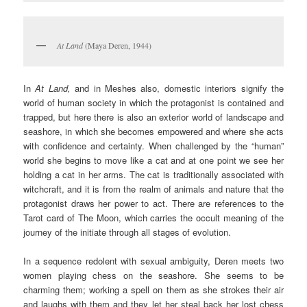
At Land
(Maya Deren, 1944)
In
At Land,
and in Meshes also, domestic interiors signify the
world of human society in which the protagonist is contained and
trapped, but here there is also an exterior world of landscape and
seashore, in which she becomes empowered and where she acts
with confidence and certainty. When challenged by the “human”
world she begins to move like a cat and at one point we see her
holding a cat in her arms. The cat is traditionally associated with
witchcraft, and it is from the realm of animals and nature that the
protagonist draws her power to act. There are references to the
Tarot card of The Moon, which carries the occult meaning of the
journey of the initiate through all stages of evolution.
In a sequence redolent with sexual ambiguity, Deren meets two
women playing chess on the seashore. She seems to be
charming them; working a spell on them as she strokes their air
and laughs with them and they let her steal back her lost chess