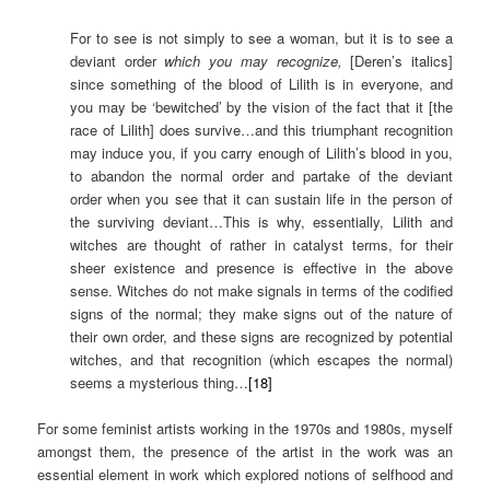
For to see is not simply to see a woman, but it is to see a
deviant order
which you may recognize,
[Deren’s italics]
since something of the blood of Lilith is in everyone, and
you may be ‘bewitched’ by the vision of the fact that it [the
race of Lilith] does survive…and this triumphant recognition
may induce you, if you carry enough of Lilith’s blood in you,
to abandon the normal order and partake of the deviant
order when you see that it can sustain life in the person of
the surviving deviant…This is why, essentially, Lilith and
witches are thought of rather in catalyst terms, for their
sheer existence and presence is effective in the above
sense. Witches do not make signals in terms of the codified
signs of the normal; they make signs out of the nature of
their own order, and these signs are recognized by potential
witches, and that recognition (which escapes the normal)
seems a mysterious thing…
[18]
For some feminist artists working in the 1970s and 1980s, myself
amongst them, the presence of the artist in the work was an
essential element in work which explored notions of selfhood and