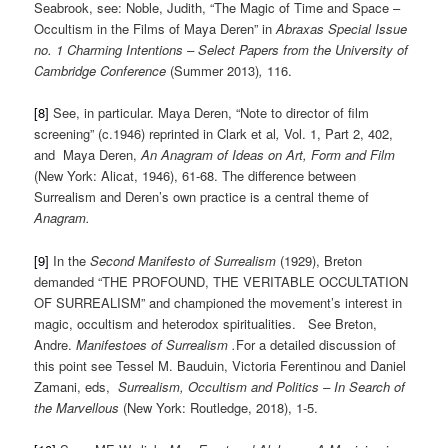
Seabrook, see: Noble, Judith, “The Magic of Time and Space –
Occultism in the Films of Maya Deren” in
Abraxas Special Issue
no. 1 Charming Intentions – Select Papers from the University of
Cambridge Conference
(Summer 2013)
,
116.
[8]
See, in particular. Maya Deren, “Note to director of film
screening” (c.1946) reprinted in Clark et al
,
Vol. 1, Part 2, 402,
and Maya Deren,
An Anagram of Ideas on Art, Form and Film
(New York: Alicat, 1946), 61-68. The difference between
Surrealism and Deren’s own practice is a central theme of
Anagram.
[9]
In the
Second Manifesto of Surrealism
(1929), Breton
demanded “THE PROFOUND, THE VERITABLE OCCULTATION
OF SURREALISM” and championed the movement’s interest in
magic, occultism and heterodox spiritualities. See Breton,
Andre.
Manifestoes of Surrealism .
For a detailed discussion of
this point see Tessel M. Bauduin, Victoria Ferentinou and Daniel
Zamani, eds,
Surrealism, Occultism and Politics – In Search of
the Marvellous
(New York: Routledge, 2018), 1-5.