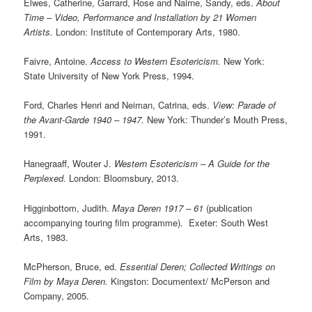
Elwes, Catherine, Garrard, Rose and Nairne, Sandy, eds.
About
Time – Video, Performance and Installation by 21 Women
Artists.
London: Institute of Contemporary Arts, 1980.
Faivre, Antoine.
Access to Western Esotericism.
New York:
State University of New York Press, 1994.
Ford, Charles Henri and Neiman, Catrina, eds.
View: Parade of
the Avant-Garde 1940 – 1947.
New York: Thunder’s Mouth Press,
1991.
Hanegraaff, Wouter J.
Western Esotericism – A Guide for the
Perplexed.
London: Bloomsbury, 2013.
Higginbottom, Judith.
Maya Deren 1917 – 61
(publication
accompanying touring film programme)
.
Exeter: South West
Arts, 1983.
McPherson, Bruce, ed.
Essential Deren; Collected Writings on
Film by Maya Deren.
Kingston: Documentext/ McPerson and
Company, 2005.