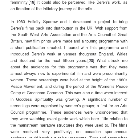
femininity.
[19]
It could also be perceived, like Deren’s work, as
an iteration of the initiatory journey of the artist.
In 1983 Felicity Sparrow and I developed a project to bring
Deren’s films back into distribution in the UK. With support from
the South West Arts Association and the Arts Council of Great
Britain, new film prints were made and a touring programme with
a short publication created. I toured with this programme and
introduced Deren’s work at venues thoughout England, Wales
and Scotland for the next fifteen years.
[20]
What struck me
about the audiences for this programme was that they were
almost always new to experimental film and were predominantly
women. These screenings were held at the height of the 1980s
Peace Movement, and during the period of the Women’s Peace
Camp at Greenham Common. This was also a time when interest
in Goddess Spirituality was growing. A significant number of
screenings were organised by women’s groups; a first for an Arts
Council programme. These audiences were unconcerned that
they were watching avant-garde work which bore little relation to
the mainstream narrative structures they were used to. The films
were received very positively; on occasion spontaneous
applause would break out at key moments. Time and again when