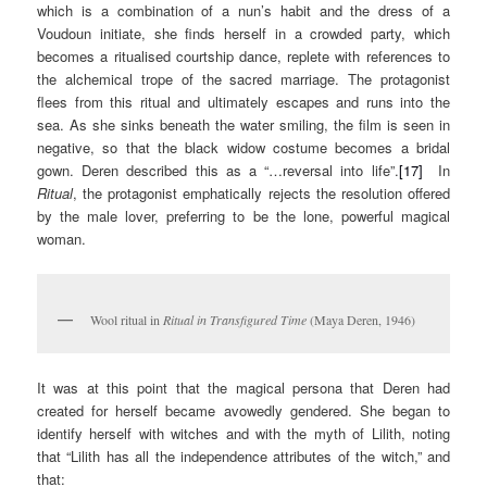
which is a combination of a nun’s habit and the dress of a
Voudoun initiate, she finds herself in a crowded party, which
becomes a ritualised courtship dance, replete with references to
the alchemical trope of the sacred marriage. The protagonist
flees from this ritual and ultimately escapes and runs into the
sea. As she sinks beneath the water smiling, the film is seen in
negative, so that the black widow costume becomes a bridal
gown. Deren described this as a “…reversal into life”.
[17]
In
Ritual
, the protagonist emphatically rejects the resolution offered
by the male lover, preferring to be the lone, powerful magical
woman.
Wool ritual in
Ritual in Transfigured Time
(Maya Deren, 1946)
It was at this point that the magical persona that Deren had
created for herself became avowedly gendered. She began to
identify herself with witches and with the myth of Lilith, noting
that “Lilith has all the independence attributes of the witch,” and
that: