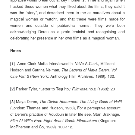
I asked these women what they liked about the films, they said it
was the “story”, and described them to me as narratives about a
magical woman or “witch”, and that these were films made for
women and outside of patriarchal norms. They were both
acknowledging Deren as a proto-feminist and recognising and
celebrating her presence in her own films as a magical woman.
Notes
[1]
Anne Clark Matta interviewed in VeVe A.Clark, Millicent
Hodson and Catrina Neiman,
The
Legend of Maya Deren, Vol.
One Part 2
(New York: Anthology Film Archives, 1989), 132.
[2]
Parker Tyler, “Letter to Teiji Ito,”
Filmwise,
no.2 (1963): 20
[3]
Maya Deren,
The Divine Horsemen: The Living Gods of Haiti
(London: Thames and Hudson, 1953), For a perceptive account
of Deren’s practice of Voudoun in later life see, Stan Brakhage,
Film At Wit’s End: Eight Avant-Garde Filmmakers
(Kingston:
McPherson and Co, 1989)
,
100-112.