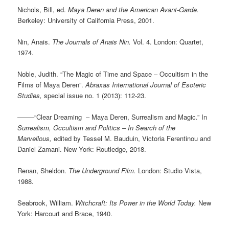
Nichols, Bill, ed.
Maya Deren and the American Avant-Garde.
Berkeley: University of California Press, 2001.
Nin, Anais.
The Journals of Anais Nin.
Vol. 4. London: Quartet,
1974.
Noble, Judith. “The Magic of Time and Space – Occultism in the
Films of Maya Deren”.
Abraxas International Journal of Esoteric
Studies,
special issue no. 1 (2013): 112-23.
——–“Clear Dreaming – Maya Deren, Surrealism and Magic.” In
Surrealism, Occultism and Politics – In Search of the
Marvellous,
edited by Tessel M. Bauduin, Victoria Ferentinou and
Daniel Zamani. New York: Routledge, 2018.
Renan, Sheldon.
The Underground Film.
London: Studio Vista,
1988.
Seabrook, William.
Witchcraft: Its Power in the World Today.
New
York: Harcourt and Brace, 1940.