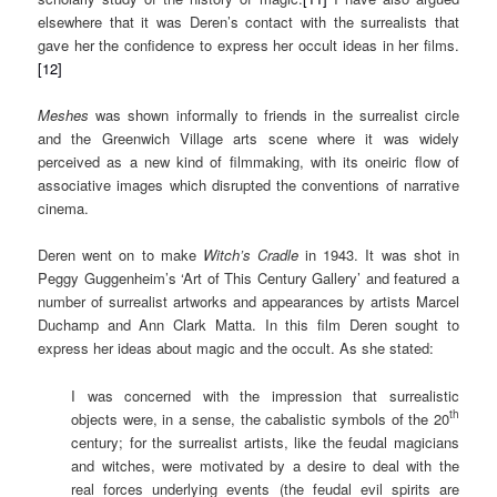
elsewhere that it was Deren’s contact with the surrealists that
gave her the confidence to express her occult ideas in her films.
[12]
Meshes
was shown informally to friends in the surrealist circle
and the Greenwich Village arts scene where it was widely
perceived as a new kind of filmmaking, with its oneiric flow of
associative images which disrupted the conventions of narrative
cinema.
Deren went on to make
Witch’s Cradle
in 1943. It was shot in
Peggy Guggenheim’s ‘Art of This Century Gallery’ and featured a
number of surrealist artworks and appearances by artists Marcel
Duchamp and Ann Clark Matta. In this film Deren sought to
express her ideas about magic and the occult. As she stated:
I was concerned with the impression that surrealistic
th
objects were, in a sense, the cabalistic symbols of the 20
century; for the surrealist artists, like the feudal magicians
and witches, were motivated by a desire to deal with the
real forces underlying events (the feudal evil spirits are