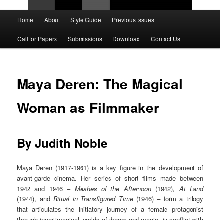
Main
Home
About
Style Guide
Previous Issues
Skip
Skip
menu
Call for Papers
Submissions
Download
Contact Us
to
to
primary
secondary
Maya Deren: The Magical
content
content
Woman as Filmmaker
By Judith Noble
Maya Deren (1917-1961) is a key figure in the development of
avant-garde cinema. Her series of short films made between
1942 and 1946 –
Meshes of the Afternoon
(1942)
, At Land
(1944), and
Ritual in Transfigured Time
(1946)
–
form a trilogy
that articulates the initiatory journey of a female protagonist
through inner imaginal worlds of dream and magic, in conflict with