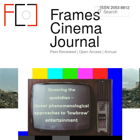
Frames
ISSN 2053-8812
Sear
Cinema
Journal
Peer-Reviewed | Open Access | Annual