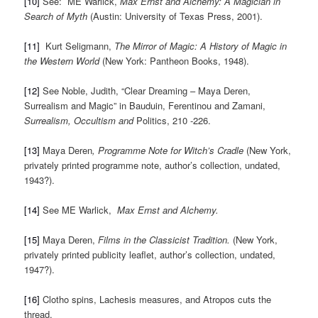
[10]
See: ME Warlick,
Max Ernst and Alchemy: A Magician in
Search of Myth
(Austin: University of Texas Press, 2001).
[11]
Kurt Seligmann,
The Mirror of Magic: A History of Magic in
the Western World
(New York: Pantheon Books, 1948).
[12]
See Noble, Judith, “Clear Dreaming – Maya Deren,
Surrealism and Magic” in Bauduin, Ferentinou and Zamani,
Surrealism, Occultism and
Politics, 210 -226.
[13]
Maya Deren
, Programme Note for
Witch’s Cradle
(New York,
privately printed programme note, author’s collection, undated,
1943?).
[14]
See ME Warlick,
Max Ernst and Alchemy.
[15]
Maya Deren,
Films in the Classicist Tradition.
(New York,
privately printed publicity leaflet, author’s collection, undated,
1947?).
[16]
Clotho spins, Lachesis measures, and Atropos cuts the
thread.