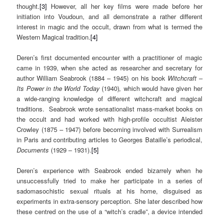
thought.
[3]
However, all her key films were made before her
initiation into Voudoun, and all demonstrate a rather different
interest in magic and the occult, drawn from what is termed the
Western Magical tradition.
[4]
Deren’s first documented encounter with a practitioner of magic
came in 1939, when she acted as researcher and secretary for
author William Seabrook (1884 – 1945) on his book
Witchcraft –
Its Power in the World Today
(1940)
,
which would have given her
a wide-ranging knowledge of different witchcraft and magical
traditions.
Seabrook wrote sensationalist mass-market books on
the occult and had worked with high-profile occultist Aleister
Crowley (1875 – 1947) before becoming involved with Surrealism
in Paris and contributing articles to Georges Bataille’s periodical,
Documents
(1929 – 1931).
[5]
Deren’s experience with Seabrook ended bizarrely when he
unsuccessfully tried to make her participate in a series of
sadomasochistic sexual rituals at his home, disguised as
experiments in extra-sensory perception. She later described how
these centred on the use of a “witch’s cradle”, a device intended