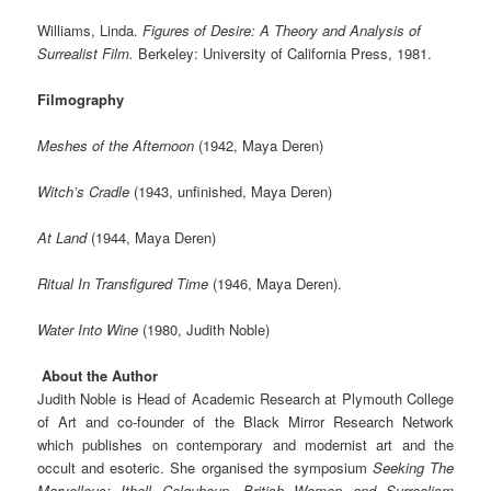
Williams, Linda.
Figures of Desire: A Theory and Analysis of
Surrealist Film.
Berkeley: University of California Press, 1981.
Filmography
Meshes of the Afternoon
(1942, Maya Deren)
Witch’s Cradle
(1943, unfinished, Maya Deren)
At Land
(1944, Maya Deren)
Ritual In Transfigured Time
(1946, Maya Deren).
Water Into Wine
(1980, Judith Noble)
About the Author
Judith Noble is Head of Academic Research at Plymouth College
of Art and co-founder of the Black Mirror Research Network
which publishes on contemporary and modernist art and the
occult and esoteric. She organised the symposium
Seeking The
Marvellous: Ithell Colquhoun, British Women and Surrealism