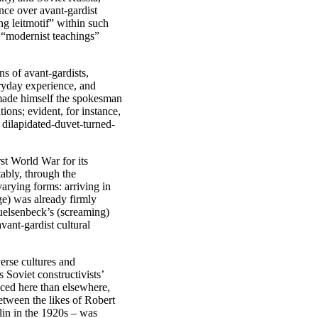
nce over avant-gardist
ng leitmotif” within such
s “modernist teachings”
ns of avant-gardists,
veryday experience, and
ade himself the spokesman
ons; evident, for instance,
dilapidated-duvet-turned-
st World War for its
tably, through the
varying forms: arriving in
e) was already firmly
Huelsenbeck’s (screaming)
vant-gardist cultural
erse cultures and
 Soviet constructivists’
ced here than elsewhere,
etween the likes of Robert
in in the 1920s – was