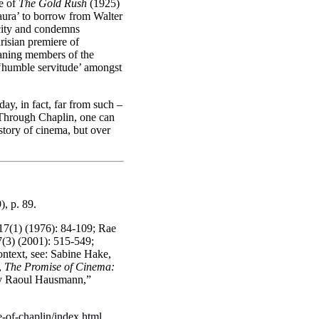
ue of
The Gold Rush
(1925)
‘aura’ to borrow from Walter
icity and condemns
arisian premiere of
leaning members of the
 ‘humble servitude’ amongst
ay, in fact, far from such –
s. Through Chaplin, one can
history of cinema, but over
), p. 89.
 17(1) (1976): 84-109; Rae
7(3) (2001): 515-549;
ontext, see: Sabine Hake,
,
The Promise of Cinema:
 by Raoul Hausmann,”
-of-chaplin/index.html
.