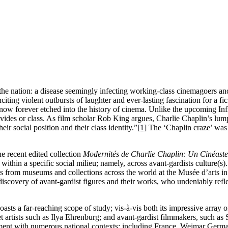
he nation: a disease seemingly infecting working-class cinemagoers and
nciting violent outbursts of laughter and ever-lasting fascination for a f
ow forever etched into the history of cinema. Unlike the upcoming Inf
vides or class. As film scholar Rob King argues, Charlie Chaplin’s lump
ir social position and their class identity.”
[1]
The ‘Chaplin craze’ was 
e recent edited collection
Modernités de Charlie Chaplin: Un Cinéaste
ithin a specific social milieu; namely, across avant-gardists culture(s)
es from museums and collections across the world at the Musée d’arts i
discovery of avant-gardist figures and their works, who undeniably ref
oasts a far-reaching scope of study; vis-à-vis both its impressive array o
t artists such as Ilya Ehrenburg; and avant-gardist filmmakers, such as 
ent with numerous national contexts; including France, Weimar Germa