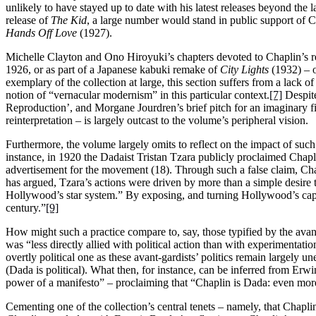
unlikely to have stayed up to date with his latest releases beyond the
release of
The Kid
, a large number would stand in public support of C
Hands Off Love
(1927).
Michelle Clayton and Ono Hiroyuki’s chapters devoted to Chaplin’s re-
1926, or as part of a Japanese kabuki remake of
City Lights
(1932) – o
exemplary of the collection at large, this section suffers from a lack 
notion of “vernacular modernism” in this particular context.
[7]
Despite
Reproduction’, and Morgane Jourdren’s brief pitch for an imaginary film
reinterpretation – is largely outcast to the volume’s peripheral vision.
Furthermore, the volume largely omits to reflect on the impact of such 
instance, in 1920 the Dadaist Tristan Tzara publicly proclaimed Chapl
advertisement for the movement (18). Through such a false claim, Chapl
has argued, Tzara’s actions were driven by more than a simple desire t
Hollywood’s star system.” By exposing, and turning Hollywood’s capita
century.”
[9]
How might such a practice compare to, say, those typified by the avant-
was “less directly allied with political action than with experimentatio
overtly political one as these avant-gardists’ politics remain largely u
(Dada is political). What then, for instance, can be inferred from Er
power of a manifesto” – proclaiming that “Chaplin is Dada: even mor
Cementing one of the collection’s central tenets – namely, that Chap