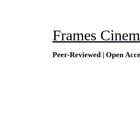
Frames Cinem
Peer-Reviewed | Open Acce