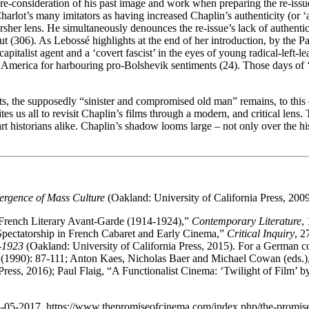
re-consideration of his past image and work when preparing the re-iss
arlot’s many imitators as having increased Chaplin’s authenticity (or 
sher lens. He simultaneously denounces the re-issue’s lack of authent
cut (306). As Lebossé highlights at the end of her introduction, by the P
italist agent and a ‘covert fascist’ in the eyes of young radical-left-
rom America for harbouring pro-Bolshevik sentiments (24). Those days of
ts, the supposedly “sinister and compromised old man” remains, to this d
tes us all to revisit Chaplin’s films through a modern, and critical len
and art historians alike. Chaplin’s shadow looms large – not only over the 
rgence of Mass Culture
(Oakland: University of California Press, 2009
 French Literary Avant-Garde (1914-1924),”
Contemporary Literature
,
Spectatorship in French Cabaret and Early Cinema,”
Critical Inquiry
, 2
-1923
(Oakland: University of California Press, 2015). For a German c
 (1990): 87-111; Anton Kaes, Nicholas Baer and Michael Cowan (eds.)
Press, 2016); Paul Flaig, “A Functionalist Cinema: ‘Twilight of Film’
8-05-2017.
https://www.thepromiseofcinema.com/index.php/the-promise