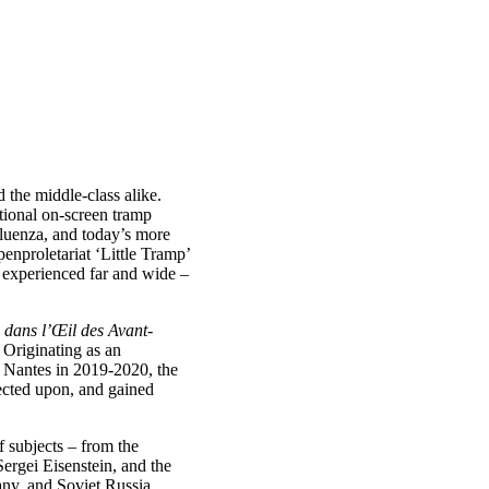
 the middle-class alike.
ictional on-screen tramp
luenza, and today’s more
enproletariat ‘Little Tramp’
experienced far and wide –
 dans l’Œil des Avant-
. Originating as an
n Nantes in 2019-2020, the
lected upon, and gained
f subjects – from the
Sergei Eisenstein, and the
ny, and Soviet Russia,