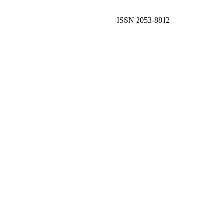
ISSN 2053-8812