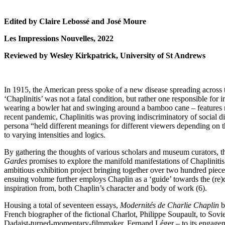
Edited by Claire Lebossé and José Moure
Les Impressions Nouvelles, 2022
Reviewed by Wesley Kirkpatrick, University of St Andrews
In 1915, the American press spoke of a new disease spreading across t
‘Chaplinitis’ was not a fatal condition, but rather one responsible for i
wearing a bowler hat and swinging around a bamboo cane – features n
recent pandemic, Chaplinitis was proving indiscriminatory of social di
persona “held different meanings for different viewers depending on the
to varying intensities and logics.
By gathering the thoughts of various scholars and museum curators, th
Gardes
promises to explore the manifold manifestations of Chaplinitis w
ambitious exhibition project bringing together over two hundred piec
ensuing volume further employs Chaplin as a ‘guide’ towards the (re)
inspiration from, both Chaplin’s character and body of work (6).
Housing a total of seventeen essays,
Modernités de Charlie Chaplin
b
French biographer of the fictional Charlot, Philippe Soupault, to Sovie
Dadaist-turned-momentary-filmmaker, Fernand Léger – to its engagem