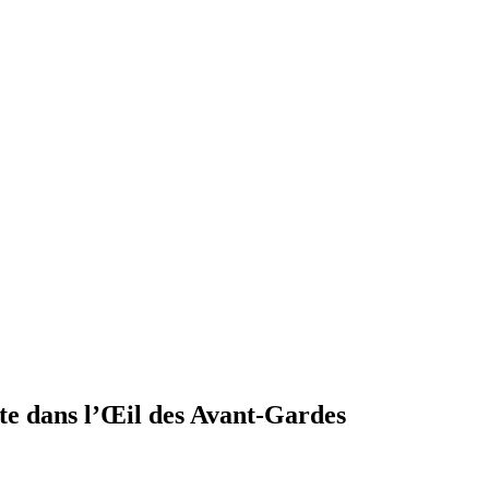
te dans l’Œil des Avant-Gardes