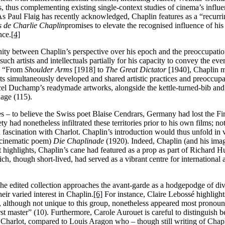
s, thus complementing existing single-context studies of cinema’s influe
s Paul Flaig has recently acknowledged, Chaplin features as a “recurri
 de Charlie Chaplin
promises to elevate the recognised influence of hi
nce.
[4]
finity between Chaplin’s perspective over his epoch and the preoccupatio
such artists and intellectuals partially for his capacity to convey the e
s, “From
Shoulder Arms
[1918] to
The Great Dictator
[1940], Chaplin m
 simultaneously developed and shared artistic practices and preoccupati
cel Duchamp’s readymade artworks, alongside the kettle-turned-bib and 
age (115).
 – to believe the Swiss poet Blaise Cendrars, Germany had lost the Fir
 had nonetheless infiltrated these territories prior to his own films; no
d fascination with Charlot. Chaplin’s introduction would thus unfold in 
cinematic poem)
Die Chaplinade
(1920). Indeed, Chaplin (and his imag
dt highlights, Chaplin’s cane had featured as a prop as part of Richard 
ch, though short-lived, had served as a vibrant centre for international a
the edited collection approaches the avant-garde as a hodgepodge of div
eir varied interest in Chaplin.
[6]
For instance, Claire Lebossé highlights
 although not unique to this group, nonetheless appeared most pronoun
t master” (10). Furthermore, Carole Aurouet is careful to distinguish b
harlot, compared to Louis Aragon who – though still writing of Chapl