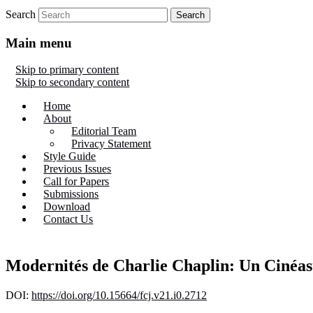
Search
Main menu
Skip to primary content
Skip to secondary content
Home
About
Editorial Team
Privacy Statement
Style Guide
Previous Issues
Call for Papers
Submissions
Download
Contact Us
Modernités de Charlie Chaplin: Un Cinéas
DOI:
https://doi.org/10.15664/fcj.v21.i0.2712