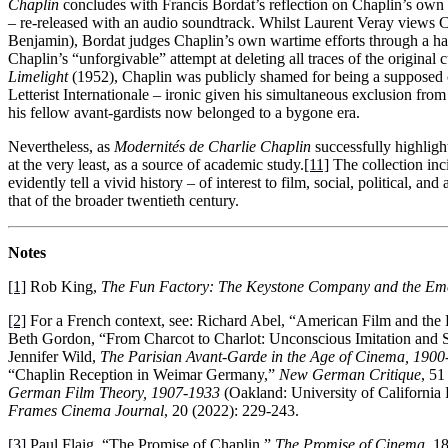
Chaplin
concludes with Francis Bordat’s reflection on Chaplin’s own 
– re-released with an audio soundtrack. Whilst Laurent Veray views Ch
Benjamin), Bordat judges Chaplin’s own wartime efforts through a har
Chaplin’s “unforgivable” attempt at deleting all traces of the original 
Limelight
(1952), Chaplin was publicly shamed for being a supposed cap
Letterist Internationale – ironic given his simultaneous exclusion f
his fellow avant-gardists now belonged to a bygone era.
Nevertheless, as
Modernités de Charlie Chaplin
successfully highligh
at the very least, as a source of academic study.
[11]
The collection inci
evidently tell a vivid history – of interest to film, social, political, 
that of the broader twentieth century.
Notes
[1]
Rob King,
The Fun Factory: The Keystone Company and the Eme
[2]
For a French context, see: Richard Abel, “American Film and the
Beth Gordon, “From Charcot to Charlot: Unconscious Imitation and 
Jennifer Wild,
The Parisian Avant-Garde in the Age of Cinema, 1900
“Chaplin Reception in Weimar Germany,”
New German Critique
, 51
German Film Theory, 1907-1933
(Oakland: University of California 
Frames Cinema Journal
, 20 (2022): 229-243.
[3]
Paul Flaig, “The Promise of Chaplin,”
The Promise of Cinema
. 1