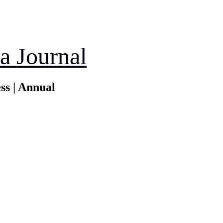
a Journal
ss | Annual