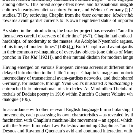
among others. This broad scope offers novel and transnational insight
cultures in early-twentieth-century France, and Weimar Germany.
[2]
A
studies.
[3]
By retrieving Chaplin from the
fosse commune
,
Modernités
towards avant-gardist currents to its own heightened status of importa
As stated in the introduction, the broader project has revealed “an af
themselves careful observers of their time” (6-7). Chaplin had enticed 
hardships, of modernity to the masses. As Adolphe Nysenholc argue
of his time, of modern times” (148).
[5]
Both Chaplin and avant-gardists
in their common re-imagining of everyday objects (one thinks of Mar
poncho in
The Kid
[1921]), and their mutual disdain for modern langu
Having emerged on various European cinema screens at different times
delayed introduction to the Little Tramp – Chaplin’s image and notoriety
intermediary of transnational avant-gardists networks, and their share
Germany, for instance, through Yvan Goll’s illustrated
Kinodichtung
(
entrenched into international artistic circles. As Maximilien Theinhar
recitals of Dadaist poetry in 1916 within Zurich’s Cabaret Voltaire whi
dialogue (106).
In accordance with other relevant English-language film scholarship, 
movements, each possessing its own characteristics – as revealed by th
fascination with Chaplin’s machine-like movement – an appeal which,
with the Soviet filmmaker Lev Kuleshov anointing Chaplin as “our firs
Desnos and Raymond Queneau’s avid and continued interaction with C