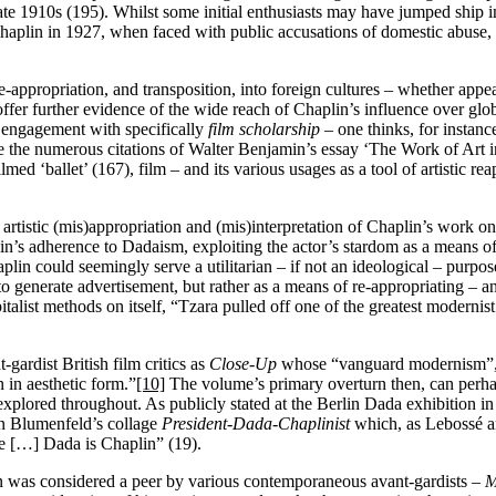
 late 1910s (195). Whilst some initial enthusiasts may have jumped ship 
haplin in 1927, when faced with public accusations of domestic abuse, by
appropriation, and transposition, into foreign cultures – whether appe
ffer further evidence of the wide reach of Chaplin’s influence over glob
of engagement with specifically
film
scholarship
– one thinks, for instan
 the numerous citations of Walter Benjamin’s essay ‘The Work of Art 
ed ‘ballet’ (167), film – and its various usages as a tool of artistic re
artistic (mis)appropriation and (mis)interpretation of Chaplin’s work on 
in’s adherence to Dadaism, exploiting the actor’s stardom as a means o
in could seemingly serve a utilitarian – if not an ideological – purpos
o generate advertisement, but rather as a means of re-appropriating – an
list methods on itself, “Tzara pulled off one of the greatest modernist
gardist British film critics as
Close-Up
whose “vanguard modernism”, 
n in aesthetic form.”
[10]
The volume’s primary overturn then, can perha
nexplored throughout. As publicly stated at the Berlin Dada exhibition in
win Blumenfeld’s collage
President-Dada-Chaplinist
which, as Lebossé ar
e […] Dada is Chaplin” (19).
lin was considered a peer by various contemporaneous avant-gardists –
M