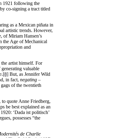
in 1921 following the
 co-signing a tract titled
aring as a Mexican piñata in
al artistic trends. However,
ce, of Miriam Hansen’s
in the Age of Mechanical
appropriation and
the artist himself. For
f generating valuable
e.
[8]
But, as Jennifer Wild
d, in fact,
negating
–
 gags of the twentieth
to quote Anne Friedberg,
ps be best explained as an
 1920: ‘Dada ist politisch’
gues, possesses “the
odernités de Charlie