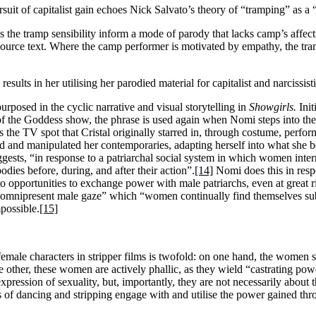
rsuit of capitalist gain echoes Nick Salvato’s theory of “tramping” as a
 the tramp sensibility inform a mode of parody that lacks camp’s affect
s source text. Where the camp performer is motivated by empathy, the tra
esults in her utilising her parodied material for capitalist and narcissist
rposed in the cyclic narrative and visual storytelling in
Showgirls.
Init
 of the Goddess show, the phrase is used again when Nomi steps into the
s the TV spot that Cristal originally starred in, through costume, perfo
 and manipulated her contemporaries, adapting herself into what she be
ggests, “in response to a patriarchal social system in which women inter
odies before, during, and after their action”.
[14]
Nomi does this in resp
 to opportunities to exchange power with male patriarchs, even at great
and omnipresent male gaze” which “women continually find themselves su
possible.
[15]
 female characters in stripper films is twofold: on one hand, the women
e other, these women are actively phallic, as they wield “castrating po
pression of sexuality, but, importantly, they are not necessarily about
ts of dancing and stripping engage with and utilise the power gained thr