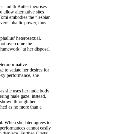
s. Judith Butler theorises
o allow alternative sites
 Nomi embodies the “lesbian
erts phallic power, thus
 phallus’ heterosexual,
nnot overcome the
 framework” at her disposal
eteronormative
to satiate her desires for
sexy performance, she
as she uses her nude body
ering male gaze; instead,
is shown through her
phed as no more than a
al. When she later agrees to
 performances cannot easily
displace. Further, Cristal