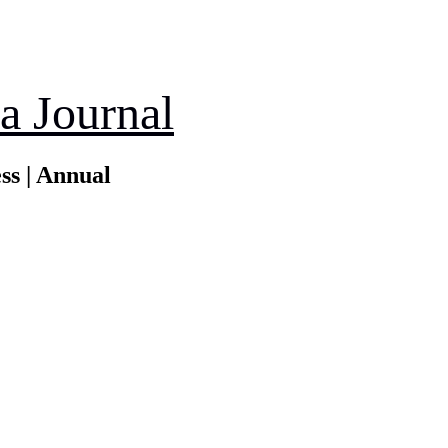
a Journal
ss | Annual