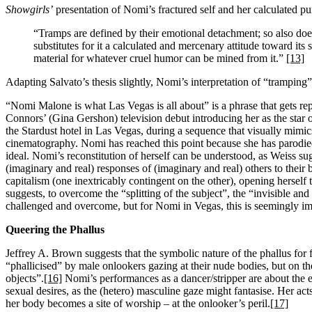
Showgirls’
presentation of Nomi’s fractured self and her calculated pu
“Tramps are defined by their emotional detachment; so also does
substitutes for it a calculated and mercenary attitude toward it
material for whatever cruel humor can be mined from it.”
[13]
Adapting Salvato’s thesis slightly, Nomi’s interpretation of “tramping” r
“Nomi Malone is what Las Vegas is all about” is a phrase that gets repu
Connors’ (Gina Gershon) television debut introducing her as the star
the Stardust hotel in Las Vegas, during a sequence that visually mimic
cinematography. Nomi has reached this point because she has parodied
ideal. Nomi’s reconstitution of herself can be understood, as Weiss su
(imaginary and real) responses of (imaginary and real) others to their b
capitalism (one inextricably contingent on the other), opening herself
suggests, to overcome the “splitting of the subject”, the “invisible 
challenged and overcome, but for Nomi in Vegas, this is seemingly im
Queering the Phallus
Jeffrey A. Brown suggests that the symbolic nature of the phallus for
“phallicised” by male onlookers gazing at their nude bodies, but on th
objects”.
[16]
Nomi’s performances as a dancer/stripper are about the ex
sexual desires, as the (hetero) masculine gaze might fantasise. Her ac
her body becomes a site of worship – at the onlooker’s peril.
[17]