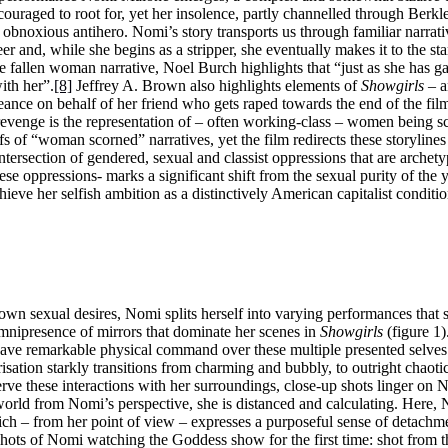
couraged to root for, yet her insolence, partly channelled through Berkl
bnoxious antihero. Nomi’s story transports us through familiar narrat
reer and, while she begins as a stripper, she eventually makes it to the st
he fallen woman narrative, Noel Burch highlights that “just as she has g
ith her”.
[8]
Jeffrey A. Brown also highlights elements of
Showgirls
– a
ance on behalf of her friend who gets raped towards the end of the fil
e-revenge is the representation of – often working-class – women being s
 of “woman scorned” narratives, yet the film redirects these storylines
section of gendered, sexual and classist oppressions that are archetyp
 oppressions- marks a significant shift from the sexual purity of the y
ieve her selfish ambition as a distinctively American capitalist conditi
n sexual desires, Nomi splits herself into varying performances that sh
omnipresence of mirrors that dominate her scenes in
Showgirls
(figure 1)
ave remarkable physical command over these multiple presented selves
tion starkly transitions from charming and bubbly, to outright chaotic 
rve these interactions with her surroundings, close-up shots linger on N
rld from Nomi’s perspective, she is distanced and calculating. Here, 
ich – from her point of view – expresses a purposeful sense of detachm
shots of Nomi watching the Goddess show for the first time: shot from t