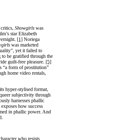
critics,
Showgirls
was
lm’s star Elizabeth
vernight.
[1]
Noriega
girls
was marketed
ity”, yet it failed to
to be gratified through the
ide guilt-free pleasure.
[5]
s “a form of prostitution”
ugh home video rentals,
ts hyper-stylised format,
queer subjectivity through
usly harnesses phallic
 exposes how success
sumed in phallic power. And
d.
aracter who resists