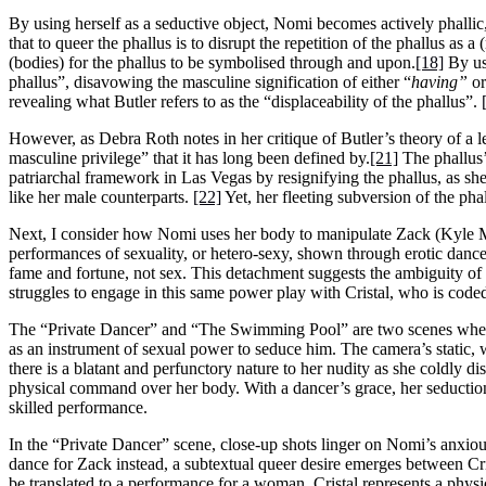
By using herself as a seductive object, Nomi becomes actively phallic, 
that to queer the phallus is to disrupt the repetition of the phallus as a
(bodies) for the phallus to be symbolised through and upon.
[18]
By usi
phallus”, disavowing the masculine signification of either “
having”
or
revealing what Butler refers to as the “displaceability of the phallus”.
However, as Debra Roth notes in her critique of Butler’s theory of a le
masculine privilege” that it has long been defined by.
[21]
The phallus’
patriarchal framework in Las Vegas by resignifying the phallus, as sh
like her male counterparts.
[22]
Yet, her fleeting subversion of the pha
Next, I consider how Nomi uses her body to manipulate Zack (Kyle M
performances of sexuality, or hetero-sexy, shown through erotic dance
fame and fortune, not sex. This detachment suggests the ambiguity of
struggles to engage in this same power play with Cristal, who is coded 
The “Private Dancer” and “The Swimming Pool” are two scenes where
as an instrument of sexual power to seduce him. The camera’s static, 
there is a blatant and perfunctory nature to her nudity as she coldly 
physical command over her body. With a dancer’s grace, her seduction
skilled performance.
In the “Private Dancer” scene, close-up shots linger on Nomi’s anxious 
dance for Zack instead, a subtextual queer desire emerges between Cr
be translated to a performance for a woman. Cristal represents a physi