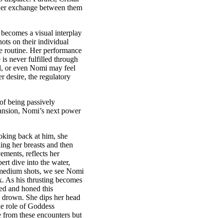
 power exchange between them
 becomes a visual interplay
hots on their individual
ce routine. Her performance
 is never fulfilled through
tal, or even Nomi may feel
r desire, the regulatory
of being passively
mansion, Nomi’s next power
king back at him, she
ling her breasts and then
ments, reflects her
rt dive into the water,
d medium shots, we see Nomi
x. As his thrusting becomes
ed and honed this
ld drown. She dips her head
he role of Goddess
e from these encounters but