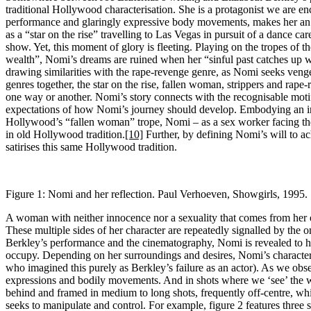
traditional Hollywood characterisation. She is a protagonist we are en
performance and glaringly expressive body movements, makes her an o
as a “star on the rise” travelling to Las Vegas in pursuit of a dance ca
show. Yet, this moment of glory is fleeting. Playing on the tropes of t
wealth”, Nomi’s dreams are ruined when her “sinful past catches up w
drawing similarities with the rape-revenge genre, as Nomi seeks venge
genres together, the star on the rise, fallen woman, strippers and rap
one way or another. Nomi’s story connects with the recognisable motifs
expectations of how Nomi’s journey should develop. Embodying an inter
Hollywood’s “fallen woman” trope, Nomi – as a sex worker facing these
in old Hollywood tradition.
[10]
Further, by defining Nomi’s will to ach
satirises this same Hollywood tradition.
Figure 1: Nomi and her reflection. Paul Verhoeven, Showgirls, 1995.
A woman with neither innocence nor a sexuality that comes from her ow
These multiple sides of her character are repeatedly signalled by the 
Berkley’s performance and the cinematography, Nomi is revealed to h
occupy. Depending on her surroundings and desires, Nomi’s characterisa
who imagined this purely as Berkley’s failure as an actor). As we obse
expressions and bodily movements. And in shots where we ‘see’ the wo
behind and framed in medium to long shots, frequently off-centre, wh
seeks to manipulate and control. For example, figure 2 features three 