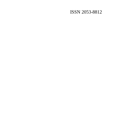
ISSN 2053-8812