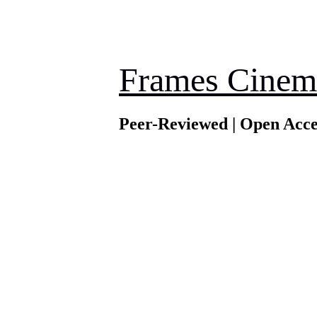
Frames Cinem
Peer-Reviewed | Open Acce