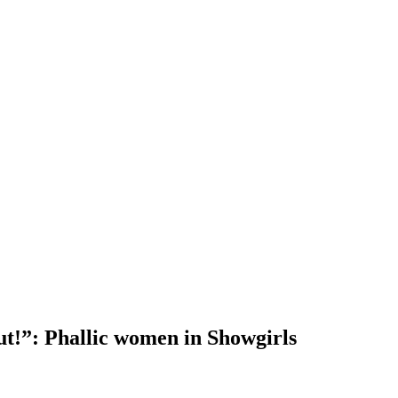
ut!”: Phallic women in Showgirls