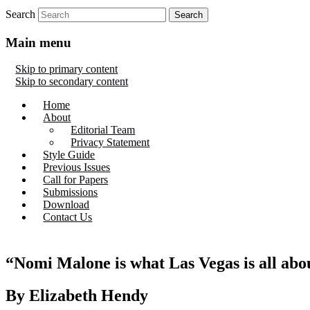
Search
Main menu
Skip to primary content
Skip to secondary content
Home
About
Editorial Team
Privacy Statement
Style Guide
Previous Issues
Call for Papers
Submissions
Download
Contact Us
“Nomi Malone is what Las Vegas is all abo
By Elizabeth Hendy