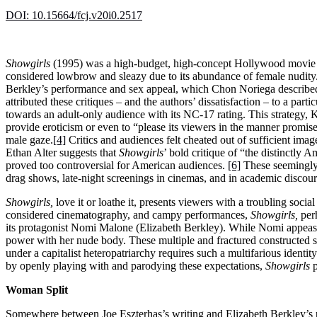
DOI: 10.15664/fcj.v20i0.2517
Showgirls
(1995) was a high-budget, high-concept Hollywood movie t
considered lowbrow and sleazy due to its abundance of female nudity. 
Berkley’s performance and sex appeal, which Chon Noriega described a
attributed these critiques – and the authors’ dissatisfaction – to a par
towards an adult-only audience with its NC-17 rating. This strategy, K
provide eroticism or even to “please its viewers in the manner prom
male gaze.
[4]
Critics and audiences felt cheated out of sufficient imag
Ethan Alter suggests that
Showgirls
’ bold critique of “the distinctly 
proved too controversial for American audiences.
[6]
These seemingly 
drag shows, late-night screenings in cinemas, and in academic discour
Showgirls,
love it or loathe it, presents viewers with a troubling so
considered cinematography, and campy performances,
Showgirls,
perh
its protagonist Nomi Malone (Elizabeth Berkley). While Nomi appease
power with her nude body. These multiple and fractured constructed 
under a capitalist heteropatriarchy requires such a multifarious ident
by openly playing with and parodying these expectations,
Showgirls
p
Woman Split
Somewhere between Joe Eszterhas’s writing and Elizabeth Berkley’s