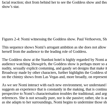
facial reaction; shot from behind her to see the Goddess show and the
show’s star.
Figures 2-4: Nomi witnessing the Goddess show. Paul Verhoeven, Sh
This sequence shows Nomi’s arrogant ambition as she does not allow her
herself from the audience to the leading role of Goddess.
The Goddess show at the Stardust hotel is highly regarded by Nomi and 
audience watching
Showgirls
, the Goddess show is perhaps more so 
nudity, sexually explicit costuming, and gaudy set designs that make 
Broadway made by other characters, further highlights the Goddess sho
on the chintzy shows from Las Vegas and, more broadly, on represent
As we see Nomi interact with each new environment, we understand he
suggests an experience that is constantly in the making, that is conti
perspective to Nomi’s characterisation troubles the traditional, and a
references. She is not sexually pure, nor is she passive; rather, she is
as she adapts to her surroundings, Nomi begins to undermine those sh