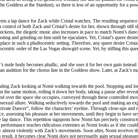
s the Goddess at the Stardust), so there is less of an opportunity for a
ms a lap dance for Zack while Cristal watches. The resulting sequence
 control of both Zack and Cristal’s desire for her, shown through still s
quickens, the diegetic music also increases in pace to match Nomi’s dan
ting and grinding on him until he ejaculates. Yet, Cristal’s queer desire
f place in such a phallocentric setting. Therefore, any queer desire Cris
ocentric order of the Las Vegas showgirl scene. Yet, by stifling this quee
s nude body becomes phallic, and she uses it for her own gain instead 
 an audition for the chorus line in the Goddess show. Later, at Zack’s 
ling Zack looking at Nomi walking towards the pool. Stopping and loo
in the same motion, rolling it down her body, taking a pause after revea
nd over the space she occupies, conveyed through these controlled move
sexual allure. Walking seductively towards the pool and making an expe
Private Dancer”, follow the characters’ eyeline. Through close-ups an
e, assessing his pleasure at her movements, until they begin to have se
 lap dance. This repetition signposts how Nomi has precisely construct
is performance reaches ridiculous extremes as Nomi looks as if she cou
y almost violently with Zack’s movements. Soon after, Nomi receives t
result, it becomes clear Nomi does not necessarily gain sexual pleasur