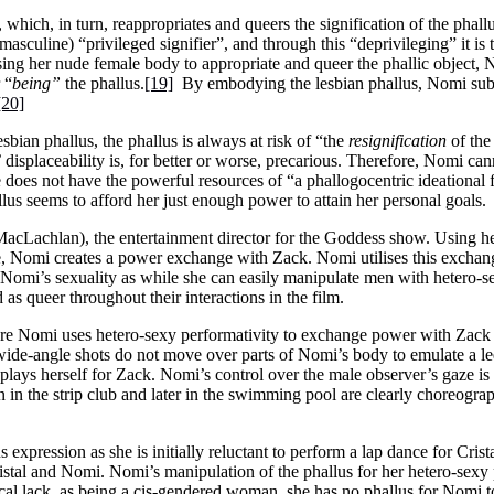
which, in turn, reappropriates and queers the signification of the phallu
 (masculine) “privileged signifier”, and through this “deprivileging” it is t
ng her nude female body to appropriate and queer the phallic object,
 “
being”
the phallus.
[19]
By embodying the lesbian phallus, Nomi subv
[20]
sbian phallus, the phallus is always at risk of “the
resignification
of the
 displaceability is, for better or worse, precarious. Therefore, Nomi ca
e does not have the powerful resources of “a phallogocentric ideational
llus seems to afford her just enough power to attain her personal goals.
acLachlan), the entertainment director for the Goddess show. Using h
, Nomi creates a power exchange with Zack. Nomi utilises this exchange 
 Nomi’s sexuality as while she can easily manipulate men with hetero-
as queer throughout their interactions in the film.
 Nomi uses hetero-sexy performativity to exchange power with Zack 
wide-angle shots do not move over parts of Nomi’s body to emulate a le
displays herself for Zack. Nomi’s control over the male observer’s gaze 
 in the strip club and later in the swimming pool are clearly choreogra
expression as she is initially reluctant to perform a lap dance for Crist
istal and Nomi. Nomi’s manipulation of the phallus for her hetero-sexy
cal lack, as being a cis-gendered woman, she has no phallus for Nomi to 