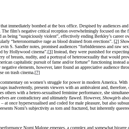
hat immediately bombed at the box office. Despised by audiences and 
The film’s negative critical reception overwhelmingly focused on the fi
s being “suspiciously violent”, effectively ending Berkley’s career o
ticularly “heteronormative rage as blood drained from erections”.
[2]
Show
evin S. Sandler notes, promised audiences “forbiddenness and raw sexual
ised by Hollywood cinema”.
[3]
Instead, they were punished for expecting 
ery of breasts, nudity, and a portrayal of heterosexuality that would prov
American capitalistic pursuit of fame and/or fortune” functioning instead a
negative elements, however, later found an appreciative audience thro
se on trash cinema.
[7]
cial commentary on women’s struggle for power in modern America. With i
aps inadvertently, presents viewers with an ambivalent and, therefore, 
s others with a hetero-sexualised feminine performance, she simultaneo
selves are contradictory and ultimately flawed. However,
Showgirls
also
ity – at once hypersexualised and coded for male pleasure, but also sub
resents Nomi’s subjectivity as torn and fractured, but inherently queere
 performance Nomi Malone emerges, a complex and somewhat bizarre ch