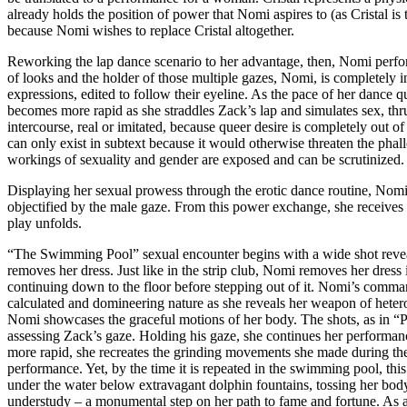
already holds the position of power that Nomi aspires to (as Cristal i
because Nomi wishes to replace Cristal altogether.
Reworking the lap dance scenario to her advantage, then, Nomi perfor
of looks and the holder of those multiple gazes, Nomi, is completely in
expressions, edited to follow their eyeline. As the pace of her dance 
becomes more rapid as she straddles Zack’s lap and simulates sex, thrus
intercourse, real or imitated, because queer desire is completely out o
can only exist in subtext because it would otherwise threaten the phall
workings of sexuality and gender are exposed and can be scrutinized.
Displaying her sexual prowess through the erotic dance routine, Nomi’
objectified by the male gaze. From this power exchange, she receives
play unfolds.
“The Swimming Pool” sexual encounter begins with a wide shot revea
removes her dress. Just like in the strip club, Nomi removes her dress 
continuing down to the floor before stepping out of it. Nomi’s comma
calculated and domineering nature as she reveals her weapon of hetero
Nomi showcases the graceful motions of her body. The shots, as in “
assessing Zack’s gaze. Holding his gaze, she continues her performanc
more rapid, she recreates the grinding movements she made during the
performance. Yet, by the time it is repeated in the swimming pool, th
under the water below extravagant dolphin fountains, tossing her bod
understudy – a monumental step on her path to fame and fortune. As a 