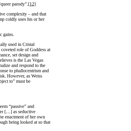
 “queer parody”.
[12]
ive complexity – and that
mp coldly uses his or her
ic gains.
ially used in Cristal
 coveted role of Goddess at
rmance, set design and
lieves is the Las Vegas
nalize and respond to the
onse to phallocentrism and
 risk. However, as Weiss
bject to” must be
 seem “passive” and
wer […] as seductive
 the enactment of her own
ough being looked at so that