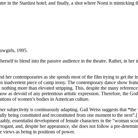
atre in the Stardust hotel; and finally, a shot where Nomi is mimicking 
owgirls, 1995.
self to blend into the passive audience in the theatre. Rather, in her i
her contemporaries as she spends most of the film trying to get the lea
an inadvertent piece of camp irony. The contemporary dance show feat
it nothing more than elevated stripping. This, despite the many referenc
w as devoid of any pretentious artistic expression. Therefore, the Godd
ations of women’s bodies in American culture.
r subjectivity is continuously adapting. Gail Weiss suggests that
“
the
nually being constituted and reconstituted from one moment to the next”.
[
rguably, essentialist development of female characters in the “woman sco
 arrogant, and, despite her appearance, she does not follow a pre-determi
e views as being in positions of power.