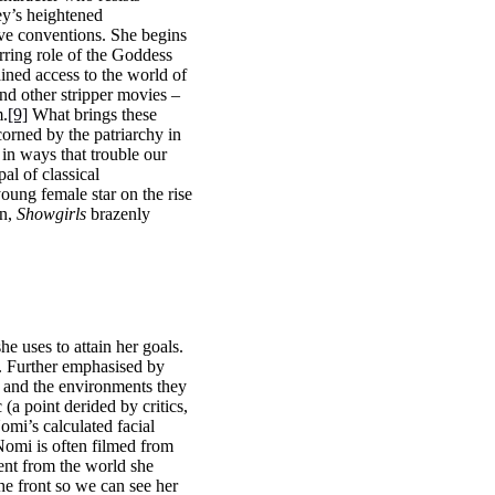
ey’s heightened
ive conventions. She begins
arring role of the Goddess
ained access to the world of
nd other stripper movies –
m.
[9]
What brings these
corned by the patriarchy in
 in ways that trouble our
al of classical
oung female star on the rise
on,
Showgirls
brazenly
e uses to attain her goals.
. Further emphasised by
 and the environments they
(a point derided by critics,
omi’s calculated facial
Nomi is often filmed from
ent from the world she
he front so we can see her