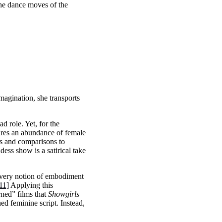
the dance moves of the
magination, she transports
d role. Yet, for the
ures an abundance of female
es and comparisons to
ess show is a satirical take
 very notion of embodiment
11]
Applying this
rned” films that
Showgirls
ned feminine script. Instead,