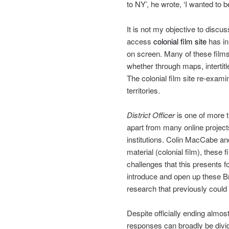
to NY’, he wrote, ‘I wanted to 
It is not my objective to discus
access
colonial film site
has in
on screen. Many of these films –
whether through maps, interti
The colonial film site re-exam
territories.
District Officer
is one of more th
apart from many online projec
institutions. Colin MacCabe and
material (colonial film), these 
challenges that this presents f
introduce and open up these Br
research that previously could
Despite officially ending almos
responses can broadly be divide