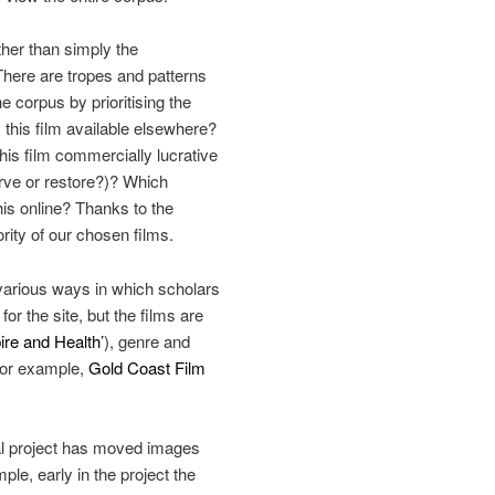
ther than simply the
There are tropes and patterns
 corpus by prioritising the
 this film available elsewhere?
 this film commercially lucrative
erve or restore?)? Which
his online? Thanks to the
rity of our chosen films.
 various ways in which scholars
r the site, but the films are
re and Health’
), genre and
(for example,
Gold Coast Film
ial project has moved images
ple, early in the project the