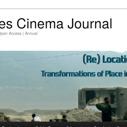
es Cinema Journal
Open Access | Annual