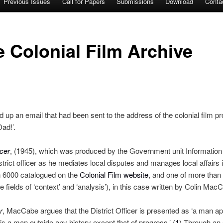
Previous Issues
Call for Papers
Submissions
Download
Conta
 Colonial Film Archive
 up an email that had been sent to the address of the colonial film proj
Dad!’.
icer
, (1945), which was produced by the Government unit Information 
trict officer as he mediates local disputes and manages local affairs in
n 6000 catalogued on the
Colonial Film website
, and one of more than 
he fields of ‘context’ and ‘analysis’), in this case written by Colin Mac
r
, MacCabe argues that the District Officer is presented as ‘a man apa
is a man outside any history except that of progress.’ (
1
) Through an