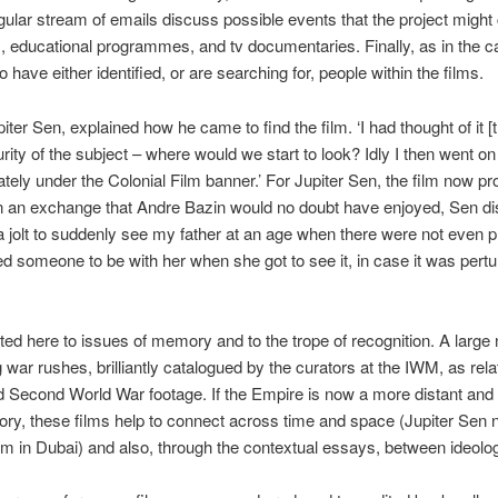
gular stream of emails discuss possible events that the project might
ls, educational programmes, and tv documentaries. Finally, as in the c
have either identified, or are searching for, people within the films.
iter Sen, explained how he came to find the film. ‘I had thought of it [th
ity of the subject – where would we start to look? Idly I then went on 
ely under the Colonial Film banner.’ For Jupiter Sen, the film now pro
In an exchange that Andre Bazin would no doubt have enjoyed, Sen dis
ou, a jolt to suddenly see my father at an age when there were not even
 someone to be with her when she got to see it, in case it was perturb
ted here to issues of memory and to the trope of recognition. A larg
g war rushes, brilliantly catalogued by the curators at the IWM, as relati
d Second World War footage. If the Empire is now a more distant and
y, these films help to connect across time and space (Jupiter Sen 
 in Dubai) and also, through the contextual essays, between ideologica