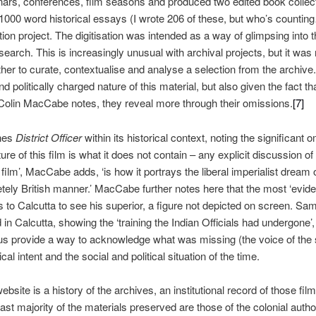
nars, conferences, film seasons and produced two edited book collec
 1000 word historical essays (I wrote 206 of these, but who’s countin
ation project. The digitisation was intended as a way of glimpsing into t
earch. This is increasingly unusual with archival projects, but it was 
ather to curate, contextualise and analyse a selection from the archive
d politically charged nature of this material, but also given the fact th
 Colin MacCabe notes, they reveal more through their omissions.
[7]
nes
District Officer
within its historical context, noting the significant
ure of this film is what it does not contain – any explicit discussion o
 film’, MacCabe adds, ‘is how it portrays the liberal imperialist dream o
letely British manner.’ MacCabe further notes here that the most ‘evide
ls to Calcutta to see his superior, a figure not depicted on screen. S
n Calcutta, showing the ‘training the Indian Officials had undergone’,
us provide a way
to acknowledge what was missing (the voice of the 
al intent and the social and political situation of the time.
website is a history of the archives, an institutional record of those f
vast majority of the materials preserved are those of the colonial autho