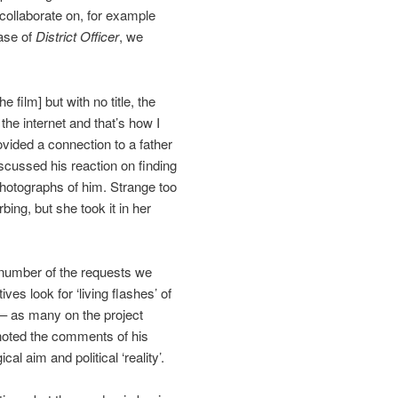
 collaborate on, for example
ase of
District Officer
, we
e film] but with no title, the
the internet and that’s how I
vided a connection to a father
cussed his reaction on finding
 photographs of him. Strange too
ing, but she took it in her
e number of the requests we
ves look for ‘living flashes’ of
 – as many on the project
noted the comments of his
l aim and political ‘reality’.