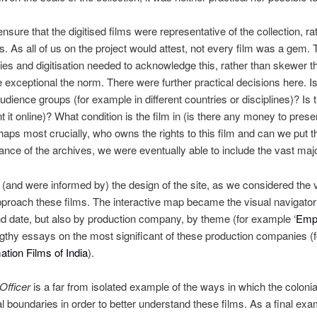
nsure that the digitised films were representative of the collection, ra
. As all of us on the project would attest, not every film was a gem. 
es and digitisation needed to acknowledge this, rather than skewer the
exceptional the norm. There were further practical decisions here. Is
r audience groups (for example in different countries or disciplines)? Is
t it online)? What condition is the film in (is there any money to pres
aps most crucially, who owns the rights to this film and can we put t
ance of the archives, we were eventually able to include the vast majo
(and were informed by) the design of the site, as we considered the
proach these films. The interactive map became the visual navigator fo
d date, but also by production company, by theme (for example ‘
Empi
ngthy essays on the most significant of these production companies 
ation Films of India
).
 Officer
is a far from isolated example of the ways in which the colon
l boundaries in order to better understand these films. As a final exam