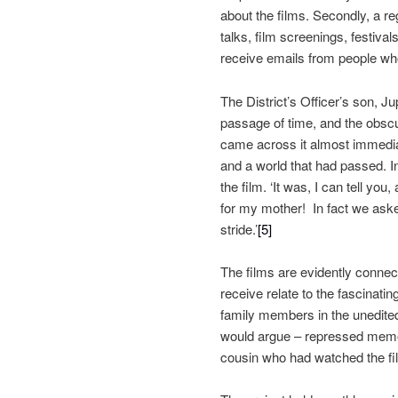
about the films. Secondly, a re
talks, film screenings, festiva
receive emails from people who 
The District’s Officer’s son, Jup
passage of time, and the obscur
came across it almost immediat
and a world that had passed. 
the film. ‘It was, I can tell y
for my mother! In fact we asked
stride.’
[5]
The films are evidently connec
receive relate to the fascinatin
family members in the unedite
would argue – repressed memor
cousin who had watched the film