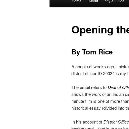
Home
About
Style Guide
Skip
Skip
menu
to
to
Opening the
primary
secondary
content
content
By Tom Rice
A couple of weeks ago, I picked
district officer ID 20034 is my 
The email refers to
District Off
shows the work of an Indian dis
minute film is one of more tha
historical essay (divided into t
In his account of
District Office
background – that is to say he 