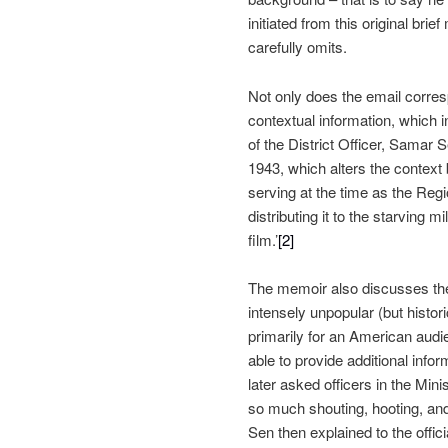
initiated from this original bri
carefully omits.
Not only does the email corresp
contextual information, which 
of the District Officer, Samar 
1943, which alters the context
serving at the time as the Reg
distributing it to the starving 
film.’
[2]
The memoir also discusses the G
intensely unpopular (but histor
primarily for an American audie
able to provide additional info
later asked officers in the Mini
so much shouting, hooting, and 
Sen then explained to the offic