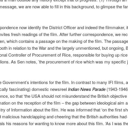
ef message, we are now able to fill in this background, to glimpse the fa
ondence now identify the District Officer and indeed the filmmaker, it
invites fresh readings of the film. After further correspondence, we r
Sen, which contains a passage on the making of the film. The passage 
 both in relation to the War and the largely unmentioned, but ongoing
ional Controller of Procurement of Rice, responsible for buying up ric
millions. As Sen notes, ’the procurement of rice which was my specific j
overnment’s intentions for the film. In contrast to many IFI films, and
ically fascinating) domestic newsreel
Indian News Parade
(1943-1946
nce, so that ‘the USA should not misunderstand the British objective 
rmation on the reception of the film – the gap between ideological ai
stry of Information about the film. He was informed that ‘
on the first 
malicious handclapping and cheering that the British authorities had d
ials his reasons for wanting to know more about this film. ‘As I was th