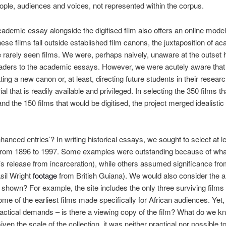
eople, audiences and voices, not represented within the corpus.
cademic essay alongside the digitised film also offers an online model
these films fall outside established film canons, the juxtaposition of a
e rarely seen films. We were, perhaps naively, unaware at the outset h
aders to the academic essays. However, we were acutely aware that in
ting a new canon or, at least, directing future students in their resear
al that is readily available and privileged.
In
selecting the 350 films t
) and the 150 films that would be digitised, the project merged idealisti
anced entries’? In writing historical essays, we sought to select at l
 from 1896 to 1997. Some examples were outstanding because of wha
release from incarceration), while others assumed significance from
sil Wright
footage
from British Guiana). We would also consider the 
shown? For example, the site includes the only three surviving films
me of the earliest films made specifically for African audiences. Yet,
tical demands – is there a viewing copy of the film? What do we kno
en the scale of the collection, it was neither practical nor possible t