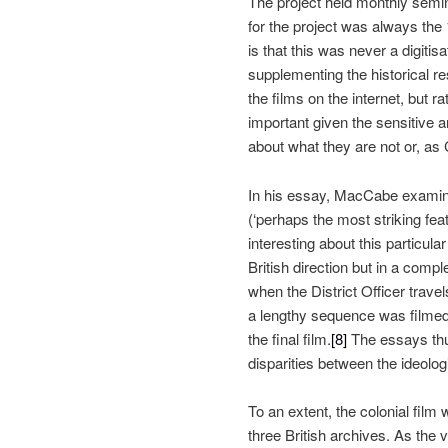
The project held monthly semi
for the project was always the
is that this was never a digitis
supplementing the historical res
the films on the internet, but r
important given the sensitive an
about what they are not or, as
In his essay, MacCabe exami
(‘
perhaps the most striking feat
interesting about this particular
British direction but in a comp
when the District Officer trave
a lengthy sequence was filmed i
the final film.
[8]
The essays th
disparities between the ideologic
To an extent, the colonial film 
three British archives. As the 