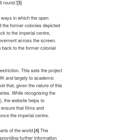
l round.’
[3]
the ways in which the open
d the former colonies depicted
ck to the imperial centre,
movement across the screen.
back to the former colonial
striction. This sets the project
 UK and largely to academic
t that, given the nature of this
daries. While recognising the
), the website helps to
 ensure that films and
nce the imperial centre.
arts of the world.
[4]
The
providing further information