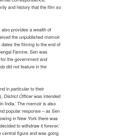
mily and history that the film so
 also provides a wealth of
eceived the unpublished memoir
dates the filming to the end of
, Bengal Famine. Sen was
e for the government and
ob did not feature in the
 in particular to their
),
District Officer
was intended
in India.’ The memoir is also
m and popular response – as Sen
showing in New York there was
ecided to withdraw it forever.’
e central figure and was going