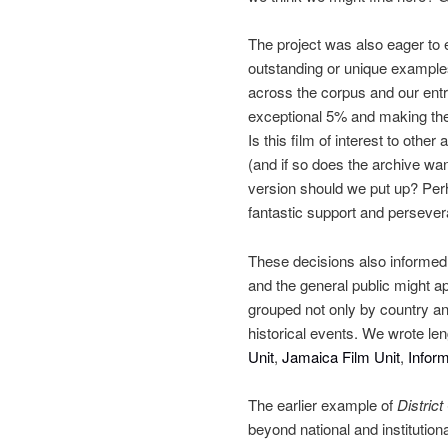
The project was also eager to e
outstanding or unique examples
across the corpus and our entri
exceptional 5% and making the 
Is this film of interest to othe
(and if so does the archive wan
version should we put up? Perh
fantastic support and persever
These decisions also informed 
and the general public might ap
grouped not only by country an
historical events. We wrote le
Unit
,
Jamaica Film Unit
,
Inform
The earlier example of
District
beyond national and institutiona