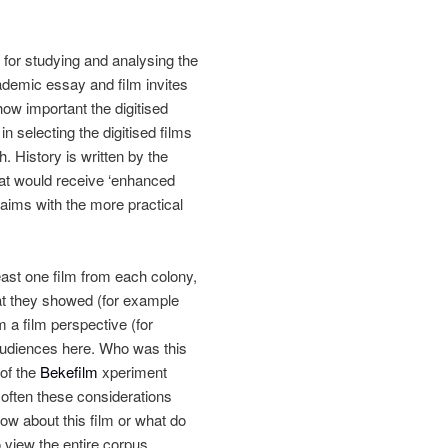
 for studying and analysing the
cademic essay and film invites
ow important the digitised
 selecting the digitised films
ch.
History is written by the
hat would receive ‘enhanced
c aims with the more practical
east one film from each colony,
t they showed (for example
 a film perspective (for
audiences here. Who was this
 of the
Bekefilm
xperiment
 often these considerations
w about this film or what do
o view the entire corpus.