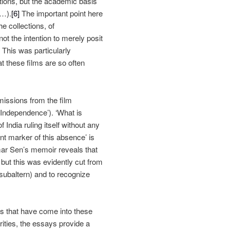
tions, but the academic basis
g…).
[6]
The important point here
he collections, of
not the intention to merely posit
. This was particularly
at these films are so often
 omissions from the film
f Independence’). ‘What is
f India ruling itself without any
nt marker of this absence’ is
amar Sen’s memoir reveals that
 but this was evidently cut from
subaltern) and to recognize
ilms that have come into these
rities, the essays provide a