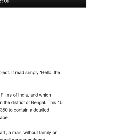
ct Us
ect. It read simply ‘Hello, the
Films of India, and which
 the district of Bengal. This 15
350 to contain a detailed
Cabe.
rt’, a man ‘without family or
 email correspondence,