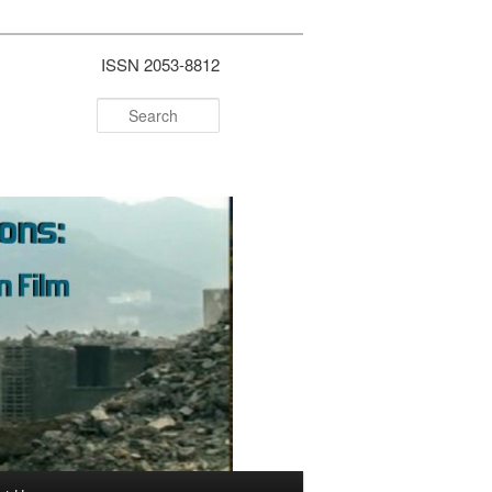
ISSN 2053-8812
Search