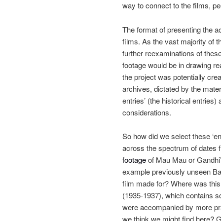
way to connect to the films, p
The format of presenting the a
films. As the vast majority of 
further reexaminations of thes
footage would be in drawing re
the project was potentially crea
archives, dictated by the materi
entries’ (the historical entries
considerations.
So how did we select these ‘enh
across the spectrum of dates
footage
of Mau Mau or Gandhi’s 
example previously unseen Ba
film made for? Where was this 
(1935-1937), which contains so
were accompanied by more prac
we think we might find here? Giv