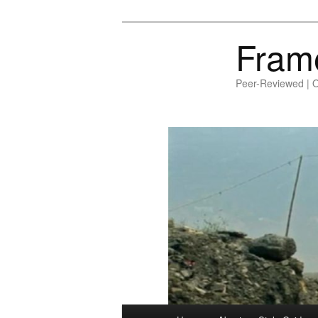
Fram
Peer-Reviewed | 
Main