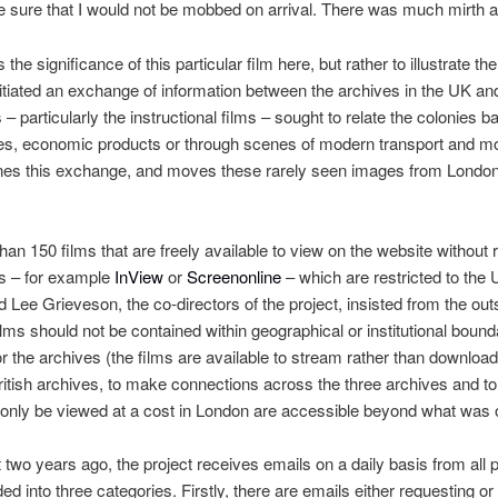
be sure that I would not be mobbed on arrival. There was much mirth al
s the significance of this particular film here, but rather to illustrate 
itiated an exchange of information between the archives in the UK an
 particularly the instructional films – sought to relate the colonies ba
tles, economic products or through scenes of modern transport and 
ines this exchange, and moves these rarely seen images from London 
an 150 films that are freely available to view on the website without re
ts – for example
InView
or
Screenonline
– which are restricted to the
 Lee Grieveson, the co-directors of the project, insisted from the outse
films should not be contained within geographical or institutional boun
or the archives (the films are available to stream rather than download
itish archives, to make connections across the three archives and to
 only be viewed at a cost in London are accessible beyond what was o
t two years ago, the project receives emails on a daily basis from all p
d into three categories. Firstly, there are emails either requesting or 