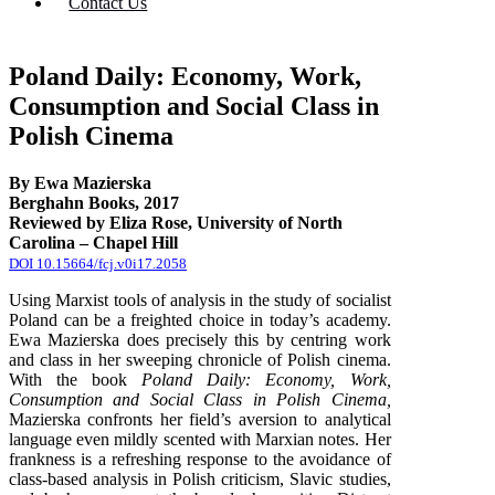
Contact Us
Poland Daily: Economy, Work,
Consumption and Social Class in
Polish Cinema
By Ewa Mazierska
Berghahn Books, 2017
Reviewed by Eliza Rose, University of North
Carolina – Chapel Hill
DOI 10.15664/fcj.v0i17.2058
Using Marxist tools of analysis in the study of socialist
Poland can be a freighted choice in today’s academy.
Ewa Mazierska does precisely this by centring work
and class in her sweeping chronicle of Polish cinema.
With the book
Poland Daily: Economy, Work,
Consumption and Social Class in Polish Cinema,
Mazierska confronts her field’s aversion to analytical
language even mildly scented with Marxian notes. Her
frankness is a refreshing response to the avoidance of
class-based analysis in Polish criticism, Slavic studies,