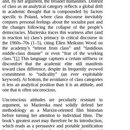
and, by her argument, the broader humanities. Distrust
of class as an analytical category reflects a global drift
in academic thought that is compounded by factors
specific to Poland, where class discourse inevitably
conjures personal feelings about the socialist past and
the changes following the collapse of the people’s
democracies. Mazierska traces this wariness after (and
in reaction to) class’s primacy in critical discourse in
the 1960s–70s (1–5), citing Ellen Meiksins Wood on
the academy’s “retreat from class” and “fastidious
middle-class distaste” or even “fear of the working
class.”
[1]
This language captures a certain stiffness or
discomfort that the academic elite still manifests
toward class difference, despite its frequently avowed
commitment to “radicality” (an ever exploitable
keyword). At bottom, the avoidance of class categories
is less an analytical position than it is an attitude, and
one that is often unconscious.
Unconscious attitudes are peculiarly resistant to
argument, so Mazierska must solidly defend her
methodology as a Marxist-oriented film historian
before turning her attention to individual films. The
book’s greatest asset may therefore be its introduction,
which reads as a persuasive and portable justification