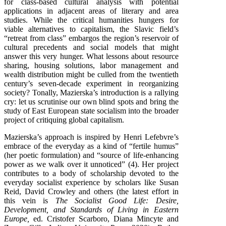
for class-based cultural analysis with potential
applications in adjacent areas of literary and area
studies. While the critical humanities hungers for
viable alternatives to capitalism, the Slavic field’s
“retreat from class” embargos the region’s reservoir of
cultural precedents and social models that might
answer this very hunger. What lessons about resource
sharing, housing solutions, labor management and
wealth distribution might be culled from the twentieth
century’s seven-decade experiment in reorganizing
society? Tonally, Mazierska’s introduction is a rallying
cry: let us scrutinise our own blind spots and bring the
study of East European state socialism into the broader
project of critiquing global capitalism.
Mazierska’s approach is inspired by Henri Lefebvre’s
embrace of the everyday as a kind of “fertile humus”
(her poetic formulation) and “source of life-enhancing
power as we walk over it unnoticed” (4). Her project
contributes to a body of scholarship devoted to the
everyday socialist experience by scholars like Susan
Reid, David Crowley and others (the latest effort in
this vein is
The Socialist Good Life: Desire,
Development, and Standards of Living in Eastern
Europe,
ed. Cristofer Scarboro, Diana Mincyte and