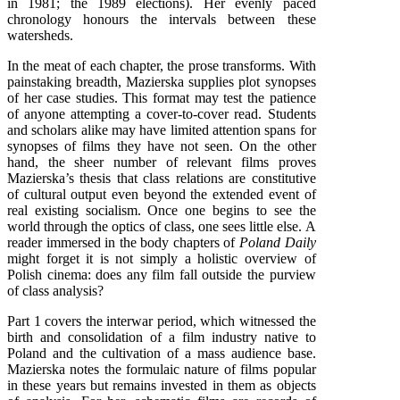
in 1981; the 1989 elections). Her evenly paced
chronology honours the intervals between these
watersheds.
In the meat of each chapter, the prose transforms. With
painstaking breadth, Mazierska supplies plot synopses
of her case studies. This format may test the patience
of anyone attempting a cover-to-cover read. Students
and scholars alike may have limited attention spans for
synopses of films they have not seen. On the other
hand, the sheer number of relevant films proves
Mazierska’s thesis that class relations are constitutive
of cultural output even beyond the extended event of
real existing socialism. Once one begins to see the
world through the optics of class, one sees little else. A
reader immersed in the body chapters of
Poland Daily
might forget it is not simply a holistic overview of
Polish cinema: does any film fall outside the purview
of class analysis?
Part 1 covers the interwar period, which witnessed the
birth and consolidation of a film industry native to
Poland and the cultivation of a mass audience base.
Mazierska notes the formulaic nature of films popular
in these years but remains invested in them as objects