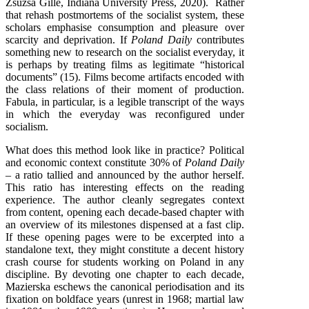
Zsuzsa Gille, Indiana University Press, 2020). Rather
that rehash postmortems of the socialist system, these
scholars emphasise consumption and pleasure over
scarcity and deprivation. If
Poland Daily
contributes
something new to research on the socialist everyday, it
is perhaps by treating films as legitimate “historical
documents” (15). Films become artifacts encoded with
the class relations of their moment of production.
Fabula, in particular, is a legible transcript of the ways
in which the everyday was reconfigured under
socialism.
What does this method look like in practice? Political
and economic context constitute 30% of
Poland Daily
– a ratio tallied and announced by the author herself.
This ratio has interesting effects on the reading
experience. The author cleanly segregates context
from content, opening each decade-based chapter with
an overview of its milestones dispensed at a fast clip.
If these opening pages were to be excerpted into a
standalone text, they might constitute a decent history
crash course for students working on Poland in any
discipline. By devoting one chapter to each decade,
Mazierska eschews the canonical periodisation and its
fixation on boldface years (unrest in 1968; martial law