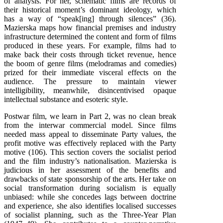
of analysis. For her, schematic films are records of
their historical moment’s dominant ideology, which
has a way of “speak[ing] through silences” (36).
Mazierska maps how financial premises and industry
infrastructure determined the content and form of films
produced in these years. For example, films had to
make back their costs through ticket revenue, hence
the boom of genre films (melodramas and comedies)
prized for their immediate visceral effects on the
audience. The pressure to maintain viewer
intelligibility, meanwhile, disincentivised opaque
intellectual substance and esoteric style.
Postwar film, we learn in Part 2, was no clean break
from the interwar commercial model. Since films
needed mass appeal to disseminate Party values, the
profit motive was effectively replaced with the Party
motive (106). This section covers the socialist period
and the film industry’s nationalisation. Mazierska is
judicious in her assessment of the benefits and
drawbacks of state sponsorship of the arts. Her take on
social transformation during socialism is equally
unbiased: while she concedes lags between doctrine
and experience, she also identifies localised successes
of socialist planning, such as the Three-Year Plan