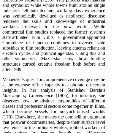
and symbolic: while whole towns built around single
industries fell into decline, working-class experience
was symbolically devalued as neoliberal discourse
rendered the skills and knowledge of industrial
workers irrelevant to the new world. While
commercial film studios replaced the former system’s
state-affiliated Film Units, a government-appointed
Committee of Cinema continues to oversee state
subsidies to film production, leaving cinema reliant on
election cycles and political agendas. Citing this and
other symmetries, Mazierska shows how funding
structures curbed creative freedom both before and
after 1989.
Mazierska’s quest for comprehensive coverage may be
at the expense of her capacity to elaborate on certain
insights. In her analysis of Stanisław Bareja’s
Marriage of Convenience
(1966), for instance, she
observes how the distinct temporalities of different
classes and professional sectors come together in films,
which become vessels for unsynchronised worlds
(170). Elsewhere, she makes the compelling argument
that postwar documentaries, despite their surface-level
reverence for the ordinary worker, robbed workers of
their voices by leaning heavily on off-screen