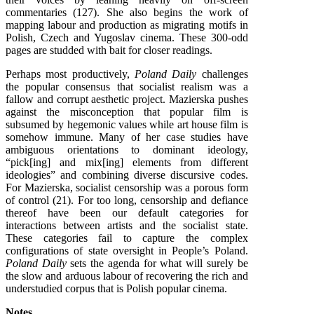
commentaries (127). She also begins the work of
mapping labour and production as migrating motifs in
Polish, Czech and Yugoslav cinema. These 300-odd
pages are studded with bait for closer readings.
Perhaps most productively,
Poland Daily
challenges
the popular consensus that socialist realism was a
fallow and corrupt aesthetic project. Mazierska pushes
against the misconception that popular film is
subsumed by hegemonic values while art house film is
somehow immune. Many of her case studies have
ambiguous orientations to dominant ideology,
“pick[ing] and mix[ing] elements from different
ideologies” and combining diverse discursive codes.
For Mazierska, socialist censorship was a porous form
of control (21). For too long, censorship and defiance
thereof have been our default categories for
interactions between artists and the socialist state.
These categories fail to capture the complex
configurations of state oversight in People’s Poland.
Poland Daily
sets the agenda for what will surely be
the slow and arduous labour of recovering the rich and
understudied corpus that is Polish popular cinema.
Notes