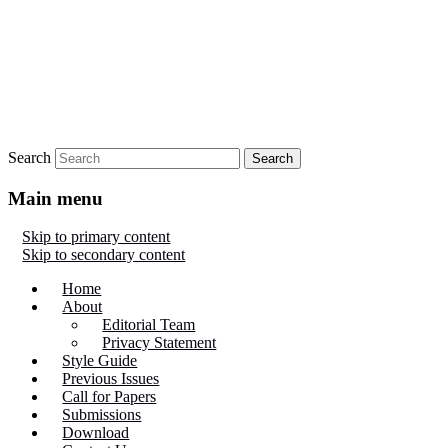
Search
Main menu
Skip to primary content
Skip to secondary content
Home
About
Editorial Team
Privacy Statement
Style Guide
Previous Issues
Call for Papers
Submissions
Download