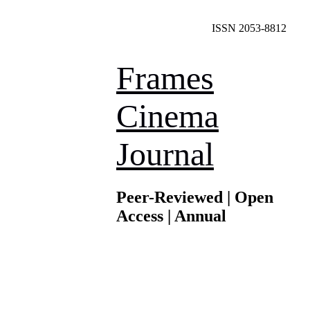
ISSN 2053-8812
Frames
Cinema
Journal
Peer-Reviewed | Open
Access | Annual