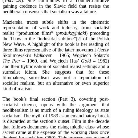
(1947–49). She contributes to a counter-narrative
gaining credence in the Slavic field that resists the
neoliberal consensus that socialism was a failure.
Mazierska traces subtle shifts in the cinematic
representation of work and industry, from socialist
realist “production films” (
produkcyjniaki
) preceding
the Thaw to the “industrial sublime”
[2]
of the Polish
New Wave. A highlight of the book is her reading of
three films representative of the latter movement (Jerzy
Skolimowski’s
Walkover –
1965; Wojciech Solarz’s
The Pier –
1969, and Wojciech Has’
Gold –
1962)
and their hybridisation of socialist realist settings and a
surrealist idiom. She suggests that for these
filmmakers, surrealism was not a repudiation of
socialist realism, but an alternative or even superior
kind of realism.
The book’s final section (Part 3), covering post-
socialist cinema, opens with the argument that
neoliberalism is as much of a ruling ideology as state
socialism. The myth of 1989 as an emancipatory break
is discarded at the section’s outset. Film in the decade
that follows documents the rising middle class whose
ascent came at the expense of the working class once
lionised by socialism (259). This process was material