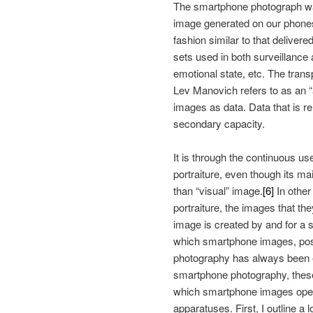
The smartphone photograph was
image generated on our phones 
fashion similar to that delive
sets used in both surveillance a
emotional state, etc. The tran
Lev Manovich refers to as an “a
images as data. Data that is r
secondary capacity.
It is through the continuous 
portraiture, even though its ma
than “visual” image.
[6]
In other
portraiture, the images that th
image is created by and for a 
which smartphone images, posin
photography has always been e
smartphone photography, these
which smartphone images operat
apparatuses. First, I outline a