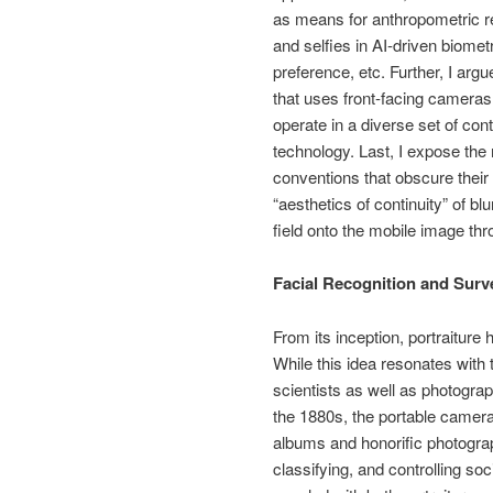
as means for anthropometric res
and selfies in AI-driven biometr
preference, etc. Further, I argu
that uses front-facing camera
operate in a diverse set of co
technology. Last, I expose the
conventions that obscure their 
“aesthetics of continuity” of b
field onto the mobile image thr
Facial Recognition and Surve
From its inception, portraiture 
While this idea resonates with 
scientists as well as photograp
the 1880s, the portable camera 
albums and honorific photograp
classifying, and controlling soc