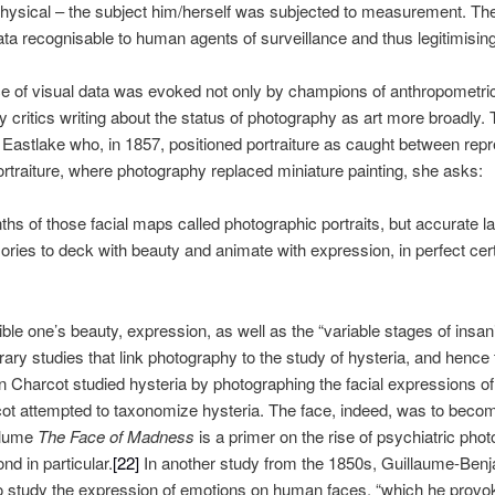
 physical – the subject him/herself was subjected to measurement. T
ta recognisable to human agents of surveillance and thus legitimising
ce of visual data was evoked not only by champions of anthropometric
 critics writing about the status of photography as art more broadly. T
Eastlake who, in 1857, positioned portraiture as caught between repre
ortraiture, where photography replaced miniature painting, she asks:
nths of those facial maps called photographic portraits, but accura
ries to deck with beauty and animate with expression, in perfect certa
ble one’s beauty, expression, as well as the “variable stages of insani
y studies that link photography to the study of hysteria, and hence th
n Charcot studied hysteria by photographing the facial expressions of
t attempted to taxonomize hysteria. The face, indeed, was to become 
olume
The
Face of Madness
is a primer on the rise of psychiatric pho
d in particular.
[22]
In another study from the 1850s, Guillaume-Be
 study the expression of emotions on human faces, “which he provoke