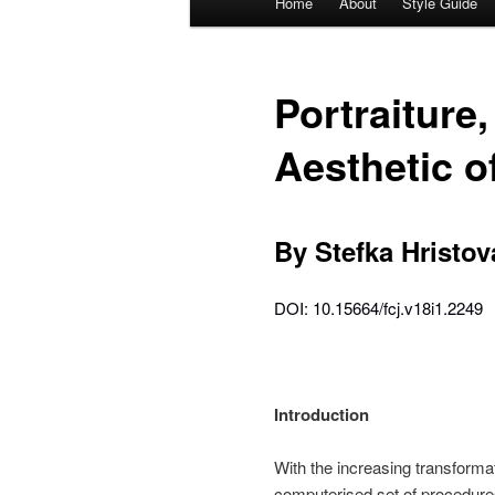
Home
About
Style Guide
Skip
Skip
menu
to
to
Portraiture
primary
secondary
Aesthetic o
content
content
By Stefka Hristov
DOI: 10.15664/fcj.v18i1.2249
Introduction
With the increasing transform
computerised set of procedures