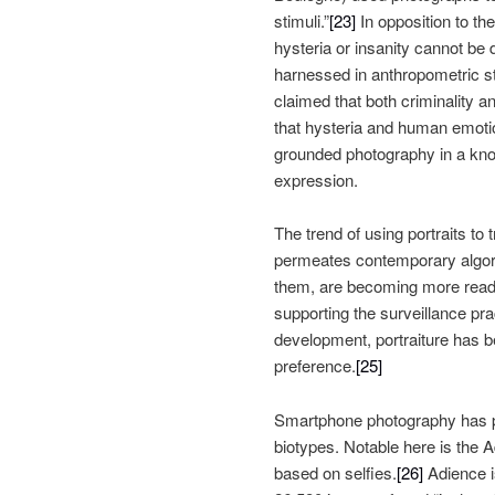
stimuli.”
[23]
In opposition to th
hysteria or insanity cannot be 
harnessed in anthropometric stu
claimed that both criminality an
that hysteria and human emoti
grounded photography in a kno
expression.
The trend of using portraits to
permeates contemporary algorit
them, are becoming more readab
supporting the surveillance p
development, portraiture has be
preference.
[25]
Smartphone photography has pla
biotypes. Notable here is the 
based on selfies.
[26]
Adience i