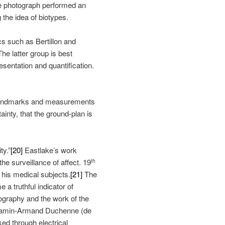
he photograph performed an
 the idea of biotypes.
s such as Bertillon and
he latter group is best
sentation and quantification.
te landmarks and measurements
inty, that the ground-plan is
ty.”
[20]
Eastlake’s work
e surveillance of affect. 19
th
 his medical subjects.
[21]
The
a truthful indicator of
tography and the work of the
njamin-Armand Duchenne (de
d through electrical