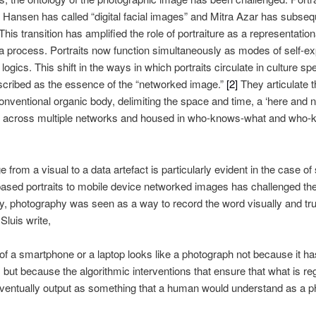
 Hansen has called “digital facial images” and Mitra Azar has subseq
This transition has amplified the role of portraiture as a representatio
s a process. Portraits now function simultaneously as modes of self-e
 logics. This shift in the ways in which portraits circulate in culture
cribed as the essence of the “networked image.”
[2]
They articulate 
conventional organic body, delimiting the space and time, a ‘here and n
ted across multiple networks and housed in who-knows-what and who-
ge from a visual to a data artefact is particularly evident in the case
ed portraits to mobile device networked images has challenged the o
ogy, photography was seen as a way to record the word visually and truth
Sluis write,
f a smartphone or a laptop looks like a photograph not because it ha
d, but because the algorithmic interventions that ensure that what is r
ntually output as something that a human would understand as a p