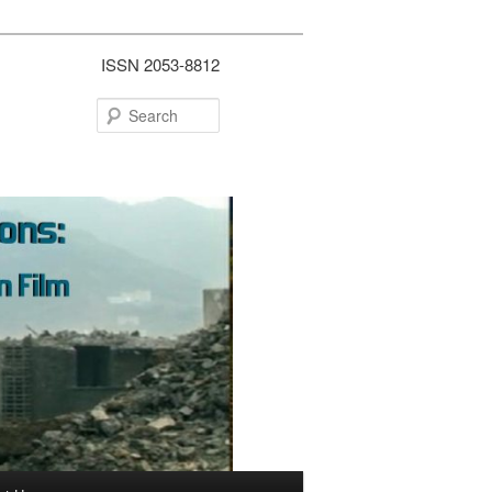
ISSN 2053-8812
Search