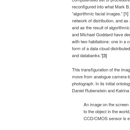
reconfigured into what Mark B.
“algorithmic facial images.”
[1]
network of distribution, and a
and as the result of algorithmic
and Michael Goddard have des
with two habitations: one in a 
form of a data cloud distribu
and databanks.”
[3]
This transfiguration of the ima
move from analogue camera-bas
photograph. In its initial ontol
Daniel Rubenstein and Katrina 
An image on the screen o
to the object in the worl
CCD/CMOS sensor is eve