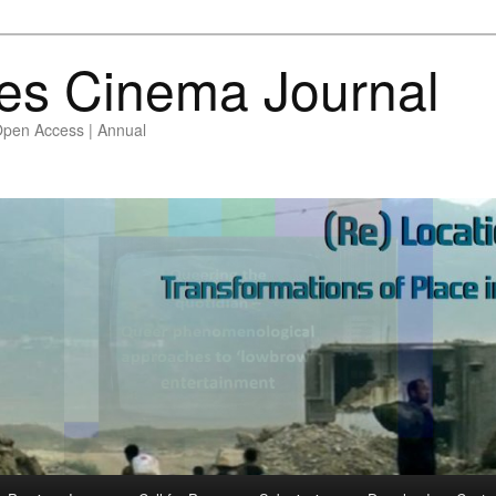
es Cinema Journal
Open Access | Annual