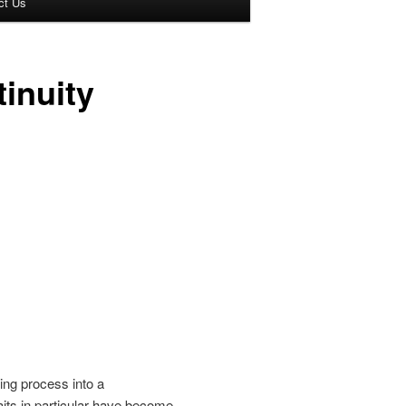
ct Us
tinuity
ng process into a
its in particular have become