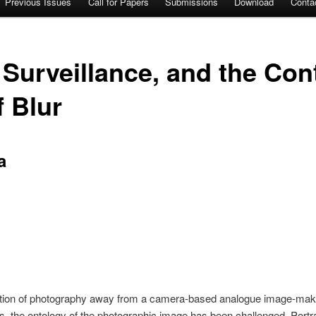
Previous Issues
Call for Papers
Submissions
Download
Conta
, Surveillance, and the Con
f Blur
a
ation of photography away from a camera-based analogue image-maki
, the ontology of the photographic image has been challenged. Portra