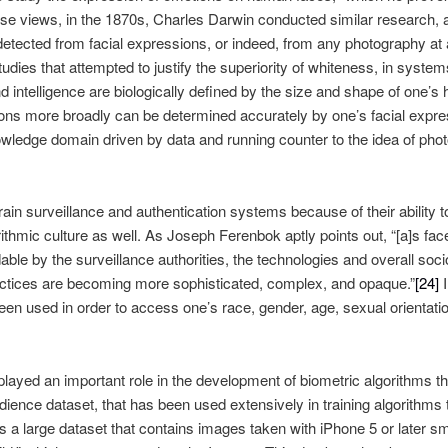
ese views, in the 1870s, Charles Darwin conducted similar research, 
detected from facial expressions, or indeed, from any photography at 
dies that attempted to justify the superiority of whiteness, in system
d intelligence are biologically defined by the size and shape of one’s h
ons more broadly can be determined accurately by one’s facial expr
wledge domain driven by data and running counter to the idea of phot
 train surveillance and authentication systems because of their ability 
hmic culture as well. As Joseph Ferenbok aptly points out, “[a]s fac
le by the surveillance authorities, the technologies and overall soc
ractices are becoming more sophisticated, complex, and opaque.”
[24]
I
en used in order to access one’s race, gender, age, sexual orientation
yed an important role in the development of biometric algorithms tha
Adience dataset, that has been used extensively in training algorithms
s a large dataset that contains images taken with iPhone 5 or later s