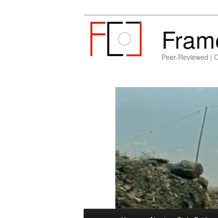
Fram
Peer-Reviewed | 
Main