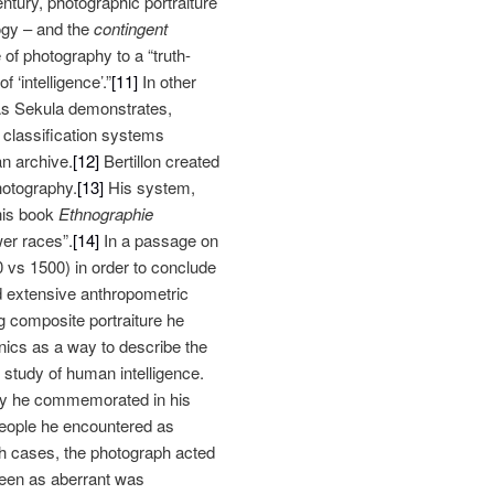
ntury, photographic portraiture
ogy – and the
contingent
f photography to a “truth-
 ‘intelligence’.”
[11]
In other
As Sekula demonstrates,
 classification systems
n archive.
[12]
Bertillon created
hotography.
[13]
His system,
 his book
Ethnographie
wer races”.
[14]
In a passage on
 vs 1500) in order to conclude
d extensive anthropometric
 composite portraiture he
ics as a way to describe the
e study of human intelligence.
ney he commemorated in his
 people he encountered as
h cases, the photograph acted
 seen as aberrant was