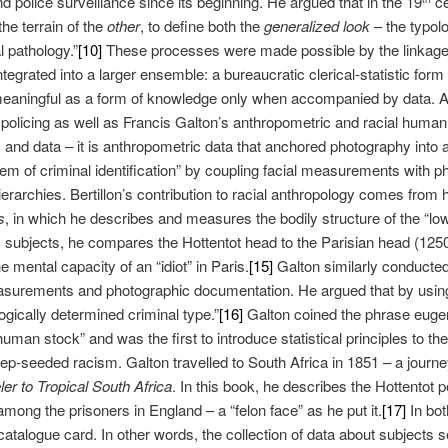
nd police surveillance since its beginning. He argued that in the 19
ce
the terrain of the
other
, to define both the
generalized look
– the typol
 pathology.”
[10]
These processes were made possible by the linkage o
egrated into a larger ensemble: a bureaucratic clerical-statistic form of
aningful as a form of knowledge only when accompanied by data. 
 policing as well as Francis Galton’s anthropometric and racial human
nd data – it is anthropometric data that anchored photography into a
tem of criminal identification” by coupling facial measurements with p
erarchies. Bertillon’s contribution to racial anthropology comes from
s
, in which he describes and measures the bodily structure of the “lo
 subjects, he compares the Hottentot head to the Parisian head (1250
he mental capacity of an “idiot” in Paris.
[15]
Galton similarly conducte
measurements and photographic documentation. He argued that by using
logically determined criminal type.”
[16]
Galton coined the phrase eugen
uman stock” and was the first to introduce statistical principles to th
eep-seeded racism. Galton travelled to South Africa in 1851 – a jour
ler to Tropical South Africa
. In this book, he describes the Hottentot
mong the prisoners in England – a “felon face” as he put it.
[17]
In bot
catalogue card. In other words, the collection of data about subjects