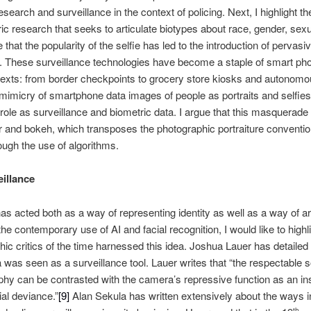
earch and surveillance in the context of policing. Next, I highlight t
ic research that seeks to articulate biotypes about race, gender, sexual
e that the popularity of the selfie has led to the introduction of pervas
s. These surveillance technologies have become a staple of smart p
ntexts: from border checkpoints to grocery store kiosks and autonomou
 mimicry of smartphone data images of people as portraits and selfies 
role as surveillance and biometric data. I argue that this masquerade 
lur and bokeh, which transposes the photographic portraiture conventio
ough the use of algorithms.
illance
has acted both as a way of representing identity as well as a way of ar
the contemporary use of AI and facial recognition, I would like to high
hic critics of the time harnessed this idea. Joshua Lauer has detailed
was seen as a surveillance tool. Lauer writes that “the respectable so
hy can be contrasted with the camera’s repressive function as an ins
ial deviance.”
[9]
Alan Sekula has written extensively about the ways 
th