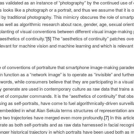
 validated as an instance of “photography” by the continued use of 
looks like a photograph or a portrait, and thus we assume that it is 
red by traditional photography. This mimicry obscures the role of smar
s well as algorithmic research about race, gender, age, sexual orientati
splanting of visual conventions between different visual image-making
esthetics of continuity.”
[5]
The “aesthetics of continuity” patches over
elevant for machine vision and machine learning and which is relevant
use of conventions of portraiture that smartphone image-making para
in function as a “network image” is to operate as “invisible” and furthe
 words, while consumers believe that they are participating in a visu
ey generate are used in contemporary culture as raw data that trains 
set of computer commands. It is the “aesthetics of continuity” that ob
g as self-portraits, have come to fuel algorithmically-driven survei
mbedded in what Alan Sekula terms structures of representation and 
 two trajectories have merged even more profoundly.
[7]
In this articl
e as both self-portraits and as raw data harnessed in facial recogni
 longer historical trajectory in which portraits have been used both as