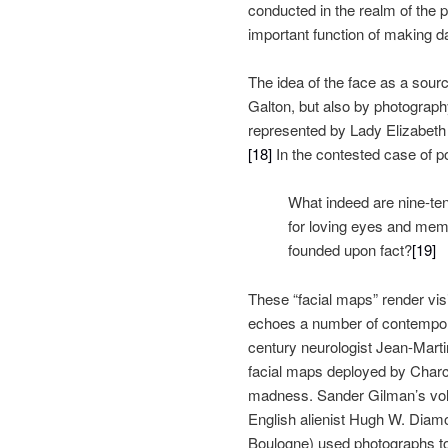
conducted in the realm of the
important function of making da
The idea of the face as a sour
Galton, but also by photography
represented by Lady Elizabeth 
[18]
In the contested case of p
What indeed are nine-te
for loving eyes and memo
founded upon fact?
[19]
These “facial maps” render visi
echoes a number of contemporar
century neurologist Jean-Marti
facial maps deployed by Charco
madness. Sander Gilman’s v
English alienist Hugh W. Diamon
Boulogne) used photographs to