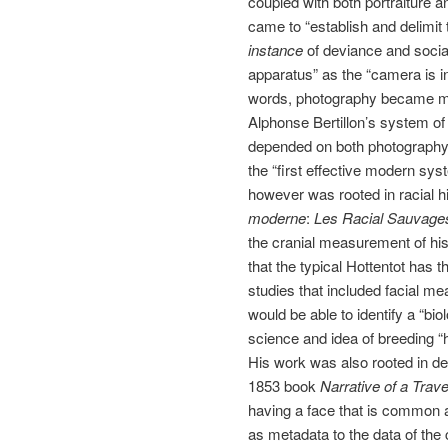
coupled with both portraiture a
came to “establish and delimit 
instance
of deviance and social
apparatus” as the “camera is int
words, photography became me
Alphonse Bertillon’s system of
depended on both photography a
the “first effective modern sys
however was rooted in racial hi
moderne
:
Les Racial Sauvage
the cranial measurement of his
that the typical Hottentot has t
studies that included facial 
would be able to identify a “bio
science and idea of breeding “h
His work was also rooted in d
1853 book
Narrative of a Trave
having a face that is common a
as metadata to the data of the 