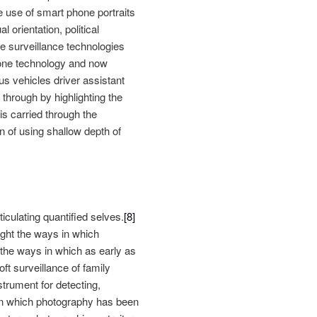
he use of smart phone portraits
 orientation, political
ive surveillance technologies
hone technology and now
s vehicles driver assistant
through by highlighting the
is carried through the
n of using shallow depth of
ticulating quantified selves.
[8]
light the ways in which
 the ways in which as early as
ft surveillance of family
trument for detecting,
in which photography has been