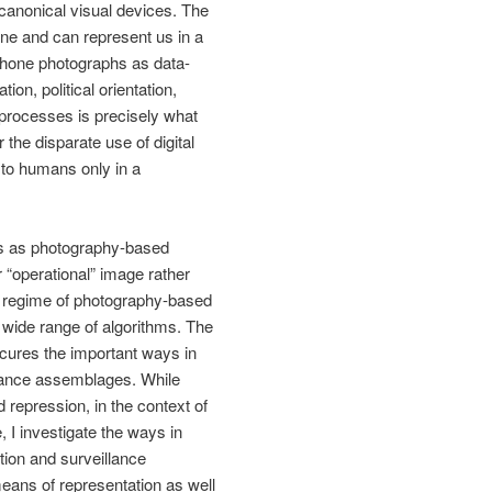
canonical visual devices. The
one and can represent us in a
tphone photographs as data-
on, political orientation,
 processes is precisely what
 the disparate use of digital
 to humans only in a
des as photography-based
r “operational” image rather
al regime of photography-based
a wide range of algorithms. The
scures the important ways in
llance assemblages. While
repression, in the context of
e, I investigate the ways in
tion and surveillance
 means of representation as well