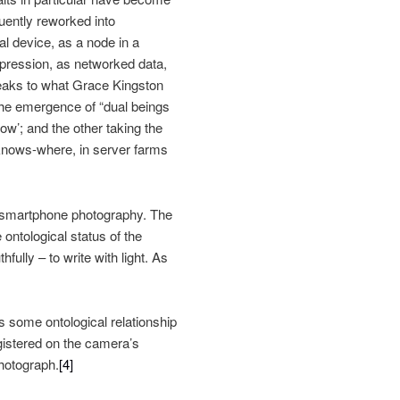
uently reworked into
nal device, as a node in a
xpression, as networked data,
 speaks to what Grace Kingston
the emergence of “dual beings
ow’; and the other taking the
knows-where, in server farms
 of smartphone photography. The
ntological status of the
fully – to write with light. As
s some ontological relationship
egistered on the camera’s
hotograph.
[4]