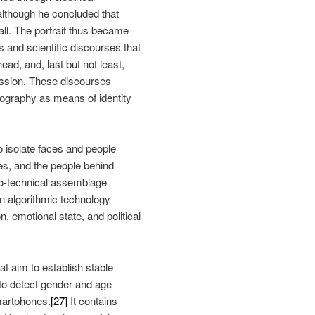
although he concluded that
all. The portrait thus became
s and scientific discourses that
ead, and, last but not least,
ession. These discourses
ography as means of identity
to isolate faces and people
es, and the people behind
io-technical assemblage
n algorithmic technology
, emotional state, and political
t aim to establish stable
 to detect gender and age
martphones.
[27]
It contains