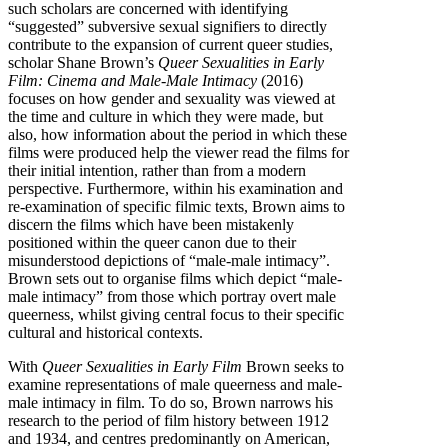
such scholars are concerned with identifying
“suggested” subversive sexual signifiers to directly
contribute to the expansion of current queer studies,
scholar Shane Brown’s
Queer Sexualities in Early
Film: Cinema and Male-Male Intimacy
(2016)
focuses on how gender and sexuality was viewed at
the time and culture in which they were made, but
also, how information about the period in which these
films were produced help the viewer read the films for
their initial intention, rather than from a modern
perspective. Furthermore, within his examination and
re-examination of specific filmic texts, Brown aims to
discern the films which have been mistakenly
positioned within the queer canon due to their
misunderstood depictions of “male-male intimacy”.
Brown sets out to organise films which depict “male-
male intimacy” from those which portray overt male
queerness, whilst giving central focus to their specific
cultural and historical contexts.
With
Queer Sexualities in Early Film
Brown seeks to
examine representations of male queerness and male-
male intimacy in film. To do so, Brown narrows his
research to the period of film history between 1912
and 1934, and centres predominantly on American,