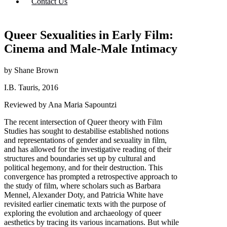
Contact Us
Queer Sexualities in Early Film:
Cinema and Male-Male Intimacy
by Shane Brown
I.B. Tauris, 2016
Reviewed by Ana Maria Sapountzi
The recent intersection of Queer theory with Film
Studies has sought to destabilise established notions
and representations of gender and sexuality in film,
and has allowed for the investigative reading of their
structures and boundaries set up by cultural and
political hegemony, and for their destruction. This
convergence has prompted a retrospective approach to
the study of film, where scholars such as Barbara
Mennel, Alexander Doty, and Patricia White have
revisited earlier cinematic texts with the purpose of
exploring the evolution and archaeology of queer
aesthetics by tracing its various incarnations. But while