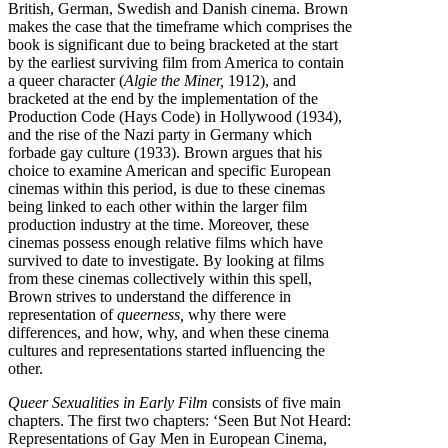
British, German, Swedish and Danish cinema. Brown
makes the case that the timeframe which comprises the
book is significant due to being bracketed at the start
by the earliest surviving film from America to contain
a queer character (
Algie the Miner,
1912), and
bracketed at the end by the implementation of the
Production Code (Hays Code) in Hollywood (1934),
and the rise of the Nazi party in Germany which
forbade gay culture (1933). Brown argues that his
choice to examine American and specific European
cinemas within this period, is due to these cinemas
being linked to each other within the larger film
production industry at the time. Moreover, these
cinemas possess enough relative films which have
survived to date to investigate. By looking at films
from these cinemas collectively within this spell,
Brown strives to understand the difference in
representation of
queerness,
why there were
differences, and how, why, and when these cinema
cultures and representations started influencing the
other.
Queer Sexualities in Early Film
consists of five main
chapters. The first two chapters: ‘Seen But Not Heard:
Representations of Gay Men in European Cinema,