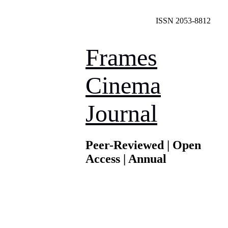
ISSN 2053-8812
Frames
Cinema
Journal
Peer-Reviewed | Open
Access | Annual