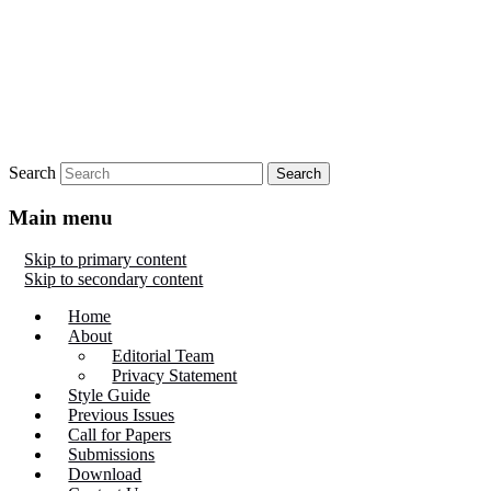
Search
Main menu
Skip to primary content
Skip to secondary content
Home
About
Editorial Team
Privacy Statement
Style Guide
Previous Issues
Call for Papers
Submissions
Download