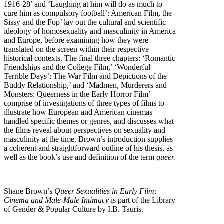
1916-28’ and ‘Laughing at him will do as much to
cure him as compulsory football’: American Film, the
Sissy and the Fop’ lay out the cultural and scientific
ideology of homosexuality and masculinity in America
and Europe, before examining how they were
translated on the screen within their respective
historical contexts. The final three chapters: ‘Romantic
Friendships and the College Film,’ ‘Wonderful
Terrible Days’: The War Film and Depictions of the
Buddy Relationship,’ and ‘Madmen, Murderers and
Monsters: Queerness in the Early Horror Film’
comprise of investigations of three types of films to
illustrate how European and American cinemas
handled specific themes or genres, and discusses what
the films reveal about perspectives on sexuality and
masculinity at the time. Brown’s introduction supplies
a coherent and straightforward outline of his thesis, as
well as the book’s use and definition of the term
queer.
Shane Brown’s
Queer Sexualities in Early Film:
Cinema and Male-Male Intimacy
is part of the Library
of Gender & Popular Culture by I.B. Tauris.