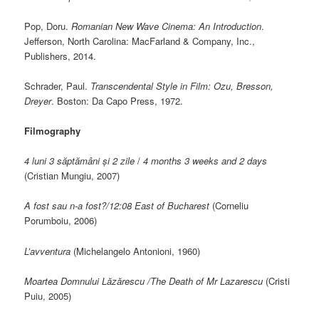
Pop, Doru.
Romanian New Wave Cinema: An Introduction
.
Jefferson, North Carolina: MacFarland & Company, Inc.,
Publishers, 2014.
Schrader, Paul.
Transcendental Style in Film: Ozu, Bresson,
Dreyer
. Boston: Da Capo Press, 1972.
Filmography
4 luni 3 săptămâni și 2 zile
/
4 months 3 weeks and 2 days
(Cristian Mungiu, 2007)
A fost sau n-a fost?/12:08 East of Bucharest
(Corneliu
Porumboiu, 2006)
L’avventura
(Michelangelo Antonioni, 1960)
Moartea Domnului L
ăzărescu
/The Death of Mr Lazarescu
(Cristi
Puiu, 2005)