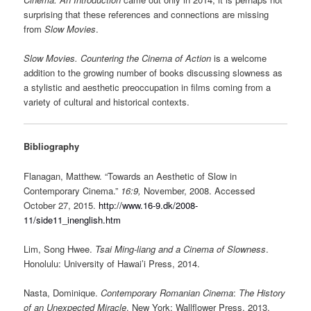
surprising that these references and connections are missing
from
Slow Movies
.
Slow Movies. Countering the Cinema of Action
is a welcome
addition to the growing number of books discussing slowness as
a stylistic and aesthetic preoccupation in films coming from a
variety of cultural and historical contexts.
Bibliography
Flanagan, Matthew. “Towards an Aesthetic of Slow in
Contemporary Cinema.”
16:9,
November, 2008. Accessed
October 27, 2015.
http://www.16-9.dk/2008-
11/side11_inenglish.htm
Lim, Song Hwee.
Tsai Ming-liang and a Cinema of Slowness
.
Honolulu: University of Hawai’i Press, 2014.
Nasta, Dominique.
Contemporary Romanian Cinema
:
The History
of an Unexpected Miracle
. New York: Wallflower Press, 2013.