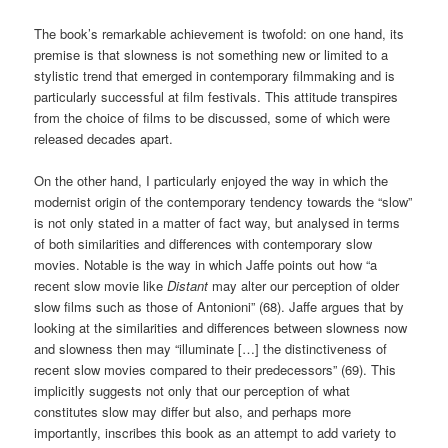
The book’s remarkable achievement is twofold: on one hand, its
premise is that slowness is not something new or limited to a
stylistic trend that emerged in contemporary filmmaking and is
particularly successful at film festivals. This attitude transpires
from the choice of films to be discussed, some of which were
released decades apart.
On the other hand, I particularly enjoyed the way in which the
modernist origin of the contemporary tendency towards the “slow”
is not only stated in a matter of fact way, but analysed in terms
of both similarities and differences with contemporary slow
movies. Notable is the way in which Jaffe points out how “a
recent slow movie like
Distant
may alter our perception of older
slow films such as those of Antonioni” (68). Jaffe argues that by
looking at the similarities and differences between slowness now
and slowness then may “illuminate […] the distinctiveness of
recent slow movies compared to their predecessors” (69). This
implicitly suggests not only that our perception of what
constitutes slow may differ but also, and perhaps more
importantly, inscribes this book as an attempt to add variety to