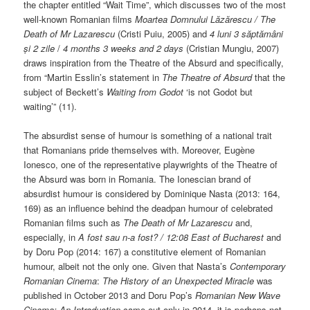
the chapter entitled “Wait Time”, which discusses two of the most
well-known Romanian films
Moartea Domnului L
ăzărescu /
The
Death of Mr Lazarescu
(Cristi Puiu, 2005) and
4 luni 3 săptămâni
și 2 zile
/
4 months 3 weeks and 2 days
(Cristian Mungiu, 2007)
draws inspiration from the Theatre of the Absurd and specifically,
from “Martin Esslin’s statement in
The Theatre of Absurd
that the
subject of Beckett’s
Waiting from Godot
‘is not Godot but
waiting’” (11).
The absurdist sense of humour is something of a national trait
that Romanians pride themselves with. Moreover, Eugène
Ionesco, one of the representative playwrights of the Theatre of
the Absurd was born in Romania. The Ionescian brand of
absurdist humour is considered by Dominique Nasta (2013: 164,
169) as an influence behind the deadpan humour of celebrated
Romanian films such as
The Death of Mr Lazarescu
and,
especially, in
A fost sau n-a fost? / 12:08 East of Bucharest
and
by Doru Pop (2014: 167) a constitutive element of Romanian
humour, albeit not the only one. Given that Nasta’s
Contemporary
Romanian Cinema
:
The History of an Unexpected Miracle
was
published in October 2013 and Doru Pop’s
Romanian New Wave
Cinema: An Introduction
came out only in 2014, it is perhaps not