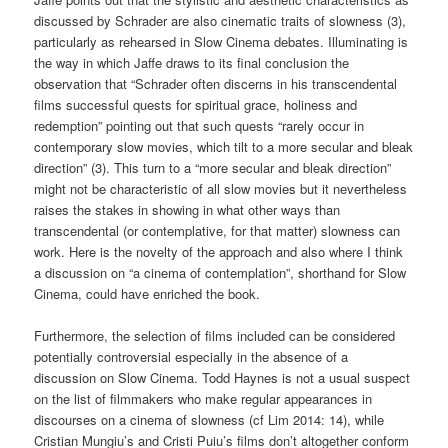
discussed by Schrader are also cinematic traits of slowness (3),
particularly as rehearsed in Slow Cinema debates. Illuminating is
the way in which Jaffe draws to its final conclusion the
observation that “Schrader often discerns in his transcendental
films successful quests for spiritual grace, holiness and
redemption” pointing out that such quests “rarely occur in
contemporary slow movies, which tilt to a more secular and bleak
direction” (3). This turn to a “more secular and bleak direction”
might not be characteristic of all slow movies but it nevertheless
raises the stakes in showing in what other ways than
transcendental (or contemplative, for that matter) slowness can
work. Here is the novelty of the approach and also where I think
a discussion on “a cinema of contemplation”, shorthand for Slow
Cinema, could have enriched the book.
Furthermore, the selection of films included can be considered
potentially controversial especially in the absence of a
discussion on Slow Cinema. Todd Haynes is not a usual suspect
on the list of filmmakers who make regular appearances in
discourses on a cinema of slowness (cf Lim 2014: 14), while
Cristian Mungiu’s and Cristi Puiu’s films don’t altogether conform