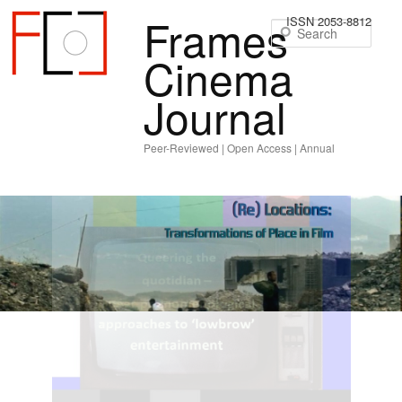
Frames
ISSN 2053-8812
Sear
Cinema
Journal
Peer-Reviewed | Open Access | Annual