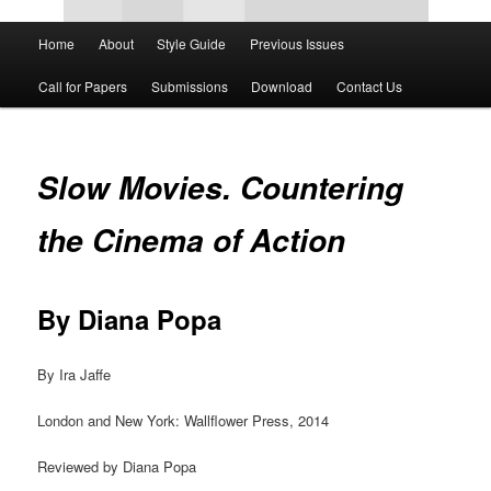
Main
Home
About
Style Guide
Previous Issues
Skip
Skip
menu
Call for Papers
Submissions
Download
Contact Us
to
to
primary
secondary
Slow Movies. Countering
content
content
the Cinema of Action
By Diana Popa
By Ira Jaffe
London and New York: Wallflower Press, 2014
Reviewed by Diana Popa