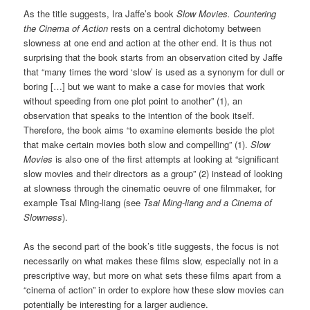
As the title suggests, Ira Jaffe’s book
Slow Movies. Countering
the Cinema of Action
rests on a central dichotomy between
slowness at one end and action at the other end. It is thus not
surprising that the book starts from an observation cited by Jaffe
that “many times the word ‘slow’ is used as a synonym for dull or
boring […] but we want to make a case for movies that work
without speeding from one plot point to another” (1), an
observation that speaks to the intention of the book itself.
Therefore, the book aims “to examine elements beside the plot
that make certain movies both slow and compelling” (1).
Slow
Movies
is also one of the first attempts at looking at “significant
slow movies and their directors as a group” (2) instead of looking
at slowness through the cinematic oeuvre of one filmmaker, for
example Tsai Ming-liang (see
Tsai Ming-liang and a Cinema of
Slowness
).
As the second part of the book’s title suggests, the focus is not
necessarily on what makes these films slow, especially not in a
prescriptive way, but more on what sets these films apart from a
“cinema of action” in order to explore how these slow movies can
potentially be interesting for a larger audience.