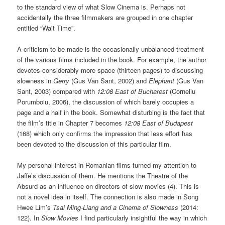
to the standard view of what Slow Cinema is. Perhaps not
accidentally the three filmmakers are grouped in one chapter
entitled “Wait Time”.
A criticism to be made is the occasionally unbalanced treatment
of the various films included in the book. For example, the author
devotes considerably more space (thirteen pages) to discussing
slowness in
Gerry
(Gus Van Sant, 2002) and
Elephant
(Gus Van
Sant, 2003) compared with
12:08 East of Bucharest
(Corneliu
Porumboiu, 2006), the discussion of which barely occupies a
page and a half in the book. Somewhat disturbing is the fact that
the film’s title in Chapter 7 becomes
12:08 East of Budapest
(168) which only confirms the impression that less effort has
been devoted to the discussion of this particular film.
My personal interest in Romanian films turned my attention to
Jaffe’s discussion of them. He mentions the Theatre of the
Absurd as an influence on directors of slow movies (4). This is
not a novel idea in itself. The connection is also made in Song
Hwee Lim’s
Tsai Ming-Liang and a Cinema of Slowness
(2014:
122). In
Slow Movies
I find particularly insightful the way in which