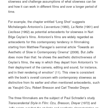
slowness and challenge assumptions of what slowness can be
and how it can work in different films and over a longer period of
time.
For example, the chapter entitled “Long Shot” suggests
Michelangelo Antonioni’s
L’avventura
(1960),
La Notte
(1961) and
L’eclisse
(1962) as potential antecedents for slowness in Nuri
Bilge Ceylan’s films. Antonioni’s films are widely regarded as
antecedents for this contemporary tendency in filmmaking
starting from Matthew Flanagan’s seminal article “Towards an
Aesthetic of Slow in Contemporary Cinema” (2008). But Jaffe
does more than that: he shows the aesthetic distinctiveness of
Ceylan’s films, the way in which they depart from Antonioni’s “in
their deployment of the camera, editing and sound, for instance,
and in their rendering of emotion” (11). This view is consistent
with the book’s overall concern with contemporary slowness as
distinctive from its earlier and often mentioned antecedents, such
as Yasujirô Ozu, Robert Bresson and Carl Theodor Dreyer.
The three filmmakers are the subject of Paul Schrader’s study
Transcendental Style in Film: Ozu, Bresson, Dreyer
(1972) and
Jaffe points out that the stylistic and aesthetic characteristics as