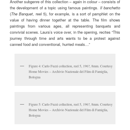
Another subgenre of this collection – again in colour – consists of
the development of a topic using famous paintings.
Il banchetto
(
The Banquet
, reel 5), for example, is a sort of pamphlet on the
value of having dinner together at the table. The film shows
paintings from various ages, all representing banquets and
convivial scenes. Laura’s voice over, in the opening, recites “This
journey through time and arts wants to be a protest against
canned food and conventional, hurried meals…”
Figure 4: Carlo Fuzzi collection, reel 5, 196?, 8mm. Courtesy
Home Movies – Archivio Nazionale del Film di Famiglia,
Bologna
Figure 5: Carlo Fuzzi collection, reel 5, 196?, 8mm. Courtesy
Home Movies – Archivio Nazionale del Film di Famiglia,
Bologna