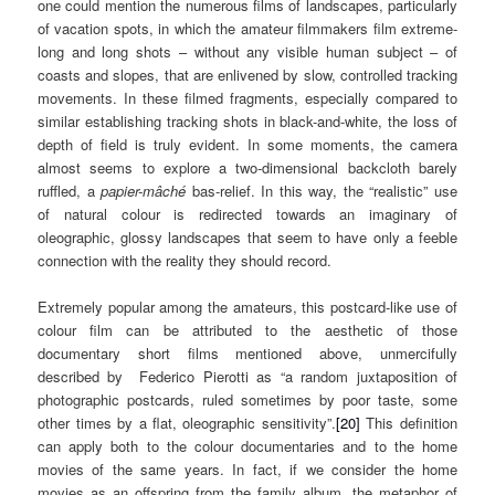
one could mention the numerous films of landscapes, particularly
of vacation spots, in which the amateur filmmakers film extreme-
long and long shots – without any visible human subject – of
coasts and slopes, that are enlivened by slow, controlled tracking
movements. In these filmed fragments, especially compared to
similar establishing tracking shots in black-and-white, the loss of
depth of field is truly evident. In some moments, the camera
almost seems to explore a two-dimensional backcloth barely
ruffled, a
papier-mâché
bas-relief. In this way, the “realistic” use
of natural colour is redirected towards an imaginary of
oleographic, glossy landscapes that seem to have only a feeble
connection with the reality they should record.
Extremely popular among the amateurs, this postcard-like use of
colour film can be attributed to the aesthetic of those
documentary short films mentioned above, unmercifully
described by Federico Pierotti as “a random juxtaposition of
photographic postcards, ruled sometimes by poor taste, some
other times by a flat, oleographic sensitivity”.
[20]
This definition
can apply both to the colour documentaries and to the home
movies of the same years. In fact, if we consider the home
movies as an offspring from the family album, the metaphor of