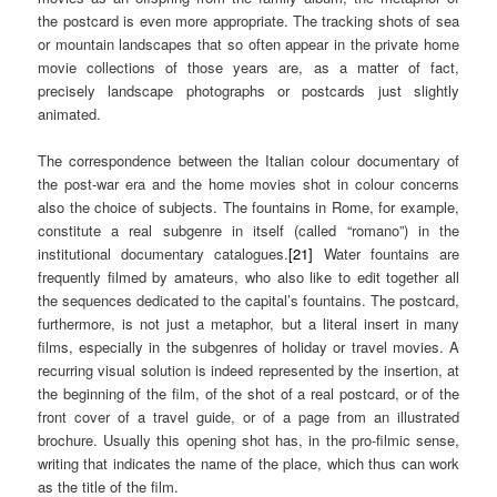
the postcard is even more appropriate. The tracking shots of sea
or mountain landscapes that so often appear in the private home
movie collections of those years are, as a matter of fact,
precisely landscape photographs or postcards just slightly
animated.
The correspondence between the Italian colour documentary of
the post-war era and the home movies shot in colour concerns
also the choice of subjects. The fountains in Rome, for example,
constitute a real subgenre in itself (called “romano”) in the
institutional documentary catalogues.
[21]
Water fountains are
frequently filmed by amateurs, who also like to edit together all
the sequences dedicated to the capital’s fountains. The postcard,
furthermore, is not just a metaphor, but a literal insert in many
films, especially in the subgenres of holiday or travel movies. A
recurring visual solution is indeed represented by the insertion, at
the beginning of the film, of the shot of a real postcard, or of the
front cover of a travel guide, or of a page from an illustrated
brochure. Usually this opening shot has, in the pro-filmic sense,
writing that indicates the name of the place, which thus can work
as the title of the film.