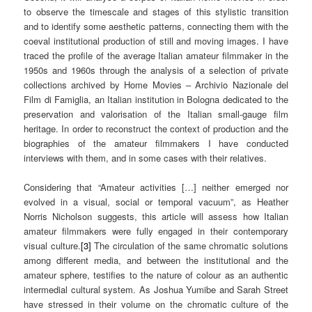
to observe the timescale and stages of this stylistic transition
and to identify some aesthetic patterns, connecting them with the
coeval institutional production of still and moving images. I have
traced the profile of the average Italian amateur filmmaker in the
1950s and 1960s through the analysis of a selection of private
collections archived by Home Movies – Archivio Nazionale del
Film di Famiglia, an Italian institution in Bologna dedicated to the
preservation and valorisation of the Italian small-gauge film
heritage. In order to reconstruct the context of production and the
biographies of the amateur filmmakers I have conducted
interviews with them, and in some cases with their relatives.
Considering that “Amateur activities […] neither emerged nor
evolved in a visual, social or temporal vacuum”, as Heather
Norris Nicholson suggests, this article will assess how Italian
amateur filmmakers were fully engaged in their contemporary
visual culture.
[3]
The circulation of the same chromatic solutions
among different media, and between the institutional and the
amateur sphere, testifies to the nature of colour as an authentic
intermedial cultural system. As Joshua Yumibe and Sarah Street
have stressed in their volume on the chromatic culture of the