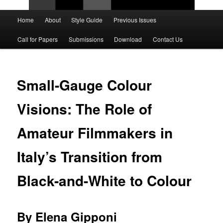
Main
Home
About
Style Guide
Previous Issues
Skip
Skip
menu
Call for Papers
Submissions
Download
Contact Us
to
to
primary
secondary
Small-Gauge Colour
content
content
Visions: The Role of
Amateur Filmmakers in
Italy’s Transition from
Black-and-White to Colour
By Elena Gipponi