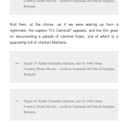
Courtesy Home Movies – Archivio Nazionale del Film di Famiglia,
Bologna.
And then, at the climax, as if we were waking up from a
nightmare, the caption “It’s Carnival!” appears, and the film goes
on documenting a parade of carnival floats, one of which is a
spaceship full of chicken-Martians.
Figure 15: Emilio Grimaldi collection, reel 10, 1960, 8mm.
Courtesy Home Movies – Archivio Nazionale del Film di Famiglia,
Bologna.
Figure 16: Emilio Grimaldi collection, reel 10, 1960, 8mm.
Courtesy Home Movies – Archivio Nazionale del Film di Famiglia,
Bologna.