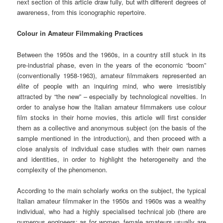
next section of this article draw fully, but with different degrees of
awareness, from this iconographic repertoire.
Colour in Amateur Filmmaking Practices
Between the 1950s and the 1960s, in a country still stuck in its
pre-industrial phase, even in the years of the economic “boom”
(conventionally 1958-1963), amateur filmmakers represented an
élite
of people with an inquiring mind, who were irresistibly
attracted by “the new” – especially by technological novelties. In
order to analyse how the Italian amateur filmmakers use colour
film stocks in their home movies, this article will first consider
them as a collective and anonymous subject (on the basis of the
sample mentioned in the introduction), and then proceed with a
close analysis of individual case studies with their own names
and identities, in order to highlight the heterogeneity and the
complexity of the phenomenon.
According to the main scholarly works on the subject, the typical
Italian amateur filmmaker in the 1950s and 1960s was a wealthy
individual, who had a highly specialised technical job (there are
numerous engineers; as for women, female amateurs usually are