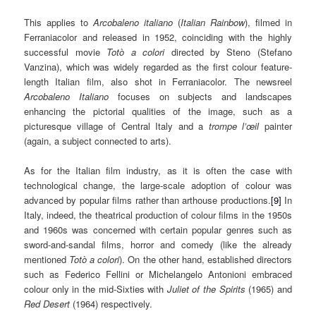
This applies to
A
rcobaleno italiano
(
Italian Rainbow
), filmed in
Ferraniacolor and released in 1952, coinciding with the highly
successful movie
Totò a colori
directed by Steno (Stefano
Vanzina), which was widely regarded as the first colour feature-
length Italian film, also shot in Ferraniacolor. The newsreel
Arcobaleno Italiano
focuses on subjects and landscapes
enhancing the pictorial qualities of the image, such as a
picturesque village of Central Italy and a
trompe l’œil
painter
(again, a subject connected to arts).
As for the Italian film industry, as it is often the case with
technological change, the large-scale adoption of colour was
advanced by popular films rather than arthouse productions.
[9]
In
Italy, indeed, the theatrical production of colour films in the 1950s
and 1960s was concerned with certain popular genres such as
sword-and-sandal films, horror and comedy (like the already
mentioned
Totò a colori
). On the other hand, established directors
such as Federico Fellini or Michelangelo Antonioni embraced
colour only in the mid-Sixties with
Juliet of the Spirits
(1965) and
Red Desert
(1964) respectively.