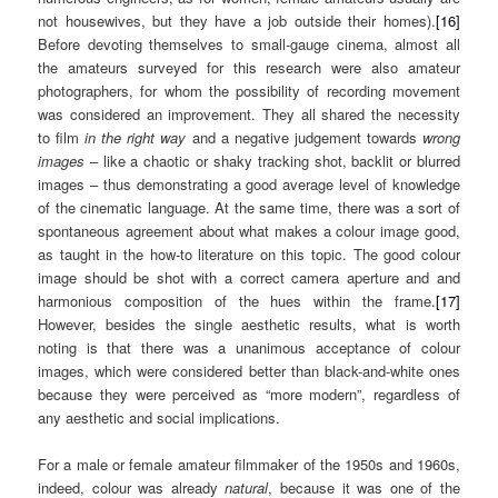
not housewives, but they have a job outside their homes).
[16]
Before devoting themselves to small-gauge cinema, almost all
the amateurs surveyed for this research were also amateur
photographers, for whom the possibility of recording movement
was considered an improvement. They all shared the necessity
to film
in the
right way
and a negative judgement towards
wrong
images
– like a chaotic or shaky tracking shot, backlit or blurred
images – thus demonstrating a good average level of knowledge
of the cinematic language. At the same time, there was a sort of
spontaneous agreement about what makes a colour image good,
as taught in the how-to literature on this topic. The good colour
image should be shot with a correct camera aperture and and
harmonious composition of the hues within the frame.
[17]
However, besides the single aesthetic results, what is worth
noting is that there was a unanimous acceptance of colour
images, which were considered better than black-and-white ones
because they were perceived as “more modern”, regardless of
any aesthetic and social implications.
For a male or female amateur filmmaker of the 1950s and 1960s,
indeed, colour was already
natural
, because it was one of the