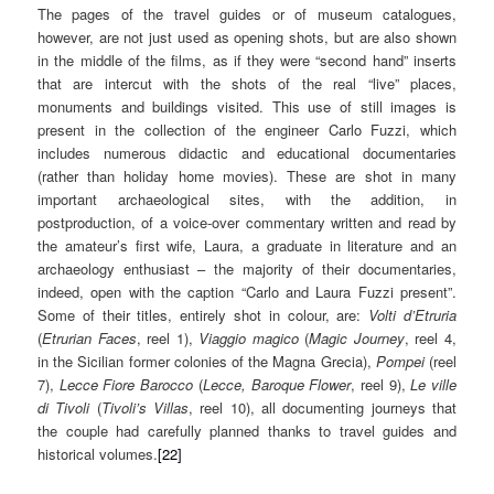
The pages of the travel guides or of museum catalogues,
however, are not just used as opening shots, but are also shown
in the middle of the films, as if they were “second hand” inserts
that are intercut with the shots of the real “live” places,
monuments and buildings visited. This use of still images is
present in the collection of the engineer Carlo Fuzzi, which
includes numerous didactic and educational documentaries
(rather than holiday home movies). These are shot in many
important archaeological sites, with the addition, in
postproduction, of a voice-over commentary written and read by
the amateur’s first wife, Laura, a graduate in literature and an
archaeology enthusiast – the majority of their documentaries,
indeed, open with the caption “Carlo and Laura Fuzzi present”.
Some of their titles, entirely shot in colour, are:
Volti d’Etruria
(
Etrurian Faces
, reel 1),
Viaggio magico
(
Magic Journey
, reel 4,
in the Sicilian former colonies of the Magna Grecia),
Pompei
(reel
7),
Lecce Fiore Barocco
(
Lecce, Baroque Flower
, reel 9),
Le ville
di Tivoli
(
Tivoli’s Villas
, reel 10), all documenting journeys that
the couple had carefully planned thanks to travel guides and
historical volumes.
[22]