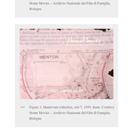
Home Movies – Archivio Nazionale del Film di Famiglia,
Bologna
Figure 3: Mantovani collection, reel 7, 1959, 8mm. Courtesy
Home Movies – Archivio Nazionale del Film di Famiglia,
Bologna