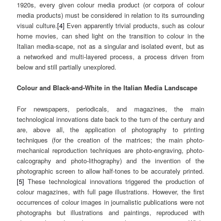
1920s, every given colour media product (or corpora of colour
media products) must be considered in relation to its surrounding
visual culture.
[4]
Even apparently trivial products, such as colour
home movies, can shed light on the transition to colour in the
Italian media-scape, not as a singular and isolated event, but as
a networked and multi-layered process, a process driven from
below and still partially unexplored.
Colour and Black-and-White in the Italian Media Landscape
For newspapers, periodicals, and magazines, the main
technological innovations date back to the turn of the century and
are, above all, the application of photography to printing
techniques (for the creation of the matrices; the main photo-
mechanical reproduction techniques are photo-engraving, photo-
calcography and photo-lithography) and the invention of the
photographic screen to allow half-tones to be accurately printed.
[5]
These technological innovations triggered the production of
colour magazines, with full page illustrations. However, the first
occurrences of colour images in journalistic publications were not
photographs but illustrations and paintings, reproduced with