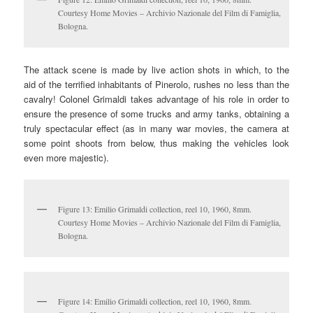
Courtesy Home Movies – Archivio Nazionale del Film di Famiglia,
Bologna.
The attack scene is made by live action shots in which, to the
aid of the terrified inhabitants of Pinerolo, rushes no less than the
cavalry! Colonel Grimaldi takes advantage of his role in order to
ensure the presence of some trucks and army tanks, obtaining a
truly spectacular effect (as in many war movies, the camera at
some point shoots from below, thus making the vehicles look
even more majestic).
Figure 13: Emilio Grimaldi collection, reel 10, 1960, 8mm.
Courtesy Home Movies – Archivio Nazionale del Film di Famiglia,
Bologna.
Figure 14: Emilio Grimaldi collection, reel 10, 1960, 8mm.