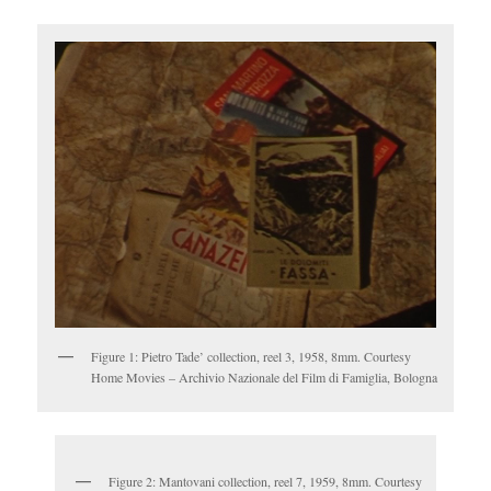
Figure 1: Pietro Tade’ collection, reel 3, 1958, 8mm. Courtesy
Home Movies – Archivio Nazionale del Film di Famiglia, Bologna
Figure 2: Mantovani collection, reel 7, 1959, 8mm. Courtesy