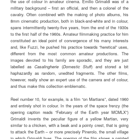
the use of colour in amateur cinema. Emilio Grimaldi was of a
military background – first an official, and then a colonel of the
cavalry. Often combined with the making of photo albums, his
8mm cinematic production, both in black-and-white and in colour,
spans intermittently twenty-five years, from the end of the 1930s
to the first half of the 1960s. Amateur filmmaking practice for him
constituted an ideal point of convergence of his many interests
and, like Fuzzi, he pushed his practice towards “heretical” uses,
different from the most common amateur productions. The
images devoted to his family are sporadic, and they are just
labelled as
Casalingherie
(
Domestic Stuff
) and stored a bit
haphazardly as random, unedited fragments. The other films,
however, really show an expert use of the camera and of colour,
and thus make this collection emblematic.
Reel number 10, for example, is a film “on Martians”, dated 1960
and entirely shot in colour. In the years of the space frenzy (the
opening caption reads “February of the Earth year MCMLX”)
Grimaldi invents the peculiar figure of a yellow Martian, very
similar to a chicken, with a beak and a pointy crest, that is going
to attack the Earth – or more precisely Pinerolo, the small village
in which Grimaldi lives. The opening of the film shows a painted