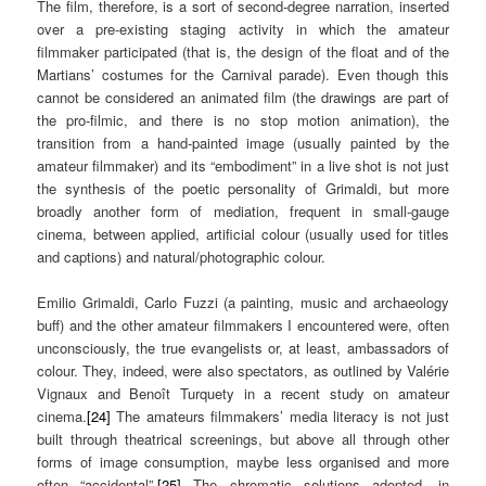
The film, therefore, is a sort of second-degree narration, inserted
over a pre-existing staging activity in which the amateur
filmmaker participated (that is, the design of the float and of the
Martians’ costumes for the Carnival parade). Even though this
cannot be considered an animated film (the drawings are part of
the pro-filmic, and there is no stop motion animation), the
transition from a hand-painted image (usually painted by the
amateur filmmaker) and its “embodiment” in a live shot is not just
the synthesis of the poetic personality of Grimaldi, but more
broadly another form of mediation, frequent in small-gauge
cinema, between applied, artificial colour (usually used for titles
and captions) and natural/photographic colour.
Emilio Grimaldi, Carlo Fuzzi (a painting, music and archaeology
buff) and the other amateur filmmakers I encountered were, often
unconsciously, the true evangelists or, at least, ambassadors of
colour. They, indeed, were also spectators, as outlined by Valérie
Vignaux and Benoît Turquety in a recent study on amateur
cinema.
[24]
The amateurs filmmakers’ media literacy is not just
built through theatrical screenings, but above all through other
forms of image consumption, maybe less organised and more
often “accidental”.
[25]
The chromatic solutions adopted, in