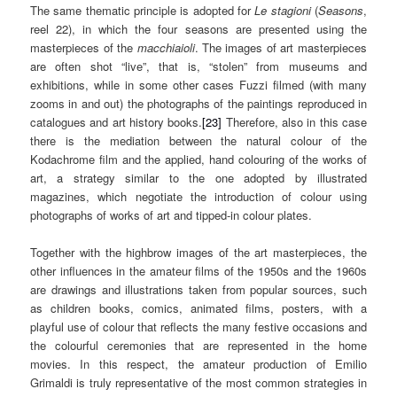
The same thematic principle is adopted for
Le stagioni
(
Seasons
,
reel 22), in which the four seasons are presented using the
masterpieces of the
macchiaioli
. The images of art masterpieces
are often shot “live”, that is, “stolen” from museums and
exhibitions, while in some other cases Fuzzi filmed (with many
zooms in and out) the photographs of the paintings reproduced in
catalogues and art history books.
[23]
Therefore, also in this case
there is the mediation between the natural colour of the
Kodachrome film and the applied, hand colouring of the works of
art, a strategy similar to the one adopted by illustrated
magazines, which negotiate the introduction of colour using
photographs of works of art and tipped-in colour plates.
Together with the highbrow images of the art masterpieces, the
other influences in the amateur films of the 1950s and the 1960s
are drawings and illustrations taken from popular sources, such
as children books, comics, animated films, posters, with a
playful use of colour that reflects the many festive occasions and
the colourful ceremonies that are represented in the home
movies. In this respect, the amateur production of Emilio
Grimaldi is truly representative of the most common strategies in