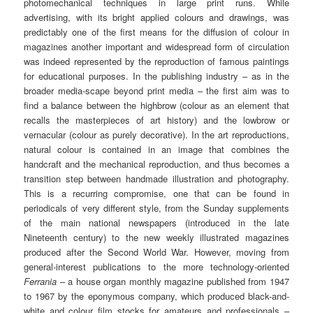
photomechanical techniques in large print runs. While
advertising, with its bright applied colours and drawings, was
predictably one of the first means for the diffusion of colour in
magazines another important and widespread form of circulation
was indeed represented by the reproduction of famous paintings
for educational purposes. In the publishing industry – as in the
broader media-scape beyond print media – the first aim was to
find a balance between the highbrow (colour as an element that
recalls the masterpieces of art history) and the lowbrow or
vernacular (colour as purely decorative). In the art reproductions,
natural colour is contained in an image that combines the
handcraft and the mechanical reproduction, and thus becomes a
transition step between handmade illustration and photography.
This is a recurring compromise, one that can be found in
periodicals of very different style, from the Sunday supplements
of the main national newspapers (introduced in the late
Nineteenth century) to the new weekly illustrated magazines
produced after the Second World War. However, moving from
general-interest publications to the more technology-oriented
Ferrania
– a house organ monthly magazine published from 1947
to 1967 by the eponymous company, which produced black-and-
white and colour film stocks for amateurs and professionals –