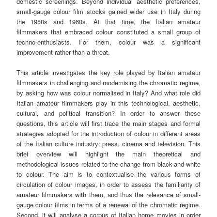
domestic screenings. Beyond individual aesthetic preferences,
small-gauge colour film stocks gained wider use in Italy during
the 1950s and 1960s. At that time, the Italian amateur
filmmakers that embraced colour constituted a small group of
techno-enthusiasts. For them, colour was a significant
improvement rather than a threat.
This article investigates the key role played by Italian amateur
filmmakers in challenging and modernising the chromatic regime,
by asking how was colour normalised in Italy? And what role did
Italian amateur filmmakers play in this technological, aesthetic,
cultural, and political transition? In order to answer these
questions, this article will first trace the main stages and formal
strategies adopted for the introduction of colour in different areas
of the Italian culture industry: press, cinema and television. This
brief overview will highlight the main theoretical and
methodological issues related to the change from black-and-white
to colour. The aim is to contextualise the various forms of
circulation of colour images, in order to assess the familiarity of
amateur filmmakers with them, and thus the relevance of small-
gauge colour films in terms of a renewal of the chromatic regime.
Second, it will analyse a corpus of Italian home movies in order