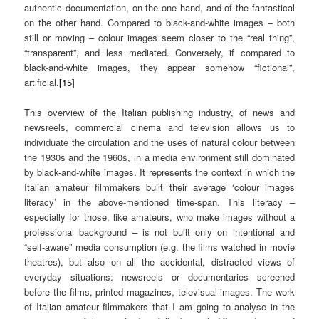
authentic documentation, on the one hand, and of the fantastical
on the other hand. Compared to black-and-white images – both
still or moving – colour images seem closer to the “real thing”,
“transparent”, and less mediated. Conversely, if compared to
black-and-white images, they appear somehow “fictional”,
artificial.
[15]
This overview of the Italian publishing industry, of news and
newsreels, commercial cinema and television allows us to
individuate the circulation and the uses of natural colour between
the 1930s and the 1960s, in a media environment still dominated
by black-and-white images. It represents the context in which the
Italian amateur filmmakers built their average ‘colour images
literacy’ in the above-mentioned time-span. This literacy –
especially for those, like amateurs, who make images without a
professional background – is not built only on intentional and
“self-aware” media consumption (e.g. the films watched in movie
theatres), but also on all the accidental, distracted views of
everyday situations: newsreels or documentaries screened
before the films, printed magazines, televisual images. The work
of Italian amateur filmmakers that I am going to analyse in the