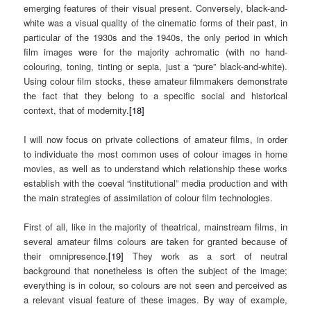
emerging features of their visual present. Conversely, black-and-
white was a visual quality of the cinematic forms of their past, in
particular of the 1930s and the 1940s, the only period in which
film images were for the majority achromatic (with no hand-
colouring, toning, tinting or sepia, just a “pure” black-and-white).
Using colour film stocks, these amateur filmmakers demonstrate
the fact that they belong to a specific social and historical
context, that of modernity.
[18]
I will now focus on private collections of amateur films, in order
to individuate the most common uses of colour images in home
movies, as well as to understand which relationship these works
establish with the coeval “institutional” media production and with
the main strategies of assimilation of colour film technologies.
First of all, like in the majority of theatrical, mainstream films, in
several amateur films colours are taken for granted because of
their omnipresence.
[19]
They work as a sort of neutral
background that nonetheless is often the subject of the image;
everything is in colour, so colours are not seen and perceived as
a relevant visual feature of these images. By way of example,