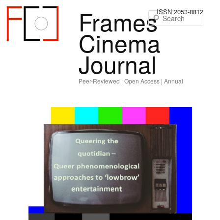
Frames
ISSN 2053-8812
Sear
Cinema
Journal
Peer-Reviewed | Open Access | Annual