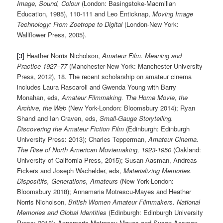
Image, Sound, Colour
(London: Basingstoke-Macmillan
Education, 1985), 110-111 and Leo Enticknap,
Moving Image
Technology: From Zoetrope to Digital
(London-New York:
Wallflower Press, 2005).
[3]
Heather Norris Nicholson,
Amateur Film. Meaning and
Practice 1927–77
(Manchester-New York: Manchester University
Press, 2012), 18. The recent scholarship on amateur cinema
includes Laura Rascaroli and Gwenda Young with Barry
Monahan, eds,
Amateur Filmmaking. The Home Movie, the
Archive, the Web
(New York-London: Bloomsbury 2014); Ryan
Shand and Ian Craven, eds,
Small-Gauge Storytelling.
Discovering the Amateur Fiction Film
(Edinburgh: Edinburgh
University Press: 2013); Charles Tepperman,
Amateur Cinema.
The Rise of North American Moviemaking, 1923-1950
(Oakland:
University of California Press, 2015); Susan Aasman, Andreas
Fickers and Joseph Wachelder, eds,
Materializing Memories.
Dispositifs, Generations, Amateurs
(New York-London:
Bloomsbury 2018); Annamaria Motrescu-Mayes and Heather
Norris Nicholson,
British Women Amateur Filmmakers. National
Memories and Global Identities
(Edinburgh: Edinburgh University
Press: 2018); Annamaria Motrescu-Mayes and Susan Aasman,