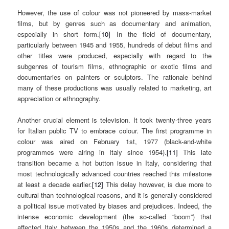
However, the use of colour was not pioneered by mass-market
films, but by genres such as documentary and animation,
especially in short form.
[10]
In the field of documentary,
particularly between 1945 and 1955, hundreds of debut films and
other titles were produced, especially with regard to the
subgenres of tourism films, ethnographic or exotic films and
documentaries on painters or sculptors. The rationale behind
many of these productions was usually related to marketing, art
appreciation or ethnography.
Another crucial element is television. It took twenty-three years
for Italian public TV to embrace colour. The first programme in
colour was aired on February 1st, 1977 (black-and-white
programmes were airing in Italy since 1954).
[11]
This late
transition became a hot button issue in Italy, considering that
most technologically advanced countries reached this milestone
at least a decade earlier.
[12]
This delay however, is due more to
cultural than technological reasons, and it is generally considered
a political issue motivated by biases and prejudices. Indeed, the
intense economic development (the so-called “boom”) that
affected Italy between the 1950s and the 1960s determined a