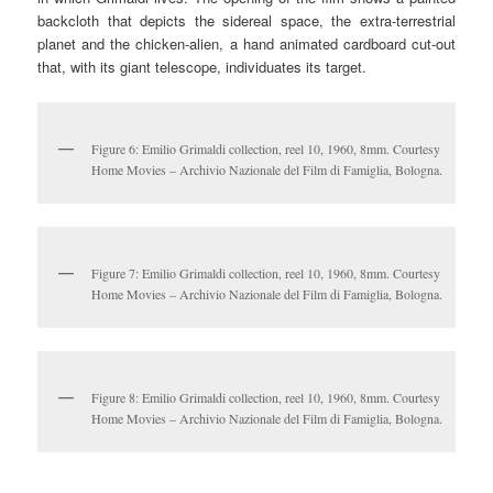
backcloth that depicts the sidereal space, the extra-terrestrial
planet and the chicken-alien, a hand animated cardboard cut-out
that, with its giant telescope, individuates its target.
Figure 6: Emilio Grimaldi collection, reel 10, 1960, 8mm. Courtesy
Home Movies – Archivio Nazionale del Film di Famiglia, Bologna.
Figure 7: Emilio Grimaldi collection, reel 10, 1960, 8mm. Courtesy
Home Movies – Archivio Nazionale del Film di Famiglia, Bologna.
Figure 8: Emilio Grimaldi collection, reel 10, 1960, 8mm. Courtesy
Home Movies – Archivio Nazionale del Film di Famiglia, Bologna.