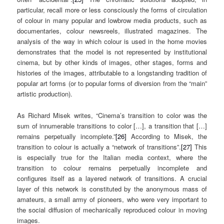
particular, recall more or less consciously the forms of circulation
of colour in many popular and lowbrow media products, such as
documentaries, colour newsreels, illustrated magazines. The
analysis of the way in which colour is used in the home movies
demonstrates that the model is not represented by institutional
cinema, but by other kinds of images, other stages, forms and
histories of the images, attributable to a longstanding tradition of
popular art forms (or to popular forms of diversion from the “main”
artistic production).
As Richard Misek writes, “Cinema’s transition to color was the
sum of innumerable transitions to color […], a transition that […]
remains perpetually incomplete.”
[26]
According to Misek, the
transition to colour is actually a “network of transitions”.
[27]
This
is especially true for the Italian media context, where the
transition to colour remains perpetually incomplete and
configures itself as a layered network of transitions. A crucial
layer of this network is constituted by the anonymous mass of
amateurs, a small army of pioneers, who were very important to
the social diffusion of mechanically reproduced colour in moving
images.