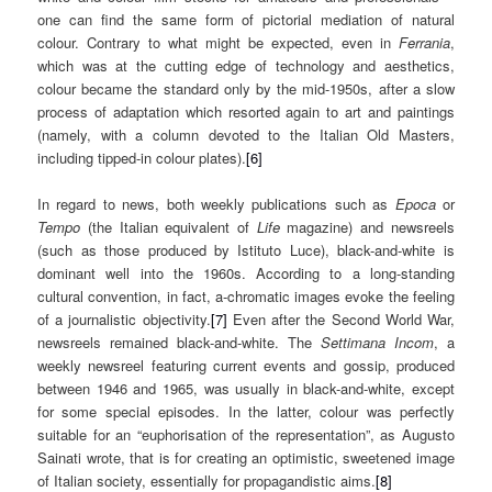
one can find the same form of pictorial mediation of natural
colour. Contrary to what might be expected, even in
Ferrania
,
which was at the cutting edge of technology and aesthetics,
colour became the standard only by the mid-1950s, after a slow
process of adaptation which resorted again to art and paintings
(namely, with a column devoted to the Italian Old Masters,
including tipped-in colour plates).
[6]
In regard to news, both weekly publications such as
Epoca
or
Tempo
(the Italian equivalent of
Life
magazine) and newsreels
(such as those produced by Istituto Luce), black-and-white is
dominant well into the 1960s. According to a long-standing
cultural convention, in fact, a-chromatic images evoke the feeling
of a journalistic objectivity.
[7]
Even after the Second World War,
newsreels remained black-and-white. The
Settimana Incom
, a
weekly newsreel featuring current events and gossip, produced
between 1946 and 1965, was usually in black-and-white, except
for some special episodes. In the latter, colour was perfectly
suitable for an “euphorisation of the representation”, as Augusto
Sainati wrote, that is for creating an optimistic, sweetened image
of Italian society, essentially for propagandistic aims.
[8]