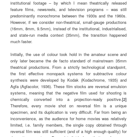
institutional footage – by which I mean theatrically released
feature films, newsreels, and television programs – was still
predominantly monochrome between the 1930s and the 1960s.
However, if we consider non-theatrical, small-gauge productions
(16mm, 8mm, 9.5mm), instead of the institutional, industrialised,
and state-run media context (35mm), the transition happened
much faster.
Initially, the use of colour took hold in the amateur scene and
only later became the de facto standard of mainstream 35mm
theatrical productions. From a strictly technological standpoint,
the first effective monopack systems for subtractive colour
synthesis were developed by Kodak (Kodachrome, 1935) and
Agfa (Agfacolor, 1936). These film stocks are reversal emulsion
systems, meaning that the negative film used for shooting is
chemically converted into a projection-ready positive.
[2]
Therefore, every movie shot on reversal film is a unique
specimen, and its duplication is very difficult. Far from being an
inconvenience, as the audience for home movies was relatively
limited, i.e. family members, the single copy obtained through
reversal film was still sufficient (and of a high enough quality) for