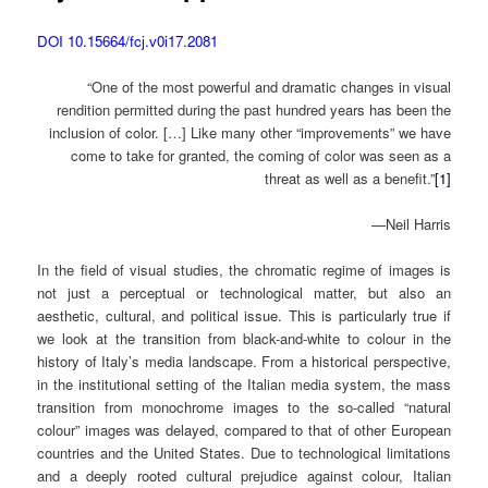
DOI 10.15664/fcj.v0i17.2081
“One of the most powerful and dramatic changes in visual
rendition permitted during the past hundred years has been the
inclusion of color. […] Like many other “improvements” we have
come to take for granted, the coming of color was seen as a
threat as well as a benefit.”
[1]
—Neil Harris
In the field of visual studies, the chromatic regime of images is
not just a perceptual or technological matter, but also an
aesthetic, cultural, and political issue. This is particularly true if
we look at the transition from black-and-white to colour in the
history of Italy’s media landscape. From a historical perspective,
in the institutional setting of the Italian media system, the mass
transition from monochrome images to the so-called “natural
colour” images was delayed, compared to that of other European
countries and the United States. Due to technological limitations
and a deeply rooted cultural prejudice against colour, Italian