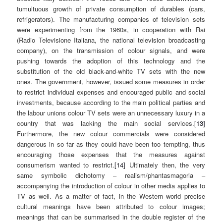
tumultuous growth of private consumption of durables (cars,
refrigerators). The manufacturing companies of television sets
were experimenting from the 1960s, in cooperation with Rai
(Radio Televisione Italiana, the national television broadcasting
company), on the transmission of colour signals, and were
pushing towards the adoption of this technology and the
substitution of the old black-and-white TV sets with the new
ones. The government, however, issued some measures in order
to restrict individual expenses and encouraged public and social
investments, because according to the main political parties and
the labour unions colour TV sets were an unnecessary luxury in a
country that was lacking the main social services.
[13]
Furthermore, the new colour commercials were considered
dangerous in so far as they could have been too tempting, thus
encouraging those expenses that the measures against
consumerism wanted to restrict.
[14]
Ultimately then, the very
same symbolic dichotomy – realism/phantasmagoria –
accompanying the introduction of colour in other media applies to
TV as well. As a matter of fact, in the Western world precise
cultural meanings have been attributed to colour images;
meanings that can be summarised in the double register of the