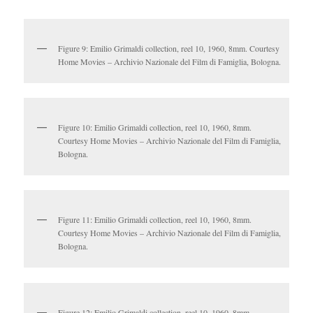
Figure 9: Emilio Grimaldi collection, reel 10, 1960, 8mm. Courtesy
Home Movies – Archivio Nazionale del Film di Famiglia, Bologna.
Figure 10: Emilio Grimaldi collection, reel 10, 1960, 8mm.
Courtesy Home Movies – Archivio Nazionale del Film di Famiglia,
Bologna.
Figure 11: Emilio Grimaldi collection, reel 10, 1960, 8mm.
Courtesy Home Movies – Archivio Nazionale del Film di Famiglia,
Bologna.
Figure 12: Emilio Grimaldi collection, reel 10, 1960, 8mm.