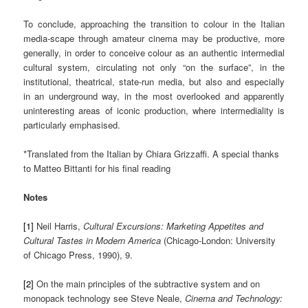
To conclude, approaching the transition to colour in the Italian
media-scape through amateur cinema may be productive, more
generally, in order to conceive colour as an authentic intermedial
cultural system, circulating not only “on the surface”, in the
institutional, theatrical, state-run media, but also and especially
in an underground way, in the most overlooked and apparently
uninteresting areas of iconic production, where intermediality is
particularly emphasised.
*Translated from the Italian by Chiara Grizzaffi. A special thanks
to Matteo Bittanti for his final reading
Notes
[1]
Neil Harris,
Cultural Excursions: Marketing Appetites and
Cultural Tastes in Modern America
(Chicago-London: University
of Chicago Press, 1990), 9.
[2]
On the main principles of the subtractive system and on
monopack technology see Steve Neale,
Cinema and Technology: