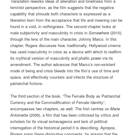
Translation
reworks ideas of alienation and loneliness from a
feminist perspective, as the film suggests that the negative
capability that shrouds both characters is expressed as a
liberation born from the acceptance that life and meaning can be
found in a void,
in nothingness
. The second chapter looks at
male subjectivity and masculinity in crisis in
Somewhere
(2010),
through the lens of the main character, Johnny Marco. In this
chapter, Rogers discusses how, traditionally, Hollywood cinema
has used masculinity in crisis as a device with which to reaffirm
its mythical version of masculinity and phallic power via its
amendment. The author advances that Marco’s non-existent
mode of being and crisis bleeds into the film’s use of time and
space, and effectively counters and infects the structure of
patriarchal fictions.
The third section of the book, “The Female Body as Patriarchal
Currency and the Commodification of Female Identity”,
encompasses two chapters, as well. The first centres on
Marie
Antoinette
(2006), a film that has been criticised by critics and
scholars for its visual extravagance and lack of political
interrogation of the historical period it is describing. Apropos,
Rogers spins these diminutive comments, by arguing that the