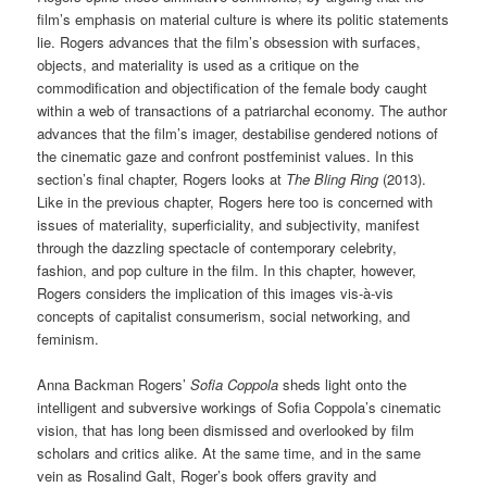
film’s emphasis on material culture is where its politic statements
lie. Rogers advances that the film’s obsession with surfaces,
objects, and materiality is used as a critique on the
commodification and objectification of the female body caught
within a web of transactions of a patriarchal economy. The author
advances that the film’s imager, destabilise gendered notions of
the cinematic gaze and confront postfeminist values. In this
section’s final chapter, Rogers looks at
The Bling Ring
(2013).
Like in the previous chapter, Rogers here too is concerned with
issues of materiality, superficiality, and subjectivity, manifest
through the dazzling spectacle of contemporary celebrity,
fashion, and pop culture in the film. In this chapter, however,
Rogers considers the implication of this images vis-à-vis
concepts of capitalist consumerism, social networking, and
feminism.
Anna Backman Rogers’
Sofia Coppola
sheds light onto the
intelligent and subversive workings of Sofia Coppola’s cinematic
vision, that has long been dismissed and overlooked by film
scholars and critics alike. At the same time, and in the same
vein as Rosalind Galt, Roger’s book offers gravity and