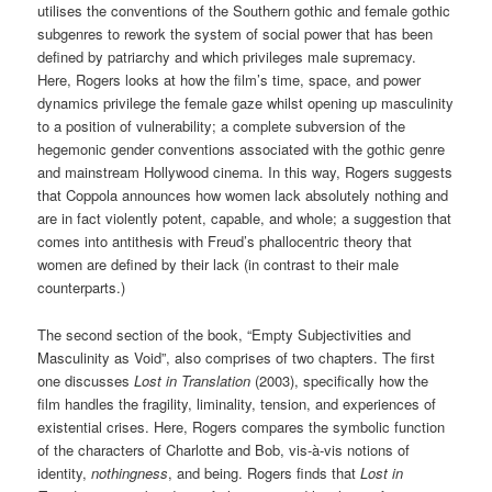
utilises the conventions of the Southern gothic and female gothic
subgenres to rework the system of social power that has been
defined by patriarchy and which privileges male supremacy.
Here, Rogers looks at how the film’s time, space, and power
dynamics privilege the female gaze whilst opening up masculinity
to a position of vulnerability; a complete subversion of the
hegemonic gender conventions associated with the gothic genre
and mainstream Hollywood cinema. In this way, Rogers suggests
that Coppola announces how women lack absolutely nothing and
are in fact violently potent, capable, and whole; a suggestion that
comes into antithesis with Freud’s phallocentric theory that
women are defined by their lack (in contrast to their male
counterparts.)
The second section of the book, “Empty Subjectivities and
Masculinity as Void”, also comprises of two chapters. The first
one discusses
Lost in Translation
(2003), specifically how the
film handles the fragility, liminality, tension, and experiences of
existential crises. Here, Rogers compares the symbolic function
of the characters of Charlotte and Bob, vis-à-vis notions of
identity,
nothingness
, and being. Rogers finds that
Lost in