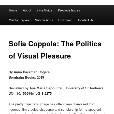
Main
Home
About
Style Guide
Previous Issues
Skip
Skip
menu
Call for Papers
Submissions
Download
Contact Us
to
to
primary
secondary
Sofia Coppola: The Politics
content
content
of Visual Pleasure
By Anna Backman Rogers
Berghahn Books, 2019
Reviewed by Ana Maria Sapountzi, University of St Andrews
DOI: 10.15664/fcj.v0i18.2275
The pretty cinematic image has often been dismissed from
rigorous film studies discourse and scholarship for its apparent