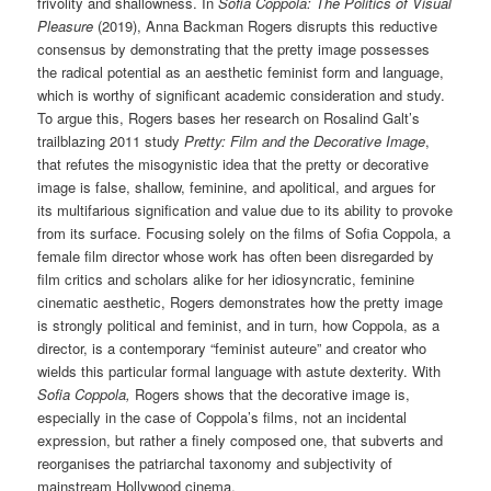
frivolity and shallowness. In
Sofia Coppola: The Politics of Visual
Pleasure
(2019), Anna Backman Rogers disrupts this reductive
consensus by demonstrating that the pretty image possesses
the radical potential as an aesthetic feminist form and language,
which is worthy of significant academic consideration and study.
To argue this, Rogers bases her research on Rosalind Galt’s
trailblazing 2011 study
Pretty: Film and the Decorative Image
,
that refutes the misogynistic idea that the pretty or decorative
image is false, shallow, feminine, and apolitical, and argues for
its multifarious signification and value due to its ability to provoke
from its surface. Focusing solely on the films of Sofia Coppola, a
female film director whose work has often been disregarded by
film critics and scholars alike for her idiosyncratic, feminine
cinematic aesthetic, Rogers demonstrates how the pretty image
is strongly political and feminist, and in turn, how Coppola, as a
director, is a contemporary “feminist auteure” and creator who
wields this particular formal language with astute dexterity. With
Sofia Coppola,
Rogers shows that the decorative image is,
especially in the case of Coppola’s films, not an incidental
expression, but rather a finely composed one, that subverts and
reorganises the patriarchal taxonomy and subjectivity of
mainstream Hollywood cinema.