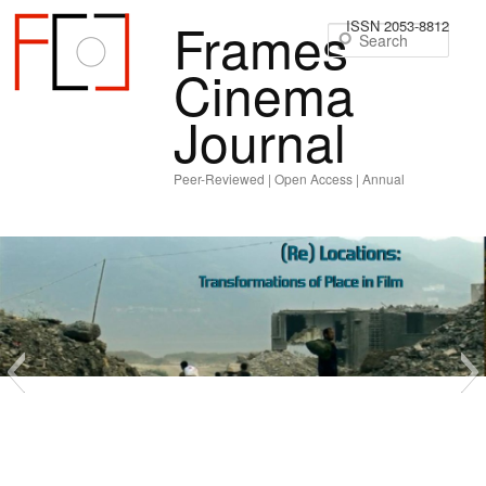
Frames
ISSN 2053-8812
Sear
Cinema
Journal
Peer-Reviewed | Open Access | Annual