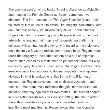
The opening section of the book, “Imaging Absence as Abjection
and Imaging the Female Gothic as Rage”, comprises two
chapters. The first, focuses on
The Virgin Suicides
(1999), a film
vaunted by film critics for its dream-like imagery, soundtrack, and
dark humour; namely, its superficial qualities. In this chapter,
Rogers disturbs this seemingly simple appreciation of the film’s
artefacts by arguing that in spite of its oneiric aesthetic, it is
suffused with an inarticulable horror with regard to the violence of
male desire vis-à-vis the (adolescent) female body. Rogers, here,
reads the imagery of the Lisbon sisters as a site of abjection,
that at once embodies a resistance to patriarchal norms but also
comes to typify its affects. Discussing
The Virgin Suicide’s
mise-
en-scene and cinematography, Rogers pinpoints the unspoken
violence in what is omitted or stilled in the film. It is these
devices that Rogers advances that enables a voyeurism and
fetishism that reductively redefines the girls’ narratives into an
object of phantasy against their own stories. The second chapter
in this section discusses
The Beguiled
(2017), the film in which
the author considers Coppola to have made her feminist
intentions most manifest in. Rogers excavates how Coppola