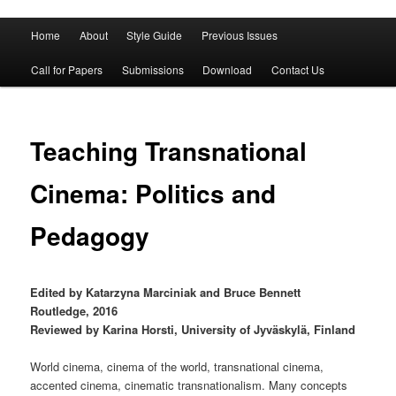
Main
Home
About
Style Guide
Previous Issues
Skip
Skip
menu
Call for Papers
Submissions
Download
Contact Us
to
to
primary
secondary
Teaching Transnational
content
content
Cinema: Politics and
Pedagogy
Edited by Katarzyna Marciniak and Bruce Bennett
Routledge, 2016
Reviewed by Karina Horsti, University of Jyväskylä, Finland
World cinema, cinema of the world, transnational cinema,
accented cinema, cinematic transnationalism. Many concepts