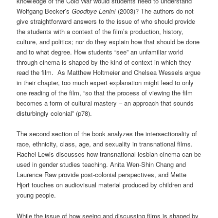
knowledge of the Cold War would students need to understand
Wolfgang Becker’s
Goodbye Lenin!
(2003)? The authors do not
give straightforward answers to the issue of who should provide
the students with a context of the film’s production, history,
culture, and politics; nor do they explain how that should be done
and to what degree. How students “see” an unfamiliar world
through cinema is shaped by the kind of context in which they
read the film. As Matthew Holtmeier and Chelsea Wessels argue
in their chapter, too much expert explanation might lead to only
one reading of the film, “so that the process of viewing the film
becomes a form of cultural mastery – an approach that sounds
disturbingly colonial” (p78).
The second section of the book analyzes the intersectionality of
race, ethnicity, class, age, and sexuality in transnational films.
Rachel Lewis discusses how transnational lesbian cinema can be
used in gender studies teaching. Anita Wen-Shin Chang and
Laurence Raw provide post-colonial perspectives, and Mette
Hjort touches on audiovisual material produced by children and
young people.
While the issue of how seeing and discussing films is shaped by