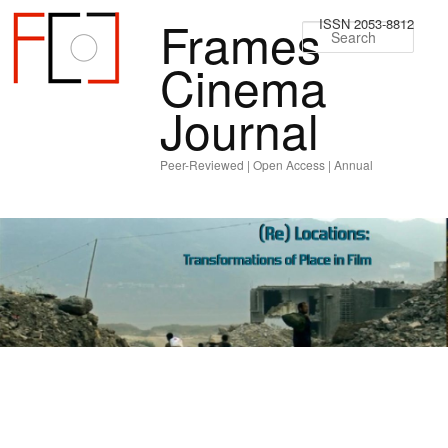
Frames
ISSN 2053-8812
Sear
Cinema
Journal
Peer-Reviewed | Open Access | Annual