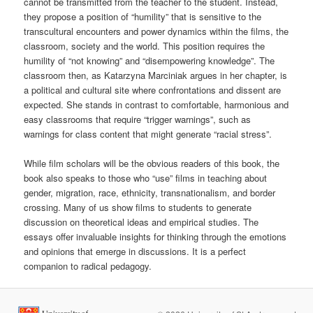
cannot be transmitted from the teacher to the student. Instead,
they propose a position of “humility” that is sensitive to the
transcultural encounters and power dynamics within the films, the
classroom, society and the world. This position requires the
humility of “not knowing” and “disempowering knowledge”. The
classroom then, as Katarzyna Marciniak argues in her chapter, is
a political and cultural site where confrontations and dissent are
expected. She stands in contrast to comfortable, harmonious and
easy classrooms that require “trigger warnings”, such as
warnings for class content that might generate “racial stress”.
While film scholars will be the obvious readers of this book, the
book also speaks to those who “use” films in teaching about
gender, migration, race, ethnicity, transnationalism, and border
crossing. Many of us show films to students to generate
discussion on theoretical ideas and empirical studies. The
essays offer invaluable insights for thinking through the emotions
and opinions that emerge in discussions. It is a perfect
companion to radical pedagogy.