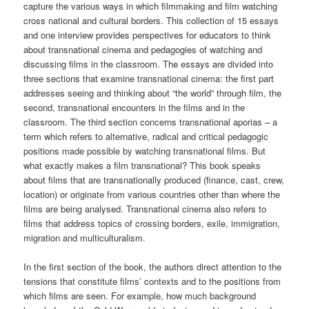
capture the various ways in which filmmaking and film watching
cross national and cultural borders. This collection of 15 essays
and one interview provides perspectives for educators to think
about transnational cinema and pedagogies of watching and
discussing films in the classroom. The essays are divided into
three sections that examine transnational cinema: the first part
addresses seeing and thinking about “the world” through film, the
second, transnational encounters in the films and in the
classroom. The third section concerns transnational aporias – a
term which refers to alternative, radical and critical pedagogic
positions made possible by watching transnational films. But
what exactly makes a film transnational? This book speaks
about films that are transnationally produced (finance, cast, crew,
location) or originate from various countries other than where the
films are being analysed. Transnational cinema also refers to
films that address topics of crossing borders, exile, immigration,
migration and multiculturalism.
In the first section of the book, the authors direct attention to the
tensions that constitute films’ contexts and to the positions from
which films are seen. For example, how much background