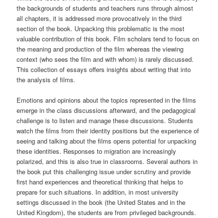
the backgrounds of students and teachers runs through almost
all chapters, it is addressed more provocatively in the third
section of the book. Unpacking this problematic is the most
valuable contribution of this book. Film scholars tend to focus on
the meaning and production of the film whereas the viewing
context (who sees the film and with whom) is rarely discussed.
This collection of essays offers insights about writing that into
the analysis of films.
Emotions and opinions about the topics represented in the films
emerge in the class discussions afterward, and the pedagogical
challenge is to listen and manage these discussions. Students
watch the films from their identity positions but the experience of
seeing and talking about the films opens potential for unpacking
these identities. Responses to migration are increasingly
polarized, and this is also true in classrooms. Several authors in
the book put this challenging issue under scrutiny and provide
first hand experiences and theoretical thinking that helps to
prepare for such situations. In addition, in most university
settings discussed in the book (the United States and in the
United Kingdom), the students are from privileged backgrounds.