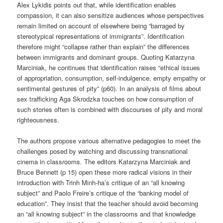
Alex Lykidis points out that, while identification enables
compassion, it can also sensitize audiences whose perspectives
remain limited on account of elsewhere being “barraged by
stereotypical representations of immigrants”. Identification
therefore might “collapse rather than explain” the differences
between immigrants and dominant groups. Quoting Katarzyna
Marciniak, he continues that identification raises “ethical issues
of appropriation, consumption, self-indulgence, empty empathy or
sentimental gestures of pity” (p60). In an analysis of films about
sex trafficking Aga Skrodzka touches on how consumption of
such stories often is combined with discourses of pity and moral
righteousness.
The authors propose various alternative pedagogies to meet the
challenges posed by watching and discussing transnational
cinema in classrooms. The editors Katarzyna Marciniak and
Bruce Bennett (p 15) open these more radical visions in their
introduction with Trinh Minh-ha’s critique of an “all knowing
subject” and Paolo Freire’s critique of the “banking model of
education”. They insist that the teacher should avoid becoming
an “all knowing subject” in the classrooms and that knowledge