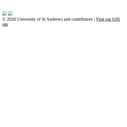
© 2026 University of St Andrews and contributors |
Visit our OJS
site