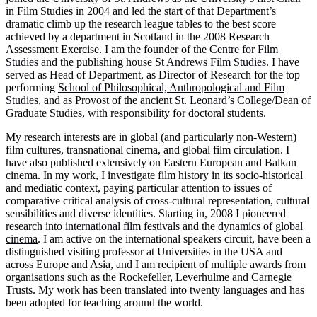
in Film Studies in 2004 and led the start of that Department’s
dramatic climb up the research league tables to the best score
achieved by a department in Scotland in the 2008 Research
Assessment Exercise. I am the founder of the
Centre for Film
Studies
and the publishing house
St Andrews Film Studies
. I have
served as Head of Department, as Director of Research for the top
performing
School of Philosophical, Anthropological and Film
Studies
, and as Provost of the ancient
St. Leonard’s College
/Dean of
Graduate Studies, with responsibility for doctoral students.
My research interests are in global (and particularly non-Western)
film cultures, transnational cinema, and global film circulation. I
have also published extensively on Eastern European and Balkan
cinema. In my work, I investigate film history in its socio-historical
and mediatic context, paying particular attention to issues of
comparative critical analysis of cross-cultural representation, cultural
sensibilities and diverse identities. Starting in, 2008 I pioneered
research into
international film festivals
and the
dynamics of global
cinema
. I am active on the international speakers circuit, have been a
distinguished visiting professor at Universities in the USA and
across Europe and Asia, and I am recipient of multiple awards from
organisations such as the Rockefeller, Leverhulme and Carnegie
Trusts. My work has been translated into twenty languages and has
been adopted for teaching around the world.