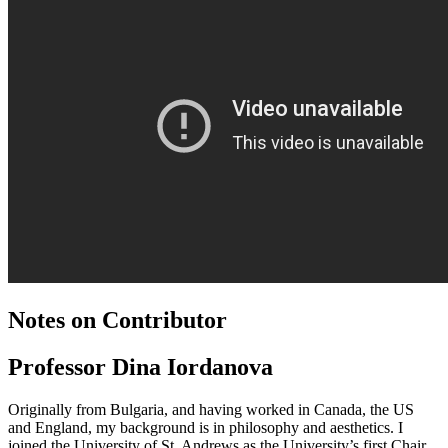
Notes on Contributor
Professor Dina Iordanova
Originally from Bulgaria, and having worked in Canada, the US
and England, my background is in philosophy and aesthetics. I
joined the University of St. Andrews as the University’s first Chair