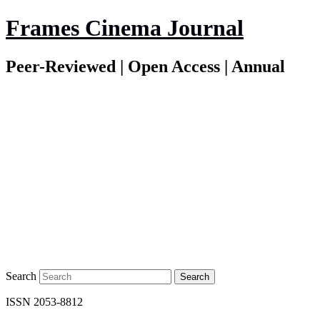
Frames Cinema Journal
Peer-Reviewed | Open Access | Annual
Search
ISSN 2053-8812