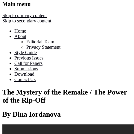
Main menu
Skip to primary content
Skip to secondary content
Home
About
Editorial Team
Privacy Statement
Style Guide
Previous Issues
Call for Papers
Submissions
Download
Contact Us
The Mystery of the Remake / The Power
of the Rip-Off
By Dina Iordanova