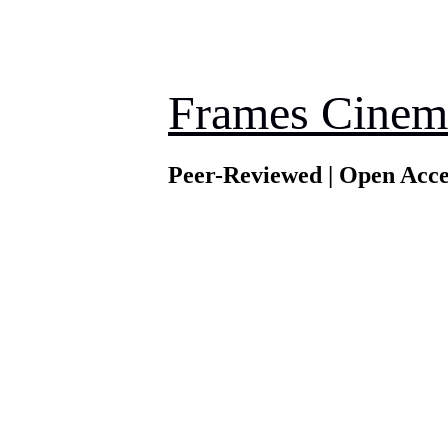
Frames Cinem
Peer-Reviewed | Open Acce