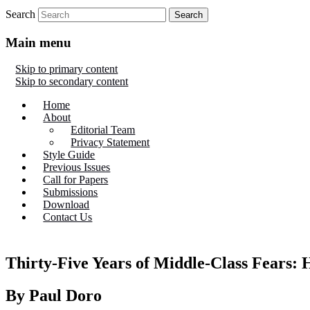
Search
Main menu
Skip to primary content
Skip to secondary content
Home
About
Editorial Team
Privacy Statement
Style Guide
Previous Issues
Call for Papers
Submissions
Download
Contact Us
Thirty-Five Years of Middle-Class Fears: 
By Paul Doro