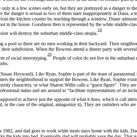
only in a few scenes early on, but they are portrayed as a danger to th
ce the danger is sexual as two of them stare inappropriately at Dana, a t
d from the kitchen counter by reaching through a window. Diane admoni
oot in the house. Goodness then is represented by the white middle-class
19
vasion will destroy the suburban middle-class utopia.
a pool so there are no men working in their backyard. Their neighborh
n their subdivision. When the Bowens attend a dinner party with several
20
 of racial stereotyping.
People of color do not live in the suburban
urbs.
(Susan Heyward). Like Ryan, Sophie is part of the team of paranormal i
enters the neighborhood to support the Bowens. Like Ryan, Sophie exists
ority characters, or what Sharon Willis calls a “guest figure”. They ar
fessional status and are around to “facilitate representations of an incl
upposed to achieve just the opposite of what it does, which is call attent
d, in the case of the original, antagonize it). They are outsiders who ar
. It’s 1982, and dad goes to work while mom stays home with the kids. D
ks the kids into bed. Eventually dad will probably save the day. That is