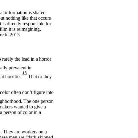
at information is shared
ut nothing like that occurs
 is directly responsible for
ilm it is reimagining,
re in 2015.
 rarely the lead in a horror
lly prevalent in
15
at horrifies.
That or they
color often don’t figure into
neighborhood. The one person
mmakers wanted to give a
a person of color in a
n. They are workers on a
 these men are “dark-skinned