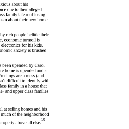
nxious about his
ce due to their alleged
ss family’s fear of losing
siasm about their new home
y rich people belittle their
e, economic turmoil is
electronics for his kids.
conomic anxiety is brushed
ave been upended by Carol
ire home is upended and a
Freelings are a mess (and
’t difficult to identify with
lass family in a house that
e- and upper class families
ul at selling homes and his
hat much of the neighborhood
10
roperty above all else.