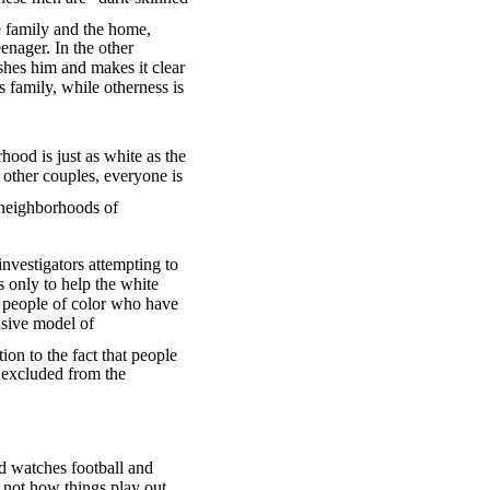
e family and the home,
eenager. In the other
shes him and makes it clear
 family, while otherness is
ood is just as white as the
 other couples, everyone is
 neighborhoods of
nvestigators attempting to
 only to help the white
e people of color who have
usive model of
ion to the fact that people
e excluded from the
ad watches football and
 not how things play out,