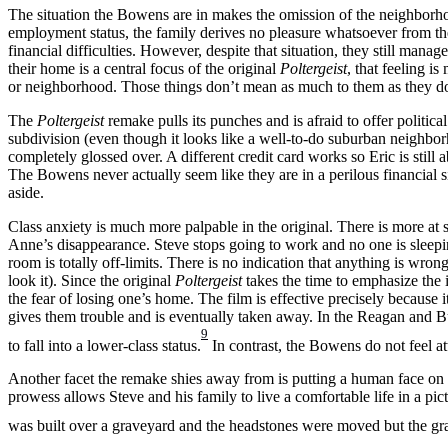
The situation the Bowens are in makes the omission of the neighborhood
employment status, the family derives no pleasure whatsoever from the
financial difficulties. However, despite that situation, they still mana
their home is a central focus of the original
Poltergeist
, that feeling 
or neighborhood. Those things don’t mean as much to them as they do 
The
Poltergeist
remake pulls its punches and is afraid to offer politic
subdivision (even though it looks like a well-to-do suburban neighbor
completely glossed over. A different credit card works so Eric is still 
The Bowens never actually seem like they are in a perilous financial s
aside.
Class anxiety is much more palpable in the original. There is more at
Anne’s disappearance. Steve stops going to work and no one is sleep
room is totally off-limits. There is no indication that anything is wro
look it). Since the original
Poltergeist
takes the time to emphasize the 
the fear of losing one’s home. The film is effective precisely because 
gives them trouble and is eventually taken away. In the Reagan and Bu
9
to fall into a lower-class status.
In contrast, the Bowens do not feel a
Another facet the remake shies away from is putting a human face on ca
prowess allows Steve and his family to live a comfortable life in a pic
was built over a graveyard and the headstones were moved but the grav