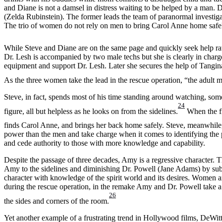
and Diane is not a damsel in distress waiting to be helped by a man. 
(Zelda Rubinstein). The former leads the team of paranormal investigato
The trio of women do not rely on men to bring Carol Anne home safe
While Steve and Diane are on the same page and quickly seek help rat
Dr. Lesh is accompanied by two male techs but she is clearly in charge
equipment and support Dr. Lesh. Later she secures the help of Tangina
As the three women take the lead in the rescue operation, “the adult 
Steve, in fact, spends most of his time standing around watching, som
24
figure, all but helpless as he looks on from the sidelines.
When the fi
finds Carol Anne, and brings her back home safely. Steve, meanwhile,
power than the men and take charge when it comes to identifying the p
and cede authority to those with more knowledge and capability.
Despite the passage of three decades, Amy is a regressive character. 
Amy to the sidelines and diminishing Dr. Powell (Jane Adams) by sub
character with knowledge of the spirit world and its desires. Women ar
during the rescue operation, in the remake Amy and Dr. Powell take a ba
26
the sides and corners of the room.
Yet another example of a frustrating trend in Hollywood films, DeWitt