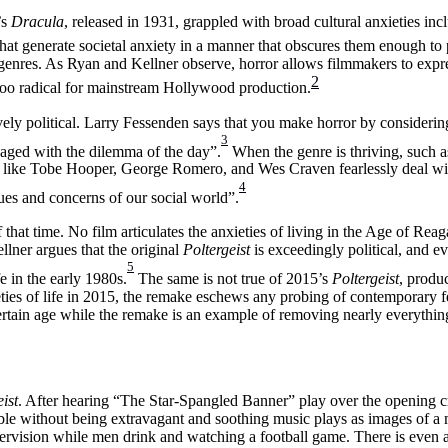
’s
Dracula
, released in 1931, grappled with broad cultural anxieties incl
that generate societal anxiety in a manner that obscures them enough to 
r genres. As Ryan and Kellner observe, horror allows filmmakers to expres
2
es too radical for mainstream Hollywood production.
vely political. Larry Fessenden says that you make horror by consideri
3
ngaged with the dilemma of the day”.
When the genre is thriving, such a
like Tobe Hooper, George Romero, and Wes Craven fearlessly deal with
4
ues and concerns of our social world”.
f that time. No film articulates the anxieties of living in the Age of Re
lner argues that the original
Poltergeist
is exceedingly political, and eve
5
fe in the early 1980s.
The same is not true of 2015’s
Poltergeist
, produ
es of life in 2015, the remake eschews any probing of contemporary fea
ertain age while the remake is an example of removing nearly everything
ist
. After hearing “The Star-Spangled Banner” play over the opening cre
ble without being extravagant and soothing music plays as images of a
pervision while men drink and watching a football game. There is even a