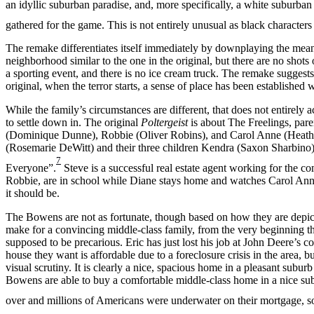
an idyllic suburban paradise, and, more specifically, a white suburban
gathered for the game. This is not entirely unusual as black characters
The remake differentiates itself immediately by downplaying the mean
neighborhood similar to the one in the original, but there are no shots 
a sporting event, and there is no ice cream truck. The remake suggests 
original, when the terror starts, a sense of place has been establishe
While the family’s circumstances are different, that does not entirely a
to settle down in. The original
Poltergeist
is about The Freelings, pare
(Dominique Dunne), Robbie (Oliver Robins), and Carol Anne (Heat
(Rosemarie DeWitt) and their three children Kendra (Saxon Sharbino)
7
Everyone”.
Steve is a successful real estate agent working for the c
Robbie, are in school while Diane stays home and watches Carol Anne
it should be.
The Bowens are not as fortunate, though based on how they are depic
make for a convincing middle-class family, from the very beginning the
supposed to be precarious. Eric has just lost his job at John Deere’s c
house they want is affordable due to a foreclosure crisis in the area, b
visual scrutiny. It is clearly a nice, spacious home in a pleasant subu
Bowens are able to buy a comfortable middle-class home in a nice subu
over and millions of Americans were underwater on their mortgage, so 