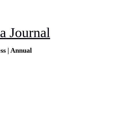
a Journal
ss | Annual