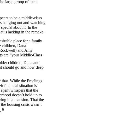
 the large group of men
pears to be a middle-class
ends hanging out and watching
special about it. In the
at is lacking in the remake.
esirable place for a family
e children, Dana
m Rockwell) and Amy
gs are “your Middle-Class
 older children, Dana and
ool should go and how deep
that. While the Freelings
 financial situation is
 agent whispers that the
hborhood doesn’t hold up to
iving in a mansion. That the
 the housing crisis wasn’t
8
e.