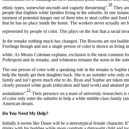
18
ethnic types, somewhat uncouth and vaguely threatening”.
They are 
people that frighten white families living in the suburbs. In one instan
moment of potential danger one of them tries to steal coffee and foo
that he has no place inside the home. The workers never actually set f
represented by people of color. This plays on the fear that a racial in
In the remake nothing much has changed. The Bowens are not building 
Freelings though and not a single person of color is shown as living i
white. As Means Coleman explains, exclusion is the most common form
Poltergeist
and its remake, and whiteness remains the norm in the sub
The one person of color with a speaking role in the remake is Sophie 
help the family get their daughter back. She is an outsider who only 
family and isn’t given much else to do. Ryan and Sophie are token min
clearly pursued white goals (education and hard work) and attained pro
21
assimilation”.
Their presence on a team of university researchers is s
of color only enter the suburbs to help a white middle-class family (an
American dream.
Do You Need My Help?
Initially it seems like Diane will be a stereotypical female character
drinks with his buddies while mom comforts a distraught child and tuc