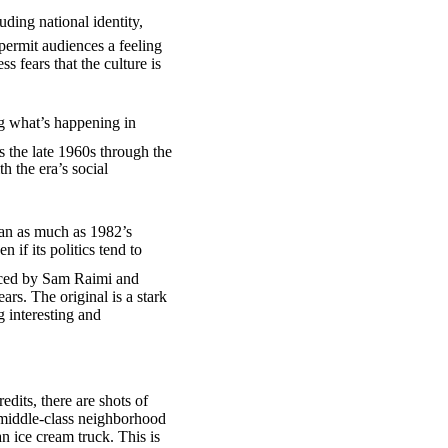
uding national identity,
permit audiences a feeling
s fears that the culture is
ng what’s happening in
s the late 1960s through the
 the era’s social
agan as much as 1982’s
n if its politics tend to
ced by Sam Raimi and
rs. The original is a stark
 interesting and
dits, there are shots of
 middle-class neighborhood
n ice cream truck. This is