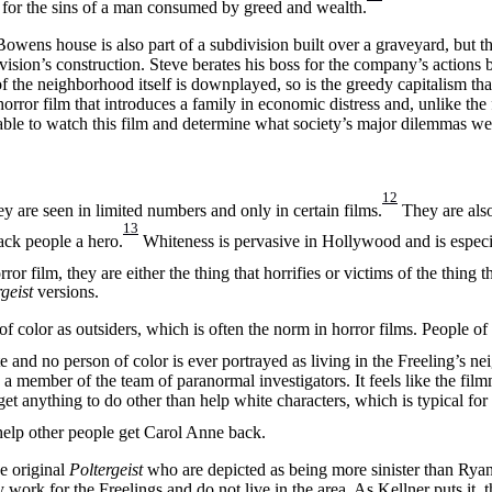
ed for the sins of a man consumed by greed and wealth.
ens house is also part of a subdivision built over a graveyard, but th
ision’s construction. Steve berates his boss for the company’s actions b
f the neighborhood itself is downplayed, so is the greedy capitalism that
ror film that introduces a family in economic distress and, unlike the f
able to watch this film and determine what society’s major dilemmas we
12
y are seen in limited numbers and only in certain films.
They are also
13
lack people a hero.
Whiteness is pervasive in Hollywood and is especia
r film, they are either the thing that horrifies or victims of the thing th
rgeist
versions.
f color as outsiders, which is often the norm in horror films. People of 
te and no person of color is ever portrayed as living in the Freeling’s 
a member of the team of paranormal investigators. It feels like the fil
get anything to do other than help white characters, which is typical for 
help other people get Carol Anne back.
he original
Poltergeist
who are depicted as being more sinister than Rya
work for the Freelings and do not live in the area. As Kellner puts it,