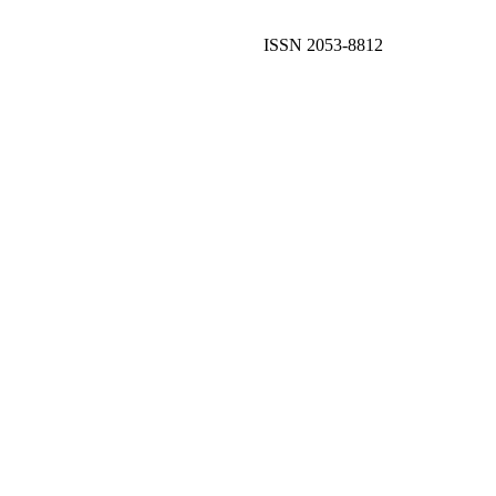
ISSN 2053-8812