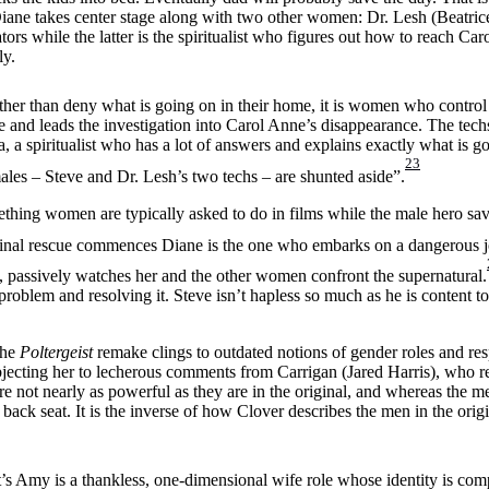
Diane takes center stage along with two other women: Dr. Lesh (Beatric
rs while the latter is the spiritualist who figures out how to reach Caro
ly.
her than deny what is going on in their home, it is women who control 
 and leads the investigation into Carol Anne’s disappearance. The techs
, a spiritualist who has a lot of answers and explains exactly what is 
23
males – Steve and Dr. Lesh’s two techs – are shunted aside”.
ething women are typically asked to do in films while the male hero sav
nal rescue commences Diane is the one who embarks on a dangerous jou
 passively watches her and the other women confront the supernatural.
roblem and resolving it. Steve isn’t hapless so much as he is content t
The
Poltergeist
remake clings to outdated notions of gender roles and resp
jecting her to lecherous comments from Carrigan (Jared Harris), who r
e not nearly as powerful as they are in the original, and whereas the me
ck seat. It is the inverse of how Clover describes the men in the origin
’s Amy is a thankless, one-dimensional wife role whose identity is com