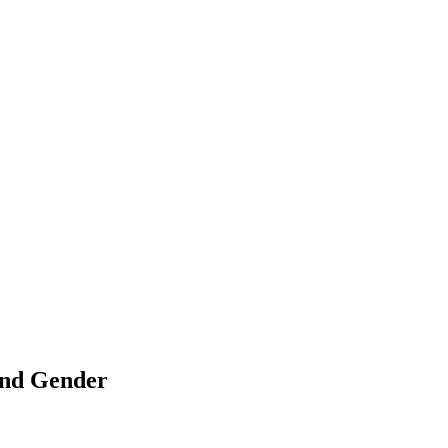
 and Gender