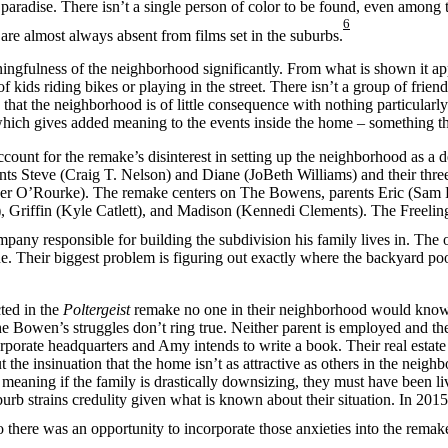
 paradise. There isn’t a single person of color to be found, even among
6
 are almost always absent from films set in the suburbs.
ingfulness of the neighborhood significantly. From what is shown it ap
of kids riding bikes or playing in the street. There isn’t a group of fri
that the neighborhood is of little consequence with nothing particularly 
d which gives added meaning to the events inside the home – something th
ccount for the remake’s disinterest in setting up the neighborhood as a d
nts Steve (Craig T. Nelson) and Diane (JoBeth Williams) and their thre
her O’Rourke). The remake centers on The Bowens, parents Eric (Sa
, Griffin (Kyle Catlett), and Madison (Kennedi Clements). The Freelin
ompany responsible for building the subdivision his family lives in. The
. Their biggest problem is figuring out exactly where the backyard p
ted in the
Poltergeist
remake no one in their neighborhood would know 
 Bowen’s struggles don’t ring true. Neither parent is employed and their
orporate headquarters and Amy intends to write a book. Their real estate
ut the insinuation that the home isn’t as attractive as others in the neig
rb meaning if the family is drastically downsizing, they must have been l
rb strains credulity given what is known about their situation. In 2015
there was an opportunity to incorporate those anxieties into the remak