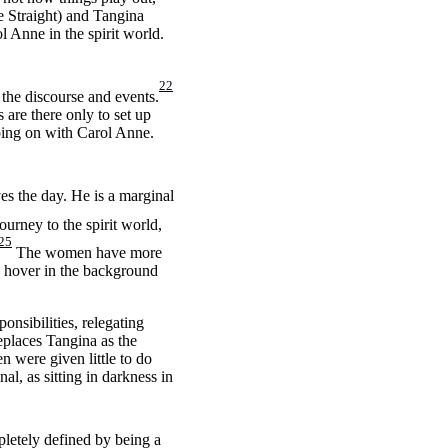
e Straight) and Tangina
l Anne in the spirit world.
22
the discourse and events.
 are there only to set up
going on with Carol Anne.
es the day. He is a marginal
rney to the spirit world,
25
The women have more
o hover in the background
onsibilities, relegating
eplaces Tangina as the
n were given little to do
al, as sitting in darkness in
pletely defined by being a