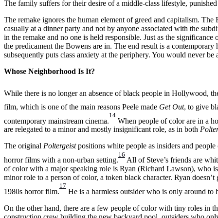
The family suffers for their desire of a middle-class lifestyle, punish
The remake ignores the human element of greed and capitalism. The Bow
casually at a dinner party and not by anyone associated with the subdiv
in the remake and no one is held responsible. Just as the significance o
the predicament the Bowens are in. The end result is a contemporary hor
subsequently puts class anxiety at the periphery. You would never be 
Whose Neighborhood Is It?
While there is no longer an absence of black people in Hollywood, the
film, which is one of the main reasons Peele made
Get Out
, to give b
14
contemporary mainstream cinema.
When people of color are in a horro
are relegated to a minor and mostly insignificant role, as in both
Polte
The original
Poltergeist
positions white people as insiders and people o
16
horror films with a non-urban setting.
All of Steve’s friends are whi
of color with a major speaking role is Ryan (Richard Lawson), who is 
minor role to a person of color, a token black character. Ryan doesn’t 
17
1980s horror film.
He is a harmless outsider who is only around to 
On the other hand, there are a few people of color with tiny roles in t
construction crew building the new backyard pool, outsiders who only 