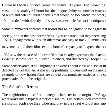
Horror has been a political genre for nearly 100 years. Tod Browning
1
class, and sexuality.
Horror has the unique ability to confront issues 
of relief and offer cultural analysis that would be too candid for othe
afraid to deal with directly and serves as a vehicle for social critiqu
Some filmmakers contend that horror has an obligation to be aggressi
society, and in the best horror films, “you can track that they were e
1970s, engagement with such dilemmas are easy to track. Filmmakers 
movements and their films exploit horror’s capacity to “
expose the iss
1982 saw the release of a horror film that clearly expresses the fears o
Poltergeist
, produced by Steven Spielberg and directed by Hooper. Kel
skew conservative, it still highlights anxieties about class and social li
directed by Gil Kenan. A missed opportunity to comment on the anxieti
example of how horror films are able to communicate anxieties of a c
provocative from the original.
The Suburban Dream
The neighborhood itself is an integral character in the original
Polterge
what looks like a typical American suburb. The houses look comforta
are shown. Kids ride their bikes and play in the street without any su