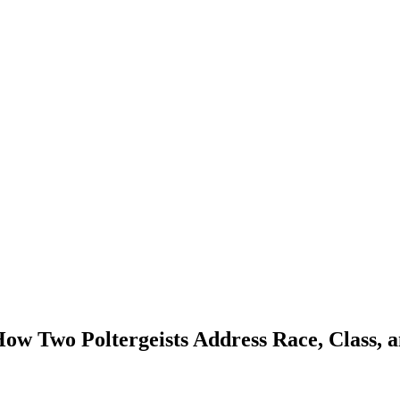
How Two Poltergeists Address Race, Class,