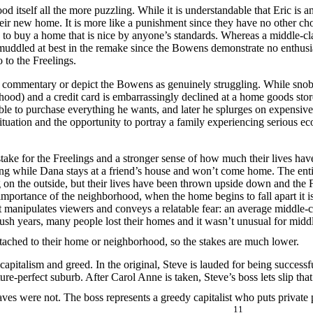
 itself all the more puzzling. While it is understandable that Eric is a
ir new home. It is more like a punishment since they have no other choi
ge to buy a home that is nice by anyone’s standards. Whereas a middle-cla
is muddled at best in the remake since the Bowens demonstrate no enthu
to the Freelings.
al commentary or depict the Bowens as genuinely struggling. While snobb
hood) and a credit card is embarrassingly declined at a home goods stor
able to purchase everything he wants, and later he splurges on expensive 
ituation and the opportunity to portray a family experiencing serious e
 stake for the Freelings and a stronger sense of how much their lives h
ing while Dana stays at a friend’s house and won’t come home. The ent
ng on the outside, but their lives have been thrown upside down and the 
importance of the neighborhood, when the home begins to fall apart it isn
it manipulates viewers and conveys a relatable fear: an average middle-c
sh years, many people lost their homes and it wasn’t unusual for middl
ttached to their home or neighborhood, so the stakes are much lower.
pitalism and greed. In the original, Steve is lauded for being successf
ture-perfect suburb. After Carol Anne is taken, Steve’s boss lets slip t
es were not. The boss represents a greedy capitalist who puts private p
11