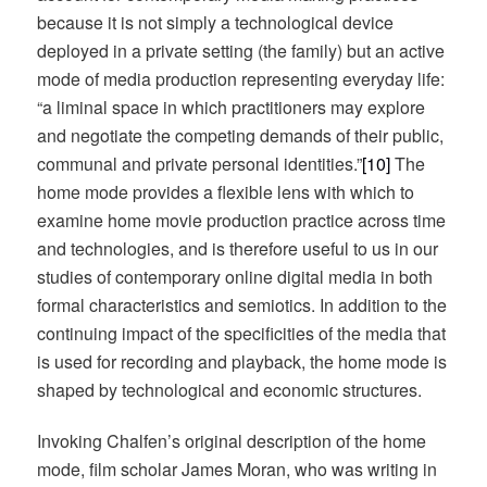
because it is not simply a technological device
deployed in a private setting (the family) but an active
mode of media production representing everyday life:
“a liminal space in which practitioners may explore
and negotiate the competing demands of their public,
communal and private personal identities.”
[10]
The
home mode provides a flexible lens with which to
examine home movie production practice across time
and technologies, and is therefore useful to us in our
studies of contemporary online digital media in both
formal characteristics and semiotics. In addition to the
continuing impact of the specificities of the media that
is used for recording and playback, the home mode is
shaped by technological and economic structures.
Invoking Chalfen’s original description of the home
mode, film scholar James Moran, who was writing in