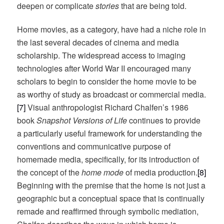
deepen or complicate
stories
that are being told.
Home movies, as a category, have had a niche role in
the last several decades of cinema and media
scholarship. The widespread access to imaging
technologies after World War II encouraged many
scholars to begin to consider the home movie to be
as worthy of study as broadcast or commercial media.
[7]
Visual anthropologist Richard Chalfen’s 1986
book
Snapshot Versions of Life
continues to provide
a particularly useful framework for understanding the
conventions and communicative purpose of
homemade media, specifically, for its introduction of
the concept of the
home mode
of media production.
[8]
Beginning with the premise that the home is not just a
geographic but a conceptual space that is continually
remade and reaffirmed through symbolic mediation,