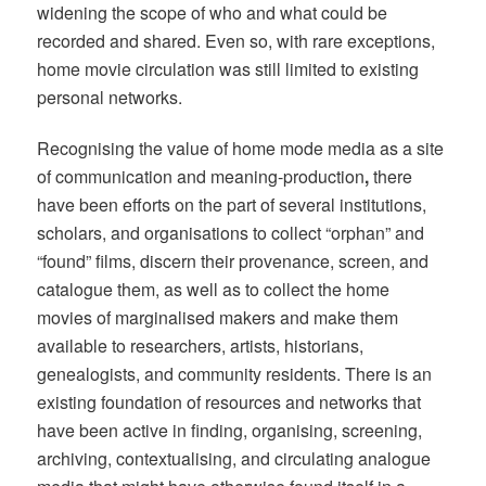
widening the scope of who and what could be
recorded and shared. Even so, with rare exceptions,
home movie circulation was still limited to existing
personal networks.
Recognising the value of home mode media as a site
of communication and meaning-production
,
there
have been efforts on the part of several institutions,
scholars, and organisations to collect “orphan” and
“found” films, discern their provenance, screen, and
catalogue them, as well as to collect the home
movies of marginalised makers and make them
available to researchers, artists, historians,
genealogists, and community residents. There is an
existing foundation of resources and networks that
have been active in finding, organising, screening,
archiving, contextualising, and circulating analogue