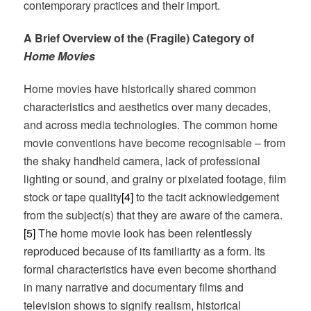
contemporary practices and their import.
A Brief Overview of the (Fragile) Category of
Home Movies
Home movies have historically shared common
characteristics and aesthetics over many decades,
and across media technologies. The common home
movie conventions have become recognisable – from
the shaky handheld camera, lack of professional
lighting or sound, and grainy or pixelated footage, film
stock or tape quality
[4]
to the tacit acknowledgement
from the subject(s) that they are aware of the camera.
[5]
The home movie look has been relentlessly
reproduced because of its familiarity as a form. Its
formal characteristics have even become shorthand
in many narrative and documentary films and
television shows to signify realism, historical