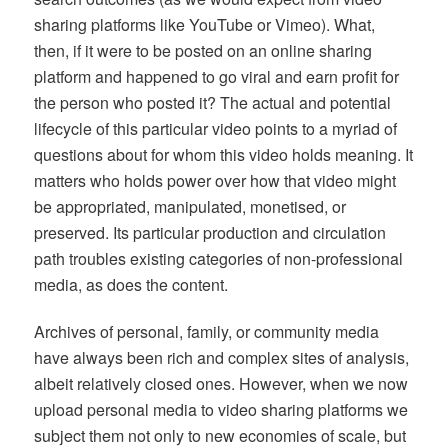
sharing platforms like YouTube or Vimeo). What,
then, if it were to be posted on an online sharing
platform and happened to go viral and earn profit for
the person who posted it? The actual and potential
lifecycle of this particular video points to a myriad of
questions about for whom this video holds meaning. It
matters who holds power over how that video might
be appropriated, manipulated, monetised, or
preserved. Its particular production and circulation
path troubles existing categories of non-professional
media, as does the content.
Archives of personal, family, or community media
have always been rich and complex sites of analysis,
albeit relatively closed ones. However, when we now
upload personal media to video sharing platforms we
subject them not only to new economies of scale, but