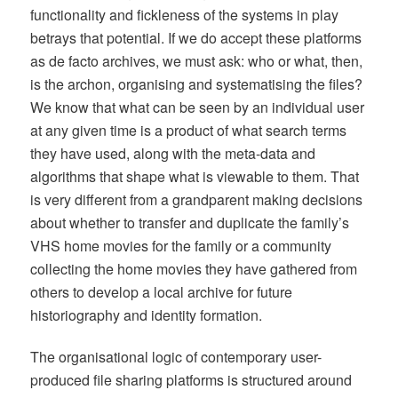
functionality and fickleness of the systems in play
betrays that potential. If we do accept these platforms
as de facto archives, we must ask: who or what, then,
is the archon, organising and systematising the files?
We know that what can be seen by an individual user
at any given time is a product of what search terms
they have used, along with the meta-data and
algorithms that shape what is viewable to them. That
is very different from a grandparent making decisions
about whether to transfer and duplicate the family’s
VHS home movies for the family or a community
collecting the home movies they have gathered from
others to develop a local archive for future
historiography and identity formation.
The organisational logic of contemporary user-
produced file sharing platforms is structured around