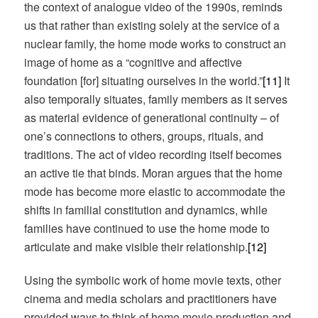
the context of analogue video of the 1990s, reminds
us that rather than existing solely at the service of a
nuclear family, the home mode works to construct an
image of home as a “cognitive and affective
foundation [for] situating ourselves in the world.”
[11]
It
also temporally situates, family members as it serves
as material evidence of generational continuity – of
one’s connections to others, groups, rituals, and
traditions. The act of video recording itself becomes
an active tie that binds. Moran argues that the home
mode has become more elastic to accommodate the
shifts in familial constitution and dynamics, while
families have continued to use the home mode to
articulate and make visible their relationship.
[12]
Using the symbolic work of home movie texts, other
cinema and media scholars and practitioners have
provided ways to think of home movie production and