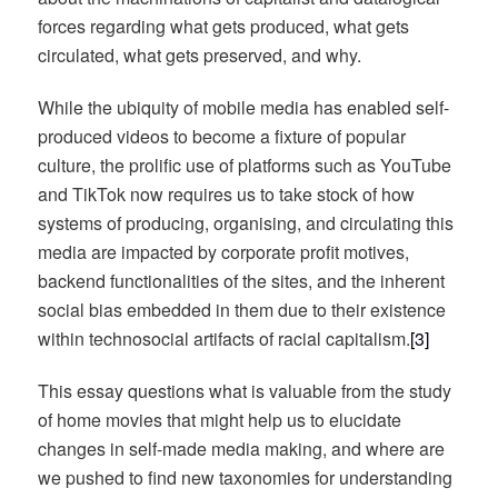
forces regarding what gets produced, what gets
circulated, what gets preserved, and why.
While the ubiquity of mobile media has enabled self-
produced videos to become a fixture of popular
culture, the prolific use of platforms such as YouTube
and TikTok now requires us to take stock of how
systems of producing, organising, and circulating this
media are impacted by corporate profit motives,
backend functionalities of the sites, and the inherent
social bias embedded in them due to their existence
within technosocial artifacts of racial capitalism.
[3]
This essay questions what is valuable from the study
of home movies that might help us to elucidate
changes in self-made media making, and where are
we pushed to find new taxonomies for understanding