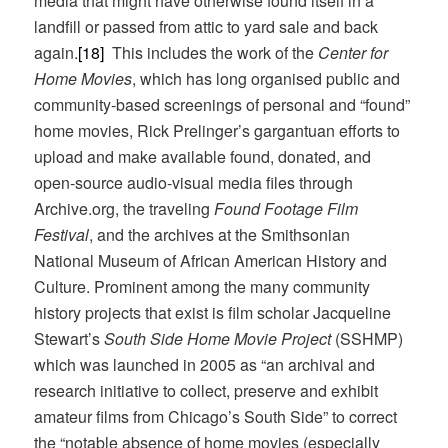
media that might have otherwise found itself in a
landfill or passed from attic to yard sale and back
again.
[18]
This includes the work of the
Center for
Home Movies
, which has long organised public and
community-based screenings of personal and “found”
home movies, Rick Prelinger’s gargantuan efforts to
upload and make available found, donated, and
open-source audio-visual media files through
Archive.org, the traveling
Found Footage Film
Festival
, and the archives at the Smithsonian
National Museum of African American History and
Culture. Prominent among the many community
history projects that exist is film scholar Jacqueline
Stewart’s
South Side Home Movie Project
(SSHMP)
which was launched in 2005 as “an archival and
research initiative to collect, preserve and exhibit
amateur films from Chicago’s South Side” to correct
the “notable absence of home movies (especially