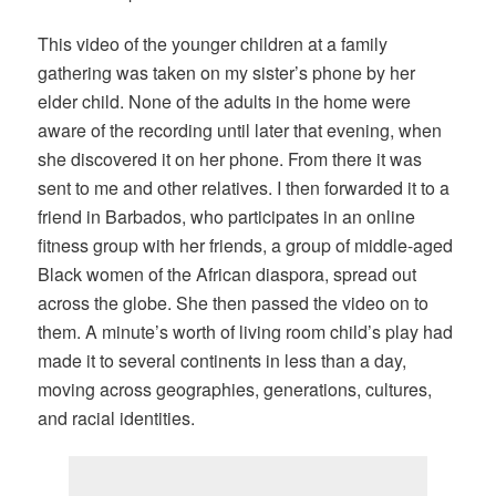
This video of the younger children at a family
gathering was taken on my sister’s phone by her
elder child. None of the adults in the home were
aware of the recording until later that evening, when
she discovered it on her phone. From there it was
sent to me and other relatives. I then forwarded it to a
friend in Barbados, who participates in an online
fitness group with her friends, a group of middle-aged
Black women of the African diaspora, spread out
across the globe. She then passed the video on to
them. A minute’s worth of living room child’s play had
made it to several continents in less than a day,
moving across geographies, generations, cultures,
and racial identities.