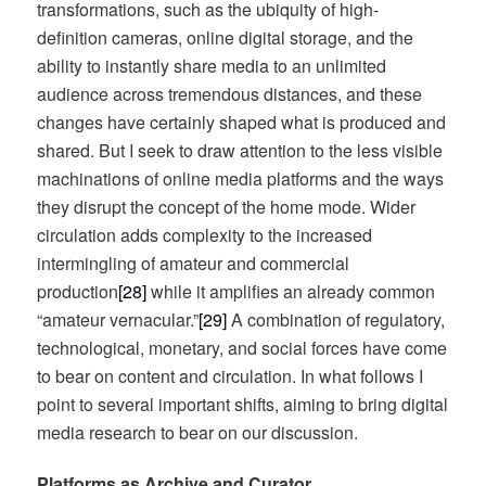
transformations, such as the ubiquity of high-
definition cameras, online digital storage, and the
ability to instantly share media to an unlimited
audience across tremendous distances, and these
changes have certainly shaped what is produced and
shared. But I seek to draw attention to the less visible
machinations of online media platforms and the ways
they disrupt the concept of the home mode. Wider
circulation adds complexity to the increased
intermingling of amateur and commercial
production
[28]
while it amplifies an already common
“amateur vernacular.”
[29]
A combination of regulatory,
technological, monetary, and social forces have come
to bear on content and circulation. In what follows I
point to several important shifts, aiming to bring digital
media research to bear on our discussion.
Platforms as Archive and Curator