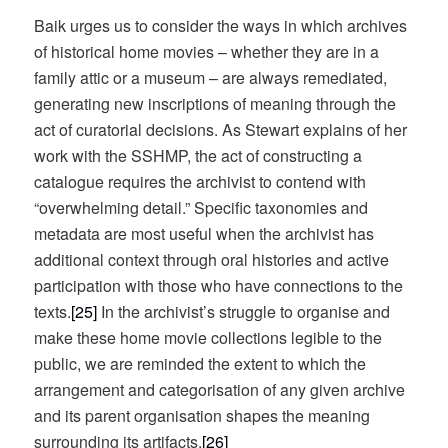
Baik urges us to consider the ways in which archives
of historical home movies – whether they are in a
family attic or a museum – are always remediated,
generating new inscriptions of meaning through the
act of curatorial decisions. As Stewart explains of her
work with the SSHMP, the act of constructing a
catalogue requires the archivist to contend with
“overwhelming detail.” Specific taxonomies and
metadata are most useful when the archivist has
additional context through oral histories and active
participation with those who have connections to the
texts.
[25]
In the archivist’s struggle to organise and
make these home movie collections legible to the
public, we are reminded the extent to which the
arrangement and categorisation of any given archive
and its parent organisation shapes the meaning
surrounding its artifacts.
[26]