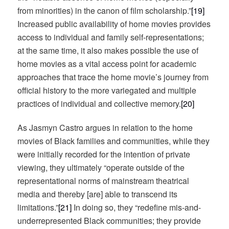
from minorities) in the canon of film scholarship.”
[19]
Increased public availability of home movies provides
access to individual and family self-representations;
at the same time, it also makes possible the use of
home movies as a vital access point for academic
approaches that trace the home movie’s journey from
official history to the more variegated and multiple
practices of individual and collective memory.
[20]
As Jasmyn Castro argues in relation to the home
movies of Black families and communities, while they
were initially recorded for the intention of private
viewing, they ultimately “operate outside of the
representational norms of mainstream theatrical
media and thereby [are] able to transcend its
limitations.”
[21]
In doing so, they “redefine mis-and-
underrepresented Black communities; they provide