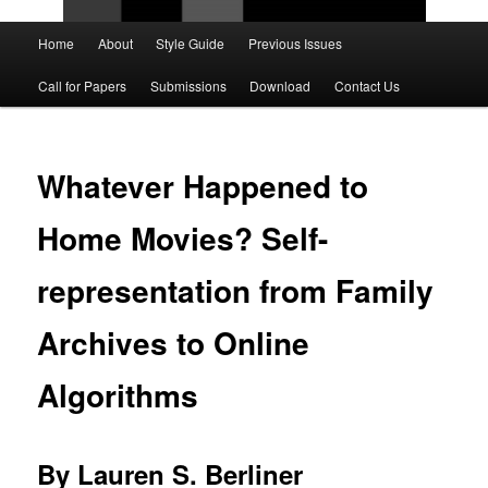
Main
Home
About
Style Guide
Previous Issues
Skip
Skip
menu
Call for Papers
Submissions
Download
Contact Us
to
to
primary
secondary
Whatever Happened to
content
content
Home Movies? Self-
representation from Family
Archives to Online
Algorithms
By Lauren S. Berliner