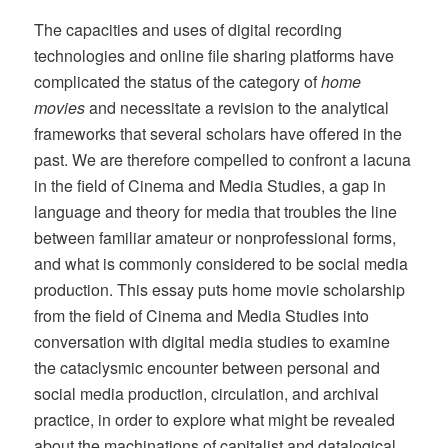
The capacities and uses of digital recording
technologies and online file sharing platforms have
complicated the status of the category of
home
movies
and necessitate a revision to the analytical
frameworks that several scholars have offered in the
past. We are therefore compelled to confront a lacuna
in the field of Cinema and Media Studies, a gap in
language and theory for media that troubles the line
between familiar amateur or nonprofessional forms,
and what is commonly considered to be social media
production. This essay puts home movie scholarship
from the field of Cinema and Media Studies into
conversation with digital media studies to examine
the cataclysmic encounter between personal and
social media production, circulation, and archival
practice, in order to explore what might be revealed
about the machinations of capitalist and datalogical