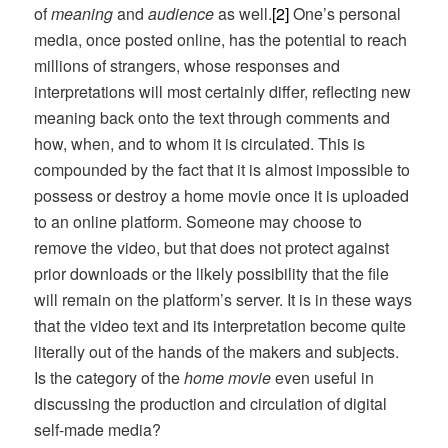
of
meaning
and
audience
as well.
[2]
One’s personal
media, once posted online, has the potential to reach
millions of strangers, whose responses and
interpretations will most certainly differ, reflecting new
meaning back onto the text through comments and
how, when, and to whom it is circulated. This is
compounded by the fact that it is almost impossible to
possess or destroy a home movie once it is uploaded
to an online platform. Someone may choose to
remove the video, but that does not protect against
prior downloads or the likely possibility that the file
will remain on the platform’s server. It is in these ways
that the video text and its interpretation become quite
literally out of the hands of the makers and subjects.
Is the category of the
home movie
even useful in
discussing the production and circulation of digital
self-made media?