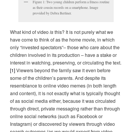
Figure 1: Two young children perform a fitness routine
as their cousin records on a smartphone. Image
provided by Debra Berliner.
What kind of video
is
this? It is not purely what we
have come to think of as the home movie, in which
only “invested spectators”– those who care about the
children involved in its production – have a stake or
interest in watching, preserving, or circulating the text.
[1]
Viewers beyond the family saw it even before
some of the children’s parents. And despite its
resemblance to online video memes (in both length
and content), it is not exactly what is typically thought
of as social media either, because it was circulated
through direct, private messaging rather than through
online social networks (such as Facebook or
Instagram) or discovered by viewers through video
search outcomes (as we would expect from video