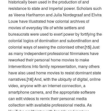
historically been used in the production of and
resistance to state and imperial power. Scholars such
as Veena Hariharron and Julia Nordegraaf and Elvira
Louw have illustrated how colonial archives of
movies of everyday life of white settlers and
bureaucrats were used to exert power by fortifying the
colonial logics of domination and subordination and
colonial ways of seeing the colonised other.
[15]
Just
as many independent professional filmmakers have
reworked their personal home movies to make
interventions into family representation, many others
have also used home movies to resist dominant state
narratives
.
[16]
And, with the ubiquity of digital, online
video, anyone with an internet connection, a
smartphone camera, and the appropriate software
can edit videos to remix their personal media
collection with available professional media. As