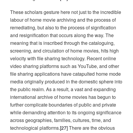
These scholars gesture here not just to the incredible
labour of home movie archiving and the process of
remediating, but also to the process of signification
and resignification that occurs along the way. The
meaning that is inscribed through the cataloguing,
screening, and circulation of home movies, hits high
velocity with file sharing technology. Recent online
video sharing platforms such as YouTube, and other
file sharing applications have catapulted home mode
media originally produced in the domestic sphere into
the public realm. As a result, a vast and expanding
international archive of home movies has begun to
further complicate boundaries of public and private
while demanding attention to its ongoing significance
across geographies, families, cultures, time, and
technological platforms.
[27]
There are the obvious