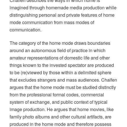
Chalfen describes the ways in which home is
imagined through homemade media production while
distinguishing personal and private features of home
mode communication from mass modes of
communication.
The category of the home mode draws boundaries
around an autonomous field of practice in which
amateur representations of domestic life and other
things known to the invested spectator are produced
to be (re)viewed by those within a delimited sphere
that excludes strangers and mass audiences. Chalfen
argues that the home mode must be studied distinctly
from the professional formal codes, commercial
system of exchange, and public context of typical
image production. He argues that home movies, like
family photo albums and other cultural artifacts, are
produced in the home mode and therefore possess