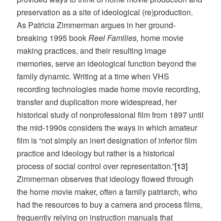
preservation as a site of ideological (re)production.
As Patricia Zimmerman argues in her ground-
breaking 1995 book
Reel Families,
home movie
making practices, and their resulting image
memories, serve an ideological function beyond the
family dynamic. Writing at a time when VHS
recording technologies made home movie recording,
transfer and duplication more widespread, her
historical study of nonprofessional film from 1897 until
the mid-1990s considers the ways in which amateur
film is “not simply an inert designation of inferior film
practice and ideology but rather is a historical
process of social control over representation.”
[13]
Zimmerman observes that ideology flowed through
the home movie maker, often a family patriarch, who
had the resources to buy a camera and process films,
frequently relying on instruction manuals that