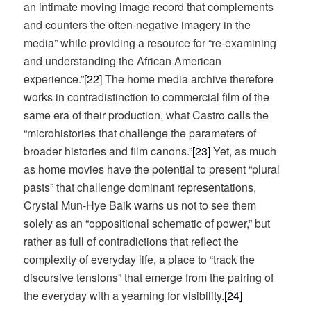
an intimate moving image record that complements
and counters the often-negative imagery in the
media” while providing a resource for “re-examining
and understanding the African American
experience.”
[22]
The home media archive therefore
works in contradistinction to commercial film of the
same era of their production, what Castro calls the
“microhistories that challenge the parameters of
broader histories and film canons.”
[23]
Yet, as much
as home movies have the potential to present “plural
pasts” that challenge dominant representations,
Crystal Mun-Hye Baik warns us not to see them
solely as an “oppositional schematic of power,” but
rather as full of contradictions that reflect the
complexity of everyday life, a place to “track the
discursive tensions” that emerge from the pairing of
the everyday with a yearning for visibility.
[24]