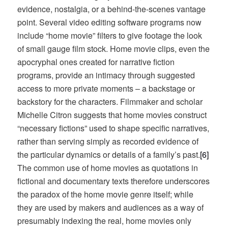
evidence, nostalgia, or a behind-the-scenes vantage
point. Several video editing software programs now
include “home movie” filters to give footage the look
of small gauge film stock. Home movie clips, even the
apocryphal ones created for narrative fiction
programs, provide an intimacy through suggested
access to more private moments – a backstage or
backstory for the characters. Filmmaker and scholar
Michelle Citron suggests that home movies construct
“necessary fictions” used to shape specific narratives,
rather than serving simply as recorded evidence of
the particular dynamics or details of a family’s past.
[6]
The common use of home movies as quotations in
fictional and documentary texts therefore underscores
the paradox of the home movie genre itself; while
they are used by makers and audiences as a way of
presumably indexing the real, home movies only