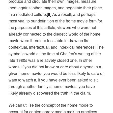
produce and circulate their own images, measure
them against other images, and negotiate their place
in a mediated culture.
[9]
As a result, and perhaps
most vital to our definition of the home movie form for
the purposes of this article, viewers who were not
already connected to the diegetic world of the home
movie were therefore less able to draw on its
contextual, intertextual, and indexical references. The
symbolic world at the time of Chalfen’s writing of the
late 1980s was a relatively closed one. In other
words, if you did not know or care about anyone in a
given home movie, you would be less likely to care or
want to watch it. If you have ever been asked to sit
through another family’s home movies, you have
likely already discovered the truth in the claim.
We can utilise the concept of the home mode to
account for contemporary media making practices