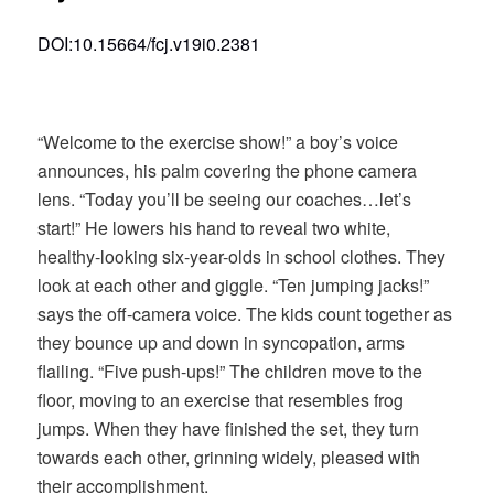
DOI:10.15664/fcj.v19i0.2381
“Welcome to the exercise show!” a boy’s voice
announces, his palm covering the phone camera
lens. “Today you’ll be seeing our coaches…let’s
start!” He lowers his hand to reveal two white,
healthy-looking six-year-olds in school clothes. They
look at each other and giggle. “Ten jumping jacks!”
says the off-camera voice. The kids count together as
they bounce up and down in syncopation, arms
flailing. “Five push-ups!” The children move to the
floor, moving to an exercise that resembles frog
jumps. When they have finished the set, they turn
towards each other, grinning widely, pleased with
their accomplishment.