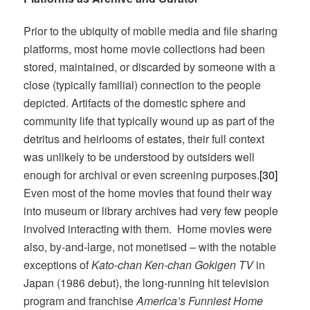
Prior to the ubiquity of mobile media and file sharing
platforms, most home movie collections had been
stored, maintained, or discarded by someone with a
close (typically familial) connection to the people
depicted. Artifacts of the domestic sphere and
community life that typically wound up as part of the
detritus and heirlooms of estates, their full context
was unlikely to be understood by outsiders well
enough for archival or even screening purposes.
[30]
Even most of the home movies that found their way
into museum or library archives had very few people
involved interacting with them. Home movies were
also, by-and-large, not monetised – with the notable
exceptions of
Kato-chan Ken-chan Gokigen TV
in
Japan (1986 debut), the long-running hit television
program and franchise
America’s Funniest Home