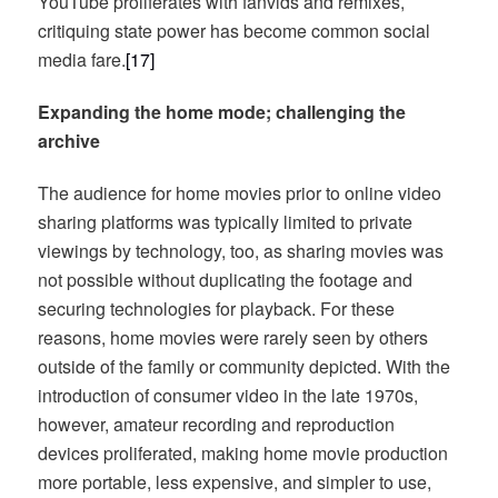
YouTube proliferates with fanvids and remixes,
critiquing state power has become common social
media fare.
[17]
Expanding the home mode; challenging the
archive
The audience for home movies prior to online video
sharing platforms was typically limited to private
viewings by technology, too, as sharing movies was
not possible without duplicating the footage and
securing technologies for playback. For these
reasons, home movies were rarely seen by others
outside of the family or community depicted. With the
introduction of consumer video in the late 1970s,
however, amateur recording and reproduction
devices proliferated, making home movie production
more portable, less expensive, and simpler to use,