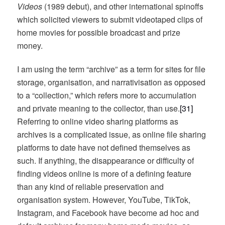
Videos
(1989 debut), and other international spinoffs
which solicited viewers to submit videotaped clips of
home movies for possible broadcast and prize
money.
I am using the term “archive” as a term for sites for file
storage, organisation, and narrativisation as opposed
to a “collection,” which refers more to accumulation
and private meaning to the collector, than use.
[31]
Referring to online video sharing platforms as
archives is a complicated issue, as online file sharing
platforms to date have not defined themselves as
such. If anything, the disappearance or difficulty of
finding videos online is more of a defining feature
than any kind of reliable preservation and
organisation system. However, YouTube, TikTok,
Instagram, and Facebook have become ad hoc and