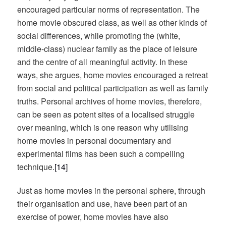
encouraged particular norms of representation. The
home movie obscured class, as well as other kinds of
social differences, while promoting the (white,
middle-class) nuclear family as the place of leisure
and the centre of all meaningful activity. In these
ways, she argues, home movies encouraged a retreat
from social and political participation as well as family
truths. Personal archives of home movies, therefore,
can be seen as potent sites of a localised struggle
over meaning, which is one reason why utilising
home movies in personal documentary and
experimental films has been such a compelling
technique.
[14]
Just as home movies in the personal sphere, through
their organisation and use, have been part of an
exercise of power, home movies have also