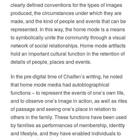
clearly defined conventions for the types of images
produced, the circumstances under which they are
made, and the kind of people and events that can be
represented. In this way, the home mode is a means
to symbolically unite the community through a visual
network of social relationships. Home mode artifacts
hold an important cultural function in the retention of
details of people, places and events.
In the pre-digital time of Chalfen’s writing, he noted
that home mode media had autobiographical
functions – to represent the events of one’s own life,
and to observe one’s image in action, as well as rites
of passage and seeing one’s place in relation to
others in the family. These functions have been used
by families as performances of membership, identity
and lifestyle, and they have enabled individuals to