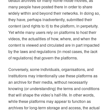
default archives for many home mode movies, as
many people have posted there in order to share
widely within and beyond their networks. In doing so,
they have, perhaps inadvertently, submitted their
content (and rights to it) to the platform, in perpetuity.
Yet while many users rely on platforms to host their
videos, the actualities of how, where, and when the
content is viewed and circulated are in part impacted
by the laws and regulations (in most cases, the
lack
of regulations) that govern the platforms.
Conversely, some individuals, organisations, and
institutions may intentionally use these platforms as
an archive for their media, without necessarily
knowing (or understanding) the terms and conditions
that will shape the video’s half-life. In other words,
while these platforms may appear to function as
archives for long-term storage and access, the actual