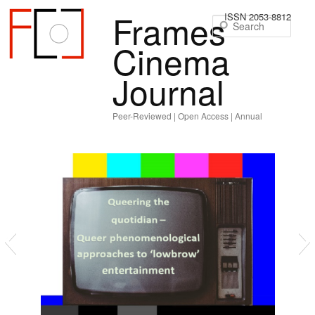
Frames
ISSN 2053-8812
Sear
Cinema
Journal
Peer-Reviewed | Open Access | Annual