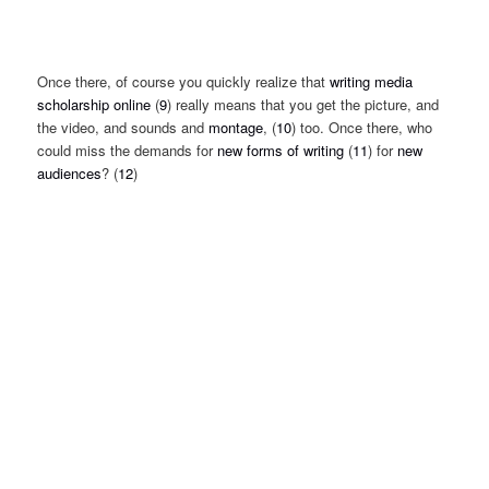
Once there, of course you quickly realize that
writing media
scholarship online
(
9
) really means that you get the picture, and
the video, and sounds and
montage
, (
10
) too. Once there, who
could miss the demands for
new forms of writing
(
11
) for
new
audiences
? (
12
)