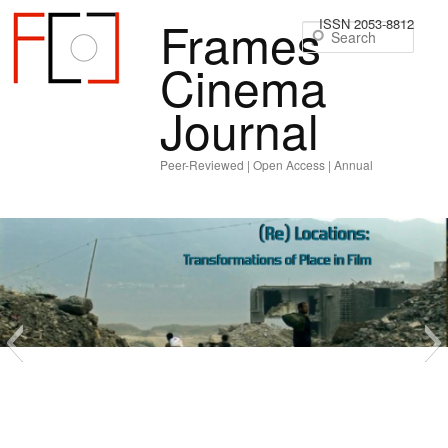
Frames
ISSN 2053-8812
Sear
Cinema
Journal
Peer-Reviewed | Open Access | Annual