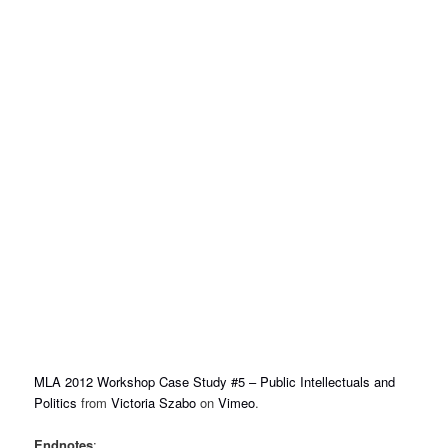
MLA 2012 Workshop Case Study #5 – Public Intellectuals and
Politics
from
Victoria Szabo
on
Vimeo
.
Endnotes
: