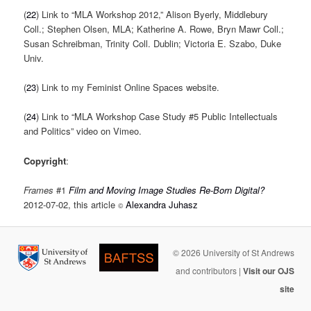
(
22
) Link to “MLA Workshop 2012,” Alison Byerly, Middlebury
Coll.; Stephen Olsen, MLA; Katherine A. Rowe, Bryn Mawr Coll.;
Susan Schreibman, Trinity Coll. Dublin; Victoria E. Szabo, Duke
Univ.
(
23
) Link to my Feminist Online Spaces website.
(
24
) Link to “MLA Workshop Case Study #5 Public Intellectuals
and Politics” video on Vimeo.
Copyright
:
Frames
#1
Film and Moving Image Studies Re-Born Digital?
2012-07-02, this article
Alexandra Juhasz
©
© 2026 University of St Andrews
and contributors |
Visit our OJS
site