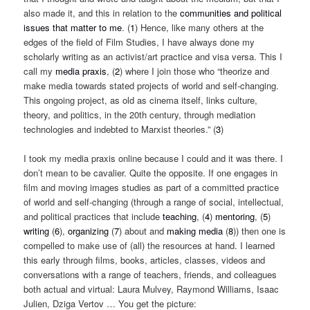
also made it, and this in relation to the
communities and political
issues that matter to me
. (
1
) Hence, like many others at the
edges of the field of Film Studies, I have always done my
scholarly writing as an activist/art practice and visa versa. This I
call my
media praxis
, (
2
) where I join those who “
theorize and
make media towards stated projects of world and self-changing.
This ongoing project, as old as cinema itself, links culture,
theory, and politics, in the 20th century, through mediation
technologies and indebted to Marxist theories.
” (
3
)
I took my media praxis online because I could and it was there. I
don’t mean to be cavalier. Quite the opposite. If one engages in
film and moving images studies as part of a committed practice
of world and self-changing (through a range of social, intellectual,
and political practices that include
teaching
, (
4
)
mentoring
, (
5
)
writing
(
6
),
organizing
(
7
) about and
making media
(
8
)) then one is
compelled to make use of (all) the resources at hand. I learned
this early through films, books, articles, classes, videos and
conversations with a range of teachers, friends, and colleagues
both actual and virtual: Laura Mulvey, Raymond Williams, Isaac
Julien, Dziga Vertov … You get the picture: