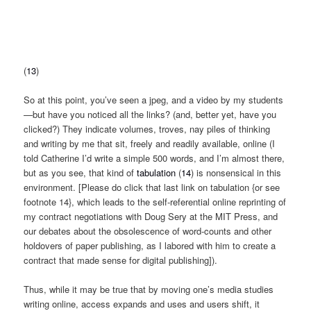
(
13
)
So at this point, you’ve seen a jpeg, and a video by my students
—but have you noticed all the links? (and, better yet, have you
clicked?) They indicate volumes, troves, nay piles of thinking
and writing by me that sit, freely and readily available, online (I
told Catherine I’d write a simple 500 words, and I’m almost there,
but as you see, that kind of
tabulation
(
14
) is nonsensical in this
environment. [Please do click that last link on tabulation {or see
footnote 14}, which leads to the self-referential online reprinting of
my contract negotiations with Doug Sery at the MIT Press, and
our debates about the obsolescence of word-counts and other
holdovers of paper publishing, as I labored with him to create a
contract that made sense for digital publishing]).
Thus, while it may be true that by moving one’s media studies
writing online, access expands and uses and users shift, it