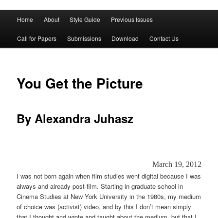
Main
Home
About
Style Guide
Previous Issues
Skip
Skip
menu
Call for Papers
Submissions
Download
Contact Us
to
to
primary
secondary
You Get the Picture
content
content
By Alexandra Juhasz
March 19, 2012
I was not born again when film studies went digital because I was
always and already post-film. Starting in graduate school in
Cinema Studies at New York University in the 1980s, my medium
of choice was (activist) video, and by this I don’t mean simply
that I thought and wrote and taught about the medium, but that I