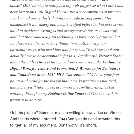
books
” (
20
) (which are really just big web-pages), so what I think has
been lost in this “all Digital Humanities are communities of practice
speak” (and particularly that this is a radicalizing moment for
humanists) is not simply that people crafted before in that twee sense,
but that academic writing is and always was doing, as it was craft,
and that these added digital technologies have merely exposed that
scholars were always making things, in ritualized ways, for
particular users, with machines and for special(ized) uses (and now
actually have to be accountable for this). I spoke with Victoria Szabo
about this
at length
(
21
)
for a panel she co-ran recently,
Evaluating
Digital Work for Tenure and Promotion: A Workshop for Evaluators
and Candidates at the 2012 MLA Convention
. (
22
) I love your four
points at the end for the reason that it marks practice as political,
and hope you’ll take a peek at some of the similar principles I’m
working through at my
Feminist Online Spaces
(
23
)
site (a work in
progress to be sure).
Get the picture? Some of my film writing is now video on Vimeo.
And that is where I started. (
24
) (And you do need to watch this
to “get” all of my argument. Don’t worry, it’s short).