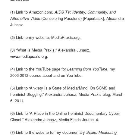
(
1
) Link to Amazon.com,
AIDS TV: Identity, Community, and
Alternative Video
(Console-ing Passions) [Paperback], Alexandra
Juhasz.
(
2
) Link to my website, MediaPraxis.org.
(
3
) “What is Media Praxis,” Alexandra Juhasz,
www.mediapraxis.org
.
(
4
) Link to the YouTube page for
Learning from YouTube
, my
2006-2012 course about and on YouTube.
(
5
) Link to “Anxiety Is a State of Media/Mind: On SCMS and
Feminist Blogging,” Alexandra Juhasz, Media Praxis blog, March
6, 2011.
(
6
) Link to “A Place in the Online Feminist Documentary Cyber-
Closet,” Alexandra Juhasz, Media Fields Journal 4.
(
7
) Link to the website for my documentary
Scale: Measuring