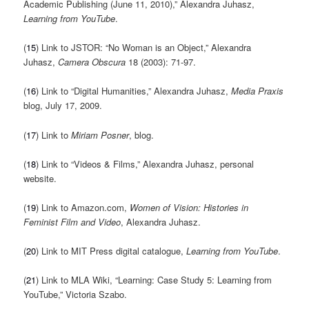
Academic Publishing (June 11, 2010),” Alexandra Juhasz,
Learning from YouTube
.
(
15
) Link to JSTOR: “No Woman is an Object,” Alexandra
Juhasz,
Camera Obscura
18 (2003): 71-97.
(
16
) Link to “Digital Humanities,” Alexandra Juhasz,
Media Praxis
blog, July 17, 2009.
(
17
) Link to
Miriam Posner
, blog.
(
18
) Link to “Videos & Films,” Alexandra Juhasz, personal
website.
(
19
) Link to Amazon.com,
Women of Vision: Histories in
Feminist Film and Video
, Alexandra Juhasz.
(
20
) Link to MIT Press digital catalogue,
Learning from YouTube
.
(
21
) Link to MLA Wiki, “Learning: Case Study 5: Learning from
YouTube,” Victoria Szabo.