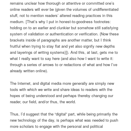
remains unclear how thorough or attentive or committed one’s
online readers will ever be (given the volumes of undifferentiated
stuff, not to mention readers’ altered reading practices in this
medium. [That’s why I put in honest-to-goodness footnotes:
holding on to an earlier and clunkier but somehow still satisfying
system of validation or authentication or verification. {Now these
brackets inside of paragraphs are another matter, but I think
fruitful when trying to stay flat and yet also signify new depths
and layerings of writing systems}]). And this, at last, gets me to
what I really want to say here (and also how I want to write it:
through a series of arrows to or redactions of what and how I’ve
already written online).
The Internet, and digital media more generally are simply new
tools with which we write and share ideas to readers with the
hopes of being understood and perhaps thereby changing our
reader, our field, and/or thus, the world.
Thus, I’d suggest that the “digital” part, while being primarily the
new technology of the day, is perhaps what was needed to push
more scholars to engage with the personal and political