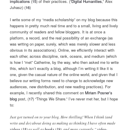
implications
(
15
)
of their practices. (“
Digital Humanities
,” Alex
Juhasz) (
16
)
I write some of my “media scholarship” on my blog because this
happens in pretty much real time and to a small, living and lively
community of readers and fellow bloggers. It is at once a
platform, a record, and the real possibility of an exchange (as
was writing on paper, surely, which was merely slower and less
obvious in its associations). Online, we efficiently interact with
each other, across discipline, rank, oceans, and medium (which
is how I “met” Catherine, by the way, who then asked me to write
this, which isn’t exactly a blog, although I’m writing it like it is
one, given the casual nature of the online world, and given that I
believe our writing forms need to change to acknowledge new
audiences, new distribution, and new reading practices). For
example, I recently shared this comment on
Miriam Posner’s
blog
post, (
17
) “Things We Share.” I’ve never met her, but I hope
to:
Just got turned on to your blog. How thrilling! When I think (and
write and do) about doing as making as thinking I have often made
videos
(
18
)
as well as
books
(
19
)
, and more currently “
video-