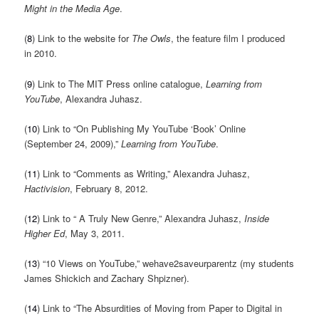
Might in the Media Age
.
(
8
) Link to the website for
The Owls
, the feature film I produced
in 2010.
(
9
) Link to The MIT Press online catalogue,
Learning from
YouTube
, Alexandra Juhasz.
(
10
) Link to “On Publishing My YouTube ‘Book’ Online
(September 24, 2009),”
Learning from YouTube
.
(
11
) Link to “Comments as Writing,” Alexandra Juhasz,
Hactivision
, February 8, 2012.
(
12
) Link to “ A Truly New Genre,” Alexandra Juhasz,
Inside
Higher Ed
, May 3, 2011.
(
13
) “10 Views on YouTube,” wehave2saveurparentz (my students
James Shickich and Zachary Shpizner).
(
14
) Link to “The Absurdities of Moving from Paper to Digital in