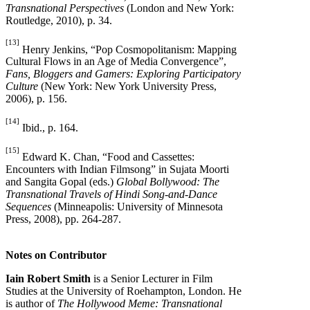
Transnational Perspectives
(London and New York:
Routledge, 2010), p. 34.
[13]
Henry Jenkins, “Pop Cosmopolitanism: Mapping
Cultural Flows in an Age of Media Convergence”,
Fans, Bloggers and Gamers: Exploring Participatory
Culture
(New York: New York University Press,
2006), p. 156.
[14]
Ibid., p. 164.
[15]
Edward K. Chan, “Food and Cassettes:
Encounters with Indian Filmsong” in Sujata Moorti
and Sangita Gopal (eds.)
Global Bollywood: The
Transnational Travels of Hindi Song-and-Dance
Sequences
(Minneapolis: University of Minnesota
Press, 2008), pp. 264-287.
Notes on Contributor
Iain Robert Smith
is a Senior Lecturer in Film
Studies at the University of Roehampton, London. He
is author of
The Hollywood Meme: Transnational