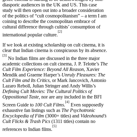
diasporic audiences in the UK and US. This case
study will then open out into a broader consideration
of the politics of “cult cosmopolitanism” – a term I am
coining to describe the cosmopolitan embrace of
cultural difference through cultists’ consumption of
[2]
international popular culture.
If we look at existing scholarship on cult cinema, it is
clear that Indian cinema is conspicuous by its absence.
[3]
No Indian films are discussed in the three major
academic collections on cult cinema, J. P. Telotte’s
The
Cult Film Experience: Beyond All Reason
, Xavier
Mendik and Graeme Harper’s
Unruly Pleasures: The
Cult Film and Its Critics
, or Mark Jancovich, Antonio
Lazaro Reboll, Julian Stringer and Andy Willis’s
Defining Cult Movies: The Cultural Politics of
Oppositional Taste,
nor are any included in the BFI
[4]
Screen Guide to
100 Cult Films
.
Even supposedly
exhaustive fan listings such as
The
Psychotronic
Encyclopedia of Film
(3000+ titles) and
Videohound’s
Cult Flicks & Trash Pics
(1311 titles) contain no
[5]
references to Indian films.