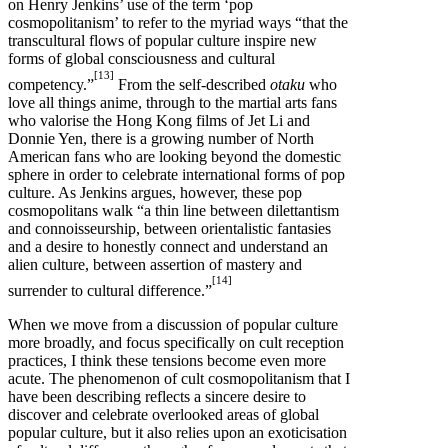
on Henry Jenkins’ use of the term ‘pop
cosmopolitanism’ to refer to the myriad ways “that the
transcultural flows of popular culture inspire new
forms of global consciousness and cultural
[13]
competency.”
From the self-described
otaku
who
love all things anime, through to the martial arts fans
who valorise the Hong Kong films of Jet Li and
Donnie Yen, there is a growing number of North
American fans who are looking beyond the domestic
sphere in order to celebrate international forms of pop
culture. As Jenkins argues, however, these pop
cosmopolitans walk “a thin line between dilettantism
and connoisseurship, between orientalistic fantasies
and a desire to honestly connect and understand an
alien culture, between assertion of mastery and
[14]
surrender to cultural difference.”
When we move from a discussion of popular culture
more broadly, and focus specifically on cult reception
practices, I think these tensions become even more
acute. The phenomenon of cult cosmopolitanism that I
have been describing reflects a sincere desire to
discover and celebrate overlooked areas of global
popular culture, but it also relies upon an exoticisation