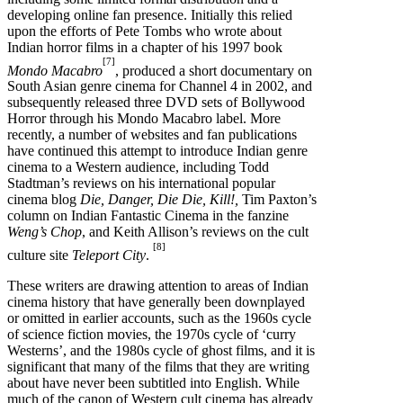
developing online fan presence. Initially this relied
upon the efforts of Pete Tombs who wrote about
Indian horror films in a chapter of his 1997 book
[7]
Mondo Macabro
, produced a short documentary on
South Asian genre cinema for Channel 4 in 2002, and
subsequently released three DVD sets of Bollywood
Horror through his Mondo Macabro label. More
recently, a number of websites and fan publications
have continued this attempt to introduce Indian genre
cinema to a Western audience, including Todd
Stadtman’s reviews on his international popular
cinema blog
Die, Danger, Die Die, Kill!,
Tim Paxton’s
column on Indian Fantastic Cinema in the fanzine
Weng’s Chop
, and Keith Allison’s reviews on the cult
[8]
culture site
Teleport City
.
These writers are drawing attention to areas of Indian
cinema history that have generally been downplayed
or omitted in earlier accounts, such as the 1960s cycle
of science fiction movies, the 1970s cycle of ‘curry
Westerns’, and the 1980s cycle of ghost films, and it is
significant that many of the films that they are writing
about have never been subtitled into English. While
much of the canon of Western cult cinema has already