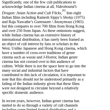
Significantly, one of the few cult publications to
acknowledge Indian cinema at all,
Videohound’s
[6]
Dragon: Asian Action and Cult Flicks,
lists eight
Indian films including Ramesh Sippy’s
Sholay
(1975)
and Raja Nawathe’s
Gumnaam
/
Anonymous
(1965)
but this compares to over 700 films from Hong Kong
and over 250 from Japan. As these omissions suggest,
while Indian cinema has an extensive history of
international distribution, it has rarely been framed as
an object of cult interest by fans or scholars in the
West. Unlike Japanese and Hong Kong cinema, which
have a number of cross-over traditions of genre
cinema such as
wuxia
and J-Horror, Indian genre
cinema has not crossed over to this audience of
cultists. While there is not the space here to go into the
many social and industrial factors that have
contributed to this lack of circulation, it is important to
note that this should not be understood primarily as a
failing of the Indian industry given that these films
were not designed to circulate beyond a relatively
specific domestic audience.
In recent years, however, Indian genre cinema has
started to do so through a variety of cult channels
including some limited formal distribution and a