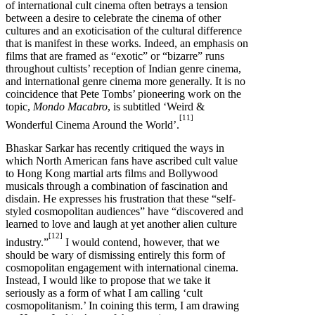
of international cult cinema often betrays a tension
between a desire to celebrate the cinema of other
cultures and an exoticisation of the cultural difference
that is manifest in these works. Indeed, an emphasis on
films that are framed as “exotic” or “bizarre” runs
throughout cultists’ reception of Indian genre cinema,
and international genre cinema more generally. It is no
coincidence that Pete Tombs’ pioneering work on the
topic,
Mondo Macabro
, is subtitled ‘Weird &
[11]
Wonderful Cinema Around the World’.
Bhaskar Sarkar has recently critiqued the ways in
which North American fans have ascribed cult value
to Hong Kong martial arts films and Bollywood
musicals through a combination of fascination and
disdain. He expresses his frustration that these “self-
styled cosmopolitan audiences” have “discovered and
learned to love and laugh at yet another alien culture
[12]
industry.”
I would contend, however, that we
should be wary of dismissing entirely this form of
cosmopolitan engagement with international cinema.
Instead, I would like to propose that we take it
seriously as a form of what I am calling ‘cult
cosmopolitanism.’ In coining this term, I am drawing