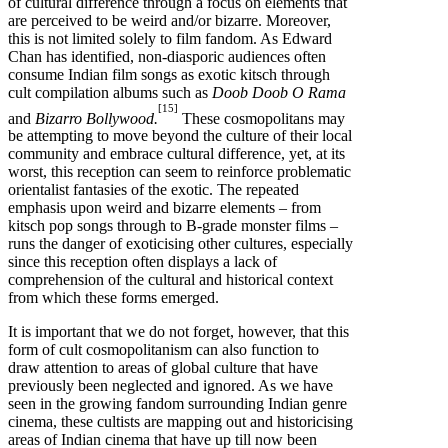
of cultural difference through a focus on elements that
are perceived to be weird and/or bizarre. Moreover,
this is not limited solely to film fandom. As Edward
Chan has identified, non-diasporic audiences often
consume Indian film songs as exotic kitsch through
cult compilation albums such as
Doob Doob O Rama
[15]
and
Bizarro Bollywood.
These cosmopolitans may
be attempting to move beyond the culture of their local
community and embrace cultural difference, yet, at its
worst, this reception can seem to reinforce problematic
orientalist fantasies of the exotic. The repeated
emphasis upon weird and bizarre elements – from
kitsch pop songs through to B-grade monster films –
runs the danger of exoticising other cultures, especially
since this reception often displays a lack of
comprehension of the cultural and historical context
from which these forms emerged.
It is important that we do not forget, however, that this
form of cult cosmopolitanism can also function to
draw attention to areas of global culture that have
previously been neglected and ignored. As we have
seen in the growing fandom surrounding Indian genre
cinema, these cultists are mapping out and historicising
areas of Indian cinema that have up till now been