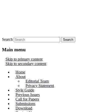
Search
Main menu
Skip to primary content
Skip to secondary content
Home
About
Editorial Team
Privacy Statement
Style Guide
Previous Issues
Call for Papers
Submissions
Download