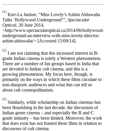
[1]
Kier-La Janisse, “Miss Lovely’s Ashim Ahluwalia
Talks ‘Bollywood Underground’”,
Spectacular
Optical
, 20 June 2014.
<http://www.spectacularoptical.ca/2014/06/bollywood-
underground-an-interview-with-miss-lovely-director-
ashim-ahluwalia/> [Accessed 15/09/14].
[2]
I am not claiming that this increased interest in B-
grade Indian cinema is solely a Western phenomenon.
There are a number of fan groups based in India that
are devoted to Indian cult cinema, and this is a
growing phenomenon. My focus here, though, is
primarily on the ways in which these films circulate to
non-diasporic audiences and what this can tell us
about cult cosmopolitanism.
[3]
Similarly, while scholarship on Indian cinemas has
been flourishing in the last decade, the discussion of
Indian genre cinema – and especially the B and C
grade industry – has been limited. Moreover, the work
that does exist has not framed these films in relation to
discourses of cult cinema.