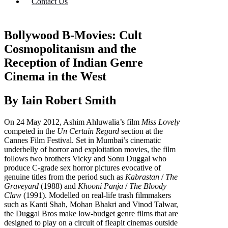
Contact Us
Bollywood B-Movies: Cult
Cosmopolitanism and the
Reception of Indian Genre
Cinema in the West
By Iain Robert Smith
On 24 May 2012, Ashim Ahluwalia’s film
Miss Lovely
competed in the
Un Certain Regard
section at the
Cannes Film Festival. Set in Mumbai’s cinematic
underbelly of horror and exploitation movies, the film
follows two brothers Vicky and Sonu Duggal who
produce C-grade sex horror pictures evocative of
genuine titles from the period such as
Kabrastan
/
The
Graveyard
(1988) and
Khooni Panja
/
The Bloody
Claw
(1991). Modelled on real-life trash filmmakers
such as Kanti Shah, Mohan Bhakri and Vinod Talwar,
the Duggal Bros make low-budget genre films that are
designed to play on a circuit of fleapit cinemas outside