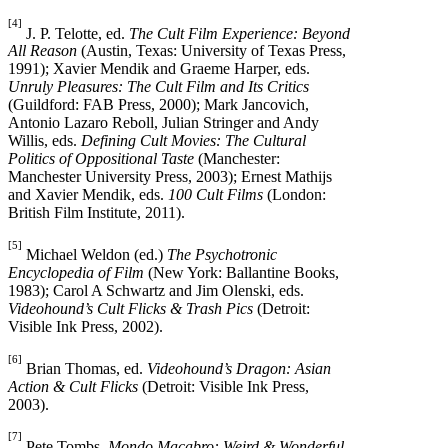
[4]
J. P. Telotte, ed.
The Cult Film Experience: Beyond
All Reason
(Austin, Texas: University of Texas Press,
1991); Xavier Mendik and Graeme Harper, eds.
Unruly Pleasures: The Cult Film and Its Critics
(Guildford: FAB Press, 2000); Mark Jancovich,
Antonio Lazaro Reboll, Julian Stringer and Andy
Willis, eds.
Defining Cult Movies: The Cultural
Politics of Oppositional Taste
(Manchester:
Manchester University Press, 2003); Ernest Mathijs
and Xavier Mendik, eds.
100 Cult Films
(London:
British Film Institute, 2011).
[5]
Michael Weldon (ed.)
The Psychotronic
Encyclopedia of Film
(New York: Ballantine Books,
1983); Carol A Schwartz and Jim Olenski, eds.
Videohound’s Cult Flicks & Trash Pics
(Detroit:
Visible Ink Press, 2002).
[6]
Brian Thomas, ed.
Videohound’s Dragon: Asian
Action & Cult Flicks
(Detroit: Visible Ink Press,
2003).
[7]
Pete Tombs,
Mondo Macabro: Weird & Wonderful