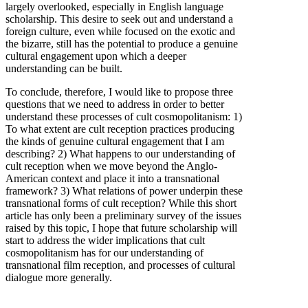
largely overlooked, especially in English language
scholarship. This desire to seek out and understand a
foreign culture, even while focused on the exotic and
the bizarre, still has the potential to produce a genuine
cultural engagement upon which a deeper
understanding can be built.
To conclude, therefore, I would like to propose three
questions that we need to address in order to better
understand these processes of cult cosmopolitanism: 1)
To what extent are cult reception practices producing
the kinds of genuine cultural engagement that I am
describing? 2) What happens to our understanding of
cult reception when we move beyond the Anglo-
American context and place it into a transnational
framework? 3) What relations of power underpin these
transnational forms of cult reception? While this short
article has only been a preliminary survey of the issues
raised by this topic, I hope that future scholarship will
start to address the wider implications that cult
cosmopolitanism has for our understanding of
transnational film reception, and processes of cultural
dialogue more generally.