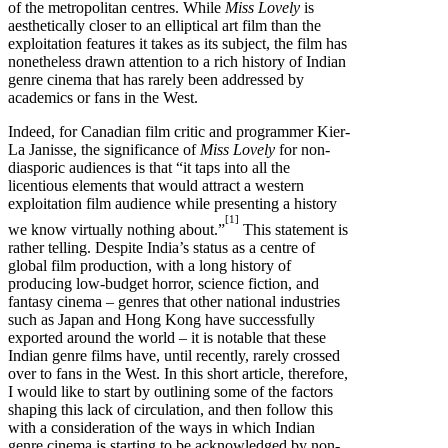
of the metropolitan centres. While
Miss Lovely
is
aesthetically closer to an elliptical art film than the
exploitation features it takes as its subject, the film has
nonetheless drawn attention to a rich history of Indian
genre cinema that has rarely been addressed by
academics or fans in the West.
Indeed, for Canadian film critic and programmer Kier-
La Janisse, the significance of
Miss Lovely
for non-
diasporic audiences is that “it taps into all the
licentious elements that would attract a western
exploitation film audience while presenting a history
[1]
we know virtually nothing about.”
This statement is
rather telling. Despite India’s status as a centre of
global film production, with a long history of
producing low-budget horror, science fiction, and
fantasy cinema – genres that other national industries
such as Japan and Hong Kong have successfully
exported around the world – it is notable that these
Indian genre films have, until recently, rarely crossed
over to fans in the West. In this short article, therefore,
I would like to start by outlining some of the factors
shaping this lack of circulation, and then follow this
with a consideration of the ways in which Indian
genre cinema is starting to be acknowledged by non-