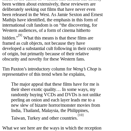
been written about extensively, these reviewers are
deliberately seeking out films that have never even
been released in the West. As Jamie Sexton and Ernest
Mathijs have identified, the emphasis in this form of
international cult fandom is on “the discovering, for
Western audiences, of a form of cinema hitherto
[9]
hidden.”
What this means is that these films are
framed as cult objects, not because they have
developed a substantial cult following in their country
of origin, but primarily because of their relative
obscurity and novelty for these Western fans.
Tim Paxton’s introductory column for
Weng’s Chop
is
representative of this trend when he explains,
The major appeal that these films have for me is
their sheer exotic quality… In some ways, my
randomly buying VCDs and DVDs is not unlike
peeling an onion and each layer leads me to a
new slew of bizarre horror/monster movies from
India, Thailand, Malaysia, the Philippines,
[10]
Taiwan, Turkey and other countries.
What we see here are the ways in which the reception