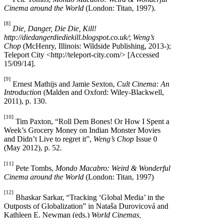
Cinema around the World
(London: Titan, 1997).
[8]
Die, Danger, Die Die, Kill!
http://diedangerdiediekill.blogspot.co.uk/
;
Weng’s
Chop
(McHenry, Illinois: Wildside Publishing, 2013-);
Teleport City <http://teleport-city.com/> [Accessed
15/09/14].
[9]
Ernest Mathijs and Jamie Sexton,
Cult Cinema: An
Introduction
(Malden and Oxford: Wiley-Blackwell,
2011), p. 130.
[10]
Tim Paxton, “Roll Dem Bones! Or How I Spent a
Week’s Grocery Money on Indian Monster Movies
and Didn’t Live to regret it”,
Weng’s Chop
Issue 0
(May 2012), p. 52.
[11]
Pete Tombs,
Mondo Macabro: Weird & Wonderful
Cinema around the World
(London: Titan, 1997)
[12]
Bhaskar Sarkar, “Tracking ‘Global Media’ in the
Outposts of Globalization” in Nataša Durovicová and
Kathleen E. Newman (eds.)
World Cinemas,