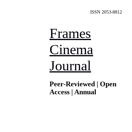
ISSN 2053-8812
Frames
Cinema
Journal
Peer-Reviewed | Open
Access | Annual